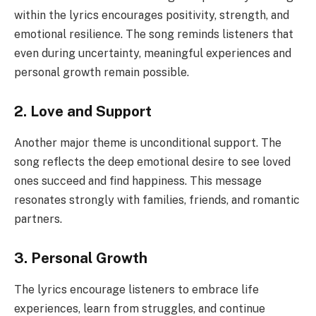
within the lyrics encourages positivity, strength, and
emotional resilience. The song reminds listeners that
even during uncertainty, meaningful experiences and
personal growth remain possible.
2. Love and Support
Another major theme is unconditional support. The
song reflects the deep emotional desire to see loved
ones succeed and find happiness. This message
resonates strongly with families, friends, and romantic
partners.
3. Personal Growth
The lyrics encourage listeners to embrace life
experiences, learn from struggles, and continue