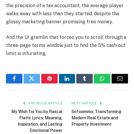
the precision of a tax accountant, the average player
walks away with less than they started, despite the
glossy marketing banner promising free money.
And the UI gremlin that forces you to scroll through a
three‑page terms window just to find the 5% cash‑out
limit is infuriating.
Facebook
Twitter
Pinterest
LinkedIn
Tumblr
WhatsApp
Email
PREVIOUS ARTICLE
NEXT ARTICLE
My Wish for You by Rascal
Sofoximmo: Transforming
Flatts Lyrics: Meaning,
Modern Real Estate and
Inspiration, and Lasting
Property Investment
Emotional Power