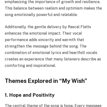
emphasizing the importance of growth and resilience.
This balance between realism and optimism makes the
song emotionally powerful and relatable.
Additionally, the gentle delivery by Rascal Flatts
enhances the emotional impact. Their vocal
performance adds sincerity and warmth that
strengthen the message behind the song. The
combination of emotional lyrics and heartfelt vocals
creates an experience that many listeners describe as
comforting and inspirational.
Themes Explored in “My Wish”
1. Hope and Positivity
The central theme of the song is hope. Every message