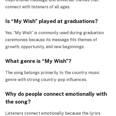
connect with listeners of all ages.
Is “My Wish” played at graduations?
Yes, “My Wish” is commonly used during graduation
ceremonies because its message fits themes of
growth, opportunity, and new beginnings.
What genre is “My Wish”?
The song belongs primarily to the country music
genre with strong country-pop influences.
Why do people connect emotionally with
the song?
Listeners connect emotionally because the lyrics