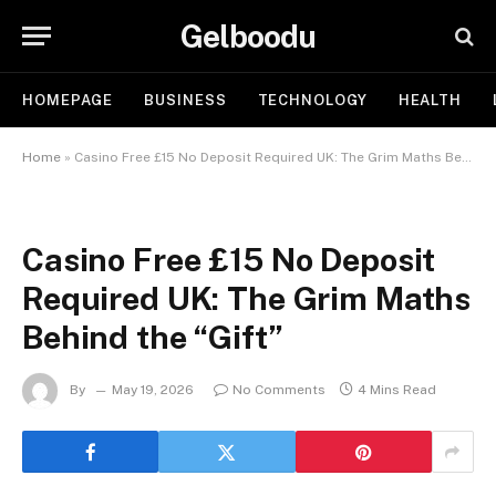
Gelboodu
HOMEPAGE
BUSINESS
TECHNOLOGY
HEALTH
Home
»
Casino Free £15 No Deposit Required UK: The Grim Maths Behind the “Gift”
Casino Free £15 No Deposit
Required UK: The Grim Maths
Behind the “Gift”
By
May 19, 2026
No Comments
4 Mins Read