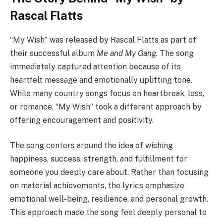
Rascal Flatts
“My Wish” was released by
Rascal Flatts
as part of
their successful album
Me and My Gang
. The song
immediately captured attention because of its
heartfelt message and emotionally uplifting tone.
While many country songs focus on heartbreak, loss,
or romance, “My Wish” took a different approach by
offering encouragement and positivity.
The song centers around the idea of wishing
happiness, success, strength, and fulfillment for
someone you deeply care about. Rather than focusing
on material achievements, the lyrics emphasize
emotional well-being, resilience, and personal growth.
This approach made the song feel deeply personal to