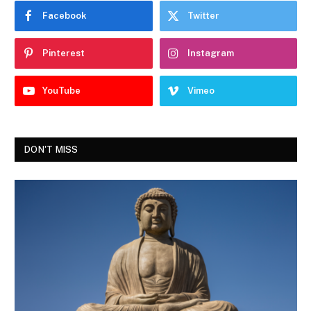
Facebook
Twitter
Pinterest
Instagram
YouTube
Vimeo
DON'T MISS