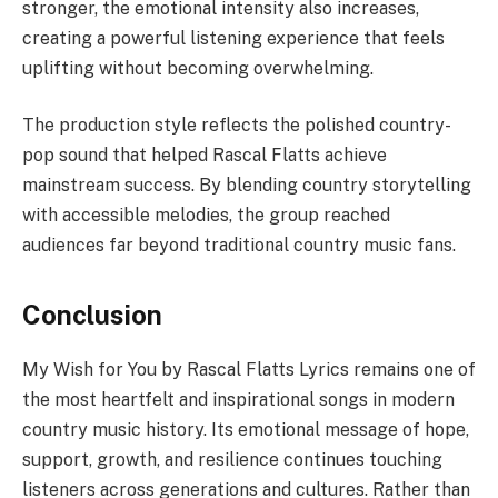
stronger, the emotional intensity also increases,
creating a powerful listening experience that feels
uplifting without becoming overwhelming.
The production style reflects the polished country-
pop sound that helped
Rascal Flatts
achieve
mainstream success. By blending country storytelling
with accessible melodies, the group reached
audiences far beyond traditional country music fans.
Conclusion
My Wish for You by Rascal Flatts Lyrics remains one of
the most heartfelt and inspirational songs in modern
country music history. Its emotional message of hope,
support, growth, and resilience continues touching
listeners across generations and cultures. Rather than