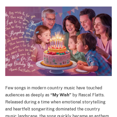
Few songs in modern country music have touched
audiences as deeply as
“My Wish”
by
Rascal Flatts
.
Released during a time when emotional storytelling
and heartfelt songwriting dominated the country
music landscape, the song quickly became an anthem