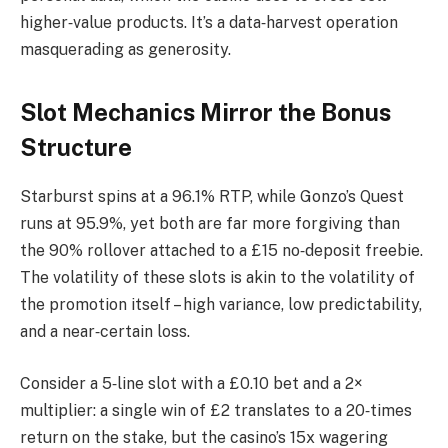
higher‑value products. It’s a data‑harvest operation
masquerading as generosity.
Slot Mechanics Mirror the Bonus
Structure
Starburst spins at a 96.1% RTP, while Gonzo’s Quest
runs at 95.9%, yet both are far more forgiving than
the 90% rollover attached to a £15 no‑deposit freebie.
The volatility of these slots is akin to the volatility of
the promotion itself – high variance, low predictability,
and a near‑certain loss.
Consider a 5‑line slot with a £0.10 bet and a 2×
multiplier: a single win of £2 translates to a 20‑times
return on the stake, but the casino’s 15x wagering