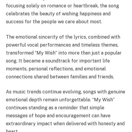
focusing solely on romance or heartbreak, the song
celebrates the beauty of wishing happiness and
success for the people we care about most.
The emotional sincerity of the lyrics, combined with
powerful vocal performances and timeless themes,
transformed “My Wish” into more than just a popular
song. It became a soundtrack for important life
moments, personal reflections, and emotional
connections shared between families and friends.
As music trends continue evolving, songs with genuine
emotional depth remain unforgettable. “My Wish”
continues standing as a reminder that simple
messages of hope and encouragement can have
extraordinary impact when delivered with honesty and
heart.