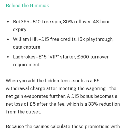
Behind the Gimmick
Bet365 – £10 free spin, 30% rollover, 48‑hour
expiry
William Hill – £15 free credits, 15x playthrough,
data capture
Ladbrokes – £15 “VIP” starter, £500 turnover
requirement
When you add the hidden fees – such as a £5
withdrawal charge after meeting the wagering – the
net gain evaporates further. A £15 bonus becomes a
net loss of £5 after the fee, which is a 33% reduction
from the outset.
Because the casinos calculate these promotions with