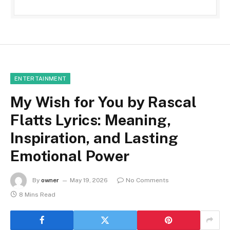
ENTERTAINMENT
My Wish for You by Rascal
Flatts Lyrics: Meaning,
Inspiration, and Lasting
Emotional Power
By
owner
May 19, 2026
No Comments
8 Mins Read