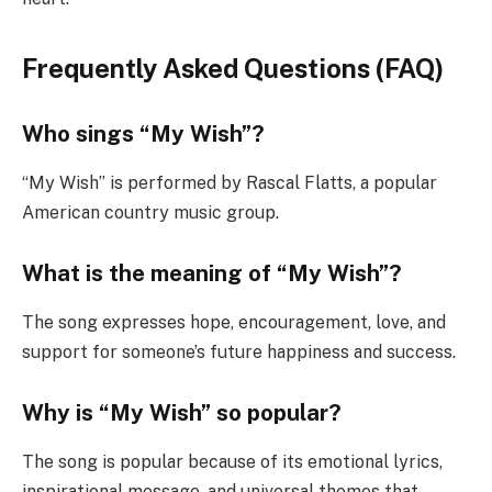
Frequently Asked Questions (FAQ)
Who sings “My Wish”?
“My Wish” is performed by
Rascal Flatts
, a popular
American country music group.
What is the meaning of “My Wish”?
The song expresses hope, encouragement, love, and
support for someone’s future happiness and success.
Why is “My Wish” so popular?
The song is popular because of its emotional lyrics,
inspirational message, and universal themes that