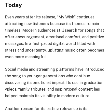
Today
Even years after its release, “My Wish” continues
attracting new listeners because its themes remain
timeless. Modern audiences still search for songs that
offer encouragement, emotional comfort, and positive
messages. In a fast-paced digital world filled with
stress and uncertainty, uplifting music often becomes
even more meaningful.
Social media and streaming platforms have introduced
the song to younger generations who continue
discovering its emotional impact. Its use in graduation
videos, family tributes, and inspirational content has
helped maintain its visibility in modern culture.
Another reason for its lasting relevance is its