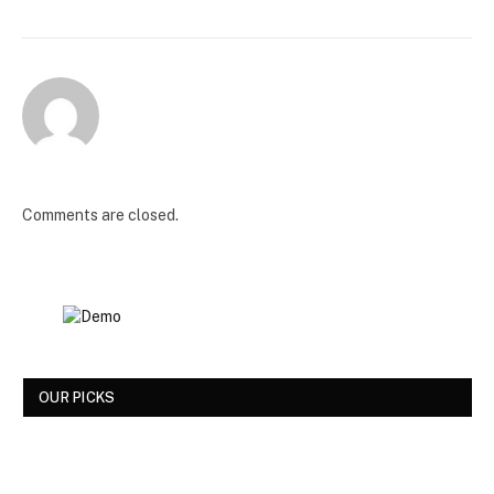
Comments are closed.
OUR PICKS