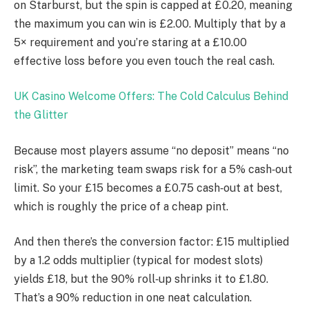
on Starburst, but the spin is capped at £0.20, meaning
the maximum you can win is £2.00. Multiply that by a
5× requirement and you’re staring at a £10.00
effective loss before you even touch the real cash.
UK Casino Welcome Offers: The Cold Calculus Behind
the Glitter
Because most players assume “no deposit” means “no
risk”, the marketing team swaps risk for a 5% cash‑out
limit. So your £15 becomes a £0.75 cash‑out at best,
which is roughly the price of a cheap pint.
And then there’s the conversion factor: £15 multiplied
by a 1.2 odds multiplier (typical for modest slots)
yields £18, but the 90% roll‑up shrinks it to £1.80.
That’s a 90% reduction in one neat calculation.