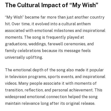
The Cultural Impact of “My Wish”
“My Wish” became far more than just another country
hit. Over time, it evolved into a cultural anthem
associated with emotional milestones and inspirational
moments. The song is frequently played at
graduations, weddings, farewell ceremonies, and
family celebrations because its message feels
universally uplifting.
The emotional depth of the song also made it popular
in television programs, sports events, and inspirational
videos. Many people associate it with moments of
transition, reflection, and personal achievement. This
widespread emotional connection helped the song
maintain relevance long after its original release.