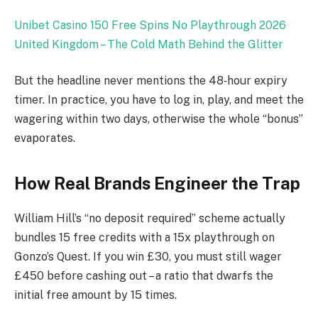
Unibet Casino 150 Free Spins No Playthrough 2026
United Kingdom – The Cold Math Behind the Glitter
But the headline never mentions the 48‑hour expiry
timer. In practice, you have to log in, play, and meet the
wagering within two days, otherwise the whole “bonus”
evaporates.
How Real Brands Engineer the Trap
William Hill’s “no deposit required” scheme actually
bundles 15 free credits with a 15x playthrough on
Gonzo’s Quest. If you win £30, you must still wager
£450 before cashing out – a ratio that dwarfs the
initial free amount by 15 times.