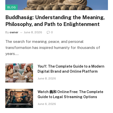
BLOG
Buddhaság: Understanding the Meaning,
Philosophy, and Path to Enlightenment
By
owner
June 8, 2026
0
The search for meaning, peace, and personal
transformation has inspired humanity for thousands of
years.…
YouY: The Complete Guide to a Modern
Digital Brand and Online Platform
June 8, 2026
Watch 義和 Online Free: The Complete
Guide to Legal Streaming Options
June 6, 2026