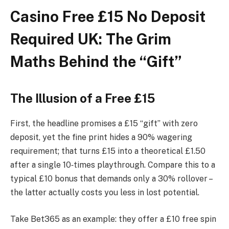
Casino Free £15 No Deposit
Required UK: The Grim
Maths Behind the “Gift”
The Illusion of a Free £15
First, the headline promises a £15 “gift” with zero
deposit, yet the fine print hides a 90% wagering
requirement; that turns £15 into a theoretical £1.50
after a single 10‑times playthrough. Compare this to a
typical £10 bonus that demands only a 30% rollover –
the latter actually costs you less in lost potential.
Take Bet365 as an example: they offer a £10 free spin