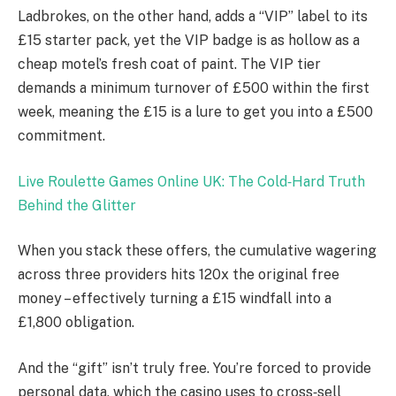
Ladbrokes, on the other hand, adds a “VIP” label to its
£15 starter pack, yet the VIP badge is as hollow as a
cheap motel’s fresh coat of paint. The VIP tier
demands a minimum turnover of £500 within the first
week, meaning the £15 is a lure to get you into a £500
commitment.
Live Roulette Games Online UK: The Cold‑Hard Truth
Behind the Glitter
When you stack these offers, the cumulative wagering
across three providers hits 120x the original free
money – effectively turning a £15 windfall into a
£1,800 obligation.
And the “gift” isn’t truly free. You’re forced to provide
personal data, which the casino uses to cross‑sell