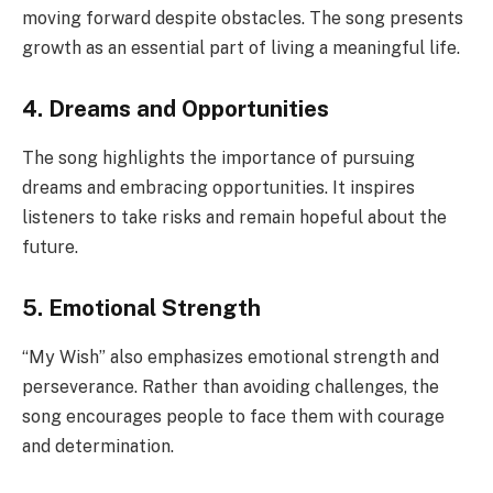
moving forward despite obstacles. The song presents
growth as an essential part of living a meaningful life.
4. Dreams and Opportunities
The song highlights the importance of pursuing
dreams and embracing opportunities. It inspires
listeners to take risks and remain hopeful about the
future.
5. Emotional Strength
“My Wish” also emphasizes emotional strength and
perseverance. Rather than avoiding challenges, the
song encourages people to face them with courage
and determination.