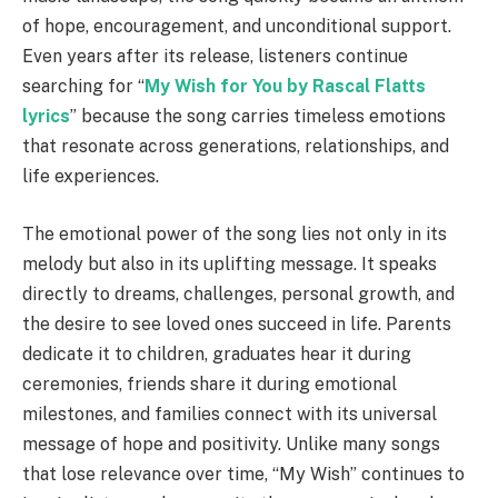
of hope, encouragement, and unconditional support.
Even years after its release, listeners continue
searching for “
My Wish for You by Rascal Flatts
lyrics
” because the song carries timeless emotions
that resonate across generations, relationships, and
life experiences.
The emotional power of the song lies not only in its
melody but also in its uplifting message. It speaks
directly to dreams, challenges, personal growth, and
the desire to see loved ones succeed in life. Parents
dedicate it to children, graduates hear it during
ceremonies, friends share it during emotional
milestones, and families connect with its universal
message of hope and positivity. Unlike many songs
that lose relevance over time, “My Wish” continues to