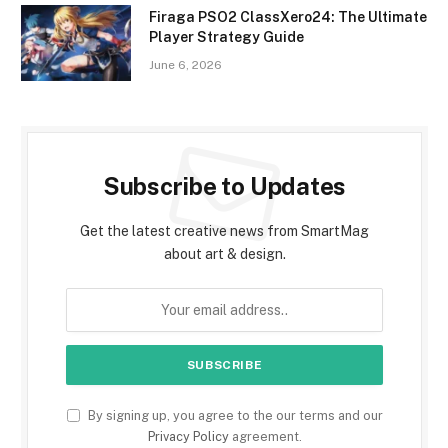
Firaga PSO2 ClassXero24: The Ultimate
Player Strategy Guide
June 6, 2026
Subscribe to Updates
Get the latest creative news from SmartMag
about art & design.
By signing up, you agree to the our terms and our
Privacy Policy
agreement.