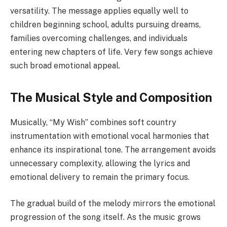
versatility. The message applies equally well to
children beginning school, adults pursuing dreams,
families overcoming challenges, and individuals
entering new chapters of life. Very few songs achieve
such broad emotional appeal.
The Musical Style and Composition
Musically, “My Wish” combines soft country
instrumentation with emotional vocal harmonies that
enhance its inspirational tone. The arrangement avoids
unnecessary complexity, allowing the lyrics and
emotional delivery to remain the primary focus.
The gradual build of the melody mirrors the emotional
progression of the song itself. As the music grows