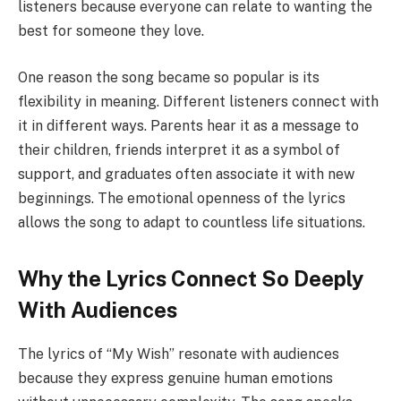
listeners because everyone can relate to wanting the
best for someone they love.
One reason the song became so popular is its
flexibility in meaning. Different listeners connect with
it in different ways. Parents hear it as a message to
their children, friends interpret it as a symbol of
support, and graduates often associate it with new
beginnings. The emotional openness of the lyrics
allows the song to adapt to countless life situations.
Why the Lyrics Connect So Deeply
With Audiences
The lyrics of “My Wish” resonate with audiences
because they express genuine human emotions