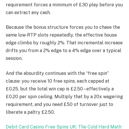
requirement forces a minimum of £30 play before you
can extract any cash.
Because the bonus structure forces you to chase the
same low‑RTP slots repeatedly, the effective house
edge climbs by roughly 2%. That incremental increase
drifts you from a 2% edge to a 4% edge over a typical
session.
And the absurdity continues with the “free spin”
clause: you receive 10 free spins, each capped at
£0.25, but the total win cap is £2.50 – effectively a
£0.20 per spin ceiling. Multiply that by a 20x wagering
requirement, and you need £50 of turnover just to
liberate a paltry £2.50.
Debit Card Casino Free Spins UK: The Cold Hard Math