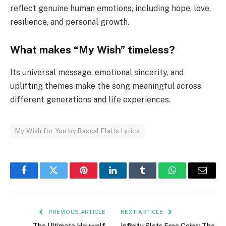
reflect genuine human emotions, including hope, love,
resilience, and personal growth.
What makes “My Wish” timeless?
Its universal message, emotional sincerity, and
uplifting themes make the song meaningful across
different generations and life experiences.
My Wish for You by Rascal Flatts Lyrics
Facebook
Twitter
Pinterest
LinkedIn
Tumblr
WhatsApp
Email
PREVIOUS ARTICLE
NEXT ARTICLE
The Ultimate Heuwolf
Infinity Slots Free Coins: The