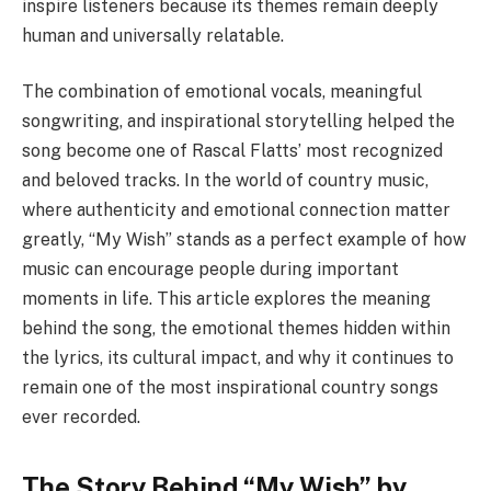
inspire listeners because its themes remain deeply
human and universally relatable.
The combination of emotional vocals, meaningful
songwriting, and inspirational storytelling helped the
song become one of Rascal Flatts’ most recognized
and beloved tracks. In the world of country music,
where authenticity and emotional connection matter
greatly, “My Wish” stands as a perfect example of how
music can encourage people during important
moments in life. This article explores the meaning
behind the song, the emotional themes hidden within
the lyrics, its cultural impact, and why it continues to
remain one of the most inspirational country songs
ever recorded.
The Story Behind “My Wish” by