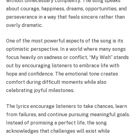
without unnecessary complexity. The song speaks
about courage, happiness, dreams, opportunities, and
perseverance in a way that feels sincere rather than
overly dramatic.
One of the most powerful aspects of the song is its
optimistic perspective. In a world where many songs
focus heavily on sadness or conflict, “My Wish” stands
out by encouraging listeners to embrace life with
hope and confidence. The emotional tone creates
comfort during difficult moments while also
celebrating joyful milestones.
The lyrics encourage listeners to take chances, learn
from failures, and continue pursuing meaningful goals.
Instead of promising a perfect life, the song
acknowledges that challenges will exist while