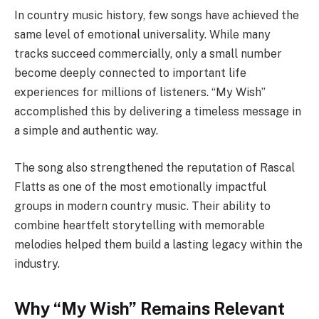
In country music history, few songs have achieved the
same level of emotional universality. While many
tracks succeed commercially, only a small number
become deeply connected to important life
experiences for millions of listeners. “My Wish”
accomplished this by delivering a timeless message in
a simple and authentic way.
The song also strengthened the reputation of
Rascal
Flatts
as one of the most emotionally impactful
groups in modern country music. Their ability to
combine heartfelt storytelling with memorable
melodies helped them build a lasting legacy within the
industry.
Why “My Wish” Remains Relevant