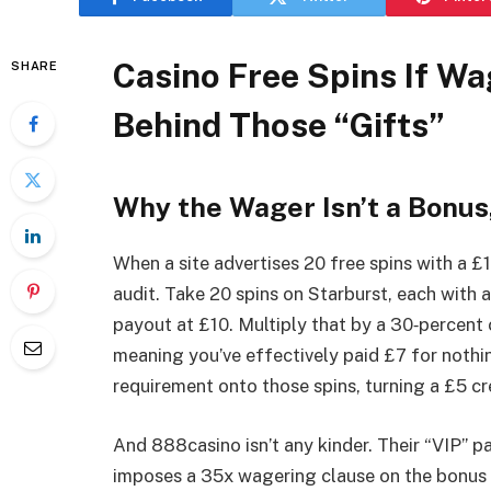
Casino Free Spins If Wa
SHARE
Behind Those “Gifts”
Why the Wager Isn’t a Bonus, 
When a site advertises 20 free spins with a £1
audit. Take 20 spins on Starburst, each with
payout at £10. Multiply that by a 30‑percent c
meaning you’ve effectively paid £7 for nothi
requirement onto those spins, turning a £5 cr
And 888casino isn’t any kinder. Their “VIP” p
imposes a 35x wagering clause on the bonus c