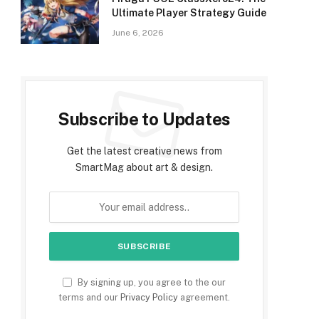
Ultimate Player Strategy Guide
June 6, 2026
Subscribe to Updates
Get the latest creative news from
SmartMag about art & design.
By signing up, you agree to the our
terms and our
Privacy Policy
agreement.