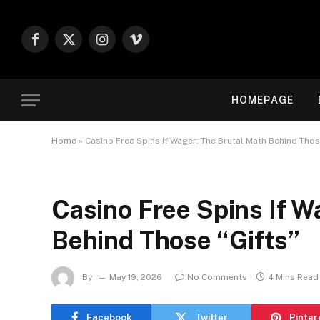
Facebook
X
Instagram
Vimeo
(Twitter)
HOMEPAGE
Home
»
Casino Free Spins If Wager: The Brutal Math Behind Thos
Casino Free Spins If W
Behind Those “Gifts”
By
May 19, 2026
No Comments
4 Mins Read
Facebook
Twitter
Pinter