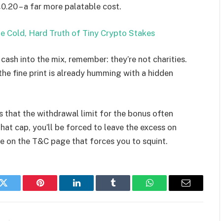
0.20 – a far more palatable cost.
 Cold, Hard Truth of Tiny Crypto Stakes
cash into the mix, remember: they’re not charities.
he fine print is already humming with a hidden
 that the withdrawal limit for the bonus often
hat cap, you’ll be forced to leave the excess on
 size on the T&C page that forces you to squint.
k
Twitter
Pinterest
LinkedIn
Tumblr
WhatsApp
Email