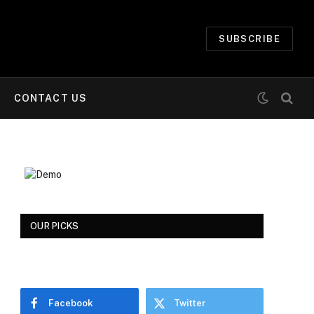
SUBSCRIBE
CONTACT US
OUR PICKS
Facebook
Twitter