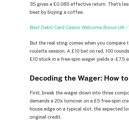
35 gives a £0.085 effective return. That’s les
beat by buying a coffee.
Best Debit Card Casino Welcome Bonus UK – 
But the real sting comes when you compare th
roulette session. A £10 bet on red, 100 rounds
£10 stuck in a free‑spin wager yields a -£7.5 e
Decoding the Wager: How to
First, break the wager down into three compon
demands a 20x turnover on a £5 free‑spin cr
house edge on a typical slot, the expected lo
original credit.