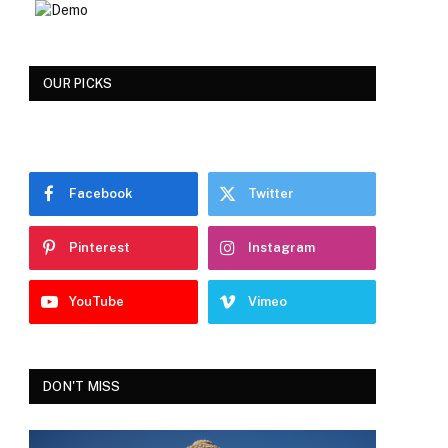
OUR PICKS
Facebook
Twitter
Pinterest
Instagram
YouTube
Vimeo
DON'T MISS