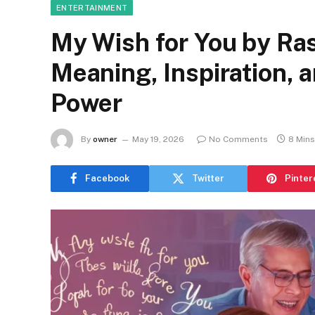
ENTERTAINMENT
My Wish for You by Rasc
Meaning, Inspiration, 
Power
By
owner
May 19, 2026
No Comments
8 Min
Facebook
Twitter
Pinter