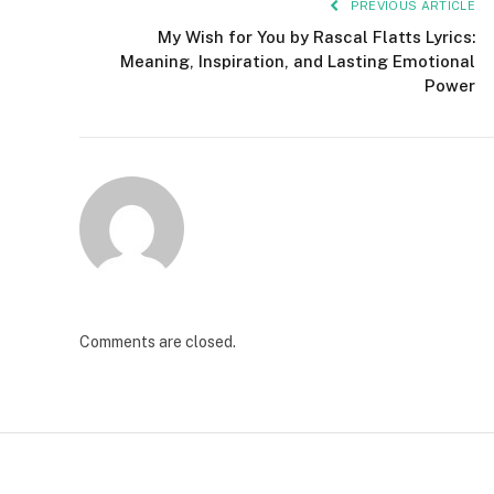
PREVIOUS ARTICLE
My Wish for You by Rascal Flatts Lyrics:
Meaning, Inspiration, and Lasting Emotional
Power
Comments are closed.