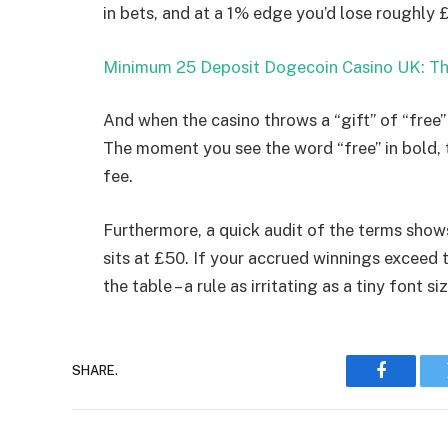
in bets, and at a 1% edge you’d lose roughly £
Minimum 25 Deposit Dogecoin Casino UK: The
And when the casino throws a “gift” of “free” 
The moment you see the word “free” in bold, t
fee.
Furthermore, a quick audit of the terms shows
sits at £50. If your accrued winnings exceed t
the table – a rule as irritating as a tiny font
SHARE.
Faceboo