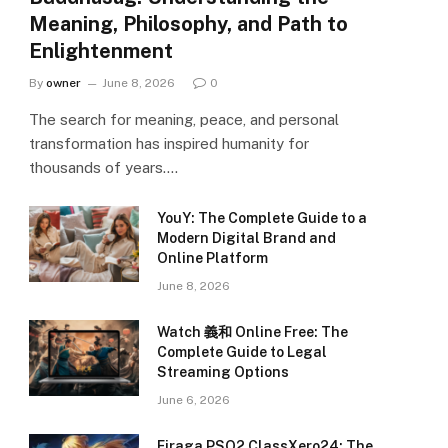
Meaning, Philosophy, and Path to
Enlightenment
By
owner
June 8, 2026
0
The search for meaning, peace, and personal
transformation has inspired humanity for
thousands of years.…
YouY: The Complete Guide to a
Modern Digital Brand and
Online Platform
June 8, 2026
Watch 義和 Online Free: The
Complete Guide to Legal
Streaming Options
June 6, 2026
Firaga PSO2 ClassXero24: The