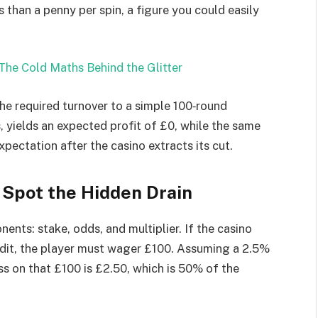
s than a penny per spin, a figure you could easily
The Cold Maths Behind the Glitter
e required turnover to a simple 100‑round
, yields an expected profit of £0, while the same
xpectation after the casino extracts its cut.
 Spot the Hidden Drain
ents: stake, odds, and multiplier. If the casino
edit, the player must wager £100. Assuming a 2.5%
ss on that £100 is £2.50, which is 50% of the