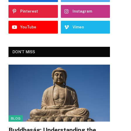
Pinterest
Instagram
YouTube
Vimeo
DON'T MISS
BLOG
Buddhaság: Understanding the