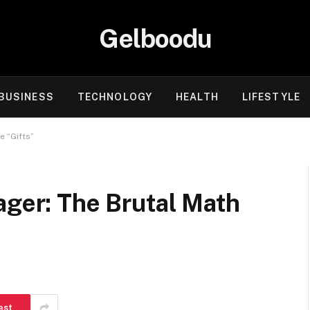
Gelboodu
BUSINESS
TECHNOLOGY
HEALTH
LIFESTYLE
e “Gifts”
ager: The Brutal Math
est