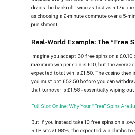
drains the bankroll twice as fast as a 12x on
as choosing a 2‑minute commute over a 5‑minut
punishment.
Real‑World Example: The “Free Sp
Imagine you accept 30 free spins on a £0.10 be
maximum win per spin is £10, but the average w
expected total win is £1.50. The casino then
you must bet £52.50 before you can withdraw
that turnover is £1.58 – essentially wiping out
Full Slot Online: Why Your “Free” Spins Are 
But if you instead take 10 free spins on a l
RTP sits at 98%, the expected win climbs to 