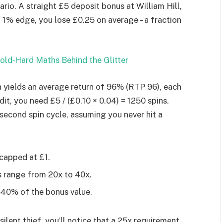
rio. A straight £5 deposit bonus at William Hill,
a 1% edge, you lose £0.25 on average – a fraction
ld‑Hard Maths Behind the Glitter
in yields an average return of 96% (RTP 96), each
it, you need £5 / (£0.10 × 0.04) = 1250 spins.
second spin cycle, assuming you never hit a
capped at £1.
es range from 20x to 40x.
o‑40% of the bonus value.
 silent thief, you’ll notice that a 25x requirement