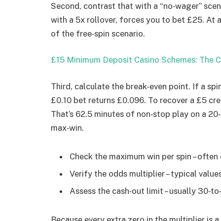
Second, contrast that with a “no‑wager” scena
with a 5x rollover, forces you to bet £25. At 
of the free‑spin scenario.
£15 Minimum Deposit Casino Schemes: The Co
Third, calculate the break‑even point. If a sp
£0.10 bet returns £0.096. To recover a £5 cred
That’s 62.5 minutes of non‑stop play on a 20‑
max‑win.
Check the maximum win per spin – often 
Verify the odds multiplier – typical valu
Assess the cash‑out limit – usually 30‑t
Because every extra zero in the multiplier is a