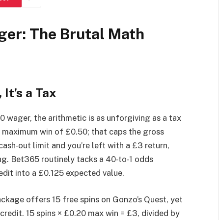
ger: The Brutal Math
It’s a Tax
0 wager, the arithmetic is as unforgiving as a tax
 a maximum win of £0.50; that caps the gross
ash‑out limit and you’re left with a £3 return,
ng. Bet365 routinely tacks a 40‑to‑1 odds
edit into a £0.125 expected value.
ackage offers 15 free spins on Gonzo’s Quest, yet
redit. 15 spins × £0.20 max win = £3, divided by