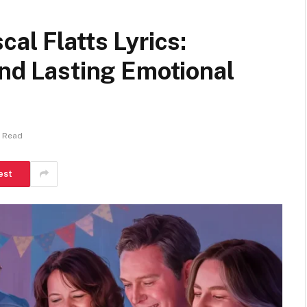
al Flatts Lyrics:
and Lasting Emotional
s Read
est