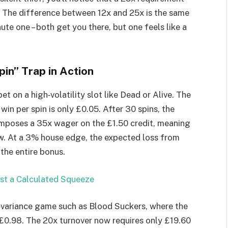
e. The difference between 12x and 25x is the same
e one – both get you there, but one feels like a
in” Trap in Action
t on a high‑volatility slot like Dead or Alive. The
in per spin is only £0.05. After 30 spins, the
 imposes a 35x wager on the £1.50 credit, meaning
. At a 3% house edge, the expected loss from
 the entire bonus.
Just a Calculated Squeeze
ow‑variance game such as Blood Suckers, where the
£0.98. The 20x turnover now requires only £19.60