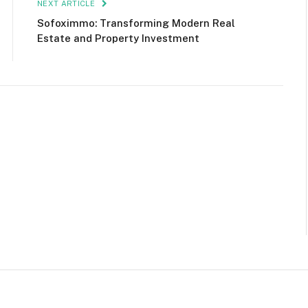
NEXT ARTICLE
Sofoximmo: Transforming Modern Real
Estate and Property Investment