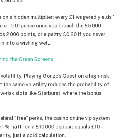
usted bike.
 on a hidden multiplier: every £1 wagered yields 1
ate of 0.01 pence once you breach the £5 000
ds 2 000 points, or a paltry £0.20 if you never
in into a wishing well.
hind the Green Screens
volatility. Playing Gonzo’s Quest on a high‑risk
t the same volatility reduces the probability of
‑risk slots like Starburst, where the bonus
hind “free” perks, the casino online vip system
1 % “gift” on a £10 000 deposit equals £10 –
rity, just a cold calculation.