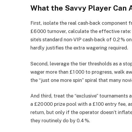
What the Savvy Player Can A
First, isolate the real cash‑back component f
£6 000 turnover, calculate the effective rate
site’s standard non‑VIP cash‑back of 0.2 % on
hardly justifies the extra wagering required.
Second, leverage the tier thresholds as a sto
wager more than £1 000 to progress, walk awa
the “just one more spin” spiral that many novic
And third, treat the “exclusive” tournaments 
a £20 000 prize pool with a £100 entry fee, a
return, but only if the operator doesn’t infl
they routinely do by 0.4 %.