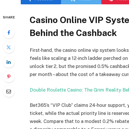
Casino Online VIP Syste
SHARE
Behind the Cashback
First‑hand, the casino online vip system looks
feels like scaling a 12‑inch ladder perched o
unlock tier 2, but the promised 0.5% cashbac
per month – about the cost of a takeaway cur
Double Roulette Casino: The Grim Reality Beh
Bet365’s “VIP Club” claims 24‑hour support, 
ticket, while the actual priority line is rese
week. Compare that to a modest 0.2% rebate 