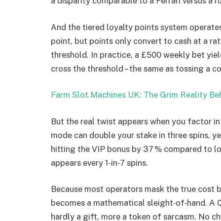
a disparity comparable to a Ferrari versus a r
And the tiered loyalty points system operates
point, but points only convert to cash at a r
threshold. In practice, a £500 weekly bet yiel
cross the threshold – the same as tossing a co
Farm Slot Machines UK: The Grim Reality Be
But the real twist appears when you factor in 
mode can double your stake in three spins, ye
hitting the VIP bonus by 37 % compared to low
appears every 1‑in‑7 spins.
Because most operators mask the true cost be
becomes a mathematical sleight‑of‑hand. A 0.
hardly a gift, more a token of sarcasm. No cha