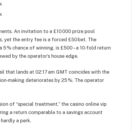
k
k
aments. An invitation to a £10 000 prize pool
, yet the entry fee is a forced £50 bet. The
 5 % chance of winning, is £500 – a 10‑fold return
kewed by the operator’s house edge.
ail that lands at 02:17 am GMT coincides with the
sion‑making deteriorates by 25 %. The operator
ion of “special treatment,” the casino online vip
ring a return comparable to a savings account
 hardly a perk.