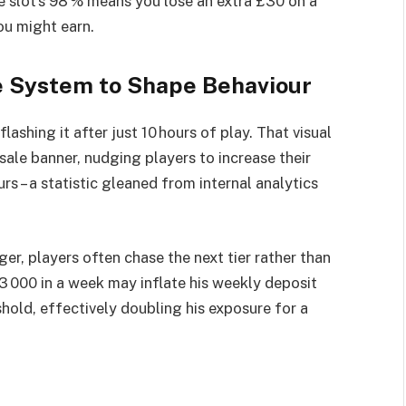
 slot’s 98 % means you lose an extra £30 on a
ou might earn.
 System to Shape Behaviour
ashing it after just 10 hours of play. That visual
sale banner, nudging players to increase their
rs – a statistic gleaned from internal analytics
er, players often chase the next tier rather than
 000 in a week may inflate his weekly deposit
old, effectively doubling his exposure for a