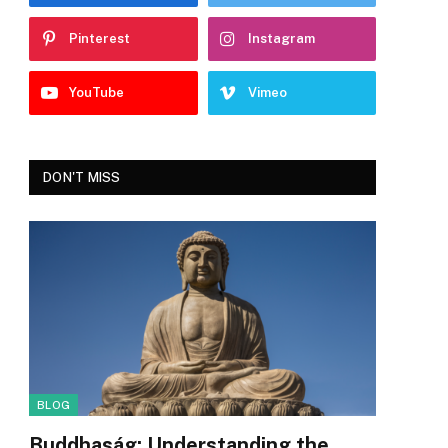
Pinterest
Instagram
YouTube
Vimeo
DON'T MISS
BLOG
Buddhaság: Understanding the