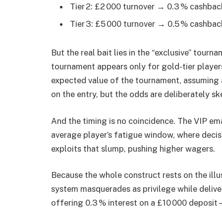
Tier 2: £2 000 turnover → 0.3 % cashbac
Tier 3: £5 000 turnover → 0.5 % cashbac
But the real bait lies in the “exclusive” tourn
tournament appears only for gold-tier players
expected value of the tournament, assuming a
on the entry, but the odds are deliberately s
And the timing is no coincidence. The VIP em
average player’s fatigue window, where deci
exploits that slump, pushing higher wagers.
Because the whole construct rests on the illus
system masquerades as privilege while delive
offering 0.3 % interest on a £10 000 deposit –