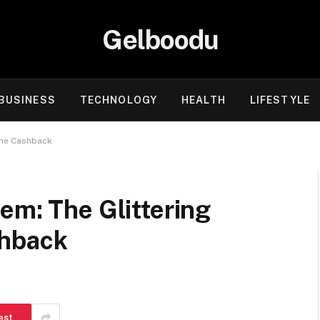
Gelboodu
BUSINESS
TECHNOLOGY
HEALTH
LIFESTYLE
 the Cashback
em: The Glittering
shback
est