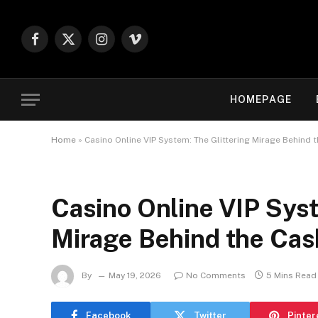
Facebook
X
Instagram
Vimeo
(Twitter)
HOMEPAGE
Home
»
Casino Online VIP System: The Glittering Mirage Behind
Casino Online VIP Syst
Mirage Behind the Ca
By
May 19, 2026
No Comments
5 Mins Read
Facebook
Twitter
Pinter