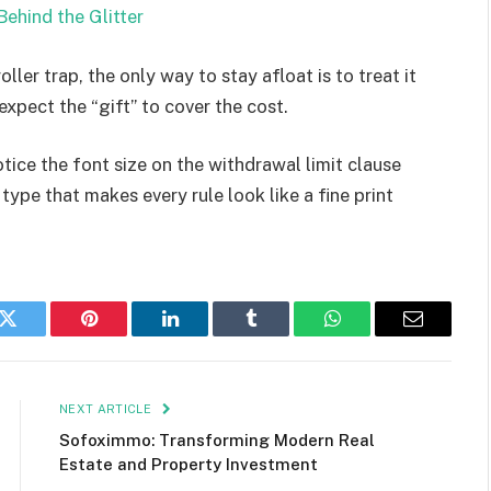
Behind the Glitter
ller trap, the only way to stay afloat is to treat it
expect the “gift” to cover the cost.
otice the font size on the withdrawal limit clause
type that makes every rule look like a fine print
k
Twitter
Pinterest
LinkedIn
Tumblr
WhatsApp
Email
NEXT ARTICLE
Sofoximmo: Transforming Modern Real
Estate and Property Investment