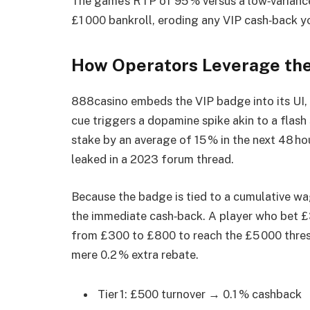
The game’s RTP of 95 % versus a low‑variance
£1 000 bankroll, eroding any VIP cash‑back y
How Operators Leverage the
888casino embeds the VIP badge into its UI, fl
cue triggers a dopamine spike akin to a flash 
stake by an average of 15 % in the next 48 hou
leaked in a 2023 forum thread.
Because the badge is tied to a cumulative wag
the immediate cash‑back. A player who bet £3
from £300 to £800 to reach the £5 000 thresh
mere 0.2 % extra rebate.
Tier 1: £500 turnover → 0.1 % cashback