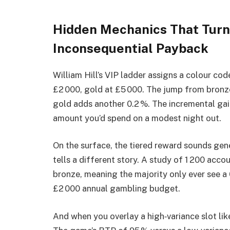
Hidden Mechanics That Turn “
Inconsequential Payback
William Hill’s VIP ladder assigns a colour cod
£2 000, gold at £5 000. The jump from bronze
gold adds another 0.2 %. The incremental gai
amount you’d spend on a modest night out.
On the surface, the tiered reward sounds gene
tells a different story. A study of 1 200 ac
bronze, meaning the majority only ever see a 0
£2 000 annual gambling budget.
And when you overlay a high‑variance slot lik