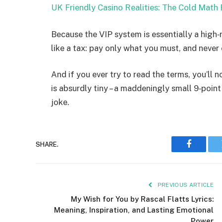
UK Friendly Casino Realities: The Cold Math 
Because the VIP system is essentially a high‑ro
like a tax: pay only what you must, and never 
And if you ever try to read the terms, you’ll n
is absurdly tiny – a maddeningly small 9‑point 
joke.
SHARE.
Faceboo
PREVIOUS ARTICLE
My Wish for You by Rascal Flatts Lyrics:
Meaning, Inspiration, and Lasting Emotional
Power