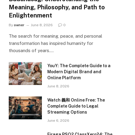
Meaning, Philosophy, and Path to
Enlightenment
By
owner
June 8, 2026
0
The search for meaning, peace, and personal
transformation has inspired humanity for
thousands of years.…
YouY: The Complete Guide to a
Modern Digital Brand and
Online Platform
June 8, 2026
Watch 義和 Online Free: The
Complete Guide to Legal
Streaming Options
June 6, 2026
Firaga PSO2 ClassXero24: The