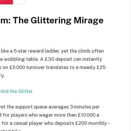
m: The Glittering Mirage
 like a 5‑star reward ladder, yet the climb often
n a wobbling table. A £30 deposit can instantly
k on £5 000 turnover translates to a measly £25
ry.
ind the Glitter
yet the support queue averages 3 minutes per
rved for players who wager more than £10 000 a
for a casual player who deposits £200 monthly –