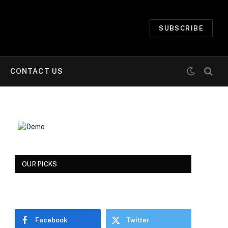
SUBSCRIBE
CONTACT US
OUR PICKS
Facebook
Twitter