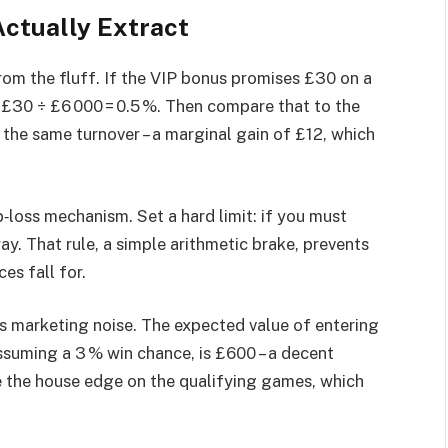
ctually Extract
rom the fluff. If the VIP bonus promises £30 on a
: £30 ÷ £6 000 = 0.5 %. Then compare that to the
 the same turnover – a marginal gain of £12, which
p‑loss mechanism. Set a hard limit: if you must
y. That rule, a simple arithmetic brake, prevents
es fall for.
as marketing noise. The expected value of entering
ssuming a 3 % win chance, is £600 – a decent
ate the house edge on the qualifying games, which