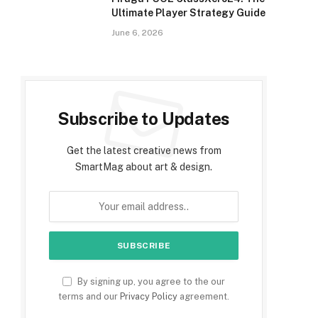
Ultimate Player Strategy Guide
June 6, 2026
Subscribe to Updates
Get the latest creative news from
SmartMag about art & design.
By signing up, you agree to the our
terms and our
Privacy Policy
agreement.