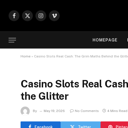
Facebook
X
Instagram
Vimeo
(Twitter)
HOMEPAGE
Home
»
Casino Slots Real Cash: The Grim Maths Behind the Glitt
Casino Slots Real Cas
the Glitter
By
May 19, 2026
No Comments
4 Mins Read
Facebook
Twitter
Pinter