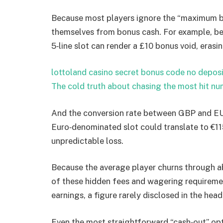
Because most players ignore the “maximum bet
themselves from bonus cash. For example, bet
5‑line slot can render a £10 bonus void, erasi
lottoland casino secret bonus code no deposi
The cold truth about chasing the most hit num
And the conversion rate between GBP and EUR
Euro‑denominated slot could translate to €11
unpredictable loss.
Because the average player churns through a
of these hidden fees and wagering requiremen
earnings, a figure rarely disclosed in the head
Even the most straightforward “cash‑out” opt