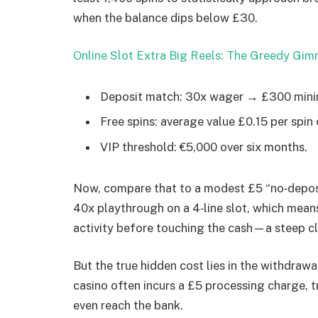
when the balance dips below £30.
Online Slot Extra Big Reels: The Greedy Gi
Deposit match: 30x wager → £300 minim
Free spins: average value £0.15 per spin 
VIP threshold: €5,000 over six months.
Now, compare that to a modest £5 “no‑deposit”
40x playthrough on a 4‑line slot, which mean
activity before touching the cash—a steep cl
But the true hidden cost lies in the withdraw
casino often incurs a £5 processing charge, 
even reach the bank.