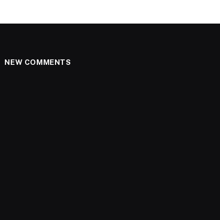
NEW COMMENTS