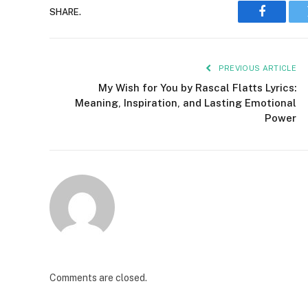
SHARE.
Faceboo
PREVIOUS ARTICLE
My Wish for You by Rascal Flatts Lyrics:
Meaning, Inspiration, and Lasting Emotional
Power
Comments are closed.