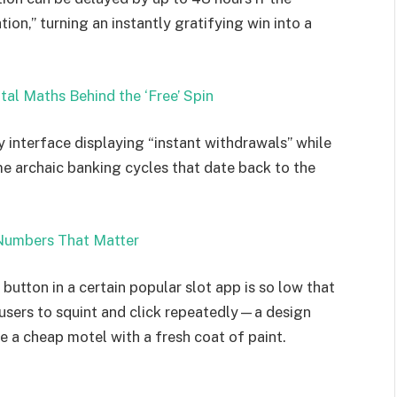
tion,” turning an instantly gratifying win into a
al Maths Behind the ‘Free’ Spin
 interface displaying “instant withdrawals” while
me archaic banking cycles that date back to the
 Numbers That Matter
 button in a certain popular slot app is so low that
 users to squint and click repeatedly—a design
e a cheap motel with a fresh coat of paint.