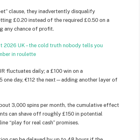
” clause, they inadvertently disqualify
ting £0.20 instead of the required £0.50 on a
ng any chance of profit.
t 2026 UK – the cold truth nobody tells you
ber in roulette
 fluctuates daily; a £100 win on a
5 one day, €112 the next—adding another layer of
bout 3,000 spins per month, the cumulative effect
ts can shave off roughly £150 in potential
line “play for real cash” promises.
ion can be delayed by up to 48 hours if the