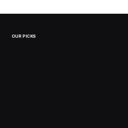
OUR PICKS