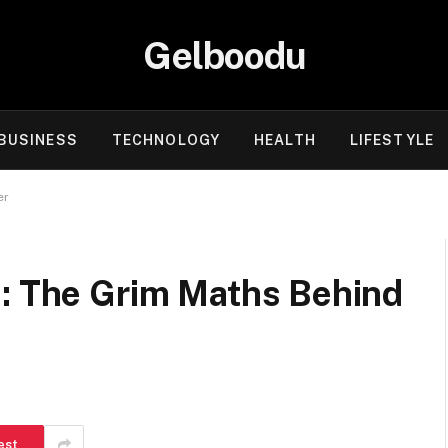
Gelboodu
BUSINESS
TECHNOLOGY
HEALTH
LIFESTYLE
er
h: The Grim Maths Behind
est