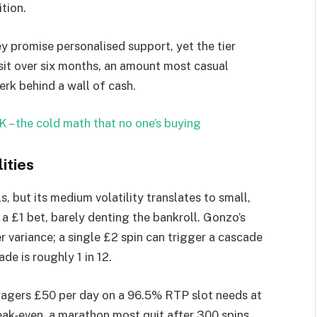
tion.
y promise personalised support, yet the tier
sit over six months, an amount most casual
erk behind a wall of cash.
– the cold math that no one’s buying
ities
s, but its medium volatility translates to small,
a £1 bet, barely denting the bankroll. Gonzo’s
r variance; a single £2 spin can trigger a cascade
de is roughly 1 in 12.
agers £50 per day on a 96.5% RTP slot needs at
reak‑even, a marathon most quit after 300 spins