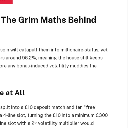
: The Grim Maths Behind
spin will catapult them into millionaire‑status, yet
rs around 96.2%, meaning the house still keeps
ore any bonus‑induced volatility muddies the
e at All
lit into a £10 deposit match and ten “free”
a 4‑line slot, turning the £10 into a minimum £300
ine slot with a 2× volatility multiplier would