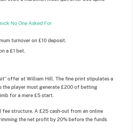
mmick No One Asked For
um turnover on £10 deposit.
on a £1 bet.
 offer at William Hill. The fine print stipulates a
s the player must generate £200 of betting
imb for a mere £5 start.
al fee structure. A £25 cash‑out from an online
trimming the net profit by 20% before the funds