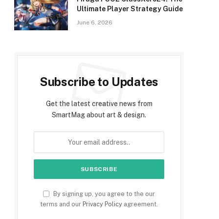
Ultimate Player Strategy Guide
June 6, 2026
Subscribe to Updates
Get the latest creative news from
SmartMag about art & design.
By signing up, you agree to the our
terms and our
Privacy Policy
agreement.