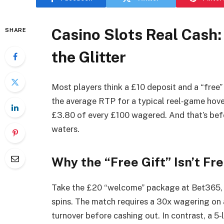
Casino Slots Real Cash
SHARE
the Glitter
Most players think a £10 deposit and a “free” 
the average RTP for a typical reel‑game hove
£3.80 of every £100 wagered. And that’s bef
waters.
Why the “Free Gift” Isn’t Fre
Take the £20 “welcome” package at Bet365, sp
spins. The match requires a 30x wagering on 
turnover before cashing out. In contrast, a 5‑l