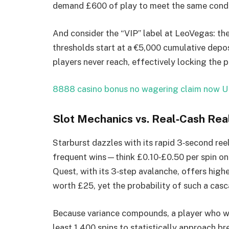
demand £600 of play to meet the same condi
And consider the “VIP” label at LeoVegas: the
thresholds start at a €5,000 cumulative depo
players never reach, effectively locking the p
8888 casino bonus no wagering claim now UK 
Slot Mechanics vs. Real‑Cash Real
Starburst dazzles with its rapid 3‑second reel
frequent wins—think £0.10‑£0.50 per spin on 
Quest, with its 3‑step avalanche, offers highe
worth £25, yet the probability of such a casca
Because variance compounds, a player who w
least 1,400 spins to statistically approach b