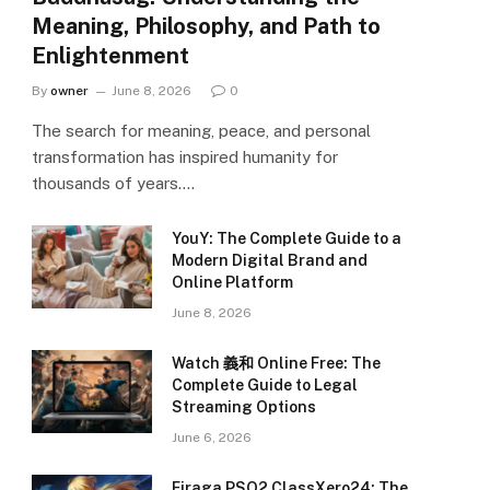
Meaning, Philosophy, and Path to
Enlightenment
By
owner
June 8, 2026
0
The search for meaning, peace, and personal
transformation has inspired humanity for
thousands of years.…
YouY: The Complete Guide to a
Modern Digital Brand and
Online Platform
June 8, 2026
Watch 義和 Online Free: The
Complete Guide to Legal
Streaming Options
June 6, 2026
Firaga PSO2 ClassXero24: The