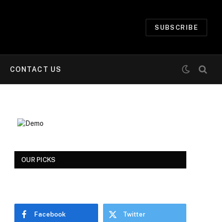
SUBSCRIBE
CONTACT US
OUR PICKS
Facebook
Twitter