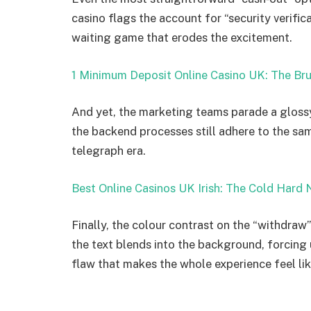
casino flags the account for “security verifica
waiting game that erodes the excitement.
1 Minimum Deposit Online Casino UK: The Brut
And yet, the marketing teams parade a glossy
the backend processes still adhere to the sa
telegraph era.
Best Online Casinos UK Irish: The Cold Hard
Finally, the colour contrast on the “withdraw”
the text blends into the background, forcing
flaw that makes the whole experience feel lik