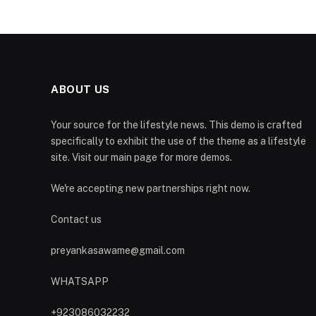
ABOUT US
Your source for the lifestyle news. This demo is crafted
specifically to exhibit the use of the theme as a lifestyle
site. Visit our main page for more demos.
We're accepting new partnerships right now.
Contact us
preyankasawame@gmail.com
WHATSAPP
+923086032232