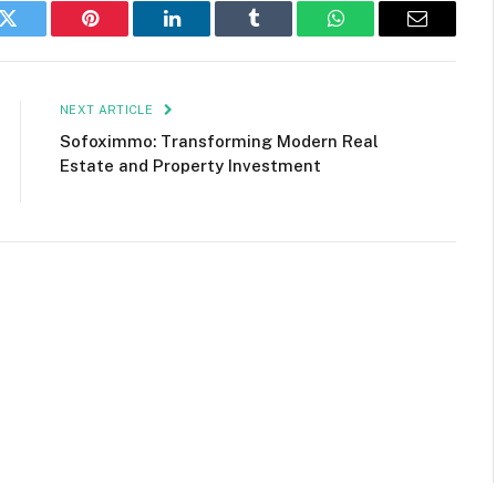
k
Twitter
Pinterest
LinkedIn
Tumblr
WhatsApp
Email
NEXT ARTICLE
Sofoximmo: Transforming Modern Real
Estate and Property Investment