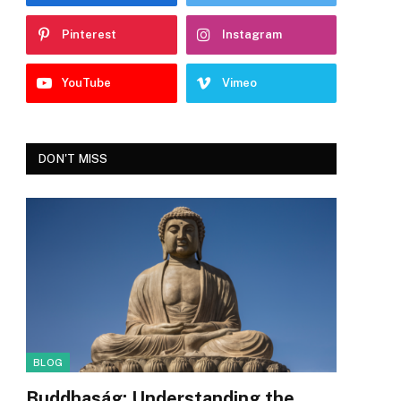
Pinterest
Instagram
YouTube
Vimeo
DON'T MISS
BLOG
Buddhaság: Understanding the