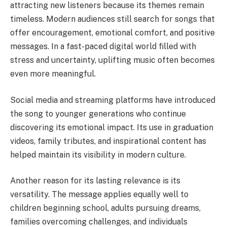
attracting new listeners because its themes remain
timeless. Modern audiences still search for songs that
offer encouragement, emotional comfort, and positive
messages. In a fast-paced digital world filled with
stress and uncertainty, uplifting music often becomes
even more meaningful.
Social media and streaming platforms have introduced
the song to younger generations who continue
discovering its emotional impact. Its use in graduation
videos, family tributes, and inspirational content has
helped maintain its visibility in modern culture.
Another reason for its lasting relevance is its
versatility. The message applies equally well to
children beginning school, adults pursuing dreams,
families overcoming challenges, and individuals