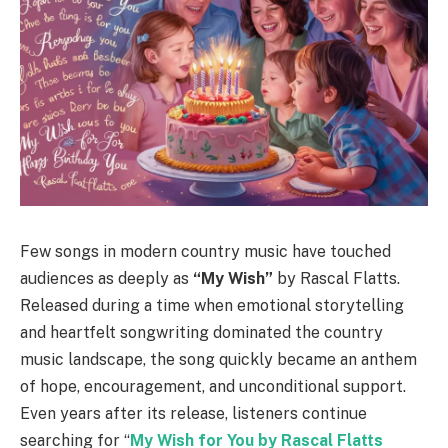
Few songs in modern country music have touched
audiences as deeply as
“My Wish”
by
Rascal Flatts
.
Released during a time when emotional storytelling
and heartfelt songwriting dominated the country
music landscape, the song quickly became an anthem
of hope, encouragement, and unconditional support.
Even years after its release, listeners continue
searching for “
My Wish for You by Rascal Flatts