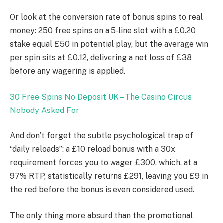
Or look at the conversion rate of bonus spins to real
money: 250 free spins on a 5‑line slot with a £0.20
stake equal £50 in potential play, but the average win
per spin sits at £0.12, delivering a net loss of £38
before any wagering is applied.
30 Free Spins No Deposit UK – The Casino Circus
Nobody Asked For
And don’t forget the subtle psychological trap of
“daily reloads”: a £10 reload bonus with a 30x
requirement forces you to wager £300, which, at a
97% RTP, statistically returns £291, leaving you £9 in
the red before the bonus is even considered used.
The only thing more absurd than the promotional