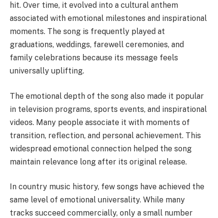
hit. Over time, it evolved into a cultural anthem
associated with emotional milestones and inspirational
moments. The song is frequently played at
graduations, weddings, farewell ceremonies, and
family celebrations because its message feels
universally uplifting.
The emotional depth of the song also made it popular
in television programs, sports events, and inspirational
videos. Many people associate it with moments of
transition, reflection, and personal achievement. This
widespread emotional connection helped the song
maintain relevance long after its original release.
In country music history, few songs have achieved the
same level of emotional universality. While many
tracks succeed commercially, only a small number