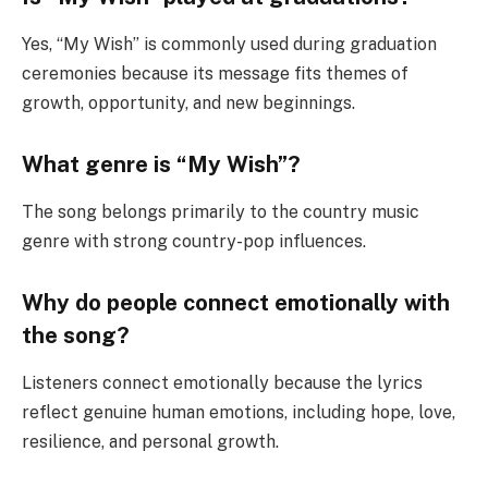
Yes, “My Wish” is commonly used during graduation
ceremonies because its message fits themes of
growth, opportunity, and new beginnings.
What genre is “My Wish”?
The song belongs primarily to the country music
genre with strong country-pop influences.
Why do people connect emotionally with
the song?
Listeners connect emotionally because the lyrics
reflect genuine human emotions, including hope, love,
resilience, and personal growth.