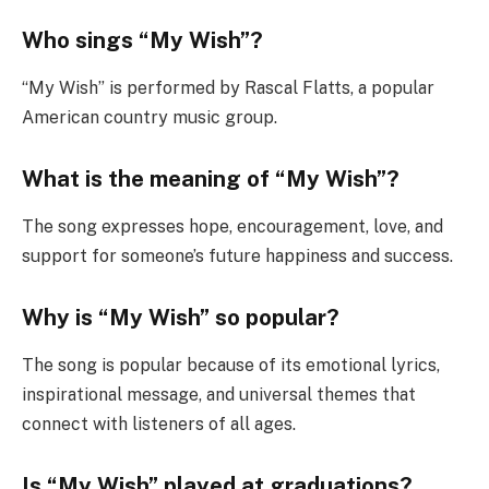
Who sings “My Wish”?
“My Wish” is performed by
Rascal Flatts
, a popular
American country music group.
What is the meaning of “My Wish”?
The song expresses hope, encouragement, love, and
support for someone’s future happiness and success.
Why is “My Wish” so popular?
The song is popular because of its emotional lyrics,
inspirational message, and universal themes that
connect with listeners of all ages.
Is “My Wish” played at graduations?