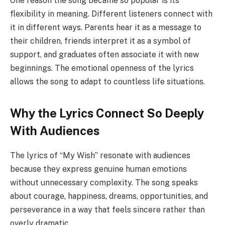
One reason the song became so popular is its
flexibility in meaning. Different listeners connect with
it in different ways. Parents hear it as a message to
their children, friends interpret it as a symbol of
support, and graduates often associate it with new
beginnings. The emotional openness of the lyrics
allows the song to adapt to countless life situations.
Why the Lyrics Connect So Deeply
With Audiences
The lyrics of “My Wish” resonate with audiences
because they express genuine human emotions
without unnecessary complexity. The song speaks
about courage, happiness, dreams, opportunities, and
perseverance in a way that feels sincere rather than
overly dramatic.