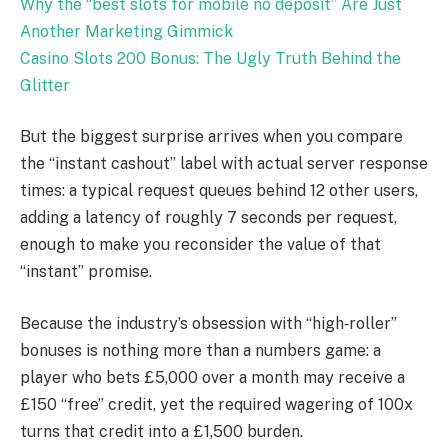
Why the “best slots for mobile no deposit” Are Just
Another Marketing Gimmick
Casino Slots 200 Bonus: The Ugly Truth Behind the
Glitter
But the biggest surprise arrives when you compare
the “instant cashout” label with actual server response
times: a typical request queues behind 12 other users,
adding a latency of roughly 7 seconds per request,
enough to make you reconsider the value of that
“instant” promise.
Because the industry’s obsession with “high‑roller”
bonuses is nothing more than a numbers game: a
player who bets £5,000 over a month may receive a
£150 “free” credit, yet the required wagering of 100x
turns that credit into a £1,500 burden.