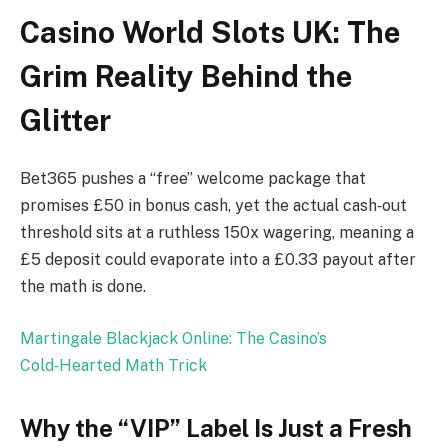
Casino World Slots UK: The
Grim Reality Behind the
Glitter
Bet365 pushes a “free” welcome package that
promises £50 in bonus cash, yet the actual cash‑out
threshold sits at a ruthless 150x wagering, meaning a
£5 deposit could evaporate into a £0.33 payout after
the math is done.
Martingale Blackjack Online: The Casino’s
Cold‑Hearted Math Trick
Why the “VIP” Label Is Just a Fresh