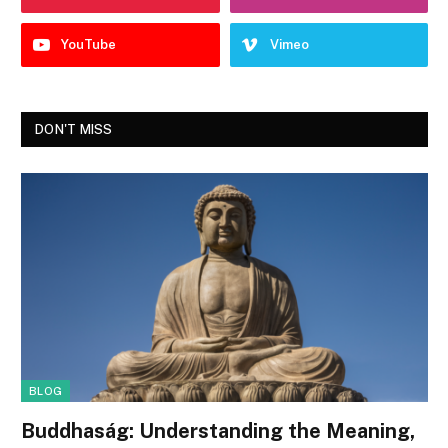
YouTube
Vimeo
DON'T MISS
BLOG
Buddhaság: Understanding the Meaning,