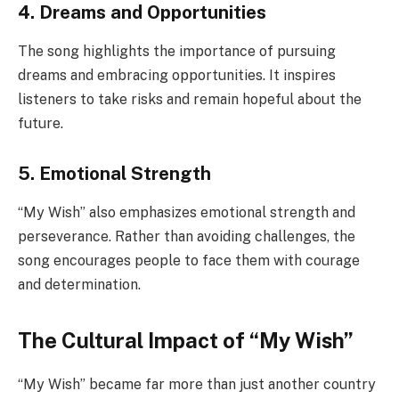
4. Dreams and Opportunities
The song highlights the importance of pursuing
dreams and embracing opportunities. It inspires
listeners to take risks and remain hopeful about the
future.
5. Emotional Strength
“My Wish” also emphasizes emotional strength and
perseverance. Rather than avoiding challenges, the
song encourages people to face them with courage
and determination.
The Cultural Impact of “My Wish”
“My Wish” became far more than just another country