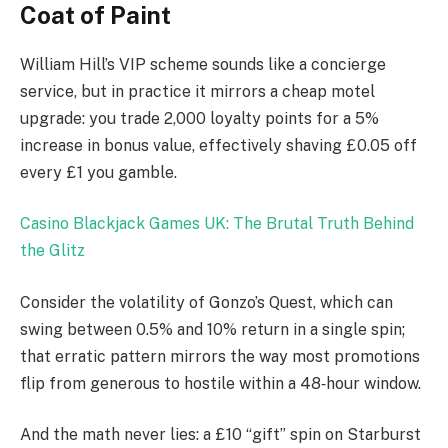
Coat of Paint
William Hill’s VIP scheme sounds like a concierge
service, but in practice it mirrors a cheap motel
upgrade: you trade 2,000 loyalty points for a 5%
increase in bonus value, effectively shaving £0.05 off
every £1 you gamble.
Casino Blackjack Games UK: The Brutal Truth Behind
the Glitz
Consider the volatility of Gonzo’s Quest, which can
swing between 0.5% and 10% return in a single spin;
that erratic pattern mirrors the way most promotions
flip from generous to hostile within a 48‑hour window.
And the math never lies: a £10 “gift” spin on Starburst