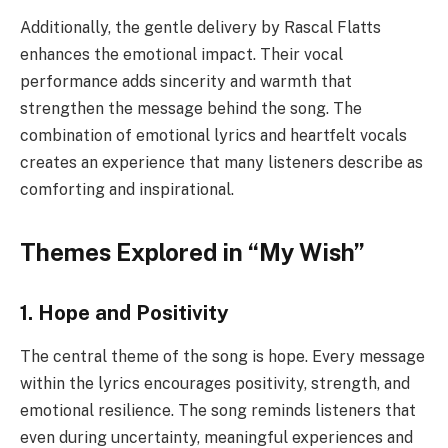
Additionally, the gentle delivery by Rascal Flatts
enhances the emotional impact. Their vocal
performance adds sincerity and warmth that
strengthen the message behind the song. The
combination of emotional lyrics and heartfelt vocals
creates an experience that many listeners describe as
comforting and inspirational.
Themes Explored in “My Wish”
1. Hope and Positivity
The central theme of the song is hope. Every message
within the lyrics encourages positivity, strength, and
emotional resilience. The song reminds listeners that
even during uncertainty, meaningful experiences and