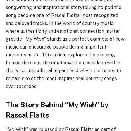
songwriting, and inspirational storytelling helped the
song become one of Rascal Flatts’ most recognized
and beloved tracks. In the world of country music,
where authenticity and emotional connection matter
greatly, “My Wish” stands as a perfect example of how
music can encourage people during important
moments in life. This article explores the meaning
behind the song, the emotional themes hidden within
the lyrics, its cultural impact, and why it continues to
remain one of the most inspirational country songs
ever recorded.
The Story Behind “My Wish” by
Rascal Flatts
“My Wish” was released by
Rascal Flatts
as part of