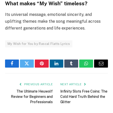
What makes “My Wish” timeless?
Its universal message, emotional sincerity, and
uplifting themes make the song meaningful across
different generations and life experiences.
My Wish for You by Rascal Flatts Lyrics
Facebook
Twitter
Pinterest
LinkedIn
Tumblr
WhatsApp
Email
PREVIOUS ARTICLE
NEXT ARTICLE
The Ultimate Heuwolf
Infinity Slots Free Coins: The
Review for Beginners and
Cold Hard Truth Behind the
Professionals
Glitter