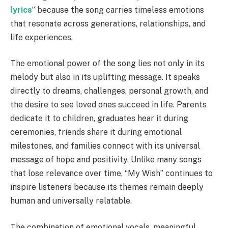
lyrics
” because the song carries timeless emotions
that resonate across generations, relationships, and
life experiences.
The emotional power of the song lies not only in its
melody but also in its uplifting message. It speaks
directly to dreams, challenges, personal growth, and
the desire to see loved ones succeed in life. Parents
dedicate it to children, graduates hear it during
ceremonies, friends share it during emotional
milestones, and families connect with its universal
message of hope and positivity. Unlike many songs
that lose relevance over time, “My Wish” continues to
inspire listeners because its themes remain deeply
human and universally relatable.
The combination of emotional vocals, meaningful