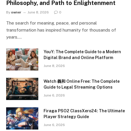
Philosophy, and Path to Enlightenment
By
owner
June 8, 2026
0
The search for meaning, peace, and personal
transformation has inspired humanity for thousands of
years.…
YouY: The Complete Guide to a Modern
Digital Brand and Online Platform
June 8, 2026
Watch 義和 Online Free: The Complete
Guide to Legal Streaming Options
June 6, 2026
Firaga PSO2 ClassXero24: The Ultimate
Player Strategy Guide
June 6, 2026