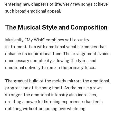
entering new chapters of life. Very few songs achieve
such broad emotional appeal.
The Musical Style and Composition
Musically, “My Wish” combines soft country
instrumentation with emotional vocal harmonies that
enhance its inspirational tone. The arrangement avoids
unnecessary complexity, allowing the lyrics and
emotional delivery to remain the primary focus.
The gradual build of the melody mirrors the emotional
progression of the song itself. As the music grows
stronger, the emotional intensity also increases,
creating a powerful listening experience that feels
uplifting without becoming overwhelming.