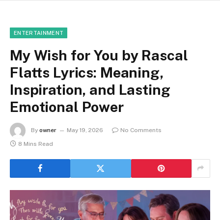
ENTERTAINMENT
My Wish for You by Rascal
Flatts Lyrics: Meaning,
Inspiration, and Lasting
Emotional Power
By
owner
May 19, 2026
No Comments
8 Mins Read