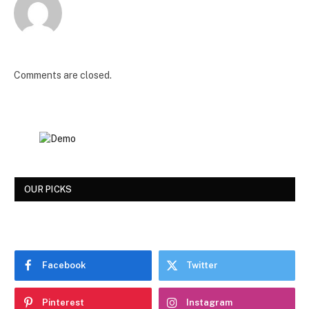
Comments are closed.
OUR PICKS
Facebook
Twitter
Pinterest
Instagram