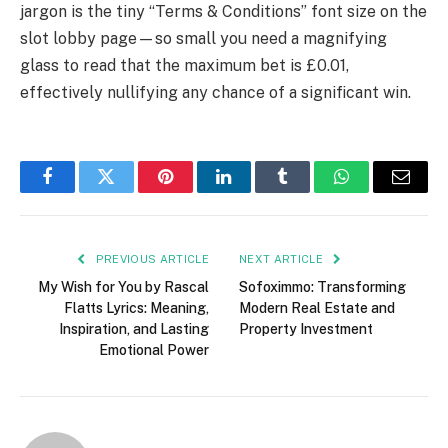
jargon is the tiny “Terms & Conditions” font size on the
slot lobby page—so small you need a magnifying
glass to read that the maximum bet is £0.01,
effectively nullifying any chance of a significant win.
Facebook
Twitter
Pinterest
LinkedIn
Tumblr
WhatsApp
Email
PREVIOUS ARTICLE
NEXT ARTICLE
My Wish for You by Rascal
Sofoximmo: Transforming
Flatts Lyrics: Meaning,
Modern Real Estate and
Inspiration, and Lasting
Property Investment
Emotional Power