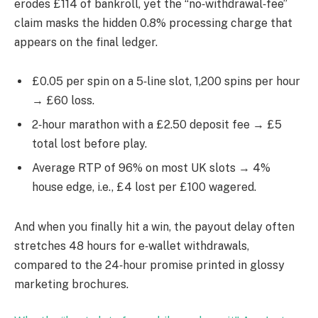
erodes £114 of bankroll, yet the “no‑withdrawal‑fee”
claim masks the hidden 0.8% processing charge that
appears on the final ledger.
£0.05 per spin on a 5‑line slot, 1,200 spins per hour
→ £60 loss.
2‑hour marathon with a £2.50 deposit fee → £5
total lost before play.
Average RTP of 96% on most UK slots → 4%
house edge, i.e., £4 lost per £100 wagered.
And when you finally hit a win, the payout delay often
stretches 48 hours for e‑wallet withdrawals,
compared to the 24‑hour promise printed in glossy
marketing brochures.