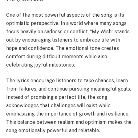
One of the most powerful aspects of the song is its
optimistic perspective. In a world where many songs
focus heavily on sadness or conflict, “My Wish” stands
out by encouraging listeners to embrace life with
hope and confidence. The emotional tone creates
comfort during difficult moments while also
celebrating joyful milestones.
The lyrics encourage listeners to take chances, learn
from failures, and continue pursuing meaningful goals.
Instead of promising a perfect life, the song
acknowledges that challenges will exist while
emphasizing the importance of growth and resilience.
This balance between realism and optimism makes the
song emotionally powerful and relatable.