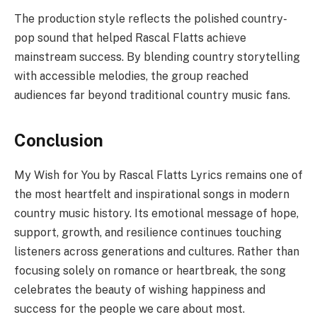
The production style reflects the polished country-
pop sound that helped
Rascal Flatts
achieve
mainstream success. By blending country storytelling
with accessible melodies, the group reached
audiences far beyond traditional country music fans.
Conclusion
My Wish for You by Rascal Flatts Lyrics remains one of
the most heartfelt and inspirational songs in modern
country music history. Its emotional message of hope,
support, growth, and resilience continues touching
listeners across generations and cultures. Rather than
focusing solely on romance or heartbreak, the song
celebrates the beauty of wishing happiness and
success for the people we care about most.