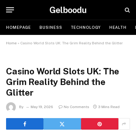
Gelboodu
HOMEPAGE
BUSINESS
TECHNOLOGY
HEALTH
Home
»
Casino World Slots UK: The Grim Reality Behind the Glitter
Casino World Slots UK: The
Grim Reality Behind the
Glitter
By
May 19, 2026
No Comments
3 Mins Read