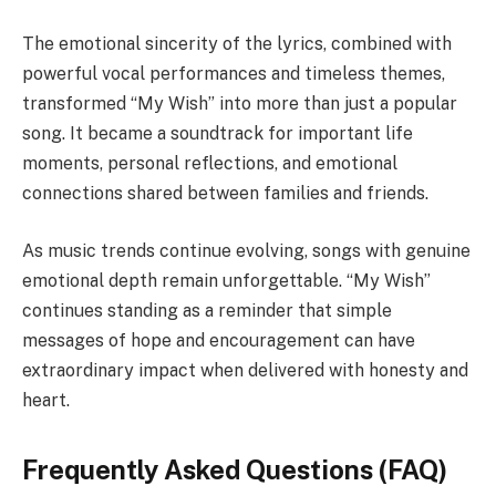
The emotional sincerity of the lyrics, combined with
powerful vocal performances and timeless themes,
transformed “My Wish” into more than just a popular
song. It became a soundtrack for important life
moments, personal reflections, and emotional
connections shared between families and friends.
As music trends continue evolving, songs with genuine
emotional depth remain unforgettable. “My Wish”
continues standing as a reminder that simple
messages of hope and encouragement can have
extraordinary impact when delivered with honesty and
heart.
Frequently Asked Questions (FAQ)