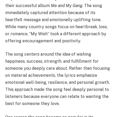
their successful album
Me and My Gang
. The song
immediately captured attention because of its
heartfelt message and emotionally uplifting tone.
While many country songs focus on heartbreak, loss,
or romance, “My Wish” took a different approach by
offering encouragement and positivity.
The song centers around the idea of wishing
happiness, success, strength, and fulfillment for
someone you deeply care about. Rather than focusing
on material achievements, the lyrics emphasize
emotional well-being, resilience, and personal growth.
This approach made the song feel deeply personal to
listeners because everyone can relate to wanting the
best for someone they love.