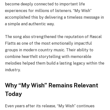
become deeply connected to important life
experiences for millions of listeners. “My Wish”
accomplished this by delivering a timeless message in
a simple and authentic way.
The song also strengthened the reputation of
Rascal
Flatts
as one of the most emotionally impactful
groups in modern country music. Their ability to
combine heartfelt storytelling with memorable
melodies helped them build a lasting legacy within the
industry.
Why “My Wish” Remains Relevant
Today
Even years after its release, “My Wish” continues