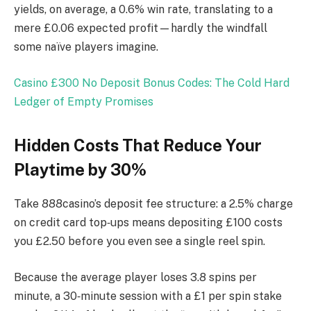
yields, on average, a 0.6% win rate, translating to a
mere £0.06 expected profit—hardly the windfall
some naïve players imagine.
Casino £300 No Deposit Bonus Codes: The Cold Hard
Ledger of Empty Promises
Hidden Costs That Reduce Your
Playtime by 30%
Take 888casino’s deposit fee structure: a 2.5% charge
on credit card top‑ups means depositing £100 costs
you £2.50 before you even see a single reel spin.
Because the average player loses 3.8 spins per
minute, a 30‑minute session with a £1 per spin stake