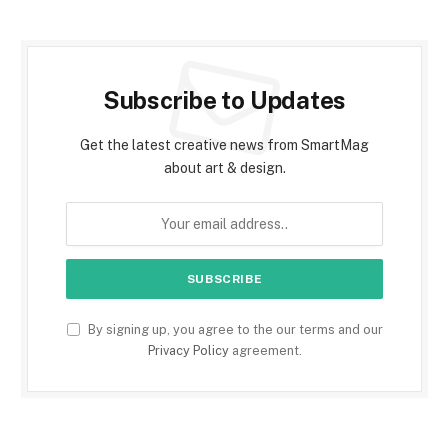
Subscribe to Updates
Get the latest creative news from SmartMag
about art & design.
By signing up, you agree to the our terms and our
Privacy Policy
agreement.