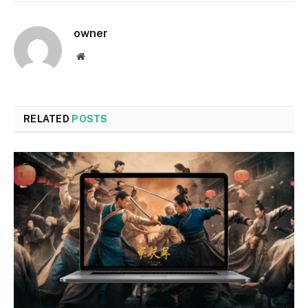
owner
Website
RELATED
POSTS