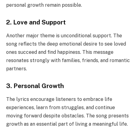
personal growth remain possible.
2. Love and Support
Another major theme is unconditional support. The
song reflects the deep emotional desire to see loved
ones succeed and find happiness. This message
resonates strongly with families, friends, and romantic
partners.
3. Personal Growth
The lyrics encourage listeners to embrace life
experiences, learn from struggles, and continue
moving forward despite obstacles. The song presents
growth as an essential part of living a meaningful life.