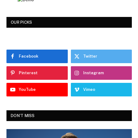
OUR PICKS
Facebook
Twitter
Pinterest
Instagram
YouTube
Vimeo
DON'T MISS