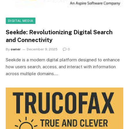
DIGITAL MEDIA
Seekde: Revolutionizing Digital Search
and Connectivity
By
owner
December 9, 2025
0
Seekde is a modern digital platform designed to enhance
how users search, access, and interact with information
across multiple domains.…