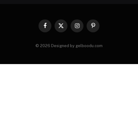
Facebook
X
Instagram
Pinterest
(Twitter)
© 2026 Designed by gelboodu.com