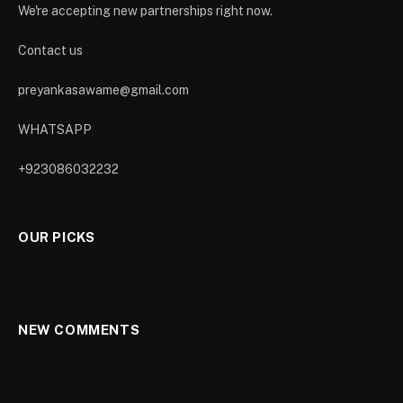
We're accepting new partnerships right now.
Contact us
preyankasawame@gmail.com
WHATSAPP
+923086032232
OUR PICKS
NEW COMMENTS