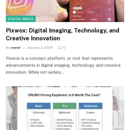
DIGITAL MEDIA
Pixwox: Digital Imaging, Technology, and
Creative Innovation
By
owner
January 2, 2026
0
Pixwox is a concept, platform, or tool that represents
advancements in digital imaging, technology, and creative
innovation. While not widely…