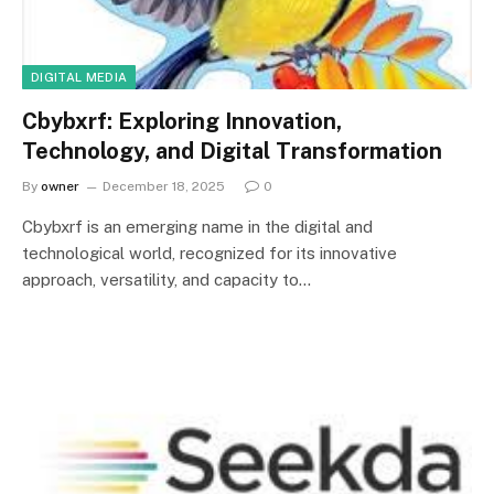
DIGITAL MEDIA
Cbybxrf: Exploring Innovation,
Technology, and Digital Transformation
By
owner
December 18, 2025
0
Cbybxrf is an emerging name in the digital and
technological world, recognized for its innovative
approach, versatility, and capacity to…