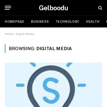
Gelboodu
HOMEPAGE
BUSINESS
TECHNOLOGY
HEALTH
Home
»
Digital Media
BROWSING:
DIGITAL MEDIA