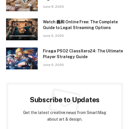
June 8, 2026
Watch 義和 Online Free: The Complete
Guide to Legal Streaming Options
June 6, 2026
Firaga PSO2 ClassXero24: The Ultimate
Player Strategy Guide
June 6, 2026
Subscribe to Updates
Get the latest creative news from SmartMag
about art & design.