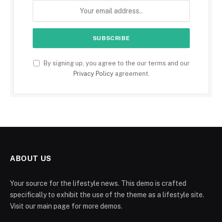
By signing up, you agree to the our terms and our
Privacy Policy
agreement.
ABOUT US
Your source for the lifestyle news. This demo is crafted
specifically to exhibit the use of the theme as a lifestyle site.
Visit our main page for more demos.