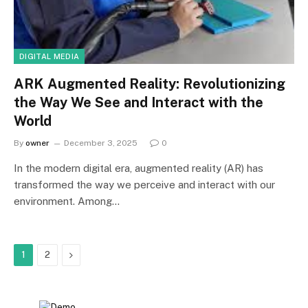
DIGITAL MEDIA
ARK Augmented Reality: Revolutionizing
the Way We See and Interact with the
World
By
owner
December 3, 2025
0
In the modern digital era, augmented reality (AR) has
transformed the way we perceive and interact with our
environment. Among…
Next
1
2