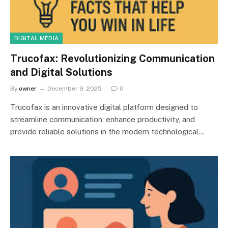
DIGITAL MEDIA
Trucofax: Revolutionizing Communication
and Digital Solutions
By
owner
December 9, 2025
0
Trucofax is an innovative digital platform designed to
streamline communication, enhance productivity, and
provide reliable solutions in the modern technological…