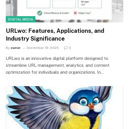
DIGITAL MEDIA
URLwo: Features, Applications, and
Industry Significance
By
owner
December 19, 2025
0
URLwo is an innovative digital platform designed to
streamline URL management, analytics, and content
optimization for individuals and organizations. In…