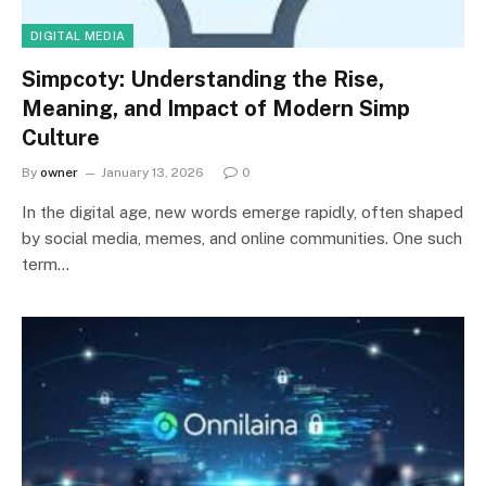
DIGITAL MEDIA
Simpcoty: Understanding the Rise,
Meaning, and Impact of Modern Simp
Culture
By
owner
January 13, 2026
0
In the digital age, new words emerge rapidly, often shaped
by social media, memes, and online communities. One such
term…