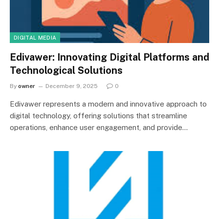
DIGITAL MEDIA
Edivawer: Innovating Digital Platforms and
Technological Solutions
By
owner
December 9, 2025
0
Edivawer represents a modern and innovative approach to
digital technology, offering solutions that streamline
operations, enhance user engagement, and provide…