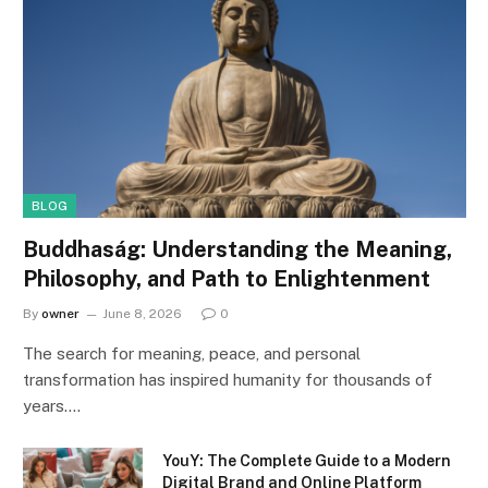
BLOG
Buddhaság: Understanding the Meaning,
Philosophy, and Path to Enlightenment
By
owner
June 8, 2026
0
The search for meaning, peace, and personal
transformation has inspired humanity for thousands of
years.…
YouY: The Complete Guide to a Modern
Digital Brand and Online Platform