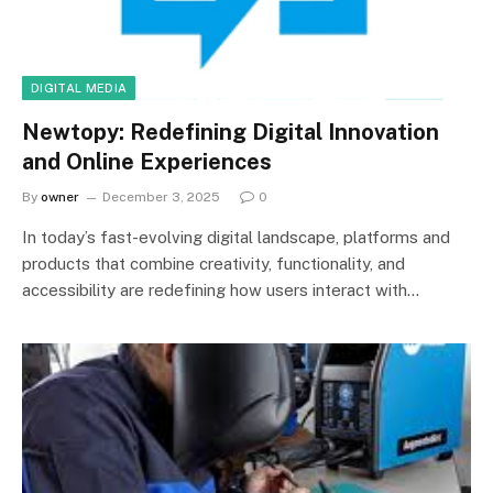
DIGITAL MEDIA
Newtopy: Redefining Digital Innovation
and Online Experiences
By
owner
December 3, 2025
0
In today’s fast-evolving digital landscape, platforms and
products that combine creativity, functionality, and
accessibility are redefining how users interact with…