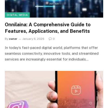
DIGITAL MEDIA
Onnilaina: A Comprehensive Guide to
Features, Applications, and Benefits
By
owner
January 6, 2026
0
In today’s fast-paced digital world, platforms that offer
seamless connectivity, innovative tools, and streamlined
services are increasingly essential for individuals…