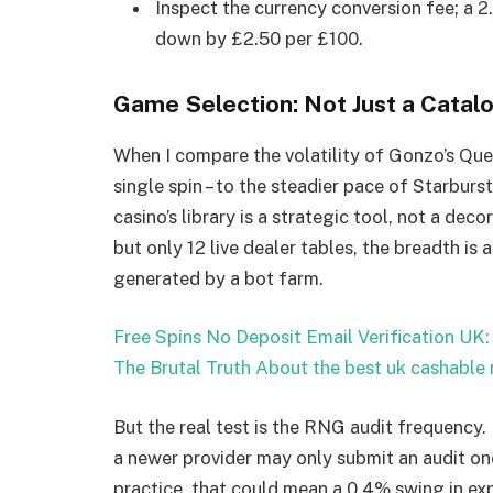
Inspect the currency conversion fee; 
down by £2.50 per £100.
Game Selection: Not Just a Catal
When I compare the volatility of Gonzo’s Ques
single spin – to the steadier pace of Starburs
casino’s library is a strategic tool, not a dec
but only 12 live dealer tables, the breadth is a
generated by a bot farm.
Free Spins No Deposit Email Verification UK
The Brutal Truth About the best uk cashable
But the real test is the RNG audit frequency.
a newer provider may only submit an audit onc
practice, that could mean a 0.4% swing in exp