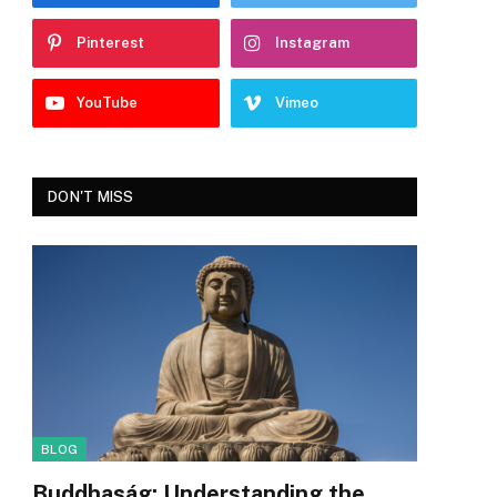
Pinterest
Instagram
YouTube
Vimeo
DON'T MISS
BLOG
Buddhaság: Understanding the