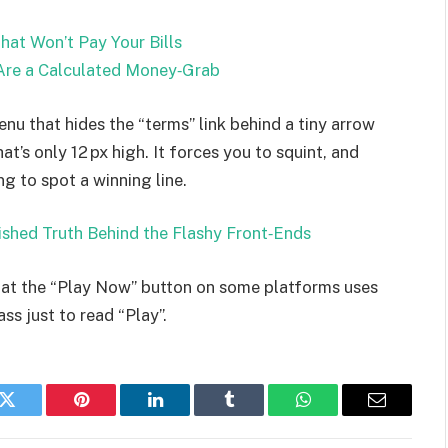
hat Won’t Pay Your Bills
Are a Calculated Money‑Grab
nu that hides the “terms” link behind a tiny arrow
hat’s only 12 px high. It forces you to squint, and
ng to spot a winning line.
ished Truth Behind the Flashy Front‑Ends
t that the “Play Now” button on some platforms uses
ss just to read “Play”.
k
Twitter
Pinterest
LinkedIn
Tumblr
WhatsApp
Email