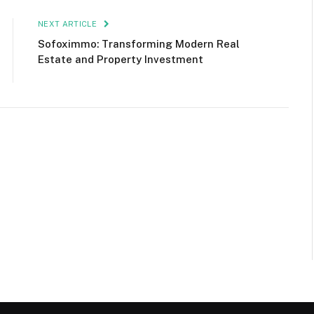
NEXT ARTICLE
Sofoximmo: Transforming Modern Real
Estate and Property Investment