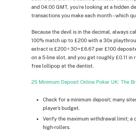
and 04:00 GMT, you’re looking at a hidden de
transactions you make each month – which qu
Because the devil is in the decimal, always c
100% match up to £200 with a 30x playthroug
extract is £200 ÷ 30 ≈ £6.67 per £100 deposit
on a 5‑line slot, and you get roughly £0.11 in r
free lollipop at the dentist.
25 Minimum Deposit Online Poker UK: The Br
Check for a minimum deposit; many sites 
player’s budget.
Verify the maximum withdrawal limit; a 
high‑rollers.