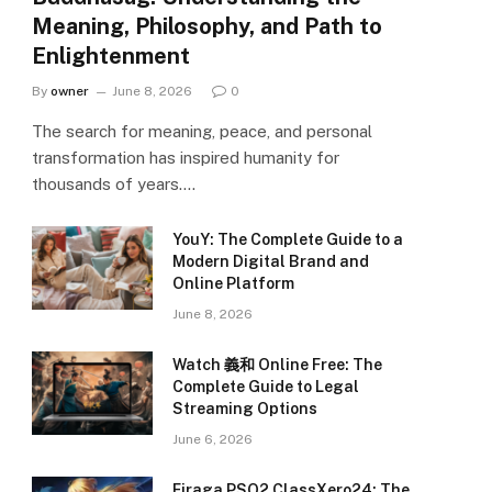
Meaning, Philosophy, and Path to
Enlightenment
By
owner
June 8, 2026
0
The search for meaning, peace, and personal
transformation has inspired humanity for
thousands of years.…
YouY: The Complete Guide to a
Modern Digital Brand and
Online Platform
June 8, 2026
Watch 義和 Online Free: The
Complete Guide to Legal
Streaming Options
June 6, 2026
Firaga PSO2 ClassXero24: The