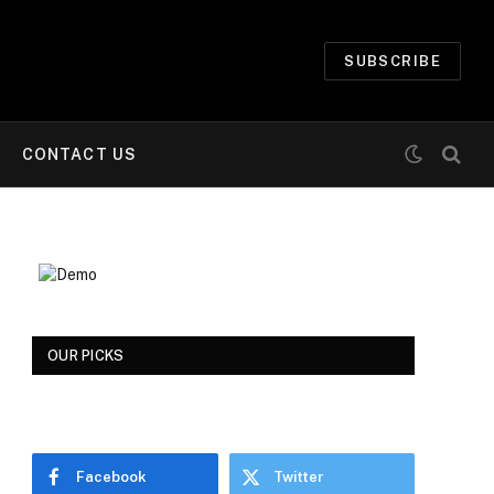
SUBSCRIBE
CONTACT US
OUR PICKS
Facebook
Twitter