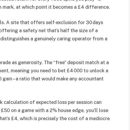
in mark, at which point it becomes a £4 difference.
. A site that offers self‑exclusion for 30 days
offering a safety net that’s half the size of a
at distinguishes a genuinely caring operator from a
rade as generosity. The “free” deposit match at a
ment, meaning you need to bet £4 000 to unlock a
 gain – a ratio that would make any accountant
k calculation of expected loss per session can
r £50 on a game with a 2% house edge, you’ll lose
hat’s £4, which is precisely the cost of a mediocre