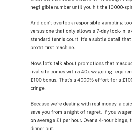
negligible number until you hit the 10 000‑sp
And don’t overlook responsible gambling tools
versus one that only allows a 7‑day lock-in is 
standard tennis court. It’s a subtle detail th
profit‑first machine.
Now, let’s talk about promotions that masque
rival site comes with a 40x wagering require
£100 bonus. That’s a 4000% effort for a £100
cringe.
Because we’re dealing with real money, a quic
save you from a night of regret. If you wage
on average £1 per hour. Over a 4‑hour binge, t
dinner out.