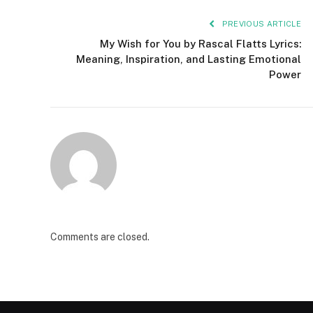
PREVIOUS ARTICLE
My Wish for You by Rascal Flatts Lyrics:
Meaning, Inspiration, and Lasting Emotional
Power
Comments are closed.