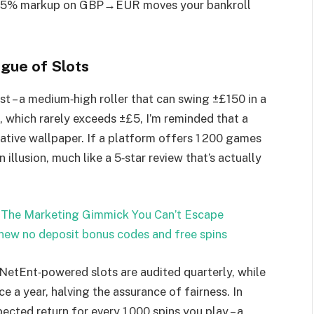
a 2.5% markup on GBP→EUR moves your bankroll
ogue of Slots
t – a medium‑high roller that can swing ±£150 in a
t, which rarely exceeds ±£5, I’m reminded that a
orative wallpaper. If a platform offers 1 200 games
n illusion, much like a 5‑star review that’s actually
: The Marketing Gimmick You Can’t Escape
 new no deposit bonus codes and free spins
 NetEnt‑powered slots are audited quarterly, while
e a year, halving the assurance of fairness. In
ected return for every 1 000 spins you play – a