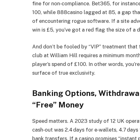
fine for non‑compliance. Bet365, for instanc
100, while 888casino lagged at 85, a gap that
of encountering rogue software. If a site adv
win is £5, you’ve got a red flag the size of a
And don’t be fooled by “VIP” treatment that f
club at William Hill requires a minimum month
player’s spend of £100. In other words, you’r
surface of true exclusivity.
Banking Options, Withdrawal
“Free” Money
Speed matters. A 2023 study of 12 UK opera
cash‑out was 2.4 days for e‑wallets, 4.7 days 
bank transfers. If a casino promises “instan