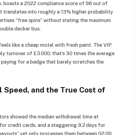
e, boasts a 2022 compliance score of 98 out of
 translates into roughly a 13% higher probability
ertises “free spins” without stating the maximum
 double‑decker bus.
eels like a cheap motel with fresh paint. The VIP
ly turnover of £3 000; that’s 30 times the average
e paying for a badge that barely scratches the
 Speed, and the True Cost of
tors showed the median withdrawal time at
for credit cards, and a staggering 9.2 days for
t payouts” yet only processes them between 02:00