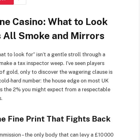
ne Casino: What to Look
 All Smoke and Mirrors
at to look for” isn’t a gentle stroll through a
d make a tax inspector weep. I’ve seen players
of gold, only to discover the wagering clause is
 a cold‑hard number: the house edge on most UK
rfs the 2% you might expect from a respectable
s.
he Fine Print That Fights Back
mission – the only body that can levy a £10 000