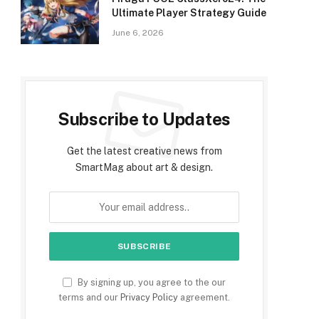
Ultimate Player Strategy Guide
June 6, 2026
Subscribe to Updates
Get the latest creative news from
SmartMag about art & design.
By signing up, you agree to the our
terms and our
Privacy Policy
agreement.