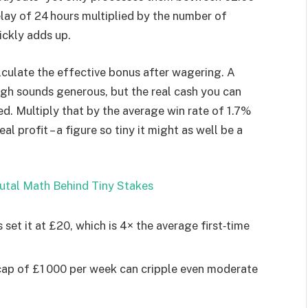
lay of 24 hours multiplied by the number of
ickly adds up.
alculate the effective bonus after wagering. A
h sounds generous, but the real cash you can
ed. Multiply that by the average win rate of 1.7%
eal profit – a figure so tiny it might as well be a
utal Math Behind Tiny Stakes
set it at £20, which is 4× the average first‑time
cap of £1 000 per week can cripple even moderate