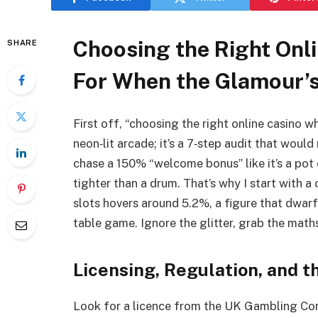
Choosing the Right Onli
SHARE
For When the Glamour’s
First off, “choosing the right online casino wh
neon‑lit arcade; it’s a 7‑step audit that woul
chase a 150% “welcome bonus” like it’s a pot 
tighter than a drum. That’s why I start with
slots hovers around 5.2%, a figure that dwa
table game. Ignore the glitter, grab the math
Licensing, Regulation, and t
Look for a licence from the UK Gambling Com