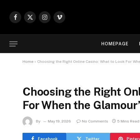
Facebook
X
Instagram
Vimeo
(Twitter)
HOMEPAGE
Home
»
Choosing the Right Online Casino: What to Look For Wh
Choosing the Right Onl
For When the Glamour’
By
May 19, 2026
No Comments
5 Mins Read
Facebook
Twitter
Pinter