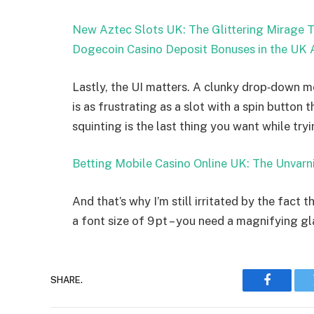
New Aztec Slots UK: The Glittering Mirage T
Dogecoin Casino Deposit Bonuses in the UK 
Lastly, the UI matters. A clunky drop‑down me
is as frustrating as a slot with a spin button t
squinting is the last thing you want while tryi
Betting Mobile Casino Online UK: The Unvarn
And that’s why I’m still irritated by the fac
a font size of 9 pt – you need a magnifying gla
SHARE.
Faceboo