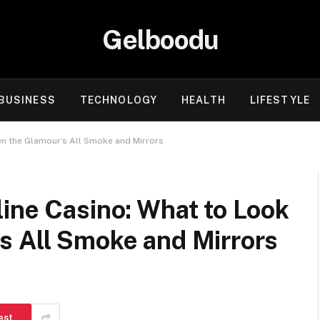
Gelboodu
BUSINESS
TECHNOLOGY
HEALTH
LIFESTYLE
en the Glamour’s All Smoke and Mirrors
ine Casino: What to Look
s All Smoke and Mirrors
est