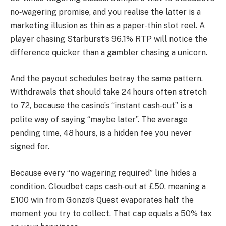
no‑wagering promise, and you realise the latter is a
marketing illusion as thin as a paper‑thin slot reel. A
player chasing Starburst’s 96.1% RTP will notice the
difference quicker than a gambler chasing a unicorn.
And the payout schedules betray the same pattern.
Withdrawals that should take 24 hours often stretch
to 72, because the casino’s “instant cash‑out” is a
polite way of saying “maybe later”. The average
pending time, 48 hours, is a hidden fee you never
signed for.
Because every “no wagering required” line hides a
condition. Cloudbet caps cash‑out at £50, meaning a
£100 win from Gonzo’s Quest evaporates half the
moment you try to collect. That cap equals a 50% tax