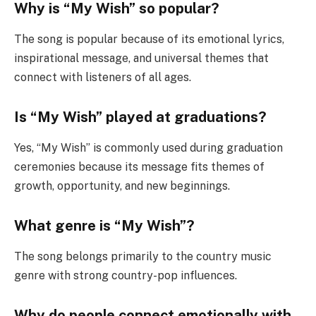
Why is “My Wish” so popular?
The song is popular because of its emotional lyrics,
inspirational message, and universal themes that
connect with listeners of all ages.
Is “My Wish” played at graduations?
Yes, “My Wish” is commonly used during graduation
ceremonies because its message fits themes of
growth, opportunity, and new beginnings.
What genre is “My Wish”?
The song belongs primarily to the country music
genre with strong country-pop influences.
Why do people connect emotionally with