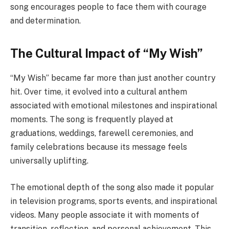
song encourages people to face them with courage
and determination.
The Cultural Impact of “My Wish”
“My Wish” became far more than just another country
hit. Over time, it evolved into a cultural anthem
associated with emotional milestones and inspirational
moments. The song is frequently played at
graduations, weddings, farewell ceremonies, and
family celebrations because its message feels
universally uplifting.
The emotional depth of the song also made it popular
in television programs, sports events, and inspirational
videos. Many people associate it with moments of
transition, reflection, and personal achievement. This