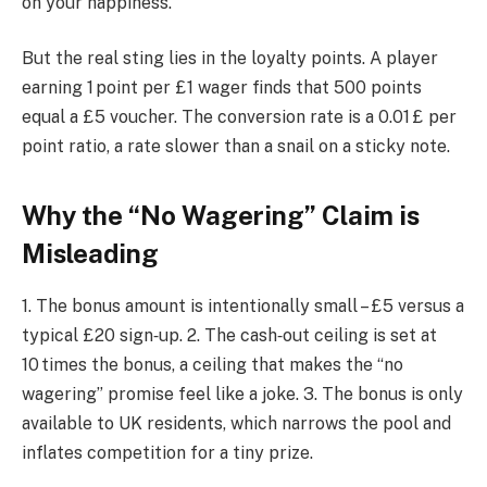
on your happiness.
But the real sting lies in the loyalty points. A player
earning 1 point per £1 wager finds that 500 points
equal a £5 voucher. The conversion rate is a 0.01 £ per
point ratio, a rate slower than a snail on a sticky note.
Why the “No Wagering” Claim is
Misleading
1. The bonus amount is intentionally small – £5 versus a
typical £20 sign‑up. 2. The cash‑out ceiling is set at
10 times the bonus, a ceiling that makes the “no
wagering” promise feel like a joke. 3. The bonus is only
available to UK residents, which narrows the pool and
inflates competition for a tiny prize.