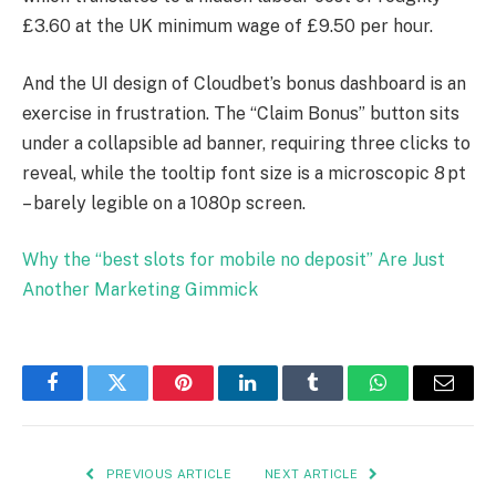
£3.60 at the UK minimum wage of £9.50 per hour.
And the UI design of Cloudbet’s bonus dashboard is an
exercise in frustration. The “Claim Bonus” button sits
under a collapsible ad banner, requiring three clicks to
reveal, while the tooltip font size is a microscopic 8 pt
– barely legible on a 1080p screen.
Why the “best slots for mobile no deposit” Are Just
Another Marketing Gimmick
Facebook
Twitter
Pinterest
LinkedIn
Tumblr
WhatsApp
Email
PREVIOUS ARTICLE
NEXT ARTICLE