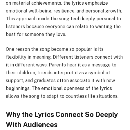
on material achievements, the lyrics emphasize
emotional well-being, resilience, and personal growth.
This approach made the song feel deeply personal to
listeners because everyone can relate to wanting the
best for someone they love.
One reason the song became so popular is its
flexibility in meaning. Different listeners connect with
it in different ways. Parents hear it as a message to
their children, friends interpret it as a symbol of
support, and graduates often associate it with new
beginnings. The emotional openness of the lyrics
allows the song to adapt to countless life situations.
Why the Lyrics Connect So Deeply
With Audiences