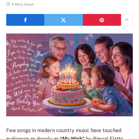
8 Mins Read
Few songs in modern country music have touched
audiences as deeply as
“My Wish”
by
Rascal Flatts
.