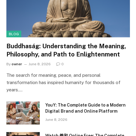
BLOG
Buddhaság: Understanding the Meaning,
Philosophy, and Path to Enlightenment
By
owner
June 8, 2026
0
The search for meaning, peace, and personal
transformation has inspired humanity for thousands of
years.…
YouY: The Complete Guide to a Modern
Digital Brand and Online Platform
June 8, 2026
Watch 義和 Online Free: The Complete