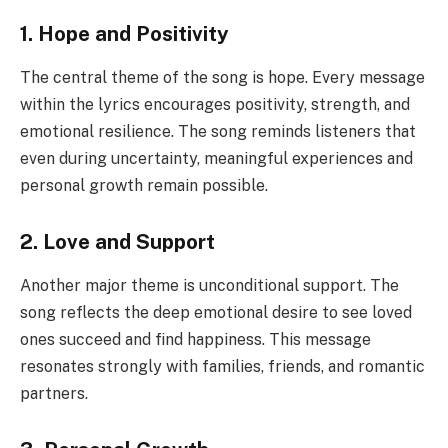
1. Hope and Positivity
The central theme of the song is hope. Every message
within the lyrics encourages positivity, strength, and
emotional resilience. The song reminds listeners that
even during uncertainty, meaningful experiences and
personal growth remain possible.
2. Love and Support
Another major theme is unconditional support. The
song reflects the deep emotional desire to see loved
ones succeed and find happiness. This message
resonates strongly with families, friends, and romantic
partners.