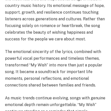
country music history. Its emotional message of hope,
support, growth, and resilience continues touching
listeners across generations and cultures. Rather than
focusing solely on romance or heartbreak, the song
celebrates the beauty of wishing happiness and
success for the people we care about most.
The emotional sincerity of the lyrics, combined with
powerful vocal performances and timeless themes,
transformed “My Wish” into more than just a popular
song. It became a soundtrack for important life
moments, personal reflections, and emotional
connections shared between families and friends.
As music trends continue evolving, songs with genuine
emotional depth remain unforgettable. “My Wish”