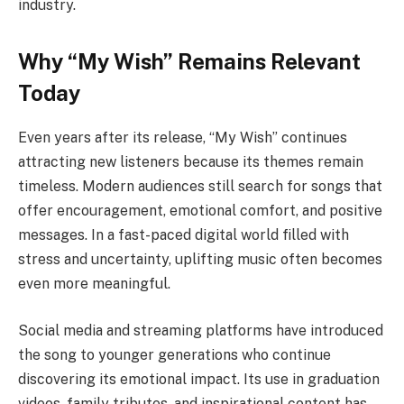
industry.
Why “My Wish” Remains Relevant
Today
Even years after its release, “My Wish” continues
attracting new listeners because its themes remain
timeless. Modern audiences still search for songs that
offer encouragement, emotional comfort, and positive
messages. In a fast-paced digital world filled with
stress and uncertainty, uplifting music often becomes
even more meaningful.
Social media and streaming platforms have introduced
the song to younger generations who continue
discovering its emotional impact. Its use in graduation
videos, family tributes, and inspirational content has