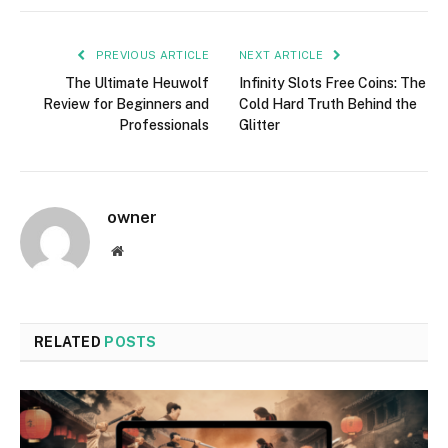
PREVIOUS ARTICLE
NEXT ARTICLE
The Ultimate Heuwolf
Infinity Slots Free Coins: The
Review for Beginners and
Cold Hard Truth Behind the
Professionals
Glitter
owner
Website
RELATED
POSTS