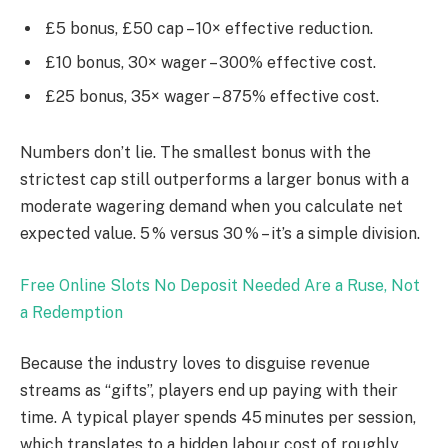
£5 bonus, £50 cap – 10× effective reduction.
£10 bonus, 30× wager – 300% effective cost.
£25 bonus, 35× wager – 875% effective cost.
Numbers don’t lie. The smallest bonus with the
strictest cap still outperforms a larger bonus with a
moderate wagering demand when you calculate net
expected value. 5 % versus 30 % – it’s a simple division.
Free Online Slots No Deposit Needed Are a Ruse, Not
a Redemption
Because the industry loves to disguise revenue
streams as “gifts”, players end up paying with their
time. A typical player spends 45 minutes per session,
which translates to a hidden labour cost of roughly