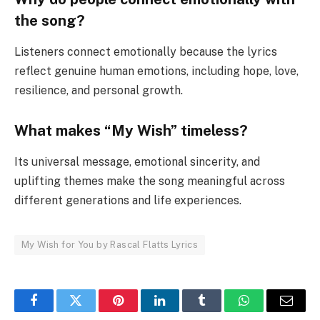
the song?
Listeners connect emotionally because the lyrics
reflect genuine human emotions, including hope, love,
resilience, and personal growth.
What makes “My Wish” timeless?
Its universal message, emotional sincerity, and
uplifting themes make the song meaningful across
different generations and life experiences.
My Wish for You by Rascal Flatts Lyrics
Facebook
Twitter
Pinterest
LinkedIn
Tumblr
WhatsApp
Email