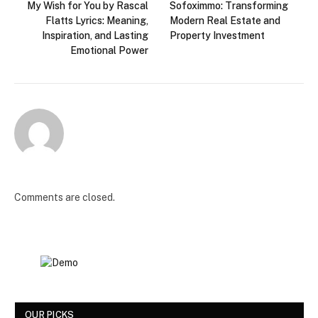
My Wish for You by Rascal
Sofoximmo: Transforming
Flatts Lyrics: Meaning,
Modern Real Estate and
Inspiration, and Lasting
Property Investment
Emotional Power
Comments are closed.
OUR PICKS