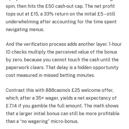
spin, then hits the £50 cash‑out cap. The net profit
tops out at £15, a 33% return on the initial £5 – still
underwhelming after accounting for the time spent
navigating menus.
And the verification process adds another layer. 1‑hour
ID checks multiply the perceived value of the bonus
by zero, because you cannot touch the cash until the
paperwork clears. That delay is a hidden opportunity
cost measured in missed betting minutes.
Contrast this with 888casino’s £25 welcome offer,
which, after a 35× wager, yields a net expectancy of
£7.14 if you gamble the full amount. The math shows
that a larger initial bonus can still be more profitable
than a “no wagering” micro‑bonus.