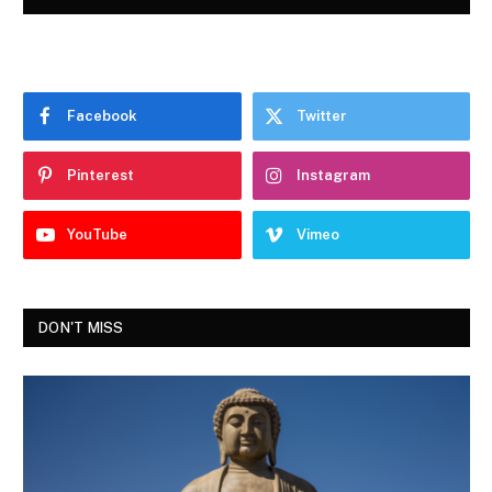
Facebook
Twitter
Pinterest
Instagram
YouTube
Vimeo
DON'T MISS