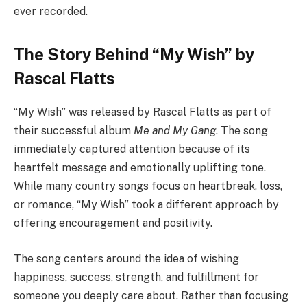
ever recorded.
The Story Behind “My Wish” by
Rascal Flatts
“My Wish” was released by
Rascal Flatts
as part of
their successful album
Me and My Gang
. The song
immediately captured attention because of its
heartfelt message and emotionally uplifting tone.
While many country songs focus on heartbreak, loss,
or romance, “My Wish” took a different approach by
offering encouragement and positivity.
The song centers around the idea of wishing
happiness, success, strength, and fulfillment for
someone you deeply care about. Rather than focusing