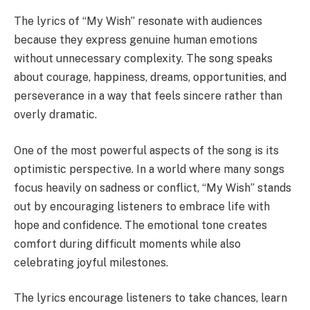
The lyrics of “My Wish” resonate with audiences
because they express genuine human emotions
without unnecessary complexity. The song speaks
about courage, happiness, dreams, opportunities, and
perseverance in a way that feels sincere rather than
overly dramatic.
One of the most powerful aspects of the song is its
optimistic perspective. In a world where many songs
focus heavily on sadness or conflict, “My Wish” stands
out by encouraging listeners to embrace life with
hope and confidence. The emotional tone creates
comfort during difficult moments while also
celebrating joyful milestones.
The lyrics encourage listeners to take chances, learn