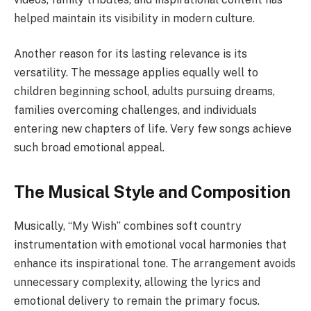
helped maintain its visibility in modern culture.
Another reason for its lasting relevance is its
versatility. The message applies equally well to
children beginning school, adults pursuing dreams,
families overcoming challenges, and individuals
entering new chapters of life. Very few songs achieve
such broad emotional appeal.
The Musical Style and Composition
Musically, “My Wish” combines soft country
instrumentation with emotional vocal harmonies that
enhance its inspirational tone. The arrangement avoids
unnecessary complexity, allowing the lyrics and
emotional delivery to remain the primary focus.