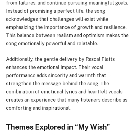
from failures, and continue pursuing meaningful goals.
Instead of promising a perfect life, the song
acknowledges that challenges will exist while
emphasizing the importance of growth and resilience.
This balance between realism and optimism makes the
song emotionally powerful and relatable.
Additionally, the gentle delivery by Rascal Flatts
enhances the emotional impact. Their vocal
performance adds sincerity and warmth that
strengthen the message behind the song. The
combination of emotional lyrics and heartfelt vocals
creates an experience that many listeners describe as
comforting and inspirational.
Themes Explored in “My Wish”