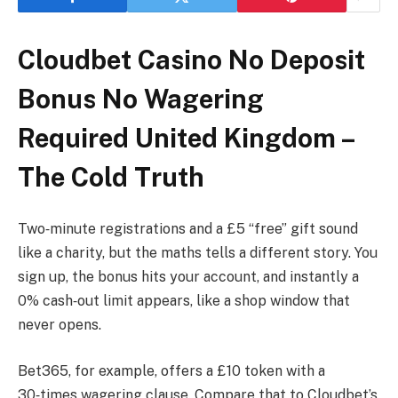
Cloudbet Casino No Deposit
Bonus No Wagering
Required United Kingdom –
The Cold Truth
Two‑minute registrations and a £5 “free” gift sound
like a charity, but the maths tells a different story. You
sign up, the bonus hits your account, and instantly a
0% cash‑out limit appears, like a shop window that
never opens.
Bet365, for example, offers a £10 token with a
30‑times wagering clause. Compare that to Cloudbet’s