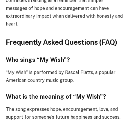
continues standing as a reminder that simple
messages of hope and encouragement can have
extraordinary impact when delivered with honesty and
heart.
Frequently Asked Questions (FAQ)
Who sings “My Wish”?
“My Wish” is performed by
Rascal Flatts
, a popular
American country music group.
What is the meaning of “My Wish”?
The song expresses hope, encouragement, love, and
support for someone’s future happiness and success.