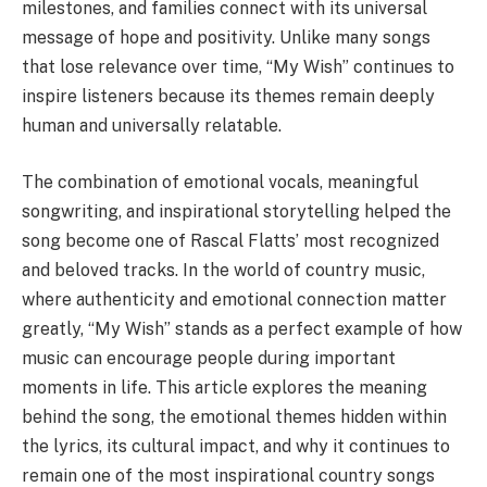
milestones, and families connect with its universal
message of hope and positivity. Unlike many songs
that lose relevance over time, “My Wish” continues to
inspire listeners because its themes remain deeply
human and universally relatable.
The combination of emotional vocals, meaningful
songwriting, and inspirational storytelling helped the
song become one of Rascal Flatts’ most recognized
and beloved tracks. In the world of country music,
where authenticity and emotional connection matter
greatly, “My Wish” stands as a perfect example of how
music can encourage people during important
moments in life. This article explores the meaning
behind the song, the emotional themes hidden within
the lyrics, its cultural impact, and why it continues to
remain one of the most inspirational country songs