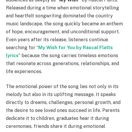
Released during a time when emotional storytelling
and heartfelt songwriting dominated the country
music landscape, the song quickly became an anthem
of hope, encouragement, and unconditional support.
Even years after its release, listeners continue
searching for “
My Wish for You by Rascal Flatts
lyrics
” because the song carries timeless emotions
that resonate across generations, relationships, and
life experiences.
The emotional power of the song lies not only in its
melody but also in its uplifting message. It speaks
directly to dreams, challenges, personal growth, and
the desire to see loved ones succeed in life. Parents
dedicate it to children, graduates hear it during
ceremonies, friends share it during emotional