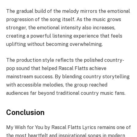
The gradual build of the melody mirrors the emotional
progression of the song itself. As the music grows
stronger, the emotional intensity also increases,
creating a powerful listening experience that feels
uplifting without becoming overwhelming.
The production style reflects the polished country-
pop sound that helped
Rascal Flatts
achieve
mainstream success. By blending country storytelling
with accessible melodies, the group reached
audiences far beyond traditional country music fans.
Conclusion
My Wish for You by Rascal Flatts Lyrics remains one of
the most heartfelt and inspirational songs in modern