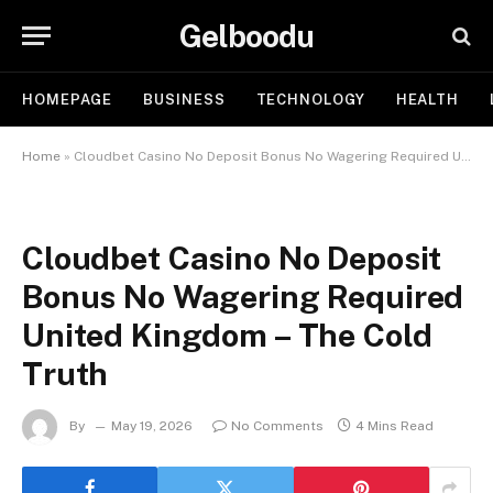
Gelboodu
HOMEPAGE
BUSINESS
TECHNOLOGY
HEALTH
Home
»
Cloudbet Casino No Deposit Bonus No Wagering Required United Kingdom – The Cold Truth
Cloudbet Casino No Deposit
Bonus No Wagering Required
United Kingdom – The Cold
Truth
By
May 19, 2026
No Comments
4 Mins Read