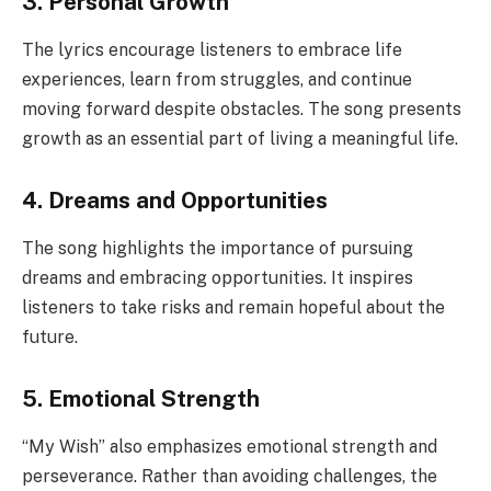
3. Personal Growth
The lyrics encourage listeners to embrace life
experiences, learn from struggles, and continue
moving forward despite obstacles. The song presents
growth as an essential part of living a meaningful life.
4. Dreams and Opportunities
The song highlights the importance of pursuing
dreams and embracing opportunities. It inspires
listeners to take risks and remain hopeful about the
future.
5. Emotional Strength
“My Wish” also emphasizes emotional strength and
perseverance. Rather than avoiding challenges, the