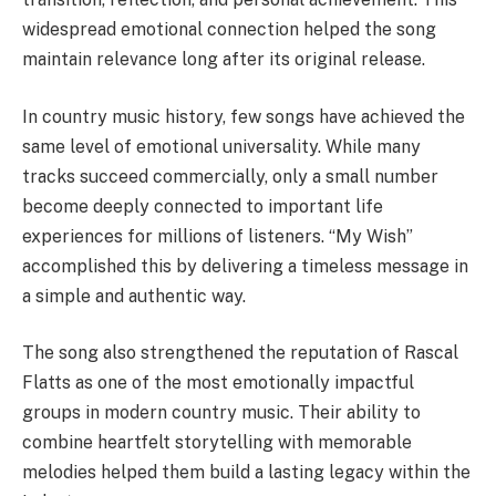
widespread emotional connection helped the song
maintain relevance long after its original release.
In country music history, few songs have achieved the
same level of emotional universality. While many
tracks succeed commercially, only a small number
become deeply connected to important life
experiences for millions of listeners. “My Wish”
accomplished this by delivering a timeless message in
a simple and authentic way.
The song also strengthened the reputation of
Rascal
Flatts
as one of the most emotionally impactful
groups in modern country music. Their ability to
combine heartfelt storytelling with memorable
melodies helped them build a lasting legacy within the