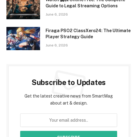
Guide to Legal Streaming Options
June 6, 2026
Firaga PSO2 ClassXero24: The Ultimate
Player Strategy Guide
June 6, 2026
Subscribe to Updates
Get the latest creative news from SmartMag
about art & design.