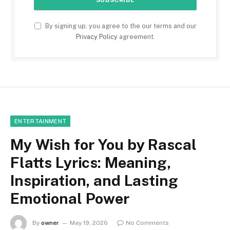
By signing up, you agree to the our terms and our
Privacy Policy
agreement.
ENTERTAINMENT
My Wish for You by Rascal
Flatts Lyrics: Meaning,
Inspiration, and Lasting
Emotional Power
By
owner
May 19, 2026
No Comments