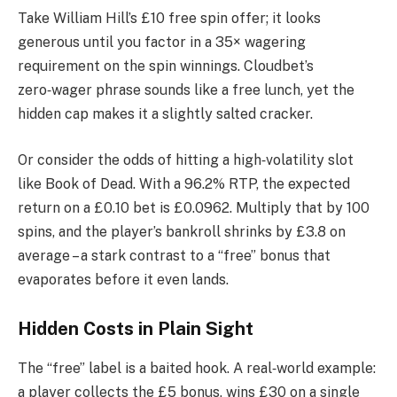
Take William Hill’s £10 free spin offer; it looks
generous until you factor in a 35× wagering
requirement on the spin winnings. Cloudbet’s
zero‑wager phrase sounds like a free lunch, yet the
hidden cap makes it a slightly salted cracker.
Or consider the odds of hitting a high‑volatility slot
like Book of Dead. With a 96.2% RTP, the expected
return on a £0.10 bet is £0.0962. Multiply that by 100
spins, and the player’s bankroll shrinks by £3.8 on
average – a stark contrast to a “free” bonus that
evaporates before it even lands.
Hidden Costs in Plain Sight
The “free” label is a baited hook. A real‑world example:
a player collects the £5 bonus, wins £30 on a single