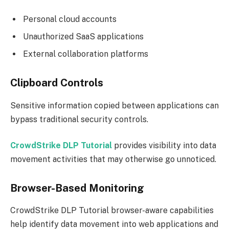
Personal cloud accounts
Unauthorized SaaS applications
External collaboration platforms
Clipboard Controls
Sensitive information copied between applications can
bypass traditional security controls.
CrowdStrike DLP Tutorial
provides visibility into data
movement activities that may otherwise go unnoticed.
Browser-Based Monitoring
CrowdStrike DLP Tutorial browser-aware capabilities
help identify data movement into web applications and