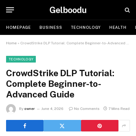
Gelboodu
HOMEPAGE
BUSINESS
TECHNOLOGY
HEALTH
Home
»
CrowdStrike DLP Tutorial: Complete Beginner-to-Advanced Guide
TECHNOLOGY
CrowdStrike DLP Tutorial:
Complete Beginner-to-
Advanced Guide
By
owner
June 4, 2026
No Comments
7 Mins Read