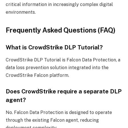
critical information in increasingly complex digital
environments.
Frequently Asked Questions (FAQ)
What is CrowdStrike DLP Tutorial?
CrowdStrike DLP Tutorial is Falcon Data Protection, a
data loss prevention solution integrated into the
CrowdStrike Falcon platform.
Does CrowdStrike require a separate DLP
agent?
No. Falcon Data Protection is designed to operate
through the existing Falcon agent, reducing
deployment complexity.