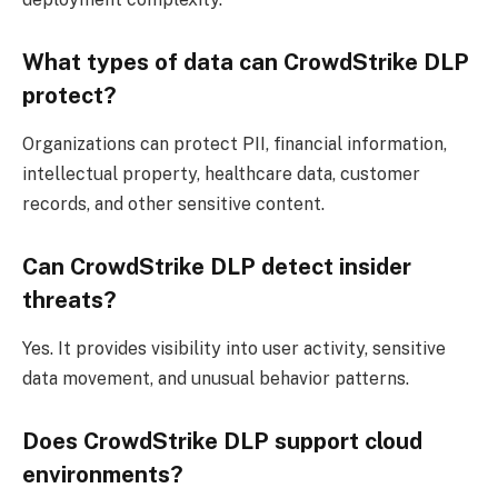
What types of data can CrowdStrike DLP
protect?
Organizations can protect PII, financial information,
intellectual property, healthcare data, customer
records, and other sensitive content.
Can CrowdStrike DLP detect insider
threats?
Yes. It provides visibility into user activity, sensitive
data movement, and unusual behavior patterns.
Does CrowdStrike DLP support cloud
environments?