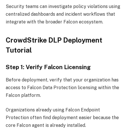
Security teams can investigate policy violations using
centralized dashboards and incident workflows that
integrate with the broader Falcon ecosystem.
CrowdStrike DLP Deployment
Tutorial
Step 1: Verify Falcon Licensing
Before deployment, verify that your organization has
access to Falcon Data Protection licensing within the
Falcon platform.
Organizations already using Falcon Endpoint
Protection often find deployment easier because the
core Falcon agent is already installed.