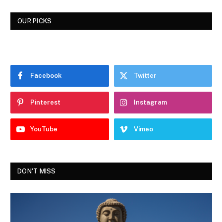
OUR PICKS
Facebook
Twitter
Pinterest
Instagram
YouTube
Vimeo
DON'T MISS