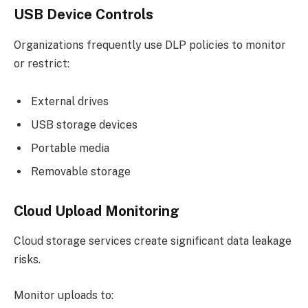
USB Device Controls
Organizations frequently use DLP policies to monitor
or restrict:
External drives
USB storage devices
Portable media
Removable storage
Cloud Upload Monitoring
Cloud storage services create significant data leakage
risks.
Monitor uploads to: