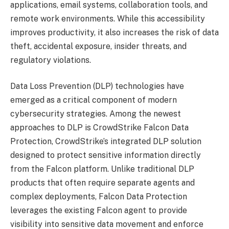
applications, email systems, collaboration tools, and
remote work environments. While this accessibility
improves productivity, it also increases the risk of data
theft, accidental exposure, insider threats, and
regulatory violations.
Data Loss Prevention (DLP) technologies have
emerged as a critical component of modern
cybersecurity strategies. Among the newest
approaches to DLP is CrowdStrike Falcon Data
Protection, CrowdStrike’s integrated DLP solution
designed to protect sensitive information directly
from the Falcon platform. Unlike traditional DLP
products that often require separate agents and
complex deployments, Falcon Data Protection
leverages the existing Falcon agent to provide
visibility into sensitive data movement and enforce