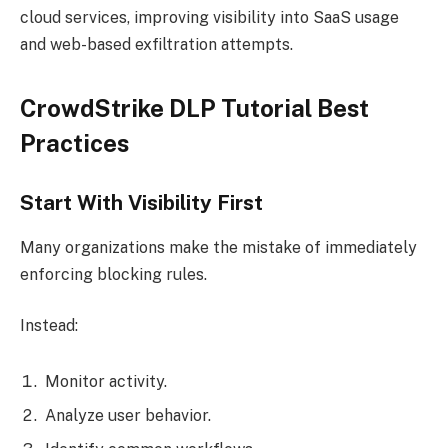
cloud services, improving visibility into SaaS usage
and web-based exfiltration attempts.
CrowdStrike DLP Tutorial Best
Practices
Start With Visibility First
Many organizations make the mistake of immediately
enforcing blocking rules.
Instead:
Monitor activity.
Analyze user behavior.