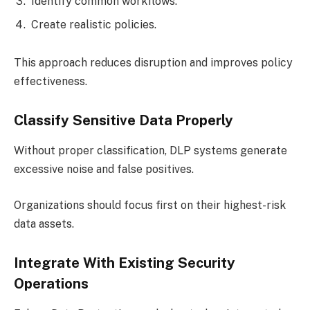
Identify common workflows.
Create realistic policies.
This approach reduces disruption and improves policy
effectiveness.
Classify Sensitive Data Properly
Without proper classification, DLP systems generate
excessive noise and false positives.
Organizations should focus first on their highest-risk
data assets.
Integrate With Existing Security
Operations