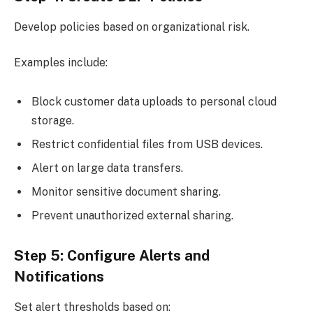
Develop policies based on organizational risk.
Examples include:
Block customer data uploads to personal cloud
storage.
Restrict confidential files from USB devices.
Alert on large data transfers.
Monitor sensitive document sharing.
Prevent unauthorized external sharing.
Step 5: Configure Alerts and
Notifications
Set alert thresholds based on: