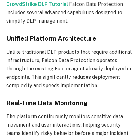
CrowdStrike DLP Tutorial
Falcon Data Protection
includes several advanced capabilities designed to
simplify DLP management.
Unified Platform Architecture
Unlike traditional DLP products that require additional
infrastructure, Falcon Data Protection operates
through the existing Falcon agent already deployed on
endpoints. This significantly reduces deployment
complexity and speeds implementation.
Real-Time Data Monitoring
The platform continuously monitors sensitive data
movement and user interactions, helping security
teams identify risky behavior before a major incident