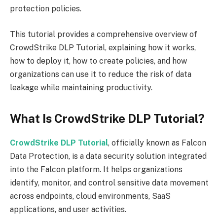
protection policies.
This tutorial provides a comprehensive overview of
CrowdStrike DLP Tutorial, explaining how it works,
how to deploy it, how to create policies, and how
organizations can use it to reduce the risk of data
leakage while maintaining productivity.
What Is CrowdStrike DLP Tutorial?
CrowdStrike DLP Tutorial
, officially known as Falcon
Data Protection, is a data security solution integrated
into the Falcon platform. It helps organizations
identify, monitor, and control sensitive data movement
across endpoints, cloud environments, SaaS
applications, and user activities.