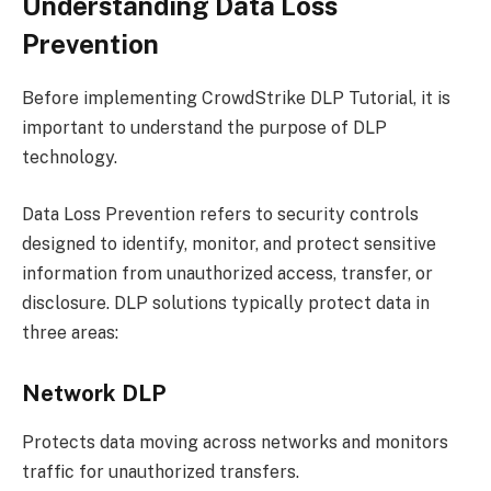
Understanding Data Loss
Prevention
Before implementing CrowdStrike DLP Tutorial, it is
important to understand the purpose of DLP
technology.
Data Loss Prevention refers to security controls
designed to identify, monitor, and protect sensitive
information from unauthorized access, transfer, or
disclosure. DLP solutions typically protect data in
three areas:
Network DLP
Protects data moving across networks and monitors
traffic for unauthorized transfers.