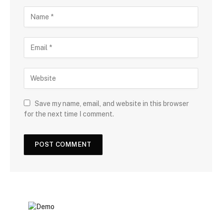
Save my name, email, and website in this browser
for the next time I comment.