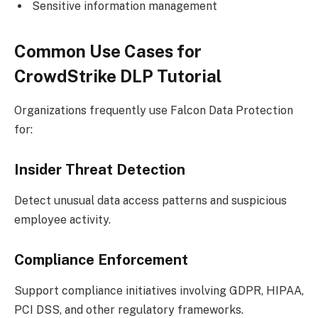
Sensitive information management
Common Use Cases for
CrowdStrike DLP Tutorial
Organizations frequently use Falcon Data Protection
for:
Insider Threat Detection
Detect unusual data access patterns and suspicious
employee activity.
Compliance Enforcement
Support compliance initiatives involving GDPR, HIPAA,
PCI DSS, and other regulatory frameworks.