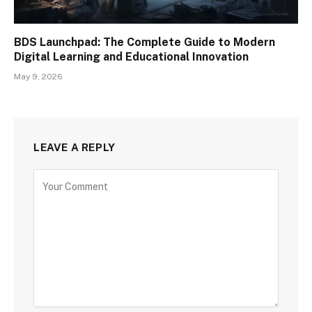
BDS Launchpad: The Complete Guide to Modern
Digital Learning and Educational Innovation
May 9, 2026
LEAVE A REPLY