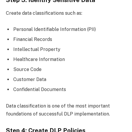
Step 3: Identify Sensitive Data
Create data classifications such as:
Personal Identifiable Information (PII)
Financial Records
Intellectual Property
Healthcare Information
Source Code
Customer Data
Confidential Documents
Data classification is one of the most important
foundations of successful DLP implementation.
Step 4: Create DLP Policies