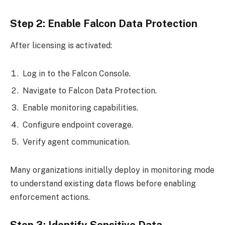
Step 2: Enable Falcon Data Protection
After licensing is activated:
Log in to the Falcon Console.
Navigate to Falcon Data Protection.
Enable monitoring capabilities.
Configure endpoint coverage.
Verify agent communication.
Many organizations initially deploy in monitoring mode
to understand existing data flows before enabling
enforcement actions.