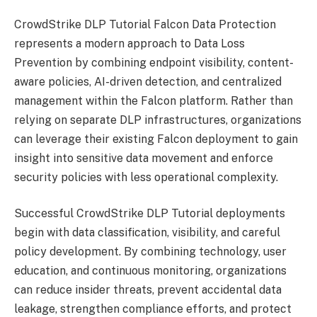
CrowdStrike DLP Tutorial Falcon Data Protection
represents a modern approach to Data Loss
Prevention by combining endpoint visibility, content-
aware policies, AI-driven detection, and centralized
management within the Falcon platform. Rather than
relying on separate DLP infrastructures, organizations
can leverage their existing Falcon deployment to gain
insight into sensitive data movement and enforce
security policies with less operational complexity.
Successful CrowdStrike DLP Tutorial deployments
begin with data classification, visibility, and careful
policy development. By combining technology, user
education, and continuous monitoring, organizations
can reduce insider threats, prevent accidental data
leakage, strengthen compliance efforts, and protect