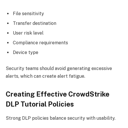
File sensitivity
Transfer destination
User risk level
Compliance requirements
Device type
Security teams should avoid generating excessive
alerts, which can create alert fatigue.
Creating Effective CrowdStrike
DLP Tutorial Policies
Strong DLP policies balance security with usability.