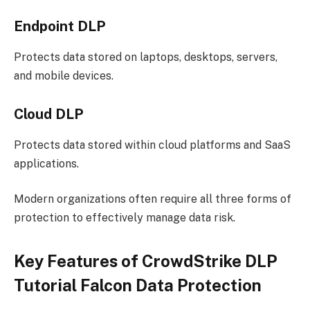
Endpoint DLP
Protects data stored on laptops, desktops, servers,
and mobile devices.
Cloud DLP
Protects data stored within cloud platforms and SaaS
applications.
Modern organizations often require all three forms of
protection to effectively manage data risk.
Key Features of CrowdStrike DLP
Tutorial Falcon Data Protection