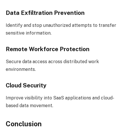
Data Exfiltration Prevention
Identify and stop unauthorized attempts to transfer
sensitive information.
Remote Workforce Protection
Secure data access across distributed work
environments.
Cloud Security
Improve visibility into SaaS applications and cloud-
based data movement.
Conclusion