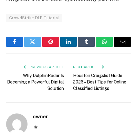
CrowdStrike DLP Tutorial
Facebook
Twitter
Pinterest
LinkedIn
Tumblr
WhatsApp
Email
PREVIOUS ARTICLE
NEXT ARTICLE
Why DolphinRadar Is
Houston Craigslist Guide
Becoming a Powerful Digital
2026 – Best Tips for Online
Solution
Classified Listings
owner
Website