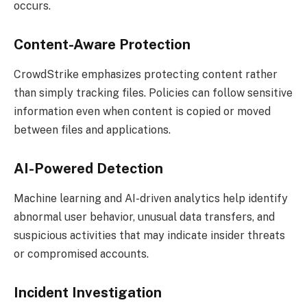
occurs.
Content-Aware Protection
CrowdStrike emphasizes protecting content rather
than simply tracking files. Policies can follow sensitive
information even when content is copied or moved
between files and applications.
AI-Powered Detection
Machine learning and AI-driven analytics help identify
abnormal user behavior, unusual data transfers, and
suspicious activities that may indicate insider threats
or compromised accounts.
Incident Investigation