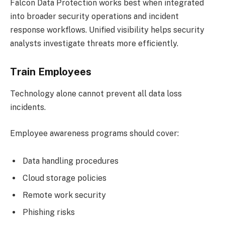
Falcon Data Protection works best when integrated
into broader security operations and incident
response workflows. Unified visibility helps security
analysts investigate threats more efficiently.
Train Employees
Technology alone cannot prevent all data loss
incidents.
Employee awareness programs should cover:
Data handling procedures
Cloud storage policies
Remote work security
Phishing risks