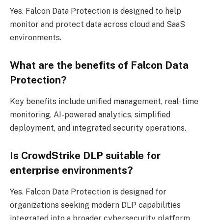
Yes. Falcon Data Protection is designed to help
monitor and protect data across cloud and SaaS
environments.
What are the benefits of Falcon Data
Protection?
Key benefits include unified management, real-time
monitoring, AI-powered analytics, simplified
deployment, and integrated security operations.
Is CrowdStrike DLP suitable for
enterprise environments?
Yes. Falcon Data Protection is designed for
organizations seeking modern DLP capabilities
integrated into a broader cybersecurity platform.