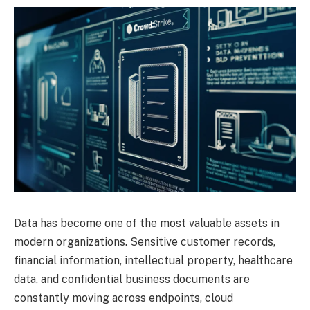
Data has become one of the most valuable assets in
modern organizations. Sensitive customer records,
financial information, intellectual property, healthcare
data, and confidential business documents are
constantly moving across endpoints, cloud