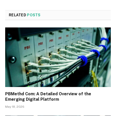
RELATED
POSTS
PBMethd Com: A Detailed Overview of the
Emerging Digital Platform
May 18, 2026