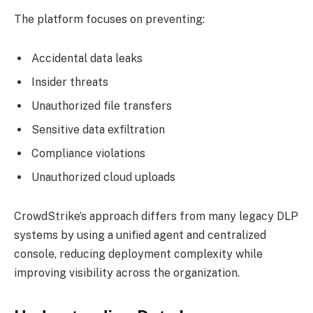
The platform focuses on preventing:
Accidental data leaks
Insider threats
Unauthorized file transfers
Sensitive data exfiltration
Compliance violations
Unauthorized cloud uploads
CrowdStrike’s approach differs from many legacy DLP
systems by using a unified agent and centralized
console, reducing deployment complexity while
improving visibility across the organization.