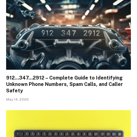
912…347…2912 – Complete Guide to Identifying
Unknown Phone Numbers, Spam Calls, and Caller
Safety
May 14, 2026