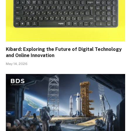
Kibard: Exploring the Future of Digital Technology
and Online Innovation
May 14, 2026