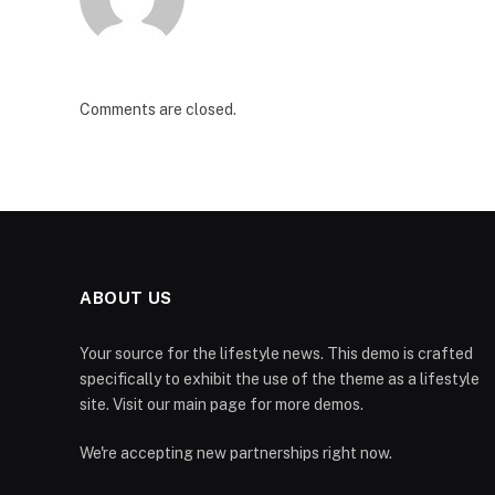
Comments are closed.
ABOUT US
Your source for the lifestyle news. This demo is crafted
specifically to exhibit the use of the theme as a lifestyle
site. Visit our main page for more demos.
We're accepting new partnerships right now.