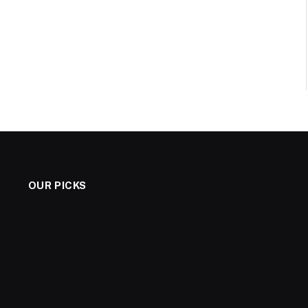
OUR PICKS