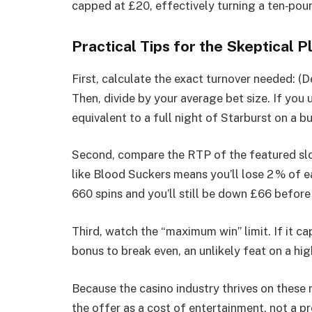
capped at £20, effectively turning a ten‑pou
Practical Tips for the Skeptical P
First, calculate the exact turnover needed: (
Then, divide by your average bet size. If you 
equivalent to a full night of Starburst on a b
Second, compare the RTP of the featured slo
like Blood Suckers means you’ll lose 2 % of e
660 spins and you’ll still be down £66 befor
Third, watch the “maximum win” limit. If it ca
bonus to break even, an unlikely feat on a high
Because the casino industry thrives on these 
the offer as a cost of entertainment, not a p