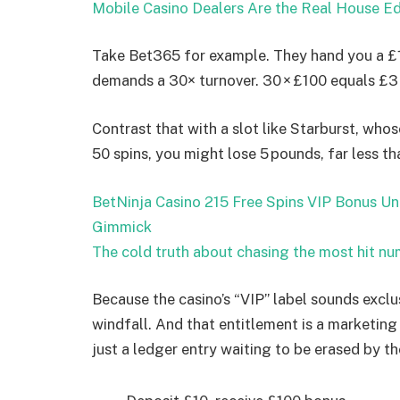
Mobile Casino Dealers Are the Real House E
Take Bet365 for example. They hand you a £100
demands a 30× turnover. 30 × £100 equals £3 
Contrast that with a slot like Starburst, whos
50 spins, you might lose 5 pounds, far less th
BetNinja Casino 215 Free Spins VIP Bonus Un
Gimmick
The cold truth about chasing the most hit num
Because the casino’s “VIP” label sounds exclus
windfall. And that entitlement is a marketing p
just a ledger entry waiting to be erased by th