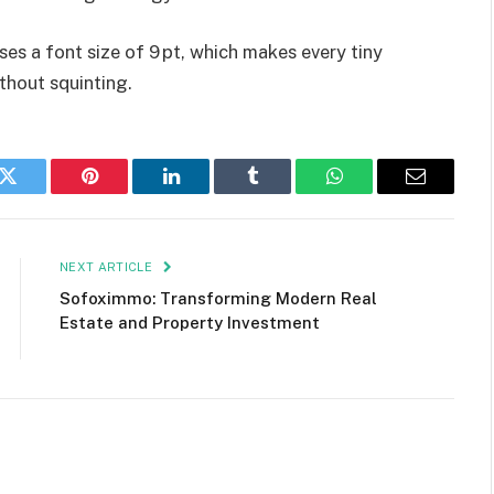
uses a font size of 9 pt, which makes every tiny
thout squinting.
k
Twitter
Pinterest
LinkedIn
Tumblr
WhatsApp
Email
NEXT ARTICLE
Sofoximmo: Transforming Modern Real
Estate and Property Investment