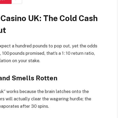
 Casino UK: The Cold Cash
ut
 expect a hundred pounds to pop out, yet the odds
 100 pounds promised, that’s a 1 : 10 return ratio,
lation on your stake.
and Smells Rotten
uk” works because the brain latches onto the
rs will actually clear the wagering hurdle; the
vaporates after 30 spins.