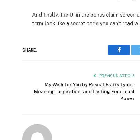
And finally, the UI in the bonus claim screen 
term look like a secret code you can’t read wi
SHARE.
Faceboo
PREVIOUS ARTICLE
My Wish for You by Rascal Flatts Lyrics:
Meaning, Inspiration, and Lasting Emotional
Power