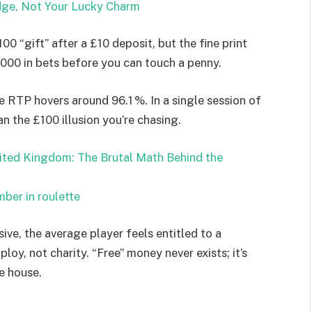
dge, Not Your Lucky Charm
 “gift” after a £10 deposit, but the fine print
000 in bets before you can touch a penny.
e RTP hovers around 96.1 %. In a single session of
an the £100 illusion you’re chasing.
ited Kingdom: The Brutal Math Behind the
ber in roulette
ive, the average player feels entitled to a
loy, not charity. “Free” money never exists; it’s
e house.