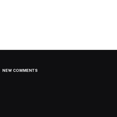
NEW COMMENTS