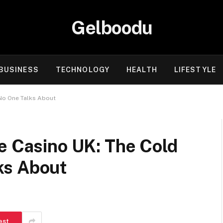
Gelboodu
BUSINESS
TECHNOLOGY
HEALTH
LIFESTYLE
 No One Talks About
e Casino UK: The Cold
ks About
est