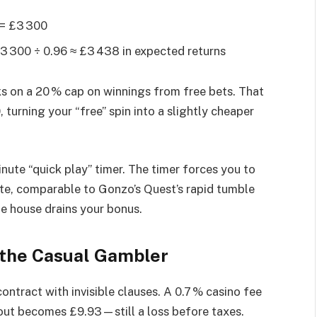
 = £3 300
£3 300 ÷ 0.96 ≈ £3 438 in expected returns
ks on a 20 % cap on winnings from free bets. That
turning your “free” spin into a slightly cheaper
ute “quick play” timer. The timer forces you to
ute, comparable to Gonzo’s Quest’s rapid tumble
he house drains your bonus.
 the Casual Gambler
contract with invisible clauses. A 0.7 % casino fee
ut becomes £9.93—still a loss before taxes.