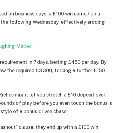
ed on business days, a £100 win earned on a
l the following Wednesday, effectively eroding
Laughing Matter
requirement in 7 days, betting £450 per day. By
elow the required £3 300, forcing a further £150
 Riches might let you stretch a £10 deposit over
 pounds of play before you even touch the bonus, a
 style of a bonus‑driven chase.
shout” clause, they end up with a £100 win