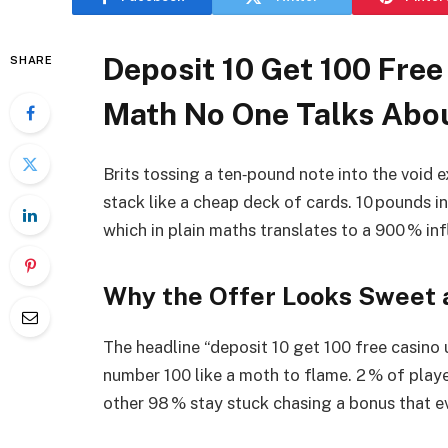
Deposit 10 Get 100 Free
SHARE
Math No One Talks Abo
Brits tossing a ten‑pound note into the void
stack like a cheap deck of cards. 10 pounds in,
which in plain maths translates to a 900 % inf
Why the Offer Looks Sweet 
The headline “deposit 10 get 100 free casino 
number 100 like a moth to flame. 2 % of playe
other 98 % stay stuck chasing a bonus that e