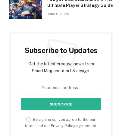
Ultimate Player Strategy Guide
June 6, 2026
Subscribe to Updates
Get the latest creative news from
SmartMag about art & design.
By signing up, you agree to the our
terms and our
Privacy Policy
agreement.