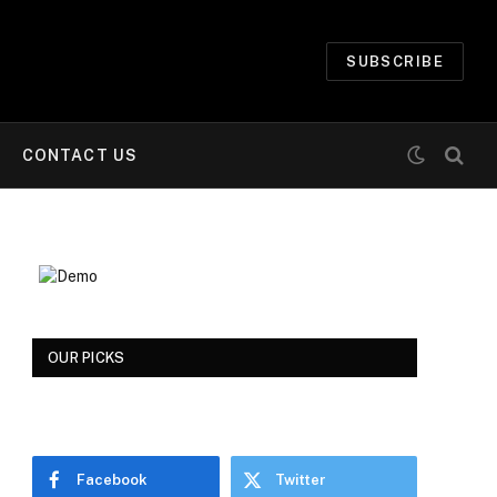
SUBSCRIBE
CONTACT US
OUR PICKS
Facebook
Twitter