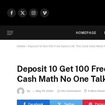
Facebook
X
Instagram
Vimeo
(Twitter)
HOMEPAGE
Home
»
Deposit 10 Get 100 Free Casino UK: The Cold Cash Math
Deposit 10 Get 100 Fre
Cash Math No One Tal
By
May 19, 2026
No Comments
4 Mins Read
Facebook
Twitter
Pinter