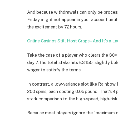
And because withdrawals can only be process
Friday might not appear in your account unti
the excitement by 72 hours.
Online Casinos Still Host Craps – And It’s a 
Take the case of a player who clears the 30× 
day 7, the total stake hits £3 150, slightly b
wager to satisfy the terms.
In contrast, a low‑variance slot like Rainbow
200 spins, each costing 0.05 pound. That’s 4
stark comparison to the high‑speed, high‑risk
Because most players ignore the “maximum ca