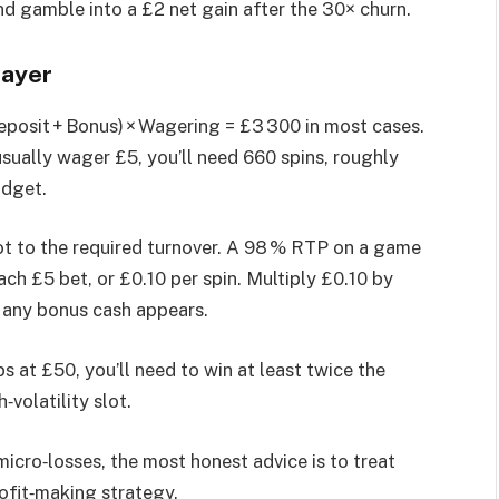
nd gamble into a £2 net gain after the 30× churn.
layer
Deposit + Bonus) × Wagering = £3 300 in most cases.
usually wager £5, you’ll need 660 spins, roughly
udget.
t to the required turnover. A 98 % RTP on a game
ach £5 bet, or £0.10 per spin. Multiply £0.10 by
e any bonus cash appears.
ps at £50, you’ll need to win at least twice the
‑volatility slot.
micro‑losses, the most honest advice is to treat
rofit‑making strategy.