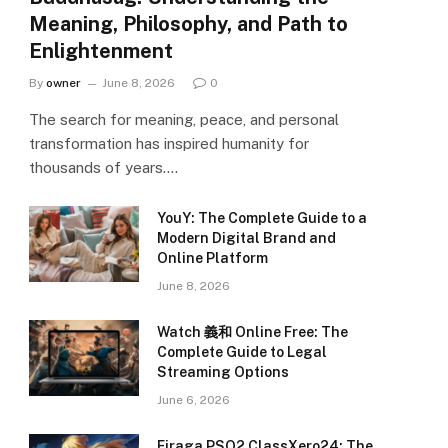
Meaning, Philosophy, and Path to
Enlightenment
By
owner
June 8, 2026
0
The search for meaning, peace, and personal
transformation has inspired humanity for
thousands of years.…
YouY: The Complete Guide to a
Modern Digital Brand and
Online Platform
June 8, 2026
Watch 義和 Online Free: The
Complete Guide to Legal
Streaming Options
June 6, 2026
Firaga PSO2 ClassXero24: The