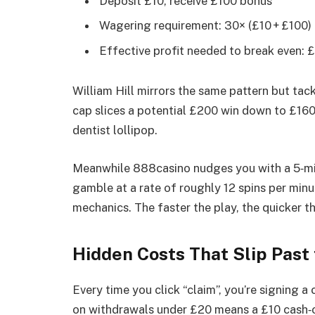
Deposit £10, receive £100 bonus
Wagering requirement: 30× (£10 + £100)
Effective profit needed to break even: 
William Hill mirrors the same pattern but tac
cap slices a potential £200 win down to £160, 
dentist lollipop.
Meanwhile 888casino nudges you with a 5‑min
gamble at a rate of roughly 12 spins per min
mechanics. The faster the play, the quicker t
Hidden Costs That Slip Past
Every time you click “claim”, you’re signing a 
on withdrawals under £20 means a £10 cash‑o