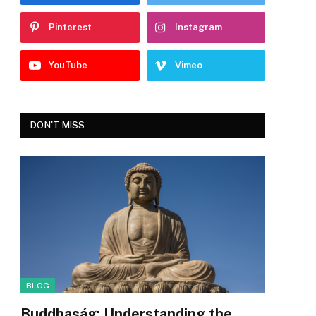
Pinterest
Instagram
YouTube
Vimeo
DON'T MISS
BLOG
Buddhaság: Understanding the