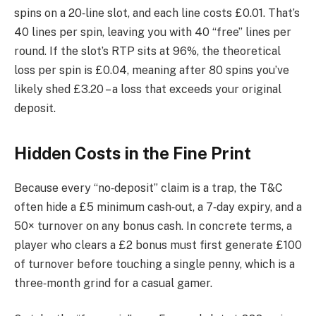
spins on a 20‑line slot, and each line costs £0.01. That’s
40 lines per spin, leaving you with 40 “free” lines per
round. If the slot’s RTP sits at 96%, the theoretical
loss per spin is £0.04, meaning after 80 spins you’ve
likely shed £3.20 – a loss that exceeds your original
deposit.
Hidden Costs in the Fine Print
Because every “no‑deposit” claim is a trap, the T&C
often hide a £5 minimum cash‑out, a 7‑day expiry, and a
50× turnover on any bonus cash. In concrete terms, a
player who clears a £2 bonus must first generate £100
of turnover before touching a single penny, which is a
three‑month grind for a casual gamer.