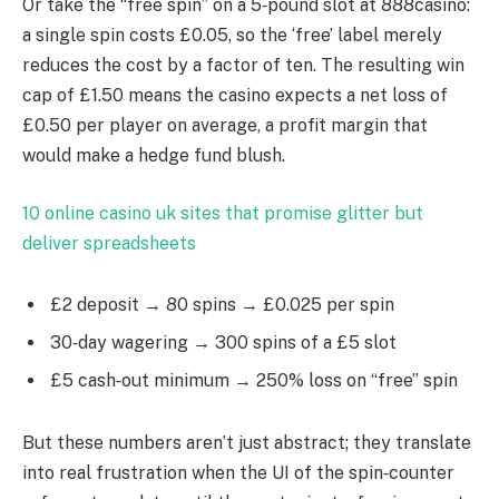
Or take the “free spin” on a 5‑pound slot at 888casino:
a single spin costs £0.05, so the ‘free’ label merely
reduces the cost by a factor of ten. The resulting win
cap of £1.50 means the casino expects a net loss of
£0.50 per player on average, a profit margin that
would make a hedge fund blush.
10 online casino uk sites that promise glitter but
deliver spreadsheets
£2 deposit → 80 spins → £0.025 per spin
30‑day wagering → 300 spins of a £5 slot
£5 cash‑out minimum → 250% loss on “free” spin
But these numbers aren’t just abstract; they translate
into real frustration when the UI of the spin‑counter