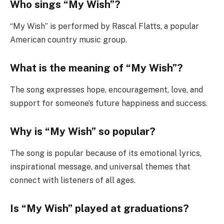
Who sings “My Wish”?
“My Wish” is performed by
Rascal Flatts
, a popular
American country music group.
What is the meaning of “My Wish”?
The song expresses hope, encouragement, love, and
support for someone’s future happiness and success.
Why is “My Wish” so popular?
The song is popular because of its emotional lyrics,
inspirational message, and universal themes that
connect with listeners of all ages.
Is “My Wish” played at graduations?