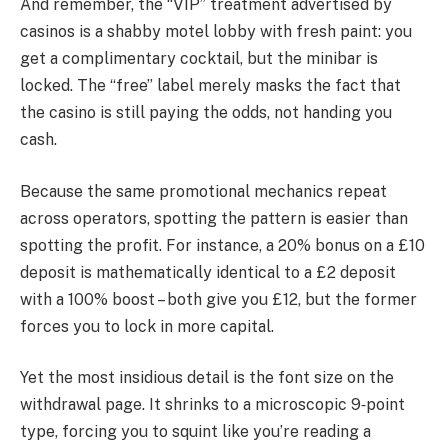
And remember, the “VIP” treatment advertised by
casinos is a shabby motel lobby with fresh paint: you
get a complimentary cocktail, but the minibar is
locked. The “free” label merely masks the fact that
the casino is still paying the odds, not handing you
cash.
Because the same promotional mechanics repeat
across operators, spotting the pattern is easier than
spotting the profit. For instance, a 20% bonus on a £10
deposit is mathematically identical to a £2 deposit
with a 100% boost – both give you £12, but the former
forces you to lock in more capital.
Yet the most insidious detail is the font size on the
withdrawal page. It shrinks to a microscopic 9‑point
type, forcing you to squint like you’re reading a