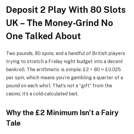
Deposit 2 Play With 80 Slots
UK – The Money‑Grind No
One Talked About
Two pounds, 80 spins, and a handful of British players
trying to stretch a Friday night budget into a decent
bankroll. The arithmetic is simple: £2 ÷ 80 ≈ £0.025
per spin, which means you’re gambling a quarter of a
pound on each whirl. That’s not a “gift” from the
casino; it’s a cold‑calculated bait.
Why the £2 Minimum Isn’t a Fairy
Tale