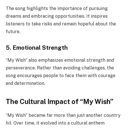
The song highlights the importance of pursuing
dreams and embracing opportunities. It inspires
listeners to take risks and remain hopeful about the
future.
5. Emotional Strength
“My Wish” also emphasizes emotional strength and
perseverance. Rather than avoiding challenges, the
song encourages people to face them with courage
and determination.
The Cultural Impact of “My Wish”
“My Wish” became far more than just another country
hit. Over time, it evolved into a cultural anthem