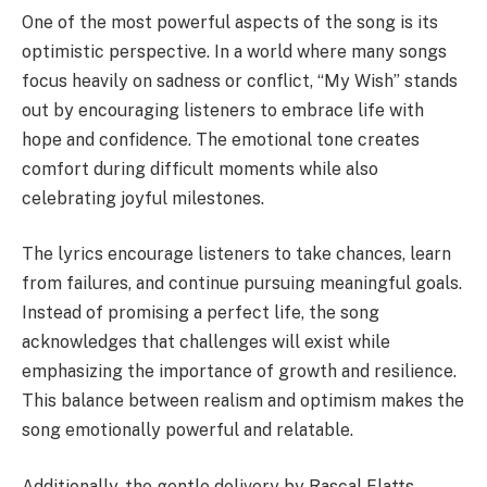
One of the most powerful aspects of the song is its
optimistic perspective. In a world where many songs
focus heavily on sadness or conflict, “My Wish” stands
out by encouraging listeners to embrace life with
hope and confidence. The emotional tone creates
comfort during difficult moments while also
celebrating joyful milestones.
The lyrics encourage listeners to take chances, learn
from failures, and continue pursuing meaningful goals.
Instead of promising a perfect life, the song
acknowledges that challenges will exist while
emphasizing the importance of growth and resilience.
This balance between realism and optimism makes the
song emotionally powerful and relatable.
Additionally, the gentle delivery by Rascal Flatts