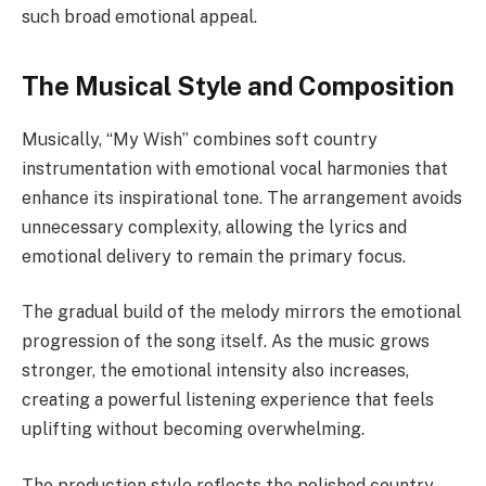
such broad emotional appeal.
The Musical Style and Composition
Musically, “My Wish” combines soft country
instrumentation with emotional vocal harmonies that
enhance its inspirational tone. The arrangement avoids
unnecessary complexity, allowing the lyrics and
emotional delivery to remain the primary focus.
The gradual build of the melody mirrors the emotional
progression of the song itself. As the music grows
stronger, the emotional intensity also increases,
creating a powerful listening experience that feels
uplifting without becoming overwhelming.
The production style reflects the polished country-