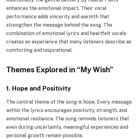
enhances the emotional impact. Their vocal
performance adds sincerity and warmth that
strengthen the message behind the song. The
combination of emotional lyrics and heartfelt vocals
creates an experience that many listeners describe as
comforting and inspirational.
Themes Explored in “My Wish”
1. Hope and Positivity
The central theme of the song is hope. Every message
within the lyrics encourages positivity, strength, and
emotional resilience. The song reminds listeners that
even during uncertainty, meaningful experiences and
personal growth remain possible.