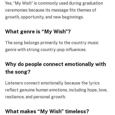
Yes, “My Wish” is commonly used during graduation
ceremonies because its message fits themes of
growth, opportunity, and new beginnings.
What genre is “My Wish”?
The song belongs primarily to the country music
genre with strong country-pop influences.
Why do people connect emotionally with
the song?
Listeners connect emotionally because the lyrics
reflect genuine human emotions, including hope, love,
resilience, and personal growth.
What makes “My Wish” timeless?