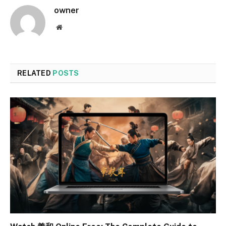
owner
Website
RELATED
POSTS