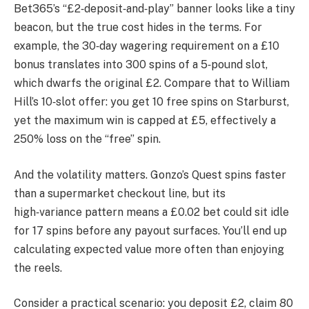
Bet365’s “£2‑deposit‑and‑play” banner looks like a tiny
beacon, but the true cost hides in the terms. For
example, the 30‑day wagering requirement on a £10
bonus translates into 300 spins of a 5‑pound slot,
which dwarfs the original £2. Compare that to William
Hill’s 10‑slot offer: you get 10 free spins on Starburst,
yet the maximum win is capped at £5, effectively a
250% loss on the “free” spin.
And the volatility matters. Gonzo’s Quest spins faster
than a supermarket checkout line, but its
high‑variance pattern means a £0.02 bet could sit idle
for 17 spins before any payout surfaces. You’ll end up
calculating expected value more often than enjoying
the reels.
Consider a practical scenario: you deposit £2, claim 80