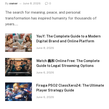
By
owner
June 8, 2026
0
The search for meaning, peace, and personal
transformation has inspired humanity for thousands of
years.…
YouY: The Complete Guide to a Modern
Digital Brand and Online Platform
June 8, 2026
Watch 義和 Online Free: The Complete
Guide to Legal Streaming Options
June 6, 2026
Firaga PSO2 ClassXero24: The Ultimate
Player Strategy Guide
June 6, 2026