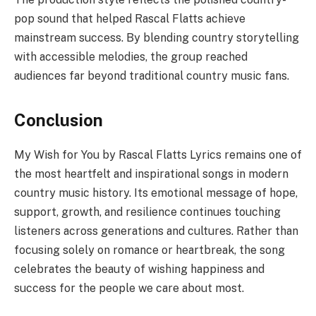
pop sound that helped
Rascal Flatts
achieve
mainstream success. By blending country storytelling
with accessible melodies, the group reached
audiences far beyond traditional country music fans.
Conclusion
My Wish for You by Rascal Flatts Lyrics remains one of
the most heartfelt and inspirational songs in modern
country music history. Its emotional message of hope,
support, growth, and resilience continues touching
listeners across generations and cultures. Rather than
focusing solely on romance or heartbreak, the song
celebrates the beauty of wishing happiness and
success for the people we care about most.