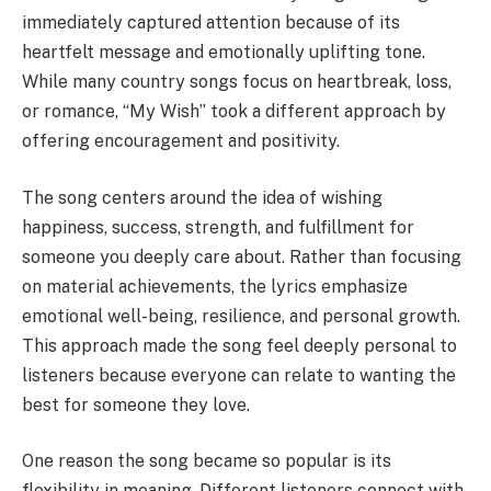
immediately captured attention because of its
heartfelt message and emotionally uplifting tone.
While many country songs focus on heartbreak, loss,
or romance, “My Wish” took a different approach by
offering encouragement and positivity.
The song centers around the idea of wishing
happiness, success, strength, and fulfillment for
someone you deeply care about. Rather than focusing
on material achievements, the lyrics emphasize
emotional well-being, resilience, and personal growth.
This approach made the song feel deeply personal to
listeners because everyone can relate to wanting the
best for someone they love.
One reason the song became so popular is its
flexibility in meaning. Different listeners connect with