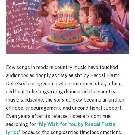
Few songs in modern country music have touched
audiences as deeply as
“My Wish”
by
Rascal Flatts
.
Released during a time when emotional storytelling
and heartfelt songwriting dominated the country
music landscape, the song quickly became an anthem
of hope, encouragement, and unconditional support.
Even years after its release, listeners continue
searching for “
My Wish for You by Rascal Flatts
lyrics
” because the song carries timeless emotions