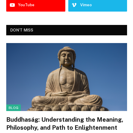
YouTube
Vimeo
DON'T MISS
BLOG
Buddhaság: Understanding the Meaning,
Philosophy, and Path to Enlightenment