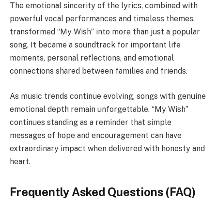
The emotional sincerity of the lyrics, combined with
powerful vocal performances and timeless themes,
transformed “My Wish” into more than just a popular
song. It became a soundtrack for important life
moments, personal reflections, and emotional
connections shared between families and friends.
As music trends continue evolving, songs with genuine
emotional depth remain unforgettable. “My Wish”
continues standing as a reminder that simple
messages of hope and encouragement can have
extraordinary impact when delivered with honesty and
heart.
Frequently Asked Questions (FAQ)