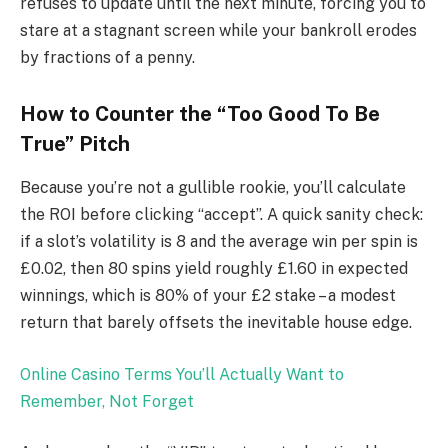
refuses to update until the next minute, forcing you to
stare at a stagnant screen while your bankroll erodes
by fractions of a penny.
How to Counter the “Too Good To Be
True” Pitch
Because you’re not a gullible rookie, you’ll calculate
the ROI before clicking “accept”. A quick sanity check:
if a slot’s volatility is 8 and the average win per spin is
£0.02, then 80 spins yield roughly £1.60 in expected
winnings, which is 80% of your £2 stake – a modest
return that barely offsets the inevitable house edge.
Online Casino Terms You’ll Actually Want to
Remember, Not Forget