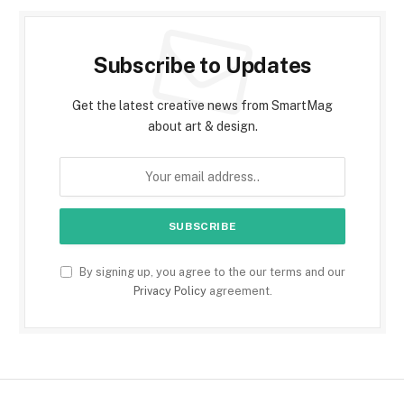
Subscribe to Updates
Get the latest creative news from SmartMag
about art & design.
By signing up, you agree to the our terms and our
Privacy Policy
agreement.