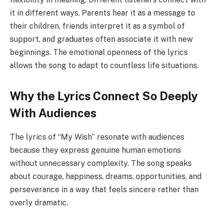
it in different ways. Parents hear it as a message to
their children, friends interpret it as a symbol of
support, and graduates often associate it with new
beginnings. The emotional openness of the lyrics
allows the song to adapt to countless life situations.
Why the Lyrics Connect So Deeply
With Audiences
The lyrics of “My Wish” resonate with audiences
because they express genuine human emotions
without unnecessary complexity. The song speaks
about courage, happiness, dreams, opportunities, and
perseverance in a way that feels sincere rather than
overly dramatic.