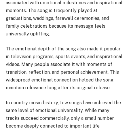
associated with emotional milestones and inspirational
moments. The song is frequently played at
graduations, weddings, farewell ceremonies, and
family celebrations because its message feels
universally uplifting.
The emotional depth of the song also made it popular
in television programs, sports events, and inspirational
videos. Many people associate it with moments of
transition, reflection, and personal achievement. This
widespread emotional connection helped the song
maintain relevance long after its original release.
In country music history, few songs have achieved the
same level of emotional universality. While many
tracks succeed commercially, only a small number
become deeply connected to important life