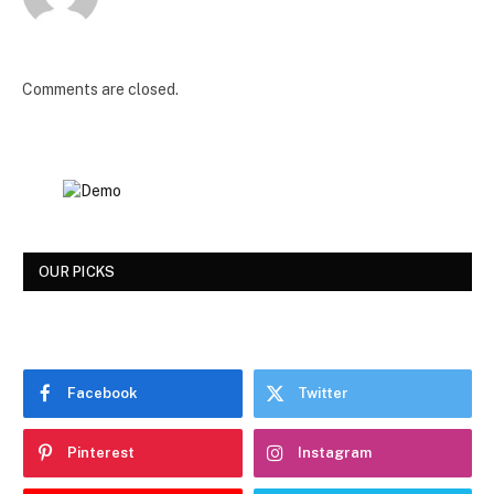
Comments are closed.
OUR PICKS
Facebook
Twitter
Pinterest
Instagram