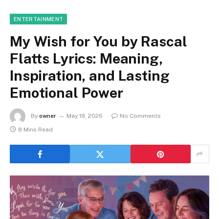
ENTERTAINMENT
My Wish for You by Rascal
Flatts Lyrics: Meaning,
Inspiration, and Lasting
Emotional Power
By
owner
May 19, 2026
No Comments
8 Mins Read