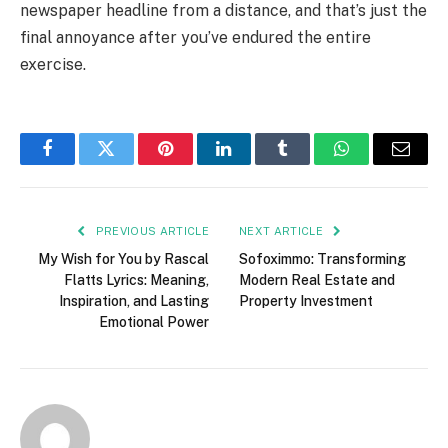
newspaper headline from a distance, and that’s just the
final annoyance after you’ve endured the entire
exercise.
Facebook
Twitter
Pinterest
LinkedIn
Tumblr
WhatsApp
Email
PREVIOUS ARTICLE
NEXT ARTICLE
My Wish for You by Rascal
Sofoximmo: Transforming
Flatts Lyrics: Meaning,
Modern Real Estate and
Inspiration, and Lasting
Property Investment
Emotional Power