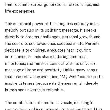
that resonate across generations, relationships, and
life experiences.
The emotional power of the song lies not only in its
melody but also in its uplifting message. It speaks
directly to dreams, challenges, personal growth, and
the desire to see loved ones succeed in life. Parents
dedicate it to children, graduates hear it during
ceremonies, friends share it during emotional
milestones, and families connect with its universal
message of hope and positivity. Unlike many songs
that lose relevance over time, “My Wish” continues to
inspire listeners because its themes remain deeply
human and universally relatable.
The combination of emotional vocals, meaningful
songwriting, and inspirational storytelling helped the