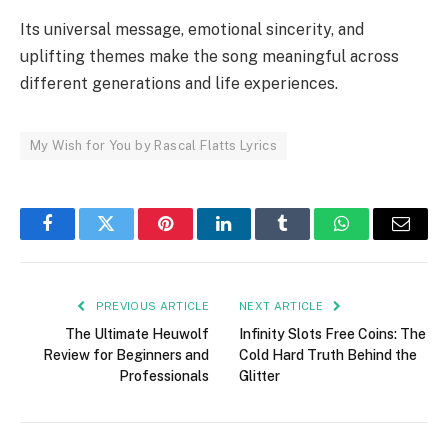
Its universal message, emotional sincerity, and
uplifting themes make the song meaningful across
different generations and life experiences.
My Wish for You by Rascal Flatts Lyrics
Facebook
Twitter
Pinterest
LinkedIn
Tumblr
WhatsApp
Email
PREVIOUS ARTICLE
NEXT ARTICLE
The Ultimate Heuwolf
Infinity Slots Free Coins: The
Review for Beginners and
Cold Hard Truth Behind the
Professionals
Glitter