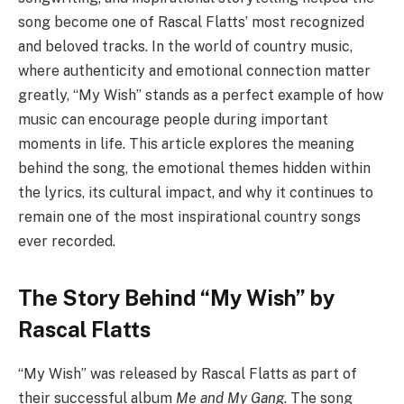
song become one of Rascal Flatts’ most recognized
and beloved tracks. In the world of country music,
where authenticity and emotional connection matter
greatly, “My Wish” stands as a perfect example of how
music can encourage people during important
moments in life. This article explores the meaning
behind the song, the emotional themes hidden within
the lyrics, its cultural impact, and why it continues to
remain one of the most inspirational country songs
ever recorded.
The Story Behind “My Wish” by
Rascal Flatts
“My Wish” was released by
Rascal Flatts
as part of
their successful album
Me and My Gang
. The song