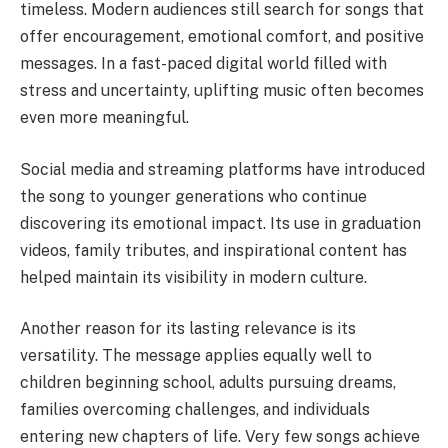
timeless. Modern audiences still search for songs that
offer encouragement, emotional comfort, and positive
messages. In a fast-paced digital world filled with
stress and uncertainty, uplifting music often becomes
even more meaningful.
Social media and streaming platforms have introduced
the song to younger generations who continue
discovering its emotional impact. Its use in graduation
videos, family tributes, and inspirational content has
helped maintain its visibility in modern culture.
Another reason for its lasting relevance is its
versatility. The message applies equally well to
children beginning school, adults pursuing dreams,
families overcoming challenges, and individuals
entering new chapters of life. Very few songs achieve