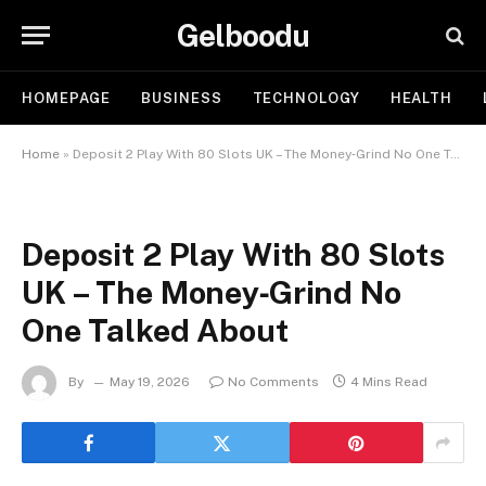
Gelboodu
HOMEPAGE
BUSINESS
TECHNOLOGY
HEALTH
Home
»
Deposit 2 Play With 80 Slots UK – The Money‑Grind No One Talked About
Deposit 2 Play With 80 Slots
UK – The Money‑Grind No
One Talked About
By
May 19, 2026
No Comments
4 Mins Read