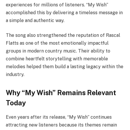
experiences for millions of listeners. “My Wish”
accomplished this by delivering a timeless message in
a simple and authentic way.
The song also strengthened the reputation of
Rascal
Flatts
as one of the most emotionally impactful
groups in modern country music. Their ability to
combine heartfelt storytelling with memorable
melodies helped them build a lasting legacy within the
industry.
Why “My Wish” Remains Relevant
Today
Even years after its release, “My Wish” continues
attracting new listeners because its themes remain