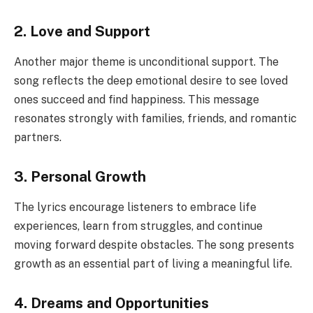
2. Love and Support
Another major theme is unconditional support. The
song reflects the deep emotional desire to see loved
ones succeed and find happiness. This message
resonates strongly with families, friends, and romantic
partners.
3. Personal Growth
The lyrics encourage listeners to embrace life
experiences, learn from struggles, and continue
moving forward despite obstacles. The song presents
growth as an essential part of living a meaningful life.
4. Dreams and Opportunities