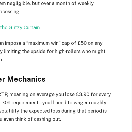
em negligible, but over a month of weekly
rocessing.
the Glitzy Curtain
ften impose a “maximum win” cap of £50 on any
y limiting the upside for high‑rollers who might
n.
er Mechanics
 RTP, meaning on average you lose £3.90 for every
 30× requirement – you’ll need to wager roughly
olatility the expected loss during that period is
 even think of cashing out.