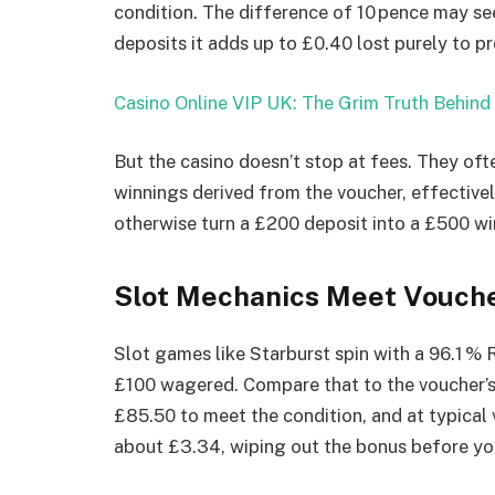
condition. The difference of 10 pence may se
deposits it adds up to £0.40 lost purely to p
Casino Online VIP UK: The Grim Truth Behind 
But the casino doesn’t stop at fees. They o
winnings derived from the voucher, effectivel
otherwise turn a £200 deposit into a £500 wi
Slot Mechanics Meet Vouch
Slot games like Starburst spin with a 96.1 %
£100 wagered. Compare that to the voucher’s
£85.50 to meet the condition, and at typical v
about £3.34, wiping out the bonus before you