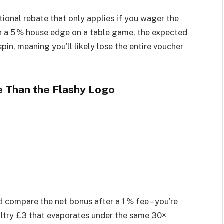
actional rebate that only applies if you wager the
h a 5 % house edge on a table game, the expected
pin, meaning you’ll likely lose the entire voucher
e Than the Flashy Logo
 compare the net bonus after a 1 % fee – you’re
paltry £3 that evaporates under the same 30×