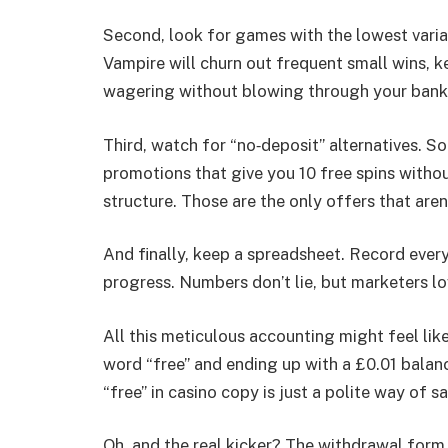
Second, look for games with the lowest varia
Vampire will churn out frequent small wins, k
wagering without blowing through your bankr
Third, watch for “no‑deposit” alternatives. S
promotions that give you 10 free spins withou
structure. Those are the only offers that ar
And finally, keep a spreadsheet. Record ever
progress. Numbers don’t lie, but marketers lo
All this meticulous accounting might feel like 
word “free” and ending up with a £0.01 balanc
“free” in casino copy is just a polite way of s
Oh, and the real kicker? The withdrawal form 