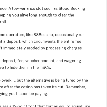
nce. A low‑variance slot such as Blood Sucking
eeping you alive long enough to clear the
oll.
ome operators, like 888casino, occasionally run
t a deposit, which circumvents the entire fee
en’t immediately eroded by processing charges.
y deposit, fee, voucher amount, and wagering
ve to hide them in the T&C’s.
overkill, but the alternative is being lured by the
e after the casino has taken its cut. Remember,
aying you’ll soon be paying.
uses a 12‑point font that forces you to squint like