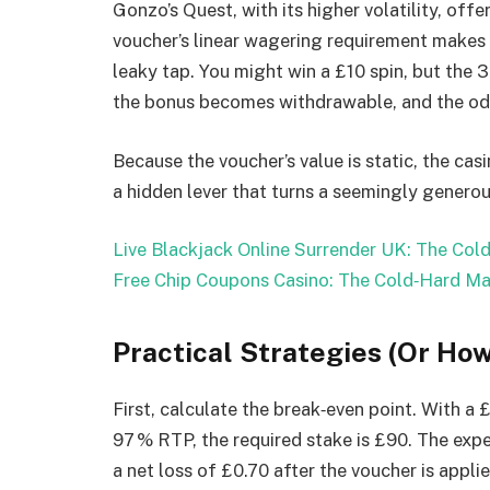
Gonzo’s Quest, with its higher volatility, offe
voucher’s linear wagering requirement makes th
leaky tap. You might win a £10 spin, but the 
the bonus becomes withdrawable, and the odds
Because the voucher’s value is static, the cas
a hidden lever that turns a seemingly generou
Live Blackjack Online Surrender UK: The Col
Free Chip Coupons Casino: The Cold‑Hard Ma
Practical Strategies (Or Ho
First, calculate the break‑even point. With 
97 % RTP, the required stake is £90. The expe
a net loss of £0.70 after the voucher is applie