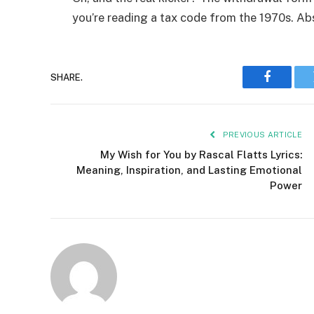
you’re reading a tax code from the 1970s. A
SHARE.
Faceboo
PREVIOUS ARTICLE
My Wish for You by Rascal Flatts Lyrics:
Meaning, Inspiration, and Lasting Emotional
Power