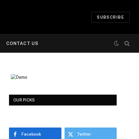
SUBSCRIBE
CONTACT US
OUR PICKS
Facebook
Twitter