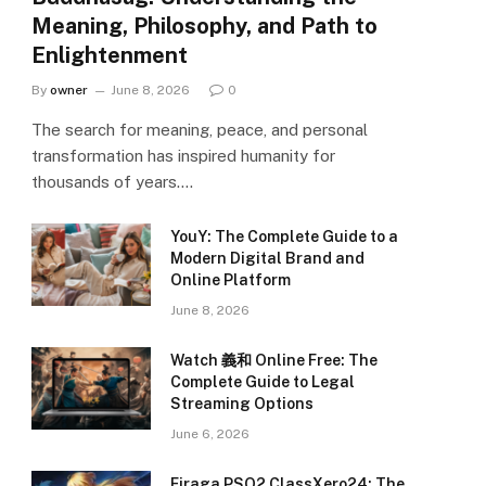
Meaning, Philosophy, and Path to
Enlightenment
By
owner
June 8, 2026
0
The search for meaning, peace, and personal
transformation has inspired humanity for
thousands of years.…
YouY: The Complete Guide to a
Modern Digital Brand and
Online Platform
June 8, 2026
Watch 義和 Online Free: The
Complete Guide to Legal
Streaming Options
June 6, 2026
Firaga PSO2 ClassXero24: The