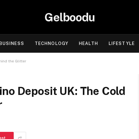
Gelboodu
BUSINESS
TECHNOLOGY
HEALTH
LIFESTYLE
ind the Glitter
ino Deposit UK: The Cold
r
est