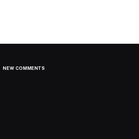
NEW COMMENTS