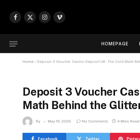
Facebook
X
Instagram
Vimeo
(Twitter)
HOMEPAGE
Home
»
Deposit 3 Voucher Casino Deposit UK: The Cold Math Beh
Deposit 3 Voucher Cas
Math Behind the Glitte
By
May 19, 2026
No Comments
4 Mins Read
Facebook
Twitter
Pinter