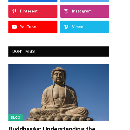
Pinterest
Instagram
YouTube
Vimeo
DON'T MISS
BLOG
Buddhaság: Understanding the