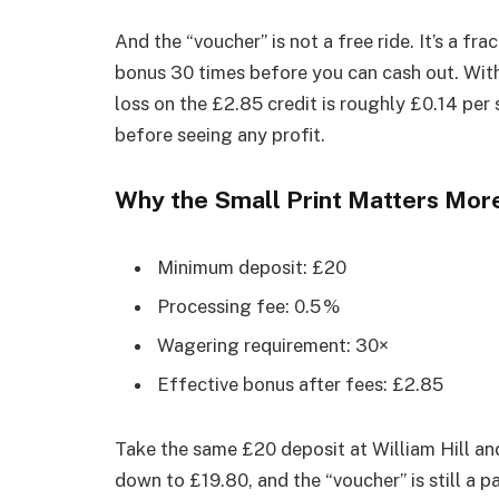
And the “voucher” is not a free ride. It’s a fr
bonus 30 times before you can cash out. Wit
loss on the £2.85 credit is roughly £0.14 per s
before seeing any profit.
Why the Small Print Matters Mor
Minimum deposit: £20
Processing fee: 0.5 %
Wagering requirement: 30×
Effective bonus after fees: £2.85
Take the same £20 deposit at William Hill and
down to £19.80, and the “voucher” is still a 