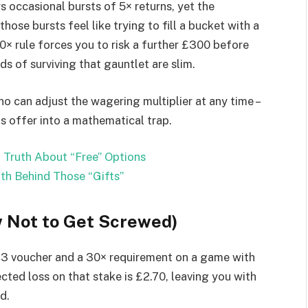
rs occasional bursts of 5× returns, yet the
ose bursts feel like trying to fill a bucket with a
30× rule forces you to risk a further £300 before
 of surviving that gauntlet are slim.
ino can adjust the wagering multiplier at any time –
s offer into a mathematical trap.
d Truth About “Free” Options
th Behind Those “Gifts”
w Not to Get Screwed)
a £3 voucher and a 30× requirement on a game with
cted loss on that stake is £2.70, leaving you with
d.