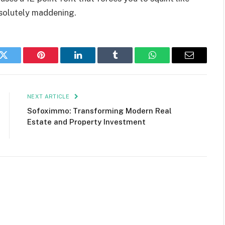
bsolutely maddening.
k
Twitter
Pinterest
LinkedIn
Tumblr
WhatsApp
Email
NEXT ARTICLE
Sofoximmo: Transforming Modern Real
Estate and Property Investment