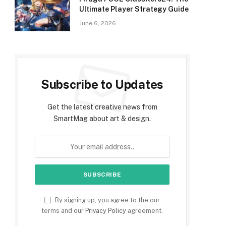
Ultimate Player Strategy Guide
June 6, 2026
Subscribe to Updates
Get the latest creative news from
SmartMag about art & design.
By signing up, you agree to the our
terms and our
Privacy Policy
agreement.