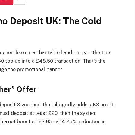
no Deposit UK: The Cold
ucher” like it’s a charitable hand‑out, yet the fine
50 top‑up into a £48.50 transaction. That’s the
ough the promotional banner.
her” Offer
deposit 3 voucher” that allegedly adds a £3 credit
must deposit at least £20, then the system
h a net boost of £2.85 – a 14.25 % reduction in