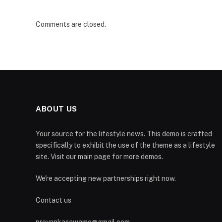
Comments are closed.
ABOUT US
Your source for the lifestyle news. This demo is crafted
specifically to exhibit the use of the theme as a lifestyle
site. Visit our main page for more demos.
We're accepting new partnerships right now.
Contact us