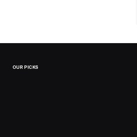
OUR PICKS