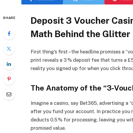
Deposit 3 Voucher Casi
SHARE
Math Behind the Glitter
First thing’s first – the headline promises a “vo
print reveals a 3 % deposit fee that turns a £
reality you signed up for when you click thr
The Anatomy of the “3‑Vouc
Imagine a casino, say Bet365, advertising a “
after you fund your account. In practice you 
deducts 0.5 % for processing, leaving you wit
promised value.