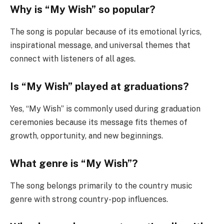
Why is “My Wish” so popular?
The song is popular because of its emotional lyrics,
inspirational message, and universal themes that
connect with listeners of all ages.
Is “My Wish” played at graduations?
Yes, “My Wish” is commonly used during graduation
ceremonies because its message fits themes of
growth, opportunity, and new beginnings.
What genre is “My Wish”?
The song belongs primarily to the country music
genre with strong country-pop influences.