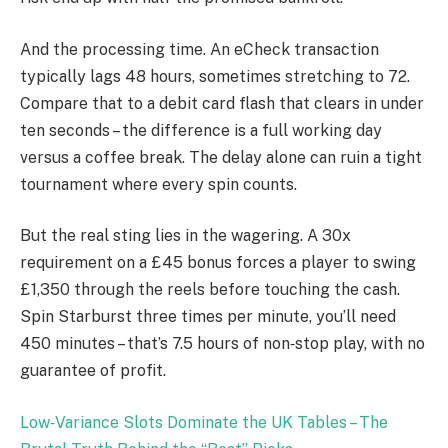
And the processing time. An eCheck transaction
typically lags 48 hours, sometimes stretching to 72.
Compare that to a debit card flash that clears in under
ten seconds – the difference is a full working day
versus a coffee break. The delay alone can ruin a tight
tournament where every spin counts.
But the real sting lies in the wagering. A 30x
requirement on a £45 bonus forces a player to swing
£1,350 through the reels before touching the cash.
Spin Starburst three times per minute, you’ll need
450 minutes – that’s 7.5 hours of non‑stop play, with no
guarantee of profit.
Low‑Variance Slots Dominate the UK Tables – The