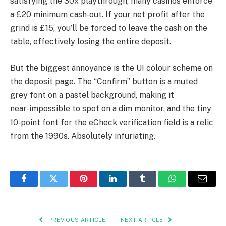
satisfying the 30x playthrough, many casinos enforce
a £20 minimum cash‑out. If your net profit after the
grind is £15, you’ll be forced to leave the cash on the
table, effectively losing the entire deposit.
But the biggest annoyance is the UI colour scheme on
the deposit page. The “Confirm” button is a muted
grey font on a pastel background, making it
near‑impossible to spot on a dim monitor, and the tiny
10‑point font for the eCheck verification field is a relic
from the 1990s. Absolutely infuriating.
Facebook
Twitter
Pinterest
LinkedIn
Tumblr
WhatsApp
Email
PREVIOUS ARTICLE
NEXT ARTICLE