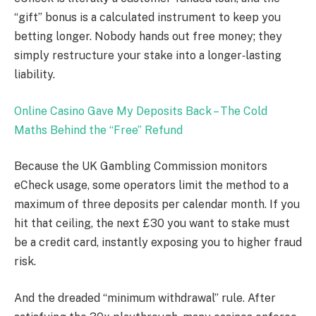
“gift” bonus is a calculated instrument to keep you
betting longer. Nobody hands out free money; they
simply restructure your stake into a longer‑lasting
liability.
Online Casino Gave My Deposits Back – The Cold
Maths Behind the “Free” Refund
Because the UK Gambling Commission monitors
eCheck usage, some operators limit the method to a
maximum of three deposits per calendar month. If you
hit that ceiling, the next £30 you want to stake must
be a credit card, instantly exposing you to higher fraud
risk.
And the dreaded “minimum withdrawal” rule. After