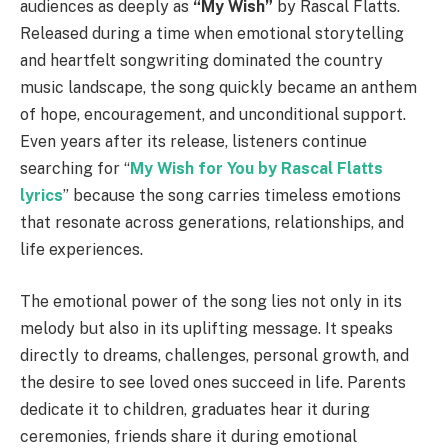
audiences as deeply as
“My Wish”
by
Rascal Flatts
.
Released during a time when emotional storytelling
and heartfelt songwriting dominated the country
music landscape, the song quickly became an anthem
of hope, encouragement, and unconditional support.
Even years after its release, listeners continue
searching for “
My Wish for You by Rascal Flatts
lyrics
” because the song carries timeless emotions
that resonate across generations, relationships, and
life experiences.
The emotional power of the song lies not only in its
melody but also in its uplifting message. It speaks
directly to dreams, challenges, personal growth, and
the desire to see loved ones succeed in life. Parents
dedicate it to children, graduates hear it during
ceremonies, friends share it during emotional