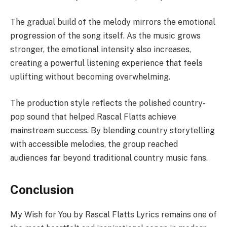
The gradual build of the melody mirrors the emotional
progression of the song itself. As the music grows
stronger, the emotional intensity also increases,
creating a powerful listening experience that feels
uplifting without becoming overwhelming.
The production style reflects the polished country-
pop sound that helped
Rascal Flatts
achieve
mainstream success. By blending country storytelling
with accessible melodies, the group reached
audiences far beyond traditional country music fans.
Conclusion
My Wish for You by Rascal Flatts Lyrics remains one of