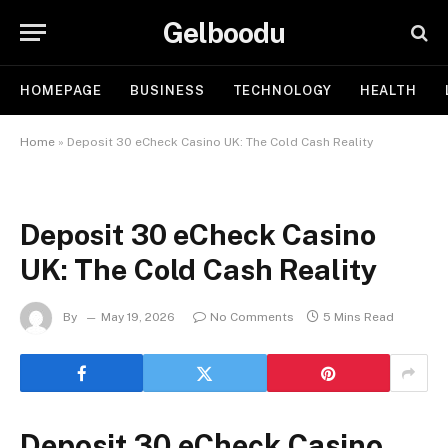
Gelboodu
HOMEPAGE
BUSINESS
TECHNOLOGY
HEALTH
Home
»
Deposit 30 eCheck Casino UK: The Cold Cash Reality
Deposit 30 eCheck Casino
UK: The Cold Cash Reality
By
May 19, 2026
No Comments
5 Mins Read
Deposit 30 eCheck Casino