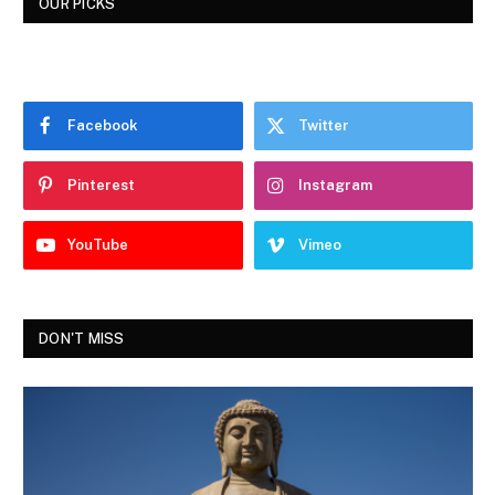
OUR PICKS
Facebook
Twitter
Pinterest
Instagram
YouTube
Vimeo
DON'T MISS