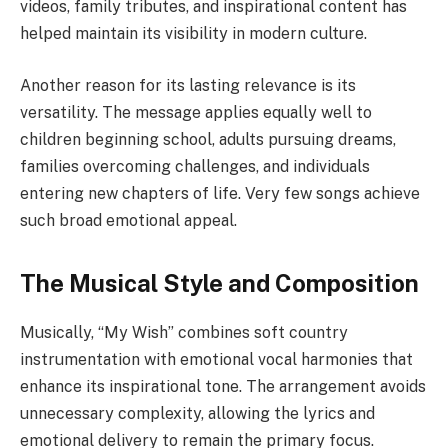
videos, family tributes, and inspirational content has
helped maintain its visibility in modern culture.
Another reason for its lasting relevance is its
versatility. The message applies equally well to
children beginning school, adults pursuing dreams,
families overcoming challenges, and individuals
entering new chapters of life. Very few songs achieve
such broad emotional appeal.
The Musical Style and Composition
Musically, “My Wish” combines soft country
instrumentation with emotional vocal harmonies that
enhance its inspirational tone. The arrangement avoids
unnecessary complexity, allowing the lyrics and
emotional delivery to remain the primary focus.