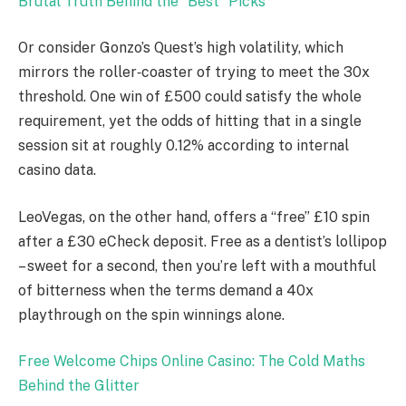
Brutal Truth Behind the “Best” Picks
Or consider Gonzo’s Quest’s high volatility, which
mirrors the roller‑coaster of trying to meet the 30x
threshold. One win of £500 could satisfy the whole
requirement, yet the odds of hitting that in a single
session sit at roughly 0.12% according to internal
casino data.
LeoVegas, on the other hand, offers a “free” £10 spin
after a £30 eCheck deposit. Free as a dentist’s lollipop
– sweet for a second, then you’re left with a mouthful
of bitterness when the terms demand a 40x
playthrough on the spin winnings alone.
Free Welcome Chips Online Casino: The Cold Maths
Behind the Glitter