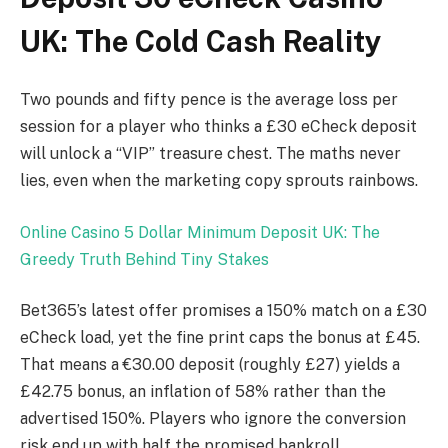
UK: The Cold Cash Reality
Two pounds and fifty pence is the average loss per
session for a player who thinks a £30 eCheck deposit
will unlock a “VIP” treasure chest. The maths never
lies, even when the marketing copy sprouts rainbows.
Online Casino 5 Dollar Minimum Deposit UK: The
Greedy Truth Behind Tiny Stakes
Bet365’s latest offer promises a 150% match on a £30
eCheck load, yet the fine print caps the bonus at £45.
That means a €30.00 deposit (roughly £27) yields a
£42.75 bonus, an inflation of 58% rather than the
advertised 150%. Players who ignore the conversion
risk end up with half the promised bankroll.