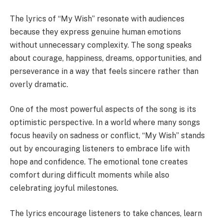
The lyrics of “My Wish” resonate with audiences
because they express genuine human emotions
without unnecessary complexity. The song speaks
about courage, happiness, dreams, opportunities, and
perseverance in a way that feels sincere rather than
overly dramatic.
One of the most powerful aspects of the song is its
optimistic perspective. In a world where many songs
focus heavily on sadness or conflict, “My Wish” stands
out by encouraging listeners to embrace life with
hope and confidence. The emotional tone creates
comfort during difficult moments while also
celebrating joyful milestones.
The lyrics encourage listeners to take chances, learn