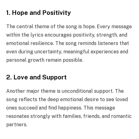
1. Hope and Positivity
The central theme of the song is hope. Every message
within the lyrics encourages positivity, strength, and
emotional resilience. The song reminds listeners that
even during uncertainty, meaningful experiences and
personal growth remain possible.
2. Love and Support
Another major theme is unconditional support. The
song reflects the deep emotional desire to see loved
ones succeed and find happiness. This message
resonates strongly with families, friends, and romantic
partners.