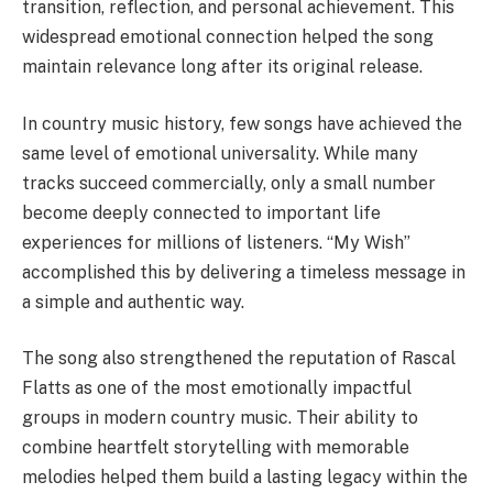
transition, reflection, and personal achievement. This
widespread emotional connection helped the song
maintain relevance long after its original release.
In country music history, few songs have achieved the
same level of emotional universality. While many
tracks succeed commercially, only a small number
become deeply connected to important life
experiences for millions of listeners. “My Wish”
accomplished this by delivering a timeless message in
a simple and authentic way.
The song also strengthened the reputation of
Rascal
Flatts
as one of the most emotionally impactful
groups in modern country music. Their ability to
combine heartfelt storytelling with memorable
melodies helped them build a lasting legacy within the