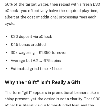
50% of the target wager, then reload with a fresh £30
eCheck – you effectively halve the required playtime,
albeit at the cost of additional processing fees each
cycle.
£30 deposit via eCheck
£45 bonus credited
30x wagering = £1,350 turnover
Average bet £2 → 675 spins
Estimated grind time ≈ 1 hour
Why the “Gift” Isn’t Really a Gift
The term “gift” appears in promotional banners like a
shiny present, yet the casino is not a charity. That £30
eCheck is literally a customer‑funded loan, and the