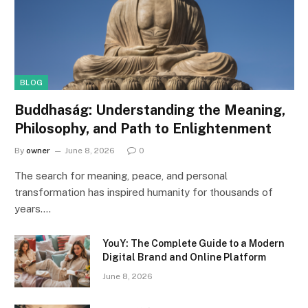
BLOG
Buddhaság: Understanding the Meaning,
Philosophy, and Path to Enlightenment
By
owner
June 8, 2026
0
The search for meaning, peace, and personal
transformation has inspired humanity for thousands of
years.…
YouY: The Complete Guide to a Modern
Digital Brand and Online Platform
June 8, 2026