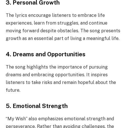
3. Personal Growth
The lyrics encourage listeners to embrace life
experiences, learn from struggles, and continue
moving forward despite obstacles. The song presents
growth as an essential part of living a meaningful life.
4. Dreams and Opportunities
The song highlights the importance of pursuing
dreams and embracing opportunities. It inspires
listeners to take risks and remain hopeful about the
future.
5. Emotional Strength
“My Wish” also emphasizes emotional strength and
perseverance. Rather than avoiding challenges, the