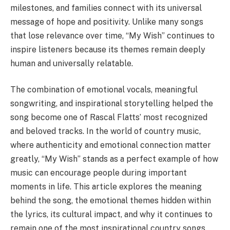
milestones, and families connect with its universal
message of hope and positivity. Unlike many songs
that lose relevance over time, “My Wish” continues to
inspire listeners because its themes remain deeply
human and universally relatable.
The combination of emotional vocals, meaningful
songwriting, and inspirational storytelling helped the
song become one of Rascal Flatts’ most recognized
and beloved tracks. In the world of country music,
where authenticity and emotional connection matter
greatly, “My Wish” stands as a perfect example of how
music can encourage people during important
moments in life. This article explores the meaning
behind the song, the emotional themes hidden within
the lyrics, its cultural impact, and why it continues to
remain one of the most inspirational country songs