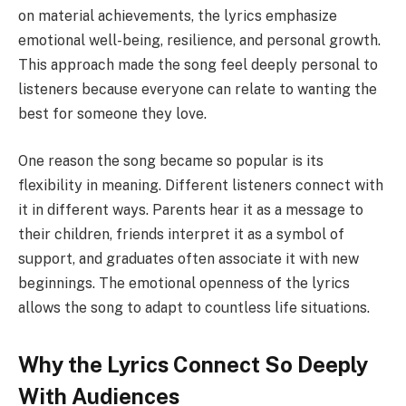
on material achievements, the lyrics emphasize
emotional well-being, resilience, and personal growth.
This approach made the song feel deeply personal to
listeners because everyone can relate to wanting the
best for someone they love.
One reason the song became so popular is its
flexibility in meaning. Different listeners connect with
it in different ways. Parents hear it as a message to
their children, friends interpret it as a symbol of
support, and graduates often associate it with new
beginnings. The emotional openness of the lyrics
allows the song to adapt to countless life situations.
Why the Lyrics Connect So Deeply
With Audiences