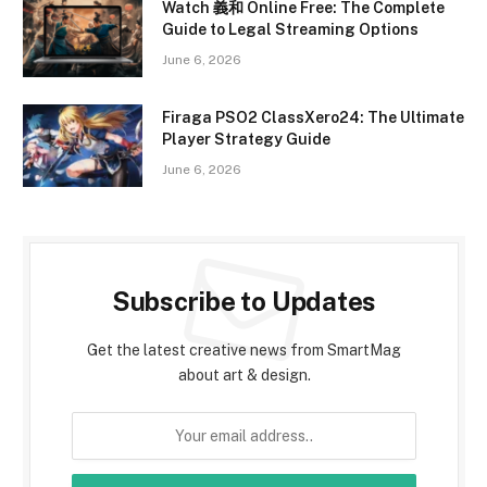
Watch 義和 Online Free: The Complete
Guide to Legal Streaming Options
June 6, 2026
Firaga PSO2 ClassXero24: The Ultimate
Player Strategy Guide
June 6, 2026
Subscribe to Updates
Get the latest creative news from SmartMag
about art & design.