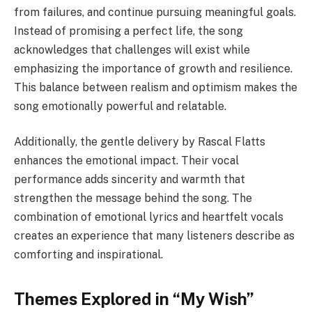
from failures, and continue pursuing meaningful goals.
Instead of promising a perfect life, the song
acknowledges that challenges will exist while
emphasizing the importance of growth and resilience.
This balance between realism and optimism makes the
song emotionally powerful and relatable.
Additionally, the gentle delivery by Rascal Flatts
enhances the emotional impact. Their vocal
performance adds sincerity and warmth that
strengthen the message behind the song. The
combination of emotional lyrics and heartfelt vocals
creates an experience that many listeners describe as
comforting and inspirational.
Themes Explored in “My Wish”