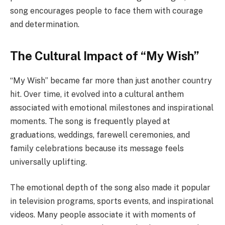
song encourages people to face them with courage
and determination.
The Cultural Impact of “My Wish”
“My Wish” became far more than just another country
hit. Over time, it evolved into a cultural anthem
associated with emotional milestones and inspirational
moments. The song is frequently played at
graduations, weddings, farewell ceremonies, and
family celebrations because its message feels
universally uplifting.
The emotional depth of the song also made it popular
in television programs, sports events, and inspirational
videos. Many people associate it with moments of