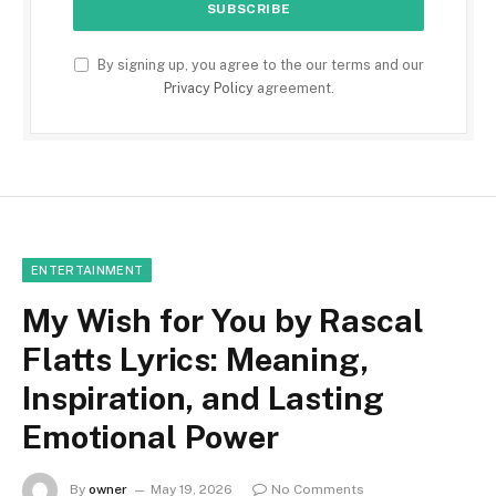
By signing up, you agree to the our terms and our
Privacy Policy
agreement.
ENTERTAINMENT
My Wish for You by Rascal
Flatts Lyrics: Meaning,
Inspiration, and Lasting
Emotional Power
By
owner
May 19, 2026
No Comments