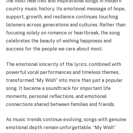
the most heartfelt and inspirational songs in modern
country music history. Its emotional message of hope,
support, growth, and resilience continues touching
listeners across generations and cultures. Rather than
focusing solely on romance or heartbreak, the song
celebrates the beauty of wishing happiness and
success for the people we care about most.
The emotional sincerity of the lyrics, combined with
powerful vocal performances and timeless themes,
transformed “My Wish” into more than just a popular
song. It became a soundtrack for important life
moments, personal reflections, and emotional
connections shared between families and friends.
As music trends continue evolving, songs with genuine
emotional depth remain unforgettable. “My Wish”