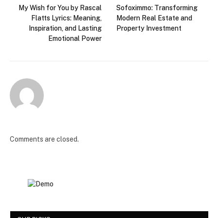
My Wish for You by Rascal
Sofoximmo: Transforming
Flatts Lyrics: Meaning,
Modern Real Estate and
Inspiration, and Lasting
Property Investment
Emotional Power
Comments are closed.