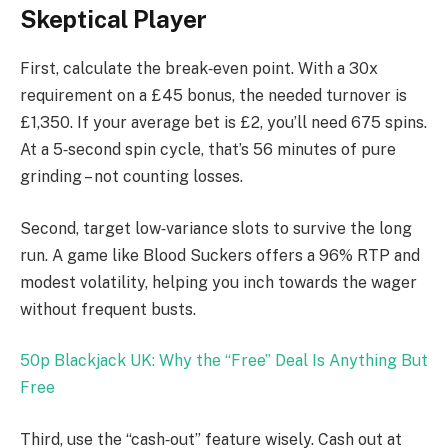
Skeptical Player
First, calculate the break‑even point. With a 30x
requirement on a £45 bonus, the needed turnover is
£1,350. If your average bet is £2, you’ll need 675 spins.
At a 5‑second spin cycle, that’s 56 minutes of pure
grinding – not counting losses.
Second, target low‑variance slots to survive the long
run. A game like Blood Suckers offers a 96% RTP and
modest volatility, helping you inch towards the wager
without frequent busts.
50p Blackjack UK: Why the “Free” Deal Is Anything But
Free
Third, use the “cash‑out” feature wisely. Cash out at