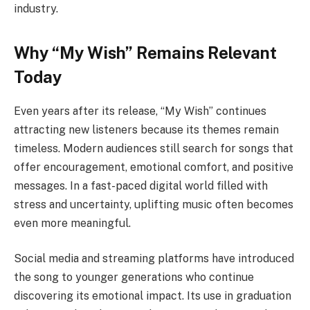
industry.
Why “My Wish” Remains Relevant
Today
Even years after its release, “My Wish” continues
attracting new listeners because its themes remain
timeless. Modern audiences still search for songs that
offer encouragement, emotional comfort, and positive
messages. In a fast-paced digital world filled with
stress and uncertainty, uplifting music often becomes
even more meaningful.
Social media and streaming platforms have introduced
the song to younger generations who continue
discovering its emotional impact. Its use in graduation