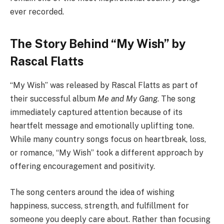
ever recorded.
The Story Behind “My Wish” by
Rascal Flatts
“My Wish” was released by
Rascal Flatts
as part of
their successful album
Me and My Gang
. The song
immediately captured attention because of its
heartfelt message and emotionally uplifting tone.
While many country songs focus on heartbreak, loss,
or romance, “My Wish” took a different approach by
offering encouragement and positivity.
The song centers around the idea of wishing
happiness, success, strength, and fulfillment for
someone you deeply care about. Rather than focusing