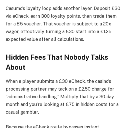
Casumo’s loyalty loop adds another layer. Deposit £30
via eCheck, earn 300 loyalty points, then trade them
for a £5 voucher. That voucher is subject to a 20x
wager, effectively turning a £30 start into a £1.25
expected value after all calculations.
Hidden Fees That Nobody Talks
About
When a player submits a £30 eCheck, the casino’s
processing partner may tack on a £2.50 charge for
“administrative handling.” Multiply that by a 30‑day
month and you’re looking at £75 in hidden costs for a
casual gambler.
Because the eCheck route bypasses instant