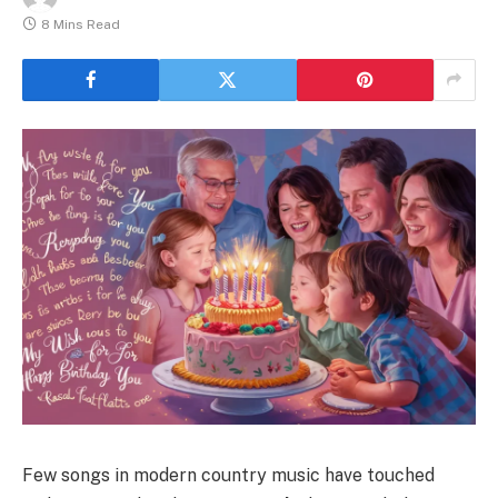
8 Mins Read
Few songs in modern country music have touched