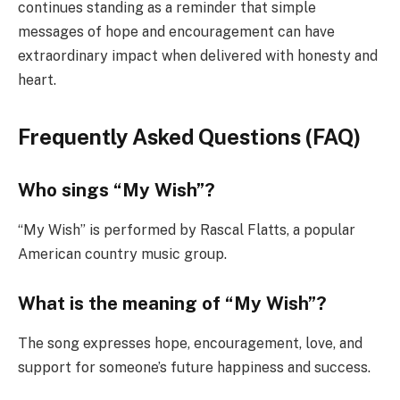
continues standing as a reminder that simple
messages of hope and encouragement can have
extraordinary impact when delivered with honesty and
heart.
Frequently Asked Questions (FAQ)
Who sings “My Wish”?
“My Wish” is performed by
Rascal Flatts
, a popular
American country music group.
What is the meaning of “My Wish”?
The song expresses hope, encouragement, love, and
support for someone’s future happiness and success.