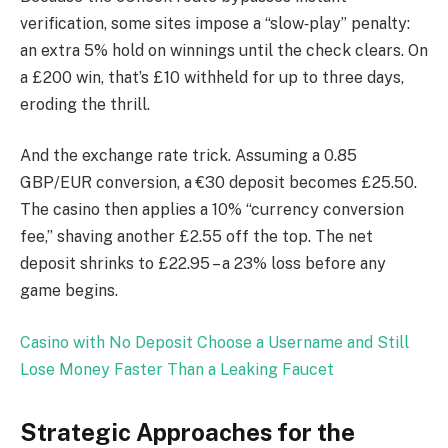
verification, some sites impose a “slow‑play” penalty:
an extra 5% hold on winnings until the check clears. On
a £200 win, that’s £10 withheld for up to three days,
eroding the thrill.
And the exchange rate trick. Assuming a 0.85
GBP/EUR conversion, a €30 deposit becomes £25.50.
The casino then applies a 10% “currency conversion
fee,” shaving another £2.55 off the top. The net
deposit shrinks to £22.95 – a 23% loss before any
game begins.
Casino with No Deposit Choose a Username and Still
Lose Money Faster Than a Leaking Faucet
Strategic Approaches for the