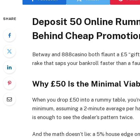
Deposit 50 Online Rum
SHARE
Behind Cheap Promotio
Betway and 888casino both flaunt a £5 “gift”
rake that saps your bankroll faster than a fau
Why £50 Is the Minimal Viab
When you drop £50 into a rummy table, you’re
minimum, assuming a 2‑minute average per han
is enough to see the dealer’s pattern twice.
And the math doesn’t lie: a 5% house edge o