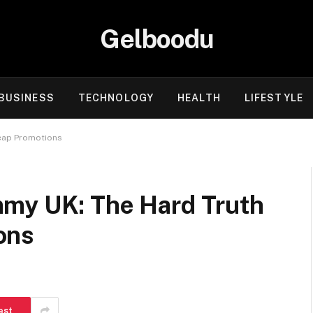
Gelboodu
BUSINESS
TECHNOLOGY
HEALTH
LIFESTYLE
heap Promotions
mmy UK: The Hard Truth
ons
est