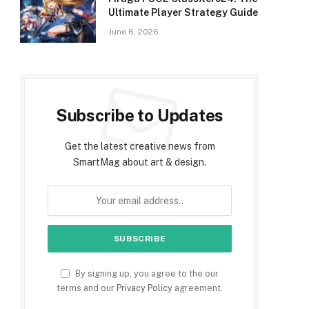
Ultimate Player Strategy Guide
June 6, 2026
Subscribe to Updates
Get the latest creative news from
SmartMag about art & design.
By signing up, you agree to the our
terms and our
Privacy Policy
agreement.