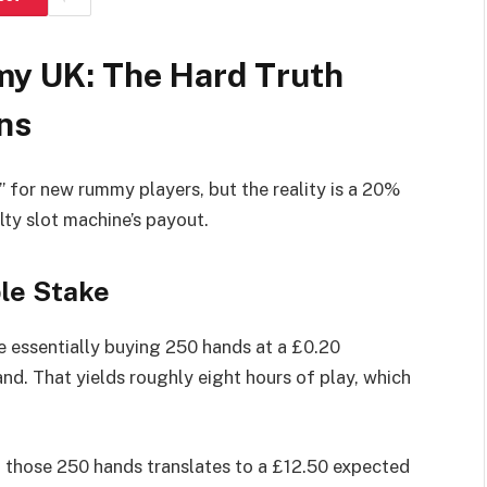
my UK: The Hard Truth
ns
 for new rummy players, but the reality is a 20%
lty slot machine’s payout.
le Stake
 essentially buying 250 hands at a £0.20
d. That yields roughly eight hours of play, which
n those 250 hands translates to a £12.50 expected