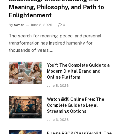
Meaning, Philosophy, and Path to
Enlightenment
By
owner
June 8, 2026
0
The search for meaning, peace, and personal
transformation has inspired humanity for
thousands of years.…
YouY: The Complete Guide to a
Modern Digital Brand and
Online Platform
June 8, 2026
Watch 義和 Online Free: The
Complete Guide to Legal
Streaming Options
June 6, 2026
Firaga PSO2 ClassXero24: The