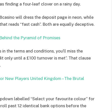
 finding a four‑leaf clover on a rainy day.
8casino will dress the deposit page in neon, while
hat reads “fast cash”. Both are equally deceptive.
 Behind the Pyramid of Promises
s in the terms and conditions, you’ll miss the
t only until a £100 turnover is met”. That clause
.
or New Players United Kingdom – The Brutal
dropdown labelled “Select your favourite colour” for
oll past 12 identical bank options before the