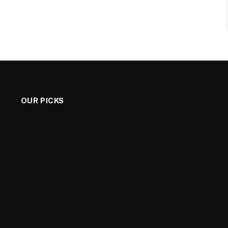
OUR PICKS