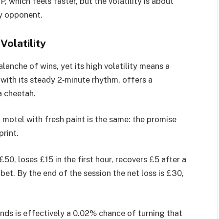
 which feels faster, but the volatility is about
y opponent.
olatility
anche of wins, yet its high volatility means a
with its steady 2‑minute rhythm, offers a
a cheetah.
p motel with fresh paint is the same: the promise
print.
50, loses £15 in the first hour, recovers £5 after a
bet. By the end of the session the net loss is £30,
nds is effectively a 0.02% chance of turning that