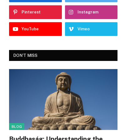
Pinterest
Instagram
YouTube
Vimeo
DON'T MISS
BLOG
Buddhaság: Understanding the