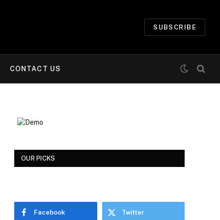
SUBSCRIBE
CONTACT US
OUR PICKS
Facebook
Twitter