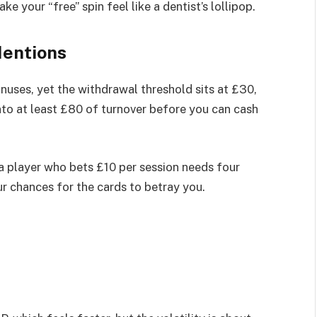
 your “free” spin feel like a dentist’s lollipop.
Mentions
nuses, yet the withdrawal threshold sits at £30,
to at least £80 of turnover before you can cash
, a player who bets £10 per session needs four
 chances for the cards to betray you.