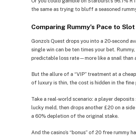
Or you could gamble on Starburst’s 96.1% RTP,
the same as trying to bluff a seasoned rumm
Comparing Rummy’s Pace to Slot V
Gonzo’s Quest drops you into a 20‑second aval
single win can be ten times your bet. Rummy, 
predictable loss rate—more like a snail than 
But the allure of a “VIP” treatment at a chea
of luxury is thin, the cost is hidden in the fine 
Take a real‑world scenario: a player deposits £
lucky meld, then drops another £20 on a side 
a 60% depletion of the original stake.
And the casino’s “bonus” of 20 free rummy ha