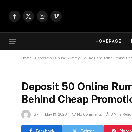
Facebook
X
Instagram
Vimeo
(Twitter)
HOMEPAGE
Home
»
Deposit 50 Online Rummy UK: The Hard Truth Behind C
Deposit 50 Online Ru
Behind Cheap Promoti
By
May 19, 2026
No Comments
3 Mins Read
Facebook
Twitter
Pinter