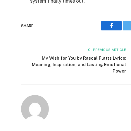
system finally times out.
SHARE.
Faceboo
PREVIOUS ARTICLE
My Wish for You by Rascal Flatts Lyrics:
Meaning, Inspiration, and Lasting Emotional
Power