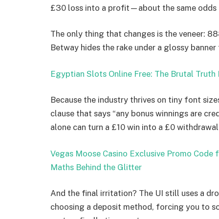
£30 loss into a profit—about the same odds as
The only thing that changes is the veneer: 88
Betway hides the rake under a glossy banner t
Egyptian Slots Online Free: The Brutal Truth
Because the industry thrives on tiny font size
clause that says “any bonus winnings are credi
alone can turn a £10 win into a £0 withdrawal
Vegas Moose Casino Exclusive Promo Code f
Maths Behind the Glitter
And the final irritation? The UI still uses a 
choosing a deposit method, forcing you to scr