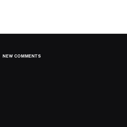
NEW COMMENTS