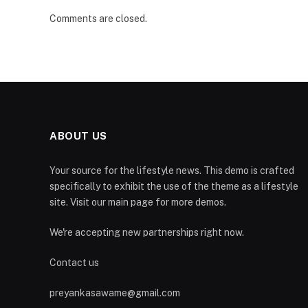
Comments are closed.
ABOUT US
Your source for the lifestyle news. This demo is crafted
specifically to exhibit the use of the theme as a lifestyle
site. Visit our main page for more demos.
We're accepting new partnerships right now.
Contact us
preyankasawame@gmail.com