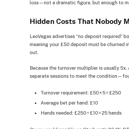
loss—not a dramatic figure, but enough to make
Hidden Costs That Nobody 
LeoVegas advertises “no deposit required” bo
meaning your £50 deposit must be churned in
out.
Because the turnover multiplier is usually 5x
separate sessions to meet the condition—four
Turnover requirement: £50 × 5 = £250
Average bet per hand: £10
Hands needed: £250 ÷ £10 = 25 hands