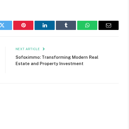
k
Twitter
Pinterest
LinkedIn
Tumblr
WhatsApp
Email
NEXT ARTICLE
Sofoximmo: Transforming Modern Real
Estate and Property Investment