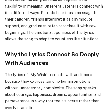
flexibility in meaning. Different listeners connect with
it in different ways. Parents hear it as a message to
their children, friends interpret it as a symbol of
support, and graduates often associate it with new
beginnings. The emotional openness of the lyrics
allows the song to adapt to countless life situations.
Why the Lyrics Connect So Deeply
With Audiences
The lyrics of “My Wish” resonate with audiences
because they express genuine human emotions
without unnecessary complexity. The song speaks
about courage, happiness, dreams, opportunities, and
perseverance in a way that feels sincere rather than
overly dramatic.