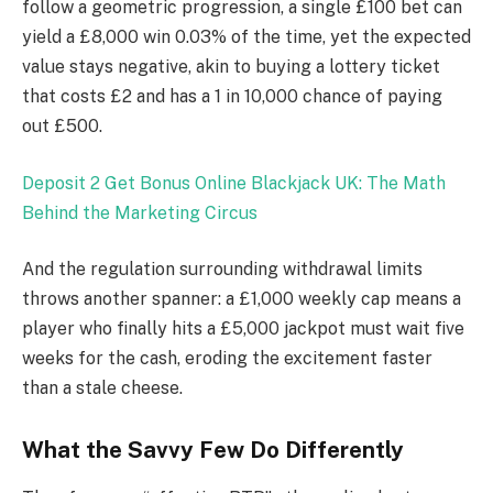
follow a geometric progression, a single £100 bet can
yield a £8,000 win 0.03% of the time, yet the expected
value stays negative, akin to buying a lottery ticket
that costs £2 and has a 1 in 10,000 chance of paying
out £500.
Deposit 2 Get Bonus Online Blackjack UK: The Math
Behind the Marketing Circus
And the regulation surrounding withdrawal limits
throws another spanner: a £1,000 weekly cap means a
player who finally hits a £5,000 jackpot must wait five
weeks for the cash, eroding the excitement faster
than a stale cheese.
What the Savvy Few Do Differently