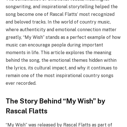
songwriting, and inspirational storytelling helped the
song become one of Rascal Flatts’ most recognized
and beloved tracks. In the world of country music,
where authenticity and emotional connection matter
greatly, “My Wish” stands as a perfect example of how
music can encourage people during important
moments in life. This article explores the meaning
behind the song, the emotional themes hidden within
the lyrics, its cultural impact, and why it continues to
remain one of the most inspirational country songs
ever recorded.
The Story Behind “My Wish” by
Rascal Flatts
“My Wish” was released by
Rascal Flatts
as part of