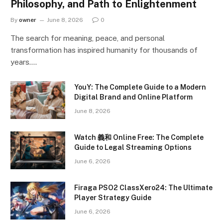
Philosophy, and Path to Enlightenment
By
owner
June 8, 2026
0
The search for meaning, peace, and personal
transformation has inspired humanity for thousands of
years.…
YouY: The Complete Guide to a Modern
Digital Brand and Online Platform
June 8, 2026
Watch 義和 Online Free: The Complete
Guide to Legal Streaming Options
June 6, 2026
Firaga PSO2 ClassXero24: The Ultimate
Player Strategy Guide
June 6, 2026