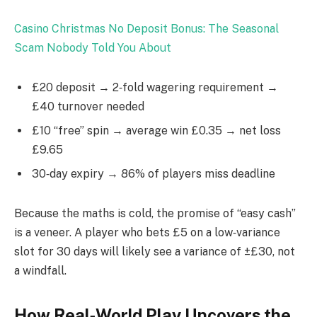
Casino Christmas No Deposit Bonus: The Seasonal
Scam Nobody Told You About
£20 deposit → 2‑fold wagering requirement →
£40 turnover needed
£10 “free” spin → average win £0.35 → net loss
£9.65
30‑day expiry → 86% of players miss deadline
Because the maths is cold, the promise of “easy cash”
is a veneer. A player who bets £5 on a low‑variance
slot for 30 days will likely see a variance of ±£30, not
a windfall.
How Real‑World Play Uncovers the