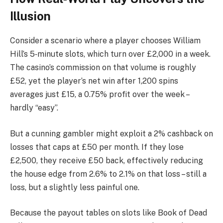
Illusion
Consider a scenario where a player chooses William
Hill’s 5‑minute slots, which turn over £2,000 in a week.
The casino’s commission on that volume is roughly
£52, yet the player’s net win after 1,200 spins
averages just £15, a 0.75% profit over the week –
hardly “easy”.
But a cunning gambler might exploit a 2% cashback on
losses that caps at £50 per month. If they lose
£2,500, they receive £50 back, effectively reducing
the house edge from 2.6% to 2.1% on that loss – still a
loss, but a slightly less painful one.
Because the payout tables on slots like Book of Dead