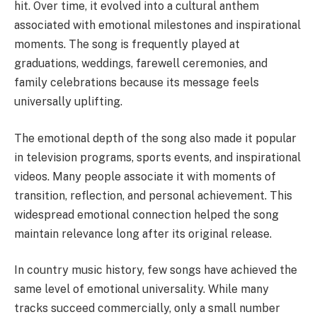
hit. Over time, it evolved into a cultural anthem
associated with emotional milestones and inspirational
moments. The song is frequently played at
graduations, weddings, farewell ceremonies, and
family celebrations because its message feels
universally uplifting.
The emotional depth of the song also made it popular
in television programs, sports events, and inspirational
videos. Many people associate it with moments of
transition, reflection, and personal achievement. This
widespread emotional connection helped the song
maintain relevance long after its original release.
In country music history, few songs have achieved the
same level of emotional universality. While many
tracks succeed commercially, only a small number