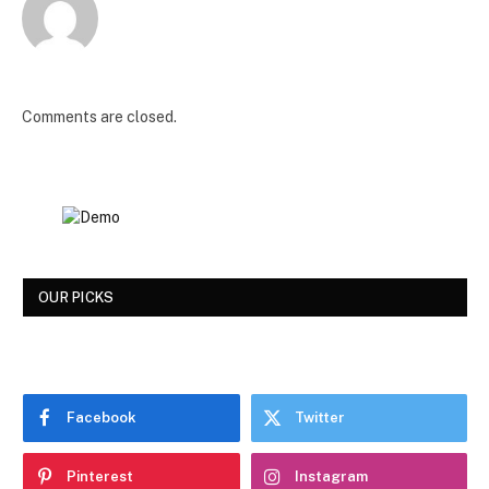
Comments are closed.
OUR PICKS
Facebook
Twitter
Pinterest
Instagram