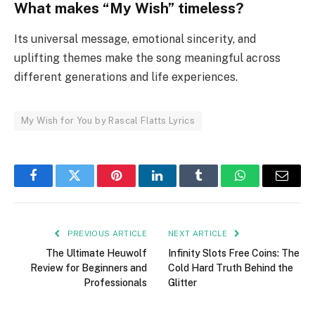
What makes “My Wish” timeless?
Its universal message, emotional sincerity, and
uplifting themes make the song meaningful across
different generations and life experiences.
My Wish for You by Rascal Flatts Lyrics
Facebook
Twitter
Pinterest
LinkedIn
Tumblr
WhatsApp
Email
PREVIOUS ARTICLE
NEXT ARTICLE
The Ultimate Heuwolf
Infinity Slots Free Coins: The
Review for Beginners and
Cold Hard Truth Behind the
Professionals
Glitter