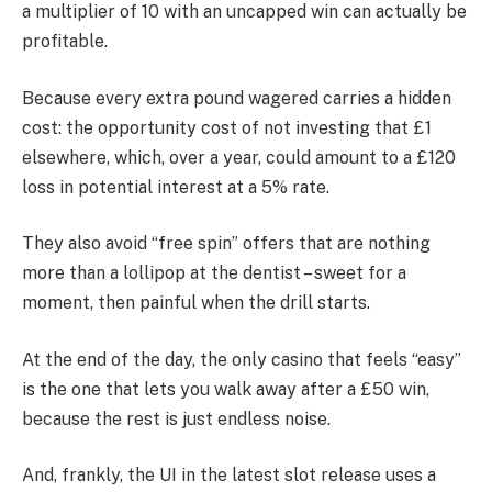
a multiplier of 10 with an uncapped win can actually be
profitable.
Because every extra pound wagered carries a hidden
cost: the opportunity cost of not investing that £1
elsewhere, which, over a year, could amount to a £120
loss in potential interest at a 5% rate.
They also avoid “free spin” offers that are nothing
more than a lollipop at the dentist – sweet for a
moment, then painful when the drill starts.
At the end of the day, the only casino that feels “easy”
is the one that lets you walk away after a £50 win,
because the rest is just endless noise.
And, frankly, the UI in the latest slot release uses a