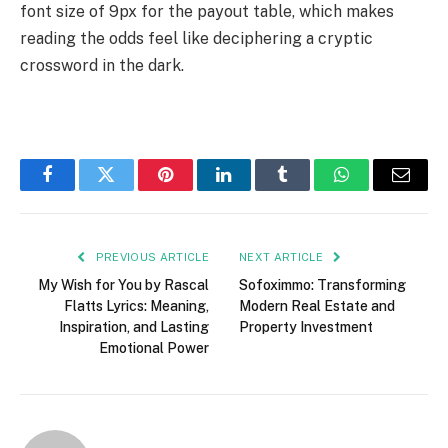
font size of 9px for the payout table, which makes
reading the odds feel like deciphering a cryptic
crossword in the dark.
Facebook
Twitter
Pinterest
LinkedIn
Tumblr
WhatsApp
Email
PREVIOUS ARTICLE
NEXT ARTICLE
My Wish for You by Rascal
Sofoximmo: Transforming
Flatts Lyrics: Meaning,
Modern Real Estate and
Inspiration, and Lasting
Property Investment
Emotional Power