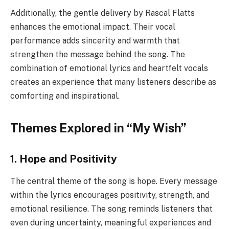
Additionally, the gentle delivery by Rascal Flatts
enhances the emotional impact. Their vocal
performance adds sincerity and warmth that
strengthen the message behind the song. The
combination of emotional lyrics and heartfelt vocals
creates an experience that many listeners describe as
comforting and inspirational.
Themes Explored in “My Wish”
1. Hope and Positivity
The central theme of the song is hope. Every message
within the lyrics encourages positivity, strength, and
emotional resilience. The song reminds listeners that
even during uncertainty, meaningful experiences and