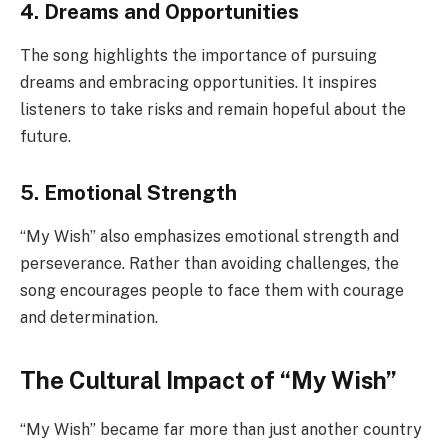
4. Dreams and Opportunities
The song highlights the importance of pursuing
dreams and embracing opportunities. It inspires
listeners to take risks and remain hopeful about the
future.
5. Emotional Strength
“My Wish” also emphasizes emotional strength and
perseverance. Rather than avoiding challenges, the
song encourages people to face them with courage
and determination.
The Cultural Impact of “My Wish”
“My Wish” became far more than just another country