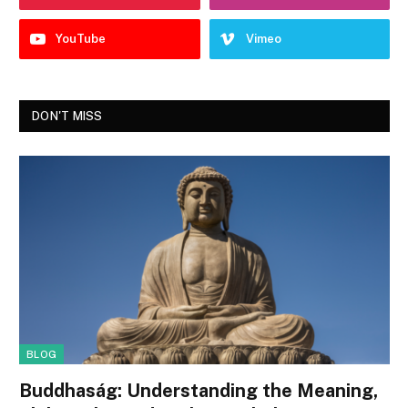
YouTube
Vimeo
DON'T MISS
BLOG
Buddhaság: Understanding the Meaning,