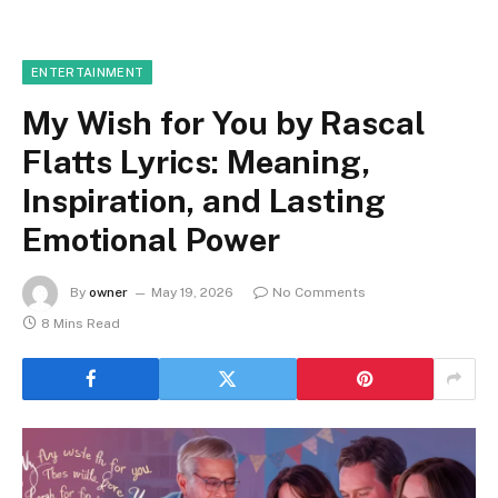
ENTERTAINMENT
My Wish for You by Rascal
Flatts Lyrics: Meaning,
Inspiration, and Lasting
Emotional Power
By
owner
May 19, 2026
No Comments
8 Mins Read