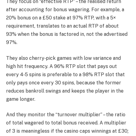
They focus on “effective RTP” – the realised return
after accounting for bonus wagering. For example, a
20% bonus on a £50 stake at 97% RTP, with a 5×
requirement, translates to an actual RTP of about
93% when the bonus is factored in, not the advertised
97%.
They also cherry‑pick games with low variance and
high hit frequency. A 96% RTP slot that pays out
every 4‑5 spins is preferable to a 98% RTP slot that
only pays once every 30 spins, because the former
reduces bankroll swings and keeps the player in the
game longer.
And they monitor the “turnover multiplier” – the ratio
of total wagered to total bonus received. A multiplier
of 3 is meaningless if the casino caps winnings at £30;