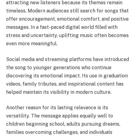
attracting new listeners because its themes remain
timeless. Modern audiences still search for songs that
offer encouragement, emotional comfort, and positive
messages. In a fast-paced digital world filled with
stress and uncertainty, uplifting music often becomes
even more meaningful.
Social media and streaming platforms have introduced
the song to younger generations who continue
discovering its emotional impact. Its use in graduation
videos, family tributes, and inspirational content has
helped maintain its visibility in modern culture.
Another reason for its lasting relevance is its
versatility. The message applies equally well to
children beginning school, adults pursuing dreams,
families overcoming challenges, and individuals