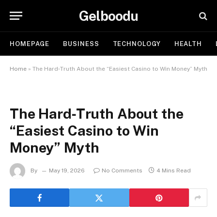
Gelboodu
HOMEPAGE
BUSINESS
TECHNOLOGY
HEALTH
Home
»
The Hard‑Truth About the “Easiest Casino to Win Money” Myth
The Hard‑Truth About the
“Easiest Casino to Win
Money” Myth
By
May 19, 2026
No Comments
4 Mins Read