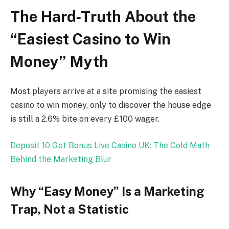
The Hard‑Truth About the
“Easiest Casino to Win
Money” Myth
Most players arrive at a site promising the easiest
casino to win money, only to discover the house edge
is still a 2.6% bite on every £100 wager.
Deposit 10 Get Bonus Live Casino UK: The Cold Math
Behind the Marketing Blur
Why “Easy Money” Is a Marketing
Trap, Not a Statistic