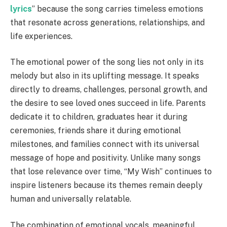
lyrics
” because the song carries timeless emotions
that resonate across generations, relationships, and
life experiences.
The emotional power of the song lies not only in its
melody but also in its uplifting message. It speaks
directly to dreams, challenges, personal growth, and
the desire to see loved ones succeed in life. Parents
dedicate it to children, graduates hear it during
ceremonies, friends share it during emotional
milestones, and families connect with its universal
message of hope and positivity. Unlike many songs
that lose relevance over time, “My Wish” continues to
inspire listeners because its themes remain deeply
human and universally relatable.
The combination of emotional vocals, meaningful