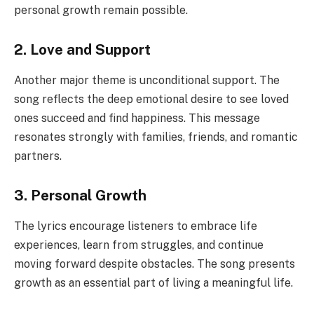
personal growth remain possible.
2. Love and Support
Another major theme is unconditional support. The
song reflects the deep emotional desire to see loved
ones succeed and find happiness. This message
resonates strongly with families, friends, and romantic
partners.
3. Personal Growth
The lyrics encourage listeners to embrace life
experiences, learn from struggles, and continue
moving forward despite obstacles. The song presents
growth as an essential part of living a meaningful life.