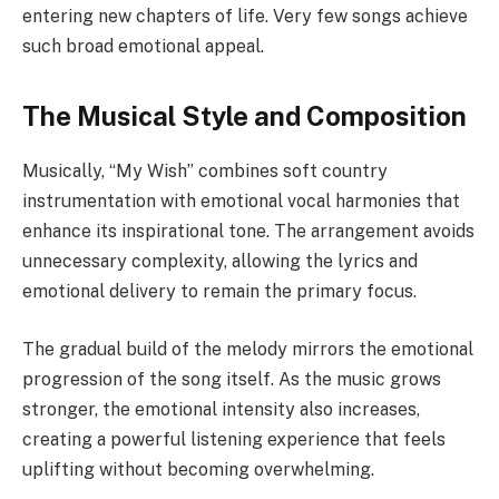
entering new chapters of life. Very few songs achieve
such broad emotional appeal.
The Musical Style and Composition
Musically, “My Wish” combines soft country
instrumentation with emotional vocal harmonies that
enhance its inspirational tone. The arrangement avoids
unnecessary complexity, allowing the lyrics and
emotional delivery to remain the primary focus.
The gradual build of the melody mirrors the emotional
progression of the song itself. As the music grows
stronger, the emotional intensity also increases,
creating a powerful listening experience that feels
uplifting without becoming overwhelming.