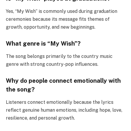
Yes, “My Wish” is commonly used during graduation
ceremonies because its message fits themes of
growth, opportunity, and new beginnings.
What genre is “My Wish”?
The song belongs primarily to the country music
genre with strong country-pop influences.
Why do people connect emotionally with
the song?
Listeners connect emotionally because the lyrics
reflect genuine human emotions, including hope, love,
resilience, and personal growth.