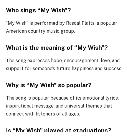
Who sings “My Wish”?
“My Wish” is performed by
Rascal Flatts
, a popular
American country music group.
What is the meaning of “My Wish”?
The song expresses hope, encouragement, love, and
support for someone’s future happiness and success.
Why is “My Wish” so popular?
The song is popular because of its emotional lyrics,
inspirational message, and universal themes that
connect with listeners of all ages.
Is “My Wish” played at graduations?