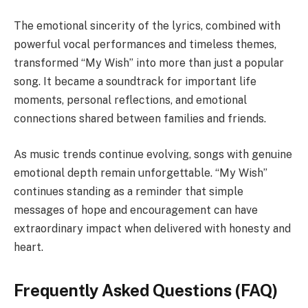
The emotional sincerity of the lyrics, combined with
powerful vocal performances and timeless themes,
transformed “My Wish” into more than just a popular
song. It became a soundtrack for important life
moments, personal reflections, and emotional
connections shared between families and friends.
As music trends continue evolving, songs with genuine
emotional depth remain unforgettable. “My Wish”
continues standing as a reminder that simple
messages of hope and encouragement can have
extraordinary impact when delivered with honesty and
heart.
Frequently Asked Questions (FAQ)