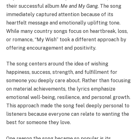
their successful album
Me and My Gang
. The song
immediately captured attention because of its
heartfelt message and emotionally uplifting tone.
While many country songs focus on heartbreak, loss,
or romance, “My Wish” took a different approach by
offering encouragement and positivity.
The song centers around the idea of wishing
happiness, success, strength, and fulfillment for
someone you deeply care about. Rather than focusing
on material achievements, the lyrics emphasize
emotional well-being, resilience, and personal growth.
This approach made the song feel deeply personal to
listeners because everyone can relate to wanting the
best for someone they love.
One reason the song became so popular is its