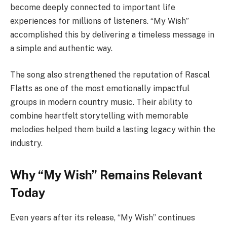
become deeply connected to important life
experiences for millions of listeners. “My Wish”
accomplished this by delivering a timeless message in
a simple and authentic way.
The song also strengthened the reputation of
Rascal
Flatts
as one of the most emotionally impactful
groups in modern country music. Their ability to
combine heartfelt storytelling with memorable
melodies helped them build a lasting legacy within the
industry.
Why “My Wish” Remains Relevant
Today
Even years after its release, “My Wish” continues