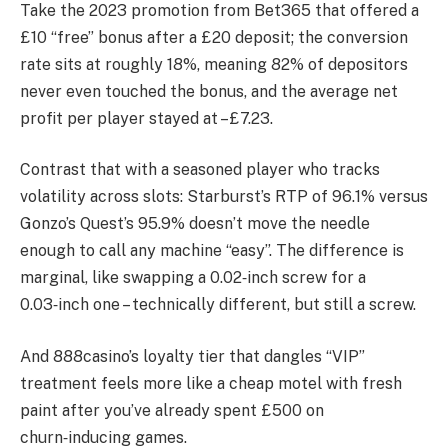
Take the 2023 promotion from Bet365 that offered a
£10 “free” bonus after a £20 deposit; the conversion
rate sits at roughly 18%, meaning 82% of depositors
never even touched the bonus, and the average net
profit per player stayed at –£7.23.
Contrast that with a seasoned player who tracks
volatility across slots: Starburst’s RTP of 96.1% versus
Gonzo’s Quest’s 95.9% doesn’t move the needle
enough to call any machine “easy”. The difference is
marginal, like swapping a 0.02‑inch screw for a
0.03‑inch one – technically different, but still a screw.
And 888casino’s loyalty tier that dangles “VIP”
treatment feels more like a cheap motel with fresh
paint after you’ve already spent £500 on
churn‑inducing games.