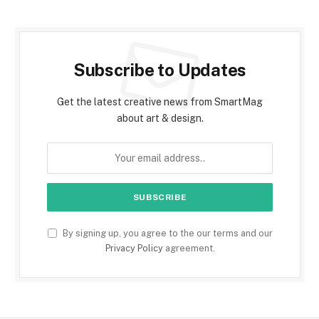
Subscribe to Updates
Get the latest creative news from SmartMag
about art & design.
By signing up, you agree to the our terms and our
Privacy Policy
agreement.