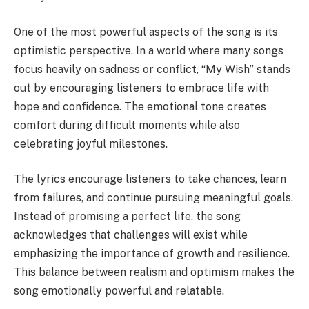
One of the most powerful aspects of the song is its
optimistic perspective. In a world where many songs
focus heavily on sadness or conflict, “My Wish” stands
out by encouraging listeners to embrace life with
hope and confidence. The emotional tone creates
comfort during difficult moments while also
celebrating joyful milestones.
The lyrics encourage listeners to take chances, learn
from failures, and continue pursuing meaningful goals.
Instead of promising a perfect life, the song
acknowledges that challenges will exist while
emphasizing the importance of growth and resilience.
This balance between realism and optimism makes the
song emotionally powerful and relatable.