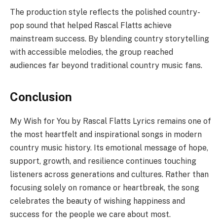
The production style reflects the polished country-
pop sound that helped
Rascal Flatts
achieve
mainstream success. By blending country storytelling
with accessible melodies, the group reached
audiences far beyond traditional country music fans.
Conclusion
My Wish for You by Rascal Flatts Lyrics remains one of
the most heartfelt and inspirational songs in modern
country music history. Its emotional message of hope,
support, growth, and resilience continues touching
listeners across generations and cultures. Rather than
focusing solely on romance or heartbreak, the song
celebrates the beauty of wishing happiness and
success for the people we care about most.