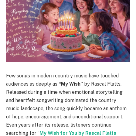
Few songs in modern country music have touched
audiences as deeply as
“My Wish”
by
Rascal Flatts
.
Released during a time when emotional storytelling
and heartfelt songwriting dominated the country
music landscape, the song quickly became an anthem
of hope, encouragement, and unconditional support.
Even years after its release, listeners continue
searching for “
My Wish for You by Rascal Flatts