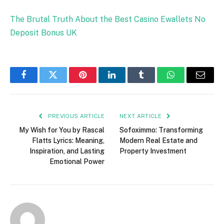
The Brutal Truth About the Best Casino Ewallets No
Deposit Bonus UK
Facebook
Twitter
Pinterest
LinkedIn
Tumblr
WhatsApp
Email
PREVIOUS ARTICLE
NEXT ARTICLE
My Wish for You by Rascal
Sofoximmo: Transforming
Flatts Lyrics: Meaning,
Modern Real Estate and
Inspiration, and Lasting
Property Investment
Emotional Power