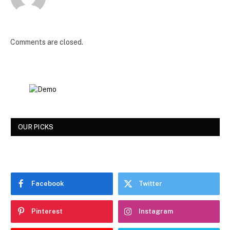
Comments are closed.
OUR PICKS
Facebook
Twitter
Pinterest
Instagram