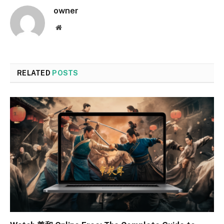
owner
Website
RELATED
POSTS