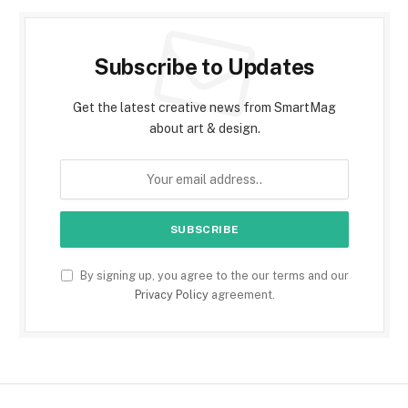
Subscribe to Updates
Get the latest creative news from SmartMag
about art & design.
By signing up, you agree to the our terms and our
Privacy Policy
agreement.