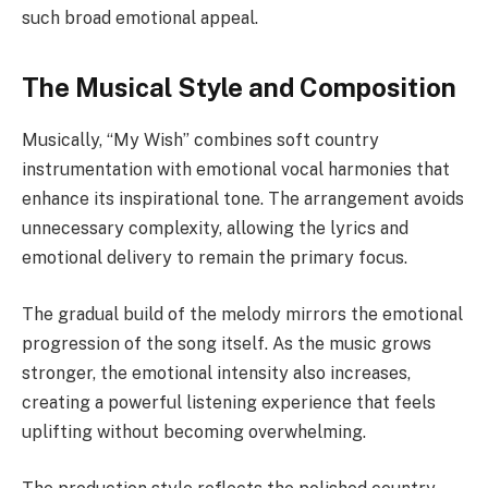
such broad emotional appeal.
The Musical Style and Composition
Musically, “My Wish” combines soft country
instrumentation with emotional vocal harmonies that
enhance its inspirational tone. The arrangement avoids
unnecessary complexity, allowing the lyrics and
emotional delivery to remain the primary focus.
The gradual build of the melody mirrors the emotional
progression of the song itself. As the music grows
stronger, the emotional intensity also increases,
creating a powerful listening experience that feels
uplifting without becoming overwhelming.