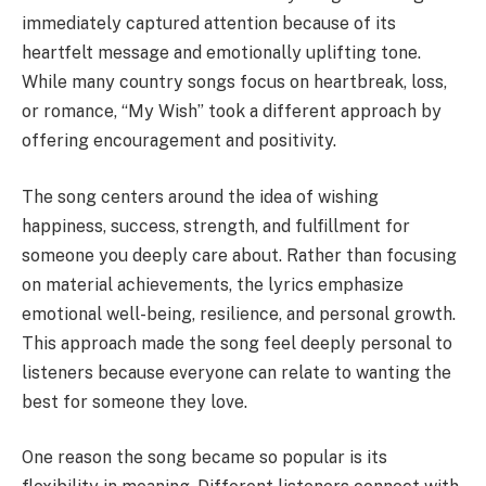
immediately captured attention because of its
heartfelt message and emotionally uplifting tone.
While many country songs focus on heartbreak, loss,
or romance, “My Wish” took a different approach by
offering encouragement and positivity.
The song centers around the idea of wishing
happiness, success, strength, and fulfillment for
someone you deeply care about. Rather than focusing
on material achievements, the lyrics emphasize
emotional well-being, resilience, and personal growth.
This approach made the song feel deeply personal to
listeners because everyone can relate to wanting the
best for someone they love.
One reason the song became so popular is its