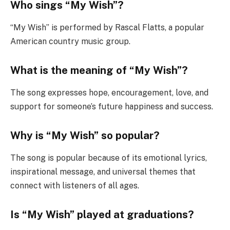
Who sings “My Wish”?
“My Wish” is performed by
Rascal Flatts
, a popular
American country music group.
What is the meaning of “My Wish”?
The song expresses hope, encouragement, love, and
support for someone’s future happiness and success.
Why is “My Wish” so popular?
The song is popular because of its emotional lyrics,
inspirational message, and universal themes that
connect with listeners of all ages.
Is “My Wish” played at graduations?