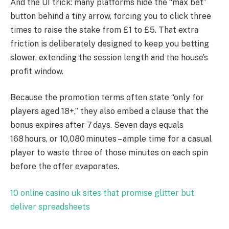
And the UI trick: many platforms hide the “max bet”
button behind a tiny arrow, forcing you to click three
times to raise the stake from £1 to £5. That extra
friction is deliberately designed to keep you betting
slower, extending the session length and the house’s
profit window.
Because the promotion terms often state “only for
players aged 18+,” they also embed a clause that the
bonus expires after 7 days. Seven days equals
168 hours, or 10,080 minutes – ample time for a casual
player to waste three of those minutes on each spin
before the offer evaporates.
10 online casino uk sites that promise glitter but
deliver spreadsheets