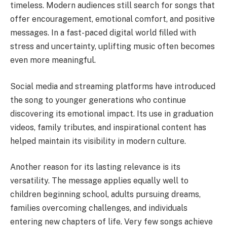
timeless. Modern audiences still search for songs that
offer encouragement, emotional comfort, and positive
messages. In a fast-paced digital world filled with
stress and uncertainty, uplifting music often becomes
even more meaningful.
Social media and streaming platforms have introduced
the song to younger generations who continue
discovering its emotional impact. Its use in graduation
videos, family tributes, and inspirational content has
helped maintain its visibility in modern culture.
Another reason for its lasting relevance is its
versatility. The message applies equally well to
children beginning school, adults pursuing dreams,
families overcoming challenges, and individuals
entering new chapters of life. Very few songs achieve