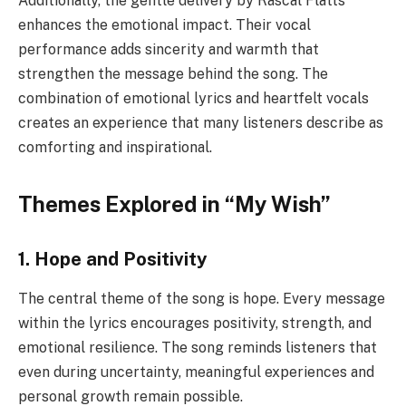
Additionally, the gentle delivery by Rascal Flatts
enhances the emotional impact. Their vocal
performance adds sincerity and warmth that
strengthen the message behind the song. The
combination of emotional lyrics and heartfelt vocals
creates an experience that many listeners describe as
comforting and inspirational.
Themes Explored in “My Wish”
1. Hope and Positivity
The central theme of the song is hope. Every message
within the lyrics encourages positivity, strength, and
emotional resilience. The song reminds listeners that
even during uncertainty, meaningful experiences and
personal growth remain possible.