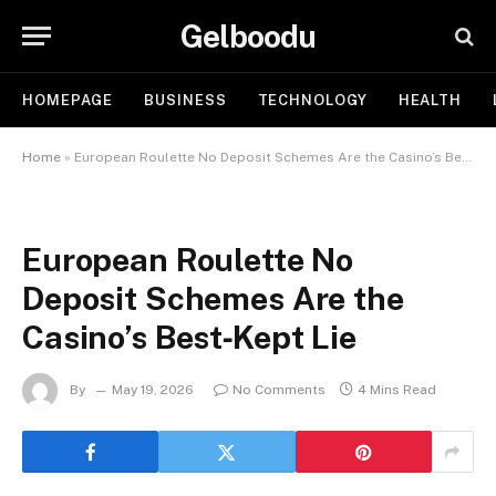
Gelboodu
HOMEPAGE
BUSINESS
TECHNOLOGY
HEALTH
Home
»
European Roulette No Deposit Schemes Are the Casino’s Best‑Kept Lie
European Roulette No
Deposit Schemes Are the
Casino’s Best‑Kept Lie
By
May 19, 2026
No Comments
4 Mins Read