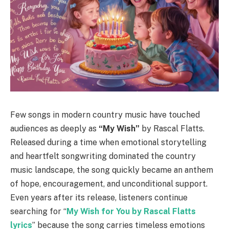
Few songs in modern country music have touched
audiences as deeply as
“My Wish”
by
Rascal Flatts
.
Released during a time when emotional storytelling
and heartfelt songwriting dominated the country
music landscape, the song quickly became an anthem
of hope, encouragement, and unconditional support.
Even years after its release, listeners continue
searching for “
My Wish for You by Rascal Flatts
lyrics
” because the song carries timeless emotions