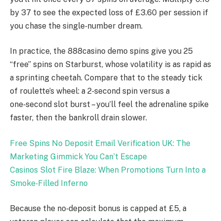
by 37 to see the expected loss of £3.60 per session if
you chase the single‑number dream.
In practice, the 888casino demo spins give you 25
“free” spins on Starburst, whose volatility is as rapid as
a sprinting cheetah. Compare that to the steady tick
of roulette’s wheel: a 2‑second spin versus a
one‑second slot burst – you’ll feel the adrenaline spike
faster, then the bankroll drain slower.
Free Spins No Deposit Email Verification UK: The
Marketing Gimmick You Can’t Escape
Casinos Slot Fire Blaze: When Promotions Turn Into a
Smoke‑Filled Inferno
Because the no‑deposit bonus is capped at £5, a