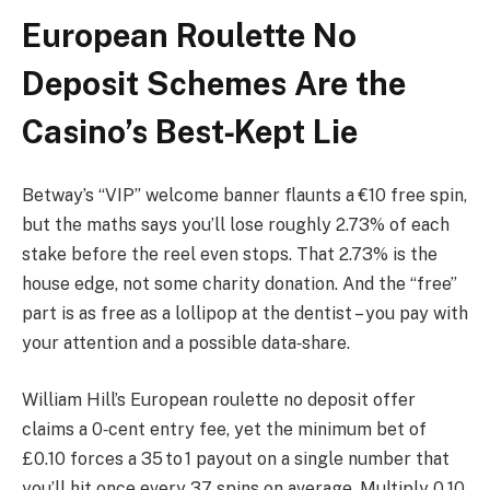
European Roulette No
Deposit Schemes Are the
Casino’s Best‑Kept Lie
Betway’s “VIP” welcome banner flaunts a €10 free spin,
but the maths says you’ll lose roughly 2.73% of each
stake before the reel even stops. That 2.73% is the
house edge, not some charity donation. And the “free”
part is as free as a lollipop at the dentist – you pay with
your attention and a possible data‑share.
William Hill’s European roulette no deposit offer
claims a 0‑cent entry fee, yet the minimum bet of
£0.10 forces a 35 to 1 payout on a single number that
you’ll hit once every 37 spins on average. Multiply 0.10