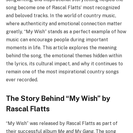
song become one of Rascal Flatts’ most recognized
and beloved tracks. In the world of country music,
where authenticity and emotional connection matter
greatly, “My Wish” stands as a perfect example of how
music can encourage people during important
moments in life. This article explores the meaning
behind the song, the emotional themes hidden within
the lyrics, its cultural impact, and why it continues to
remain one of the most inspirational country songs
ever recorded.
The Story Behind “My Wish” by
Rascal Flatts
“My Wish” was released by
Rascal Flatts
as part of
their successful album
Me and My Gang
. The song