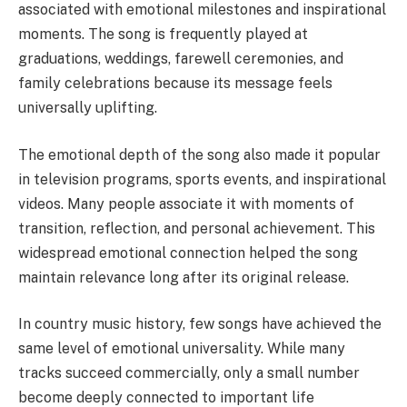
associated with emotional milestones and inspirational
moments. The song is frequently played at
graduations, weddings, farewell ceremonies, and
family celebrations because its message feels
universally uplifting.
The emotional depth of the song also made it popular
in television programs, sports events, and inspirational
videos. Many people associate it with moments of
transition, reflection, and personal achievement. This
widespread emotional connection helped the song
maintain relevance long after its original release.
In country music history, few songs have achieved the
same level of emotional universality. While many
tracks succeed commercially, only a small number
become deeply connected to important life