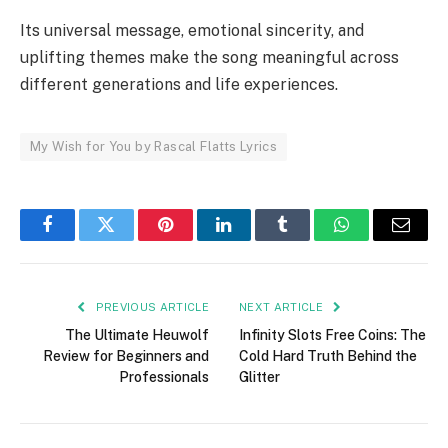
Its universal message, emotional sincerity, and
uplifting themes make the song meaningful across
different generations and life experiences.
My Wish for You by Rascal Flatts Lyrics
Facebook
Twitter
Pinterest
LinkedIn
Tumblr
WhatsApp
Email
PREVIOUS ARTICLE
NEXT ARTICLE
The Ultimate Heuwolf
Infinity Slots Free Coins: The
Review for Beginners and
Cold Hard Truth Behind the
Professionals
Glitter