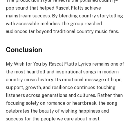
The production style reflects the polished country-
pop sound that helped
Rascal Flatts
achieve
mainstream success. By blending country storytelling
with accessible melodies, the group reached
audiences far beyond traditional country music fans.
Conclusion
My Wish for You by Rascal Flatts Lyrics remains one of
the most heartfelt and inspirational songs in modern
country music history. Its emotional message of hope,
support, growth, and resilience continues touching
listeners across generations and cultures. Rather than
focusing solely on romance or heartbreak, the song
celebrates the beauty of wishing happiness and
success for the people we care about most.