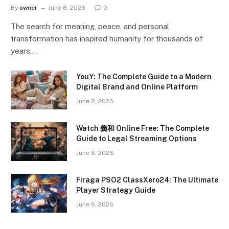
By
owner
June 8, 2026
0
The search for meaning, peace, and personal
transformation has inspired humanity for thousands of
years.…
YouY: The Complete Guide to a Modern
Digital Brand and Online Platform
June 8, 2026
Watch 義和 Online Free: The Complete
Guide to Legal Streaming Options
June 6, 2026
Firaga PSO2 ClassXero24: The Ultimate
Player Strategy Guide
June 6, 2026