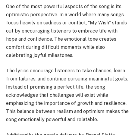
One of the most powerful aspects of the song is its
optimistic perspective. In a world where many songs
focus heavily on sadness or conflict, “My Wish” stands
out by encouraging listeners to embrace life with
hope and confidence. The emotional tone creates
comfort during difficult moments while also
celebrating joyful milestones.
The lyrics encourage listeners to take chances, learn
from failures, and continue pursuing meaningful goals.
Instead of promising a perfect life, the song
acknowledges that challenges will exist while
emphasizing the importance of growth and resilience.
This balance between realism and optimism makes the
song emotionally powerful and relatable.