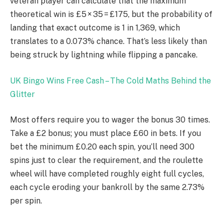
veteran player can calculate that the maximum
theoretical win is £5 × 35 = £175, but the probability of
landing that exact outcome is 1 in 1,369, which
translates to a 0.073% chance. That’s less likely than
being struck by lightning while flipping a pancake.
UK Bingo Wins Free Cash – The Cold Maths Behind the
Glitter
Most offers require you to wager the bonus 30 times.
Take a £2 bonus; you must place £60 in bets. If you
bet the minimum £0.20 each spin, you’ll need 300
spins just to clear the requirement, and the roulette
wheel will have completed roughly eight full cycles,
each cycle eroding your bankroll by the same 2.73%
per spin.