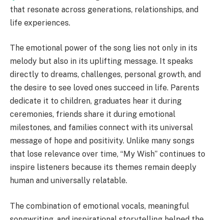
that resonate across generations, relationships, and
life experiences.
The emotional power of the song lies not only in its
melody but also in its uplifting message. It speaks
directly to dreams, challenges, personal growth, and
the desire to see loved ones succeed in life. Parents
dedicate it to children, graduates hear it during
ceremonies, friends share it during emotional
milestones, and families connect with its universal
message of hope and positivity. Unlike many songs
that lose relevance over time, “My Wish” continues to
inspire listeners because its themes remain deeply
human and universally relatable.
The combination of emotional vocals, meaningful
songwriting, and inspirational storytelling helped the