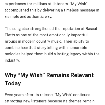
experiences for millions of listeners. “My Wish”
accomplished this by delivering a timeless message in
a simple and authentic way.
The song also strengthened the reputation of
Rascal
Flatts
as one of the most emotionally impactful
groups in modern country music. Their ability to
combine heartfelt storytelling with memorable
melodies helped them build a lasting legacy within the
industry.
Why “My Wish” Remains Relevant
Today
Even years after its release, “My Wish” continues
attracting new listeners because its themes remain