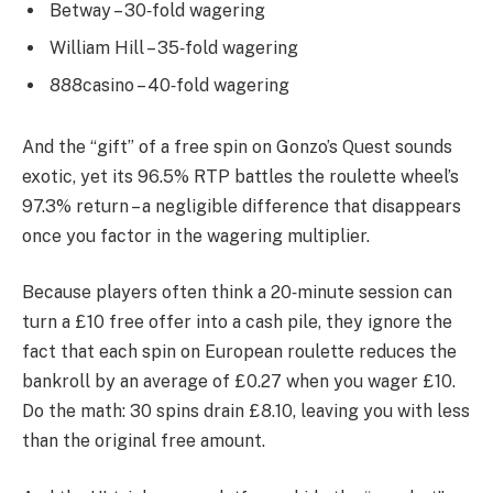
Betway – 30‑fold wagering
William Hill – 35‑fold wagering
888casino – 40‑fold wagering
And the “gift” of a free spin on Gonzo’s Quest sounds
exotic, yet its 96.5% RTP battles the roulette wheel’s
97.3% return – a negligible difference that disappears
once you factor in the wagering multiplier.
Because players often think a 20‑minute session can
turn a £10 free offer into a cash pile, they ignore the
fact that each spin on European roulette reduces the
bankroll by an average of £0.27 when you wager £10.
Do the math: 30 spins drain £8.10, leaving you with less
than the original free amount.