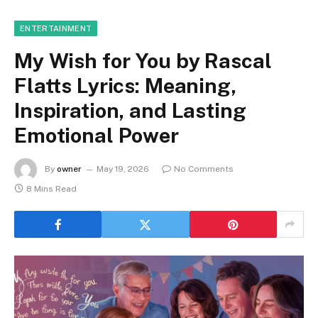
ENTERTAINMENT
My Wish for You by Rascal
Flatts Lyrics: Meaning,
Inspiration, and Lasting
Emotional Power
By
owner
May 19, 2026
No Comments
8 Mins Read