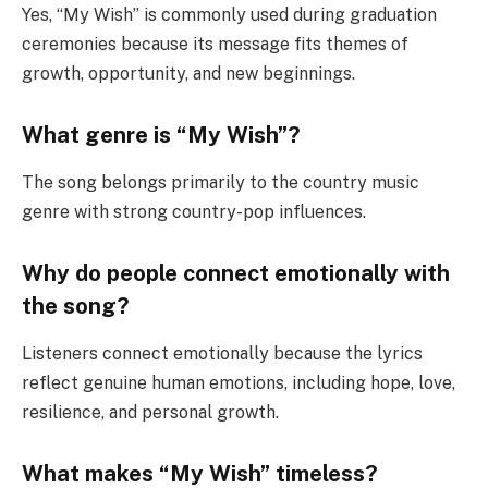
Yes, “My Wish” is commonly used during graduation
ceremonies because its message fits themes of
growth, opportunity, and new beginnings.
What genre is “My Wish”?
The song belongs primarily to the country music
genre with strong country-pop influences.
Why do people connect emotionally with
the song?
Listeners connect emotionally because the lyrics
reflect genuine human emotions, including hope, love,
resilience, and personal growth.
What makes “My Wish” timeless?