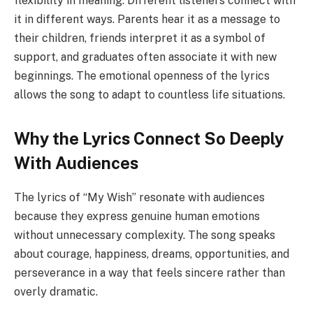
flexibility in meaning. Different listeners connect with
it in different ways. Parents hear it as a message to
their children, friends interpret it as a symbol of
support, and graduates often associate it with new
beginnings. The emotional openness of the lyrics
allows the song to adapt to countless life situations.
Why the Lyrics Connect So Deeply
With Audiences
The lyrics of “My Wish” resonate with audiences
because they express genuine human emotions
without unnecessary complexity. The song speaks
about courage, happiness, dreams, opportunities, and
perseverance in a way that feels sincere rather than
overly dramatic.