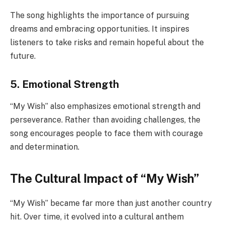
The song highlights the importance of pursuing
dreams and embracing opportunities. It inspires
listeners to take risks and remain hopeful about the
future.
5. Emotional Strength
“My Wish” also emphasizes emotional strength and
perseverance. Rather than avoiding challenges, the
song encourages people to face them with courage
and determination.
The Cultural Impact of “My Wish”
“My Wish” became far more than just another country
hit. Over time, it evolved into a cultural anthem