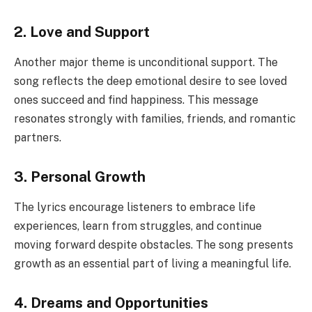
2. Love and Support
Another major theme is unconditional support. The
song reflects the deep emotional desire to see loved
ones succeed and find happiness. This message
resonates strongly with families, friends, and romantic
partners.
3. Personal Growth
The lyrics encourage listeners to embrace life
experiences, learn from struggles, and continue
moving forward despite obstacles. The song presents
growth as an essential part of living a meaningful life.
4. Dreams and Opportunities