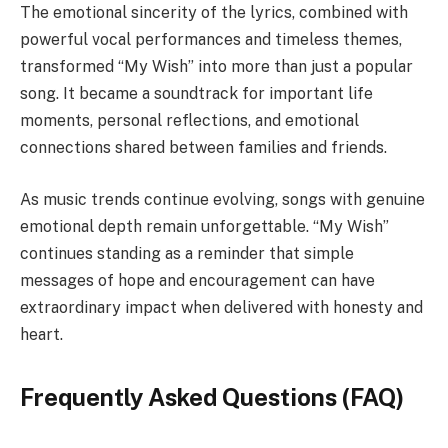
The emotional sincerity of the lyrics, combined with
powerful vocal performances and timeless themes,
transformed “My Wish” into more than just a popular
song. It became a soundtrack for important life
moments, personal reflections, and emotional
connections shared between families and friends.
As music trends continue evolving, songs with genuine
emotional depth remain unforgettable. “My Wish”
continues standing as a reminder that simple
messages of hope and encouragement can have
extraordinary impact when delivered with honesty and
heart.
Frequently Asked Questions (FAQ)