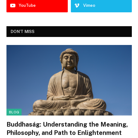
YouTube
Vimeo
DON'T MISS
BLOG
Buddhaság: Understanding the Meaning,
Philosophy, and Path to Enlightenment