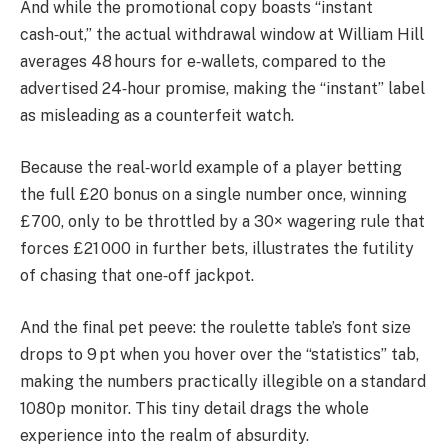
And while the promotional copy boasts “instant
cash‑out,” the actual withdrawal window at William Hill
averages 48 hours for e‑wallets, compared to the
advertised 24‑hour promise, making the “instant” label
as misleading as a counterfeit watch.
Because the real‑world example of a player betting
the full £20 bonus on a single number once, winning
£700, only to be throttled by a 30× wagering rule that
forces £21 000 in further bets, illustrates the futility
of chasing that one‑off jackpot.
And the final pet peeve: the roulette table’s font size
drops to 9 pt when you hover over the “statistics” tab,
making the numbers practically illegible on a standard
1080p monitor. This tiny detail drags the whole
experience into the realm of absurdity.