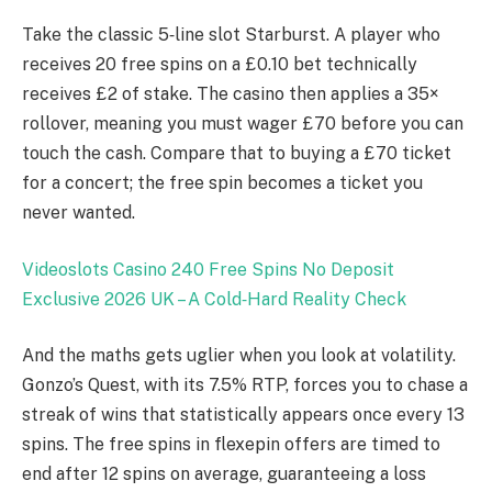
Take the classic 5‑line slot Starburst. A player who
receives 20 free spins on a £0.10 bet technically
receives £2 of stake. The casino then applies a 35×
rollover, meaning you must wager £70 before you can
touch the cash. Compare that to buying a £70 ticket
for a concert; the free spin becomes a ticket you
never wanted.
Videoslots Casino 240 Free Spins No Deposit
Exclusive 2026 UK – A Cold‑Hard Reality Check
And the maths gets uglier when you look at volatility.
Gonzo’s Quest, with its 7.5% RTP, forces you to chase a
streak of wins that statistically appears once every 13
spins. The free spins in flexepin offers are timed to
end after 12 spins on average, guaranteeing a loss