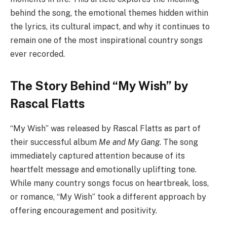
behind the song, the emotional themes hidden within
the lyrics, its cultural impact, and why it continues to
remain one of the most inspirational country songs
ever recorded.
The Story Behind “My Wish” by
Rascal Flatts
“My Wish” was released by
Rascal Flatts
as part of
their successful album
Me and My Gang
. The song
immediately captured attention because of its
heartfelt message and emotionally uplifting tone.
While many country songs focus on heartbreak, loss,
or romance, “My Wish” took a different approach by
offering encouragement and positivity.