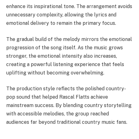
enhance its inspirational tone. The arrangement avoids
unnecessary complexity, allowing the lyrics and
emotional delivery to remain the primary focus.
The gradual build of the melody mirrors the emotional
progression of the song itself. As the music grows
stronger, the emotional intensity also increases,
creating a powerful listening experience that feels
uplifting without becoming overwhelming.
The production style reflects the polished country-
pop sound that helped
Rascal Flatts
achieve
mainstream success. By blending country storytelling
with accessible melodies, the group reached
audiences far beyond traditional country music fans.