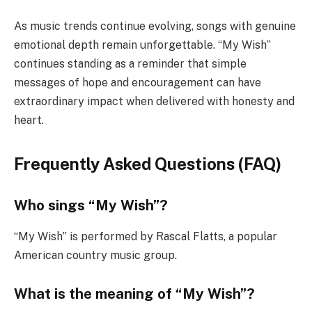
As music trends continue evolving, songs with genuine
emotional depth remain unforgettable. “My Wish”
continues standing as a reminder that simple
messages of hope and encouragement can have
extraordinary impact when delivered with honesty and
heart.
Frequently Asked Questions (FAQ)
Who sings “My Wish”?
“My Wish” is performed by
Rascal Flatts
, a popular
American country music group.
What is the meaning of “My Wish”?