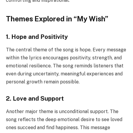
comforting and inspirational.
Themes Explored in “My Wish”
1. Hope and Positivity
The central theme of the song is hope. Every message
within the lyrics encourages positivity, strength, and
emotional resilience. The song reminds listeners that
even during uncertainty, meaningful experiences and
personal growth remain possible.
2. Love and Support
Another major theme is unconditional support. The
song reflects the deep emotional desire to see loved
ones succeed and find happiness. This message