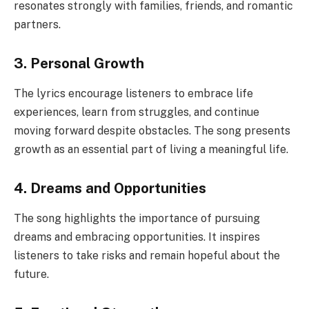
resonates strongly with families, friends, and romantic
partners.
3. Personal Growth
The lyrics encourage listeners to embrace life
experiences, learn from struggles, and continue
moving forward despite obstacles. The song presents
growth as an essential part of living a meaningful life.
4. Dreams and Opportunities
The song highlights the importance of pursuing
dreams and embracing opportunities. It inspires
listeners to take risks and remain hopeful about the
future.