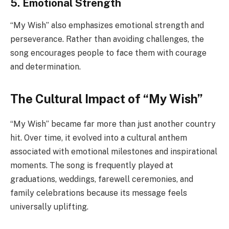
5. Emotional Strength
“My Wish” also emphasizes emotional strength and
perseverance. Rather than avoiding challenges, the
song encourages people to face them with courage
and determination.
The Cultural Impact of “My Wish”
“My Wish” became far more than just another country
hit. Over time, it evolved into a cultural anthem
associated with emotional milestones and inspirational
moments. The song is frequently played at
graduations, weddings, farewell ceremonies, and
family celebrations because its message feels
universally uplifting.