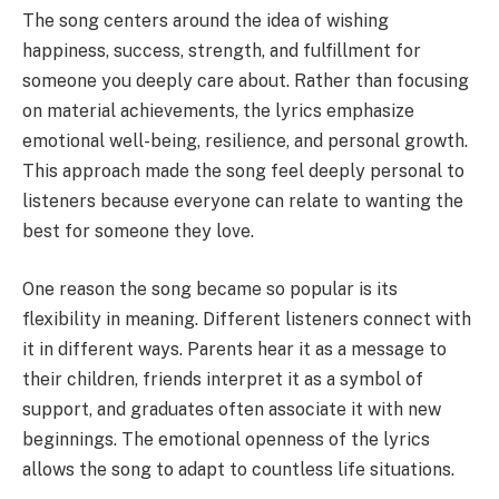
The song centers around the idea of wishing
happiness, success, strength, and fulfillment for
someone you deeply care about. Rather than focusing
on material achievements, the lyrics emphasize
emotional well-being, resilience, and personal growth.
This approach made the song feel deeply personal to
listeners because everyone can relate to wanting the
best for someone they love.
One reason the song became so popular is its
flexibility in meaning. Different listeners connect with
it in different ways. Parents hear it as a message to
their children, friends interpret it as a symbol of
support, and graduates often associate it with new
beginnings. The emotional openness of the lyrics
allows the song to adapt to countless life situations.