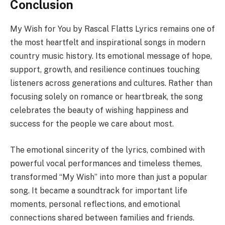
Conclusion
My Wish for You by Rascal Flatts Lyrics remains one of
the most heartfelt and inspirational songs in modern
country music history. Its emotional message of hope,
support, growth, and resilience continues touching
listeners across generations and cultures. Rather than
focusing solely on romance or heartbreak, the song
celebrates the beauty of wishing happiness and
success for the people we care about most.
The emotional sincerity of the lyrics, combined with
powerful vocal performances and timeless themes,
transformed “My Wish” into more than just a popular
song. It became a soundtrack for important life
moments, personal reflections, and emotional
connections shared between families and friends.