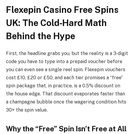
Flexepin Casino Free Spins
UK: The Cold‑Hard Math
Behind the Hype
First, the headline grabs you, but the reality is a 3‑digit
code you have to type into a prepaid voucher before
you can even see a single reel spin. Flexepin vouchers
cost £10, £20 or £50, and each tier promises a “free”
spin package that, in practice, is a 0.5% discount on
the house edge. That discount evaporates faster than
a champagne bubble once the wagering condition hits
30× the spin value.
Why the “Free” Spin Isn’t Free at All