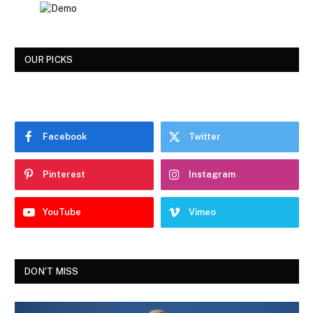
OUR PICKS
Facebook
Twitter
Pinterest
Instagram
YouTube
Vimeo
DON'T MISS