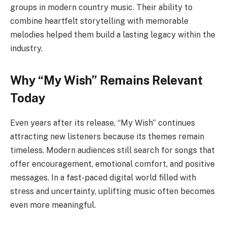
groups in modern country music. Their ability to
combine heartfelt storytelling with memorable
melodies helped them build a lasting legacy within the
industry.
Why “My Wish” Remains Relevant
Today
Even years after its release, “My Wish” continues
attracting new listeners because its themes remain
timeless. Modern audiences still search for songs that
offer encouragement, emotional comfort, and positive
messages. In a fast-paced digital world filled with
stress and uncertainty, uplifting music often becomes
even more meaningful.