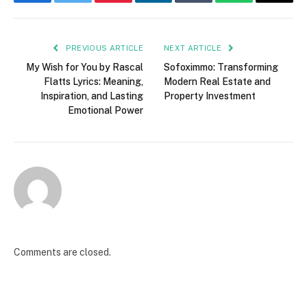
Facebook
Twitter
Pinterest
LinkedIn
Tumblr
WhatsApp
Email
PREVIOUS ARTICLE
NEXT ARTICLE
My Wish for You by Rascal
Sofoximmo: Transforming
Flatts Lyrics: Meaning,
Modern Real Estate and
Inspiration, and Lasting
Property Investment
Emotional Power
Comments are closed.