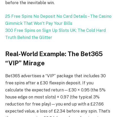
before the inevitable win.
25 Free Spins No Deposit No Card Details – The Casino
Gimmick That Won’t Pay Your Bills
300 Free Spins on Sign Up Slots UK: The Cold Hard
Truth Behind the Glitter
Real‑World Example: The Bet365
“VIP” Mirage
Bet365 advertises a “VIP” package that includes 30
free spins after a £30 flexepin deposit. If you
calculate the expected return—£30 × 0.95 (the 5%
house edge on most slots) × 0.97 (the typical 3%
reduction for free play)—you end up with a £27.66
expected value, a loss of £2.34 before any spin. That’s