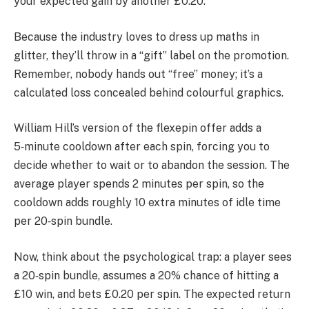
your expected gain by another £0.20.
Because the industry loves to dress up maths in
glitter, they’ll throw in a “gift” label on the promotion.
Remember, nobody hands out “free” money; it’s a
calculated loss concealed behind colourful graphics.
William Hill’s version of the flexepin offer adds a
5‑minute cooldown after each spin, forcing you to
decide whether to wait or to abandon the session. The
average player spends 2 minutes per spin, so the
cooldown adds roughly 10 extra minutes of idle time
per 20‑spin bundle.
Now, think about the psychological trap: a player sees
a 20‑spin bundle, assumes a 20% chance of hitting a
£10 win, and bets £0.20 per spin. The expected return