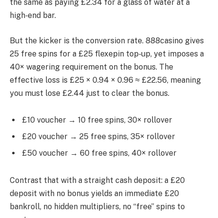
the same as paying £2.34 for a glass of water at a
high‑end bar.
But the kicker is the conversion rate. 888casino gives
25 free spins for a £25 flexepin top‑up, yet imposes a
40× wagering requirement on the bonus. The
effective loss is £25 × 0.94 × 0.96 ≈ £22.56, meaning
you must lose £2.44 just to clear the bonus.
£10 voucher → 10 free spins, 30× rollover
£20 voucher → 25 free spins, 35× rollover
£50 voucher → 60 free spins, 40× rollover
Contrast that with a straight cash deposit: a £20
deposit with no bonus yields an immediate £20
bankroll, no hidden multipliers, no “free” spins to