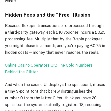
waste.
Hidden Fees and the “Free” Illusion
Because flexepin transactions are processed through
a third‑party gateway, each £10 voucher incurs a £0.25
processing fee. Multiply that by the 3‑spin packages
you might chase in a month, and you’re paying £0.75 in
hidden costs—money that never reaches the reels.
Online Casino Operators UK: The Cold Numbers
Behind the Glitter
And when the casino UI displays the spin count, it uses
a tiny 9‑point font that barely distinguishes the
number 0 from the letter O. You think you have 20
spins, but the system actually registers 18, reducing