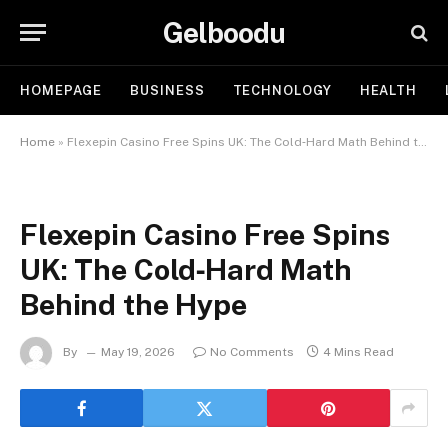
Gelboodu
HOMEPAGE
BUSINESS
TECHNOLOGY
HEALTH
Home
»
Flexepin Casino Free Spins UK: The Cold‑Hard Math Behind the Hype
Flexepin Casino Free Spins
UK: The Cold‑Hard Math
Behind the Hype
By
May 19, 2026
No Comments
4 Mins Read