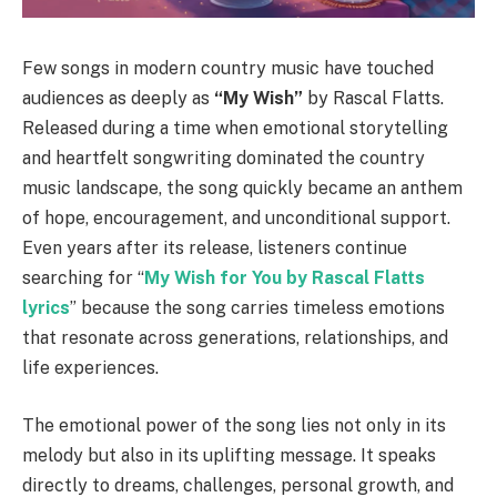
Few songs in modern country music have touched
audiences as deeply as
“My Wish”
by
Rascal Flatts
.
Released during a time when emotional storytelling
and heartfelt songwriting dominated the country
music landscape, the song quickly became an anthem
of hope, encouragement, and unconditional support.
Even years after its release, listeners continue
searching for “
My Wish for You by Rascal Flatts
lyrics
” because the song carries timeless emotions
that resonate across generations, relationships, and
life experiences.
The emotional power of the song lies not only in its
melody but also in its uplifting message. It speaks
directly to dreams, challenges, personal growth, and