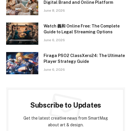
Digital Brand and Online Platform
June 8, 2026
Watch 義和 Online Free: The Complete
Guide to Legal Streaming Options
June 6, 2026
Firaga PSO2 ClassXero24: The Ultimate
Player Strategy Guide
June 6, 2026
Subscribe to Updates
Get the latest creative news from SmartMag
about art & design.