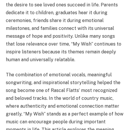
the desire to see loved ones succeed in life. Parents
dedicate it to children, graduates hear it during
ceremonies, friends share it during emotional
milestones, and families connect with its universal
message of hope and positivity. Unlike many songs
that lose relevance over time, “My Wish” continues to
inspire listeners because its themes remain deeply
human and universally relatable.
The combination of emotional vocals, meaningful
songwriting, and inspirational storytelling helped the
song become one of Rascal Flatts’ most recognized
and beloved tracks. In the world of country music,
where authenticity and emotional connection matter
greatly, “My Wish” stands as a perfect example of how
music can encourage people during important
moments in life. This article explores the meaning