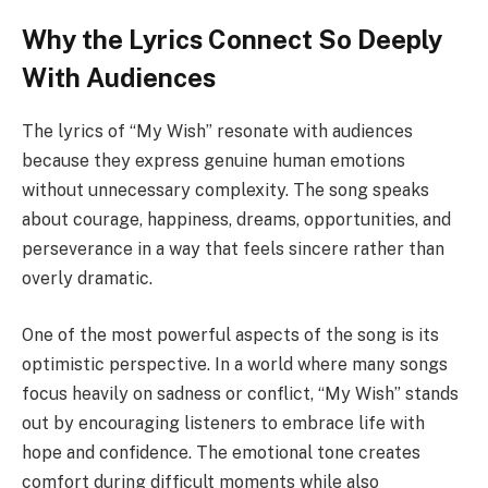
Why the Lyrics Connect So Deeply
With Audiences
The lyrics of “My Wish” resonate with audiences
because they express genuine human emotions
without unnecessary complexity. The song speaks
about courage, happiness, dreams, opportunities, and
perseverance in a way that feels sincere rather than
overly dramatic.
One of the most powerful aspects of the song is its
optimistic perspective. In a world where many songs
focus heavily on sadness or conflict, “My Wish” stands
out by encouraging listeners to embrace life with
hope and confidence. The emotional tone creates
comfort during difficult moments while also