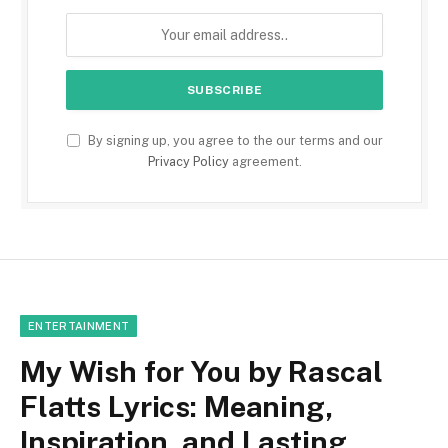
By signing up, you agree to the our terms and our
Privacy Policy
agreement.
ENTERTAINMENT
My Wish for You by Rascal
Flatts Lyrics: Meaning,
Inspiration, and Lasting