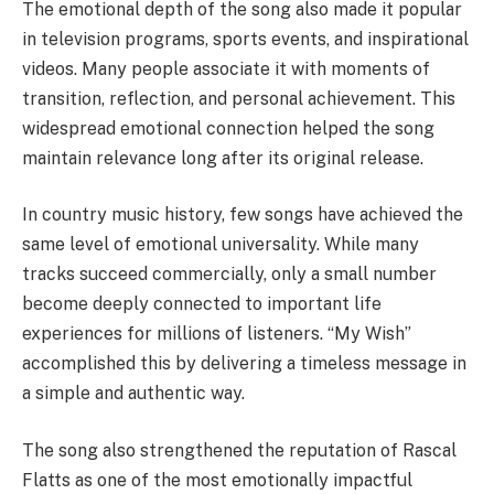
The emotional depth of the song also made it popular
in television programs, sports events, and inspirational
videos. Many people associate it with moments of
transition, reflection, and personal achievement. This
widespread emotional connection helped the song
maintain relevance long after its original release.
In country music history, few songs have achieved the
same level of emotional universality. While many
tracks succeed commercially, only a small number
become deeply connected to important life
experiences for millions of listeners. “My Wish”
accomplished this by delivering a timeless message in
a simple and authentic way.
The song also strengthened the reputation of
Rascal
Flatts
as one of the most emotionally impactful