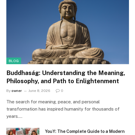
BLOG
Buddhaság: Understanding the Meaning,
Philosophy, and Path to Enlightenment
By
owner
June 8, 2026
0
The search for meaning, peace, and personal
transformation has inspired humanity for thousands of
years.…
YouY: The Complete Guide to a Modern