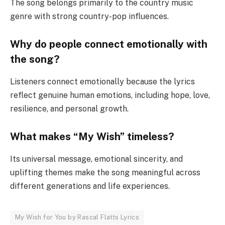
The song belongs primarily to the country music
genre with strong country-pop influences.
Why do people connect emotionally with
the song?
Listeners connect emotionally because the lyrics
reflect genuine human emotions, including hope, love,
resilience, and personal growth.
What makes “My Wish” timeless?
Its universal message, emotional sincerity, and
uplifting themes make the song meaningful across
different generations and life experiences.
My Wish for You by Rascal Flatts Lyrics