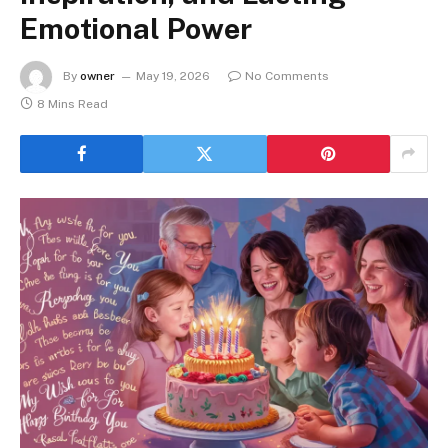
Emotional Power
By
owner
May 19, 2026
No Comments
8 Mins Read