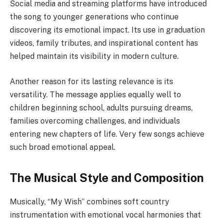
Social media and streaming platforms have introduced
the song to younger generations who continue
discovering its emotional impact. Its use in graduation
videos, family tributes, and inspirational content has
helped maintain its visibility in modern culture.
Another reason for its lasting relevance is its
versatility. The message applies equally well to
children beginning school, adults pursuing dreams,
families overcoming challenges, and individuals
entering new chapters of life. Very few songs achieve
such broad emotional appeal.
The Musical Style and Composition
Musically, “My Wish” combines soft country
instrumentation with emotional vocal harmonies that