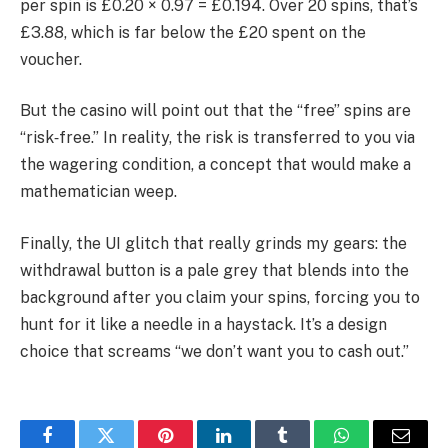
per spin is £0.20 × 0.97 = £0.194. Over 20 spins, that’s
£3.88, which is far below the £20 spent on the
voucher.
But the casino will point out that the “free” spins are
“risk‑free.” In reality, the risk is transferred to you via
the wagering condition, a concept that would make a
mathematician weep.
Finally, the UI glitch that really grinds my gears: the
withdrawal button is a pale grey that blends into the
background after you claim your spins, forcing you to
hunt for it like a needle in a haystack. It’s a design
choice that screams “we don’t want you to cash out.”