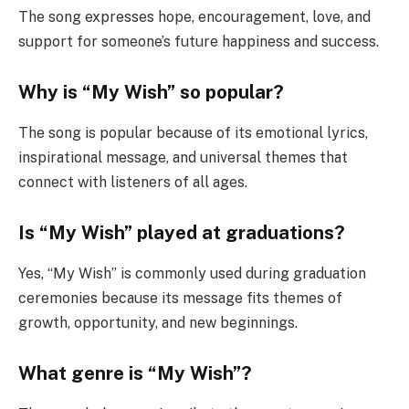
The song expresses hope, encouragement, love, and
support for someone’s future happiness and success.
Why is “My Wish” so popular?
The song is popular because of its emotional lyrics,
inspirational message, and universal themes that
connect with listeners of all ages.
Is “My Wish” played at graduations?
Yes, “My Wish” is commonly used during graduation
ceremonies because its message fits themes of
growth, opportunity, and new beginnings.
What genre is “My Wish”?