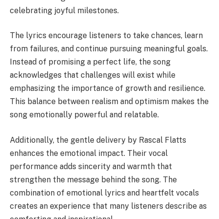
celebrating joyful milestones.
The lyrics encourage listeners to take chances, learn
from failures, and continue pursuing meaningful goals.
Instead of promising a perfect life, the song
acknowledges that challenges will exist while
emphasizing the importance of growth and resilience.
This balance between realism and optimism makes the
song emotionally powerful and relatable.
Additionally, the gentle delivery by Rascal Flatts
enhances the emotional impact. Their vocal
performance adds sincerity and warmth that
strengthen the message behind the song. The
combination of emotional lyrics and heartfelt vocals
creates an experience that many listeners describe as