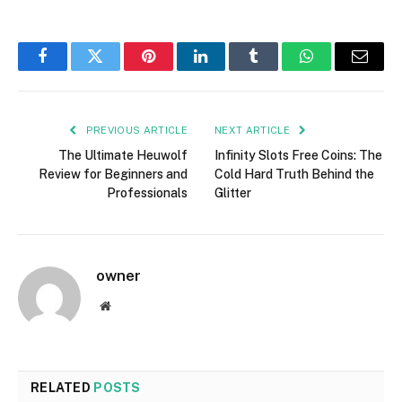
Facebook
Twitter
Pinterest
LinkedIn
Tumblr
WhatsApp
Email
PREVIOUS ARTICLE
NEXT ARTICLE
The Ultimate Heuwolf
Infinity Slots Free Coins: The
Review for Beginners and
Cold Hard Truth Behind the
Professionals
Glitter
owner
Website
RELATED
POSTS