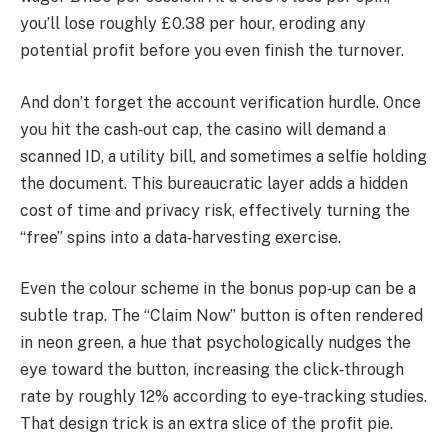
you’ll lose roughly £0.38 per hour, eroding any
potential profit before you even finish the turnover.
And don’t forget the account verification hurdle. Once
you hit the cash‑out cap, the casino will demand a
scanned ID, a utility bill, and sometimes a selfie holding
the document. This bureaucratic layer adds a hidden
cost of time and privacy risk, effectively turning the
“free” spins into a data‑harvesting exercise.
Even the colour scheme in the bonus pop‑up can be a
subtle trap. The “Claim Now” button is often rendered
in neon green, a hue that psychologically nudges the
eye toward the button, increasing the click‑through
rate by roughly 12% according to eye‑tracking studies.
That design trick is an extra slice of the profit pie.