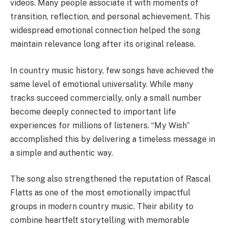
videos. Many people associate it with moments of
transition, reflection, and personal achievement. This
widespread emotional connection helped the song
maintain relevance long after its original release.
In country music history, few songs have achieved the
same level of emotional universality. While many
tracks succeed commercially, only a small number
become deeply connected to important life
experiences for millions of listeners. “My Wish”
accomplished this by delivering a timeless message in
a simple and authentic way.
The song also strengthened the reputation of
Rascal
Flatts
as one of the most emotionally impactful
groups in modern country music. Their ability to
combine heartfelt storytelling with memorable