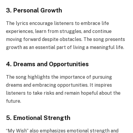
3. Personal Growth
The lyrics encourage listeners to embrace life
experiences, learn from struggles, and continue
moving forward despite obstacles. The song presents
growth as an essential part of living a meaningful life.
4. Dreams and Opportunities
The song highlights the importance of pursuing
dreams and embracing opportunities. It inspires
listeners to take risks and remain hopeful about the
future.
5. Emotional Strength
“My Wish” also emphasizes emotional strength and