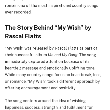
remain one of the most inspirational country songs
ever recorded.
The Story Behind “My Wish” by
Rascal Flatts
“My Wish” was released by
Rascal Flatts
as part of
their successful album
Me and My Gang
. The song
immediately captured attention because of its
heartfelt message and emotionally uplifting tone.
While many country songs focus on heartbreak, loss,
or romance, “My Wish” took a different approach by
offering encouragement and positivity.
The song centers around the idea of wishing
happiness, success, strength, and fulfillment for