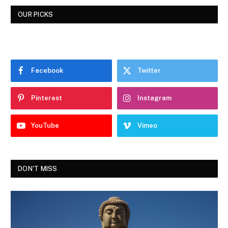
OUR PICKS
Facebook
Twitter
Pinterest
Instagram
YouTube
Vimeo
DON'T MISS