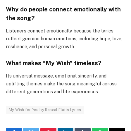
Why do people connect emotionally with
the song?
Listeners connect emotionally because the lyrics
reflect genuine human emotions, including hope, love,
resilience, and personal growth.
What makes “My Wish” timeless?
Its universal message, emotional sincerity, and
uplifting themes make the song meaningful across
different generations and life experiences.
My Wish for You by Rascal Flatts Lyrics