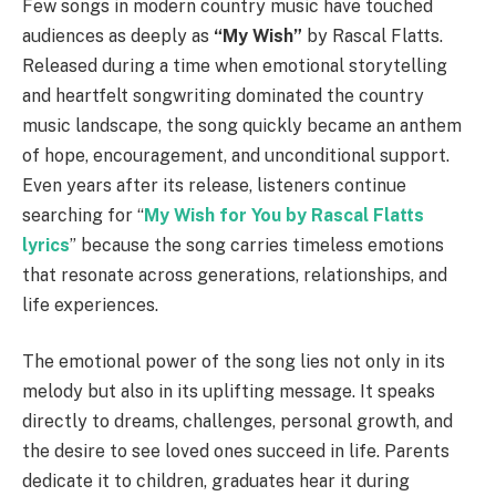
Few songs in modern country music have touched
audiences as deeply as
“My Wish”
by
Rascal Flatts
.
Released during a time when emotional storytelling
and heartfelt songwriting dominated the country
music landscape, the song quickly became an anthem
of hope, encouragement, and unconditional support.
Even years after its release, listeners continue
searching for “
My Wish for You by Rascal Flatts
lyrics
” because the song carries timeless emotions
that resonate across generations, relationships, and
life experiences.
The emotional power of the song lies not only in its
melody but also in its uplifting message. It speaks
directly to dreams, challenges, personal growth, and
the desire to see loved ones succeed in life. Parents
dedicate it to children, graduates hear it during