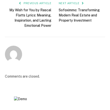
PREVIOUS ARTICLE
NEXT ARTICLE
My Wish for You by Rascal
Sofoximmo: Transforming
Flatts Lyrics: Meaning,
Modern Real Estate and
Inspiration, and Lasting
Property Investment
Emotional Power
Comments are closed.