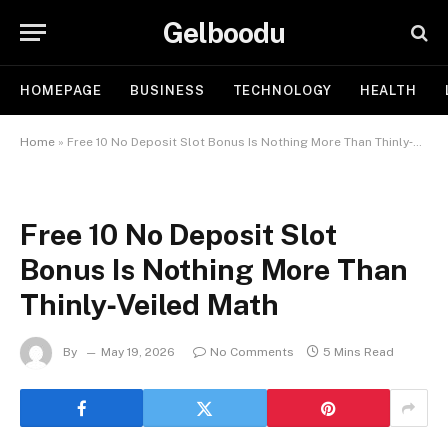
Gelboodu
HOMEPAGE
BUSINESS
TECHNOLOGY
HEALTH
Home
»
Free 10 No Deposit Slot Bonus Is Nothing More Than Thinly‑Veiled Math
Free 10 No Deposit Slot
Bonus Is Nothing More Than
Thinly‑Veiled Math
By
May 19, 2026
No Comments
5 Mins Read