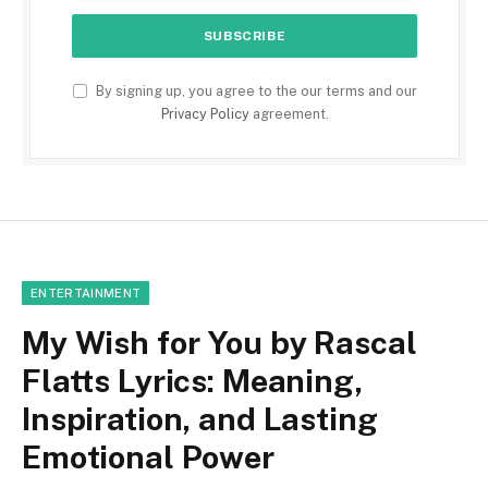
By signing up, you agree to the our terms and our
Privacy Policy
agreement.
ENTERTAINMENT
My Wish for You by Rascal
Flatts Lyrics: Meaning,
Inspiration, and Lasting
Emotional Power