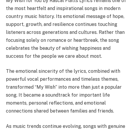
My Wish for You by Rascal Flatts Lyrics remains one of
the most heartfelt and inspirational songs in modern
country music history. Its emotional message of hope,
support, growth, and resilience continues touching
listeners across generations and cultures. Rather than
focusing solely on romance or heartbreak, the song
celebrates the beauty of wishing happiness and
success for the people we care about most.
The emotional sincerity of the lyrics, combined with
powerful vocal performances and timeless themes,
transformed “My Wish” into more than just a popular
song. It became a soundtrack for important life
moments, personal reflections, and emotional
connections shared between families and friends.
As music trends continue evolving, songs with genuine