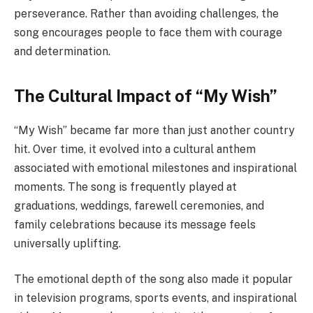
perseverance. Rather than avoiding challenges, the
song encourages people to face them with courage
and determination.
The Cultural Impact of “My Wish”
“My Wish” became far more than just another country
hit. Over time, it evolved into a cultural anthem
associated with emotional milestones and inspirational
moments. The song is frequently played at
graduations, weddings, farewell ceremonies, and
family celebrations because its message feels
universally uplifting.
The emotional depth of the song also made it popular
in television programs, sports events, and inspirational