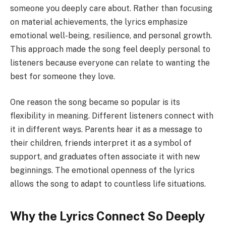
someone you deeply care about. Rather than focusing
on material achievements, the lyrics emphasize
emotional well-being, resilience, and personal growth.
This approach made the song feel deeply personal to
listeners because everyone can relate to wanting the
best for someone they love.
One reason the song became so popular is its
flexibility in meaning. Different listeners connect with
it in different ways. Parents hear it as a message to
their children, friends interpret it as a symbol of
support, and graduates often associate it with new
beginnings. The emotional openness of the lyrics
allows the song to adapt to countless life situations.
Why the Lyrics Connect So Deeply