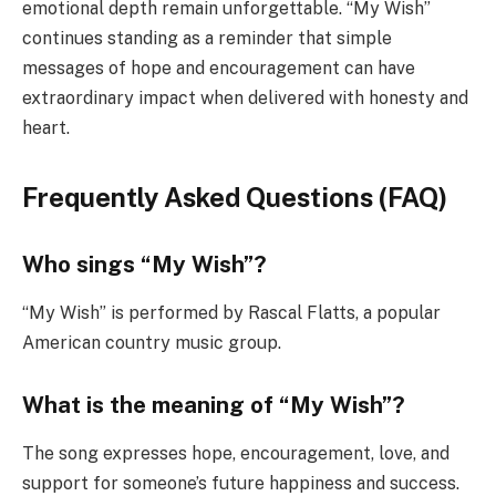
emotional depth remain unforgettable. “My Wish”
continues standing as a reminder that simple
messages of hope and encouragement can have
extraordinary impact when delivered with honesty and
heart.
Frequently Asked Questions (FAQ)
Who sings “My Wish”?
“My Wish” is performed by
Rascal Flatts
, a popular
American country music group.
What is the meaning of “My Wish”?
The song expresses hope, encouragement, love, and
support for someone’s future happiness and success.