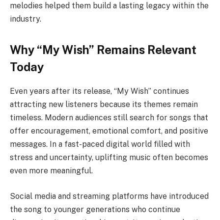
melodies helped them build a lasting legacy within the
industry.
Why “My Wish” Remains Relevant
Today
Even years after its release, “My Wish” continues
attracting new listeners because its themes remain
timeless. Modern audiences still search for songs that
offer encouragement, emotional comfort, and positive
messages. In a fast-paced digital world filled with
stress and uncertainty, uplifting music often becomes
even more meaningful.
Social media and streaming platforms have introduced
the song to younger generations who continue