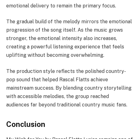
emotional delivery to remain the primary focus.
The gradual build of the melody mirrors the emotional
progression of the song itself. As the music grows
stronger, the emotional intensity also increases,
creating a powerful listening experience that feels
uplifting without becoming overwhelming.
The production style reflects the polished country-
pop sound that helped
Rascal Flatts
achieve
mainstream success. By blending country storytelling
with accessible melodies, the group reached
audiences far beyond traditional country music fans.
Conclusion