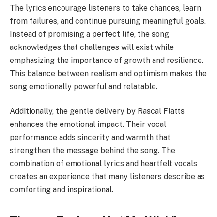
The lyrics encourage listeners to take chances, learn
from failures, and continue pursuing meaningful goals.
Instead of promising a perfect life, the song
acknowledges that challenges will exist while
emphasizing the importance of growth and resilience.
This balance between realism and optimism makes the
song emotionally powerful and relatable.
Additionally, the gentle delivery by Rascal Flatts
enhances the emotional impact. Their vocal
performance adds sincerity and warmth that
strengthen the message behind the song. The
combination of emotional lyrics and heartfelt vocals
creates an experience that many listeners describe as
comforting and inspirational.