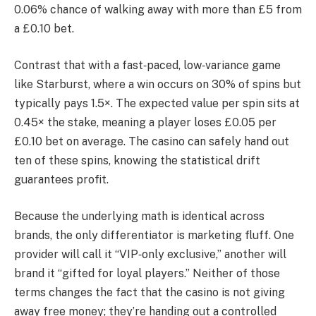
0.06% chance of walking away with more than £5 from
a £0.10 bet.
Contrast that with a fast‑paced, low‑variance game
like Starburst, where a win occurs on 30% of spins but
typically pays 1.5×. The expected value per spin sits at
0.45× the stake, meaning a player loses £0.05 per
£0.10 bet on average. The casino can safely hand out
ten of these spins, knowing the statistical drift
guarantees profit.
Because the underlying math is identical across
brands, the only differentiator is marketing fluff. One
provider will call it “VIP‑only exclusive,” another will
brand it “gifted for loyal players.” Neither of those
terms changes the fact that the casino is not giving
away free money; they’re handing out a controlled