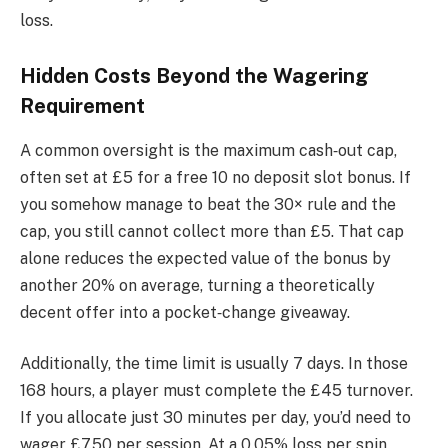
loss.
Hidden Costs Beyond the Wagering
Requirement
A common oversight is the maximum cash‑out cap,
often set at £5 for a free 10 no deposit slot bonus. If
you somehow manage to beat the 30× rule and the
cap, you still cannot collect more than £5. That cap
alone reduces the expected value of the bonus by
another 20% on average, turning a theoretically
decent offer into a pocket‑change giveaway.
Additionally, the time limit is usually 7 days. In those
168 hours, a player must complete the £45 turnover.
If you allocate just 30 minutes per day, you’d need to
wager £7.50 per session. At a 0.05% loss per spin,