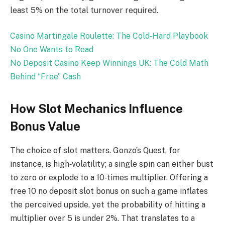
least 5% on the total turnover required.
Casino Martingale Roulette: The Cold‑Hard Playbook
No One Wants to Read
No Deposit Casino Keep Winnings UK: The Cold Math
Behind “Free” Cash
How Slot Mechanics Influence
Bonus Value
The choice of slot matters. Gonzo’s Quest, for
instance, is high‑volatility; a single spin can either bust
to zero or explode to a 10‑times multiplier. Offering a
free 10 no deposit slot bonus on such a game inflates
the perceived upside, yet the probability of hitting a
multiplier over 5 is under 2%. That translates to a