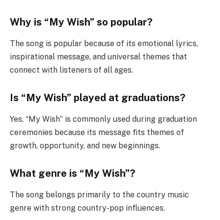
Why is “My Wish” so popular?
The song is popular because of its emotional lyrics,
inspirational message, and universal themes that
connect with listeners of all ages.
Is “My Wish” played at graduations?
Yes, “My Wish” is commonly used during graduation
ceremonies because its message fits themes of
growth, opportunity, and new beginnings.
What genre is “My Wish”?
The song belongs primarily to the country music
genre with strong country-pop influences.