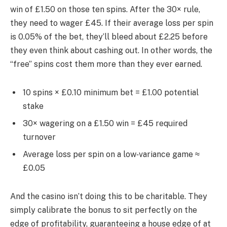
win of £1.50 on those ten spins. After the 30× rule,
they need to wager £45. If their average loss per spin
is 0.05% of the bet, they’ll bleed about £2.25 before
they even think about cashing out. In other words, the
“free” spins cost them more than they ever earned.
10 spins × £0.10 minimum bet = £1.00 potential
stake
30× wagering on a £1.50 win = £45 required
turnover
Average loss per spin on a low‑variance game ≈
£0.05
And the casino isn’t doing this to be charitable. They
simply calibrate the bonus to sit perfectly on the
edge of profitability, guaranteeing a house edge of at