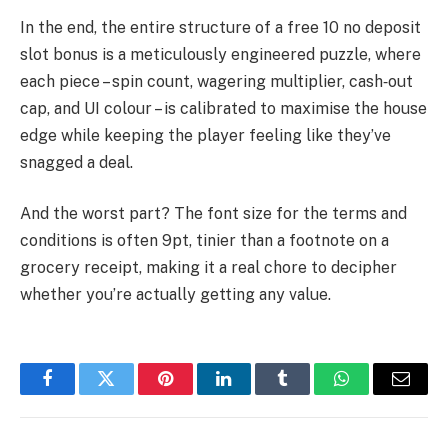
In the end, the entire structure of a free 10 no deposit
slot bonus is a meticulously engineered puzzle, where
each piece – spin count, wagering multiplier, cash‑out
cap, and UI colour – is calibrated to maximise the house
edge while keeping the player feeling like they’ve
snagged a deal.
And the worst part? The font size for the terms and
conditions is often 9pt, tinier than a footnote on a
grocery receipt, making it a real chore to decipher
whether you’re actually getting any value.
Facebook
Twitter
Pinterest
LinkedIn
Tumblr
WhatsApp
Email