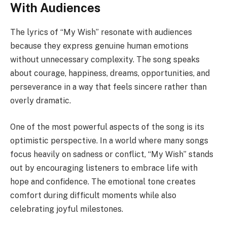
With Audiences
The lyrics of “My Wish” resonate with audiences
because they express genuine human emotions
without unnecessary complexity. The song speaks
about courage, happiness, dreams, opportunities, and
perseverance in a way that feels sincere rather than
overly dramatic.
One of the most powerful aspects of the song is its
optimistic perspective. In a world where many songs
focus heavily on sadness or conflict, “My Wish” stands
out by encouraging listeners to embrace life with
hope and confidence. The emotional tone creates
comfort during difficult moments while also
celebrating joyful milestones.