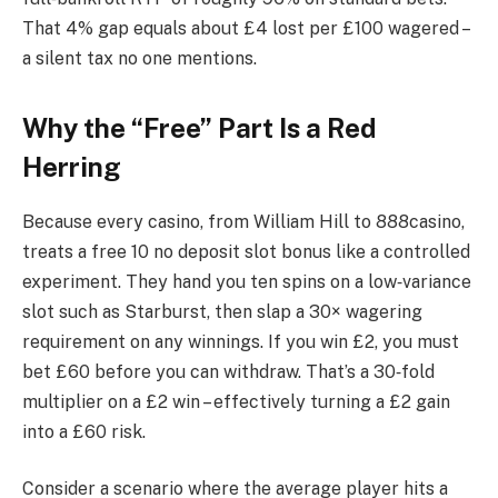
That 4% gap equals about £4 lost per £100 wagered –
a silent tax no one mentions.
Why the “Free” Part Is a Red
Herring
Because every casino, from William Hill to 888casino,
treats a free 10 no deposit slot bonus like a controlled
experiment. They hand you ten spins on a low‑variance
slot such as Starburst, then slap a 30× wagering
requirement on any winnings. If you win £2, you must
bet £60 before you can withdraw. That’s a 30‑fold
multiplier on a £2 win – effectively turning a £2 gain
into a £60 risk.
Consider a scenario where the average player hits a