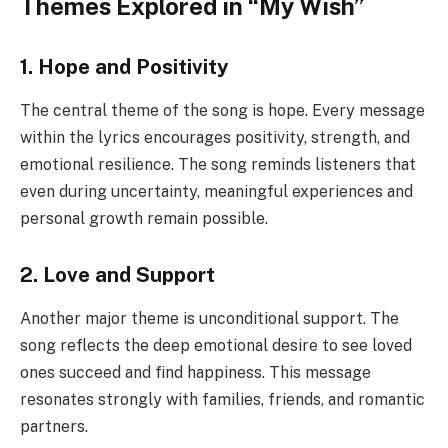
Themes Explored in “My Wish”
1. Hope and Positivity
The central theme of the song is hope. Every message
within the lyrics encourages positivity, strength, and
emotional resilience. The song reminds listeners that
even during uncertainty, meaningful experiences and
personal growth remain possible.
2. Love and Support
Another major theme is unconditional support. The
song reflects the deep emotional desire to see loved
ones succeed and find happiness. This message
resonates strongly with families, friends, and romantic
partners.