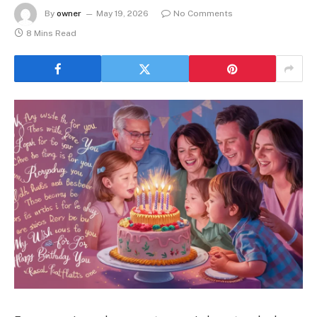
By
owner
May 19, 2026
No Comments
8 Mins Read