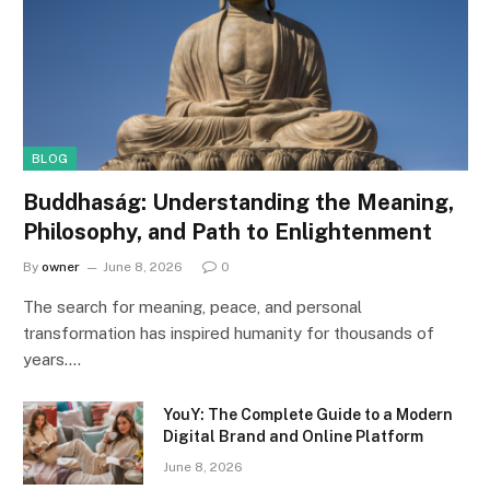
BLOG
Buddhaság: Understanding the Meaning,
Philosophy, and Path to Enlightenment
By
owner
June 8, 2026
0
The search for meaning, peace, and personal
transformation has inspired humanity for thousands of
years.…
YouY: The Complete Guide to a Modern
Digital Brand and Online Platform
June 8, 2026