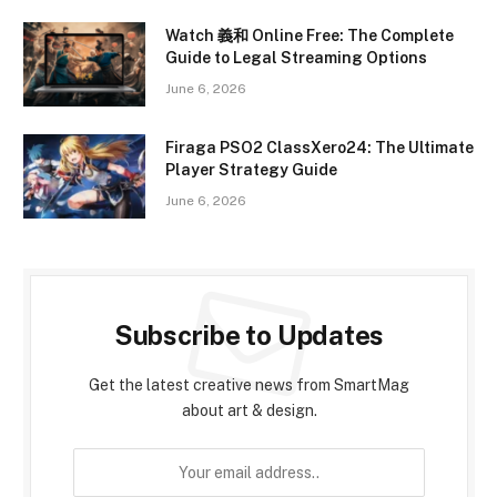
Watch 義和 Online Free: The Complete
Guide to Legal Streaming Options
June 6, 2026
Firaga PSO2 ClassXero24: The Ultimate
Player Strategy Guide
June 6, 2026
Subscribe to Updates
Get the latest creative news from SmartMag
about art & design.