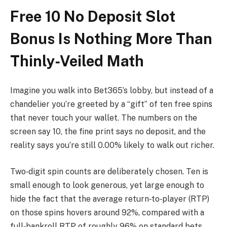
Free 10 No Deposit Slot
Bonus Is Nothing More Than
Thinly‑Veiled Math
Imagine you walk into Bet365’s lobby, but instead of a
chandelier you’re greeted by a “gift” of ten free spins
that never touch your wallet. The numbers on the
screen say 10, the fine print says no deposit, and the
reality says you’re still 0.00% likely to walk out richer.
Two‑digit spin counts are deliberately chosen. Ten is
small enough to look generous, yet large enough to
hide the fact that the average return‑to‑player (RTP)
on those spins hovers around 92%, compared with a
full‑bankroll RTP of roughly 96% on standard bets.