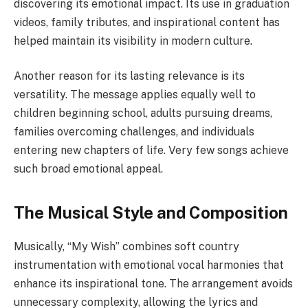
discovering its emotional impact. Its use in graduation
videos, family tributes, and inspirational content has
helped maintain its visibility in modern culture.
Another reason for its lasting relevance is its
versatility. The message applies equally well to
children beginning school, adults pursuing dreams,
families overcoming challenges, and individuals
entering new chapters of life. Very few songs achieve
such broad emotional appeal.
The Musical Style and Composition
Musically, “My Wish” combines soft country
instrumentation with emotional vocal harmonies that
enhance its inspirational tone. The arrangement avoids
unnecessary complexity, allowing the lyrics and