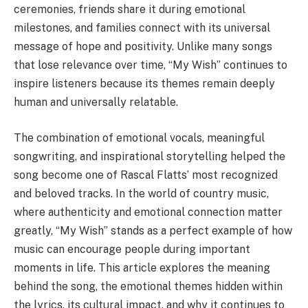
ceremonies, friends share it during emotional
milestones, and families connect with its universal
message of hope and positivity. Unlike many songs
that lose relevance over time, “My Wish” continues to
inspire listeners because its themes remain deeply
human and universally relatable.
The combination of emotional vocals, meaningful
songwriting, and inspirational storytelling helped the
song become one of Rascal Flatts’ most recognized
and beloved tracks. In the world of country music,
where authenticity and emotional connection matter
greatly, “My Wish” stands as a perfect example of how
music can encourage people during important
moments in life. This article explores the meaning
behind the song, the emotional themes hidden within
the lyrics, its cultural impact, and why it continues to