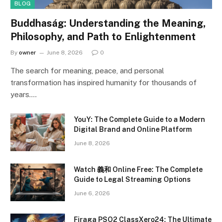
BLOG
Buddhaság: Understanding the Meaning,
Philosophy, and Path to Enlightenment
By
owner
June 8, 2026
0
The search for meaning, peace, and personal
transformation has inspired humanity for thousands of
years.…
YouY: The Complete Guide to a Modern
Digital Brand and Online Platform
June 8, 2026
Watch 義和 Online Free: The Complete
Guide to Legal Streaming Options
June 6, 2026
Firaga PSO2 ClassXero24: The Ultimate