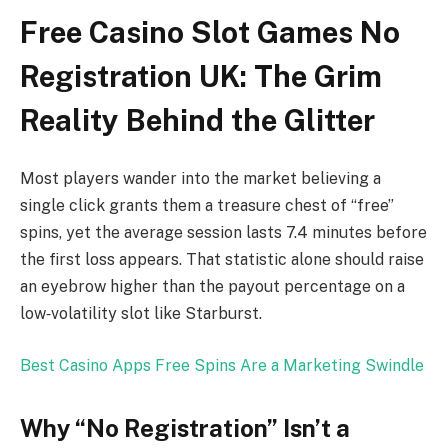
Free Casino Slot Games No
Registration UK: The Grim
Reality Behind the Glitter
Most players wander into the market believing a
single click grants them a treasure chest of “free”
spins, yet the average session lasts 7.4 minutes before
the first loss appears. That statistic alone should raise
an eyebrow higher than the payout percentage on a
low‑volatility slot like Starburst.
Best Casino Apps Free Spins Are a Marketing Swindle
Why “No Registration” Isn’t a