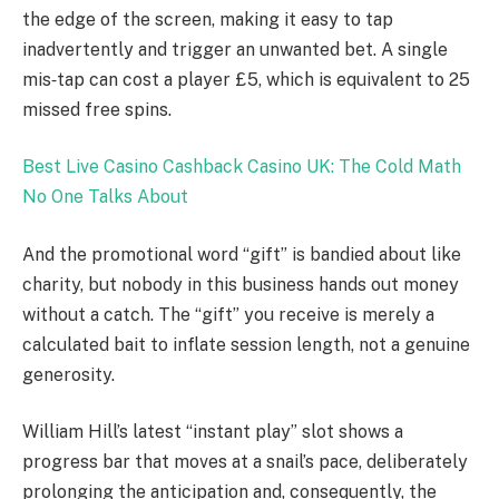
the edge of the screen, making it easy to tap
inadvertently and trigger an unwanted bet. A single
mis‑tap can cost a player £5, which is equivalent to 25
missed free spins.
Best Live Casino Cashback Casino UK: The Cold Math
No One Talks About
And the promotional word “gift” is bandied about like
charity, but nobody in this business hands out money
without a catch. The “gift” you receive is merely a
calculated bait to inflate session length, not a genuine
generosity.
William Hill’s latest “instant play” slot shows a
progress bar that moves at a snail’s pace, deliberately
prolonging the anticipation and, consequently, the