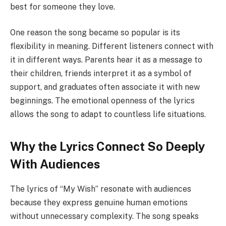
best for someone they love.
One reason the song became so popular is its
flexibility in meaning. Different listeners connect with
it in different ways. Parents hear it as a message to
their children, friends interpret it as a symbol of
support, and graduates often associate it with new
beginnings. The emotional openness of the lyrics
allows the song to adapt to countless life situations.
Why the Lyrics Connect So Deeply
With Audiences
The lyrics of “My Wish” resonate with audiences
because they express genuine human emotions
without unnecessary complexity. The song speaks