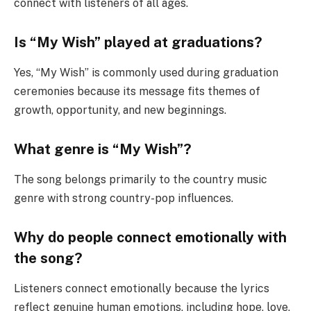
connect with listeners of all ages.
Is “My Wish” played at graduations?
Yes, “My Wish” is commonly used during graduation
ceremonies because its message fits themes of
growth, opportunity, and new beginnings.
What genre is “My Wish”?
The song belongs primarily to the country music
genre with strong country-pop influences.
Why do people connect emotionally with
the song?
Listeners connect emotionally because the lyrics
reflect genuine human emotions, including hope, love,