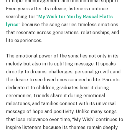
of hope, encouragement, and unconditional support.
Even years after its release, listeners continue
searching for “
My Wish for You by Rascal Flatts
lyrics
” because the song carries timeless emotions
that resonate across generations, relationships, and
life experiences.
The emotional power of the song lies not only in its
melody but also in its uplifting message. It speaks
directly to dreams, challenges, personal growth, and
the desire to see loved ones succeed in life. Parents
dedicate it to children, graduates hear it during
ceremonies, friends share it during emotional
milestones, and families connect with its universal
message of hope and positivity. Unlike many songs
that lose relevance over time, “My Wish” continues to
inspire listeners because its themes remain deeply