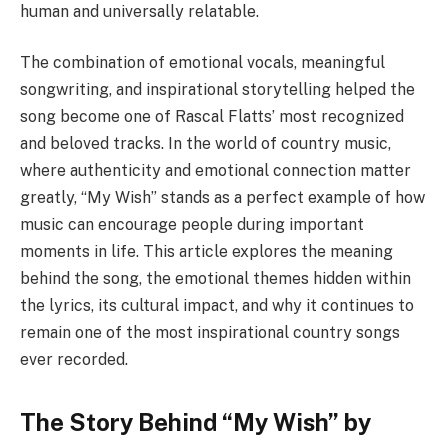
human and universally relatable.
The combination of emotional vocals, meaningful
songwriting, and inspirational storytelling helped the
song become one of Rascal Flatts’ most recognized
and beloved tracks. In the world of country music,
where authenticity and emotional connection matter
greatly, “My Wish” stands as a perfect example of how
music can encourage people during important
moments in life. This article explores the meaning
behind the song, the emotional themes hidden within
the lyrics, its cultural impact, and why it continues to
remain one of the most inspirational country songs
ever recorded.
The Story Behind “My Wish” by