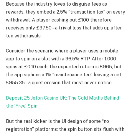
Because the industry loves to disguise fees as
rewards, they embed a 2.5% “transaction tax” on every
withdrawal. A player cashing out £100 therefore
receives only £97.50 – a trivial loss that adds up after
ten withdrawals.
Consider the scenario where a player uses a mobile
app to spin on a slot with a 96.5% RTP. After 1,000
spins at £0.10 each, the expected return is £965, but
the app siphons a 1% “maintenance fee”, leaving a net
£955.35 – a quiet erosion that most never notice.
Deposit 25 Jeton Casino UK: The Cold Maths Behind
the ‘Free’ Spin
But the real kicker is the UI design of some “no
registration” platforms: the spin button sits flush with