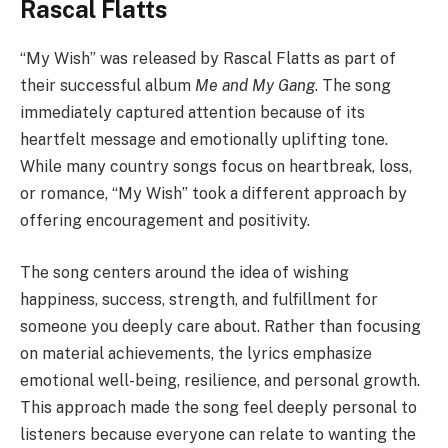
Rascal Flatts
“My Wish” was released by
Rascal Flatts
as part of
their successful album
Me and My Gang
. The song
immediately captured attention because of its
heartfelt message and emotionally uplifting tone.
While many country songs focus on heartbreak, loss,
or romance, “My Wish” took a different approach by
offering encouragement and positivity.
The song centers around the idea of wishing
happiness, success, strength, and fulfillment for
someone you deeply care about. Rather than focusing
on material achievements, the lyrics emphasize
emotional well-being, resilience, and personal growth.
This approach made the song feel deeply personal to
listeners because everyone can relate to wanting the