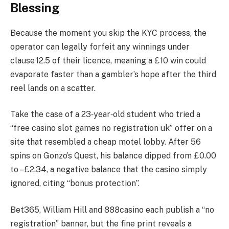
Blessing
Because the moment you skip the KYC process, the
operator can legally forfeit any winnings under
clause 12.5 of their licence, meaning a £10 win could
evaporate faster than a gambler’s hope after the third
reel lands on a scatter.
Take the case of a 23‑year‑old student who tried a
“free casino slot games no registration uk” offer on a
site that resembled a cheap motel lobby. After 56
spins on Gonzo’s Quest, his balance dipped from £0.00
to –£2.34, a negative balance that the casino simply
ignored, citing “bonus protection”.
Bet365, William Hill and 888casino each publish a “no
registration” banner, but the fine print reveals a