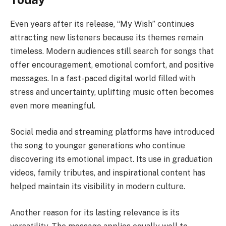
Even years after its release, “My Wish” continues
attracting new listeners because its themes remain
timeless. Modern audiences still search for songs that
offer encouragement, emotional comfort, and positive
messages. In a fast-paced digital world filled with
stress and uncertainty, uplifting music often becomes
even more meaningful.
Social media and streaming platforms have introduced
the song to younger generations who continue
discovering its emotional impact. Its use in graduation
videos, family tributes, and inspirational content has
helped maintain its visibility in modern culture.
Another reason for its lasting relevance is its