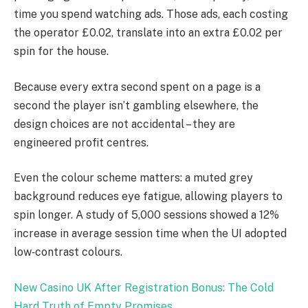
time you spend watching ads. Those ads, each costing
the operator £0.02, translate into an extra £0.02 per
spin for the house.
Because every extra second spent on a page is a
second the player isn’t gambling elsewhere, the
design choices are not accidental – they are
engineered profit centres.
Even the colour scheme matters: a muted grey
background reduces eye fatigue, allowing players to
spin longer. A study of 5,000 sessions showed a 12%
increase in average session time when the UI adopted
low‑contrast colours.
New Casino UK After Registration Bonus: The Cold
Hard Truth of Empty Promises