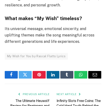
resilience, and personal growth.
What makes “My Wish” timeless?
Its universal message, emotional sincerity, and
uplifting themes make the song meaningful across
different generations and life experiences.
My Wish for You by Rascal Flatts Lyrics
Facebook
Twitter
Pinterest
LinkedIn
Tumblr
WhatsApp
Email
PREVIOUS ARTICLE
NEXT ARTICLE
The Ultimate Heuwolf
Infinity Slots Free Coins: The
Review for Beginners and
Cold Hard Truth Behind the