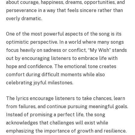
about courage, happiness, dreams, opportunities, and
perseverance in a way that feels sincere rather than
overly dramatic.
One of the most powerful aspects of the song is its
optimistic perspective. In a world where many songs
focus heavily on sadness or conflict, “My Wish” stands
out by encouraging listeners to embrace life with
hope and confidence. The emotional tone creates
comfort during difficult moments while also
celebrating joyful milestones.
The lyrics encourage listeners to take chances, learn
from failures, and continue pursuing meaningful goals.
Instead of promising a perfect life, the song
acknowledges that challenges will exist while
emphasizing the importance of growth and resilience.