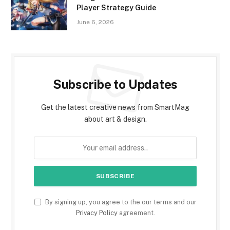
Player Strategy Guide
June 6, 2026
Subscribe to Updates
Get the latest creative news from SmartMag
about art & design.
By signing up, you agree to the our terms and our
Privacy Policy
agreement.