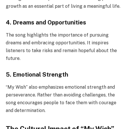
growth as an essential part of living a meaningful life.
4. Dreams and Opportunities
The song highlights the importance of pursuing
dreams and embracing opportunities. It inspires
listeners to take risks and remain hopeful about the
future.
5. Emotional Strength
“My Wish” also emphasizes emotional strength and
perseverance. Rather than avoiding challenges, the
song encourages people to face them with courage
and determination.
The Cultural Impact of “My Wish”