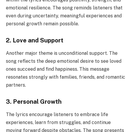
emotional resilience. The song reminds listeners that
even during uncertainty, meaningful experiences and
personal growth remain possible.
2. Love and Support
Another major theme is unconditional support. The
song reflects the deep emotional desire to see loved
ones succeed and find happiness. This message
resonates strongly with families, friends, and romantic
partners.
3. Personal Growth
The lyrics encourage listeners to embrace life
experiences, learn from struggles, and continue
moving forward despite obstacles. The song presents