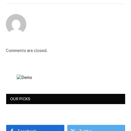
Comments are closed.
OUR PICKS