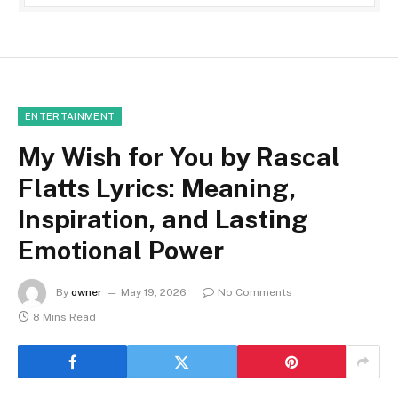
ENTERTAINMENT
My Wish for You by Rascal
Flatts Lyrics: Meaning,
Inspiration, and Lasting
Emotional Power
By
owner
May 19, 2026
No Comments
8 Mins Read