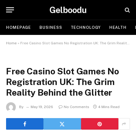
Gelboodu
HOMEPAGE
BUSINESS
TECHNOLOGY
HEALTH
Home
»
Free Casino Slot Games No Registration UK: The Grim Reality Behind the Glitter
Free Casino Slot Games No
Registration UK: The Grim
Reality Behind the Glitter
By
May 19, 2026
No Comments
4 Mins Read