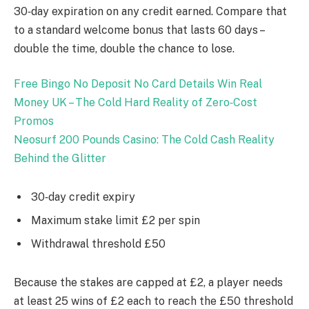
30‑day expiration on any credit earned. Compare that
to a standard welcome bonus that lasts 60 days –
double the time, double the chance to lose.
Free Bingo No Deposit No Card Details Win Real
Money UK – The Cold Hard Reality of Zero‑Cost
Promos
Neosurf 200 Pounds Casino: The Cold Cash Reality
Behind the Glitter
30‑day credit expiry
Maximum stake limit £2 per spin
Withdrawal threshold £50
Because the stakes are capped at £2, a player needs
at least 25 wins of £2 each to reach the £50 threshold