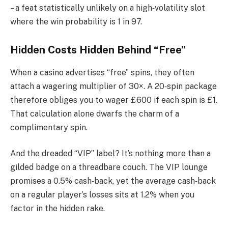
– a feat statistically unlikely on a high‑volatility slot
where the win probability is 1 in 97.
Hidden Costs Hidden Behind “Free”
When a casino advertises “free” spins, they often
attach a wagering multiplier of 30×. A 20‑spin package
therefore obliges you to wager £600 if each spin is £1.
That calculation alone dwarfs the charm of a
complimentary spin.
And the dreaded “VIP” label? It’s nothing more than a
gilded badge on a threadbare couch. The VIP lounge
promises a 0.5% cash‑back, yet the average cash‑back
on a regular player’s losses sits at 1.2% when you
factor in the hidden rake.