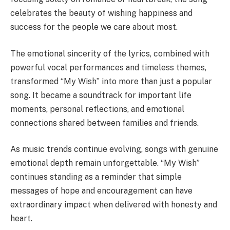
celebrates the beauty of wishing happiness and
success for the people we care about most.
The emotional sincerity of the lyrics, combined with
powerful vocal performances and timeless themes,
transformed “My Wish” into more than just a popular
song. It became a soundtrack for important life
moments, personal reflections, and emotional
connections shared between families and friends.
As music trends continue evolving, songs with genuine
emotional depth remain unforgettable. “My Wish”
continues standing as a reminder that simple
messages of hope and encouragement can have
extraordinary impact when delivered with honesty and
heart.