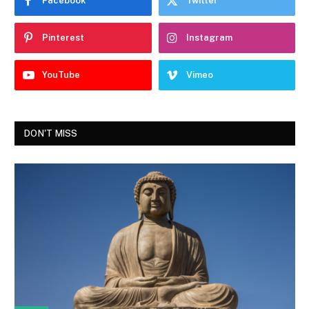
Facebook
Twitter
Pinterest
Instagram
YouTube
Vimeo
DON'T MISS