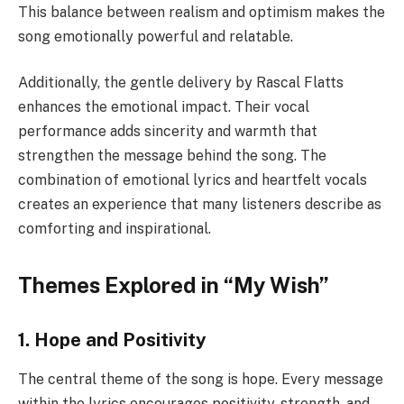
This balance between realism and optimism makes the
song emotionally powerful and relatable.
Additionally, the gentle delivery by Rascal Flatts
enhances the emotional impact. Their vocal
performance adds sincerity and warmth that
strengthen the message behind the song. The
combination of emotional lyrics and heartfelt vocals
creates an experience that many listeners describe as
comforting and inspirational.
Themes Explored in “My Wish”
1. Hope and Positivity
The central theme of the song is hope. Every message
within the lyrics encourages positivity, strength, and