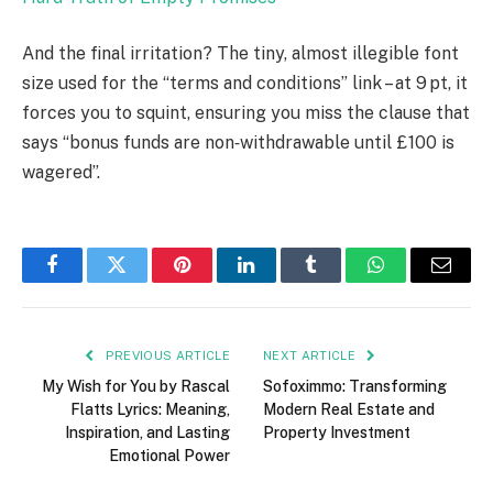
And the final irritation? The tiny, almost illegible font
size used for the “terms and conditions” link – at 9 pt, it
forces you to squint, ensuring you miss the clause that
says “bonus funds are non‑withdrawable until £100 is
wagered”.
Facebook
Twitter
Pinterest
LinkedIn
Tumblr
WhatsApp
Email
PREVIOUS ARTICLE
NEXT ARTICLE
My Wish for You by Rascal
Sofoximmo: Transforming
Flatts Lyrics: Meaning,
Modern Real Estate and
Inspiration, and Lasting
Property Investment
Emotional Power