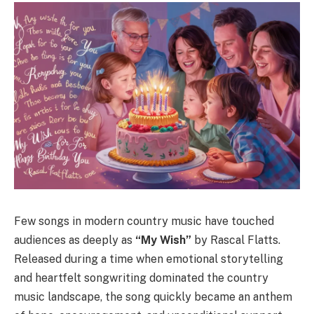
Few songs in modern country music have touched
audiences as deeply as
“My Wish”
by
Rascal Flatts
.
Released during a time when emotional storytelling
and heartfelt songwriting dominated the country
music landscape, the song quickly became an anthem