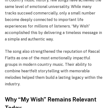
In country music history, few songs have achieved the
same level of emotional universality. While many
tracks succeed commercially, only a small number
become deeply connected to important life
experiences for millions of listeners. “My Wish”
accomplished this by delivering a timeless message in
a simple and authentic way.
The song also strengthened the reputation of
Rascal
Flatts
as one of the most emotionally impactful
groups in modern country music. Their ability to
combine heartfelt storytelling with memorable
melodies helped them build a lasting legacy within the
industry.
Why “My Wish” Remains Relevant
Today