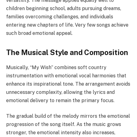
versatility. The message applies equally well to
children beginning school, adults pursuing dreams,
families overcoming challenges, and individuals
entering new chapters of life. Very few songs achieve
such broad emotional appeal.
The Musical Style and Composition
Musically, “My Wish” combines soft country
instrumentation with emotional vocal harmonies that
enhance its inspirational tone. The arrangement avoids
unnecessary complexity, allowing the lyrics and
emotional delivery to remain the primary focus.
The gradual build of the melody mirrors the emotional
progression of the song itself. As the music grows
stronger, the emotional intensity also increases,