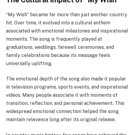
“My Wish” became far more than just another country
hit. Over time, it evolved into a cultural anthem
associated with emotional milestones and inspirational
moments. The song is frequently played at
graduations, weddings, farewell ceremonies, and
family celebrations because its message feels
universally uplifting.
The emotional depth of the song also made it popular
in television programs, sports events, and inspirational
videos. Many people associate it with moments of
transition, reflection, and personal achievement. This
widespread emotional connection helped the song
maintain relevance long after its original release.