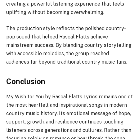
creating a powerful listening experience that feels
uplifting without becoming overwhelming.
The production style reflects the polished country-
pop sound that helped
Rascal Flatts
achieve
mainstream success. By blending country storytelling
with accessible melodies, the group reached
audiences far beyond traditional country music fans.
Conclusion
My Wish for You by Rascal Flatts Lyrics remains one of
the most heartfelt and inspirational songs in modern
country music history. Its emotional message of hope,
support, growth, and resilience continues touching
listeners across generations and cultures. Rather than
focusing solely on romance or heartbreak, the song