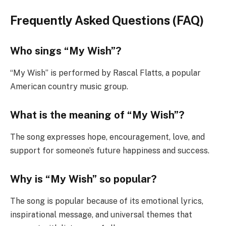
Frequently Asked Questions (FAQ)
Who sings “My Wish”?
“My Wish” is performed by
Rascal Flatts
, a popular
American country music group.
What is the meaning of “My Wish”?
The song expresses hope, encouragement, love, and
support for someone’s future happiness and success.
Why is “My Wish” so popular?
The song is popular because of its emotional lyrics,
inspirational message, and universal themes that