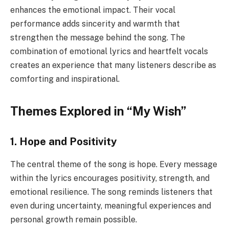
enhances the emotional impact. Their vocal
performance adds sincerity and warmth that
strengthen the message behind the song. The
combination of emotional lyrics and heartfelt vocals
creates an experience that many listeners describe as
comforting and inspirational.
Themes Explored in “My Wish”
1. Hope and Positivity
The central theme of the song is hope. Every message
within the lyrics encourages positivity, strength, and
emotional resilience. The song reminds listeners that
even during uncertainty, meaningful experiences and
personal growth remain possible.