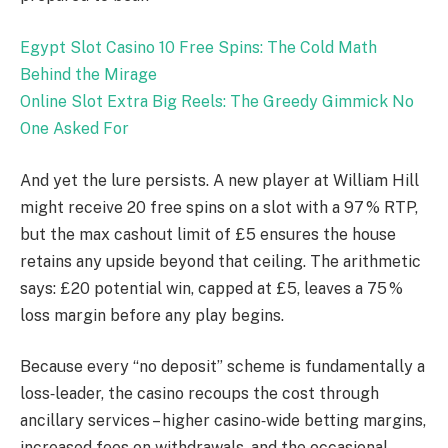
Egypt Slot Casino 10 Free Spins: The Cold Math
Behind the Mirage
Online Slot Extra Big Reels: The Greedy Gimmick No
One Asked For
And yet the lure persists. A new player at William Hill
might receive 20 free spins on a slot with a 97 % RTP,
but the max cashout limit of £5 ensures the house
retains any upside beyond that ceiling. The arithmetic
says: £20 potential win, capped at £5, leaves a 75 %
loss margin before any play begins.
Because every “no deposit” scheme is fundamentally a
loss‑leader, the casino recoups the cost through
ancillary services – higher casino‑wide betting margins,
increased fees on withdrawals, and the occasional