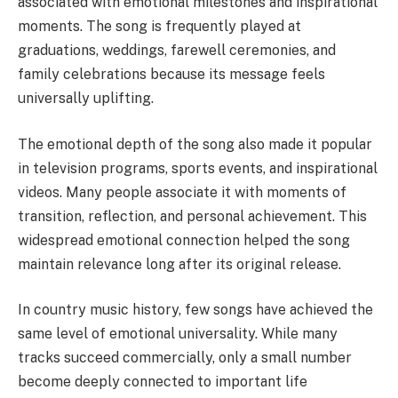
associated with emotional milestones and inspirational
moments. The song is frequently played at
graduations, weddings, farewell ceremonies, and
family celebrations because its message feels
universally uplifting.
The emotional depth of the song also made it popular
in television programs, sports events, and inspirational
videos. Many people associate it with moments of
transition, reflection, and personal achievement. This
widespread emotional connection helped the song
maintain relevance long after its original release.
In country music history, few songs have achieved the
same level of emotional universality. While many
tracks succeed commercially, only a small number
become deeply connected to important life