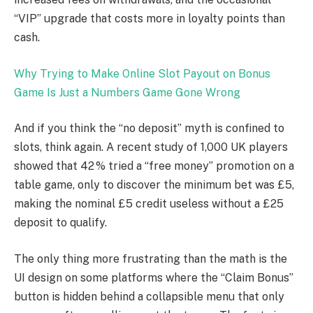
“VIP” upgrade that costs more in loyalty points than
cash.
Why Trying to Make Online Slot Payout on Bonus
Game Is Just a Numbers Game Gone Wrong
And if you think the “no deposit” myth is confined to
slots, think again. A recent study of 1,000 UK players
showed that 42 % tried a “free money” promotion on a
table game, only to discover the minimum bet was £5,
making the nominal £5 credit useless without a £25
deposit to qualify.
The only thing more frustrating than the math is the
UI design on some platforms where the “Claim Bonus”
button is hidden behind a collapsible menu that only