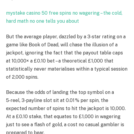
mystake casino 50 free spins no wagering – the cold,
hard math no one tells you about
But the average player, dazzled by a 3‑star rating on a
game like Book of Dead, will chase the illusion of a
jackpot, ignoring the fact that the payout table caps
at 10,000× a £0.10 bet – a theoretical £1,000 that
statistically never materialises within a typical session
of 2,000 spins.
Because the odds of landing the top symbol on a
5‑reel, 3‑payline slot sit at 0.01 % per spin, the
expected number of spins to hit the jackpot is 10,000.
At a £0.10 stake, that equates to £1,000 in wagering
just to see a flash of gold, a cost no casual gambler is
prepared to bear.