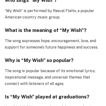
Who sings “My Wish”?
“My Wish” is performed by
Rascal Flatts
, a popular
American country music group.
What is the meaning of “My Wish”?
The song expresses hope, encouragement, love, and
support for someone’s future happiness and success.
Why is “My Wish” so popular?
The song is popular because of its emotional lyrics,
inspirational message, and universal themes that
connect with listeners of all ages.
Is “My Wish” played at graduations?