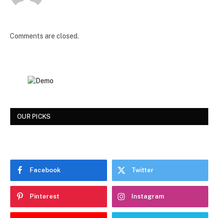
Comments are closed.
OUR PICKS
Facebook
Twitter
Pinterest
Instagram