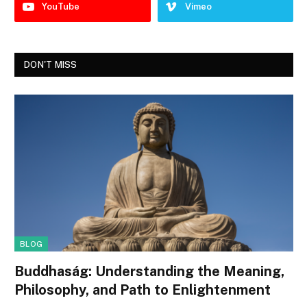
YouTube
Vimeo
DON'T MISS
BLOG
Buddhaság: Understanding the Meaning,
Philosophy, and Path to Enlightenment