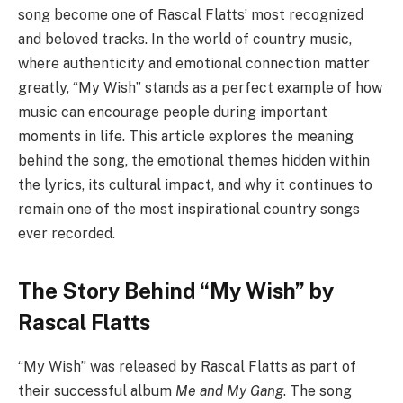
song become one of Rascal Flatts’ most recognized
and beloved tracks. In the world of country music,
where authenticity and emotional connection matter
greatly, “My Wish” stands as a perfect example of how
music can encourage people during important
moments in life. This article explores the meaning
behind the song, the emotional themes hidden within
the lyrics, its cultural impact, and why it continues to
remain one of the most inspirational country songs
ever recorded.
The Story Behind “My Wish” by
Rascal Flatts
“My Wish” was released by
Rascal Flatts
as part of
their successful album
Me and My Gang
. The song