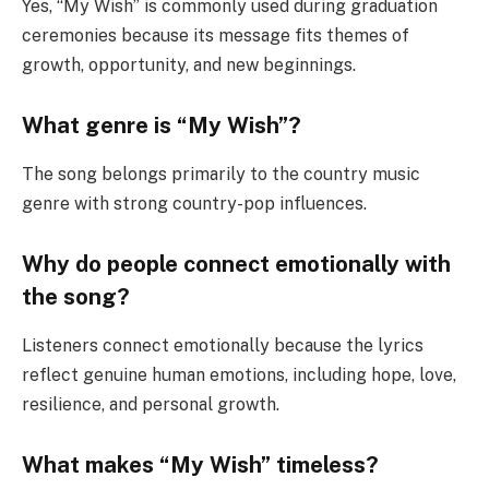
Yes, “My Wish” is commonly used during graduation
ceremonies because its message fits themes of
growth, opportunity, and new beginnings.
What genre is “My Wish”?
The song belongs primarily to the country music
genre with strong country-pop influences.
Why do people connect emotionally with
the song?
Listeners connect emotionally because the lyrics
reflect genuine human emotions, including hope, love,
resilience, and personal growth.
What makes “My Wish” timeless?