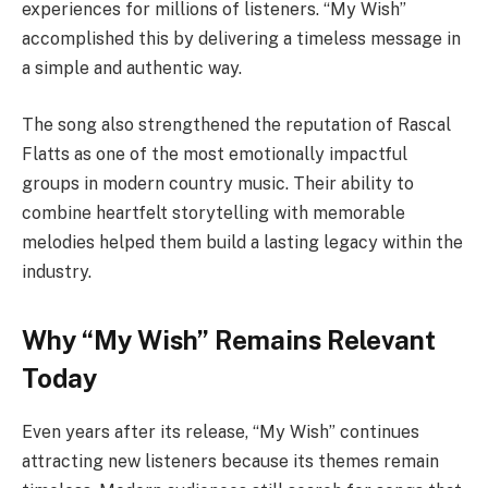
experiences for millions of listeners. “My Wish”
accomplished this by delivering a timeless message in
a simple and authentic way.
The song also strengthened the reputation of
Rascal
Flatts
as one of the most emotionally impactful
groups in modern country music. Their ability to
combine heartfelt storytelling with memorable
melodies helped them build a lasting legacy within the
industry.
Why “My Wish” Remains Relevant
Today
Even years after its release, “My Wish” continues
attracting new listeners because its themes remain