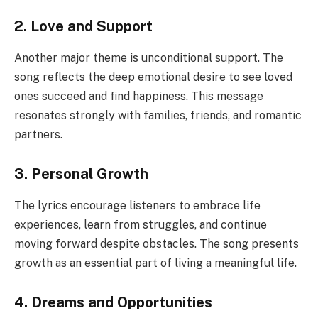
2. Love and Support
Another major theme is unconditional support. The
song reflects the deep emotional desire to see loved
ones succeed and find happiness. This message
resonates strongly with families, friends, and romantic
partners.
3. Personal Growth
The lyrics encourage listeners to embrace life
experiences, learn from struggles, and continue
moving forward despite obstacles. The song presents
growth as an essential part of living a meaningful life.
4. Dreams and Opportunities