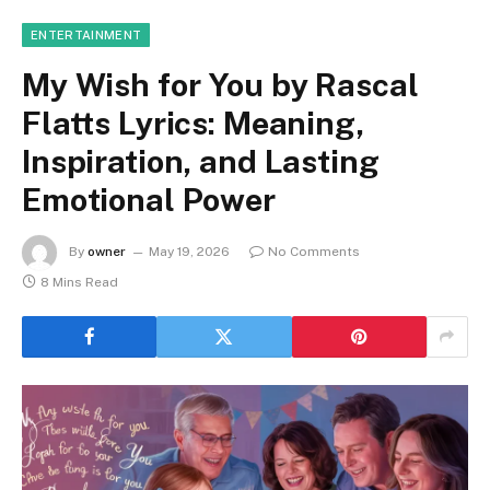
ENTERTAINMENT
My Wish for You by Rascal
Flatts Lyrics: Meaning,
Inspiration, and Lasting
Emotional Power
By
owner
May 19, 2026
No Comments
8 Mins Read