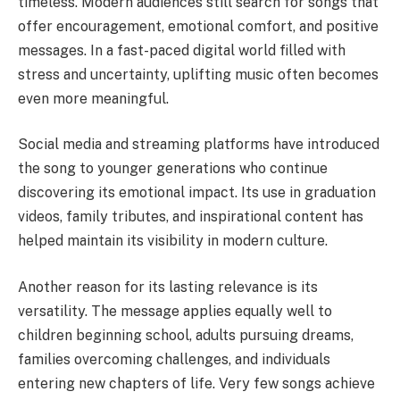
timeless. Modern audiences still search for songs that
offer encouragement, emotional comfort, and positive
messages. In a fast-paced digital world filled with
stress and uncertainty, uplifting music often becomes
even more meaningful.
Social media and streaming platforms have introduced
the song to younger generations who continue
discovering its emotional impact. Its use in graduation
videos, family tributes, and inspirational content has
helped maintain its visibility in modern culture.
Another reason for its lasting relevance is its
versatility. The message applies equally well to
children beginning school, adults pursuing dreams,
families overcoming challenges, and individuals
entering new chapters of life. Very few songs achieve