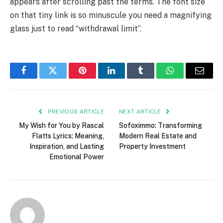
appears after scrolling past the terms. The font size
on that tiny link is so minuscule you need a magnifying
glass just to read “withdrawal limit”.
Facebook
Twitter
Pinterest
LinkedIn
Tumblr
WhatsApp
Email
PREVIOUS ARTICLE
NEXT ARTICLE
My Wish for You by Rascal
Sofoximmo: Transforming
Flatts Lyrics: Meaning,
Modern Real Estate and
Inspiration, and Lasting
Property Investment
Emotional Power