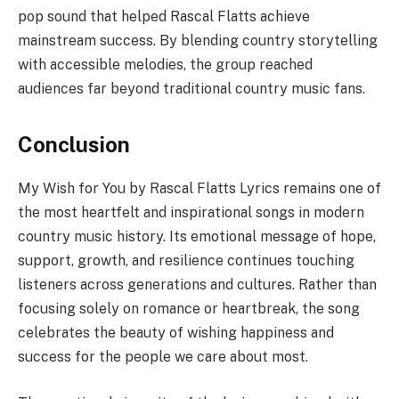
pop sound that helped
Rascal Flatts
achieve
mainstream success. By blending country storytelling
with accessible melodies, the group reached
audiences far beyond traditional country music fans.
Conclusion
My Wish for You by Rascal Flatts Lyrics remains one of
the most heartfelt and inspirational songs in modern
country music history. Its emotional message of hope,
support, growth, and resilience continues touching
listeners across generations and cultures. Rather than
focusing solely on romance or heartbreak, the song
celebrates the beauty of wishing happiness and
success for the people we care about most.