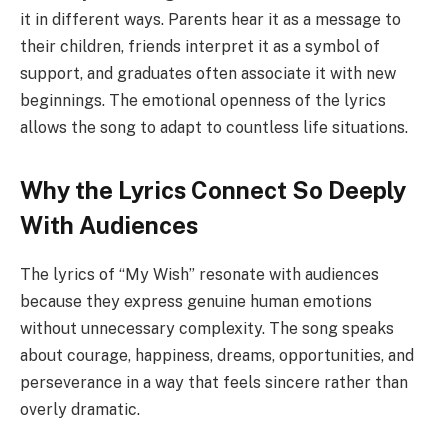
it in different ways. Parents hear it as a message to
their children, friends interpret it as a symbol of
support, and graduates often associate it with new
beginnings. The emotional openness of the lyrics
allows the song to adapt to countless life situations.
Why the Lyrics Connect So Deeply
With Audiences
The lyrics of “My Wish” resonate with audiences
because they express genuine human emotions
without unnecessary complexity. The song speaks
about courage, happiness, dreams, opportunities, and
perseverance in a way that feels sincere rather than
overly dramatic.