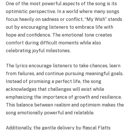
One of the most powerful aspects of the song is its
optimistic perspective. In a world where many songs
focus heavily on sadness or conflict, “My Wish” stands
out by encouraging listeners to embrace life with
hope and confidence. The emotional tone creates
comfort during difficult moments while also
celebrating joyful milestones.
The lyrics encourage listeners to take chances, learn
from failures, and continue pursuing meaningful goals.
Instead of promising a perfect life, the song
acknowledges that challenges will exist while
emphasizing the importance of growth and resilience.
This balance between realism and optimism makes the
song emotionally powerful and relatable.
Additionally, the gentle delivery by Rascal Flatts