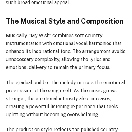
such broad emotional appeal.
The Musical Style and Composition
Musically, “My Wish” combines soft country
instrumentation with emotional vocal harmonies that
enhance its inspirational tone. The arrangement avoids
unnecessary complexity, allowing the lyrics and
emotional delivery to remain the primary focus.
The gradual build of the melody mirrors the emotional
progression of the song itself. As the music grows
stronger, the emotional intensity also increases,
creating a powerful listening experience that feels
uplifting without becoming overwhelming.
The production style reflects the polished country-