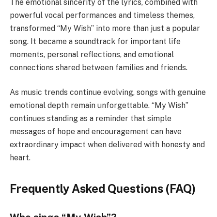
The emotional sincerity of the lyrics, combined with
powerful vocal performances and timeless themes,
transformed “My Wish” into more than just a popular
song. It became a soundtrack for important life
moments, personal reflections, and emotional
connections shared between families and friends.
As music trends continue evolving, songs with genuine
emotional depth remain unforgettable. “My Wish”
continues standing as a reminder that simple
messages of hope and encouragement can have
extraordinary impact when delivered with honesty and
heart.
Frequently Asked Questions (FAQ)