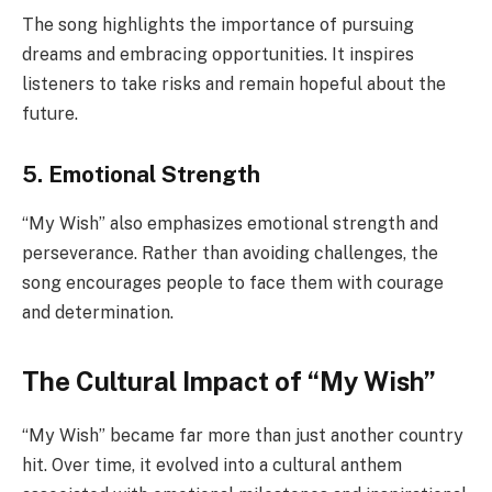
The song highlights the importance of pursuing
dreams and embracing opportunities. It inspires
listeners to take risks and remain hopeful about the
future.
5. Emotional Strength
“My Wish” also emphasizes emotional strength and
perseverance. Rather than avoiding challenges, the
song encourages people to face them with courage
and determination.
The Cultural Impact of “My Wish”
“My Wish” became far more than just another country
hit. Over time, it evolved into a cultural anthem