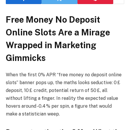
Free Money No Deposit
Online Slots Are a Mirage
Wrapped in Marketing
Gimmicks
When the first 0% APR “free money no deposit online
slots” banner pops up, the maths looks seductive: 0 £
deposit, 10 £ credit, potential return of 50 £, all
without lifting a finger. In reality the expected value
hovers around -0.4 % per spin, a figure that would
make a statistician weep.