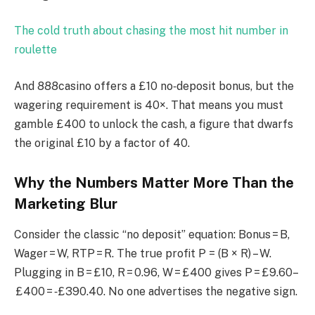
The cold truth about chasing the most hit number in
roulette
And 888casino offers a £10 no‑deposit bonus, but the
wagering requirement is 40×. That means you must
gamble £400 to unlock the cash, a figure that dwarfs
the original £10 by a factor of 40.
Why the Numbers Matter More Than the
Marketing Blur
Consider the classic “no deposit” equation: Bonus = B,
Wager = W, RTP = R. The true profit P = (B × R) – W.
Plugging in B = £10, R = 0.96, W = £400 gives P = £9.60 –
£400 = ‑£390.40. No one advertises the negative sign.