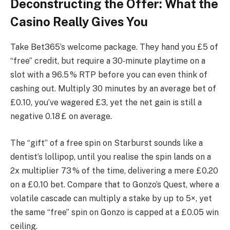
Deconstructing the Offer: What the
Casino Really Gives You
Take Bet365’s welcome package. They hand you £5 of
“free” credit, but require a 30‑minute playtime on a
slot with a 96.5 % RTP before you can even think of
cashing out. Multiply 30 minutes by an average bet of
£0.10, you’ve wagered £3, yet the net gain is still a
negative 0.18 £ on average.
The “gift” of a free spin on Starburst sounds like a
dentist’s lollipop, until you realise the spin lands on a
2x multiplier 73 % of the time, delivering a mere £0.20
on a £0.10 bet. Compare that to Gonzo’s Quest, where a
volatile cascade can multiply a stake by up to 5×, yet
the same “free” spin on Gonzo is capped at a £0.05 win
ceiling.