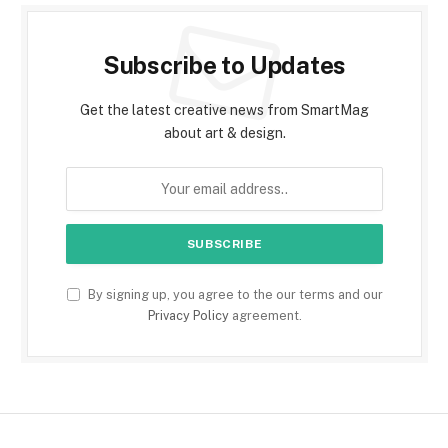
Subscribe to Updates
Get the latest creative news from SmartMag
about art & design.
By signing up, you agree to the our terms and our
Privacy Policy
agreement.