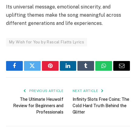
Its universal message, emotional sincerity, and
uplifting themes make the song meaningful across
different generations and life experiences.
My Wish for You by Rascal Flatts Lyrics
Facebook
Twitter
Pinterest
LinkedIn
Tumblr
WhatsApp
Email
PREVIOUS ARTICLE
NEXT ARTICLE
The Ultimate Heuwolf
Infinity Slots Free Coins: The
Review for Beginners and
Cold Hard Truth Behind the
Professionals
Glitter