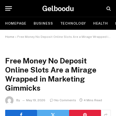
Gelboodu
HOMEPAGE
BUSINESS
TECHNOLOGY
HEALTH
Home
»
Free Money No Deposit Online Slots Are a Mirage Wrapped in Marketing Gimmicks
Free Money No Deposit
Online Slots Are a Mirage
Wrapped in Marketing
Gimmicks
By
May 19, 2026
No Comments
4 Mins Read