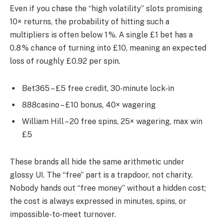
Even if you chase the “high volatility” slots promising
10× returns, the probability of hitting such a
multipliers is often below 1 %. A single £1 bet has a
0.8 % chance of turning into £10, meaning an expected
loss of roughly £0.92 per spin.
Bet365 – £5 free credit, 30‑minute lock‑in
888casino – £10 bonus, 40× wagering
William Hill – 20 free spins, 25× wagering, max win
£5
These brands all hide the same arithmetic under
glossy UI. The “free” part is a trapdoor, not charity.
Nobody hands out “free money” without a hidden cost;
the cost is always expressed in minutes, spins, or
impossible-to‑meet turnover.