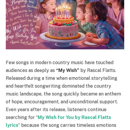
Few songs in modern country music have touched
audiences as deeply as
“My Wish”
by
Rascal Flatts
.
Released during a time when emotional storytelling
and heartfelt songwriting dominated the country
music landscape, the song quickly became an anthem
of hope, encouragement, and unconditional support.
Even years after its release, listeners continue
searching for “
My Wish for You by Rascal Flatts
lyrics
” because the song carries timeless emotions