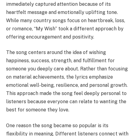
immediately captured attention because of its
heartfelt message and emotionally uplifting tone.
While many country songs focus on heartbreak, loss,
or romance, “My Wish” took a different approach by
offering encouragement and positivity.
The song centers around the idea of wishing
happiness, success, strength, and fulfillment for
someone you deeply care about. Rather than focusing
on material achievements, the lyrics emphasize
emotional well-being, resilience, and personal growth.
This approach made the song feel deeply personal to
listeners because everyone can relate to wanting the
best for someone they love.
One reason the song became so popular is its
flexibility in meaning. Different listeners connect with