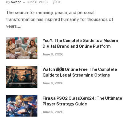
By
owner
June 8, 2026
0
The search for meaning, peace, and personal
transformation has inspired humanity for thousands of
years.…
YouY: The Complete Guide to a Modern
Digital Brand and Online Platform
June 8, 2026
Watch 義和 Online Free: The Complete
Guide to Legal Streaming Options
June 6, 2026
Firaga PSO2 ClassXero24: The Ultimate
Player Strategy Guide
June 6, 2026