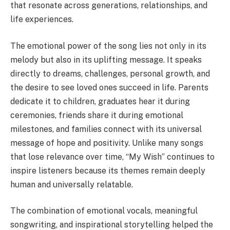
that resonate across generations, relationships, and
life experiences.
The emotional power of the song lies not only in its
melody but also in its uplifting message. It speaks
directly to dreams, challenges, personal growth, and
the desire to see loved ones succeed in life. Parents
dedicate it to children, graduates hear it during
ceremonies, friends share it during emotional
milestones, and families connect with its universal
message of hope and positivity. Unlike many songs
that lose relevance over time, “My Wish” continues to
inspire listeners because its themes remain deeply
human and universally relatable.
The combination of emotional vocals, meaningful
songwriting, and inspirational storytelling helped the