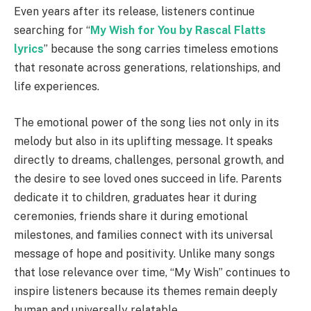
Even years after its release, listeners continue
searching for “
My Wish for You by Rascal Flatts
lyrics
” because the song carries timeless emotions
that resonate across generations, relationships, and
life experiences.
The emotional power of the song lies not only in its
melody but also in its uplifting message. It speaks
directly to dreams, challenges, personal growth, and
the desire to see loved ones succeed in life. Parents
dedicate it to children, graduates hear it during
ceremonies, friends share it during emotional
milestones, and families connect with its universal
message of hope and positivity. Unlike many songs
that lose relevance over time, “My Wish” continues to
inspire listeners because its themes remain deeply
human and universally relatable.