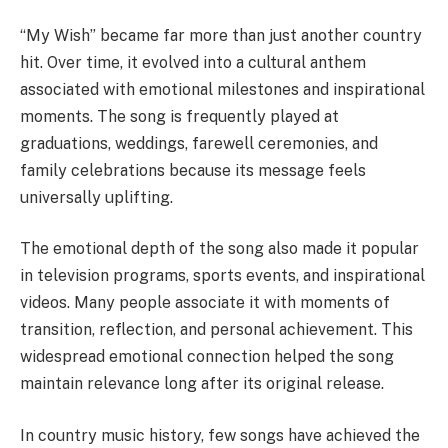
“My Wish” became far more than just another country
hit. Over time, it evolved into a cultural anthem
associated with emotional milestones and inspirational
moments. The song is frequently played at
graduations, weddings, farewell ceremonies, and
family celebrations because its message feels
universally uplifting.
The emotional depth of the song also made it popular
in television programs, sports events, and inspirational
videos. Many people associate it with moments of
transition, reflection, and personal achievement. This
widespread emotional connection helped the song
maintain relevance long after its original release.
In country music history, few songs have achieved the