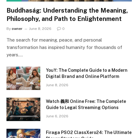
Buddhaság: Understanding the Meaning,
Philosophy, and Path to Enlightenment
By
owner
June 8, 2026
0
The search for meaning, peace, and personal
transformation has inspired humanity for thousands of
years.…
YouY: The Complete Guide to a Modern
Digital Brand and Online Platform
June 8, 2026
Watch 義和 Online Free: The Complete
Guide to Legal Streaming Options
June 6, 2026
Firaga PSO2 ClassXero24: The Ultimate