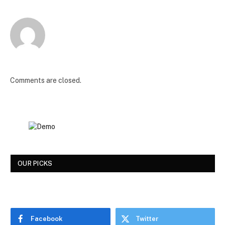
Comments are closed.
OUR PICKS
Facebook
Twitter