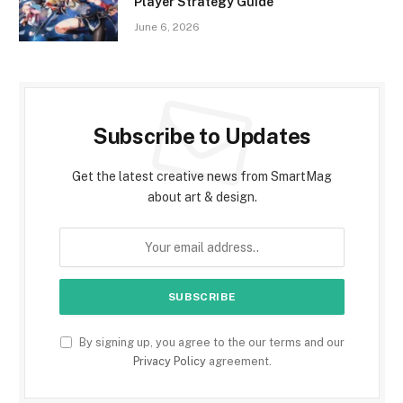
Player Strategy Guide
June 6, 2026
Subscribe to Updates
Get the latest creative news from SmartMag
about art & design.
By signing up, you agree to the our terms and our
Privacy Policy
agreement.