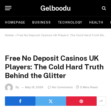
Gelboodu
HOMEPAGE
BUSINESS
TECHNOLOGY
HEALTH
Home
»
Free No Deposit Casinos UK Players: The Cold Hard Truth Behind the Glitter
Free No Deposit Casinos UK
Players: The Cold Hard Truth
Behind the Glitter
By
May 19, 2026
No Comments
5 Mins Read