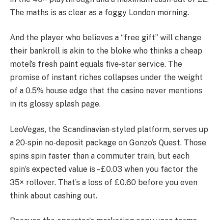
The maths is as clear as a foggy London morning.
And the player who believes a “free gift” will change
their bankroll is akin to the bloke who thinks a cheap
motel’s fresh paint equals five‑star service. The
promise of instant riches collapses under the weight
of a 0.5% house edge that the casino never mentions
in its glossy splash page.
LeoVegas, the Scandinavian‑styled platform, serves up
a 20‑spin no‑deposit package on Gonzo’s Quest. Those
spins spin faster than a commuter train, but each
spin’s expected value is –£0.03 when you factor the
35× rollover. That’s a loss of £0.60 before you even
think about cashing out.