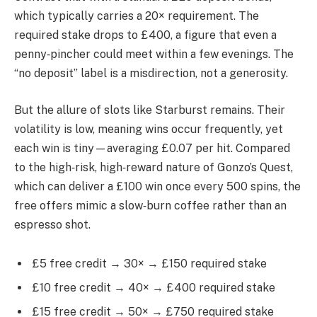
which typically carries a 20× requirement. The
required stake drops to £400, a figure that even a
penny‑pincher could meet within a few evenings. The
“no deposit” label is a misdirection, not a generosity.
But the allure of slots like Starburst remains. Their
volatility is low, meaning wins occur frequently, yet
each win is tiny—averaging £0.07 per hit. Compared
to the high‑risk, high‑reward nature of Gonzo’s Quest,
which can deliver a £100 win once every 500 spins, the
free offers mimic a slow‑burn coffee rather than an
espresso shot.
£5 free credit → 30× → £150 required stake
£10 free credit → 40× → £400 required stake
£15 free credit → 50× → £750 required stake