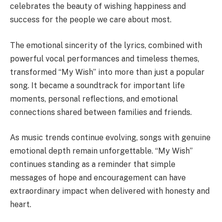
celebrates the beauty of wishing happiness and
success for the people we care about most.
The emotional sincerity of the lyrics, combined with
powerful vocal performances and timeless themes,
transformed “My Wish” into more than just a popular
song. It became a soundtrack for important life
moments, personal reflections, and emotional
connections shared between families and friends.
As music trends continue evolving, songs with genuine
emotional depth remain unforgettable. “My Wish”
continues standing as a reminder that simple
messages of hope and encouragement can have
extraordinary impact when delivered with honesty and
heart.