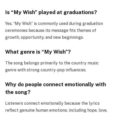
Is “My Wish” played at graduations?
Yes, “My Wish” is commonly used during graduation
ceremonies because its message fits themes of
growth, opportunity, and new beginnings.
What genre is “My Wish”?
The song belongs primarily to the country music
genre with strong country-pop influences.
Why do people connect emotionally with
the song?
Listeners connect emotionally because the lyrics
reflect genuine human emotions, including hope, love,