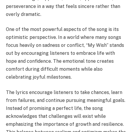
perseverance in a way that feels sincere rather than
overly dramatic.
One of the most powerful aspects of the song is its
optimistic perspective. In a world where many songs
focus heavily on sadness or conflict, “My Wish” stands
out by encouraging listeners to embrace life with
hope and confidence. The emotional tone creates
comfort during difficult moments while also
celebrating joyful milestones.
The lyrics encourage listeners to take chances, learn
from failures, and continue pursuing meaningful goals.
Instead of promising a perfect life, the song
acknowledges that challenges will exist while
emphasizing the importance of growth and resilience.