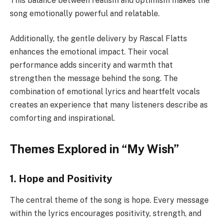
This balance between realism and optimism makes the
song emotionally powerful and relatable.
Additionally, the gentle delivery by Rascal Flatts
enhances the emotional impact. Their vocal
performance adds sincerity and warmth that
strengthen the message behind the song. The
combination of emotional lyrics and heartfelt vocals
creates an experience that many listeners describe as
comforting and inspirational.
Themes Explored in “My Wish”
1. Hope and Positivity
The central theme of the song is hope. Every message
within the lyrics encourages positivity, strength, and