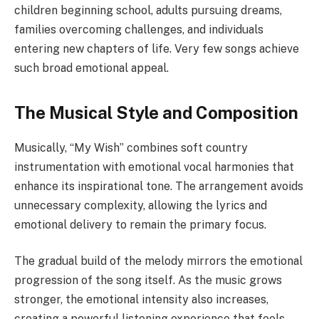
children beginning school, adults pursuing dreams,
families overcoming challenges, and individuals
entering new chapters of life. Very few songs achieve
such broad emotional appeal.
The Musical Style and Composition
Musically, “My Wish” combines soft country
instrumentation with emotional vocal harmonies that
enhance its inspirational tone. The arrangement avoids
unnecessary complexity, allowing the lyrics and
emotional delivery to remain the primary focus.
The gradual build of the melody mirrors the emotional
progression of the song itself. As the music grows
stronger, the emotional intensity also increases,
creating a powerful listening experience that feels