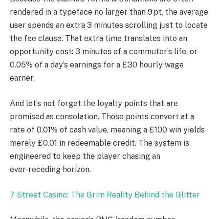
rendered in a typeface no larger than 9 pt, the average
user spends an extra 3 minutes scrolling just to locate
the fee clause. That extra time translates into an
opportunity cost: 3 minutes of a commuter’s life, or
0.05% of a day’s earnings for a £30 hourly wage
earner.
And let’s not forget the loyalty points that are
promised as consolation. Those points convert at a
rate of 0.01% of cash value, meaning a £100 win yields
merely £0.01 in redeemable credit. The system is
engineered to keep the player chasing an
ever‑receding horizon.
7 Street Casino: The Grim Reality Behind the Glitter