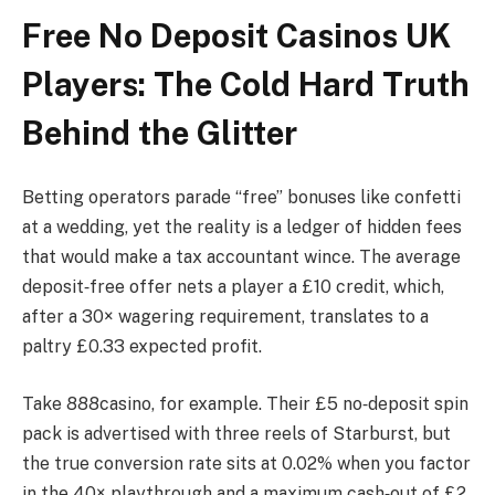
Free No Deposit Casinos UK
Players: The Cold Hard Truth
Behind the Glitter
Betting operators parade “free” bonuses like confetti
at a wedding, yet the reality is a ledger of hidden fees
that would make a tax accountant wince. The average
deposit‑free offer nets a player a £10 credit, which,
after a 30× wagering requirement, translates to a
paltry £0.33 expected profit.
Take 888casino, for example. Their £5 no‑deposit spin
pack is advertised with three reels of Starburst, but
the true conversion rate sits at 0.02% when you factor
in the 40× playthrough and a maximum cash‑out of £2.