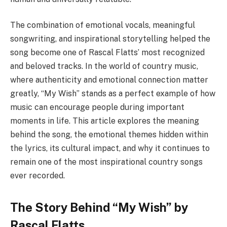
The combination of emotional vocals, meaningful
songwriting, and inspirational storytelling helped the
song become one of Rascal Flatts’ most recognized
and beloved tracks. In the world of country music,
where authenticity and emotional connection matter
greatly, “My Wish” stands as a perfect example of how
music can encourage people during important
moments in life. This article explores the meaning
behind the song, the emotional themes hidden within
the lyrics, its cultural impact, and why it continues to
remain one of the most inspirational country songs
ever recorded.
The Story Behind “My Wish” by
Rascal Flatts