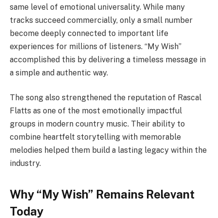
same level of emotional universality. While many
tracks succeed commercially, only a small number
become deeply connected to important life
experiences for millions of listeners. “My Wish”
accomplished this by delivering a timeless message in
a simple and authentic way.
The song also strengthened the reputation of
Rascal
Flatts
as one of the most emotionally impactful
groups in modern country music. Their ability to
combine heartfelt storytelling with memorable
melodies helped them build a lasting legacy within the
industry.
Why “My Wish” Remains Relevant
Today