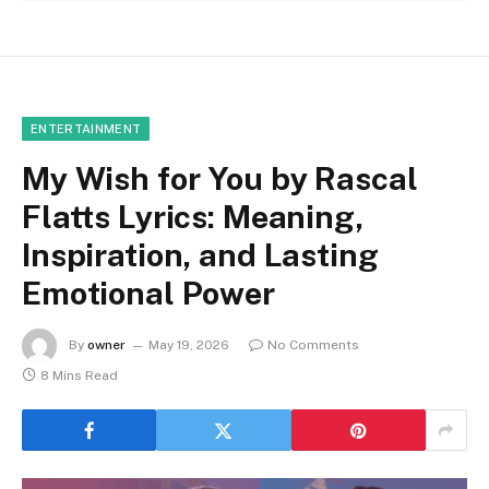
ENTERTAINMENT
My Wish for You by Rascal
Flatts Lyrics: Meaning,
Inspiration, and Lasting
Emotional Power
By
owner
May 19, 2026
No Comments
8 Mins Read