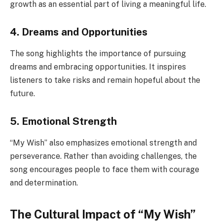
growth as an essential part of living a meaningful life.
4. Dreams and Opportunities
The song highlights the importance of pursuing
dreams and embracing opportunities. It inspires
listeners to take risks and remain hopeful about the
future.
5. Emotional Strength
“My Wish” also emphasizes emotional strength and
perseverance. Rather than avoiding challenges, the
song encourages people to face them with courage
and determination.
The Cultural Impact of “My Wish”