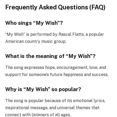
Frequently Asked Questions (FAQ)
Who sings “My Wish”?
“My Wish” is performed by
Rascal Flatts
, a popular
American country music group.
What is the meaning of “My Wish”?
The song expresses hope, encouragement, love, and
support for someone’s future happiness and success.
Why is “My Wish” so popular?
The song is popular because of its emotional lyrics,
inspirational message, and universal themes that
connect with listeners of all ages.