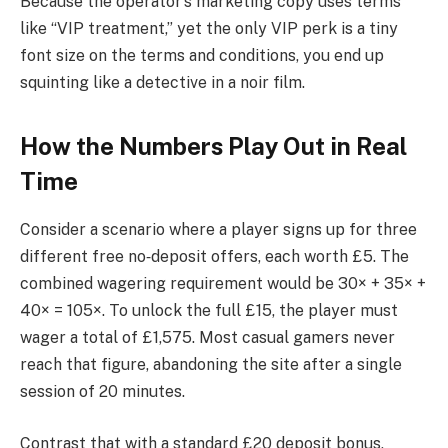
Because the operator’s marketing copy uses terms
like “VIP treatment,” yet the only VIP perk is a tiny
font size on the terms and conditions, you end up
squinting like a detective in a noir film.
How the Numbers Play Out in Real
Time
Consider a scenario where a player signs up for three
different free no‑deposit offers, each worth £5. The
combined wagering requirement would be 30× + 35× +
40× = 105×. To unlock the full £15, the player must
wager a total of £1,575. Most casual gamers never
reach that figure, abandoning the site after a single
session of 20 minutes.
Contrast that with a standard £20 deposit bonus,