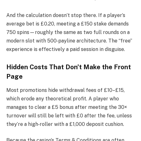
And the calculation doesn’t stop there. If a player’s
average bet is £0.20, meeting a £150 stake demands
750 spins—roughly the same as two full rounds on a
modern slot with 500‑payline architecture. The “free”
experience is effectively a paid session in disguise.
Hidden Costs That Don’t Make the Front
Page
Most promotions hide withdrawal fees of £10–£15,
which erode any theoretical profit. A player who
manages to clear a £5 bonus after meeting the 30×
turnover will still be left with £0 after the fee, unless
they’re a high‑roller with a £1,000 deposit cushion.
Because the casino’s Terms & Conditions are often