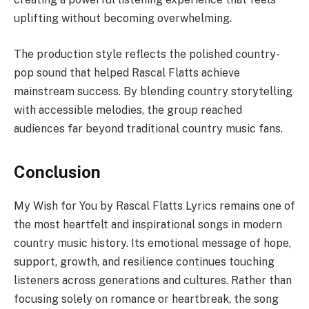
uplifting without becoming overwhelming.
The production style reflects the polished country-
pop sound that helped
Rascal Flatts
achieve
mainstream success. By blending country storytelling
with accessible melodies, the group reached
audiences far beyond traditional country music fans.
Conclusion
My Wish for You by Rascal Flatts Lyrics remains one of
the most heartfelt and inspirational songs in modern
country music history. Its emotional message of hope,
support, growth, and resilience continues touching
listeners across generations and cultures. Rather than
focusing solely on romance or heartbreak, the song