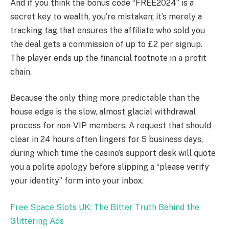
And if you think the bonus code “FREE2024” is a
secret key to wealth, you’re mistaken; it’s merely a
tracking tag that ensures the affiliate who sold you
the deal gets a commission of up to £2 per signup.
The player ends up the financial footnote in a profit
chain.
Because the only thing more predictable than the
house edge is the slow, almost glacial withdrawal
process for non‑VIP members. A request that should
clear in 24 hours often lingers for 5 business days,
during which time the casino’s support desk will quote
you a polite apology before slipping a “please verify
your identity” form into your inbox.
Free Space Slots UK: The Bitter Truth Behind the
Glittering Ads