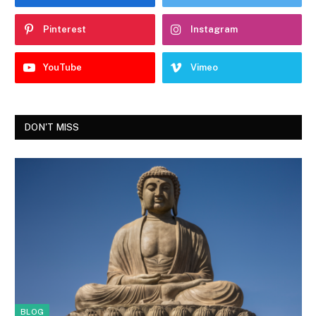
Pinterest
Instagram
YouTube
Vimeo
DON'T MISS
BLOG