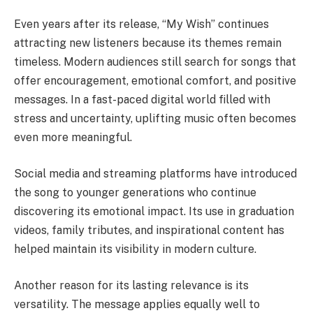
Even years after its release, “My Wish” continues
attracting new listeners because its themes remain
timeless. Modern audiences still search for songs that
offer encouragement, emotional comfort, and positive
messages. In a fast-paced digital world filled with
stress and uncertainty, uplifting music often becomes
even more meaningful.
Social media and streaming platforms have introduced
the song to younger generations who continue
discovering its emotional impact. Its use in graduation
videos, family tributes, and inspirational content has
helped maintain its visibility in modern culture.
Another reason for its lasting relevance is its
versatility. The message applies equally well to