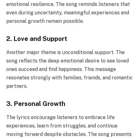
emotional resilience. The song reminds listeners that
even during uncertainty, meaningful experiences and
personal growth remain possible.
2. Love and Support
Another major theme is unconditional support. The
song reflects the deep emotional desire to see loved
ones succeed and find happiness. This message
resonates strongly with families, friends, and romantic
partners.
3. Personal Growth
The lyrics encourage listeners to embrace life
experiences, learn from struggles, and continue
moving forward despite obstacles. The song presents