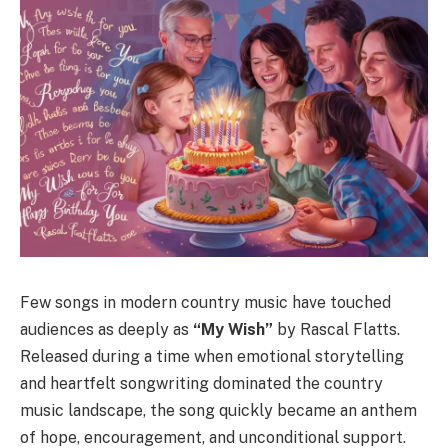
Few songs in modern country music have touched
audiences as deeply as
“My Wish”
by
Rascal Flatts
.
Released during a time when emotional storytelling
and heartfelt songwriting dominated the country
music landscape, the song quickly became an anthem
of hope, encouragement, and unconditional support.