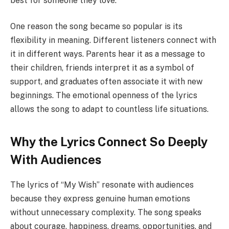
best for someone they love.
One reason the song became so popular is its
flexibility in meaning. Different listeners connect with
it in different ways. Parents hear it as a message to
their children, friends interpret it as a symbol of
support, and graduates often associate it with new
beginnings. The emotional openness of the lyrics
allows the song to adapt to countless life situations.
Why the Lyrics Connect So Deeply
With Audiences
The lyrics of “My Wish” resonate with audiences
because they express genuine human emotions
without unnecessary complexity. The song speaks
about courage, happiness, dreams, opportunities, and