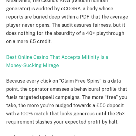
Meanwhile, the casino’s RNG (random number
generator) is audited by eCOGRA, a body whose
reports are buried deep within a PDF that the average
player never opens. The audit assures fairness, but it
does nothing for the absurdity of a 40× playthrough
on a mere £5 credit.
Best Online Casino That Accepts Mifinity Is a
Money‑Sucking Mirage
Because every click on “Claim Free Spins” is a data
point, the operator amasses a behavioural profile that
fuels targeted upsell campaigns. The more “free” you
take, the more you’re nudged towards a £50 deposit
with a 100% match that looks generous until the 25×
requirement slashes your expected profit by half.