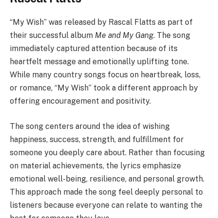
“My Wish” was released by
Rascal Flatts
as part of
their successful album
Me and My Gang
. The song
immediately captured attention because of its
heartfelt message and emotionally uplifting tone.
While many country songs focus on heartbreak, loss,
or romance, “My Wish” took a different approach by
offering encouragement and positivity.
The song centers around the idea of wishing
happiness, success, strength, and fulfillment for
someone you deeply care about. Rather than focusing
on material achievements, the lyrics emphasize
emotional well-being, resilience, and personal growth.
This approach made the song feel deeply personal to
listeners because everyone can relate to wanting the