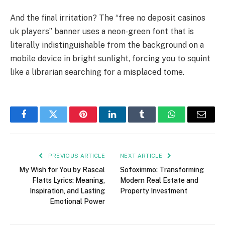
And the final irritation? The “free no deposit casinos
uk players” banner uses a neon‑green font that is
literally indistinguishable from the background on a
mobile device in bright sunlight, forcing you to squint
like a librarian searching for a misplaced tome.
Facebook
Twitter
Pinterest
LinkedIn
Tumblr
WhatsApp
Email
PREVIOUS ARTICLE
NEXT ARTICLE
My Wish for You by Rascal
Sofoximmo: Transforming
Flatts Lyrics: Meaning,
Modern Real Estate and
Inspiration, and Lasting
Property Investment
Emotional Power