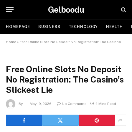
Gelboodu
HOMEPAGE
BUSINESS
TECHNOLOGY
HEALTH
Home
»
Free Online Slots No Deposit No Registration: The Casino’s Slickest Lie
Free Online Slots No Deposit
No Registration: The Casino’s
Slickest Lie
By
May 19, 2026
No Comments
4 Mins Read