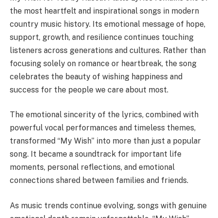
the most heartfelt and inspirational songs in modern
country music history. Its emotional message of hope,
support, growth, and resilience continues touching
listeners across generations and cultures. Rather than
focusing solely on romance or heartbreak, the song
celebrates the beauty of wishing happiness and
success for the people we care about most.
The emotional sincerity of the lyrics, combined with
powerful vocal performances and timeless themes,
transformed “My Wish” into more than just a popular
song. It became a soundtrack for important life
moments, personal reflections, and emotional
connections shared between families and friends.
As music trends continue evolving, songs with genuine