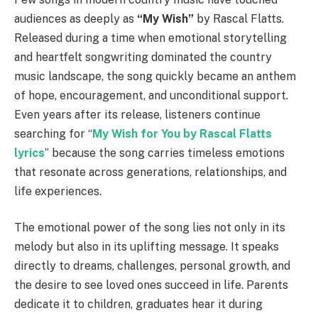
audiences as deeply as
“My Wish”
by
Rascal Flatts
.
Released during a time when emotional storytelling
and heartfelt songwriting dominated the country
music landscape, the song quickly became an anthem
of hope, encouragement, and unconditional support.
Even years after its release, listeners continue
searching for “
My Wish for You by Rascal Flatts
lyrics
” because the song carries timeless emotions
that resonate across generations, relationships, and
life experiences.
The emotional power of the song lies not only in its
melody but also in its uplifting message. It speaks
directly to dreams, challenges, personal growth, and
the desire to see loved ones succeed in life. Parents
dedicate it to children, graduates hear it during