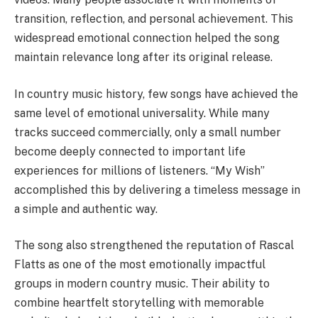
transition, reflection, and personal achievement. This
widespread emotional connection helped the song
maintain relevance long after its original release.
In country music history, few songs have achieved the
same level of emotional universality. While many
tracks succeed commercially, only a small number
become deeply connected to important life
experiences for millions of listeners. “My Wish”
accomplished this by delivering a timeless message in
a simple and authentic way.
The song also strengthened the reputation of
Rascal
Flatts
as one of the most emotionally impactful
groups in modern country music. Their ability to
combine heartfelt storytelling with memorable