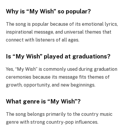
Why is “My Wish” so popular?
The song is popular because of its emotional lyrics,
inspirational message, and universal themes that
connect with listeners of all ages.
Is “My Wish” played at graduations?
Yes, “My Wish” is commonly used during graduation
ceremonies because its message fits themes of
growth, opportunity, and new beginnings.
What genre is “My Wish”?
The song belongs primarily to the country music
genre with strong country-pop influences.