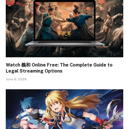
Watch 義和 Online Free: The Complete Guide to
Legal Streaming Options
June 6, 2026