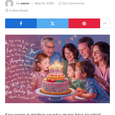
By
owner
May 19, 2026
No Comments
8 Mins Read
Few songs in modern country music have touched