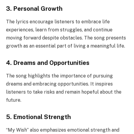
3. Personal Growth
The lyrics encourage listeners to embrace life
experiences, learn from struggles, and continue
moving forward despite obstacles. The song presents
growth as an essential part of living a meaningful life.
4. Dreams and Opportunities
The song highlights the importance of pursuing
dreams and embracing opportunities. It inspires
listeners to take risks and remain hopeful about the
future.
5. Emotional Strength
“My Wish” also emphasizes emotional strength and