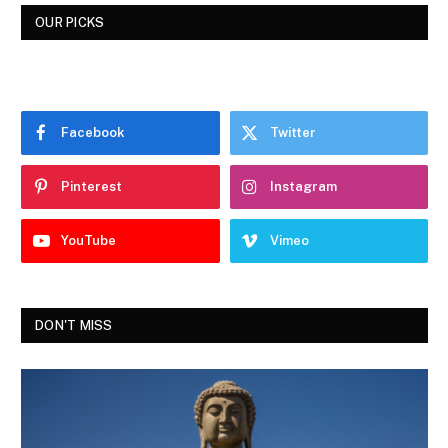
OUR PICKS
Facebook
Twitter
Pinterest
Instagram
YouTube
Vimeo
DON'T MISS