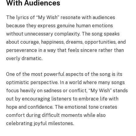
With Audiences
The lyrics of “My Wish” resonate with audiences
because they express genuine human emotions
without unnecessary complexity. The song speaks
about courage, happiness, dreams, opportunities, and
perseverance in a way that feels sincere rather than
overly dramatic.
One of the most powerful aspects of the song is its
optimistic perspective. In a world where many songs
focus heavily on sadness or conflict, “My Wish” stands
out by encouraging listeners to embrace life with
hope and confidence. The emotional tone creates
comfort during difficult moments while also
celebrating joyful milestones.