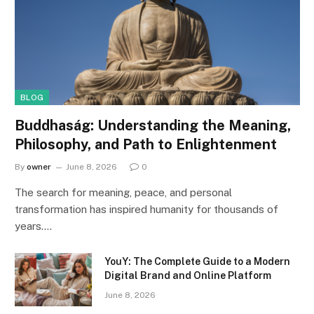
BLOG
Buddhaság: Understanding the Meaning,
Philosophy, and Path to Enlightenment
By
owner
June 8, 2026
0
The search for meaning, peace, and personal
transformation has inspired humanity for thousands of
years.…
YouY: The Complete Guide to a Modern
Digital Brand and Online Platform
June 8, 2026