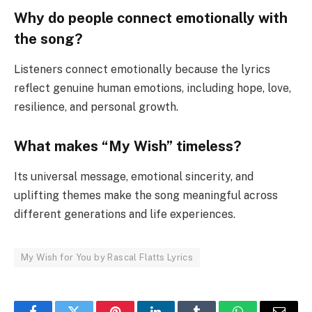
Why do people connect emotionally with
the song?
Listeners connect emotionally because the lyrics
reflect genuine human emotions, including hope, love,
resilience, and personal growth.
What makes “My Wish” timeless?
Its universal message, emotional sincerity, and
uplifting themes make the song meaningful across
different generations and life experiences.
My Wish for You by Rascal Flatts Lyrics