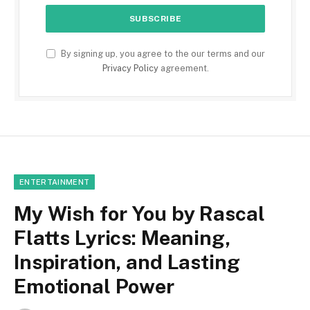
By signing up, you agree to the our terms and our
Privacy Policy
agreement.
ENTERTAINMENT
My Wish for You by Rascal
Flatts Lyrics: Meaning,
Inspiration, and Lasting
Emotional Power