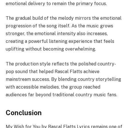
emotional delivery to remain the primary focus.
The gradual build of the melody mirrors the emotional
progression of the song itself. As the music grows
stronger, the emotional intensity also increases,
creating a powerful listening experience that feels
uplifting without becoming overwhelming.
The production style reflects the polished country-
pop sound that helped
Rascal Flatts
achieve
mainstream success. By blending country storytelling
with accessible melodies, the group reached
audiences far beyond traditional country music fans.
Conclusion
My Wish for You by Rascal Flatts Lyrics remains one of