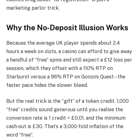
marketing parlor trick.
Why the No‑Deposit Illusion Works
Because the average UK player spends about 2.4
hours a week on slots, a casino can afford to give away
a handful of “free” spins and still expect a £12 loss per
session, which they offset with a 110% RTP on
Starburst versus a 96% RTP on Gonzo’s Quest – the
faster pace hides the slower bleed.
But the real trick is the “gift” of a token credit. 1,000
“free” credits sound generous until you realise the
conversion rate is 1 credit = £0.01, and the minimum
cash‑out is £30. That’s a 3,000‑fold inflation of the
word “free”.