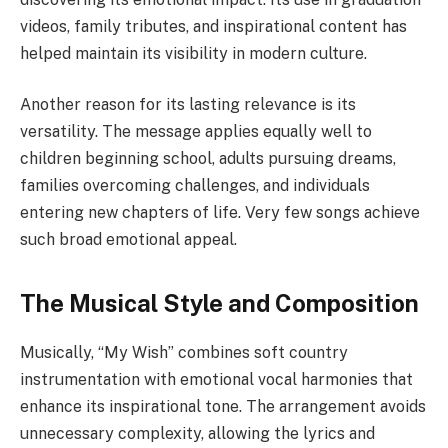
videos, family tributes, and inspirational content has
helped maintain its visibility in modern culture.
Another reason for its lasting relevance is its
versatility. The message applies equally well to
children beginning school, adults pursuing dreams,
families overcoming challenges, and individuals
entering new chapters of life. Very few songs achieve
such broad emotional appeal.
The Musical Style and Composition
Musically, “My Wish” combines soft country
instrumentation with emotional vocal harmonies that
enhance its inspirational tone. The arrangement avoids
unnecessary complexity, allowing the lyrics and