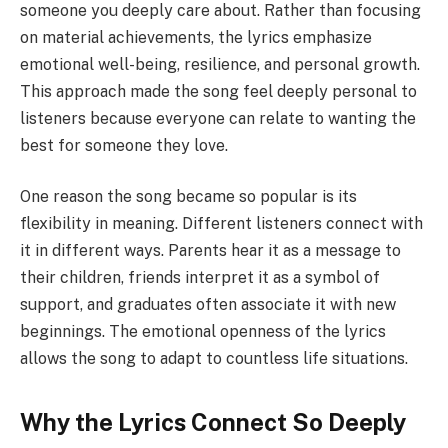
someone you deeply care about. Rather than focusing
on material achievements, the lyrics emphasize
emotional well-being, resilience, and personal growth.
This approach made the song feel deeply personal to
listeners because everyone can relate to wanting the
best for someone they love.
One reason the song became so popular is its
flexibility in meaning. Different listeners connect with
it in different ways. Parents hear it as a message to
their children, friends interpret it as a symbol of
support, and graduates often associate it with new
beginnings. The emotional openness of the lyrics
allows the song to adapt to countless life situations.
Why the Lyrics Connect So Deeply