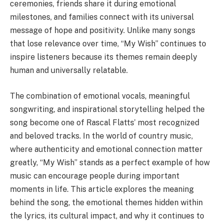
ceremonies, friends share it during emotional
milestones, and families connect with its universal
message of hope and positivity. Unlike many songs
that lose relevance over time, “My Wish” continues to
inspire listeners because its themes remain deeply
human and universally relatable.
The combination of emotional vocals, meaningful
songwriting, and inspirational storytelling helped the
song become one of Rascal Flatts’ most recognized
and beloved tracks. In the world of country music,
where authenticity and emotional connection matter
greatly, “My Wish” stands as a perfect example of how
music can encourage people during important
moments in life. This article explores the meaning
behind the song, the emotional themes hidden within
the lyrics, its cultural impact, and why it continues to