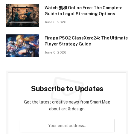
Watch 義和 Online Free: The Complete
Guide to Legal Streaming Options
June 6, 2026
Firaga PSO2 ClassXero24: The Ultimate
Player Strategy Guide
June 6, 2026
Subscribe to Updates
Get the latest creative news from SmartMag
about art & design.