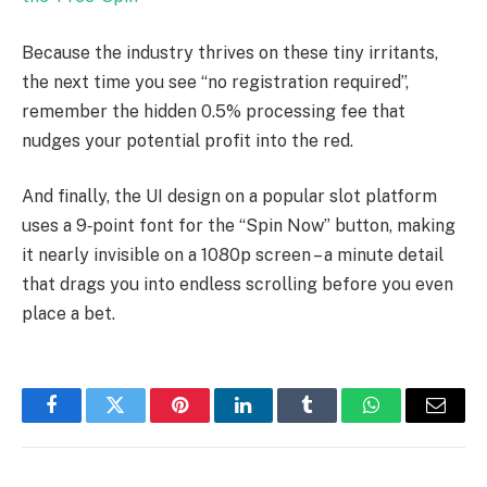
Because the industry thrives on these tiny irritants,
the next time you see “no registration required”,
remember the hidden 0.5% processing fee that
nudges your potential profit into the red.
And finally, the UI design on a popular slot platform
uses a 9‑point font for the “Spin Now” button, making
it nearly invisible on a 1080p screen – a minute detail
that drags you into endless scrolling before you even
place a bet.
Facebook
Twitter
Pinterest
LinkedIn
Tumblr
WhatsApp
Email