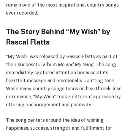
remain one of the most inspirational country songs
ever recorded.
The Story Behind “My Wish” by
Rascal Flatts
“My Wish” was released by
Rascal Flatts
as part of
their successful album
Me and My Gang
. The song
immediately captured attention because of its
heartfelt message and emotionally uplifting tone.
While many country songs focus on heartbreak, loss,
or romance, “My Wish” took a different approach by
offering encouragement and positivity.
The song centers around the idea of wishing
happiness, success, strength, and fulfillment for