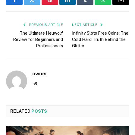
Facebook
Twitter
Pinterest
LinkedIn
Tumblr
WhatsApp
Email
PREVIOUS ARTICLE
NEXT ARTICLE
The Ultimate Heuwolf
Infinity Slots Free Coins: The
Review for Beginners and
Cold Hard Truth Behind the
Professionals
Glitter
owner
Website
RELATED
POSTS