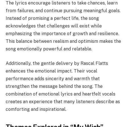
The lyrics encourage listeners to take chances, learn
from failures, and continue pursuing meaningful goals.
Instead of promising a perfect life, the song
acknowledges that challenges will exist while
emphasizing the importance of growth and resilience.
This balance between realism and optimism makes the
song emotionally powerful and relatable.
Additionally, the gentle delivery by Rascal Flatts
enhances the emotional impact. Their vocal
performance adds sincerity and warmth that
strengthen the message behind the song. The
combination of emotional lyrics and heartfelt vocals
creates an experience that many listeners describe as
comforting and inspirational.