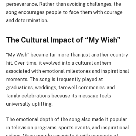
perseverance. Rather than avoiding challenges, the
song encourages people to face them with courage
and determination.
The Cultural Impact of “My Wish”
“My Wish” became far more than just another country
hit. Over time, it evolved into a cultural anthem
associated with emotional milestones and inspirational
moments. The song is frequently played at
graduations, weddings, farewell ceremonies, and
family celebrations because its message feels
universally uplifting.
The emotional depth of the song also made it popular
in television programs, sports events, and inspirational
videos. Many people associate it with moments of