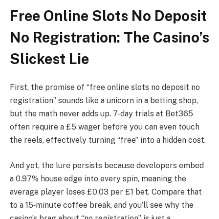
Free Online Slots No Deposit
No Registration: The Casino’s
Slickest Lie
First, the promise of “free online slots no deposit no
registration” sounds like a unicorn in a betting shop,
but the math never adds up. 7‑day trials at Bet365
often require a £5 wager before you can even touch
the reels, effectively turning “free” into a hidden cost.
And yet, the lure persists because developers embed
a 0.97% house edge into every spin, meaning the
average player loses £0.03 per £1 bet. Compare that
to a 15‑minute coffee break, and you’ll see why the
casino’s brag about “no registration” is just a