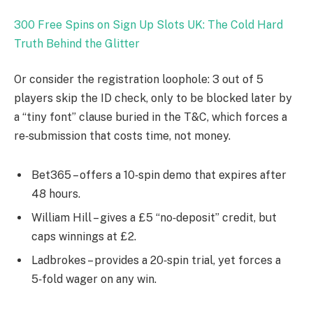
300 Free Spins on Sign Up Slots UK: The Cold Hard
Truth Behind the Glitter
Or consider the registration loophole: 3 out of 5
players skip the ID check, only to be blocked later by
a “tiny font” clause buried in the T&C, which forces a
re‑submission that costs time, not money.
Bet365 – offers a 10‑spin demo that expires after
48 hours.
William Hill – gives a £5 “no‑deposit” credit, but
caps winnings at £2.
Ladbrokes – provides a 20‑spin trial, yet forces a
5‑fold wager on any win.