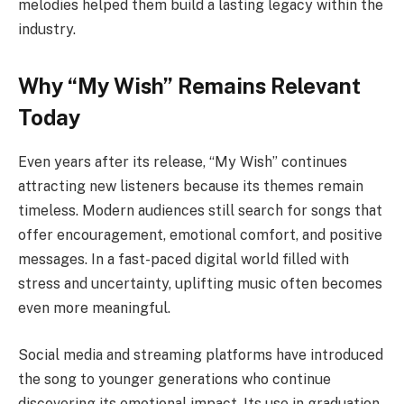
melodies helped them build a lasting legacy within the
industry.
Why “My Wish” Remains Relevant
Today
Even years after its release, “My Wish” continues
attracting new listeners because its themes remain
timeless. Modern audiences still search for songs that
offer encouragement, emotional comfort, and positive
messages. In a fast-paced digital world filled with
stress and uncertainty, uplifting music often becomes
even more meaningful.
Social media and streaming platforms have introduced
the song to younger generations who continue
discovering its emotional impact. Its use in graduation