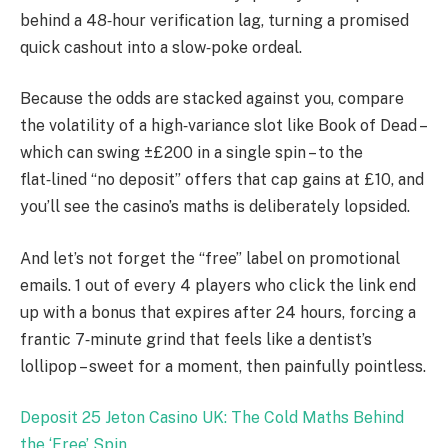
behind a 48‑hour verification lag, turning a promised
quick cashout into a slow‑poke ordeal.
Because the odds are stacked against you, compare
the volatility of a high‑variance slot like Book of Dead –
which can swing ±£200 in a single spin – to the
flat‑lined “no deposit” offers that cap gains at £10, and
you’ll see the casino’s maths is deliberately lopsided.
And let’s not forget the “free” label on promotional
emails. 1 out of every 4 players who click the link end
up with a bonus that expires after 24 hours, forcing a
frantic 7‑minute grind that feels like a dentist’s
lollipop – sweet for a moment, then painfully pointless.
Deposit 25 Jeton Casino UK: The Cold Maths Behind
the ‘Free’ Spin