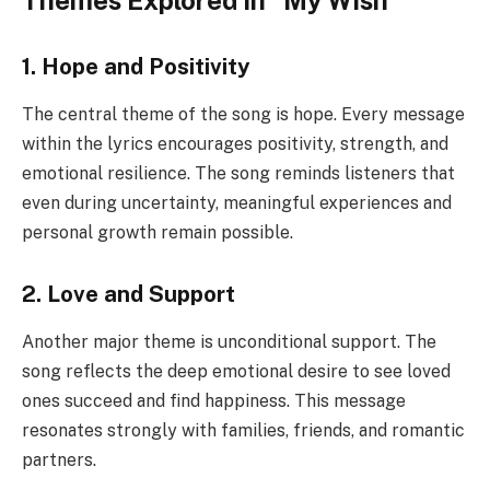
Themes Explored in “My Wish”
1. Hope and Positivity
The central theme of the song is hope. Every message
within the lyrics encourages positivity, strength, and
emotional resilience. The song reminds listeners that
even during uncertainty, meaningful experiences and
personal growth remain possible.
2. Love and Support
Another major theme is unconditional support. The
song reflects the deep emotional desire to see loved
ones succeed and find happiness. This message
resonates strongly with families, friends, and romantic
partners.