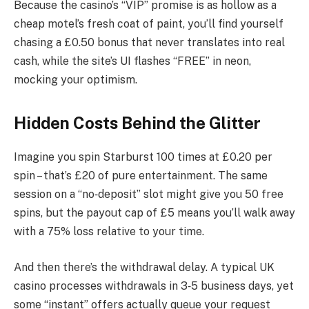
Because the casino’s “VIP” promise is as hollow as a
cheap motel’s fresh coat of paint, you’ll find yourself
chasing a £0.50 bonus that never translates into real
cash, while the site’s UI flashes “FREE” in neon,
mocking your optimism.
Hidden Costs Behind the Glitter
Imagine you spin Starburst 100 times at £0.20 per
spin – that’s £20 of pure entertainment. The same
session on a “no‑deposit” slot might give you 50 free
spins, but the payout cap of £5 means you’ll walk away
with a 75% loss relative to your time.
And then there’s the withdrawal delay. A typical UK
casino processes withdrawals in 3‑5 business days, yet
some “instant” offers actually queue your request