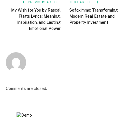
PREVIOUS ARTICLE
NEXT ARTICLE
My Wish for You by Rascal
Sofoximmo: Transforming
Flatts Lyrics: Meaning,
Modern Real Estate and
Inspiration, and Lasting
Property Investment
Emotional Power
Comments are closed.