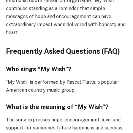
emotional depth remain unforgettable. “My Wish”
continues standing as a reminder that simple
messages of hope and encouragement can have
extraordinary impact when delivered with honesty and
heart.
Frequently Asked Questions (FAQ)
Who sings “My Wish”?
“My Wish” is performed by
Rascal Flatts
, a popular
American country music group.
What is the meaning of “My Wish”?
The song expresses hope, encouragement, love, and
support for someone’s future happiness and success.