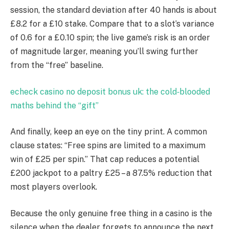
session, the standard deviation after 40 hands is about
£8.2 for a £10 stake. Compare that to a slot’s variance
of 0.6 for a £0.10 spin; the live game’s risk is an order
of magnitude larger, meaning you’ll swing further
from the “free” baseline.
echeck casino no deposit bonus uk: the cold‑blooded
maths behind the “gift”
And finally, keep an eye on the tiny print. A common
clause states: “Free spins are limited to a maximum
win of £25 per spin.” That cap reduces a potential
£200 jackpot to a paltry £25 – a 87.5% reduction that
most players overlook.
Because the only genuine free thing in a casino is the
silence when the dealer forgets to announce the next