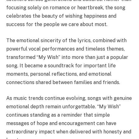
focusing solely on romance or heartbreak, the song
celebrates the beauty of wishing happiness and
success for the people we care about most.
The emotional sincerity of the lyrics, combined with
powerful vocal performances and timeless themes,
transformed “My Wish” into more than just a popular
song. It became a soundtrack for important life
moments, personal reflections, and emotional
connections shared between families and friends.
As music trends continue evolving, songs with genuine
emotional depth remain unforgettable. “My Wish”
continues standing as a reminder that simple
messages of hope and encouragement can have
extraordinary impact when delivered with honesty and