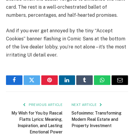
card. The rest is a well‑orchestrated ballet of
numbers, percentages, and half‑hearted promises.
And if you ever get annoyed by the tiny “Accept
Cookies” banner flashing in Comic Sans at the bottom
of the live dealer lobby, you’re not alone – it’s the most
irritating UI detail ever.
Facebook
Twitter
Pinterest
LinkedIn
Tumblr
WhatsApp
Email
PREVIOUS ARTICLE
NEXT ARTICLE
My Wish for You by Rascal
Sofoximmo: Transforming
Flatts Lyrics: Meaning,
Modern Real Estate and
Inspiration, and Lasting
Property Investment
Emotional Power