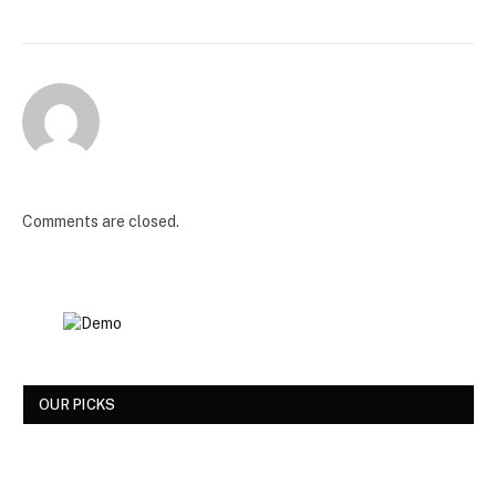
Comments are closed.
OUR PICKS