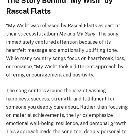
The Story Behind “My Wish” by
Rascal Flatts
“My Wish” was released by
Rascal Flatts
as part of
their successful album
Me and My Gang
. The song
immediately captured attention because of its
heartfelt message and emotionally uplifting tone.
While many country songs focus on heartbreak, loss,
or romance, “My Wish” took a different approach by
offering encouragement and positivity.
The song centers around the idea of wishing
happiness, success, strength, and fulfillment for
someone you deeply care about. Rather than focusing
on material achievements, the lyrics emphasize
emotional well-being, resilience, and personal growth.
This approach made the song feel deeply personal to