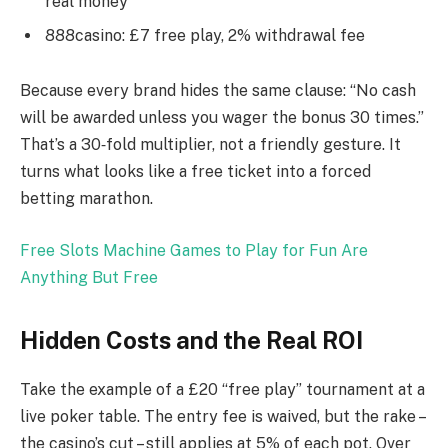
real money
888casino: £7 free play, 2% withdrawal fee
Because every brand hides the same clause: “No cash
will be awarded unless you wager the bonus 30 times.”
That’s a 30‑fold multiplier, not a friendly gesture. It
turns what looks like a free ticket into a forced
betting marathon.
Free Slots Machine Games to Play for Fun Are
Anything But Free
Hidden Costs and the Real ROI
Take the example of a £20 “free play” tournament at a
live poker table. The entry fee is waived, but the rake –
the casino’s cut – still applies at 5% of each pot. Over