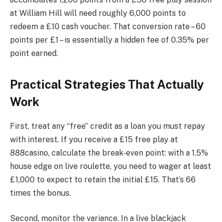
at William Hill will need roughly 6,000 points to
redeem a £10 cash voucher. That conversion rate – 60
points per £1 – is essentially a hidden fee of 0.35% per
point earned.
Practical Strategies That Actually
Work
First, treat any “free” credit as a loan you must repay
with interest. If you receive a £15 free play at
888casino, calculate the break‑even point: with a 1.5%
house edge on live roulette, you need to wager at least
£1,000 to expect to retain the initial £15. That’s 66
times the bonus.
Second, monitor the variance. In a live blackjack