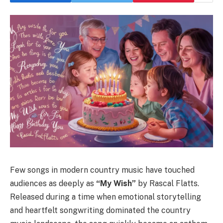
Few songs in modern country music have touched
audiences as deeply as
“My Wish”
by
Rascal Flatts
.
Released during a time when emotional storytelling
and heartfelt songwriting dominated the country