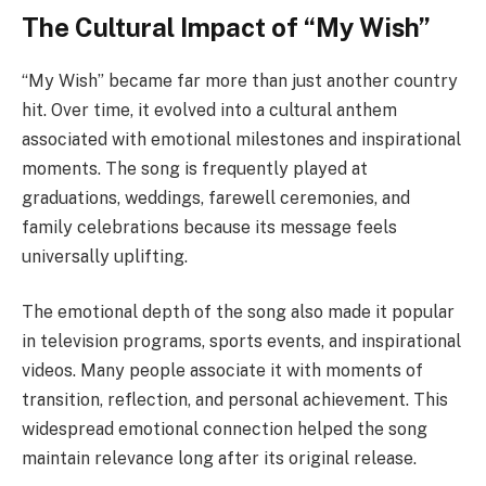
The Cultural Impact of “My Wish”
“My Wish” became far more than just another country
hit. Over time, it evolved into a cultural anthem
associated with emotional milestones and inspirational
moments. The song is frequently played at
graduations, weddings, farewell ceremonies, and
family celebrations because its message feels
universally uplifting.
The emotional depth of the song also made it popular
in television programs, sports events, and inspirational
videos. Many people associate it with moments of
transition, reflection, and personal achievement. This
widespread emotional connection helped the song
maintain relevance long after its original release.