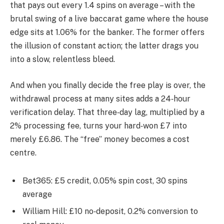
that pays out every 1.4 spins on average – with the
brutal swing of a live baccarat game where the house
edge sits at 1.06% for the banker. The former offers
the illusion of constant action; the latter drags you
into a slow, relentless bleed.
And when you finally decide the free play is over, the
withdrawal process at many sites adds a 24‑hour
verification delay. That three‑day lag, multiplied by a
2% processing fee, turns your hard‑won £7 into
merely £6.86. The “free” money becomes a cost
centre.
Bet365: £5 credit, 0.05% spin cost, 30 spins
average
William Hill: £10 no‑deposit, 0.2% conversion to