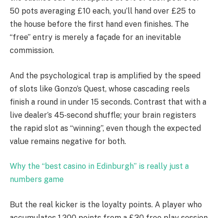
50 pots averaging £10 each, you’ll hand over £25 to
the house before the first hand even finishes. The
“free” entry is merely a façade for an inevitable
commission.
And the psychological trap is amplified by the speed
of slots like Gonzo’s Quest, whose cascading reels
finish a round in under 15 seconds. Contrast that with a
live dealer’s 45‑second shuffle; your brain registers
the rapid slot as “winning”, even though the expected
value remains negative for both.
Why the “best casino in Edinburgh” is really just a
numbers game
But the real kicker is the loyalty points. A player who
accumulates 1,200 points from a £30 free play session