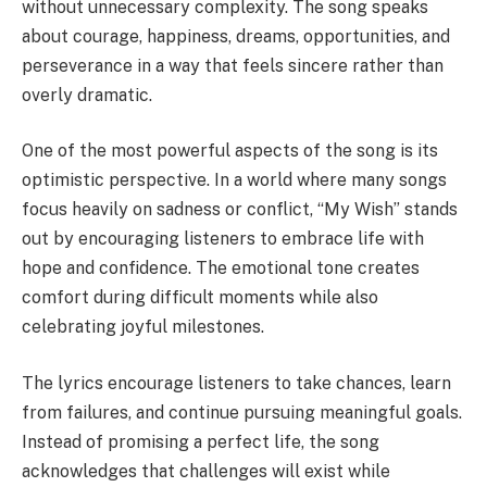
without unnecessary complexity. The song speaks
about courage, happiness, dreams, opportunities, and
perseverance in a way that feels sincere rather than
overly dramatic.
One of the most powerful aspects of the song is its
optimistic perspective. In a world where many songs
focus heavily on sadness or conflict, “My Wish” stands
out by encouraging listeners to embrace life with
hope and confidence. The emotional tone creates
comfort during difficult moments while also
celebrating joyful milestones.
The lyrics encourage listeners to take chances, learn
from failures, and continue pursuing meaningful goals.
Instead of promising a perfect life, the song
acknowledges that challenges will exist while