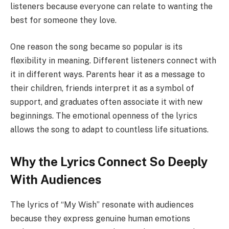
listeners because everyone can relate to wanting the
best for someone they love.
One reason the song became so popular is its
flexibility in meaning. Different listeners connect with
it in different ways. Parents hear it as a message to
their children, friends interpret it as a symbol of
support, and graduates often associate it with new
beginnings. The emotional openness of the lyrics
allows the song to adapt to countless life situations.
Why the Lyrics Connect So Deeply
With Audiences
The lyrics of “My Wish” resonate with audiences
because they express genuine human emotions