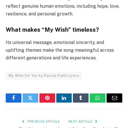
reflect genuine human emotions, including hope, love,
resilience, and personal growth.
What makes “My Wish” timeless?
Its universal message, emotional sincerity, and
uplifting themes make the song meaningful across
different generations and life experiences.
My Wish for You by Rascal Flatts Lyrics
Facebook
Twitter
Pinterest
LinkedIn
Tumblr
WhatsApp
Email
PREVIOUS ARTICLE
NEXT ARTICLE