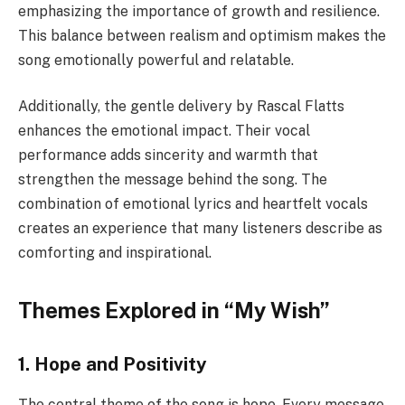
emphasizing the importance of growth and resilience.
This balance between realism and optimism makes the
song emotionally powerful and relatable.
Additionally, the gentle delivery by Rascal Flatts
enhances the emotional impact. Their vocal
performance adds sincerity and warmth that
strengthen the message behind the song. The
combination of emotional lyrics and heartfelt vocals
creates an experience that many listeners describe as
comforting and inspirational.
Themes Explored in “My Wish”
1. Hope and Positivity
The central theme of the song is hope. Every message