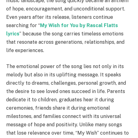
music landscape, the song quickly became an anthem
of hope, encouragement, and unconditional support.
Even years after its release, listeners continue
searching for “
My Wish for You by Rascal Flatts
lyrics
” because the song carries timeless emotions
that resonate across generations, relationships, and
life experiences.
The emotional power of the song lies not only in its
melody but also in its uplifting message. It speaks
directly to dreams, challenges, personal growth, and
the desire to see loved ones succeed in life. Parents
dedicate it to children, graduates hear it during
ceremonies, friends share it during emotional
milestones, and families connect with its universal
message of hope and positivity. Unlike many songs
that lose relevance over time, “My Wish” continues to