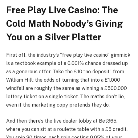
Free Play Live Casino: The
Cold Math Nobody’s Giving
You on a Silver Platter
First off, the industry’s “free play live casino” gimmick
is a textbook example of a 0.001% chance dressed up
as a generous offer. Take the £10 “no‑deposit” from
William Hill; the odds of turning that into a £1,000
windfall are roughly the same as winning a £500,000
lottery ticket on a single ticket. The maths don’t lie,
even if the marketing copy pretends they do.
And then there’s the live dealer lobby at Bet365,
where you can sit at a roulette table with a £5 credit.
You spin 30 times, each spin costing 0.05% of your