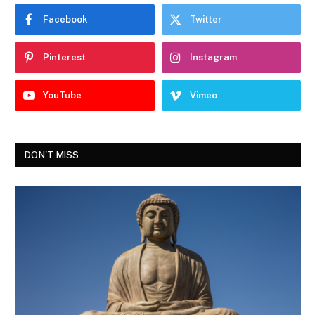
Facebook
Twitter
Pinterest
Instagram
YouTube
Vimeo
DON'T MISS