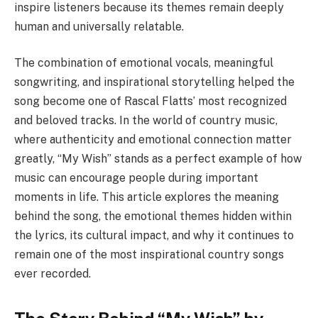
inspire listeners because its themes remain deeply
human and universally relatable.
The combination of emotional vocals, meaningful
songwriting, and inspirational storytelling helped the
song become one of Rascal Flatts’ most recognized
and beloved tracks. In the world of country music,
where authenticity and emotional connection matter
greatly, “My Wish” stands as a perfect example of how
music can encourage people during important
moments in life. This article explores the meaning
behind the song, the emotional themes hidden within
the lyrics, its cultural impact, and why it continues to
remain one of the most inspirational country songs
ever recorded.