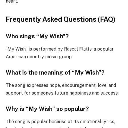
heart.
Frequently Asked Questions (FAQ)
Who sings “My Wish”?
“My Wish” is performed by
Rascal Flatts
, a popular
American country music group.
What is the meaning of “My Wish”?
The song expresses hope, encouragement, love, and
support for someone’s future happiness and success.
Why is “My Wish” so popular?
The song is popular because of its emotional lyrics,