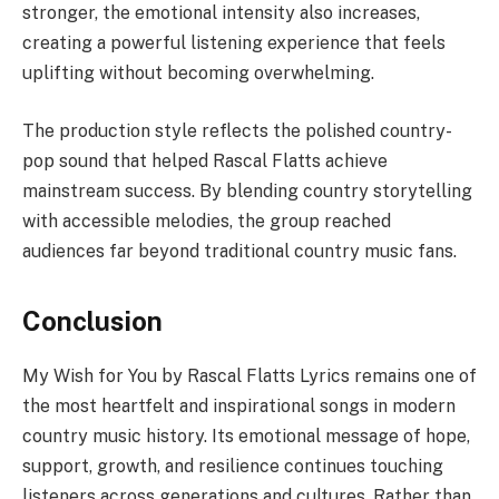
stronger, the emotional intensity also increases,
creating a powerful listening experience that feels
uplifting without becoming overwhelming.
The production style reflects the polished country-
pop sound that helped
Rascal Flatts
achieve
mainstream success. By blending country storytelling
with accessible melodies, the group reached
audiences far beyond traditional country music fans.
Conclusion
My Wish for You by Rascal Flatts Lyrics remains one of
the most heartfelt and inspirational songs in modern
country music history. Its emotional message of hope,
support, growth, and resilience continues touching
listeners across generations and cultures. Rather than