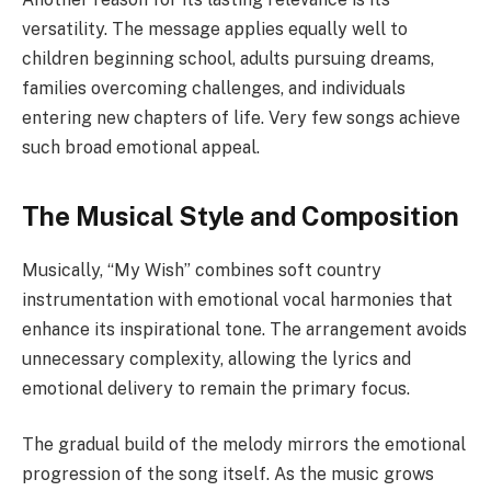
versatility. The message applies equally well to
children beginning school, adults pursuing dreams,
families overcoming challenges, and individuals
entering new chapters of life. Very few songs achieve
such broad emotional appeal.
The Musical Style and Composition
Musically, “My Wish” combines soft country
instrumentation with emotional vocal harmonies that
enhance its inspirational tone. The arrangement avoids
unnecessary complexity, allowing the lyrics and
emotional delivery to remain the primary focus.
The gradual build of the melody mirrors the emotional
progression of the song itself. As the music grows