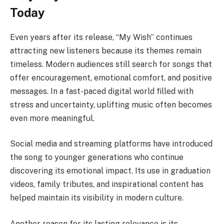
Today
Even years after its release, “My Wish” continues
attracting new listeners because its themes remain
timeless. Modern audiences still search for songs that
offer encouragement, emotional comfort, and positive
messages. In a fast-paced digital world filled with
stress and uncertainty, uplifting music often becomes
even more meaningful.
Social media and streaming platforms have introduced
the song to younger generations who continue
discovering its emotional impact. Its use in graduation
videos, family tributes, and inspirational content has
helped maintain its visibility in modern culture.
Another reason for its lasting relevance is its