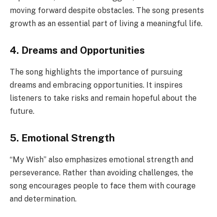
moving forward despite obstacles. The song presents
growth as an essential part of living a meaningful life.
4. Dreams and Opportunities
The song highlights the importance of pursuing
dreams and embracing opportunities. It inspires
listeners to take risks and remain hopeful about the
future.
5. Emotional Strength
“My Wish” also emphasizes emotional strength and
perseverance. Rather than avoiding challenges, the
song encourages people to face them with courage
and determination.