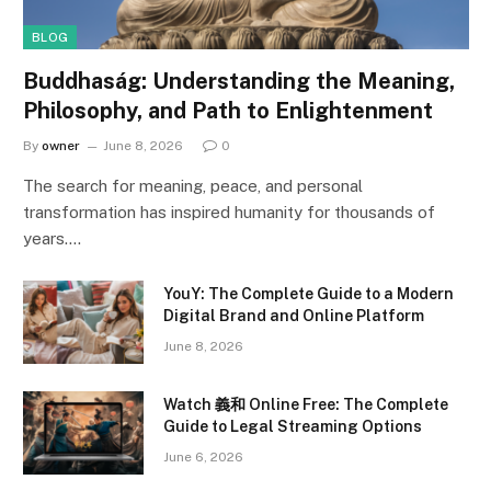
BLOG
Buddhaság: Understanding the Meaning,
Philosophy, and Path to Enlightenment
By
owner
June 8, 2026
0
The search for meaning, peace, and personal
transformation has inspired humanity for thousands of
years.…
YouY: The Complete Guide to a Modern
Digital Brand and Online Platform
June 8, 2026
Watch 義和 Online Free: The Complete
Guide to Legal Streaming Options
June 6, 2026