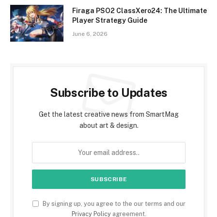
Firaga PSO2 ClassXero24: The Ultimate
Player Strategy Guide
June 6, 2026
Subscribe to Updates
Get the latest creative news from SmartMag
about art & design.
By signing up, you agree to the our terms and our
Privacy Policy
agreement.