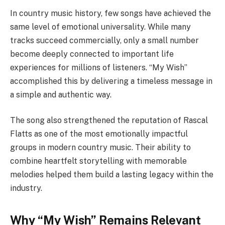
In country music history, few songs have achieved the
same level of emotional universality. While many
tracks succeed commercially, only a small number
become deeply connected to important life
experiences for millions of listeners. “My Wish”
accomplished this by delivering a timeless message in
a simple and authentic way.
The song also strengthened the reputation of
Rascal
Flatts
as one of the most emotionally impactful
groups in modern country music. Their ability to
combine heartfelt storytelling with memorable
melodies helped them build a lasting legacy within the
industry.
Why “My Wish” Remains Relevant