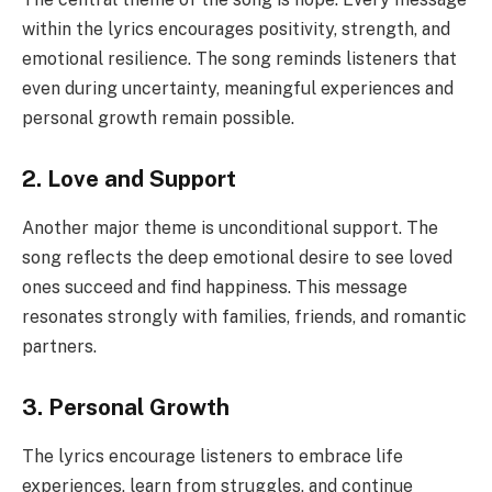
within the lyrics encourages positivity, strength, and
emotional resilience. The song reminds listeners that
even during uncertainty, meaningful experiences and
personal growth remain possible.
2. Love and Support
Another major theme is unconditional support. The
song reflects the deep emotional desire to see loved
ones succeed and find happiness. This message
resonates strongly with families, friends, and romantic
partners.
3. Personal Growth
The lyrics encourage listeners to embrace life
experiences, learn from struggles, and continue