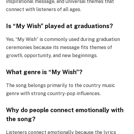
inspirational message, and universal themes that
connect with listeners of all ages.
Is “My Wish” played at graduations?
Yes, “My Wish” is commonly used during graduation
ceremonies because its message fits themes of
growth, opportunity, and new beginnings.
What genre is “My Wish”?
The song belongs primarily to the country music
genre with strong country-pop influences.
Why do people connect emotionally with
the song?
Listeners connect emotionally because the lyrics