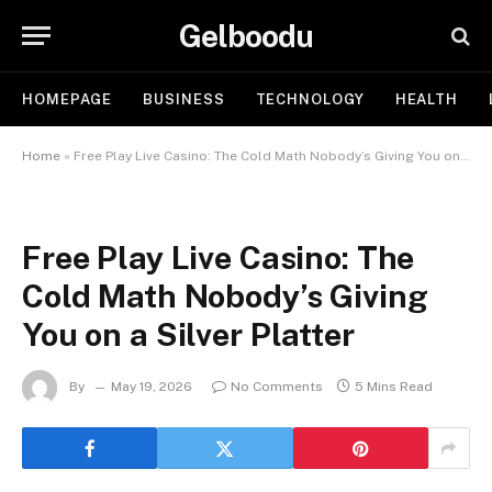
Gelboodu
HOMEPAGE
BUSINESS
TECHNOLOGY
HEALTH
Home
»
Free Play Live Casino: The Cold Math Nobody’s Giving You on a Silver Platter
Free Play Live Casino: The
Cold Math Nobody’s Giving
You on a Silver Platter
By
May 19, 2026
No Comments
5 Mins Read