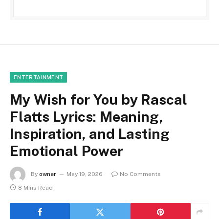
ENTERTAINMENT
My Wish for You by Rascal
Flatts Lyrics: Meaning,
Inspiration, and Lasting
Emotional Power
By
owner
May 19, 2026
No Comments
8 Mins Read