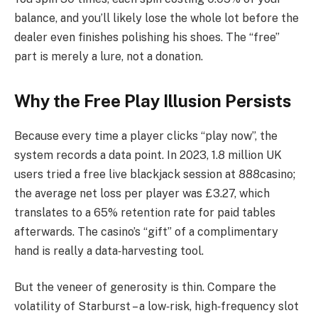
balance, and you’ll likely lose the whole lot before the
dealer even finishes polishing his shoes. The “free”
part is merely a lure, not a donation.
Why the Free Play Illusion Persists
Because every time a player clicks “play now”, the
system records a data point. In 2023, 1.8 million UK
users tried a free live blackjack session at 888casino;
the average net loss per player was £3.27, which
translates to a 65% retention rate for paid tables
afterwards. The casino’s “gift” of a complimentary
hand is really a data‑harvesting tool.
But the veneer of generosity is thin. Compare the
volatility of Starburst – a low‑risk, high‑frequency slot