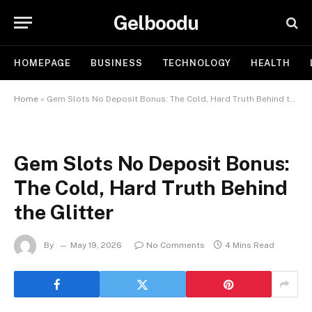
Gelboodu
HOMEPAGE
BUSINESS
TECHNOLOGY
HEALTH
Home
»
Gem Slots No Deposit Bonus: The Cold, Hard Truth Behind the Glitter
Gem Slots No Deposit Bonus:
The Cold, Hard Truth Behind
the Glitter
By
May 19, 2026
No Comments
4 Mins Read