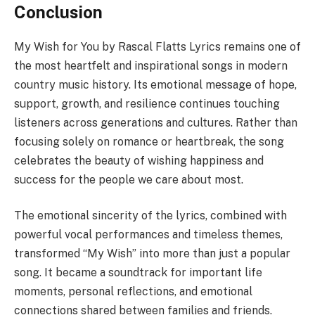
Conclusion
My Wish for You by Rascal Flatts Lyrics remains one of
the most heartfelt and inspirational songs in modern
country music history. Its emotional message of hope,
support, growth, and resilience continues touching
listeners across generations and cultures. Rather than
focusing solely on romance or heartbreak, the song
celebrates the beauty of wishing happiness and
success for the people we care about most.
The emotional sincerity of the lyrics, combined with
powerful vocal performances and timeless themes,
transformed “My Wish” into more than just a popular
song. It became a soundtrack for important life
moments, personal reflections, and emotional
connections shared between families and friends.