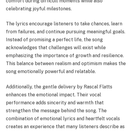
comfort during difficult moments while also
celebrating joyful milestones.
The lyrics encourage listeners to take chances, learn
from failures, and continue pursuing meaningful goals.
Instead of promising a perfect life, the song
acknowledges that challenges will exist while
emphasizing the importance of growth and resilience.
This balance between realism and optimism makes the
song emotionally powerful and relatable.
Additionally, the gentle delivery by Rascal Flatts
enhances the emotional impact. Their vocal
performance adds sincerity and warmth that
strengthen the message behind the song. The
combination of emotional lyrics and heartfelt vocals
creates an experience that many listeners describe as