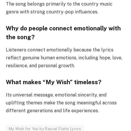
The song belongs primarily to the country music
genre with strong country-pop influences.
Why do people connect emotionally with
the song?
Listeners connect emotionally because the lyrics
reflect genuine human emotions, including hope, love,
resilience, and personal growth.
What makes “My Wish” timeless?
Its universal message, emotional sincerity, and
uplifting themes make the song meaningful across
different generations and life experiences.
My Wish for You by Rascal Flatts Lyrics