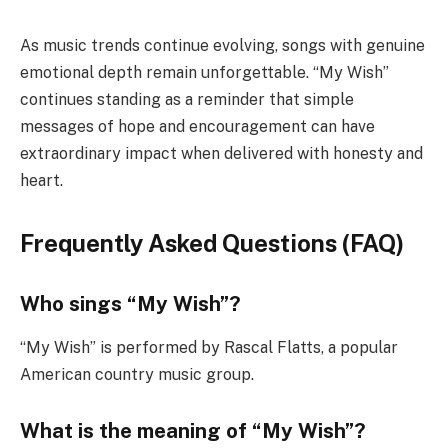
As music trends continue evolving, songs with genuine
emotional depth remain unforgettable. “My Wish”
continues standing as a reminder that simple
messages of hope and encouragement can have
extraordinary impact when delivered with honesty and
heart.
Frequently Asked Questions (FAQ)
Who sings “My Wish”?
“My Wish” is performed by
Rascal Flatts
, a popular
American country music group.
What is the meaning of “My Wish”?