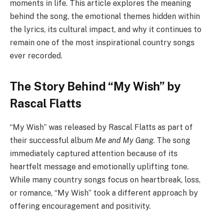
moments in life. This article explores the meaning
behind the song, the emotional themes hidden within
the lyrics, its cultural impact, and why it continues to
remain one of the most inspirational country songs
ever recorded.
The Story Behind “My Wish” by
Rascal Flatts
“My Wish” was released by
Rascal Flatts
as part of
their successful album
Me and My Gang
. The song
immediately captured attention because of its
heartfelt message and emotionally uplifting tone.
While many country songs focus on heartbreak, loss,
or romance, “My Wish” took a different approach by
offering encouragement and positivity.