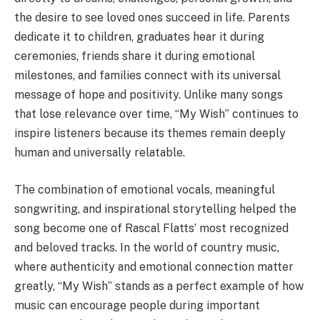
the desire to see loved ones succeed in life. Parents
dedicate it to children, graduates hear it during
ceremonies, friends share it during emotional
milestones, and families connect with its universal
message of hope and positivity. Unlike many songs
that lose relevance over time, “My Wish” continues to
inspire listeners because its themes remain deeply
human and universally relatable.
The combination of emotional vocals, meaningful
songwriting, and inspirational storytelling helped the
song become one of Rascal Flatts’ most recognized
and beloved tracks. In the world of country music,
where authenticity and emotional connection matter
greatly, “My Wish” stands as a perfect example of how
music can encourage people during important