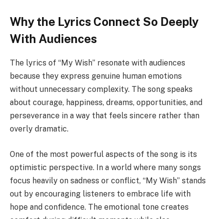
Why the Lyrics Connect So Deeply
With Audiences
The lyrics of “My Wish” resonate with audiences
because they express genuine human emotions
without unnecessary complexity. The song speaks
about courage, happiness, dreams, opportunities, and
perseverance in a way that feels sincere rather than
overly dramatic.
One of the most powerful aspects of the song is its
optimistic perspective. In a world where many songs
focus heavily on sadness or conflict, “My Wish” stands
out by encouraging listeners to embrace life with
hope and confidence. The emotional tone creates