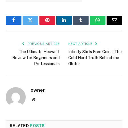
Facebook
Twitter
Pinterest
LinkedIn
Tumblr
WhatsApp
Email
PREVIOUS ARTICLE
NEXT ARTICLE
The Ultimate Heuwolf
Infinity Slots Free Coins: The
Review for Beginners and
Cold Hard Truth Behind the
Professionals
Glitter
owner
Website
RELATED
POSTS