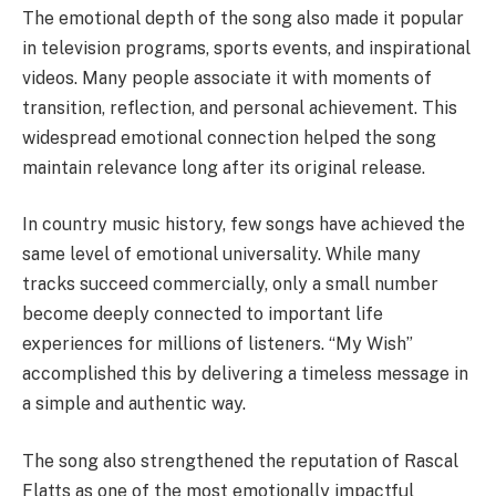
The emotional depth of the song also made it popular
in television programs, sports events, and inspirational
videos. Many people associate it with moments of
transition, reflection, and personal achievement. This
widespread emotional connection helped the song
maintain relevance long after its original release.
In country music history, few songs have achieved the
same level of emotional universality. While many
tracks succeed commercially, only a small number
become deeply connected to important life
experiences for millions of listeners. “My Wish”
accomplished this by delivering a timeless message in
a simple and authentic way.
The song also strengthened the reputation of
Rascal
Flatts
as one of the most emotionally impactful