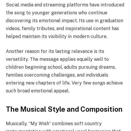
Social media and streaming platforms have introduced
the song to younger generations who continue
discovering its emotional impact. Its use in graduation
videos, family tributes, and inspirational content has
helped maintain its visibility in modern culture.
Another reason for its lasting relevance is its
versatility. The message applies equally well to
children beginning school, adults pursuing dreams,
families overcoming challenges, and individuals
entering new chapters of life. Very few songs achieve
such broad emotional appeal.
The Musical Style and Composition
Musically, “My Wish” combines soft country