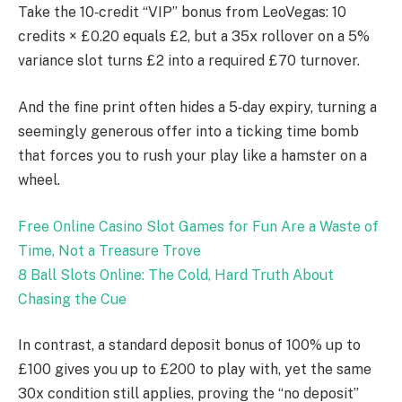
Take the 10‑credit “VIP” bonus from LeoVegas: 10
credits × £0.20 equals £2, but a 35x rollover on a 5%
variance slot turns £2 into a required £70 turnover.
And the fine print often hides a 5‑day expiry, turning a
seemingly generous offer into a ticking time bomb
that forces you to rush your play like a hamster on a
wheel.
Free Online Casino Slot Games for Fun Are a Waste of
Time, Not a Treasure Trove
8 Ball Slots Online: The Cold, Hard Truth About
Chasing the Cue
In contrast, a standard deposit bonus of 100% up to
£100 gives you up to £200 to play with, yet the same
30x condition still applies, proving the “no deposit”