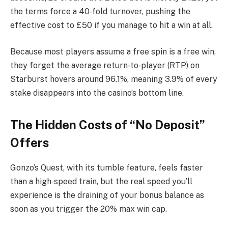
the terms force a 40‑fold turnover, pushing the
effective cost to £50 if you manage to hit a win at all.
Because most players assume a free spin is a free win,
they forget the average return‑to‑player (RTP) on
Starburst hovers around 96.1%, meaning 3.9% of every
stake disappears into the casino’s bottom line.
The Hidden Costs of “No Deposit”
Offers
Gonzo’s Quest, with its tumble feature, feels faster
than a high‑speed train, but the real speed you’ll
experience is the draining of your bonus balance as
soon as you trigger the 20% max win cap.