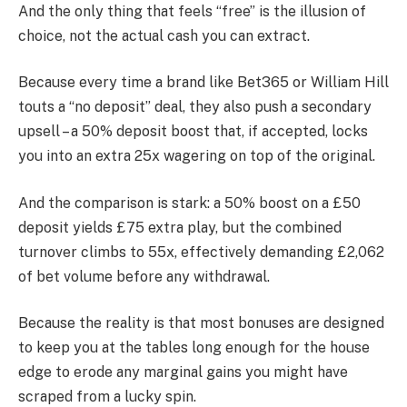
And the only thing that feels “free” is the illusion of
choice, not the actual cash you can extract.
Because every time a brand like Bet365 or William Hill
touts a “no deposit” deal, they also push a secondary
upsell – a 50% deposit boost that, if accepted, locks
you into an extra 25x wagering on top of the original.
And the comparison is stark: a 50% boost on a £50
deposit yields £75 extra play, but the combined
turnover climbs to 55x, effectively demanding £2,062
of bet volume before any withdrawal.
Because the reality is that most bonuses are designed
to keep you at the tables long enough for the house
edge to erode any marginal gains you might have
scraped from a lucky spin.