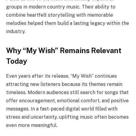
groups in modern country music. Their ability to
combine heartfelt storytelling with memorable
melodies helped them build a lasting legacy within the
industry.
Why “My Wish” Remains Relevant
Today
Even years after its release, “My Wish” continues
attracting new listeners because its themes remain
timeless. Modern audiences still search for songs that
offer encouragement, emotional comfort, and positive
messages. In a fast-paced digital world filled with
stress and uncertainty, uplifting music often becomes
even more meaningful.