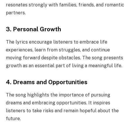
resonates strongly with families, friends, and romantic
partners.
3. Personal Growth
The lyrics encourage listeners to embrace life
experiences, learn from struggles, and continue
moving forward despite obstacles. The song presents
growth as an essential part of living a meaningful life.
4. Dreams and Opportunities
The song highlights the importance of pursuing
dreams and embracing opportunities. It inspires
listeners to take risks and remain hopeful about the
future.