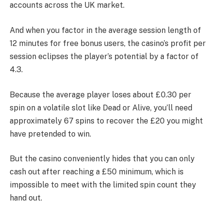
accounts across the UK market.
And when you factor in the average session length of
12 minutes for free bonus users, the casino’s profit per
session eclipses the player’s potential by a factor of
4.3.
Because the average player loses about £0.30 per
spin on a volatile slot like Dead or Alive, you’ll need
approximately 67 spins to recover the £20 you might
have pretended to win.
But the casino conveniently hides that you can only
cash out after reaching a £50 minimum, which is
impossible to meet with the limited spin count they
hand out.