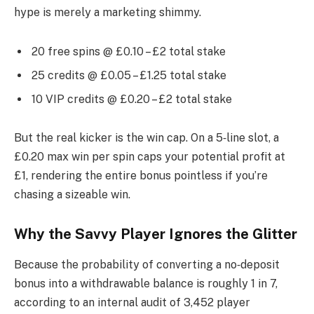
hype is merely a marketing shimmy.
20 free spins @ £0.10 – £2 total stake
25 credits @ £0.05 – £1.25 total stake
10 VIP credits @ £0.20 – £2 total stake
But the real kicker is the win cap. On a 5‑line slot, a
£0.20 max win per spin caps your potential profit at
£1, rendering the entire bonus pointless if you’re
chasing a sizeable win.
Why the Savvy Player Ignores the Glitter
Because the probability of converting a no‑deposit
bonus into a withdrawable balance is roughly 1 in 7,
according to an internal audit of 3,452 player