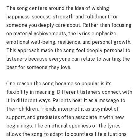
The song centers around the idea of wishing
happiness, success, strength, and fulfillment for
someone you deeply care about. Rather than focusing
on material achievements, the lyrics emphasize
emotional well-being, resilience, and personal growth.
This approach made the song feel deeply personal to
listeners because everyone can relate to wanting the
best for someone they love.
One reason the song became so popular is its
flexibility in meaning. Different listeners connect with
it in different ways. Parents hear it as a message to
their children, friends interpret it as a symbol of
support, and graduates often associate it with new
beginnings. The emotional openness of the lyrics
allows the song to adapt to countless life situations.