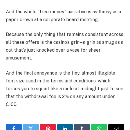
And the whole “free money” narrative is as flimsy as a
paper crown at a corporate board meeting.
Because the only thing that remains consistent across
all these offers is the casino’s grin – a grin as smug as a
cat that’s just knocked over a vase for sheer
amusement.
And the final annoyance is the tiny, almost illegible
font size used in the terms and conditions, which
forces you to squint like a mole at midnight just to see
that the withdrawal fee is 2% on any amount under
£100.