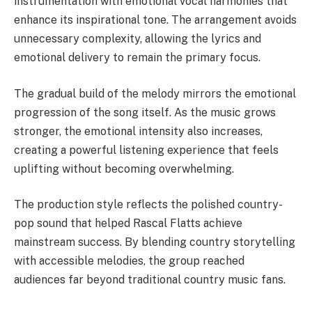
instrumentation with emotional vocal harmonies that
enhance its inspirational tone. The arrangement avoids
unnecessary complexity, allowing the lyrics and
emotional delivery to remain the primary focus.
The gradual build of the melody mirrors the emotional
progression of the song itself. As the music grows
stronger, the emotional intensity also increases,
creating a powerful listening experience that feels
uplifting without becoming overwhelming.
The production style reflects the polished country-
pop sound that helped
Rascal Flatts
achieve
mainstream success. By blending country storytelling
with accessible melodies, the group reached
audiences far beyond traditional country music fans.