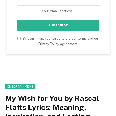
By signing up, you agree to the our terms and our
Privacy Policy
agreement.
ENTERTAINMENT
My Wish for You by Rascal
Flatts Lyrics: Meaning,