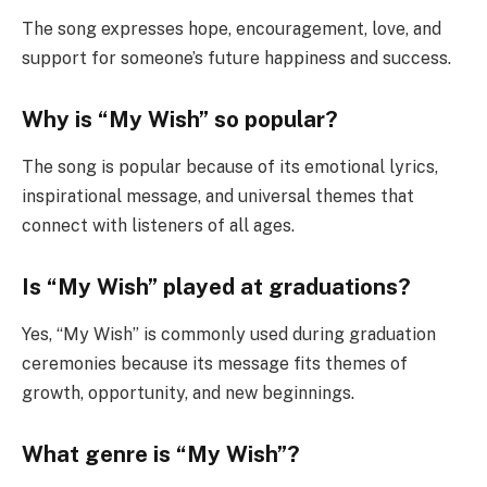
The song expresses hope, encouragement, love, and
support for someone’s future happiness and success.
Why is “My Wish” so popular?
The song is popular because of its emotional lyrics,
inspirational message, and universal themes that
connect with listeners of all ages.
Is “My Wish” played at graduations?
Yes, “My Wish” is commonly used during graduation
ceremonies because its message fits themes of
growth, opportunity, and new beginnings.
What genre is “My Wish”?