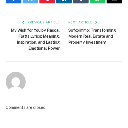
Facebook
Twitter
Pinterest
LinkedIn
Tumblr
WhatsApp
Email
PREVIOUS ARTICLE
NEXT ARTICLE
My Wish for You by Rascal
Sofoximmo: Transforming
Flatts Lyrics: Meaning,
Modern Real Estate and
Inspiration, and Lasting
Property Investment
Emotional Power
Comments are closed.