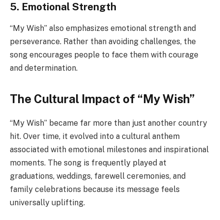
5. Emotional Strength
“My Wish” also emphasizes emotional strength and
perseverance. Rather than avoiding challenges, the
song encourages people to face them with courage
and determination.
The Cultural Impact of “My Wish”
“My Wish” became far more than just another country
hit. Over time, it evolved into a cultural anthem
associated with emotional milestones and inspirational
moments. The song is frequently played at
graduations, weddings, farewell ceremonies, and
family celebrations because its message feels
universally uplifting.