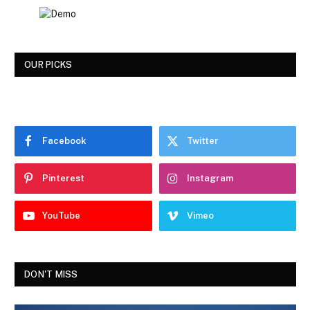
OUR PICKS
Facebook
Twitter
Pinterest
Instagram
YouTube
Vimeo
DON'T MISS