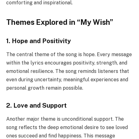
comforting and inspirational.
Themes Explored in “My Wish”
1. Hope and Positivity
The central theme of the song is hope. Every message
within the lyrics encourages positivity, strength, and
emotional resilience. The song reminds listeners that
even during uncertainty, meaningful experiences and
personal growth remain possible.
2. Love and Support
Another major theme is unconditional support. The
song reflects the deep emotional desire to see loved
ones succeed and find happiness. This message