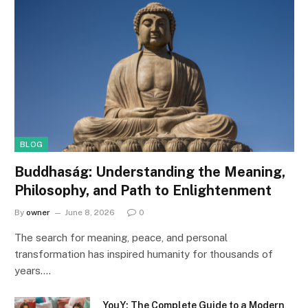
BLOG
Buddhaság: Understanding the Meaning,
Philosophy, and Path to Enlightenment
By
owner
June 8, 2026
0
The search for meaning, peace, and personal
transformation has inspired humanity for thousands of
years.…
YouY: The Complete Guide to a Modern