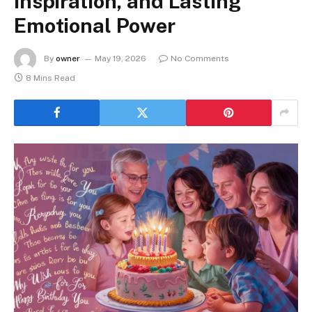
Inspiration, and Lasting
Emotional Power
By
owner
May 19, 2026
No Comments
8 Mins Read