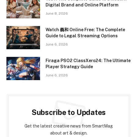
Digital Brand and Online Platform
June 8, 2026
Watch 義和 Online Free: The Complete
Guide to Legal Streaming Options
June 6, 2026
Firaga PSO2 ClassXero24: The Ultimate
Player Strategy Guide
June 6, 2026
Subscribe to Updates
Get the latest creative news from SmartMag
about art & design.