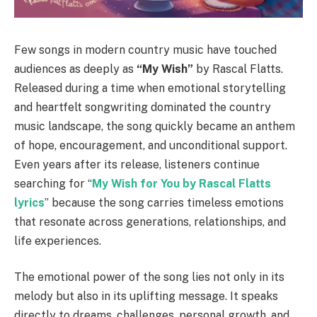
Few songs in modern country music have touched
audiences as deeply as
“My Wish”
by
Rascal Flatts
.
Released during a time when emotional storytelling
and heartfelt songwriting dominated the country
music landscape, the song quickly became an anthem
of hope, encouragement, and unconditional support.
Even years after its release, listeners continue
searching for “
My Wish for You by Rascal Flatts
lyrics
” because the song carries timeless emotions
that resonate across generations, relationships, and
life experiences.
The emotional power of the song lies not only in its
melody but also in its uplifting message. It speaks
directly to dreams, challenges, personal growth, and