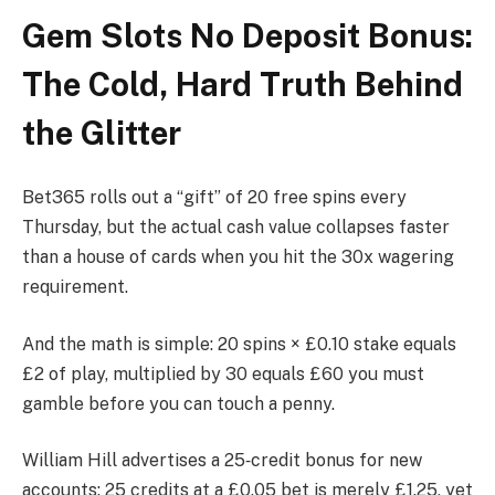
Gem Slots No Deposit Bonus:
The Cold, Hard Truth Behind
the Glitter
Bet365 rolls out a “gift” of 20 free spins every
Thursday, but the actual cash value collapses faster
than a house of cards when you hit the 30x wagering
requirement.
And the math is simple: 20 spins × £0.10 stake equals
£2 of play, multiplied by 30 equals £60 you must
gamble before you can touch a penny.
William Hill advertises a 25‑credit bonus for new
accounts; 25 credits at a £0.05 bet is merely £1.25, yet