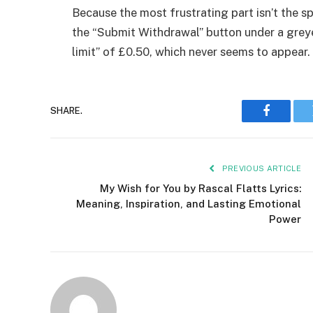
Because the most frustrating part isn’t the s
the “Submit Withdrawal” button under a greye
limit” of £0.50, which never seems to appear.
SHARE.
Faceboo
PREVIOUS ARTICLE
My Wish for You by Rascal Flatts Lyrics:
Meaning, Inspiration, and Lasting Emotional
Power