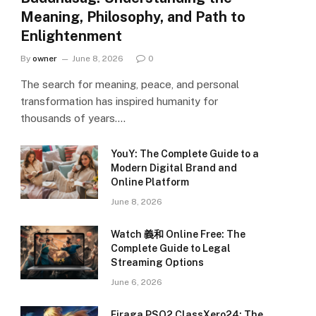
Meaning, Philosophy, and Path to
Enlightenment
By
owner
June 8, 2026
0
The search for meaning, peace, and personal
transformation has inspired humanity for
thousands of years.…
YouY: The Complete Guide to a
Modern Digital Brand and
Online Platform
June 8, 2026
Watch 義和 Online Free: The
Complete Guide to Legal
Streaming Options
June 6, 2026
Firaga PSO2 ClassXero24: The