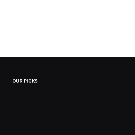
OUR PICKS