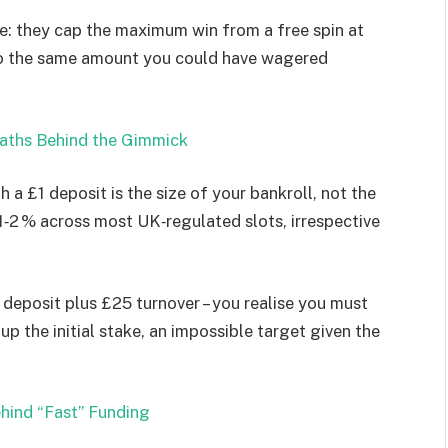
e: they cap the maximum win from a free spin at
to the same amount you could have wagered
Maths Behind the Gimmick
 a £1 deposit is the size of your bankroll, not the
‑2 % across most UK‑regulated slots, irrespective
1 deposit plus £25 turnover – you realise you must
up the initial stake, an impossible target given the
hind “Fast” Funding