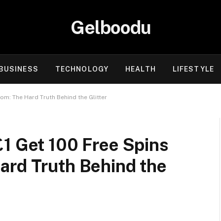
Gelboodu
BUSINESS
TECHNOLOGY
HEALTH
LIFESTYLE
om: The Hard Truth Behind the Glitter
1 Get 100 Free Spins
ard Truth Behind the