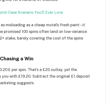
orst‑Case Scenario You’ll Ever Love
as misleading as a cheap motel’s fresh paint – it
e promised 100 spins often land on low‑variance
2× stake, barely covering the cost of the spins
 Chasing a Win
.20 £ per spin. That’s a £20 outlay, yet the
 you with £19.20. Subtract the original £1 deposit
marketing suggests.