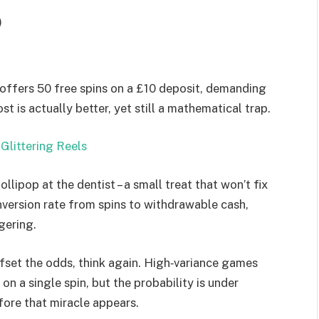
)
 offers 50 free spins on a £10 deposit, demanding
st is actually better, yet still a mathematical trap.
Glittering Reels
ollipop at the dentist – a small treat that won’t fix
onversion rate from spins to withdrawable cash,
gering.
offset the odds, think again. High‑variance games
on a single spin, but the probability is under
fore that miracle appears.