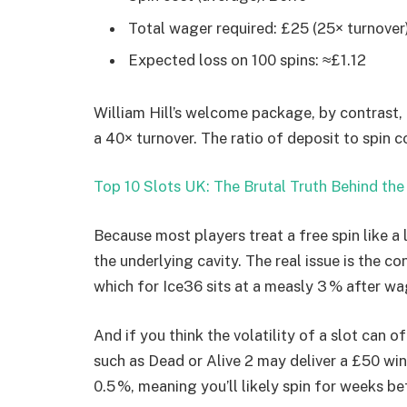
Total wager required: £25 (25× turnover
Expected loss on 100 spins: ≈£1.12
William Hill’s welcome package, by contrast,
a 40× turnover. The ratio of deposit to spin co
Top 10 Slots UK: The Brutal Truth Behind the 
Because most players treat a free spin like a l
the underlying cavity. The real issue is the c
which for Ice36 sits at a measly 3 % after wa
And if you think the volatility of a slot can 
such as Dead or Alive 2 may deliver a £50 win 
0.5 %, meaning you’ll likely spin for weeks be