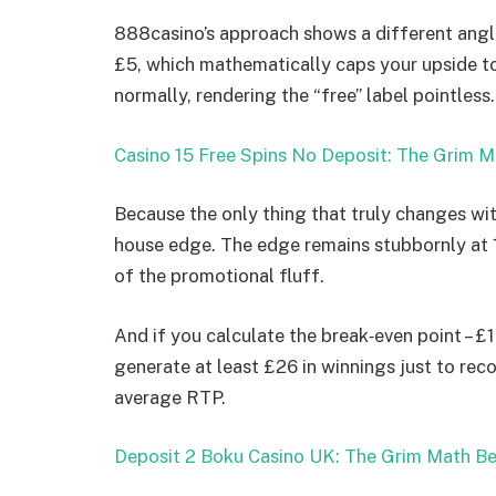
888casino’s approach shows a different angl
£5, which mathematically caps your upside 
normally, rendering the “free” label pointless.
Casino 15 Free Spins No Deposit: The Grim 
Because the only thing that truly changes with
house edge. The edge remains stubbornly at 1
of the promotional fluff.
And if you calculate the break‑even point – £
generate at least £26 in winnings just to reco
average RTP.
Deposit 2 Boku Casino UK: The Grim Math Be