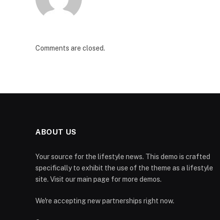
Comments are closed.
ABOUT US
Your source for the lifestyle news. This demo is crafted
specifically to exhibit the use of the theme as a lifestyle
site. Visit our main page for more demos.
We're accepting new partnerships right now.