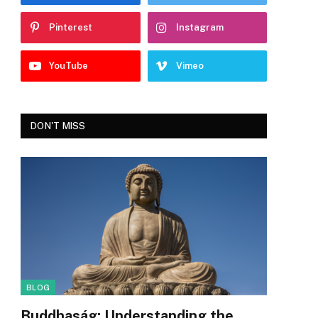
Pinterest
Instagram
YouTube
Vimeo
DON'T MISS
BLOG
Buddhaság: Understanding the