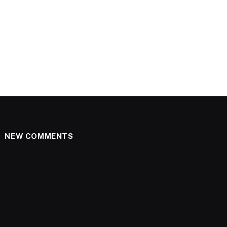
NEW COMMENTS