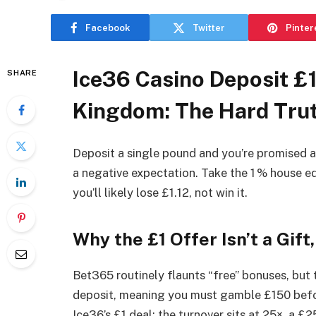
Facebook
Twitter
Pinter
Ice36 Casino Deposit £1
SHARE
Kingdom: The Hard Truth
Deposit a single pound and you’re promised a 
a negative expectation. Take the 1 % house ed
you’ll likely lose £1.12, not win it.
Why the £1 Offer Isn’t a Gift
Bet365 routinely flaunts “free” bonuses, but 
deposit, meaning you must gamble £150 befo
Ice36’s £1 deal: the turnover sits at 25×, a £