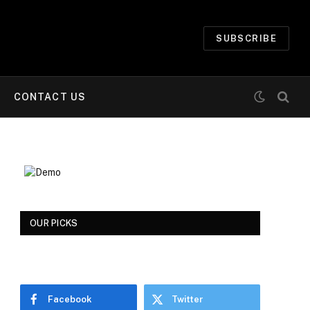
SUBSCRIBE
CONTACT US
OUR PICKS
Facebook
Twitter