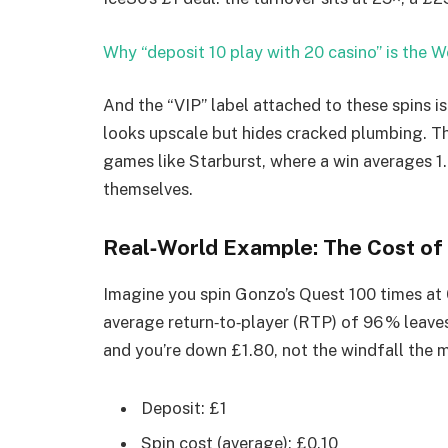
Why “deposit 10 play with 20 casino” is the W
And the “VIP” label attached to these spins is 
looks upscale but hides cracked plumbing. Th
games like Starburst, where a win averages 1.
themselves.
Real‑World Example: The Cost of
Imagine you spin Gonzo’s Quest 100 times at 0
average return‑to‑player (RTP) of 96 % leaves
and you’re down £1.80, not the windfall the 
Deposit: £1
Spin cost (average): £0.10