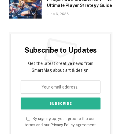
Ultimate Player Strategy Guide
June 6, 2026
Subscribe to Updates
Get the latest creative news from
SmartMag about art & design.
By signing up, you agree to the our
terms and our
Privacy Policy
agreement.