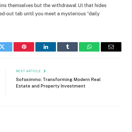
pins themselves but the withdrawal UI that hides
d‑out tab until you meet a mysterious “daily
k
Twitter
Pinterest
LinkedIn
Tumblr
WhatsApp
Email
NEXT ARTICLE
Sofoximmo: Transforming Modern Real
Estate and Property Investment