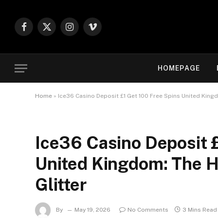
Facebook
X
Instagram
Vimeo
(Twitter)
HOMEPAGE
Home
»
Ice36 Casino Deposit £1 Get 100 Free Spins United Kingd
Ice36 Casino Deposit £
United Kingdom: The H
Glitter
By
May 19, 2026
No Comments
3 Mins Read