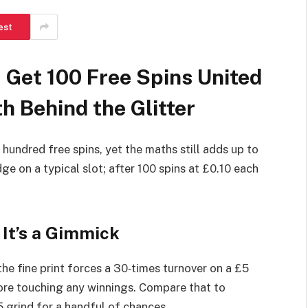
est
 Get 100 Free Spins United
 Behind the Glitter
hundred free spins, yet the maths still adds up to
ge on a typical slot; after 100 spins at £0.10 each
, It’s a Gimmick
the fine print forces a 30‑times turnover on a £5
re touching any winnings. Compare that to
25 grind for a handful of chances.