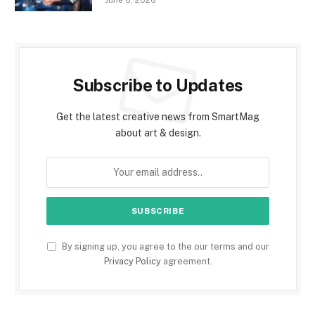
Subscribe to Updates
Get the latest creative news from SmartMag
about art & design.
By signing up, you agree to the our terms and our
Privacy Policy
agreement.