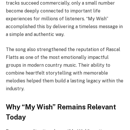
tracks succeed commercially, only a small number
become deeply connected to important life
experiences for millions of listeners. “My Wish”
accomplished this by delivering a timeless message in
a simple and authentic way.
The song also strengthened the reputation of
Rascal
Flatts
as one of the most emotionally impactful
groups in modern country music. Their ability to
combine heartfelt storytelling with memorable
melodies helped them build a lasting legacy within the
industry.
Why “My Wish” Remains Relevant
Today