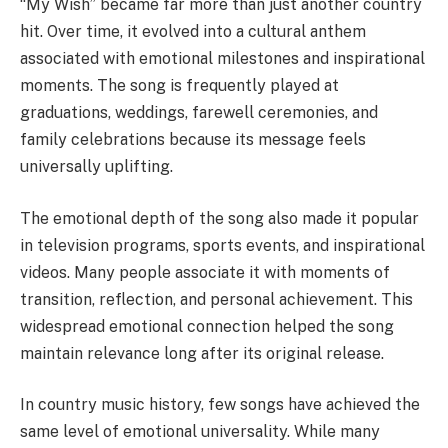
“My Wish” became far more than just another country
hit. Over time, it evolved into a cultural anthem
associated with emotional milestones and inspirational
moments. The song is frequently played at
graduations, weddings, farewell ceremonies, and
family celebrations because its message feels
universally uplifting.
The emotional depth of the song also made it popular
in television programs, sports events, and inspirational
videos. Many people associate it with moments of
transition, reflection, and personal achievement. This
widespread emotional connection helped the song
maintain relevance long after its original release.
In country music history, few songs have achieved the
same level of emotional universality. While many