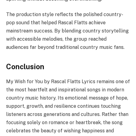
The production style reflects the polished country-
pop sound that helped
Rascal Flatts
achieve
mainstream success. By blending country storytelling
with accessible melodies, the group reached
audiences far beyond traditional country music fans.
Conclusion
My Wish for You by Rascal Flatts Lyrics remains one of
the most heartfelt and inspirational songs in modern
country music history. Its emotional message of hope,
support, growth, and resilience continues touching
listeners across generations and cultures. Rather than
focusing solely on romance or heartbreak, the song
celebrates the beauty of wishing happiness and