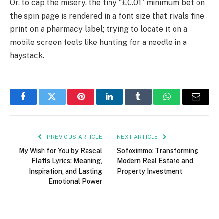
Or, to cap the misery, the tiny “£0.01” minimum bet on
the spin page is rendered in a font size that rivals fine
print on a pharmacy label; trying to locate it on a
mobile screen feels like hunting for a needle in a
haystack.
Facebook
Twitter
Pinterest
LinkedIn
Tumblr
WhatsApp
Email
PREVIOUS ARTICLE
NEXT ARTICLE
My Wish for You by Rascal
Sofoximmo: Transforming
Flatts Lyrics: Meaning,
Modern Real Estate and
Inspiration, and Lasting
Property Investment
Emotional Power