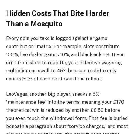
Hidden Costs That Bite Harder
Than a Mosquito
Every spin you take is logged against a “game
contribution” matrix. For example, slots contribute
100%, live dealer games 10%, and blackjack 5%. If you
drift from slots to roulette, your effective wagering
multiplier can swell to 45×, because roulette only
counts 30% of each bet toward the rollout.
LeoVegas, another big player, sneaks a 5%
“maintenance fee” into the terms, meaning your £170
theoretical win is reduced by another £8.50 before
you even touch the withdrawal form. That fee is buried
beneath a paragraph about “service charges,” and most