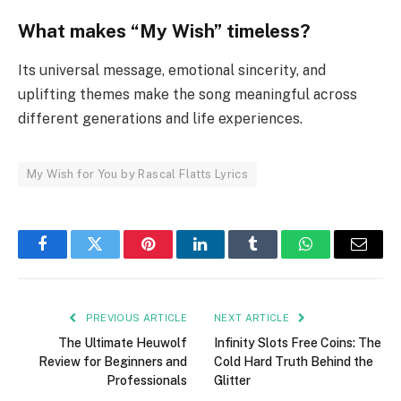
What makes “My Wish” timeless?
Its universal message, emotional sincerity, and
uplifting themes make the song meaningful across
different generations and life experiences.
My Wish for You by Rascal Flatts Lyrics
Facebook
Twitter
Pinterest
LinkedIn
Tumblr
WhatsApp
Email
PREVIOUS ARTICLE
NEXT ARTICLE
The Ultimate Heuwolf
Infinity Slots Free Coins: The
Review for Beginners and
Cold Hard Truth Behind the
Professionals
Glitter