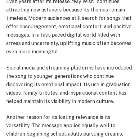
Even years after its release, “My Wish” continues
attracting new listeners because its themes remain
timeless. Modern audiences still search for songs that
offer encouragement, emotional comfort, and positive
messages. In a fast-paced digital world filled with
stress and uncertainty, uplifting music often becomes
even more meaningful.
Social media and streaming platforms have introduced
the song to younger generations who continue
discovering its emotional impact. Its use in graduation
videos, family tributes, and inspirational content has
helped maintain its visibility in modern culture.
Another reason for its lasting relevance is its
versatility. The message applies equally well to
children beginning school, adults pursuing dreams,