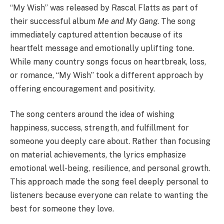
“My Wish” was released by
Rascal Flatts
as part of
their successful album
Me and My Gang
. The song
immediately captured attention because of its
heartfelt message and emotionally uplifting tone.
While many country songs focus on heartbreak, loss,
or romance, “My Wish” took a different approach by
offering encouragement and positivity.
The song centers around the idea of wishing
happiness, success, strength, and fulfillment for
someone you deeply care about. Rather than focusing
on material achievements, the lyrics emphasize
emotional well-being, resilience, and personal growth.
This approach made the song feel deeply personal to
listeners because everyone can relate to wanting the
best for someone they love.