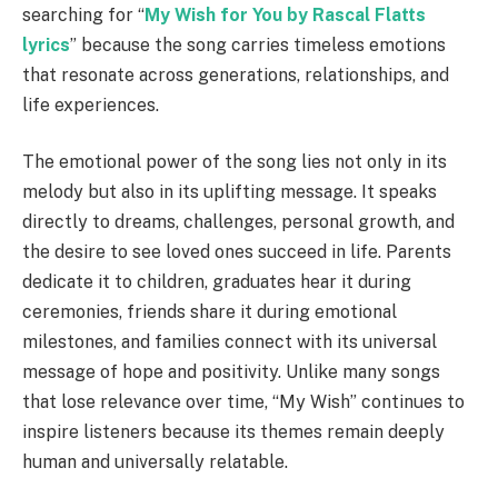
searching for “
My Wish for You by Rascal Flatts
lyrics
” because the song carries timeless emotions
that resonate across generations, relationships, and
life experiences.
The emotional power of the song lies not only in its
melody but also in its uplifting message. It speaks
directly to dreams, challenges, personal growth, and
the desire to see loved ones succeed in life. Parents
dedicate it to children, graduates hear it during
ceremonies, friends share it during emotional
milestones, and families connect with its universal
message of hope and positivity. Unlike many songs
that lose relevance over time, “My Wish” continues to
inspire listeners because its themes remain deeply
human and universally relatable.