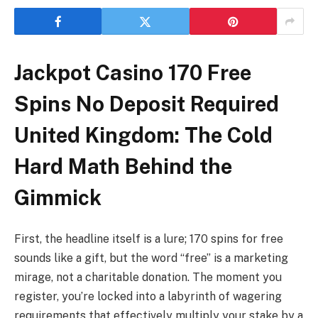
Jackpot Casino 170 Free
Spins No Deposit Required
United Kingdom: The Cold
Hard Math Behind the
Gimmick
First, the headline itself is a lure; 170 spins for free
sounds like a gift, but the word “free” is a marketing
mirage, not a charitable donation. The moment you
register, you’re locked into a labyrinth of wagering
requirements that effectively multiply your stake by a