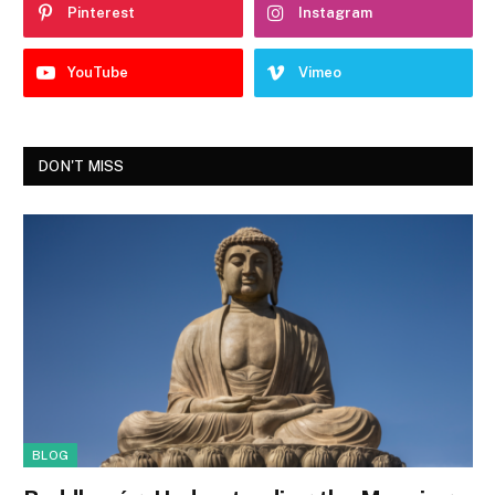
Pinterest
Instagram
YouTube
Vimeo
DON'T MISS
BLOG