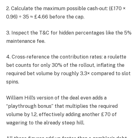
2. Calculate the maximum possible cash‑out: (£170 ×
0.96) ÷ 35 ≈ £4.66 before the cap.
3. Inspect the T&C for hidden percentages like the 5%
maintenance fee.
4. Cross‑reference the contribution rates: a roulette
bet counts for only 30% of the rollout, inflating the
required bet volume by roughly 3.3× compared to slot
spins.
William Hill’s version of the deal even adds a
“playthrough bonus” that multiplies the required
volume by 1.2, effectively adding another £70 of
wagering to the already steep hill.