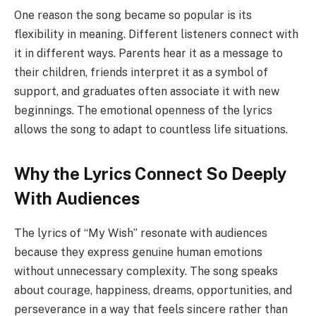
One reason the song became so popular is its
flexibility in meaning. Different listeners connect with
it in different ways. Parents hear it as a message to
their children, friends interpret it as a symbol of
support, and graduates often associate it with new
beginnings. The emotional openness of the lyrics
allows the song to adapt to countless life situations.
Why the Lyrics Connect So Deeply
With Audiences
The lyrics of “My Wish” resonate with audiences
because they express genuine human emotions
without unnecessary complexity. The song speaks
about courage, happiness, dreams, opportunities, and
perseverance in a way that feels sincere rather than