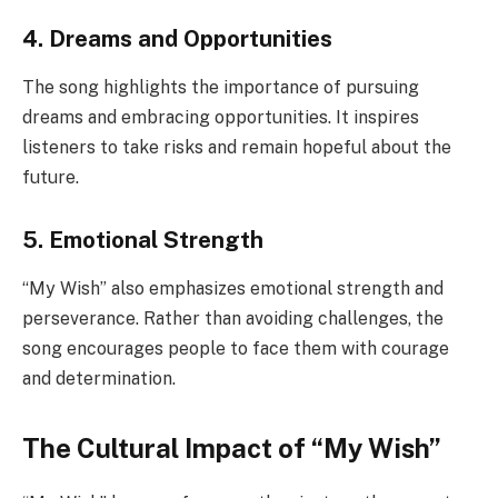
4. Dreams and Opportunities
The song highlights the importance of pursuing
dreams and embracing opportunities. It inspires
listeners to take risks and remain hopeful about the
future.
5. Emotional Strength
“My Wish” also emphasizes emotional strength and
perseverance. Rather than avoiding challenges, the
song encourages people to face them with courage
and determination.
The Cultural Impact of “My Wish”