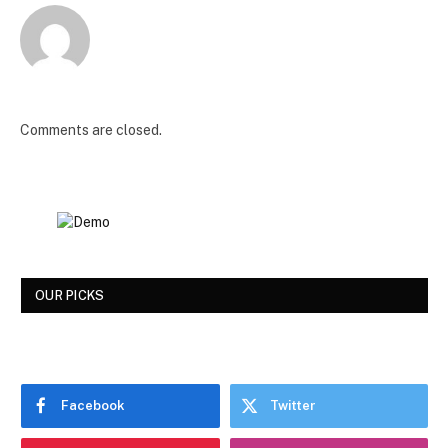
Comments are closed.
OUR PICKS
Facebook
Twitter