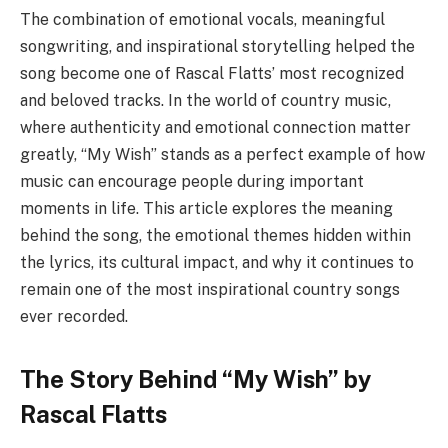
The combination of emotional vocals, meaningful
songwriting, and inspirational storytelling helped the
song become one of Rascal Flatts’ most recognized
and beloved tracks. In the world of country music,
where authenticity and emotional connection matter
greatly, “My Wish” stands as a perfect example of how
music can encourage people during important
moments in life. This article explores the meaning
behind the song, the emotional themes hidden within
the lyrics, its cultural impact, and why it continues to
remain one of the most inspirational country songs
ever recorded.
The Story Behind “My Wish” by
Rascal Flatts