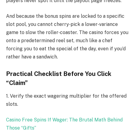
players never spot it until the payout page freezes.
And because the bonus spins are locked to a specific
slot pool, you cannot cherry‑pick a lower‑variance
game to slow the roller‑coaster. The casino forces you
onto a predetermined reel set, much like a chef
forcing you to eat the special of the day, even if you’d
rather have a sandwich.
Practical Checklist Before You Click
“Claim”
1. Verify the exact wagering multiplier for the offered
slots.
Casino Free Spins If Wager: The Brutal Math Behind
Those “Gifts”