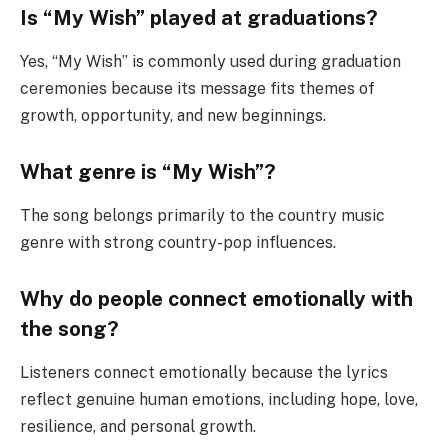
Is “My Wish” played at graduations?
Yes, “My Wish” is commonly used during graduation
ceremonies because its message fits themes of
growth, opportunity, and new beginnings.
What genre is “My Wish”?
The song belongs primarily to the country music
genre with strong country-pop influences.
Why do people connect emotionally with
the song?
Listeners connect emotionally because the lyrics
reflect genuine human emotions, including hope, love,
resilience, and personal growth.