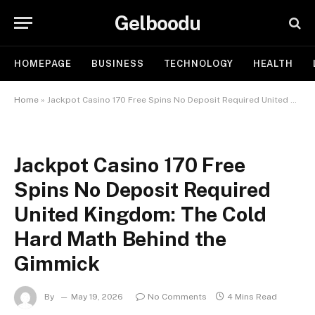
Gelboodu
HOMEPAGE
BUSINESS
TECHNOLOGY
HEALTH
Home
»
Jackpot Casino 170 Free Spins No Deposit Required United Kingdom: The Cold Hard Math Behind the Gimmick
Jackpot Casino 170 Free
Spins No Deposit Required
United Kingdom: The Cold
Hard Math Behind the
Gimmick
By
May 19, 2026
No Comments
4 Mins Read