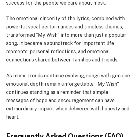
success for the people we care about most.
The emotional sincerity of the lyrics, combined with
powerful vocal performances and timeless themes,
transformed “My Wish” into more than just a popular
song. It became a soundtrack for important life
moments, personal reflections, and emotional
connections shared between families and friends.
As music trends continue evolving, songs with genuine
emotional depth remain unforgettable. “My Wish”
continues standing as a reminder that simple
messages of hope and encouragement can have
extraordinary impact when delivered with honesty and
heart.
Frequently Asked Questions (FAQ)