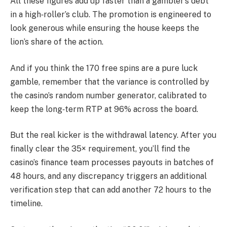
All these figures add up faster than a gambler’s debt
in a high‑roller’s club. The promotion is engineered to
look generous while ensuring the house keeps the
lion’s share of the action.
And if you think the 170 free spins are a pure luck
gamble, remember that the variance is controlled by
the casino’s random number generator, calibrated to
keep the long‑term RTP at 96% across the board.
But the real kicker is the withdrawal latency. After you
finally clear the 35× requirement, you’ll find the
casino’s finance team processes payouts in batches of
48 hours, and any discrepancy triggers an additional
verification step that can add another 72 hours to the
timeline.