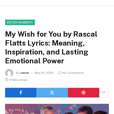
ENTERTAINMENT
My Wish for You by Rascal
Flatts Lyrics: Meaning,
Inspiration, and Lasting
Emotional Power
By
owner
May 19, 2026
No Comments
8 Mins Read