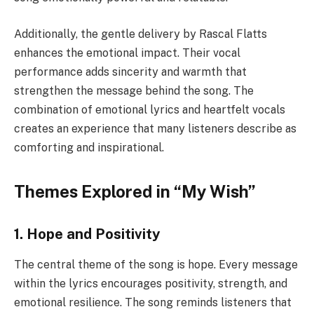
Additionally, the gentle delivery by Rascal Flatts
enhances the emotional impact. Their vocal
performance adds sincerity and warmth that
strengthen the message behind the song. The
combination of emotional lyrics and heartfelt vocals
creates an experience that many listeners describe as
comforting and inspirational.
Themes Explored in “My Wish”
1. Hope and Positivity
The central theme of the song is hope. Every message
within the lyrics encourages positivity, strength, and
emotional resilience. The song reminds listeners that