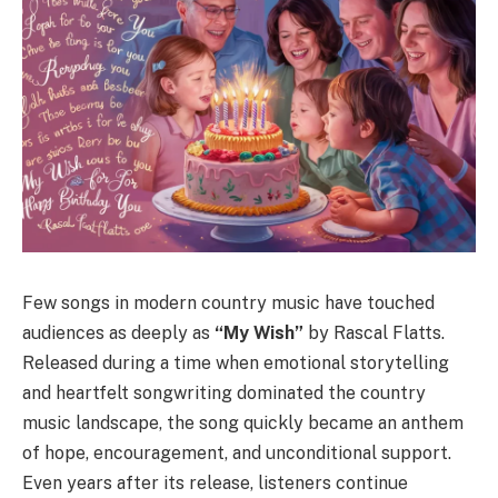
Few songs in modern country music have touched
audiences as deeply as
“My Wish”
by
Rascal Flatts
.
Released during a time when emotional storytelling
and heartfelt songwriting dominated the country
music landscape, the song quickly became an anthem
of hope, encouragement, and unconditional support.
Even years after its release, listeners continue