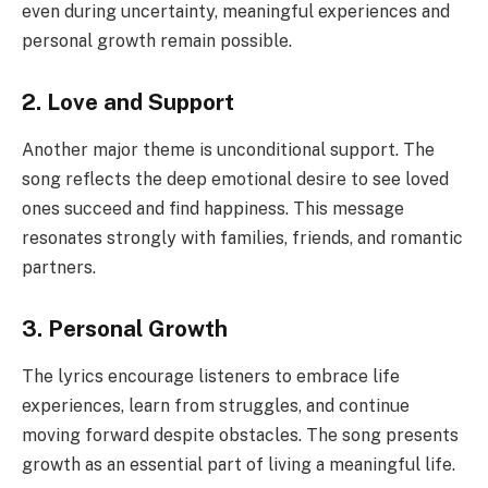
even during uncertainty, meaningful experiences and
personal growth remain possible.
2. Love and Support
Another major theme is unconditional support. The
song reflects the deep emotional desire to see loved
ones succeed and find happiness. This message
resonates strongly with families, friends, and romantic
partners.
3. Personal Growth
The lyrics encourage listeners to embrace life
experiences, learn from struggles, and continue
moving forward despite obstacles. The song presents
growth as an essential part of living a meaningful life.