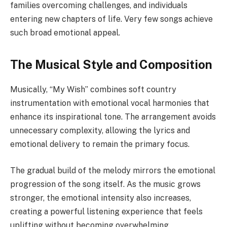
families overcoming challenges, and individuals
entering new chapters of life. Very few songs achieve
such broad emotional appeal.
The Musical Style and Composition
Musically, “My Wish” combines soft country
instrumentation with emotional vocal harmonies that
enhance its inspirational tone. The arrangement avoids
unnecessary complexity, allowing the lyrics and
emotional delivery to remain the primary focus.
The gradual build of the melody mirrors the emotional
progression of the song itself. As the music grows
stronger, the emotional intensity also increases,
creating a powerful listening experience that feels
uplifting without becoming overwhelming.