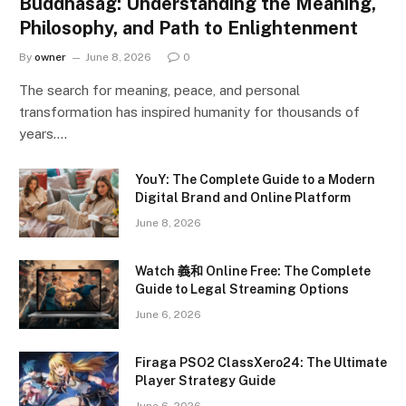
Buddhaság: Understanding the Meaning,
Philosophy, and Path to Enlightenment
By
owner
June 8, 2026
0
The search for meaning, peace, and personal
transformation has inspired humanity for thousands of
years.…
YouY: The Complete Guide to a Modern
Digital Brand and Online Platform
June 8, 2026
Watch 義和 Online Free: The Complete
Guide to Legal Streaming Options
June 6, 2026
Firaga PSO2 ClassXero24: The Ultimate
Player Strategy Guide
June 6, 2026