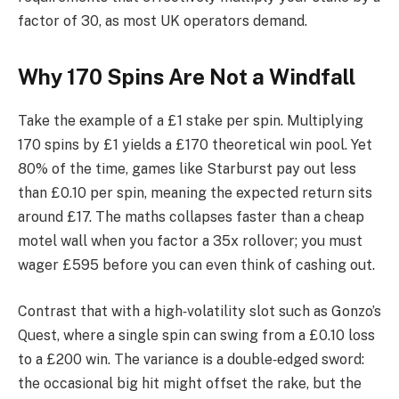
factor of 30, as most UK operators demand.
Why 170 Spins Are Not a Windfall
Take the example of a £1 stake per spin. Multiplying
170 spins by £1 yields a £170 theoretical win pool. Yet
80% of the time, games like Starburst pay out less
than £0.10 per spin, meaning the expected return sits
around £17. The maths collapses faster than a cheap
motel wall when you factor a 35x rollover; you must
wager £595 before you can even think of cashing out.
Contrast that with a high‑volatility slot such as Gonzo’s
Quest, where a single spin can swing from a £0.10 loss
to a £200 win. The variance is a double‑edged sword:
the occasional big hit might offset the rake, but the