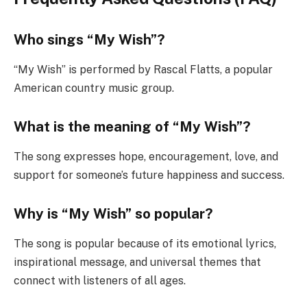
Who sings “My Wish”?
“My Wish” is performed by
Rascal Flatts
, a popular
American country music group.
What is the meaning of “My Wish”?
The song expresses hope, encouragement, love, and
support for someone’s future happiness and success.
Why is “My Wish” so popular?
The song is popular because of its emotional lyrics,
inspirational message, and universal themes that
connect with listeners of all ages.