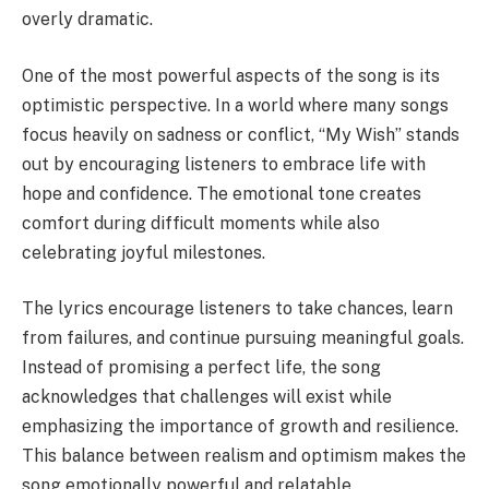
overly dramatic.
One of the most powerful aspects of the song is its
optimistic perspective. In a world where many songs
focus heavily on sadness or conflict, “My Wish” stands
out by encouraging listeners to embrace life with
hope and confidence. The emotional tone creates
comfort during difficult moments while also
celebrating joyful milestones.
The lyrics encourage listeners to take chances, learn
from failures, and continue pursuing meaningful goals.
Instead of promising a perfect life, the song
acknowledges that challenges will exist while
emphasizing the importance of growth and resilience.
This balance between realism and optimism makes the
song emotionally powerful and relatable.