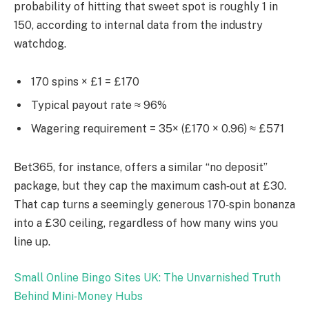
probability of hitting that sweet spot is roughly 1 in
150, according to internal data from the industry
watchdog.
170 spins × £1 = £170
Typical payout rate ≈ 96%
Wagering requirement = 35× (£170 × 0.96) ≈ £571
Bet365, for instance, offers a similar “no deposit”
package, but they cap the maximum cash‑out at £30.
That cap turns a seemingly generous 170‑spin bonanza
into a £30 ceiling, regardless of how many wins you
line up.
Small Online Bingo Sites UK: The Unvarnished Truth
Behind Mini‑Money Hubs