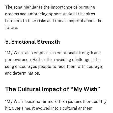
The song highlights the importance of pursuing
dreams and embracing opportunities. It inspires
listeners to take risks and remain hopeful about the
future.
5. Emotional Strength
“My Wish” also emphasizes emotional strength and
perseverance. Rather than avoiding challenges, the
song encourages people to face them with courage
and determination.
The Cultural Impact of “My Wish”
“My Wish” became far more than just another country
hit. Over time, it evolved into a cultural anthem