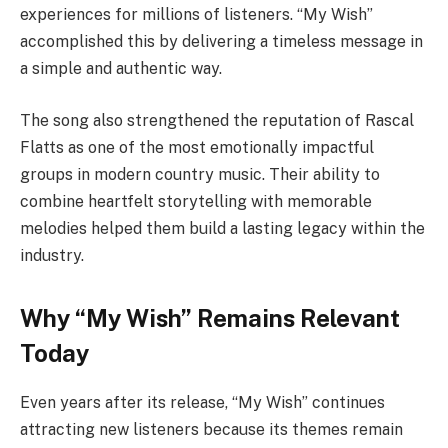
experiences for millions of listeners. “My Wish”
accomplished this by delivering a timeless message in
a simple and authentic way.
The song also strengthened the reputation of
Rascal
Flatts
as one of the most emotionally impactful
groups in modern country music. Their ability to
combine heartfelt storytelling with memorable
melodies helped them build a lasting legacy within the
industry.
Why “My Wish” Remains Relevant
Today
Even years after its release, “My Wish” continues
attracting new listeners because its themes remain