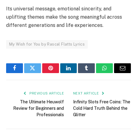
Its universal message, emotional sincerity, and
uplifting themes make the song meaningful across
different generations and life experiences.
My Wish for You by Rascal Flatts Lyrics
Facebook
Twitter
Pinterest
LinkedIn
Tumblr
WhatsApp
Email
PREVIOUS ARTICLE
NEXT ARTICLE
The Ultimate Heuwolf
Infinity Slots Free Coins: The
Review for Beginners and
Cold Hard Truth Behind the
Professionals
Glitter