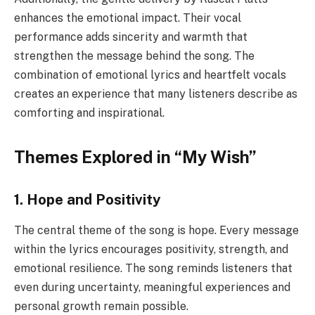
enhances the emotional impact. Their vocal
performance adds sincerity and warmth that
strengthen the message behind the song. The
combination of emotional lyrics and heartfelt vocals
creates an experience that many listeners describe as
comforting and inspirational.
Themes Explored in “My Wish”
1. Hope and Positivity
The central theme of the song is hope. Every message
within the lyrics encourages positivity, strength, and
emotional resilience. The song reminds listeners that
even during uncertainty, meaningful experiences and
personal growth remain possible.