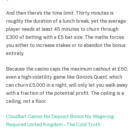
And then there’s the time limit. Thirty minutes is
roughly the duration of a lunch break, yet the average
player needs at least 45 minutes to churn through
£300 of betting with a £5 bet size. The maths forces
you either to increase stakes or to abandon the bonus
entirely.
Because the casino caps the maximum cashout at £50,
even a high‑volatility game like Gonzo’s Quest, which
can churn £5,000 in a night, will only let you walk away
with a fraction of the potential profit. The ceiling is a
ceiling, not a floor.
Cloudbet Casino No Deposit Bonus No Wagering
Required United Kingdom – The Cold Truth