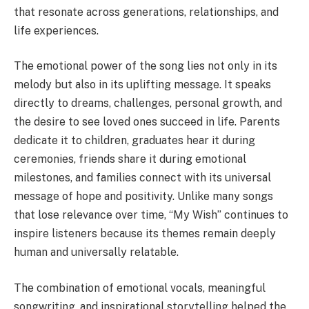
that resonate across generations, relationships, and
life experiences.
The emotional power of the song lies not only in its
melody but also in its uplifting message. It speaks
directly to dreams, challenges, personal growth, and
the desire to see loved ones succeed in life. Parents
dedicate it to children, graduates hear it during
ceremonies, friends share it during emotional
milestones, and families connect with its universal
message of hope and positivity. Unlike many songs
that lose relevance over time, “My Wish” continues to
inspire listeners because its themes remain deeply
human and universally relatable.
The combination of emotional vocals, meaningful
songwriting, and inspirational storytelling helped the