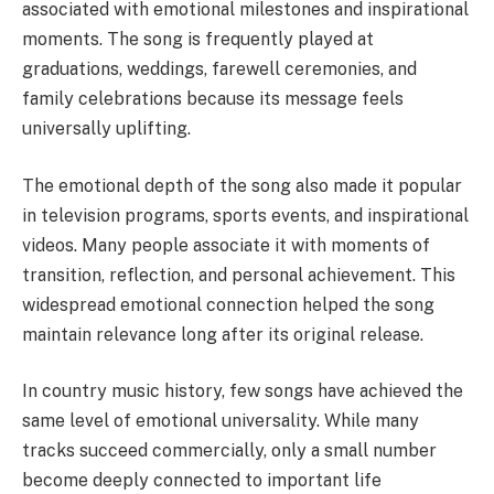
associated with emotional milestones and inspirational
moments. The song is frequently played at
graduations, weddings, farewell ceremonies, and
family celebrations because its message feels
universally uplifting.
The emotional depth of the song also made it popular
in television programs, sports events, and inspirational
videos. Many people associate it with moments of
transition, reflection, and personal achievement. This
widespread emotional connection helped the song
maintain relevance long after its original release.
In country music history, few songs have achieved the
same level of emotional universality. While many
tracks succeed commercially, only a small number
become deeply connected to important life