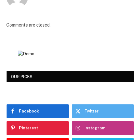
Comments are closed.
OUR PICKS
Facebook
Twitter
Pinterest
Instagram