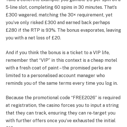
5‑line slot, completing 60 spins in 30 minutes. That’s
£300 wagered, matching the 30× requirement, yet
you’ve only risked £300 and earned back perhaps
£280 if the RTP is 93%. The bonus evaporates, leaving
you with a net loss of £20.
And if you think the bonus is a ticket to a VIP life,
remember that “VIP” in this context is a cheap motel
with a fresh coat of paint – the promised perks are
limited to a personalised account manager who
reminds you of the same terms every time you log in.
Because the promotional code “FREE2026” is required
at registration, the casino forces you to input a string
that they can track, ensuring they can re‑target you
with further offers once you’ve exhausted the initial