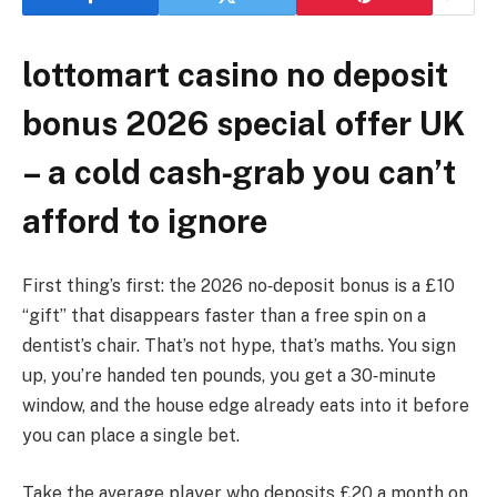
lottomart casino no deposit
bonus 2026 special offer UK
– a cold cash‑grab you can’t
afford to ignore
First thing’s first: the 2026 no‑deposit bonus is a £10
“gift” that disappears faster than a free spin on a
dentist’s chair. That’s not hype, that’s maths. You sign
up, you’re handed ten pounds, you get a 30‑minute
window, and the house edge already eats into it before
you can place a single bet.
Take the average player who deposits £20 a month on