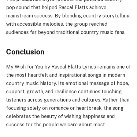
pop sound that helped
Rascal Flatts
achieve
mainstream success. By blending country storytelling
with accessible melodies, the group reached
audiences far beyond traditional country music fans.
Conclusion
My Wish for You by Rascal Flatts Lyrics remains one of
the most heartfelt and inspirational songs in modern
country music history. Its emotional message of hope,
support, growth, and resilience continues touching
listeners across generations and cultures. Rather than
focusing solely on romance or heartbreak, the song
celebrates the beauty of wishing happiness and
success for the people we care about most.