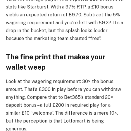
slots like Starburst. With a 97% RTP, a £10 bonus
yields an expected return of £9.70. Subtract the 5%
wagering requirement and you’re left with £9.22. It’s a
drop in the bucket, but the splash looks louder
because the marketing team shouted “free”.
The fine print that makes your
wallet weep
Look at the wagering requirement: 30× the bonus
amount. That’s £300 in play before you can withdraw
anything. Compare that to Bet365’s standard 20×
deposit bonus – a full £200 in required play for a
similar £10 “welcome”. The difference is a mere 10×,
but the perception is that Lottomart is being
generous.