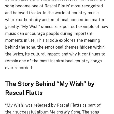
song become one of Rascal Flatts’ most recognized
and beloved tracks. In the world of country music,
where authenticity and emotional connection matter
greatly, “My Wish” stands as a perfect example of how
music can encourage people during important
moments in life. This article explores the meaning
behind the song, the emotional themes hidden within
the lyrics, its cultural impact, and why it continues to
remain one of the most inspirational country songs
ever recorded.
The Story Behind “My Wish” by
Rascal Flatts
“My Wish” was released by
Rascal Flatts
as part of
their successful album
Me and My Gang
. The song