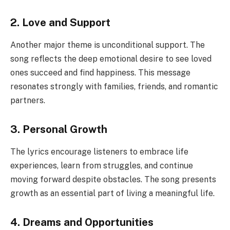
2. Love and Support
Another major theme is unconditional support. The
song reflects the deep emotional desire to see loved
ones succeed and find happiness. This message
resonates strongly with families, friends, and romantic
partners.
3. Personal Growth
The lyrics encourage listeners to embrace life
experiences, learn from struggles, and continue
moving forward despite obstacles. The song presents
growth as an essential part of living a meaningful life.
4. Dreams and Opportunities