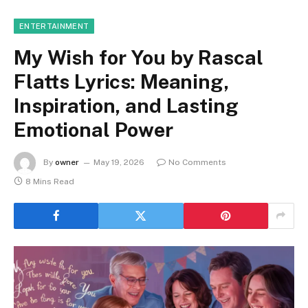
ENTERTAINMENT
My Wish for You by Rascal
Flatts Lyrics: Meaning,
Inspiration, and Lasting
Emotional Power
By
owner
May 19, 2026
No Comments
8 Mins Read