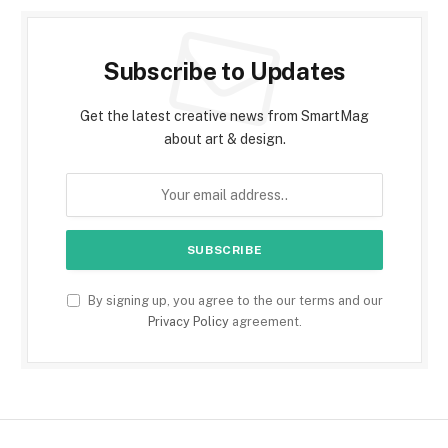
Subscribe to Updates
Get the latest creative news from SmartMag
about art & design.
By signing up, you agree to the our terms and our
Privacy Policy
agreement.