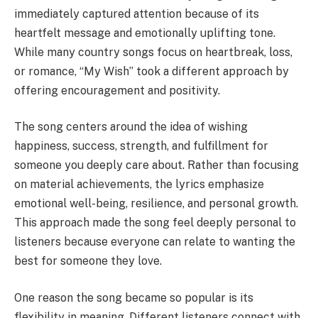
immediately captured attention because of its
heartfelt message and emotionally uplifting tone.
While many country songs focus on heartbreak, loss,
or romance, “My Wish” took a different approach by
offering encouragement and positivity.
The song centers around the idea of wishing
happiness, success, strength, and fulfillment for
someone you deeply care about. Rather than focusing
on material achievements, the lyrics emphasize
emotional well-being, resilience, and personal growth.
This approach made the song feel deeply personal to
listeners because everyone can relate to wanting the
best for someone they love.
One reason the song became so popular is its
flexibility in meaning. Different listeners connect with