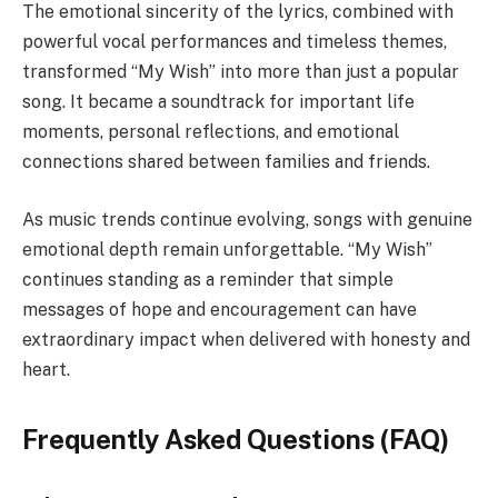
The emotional sincerity of the lyrics, combined with
powerful vocal performances and timeless themes,
transformed “My Wish” into more than just a popular
song. It became a soundtrack for important life
moments, personal reflections, and emotional
connections shared between families and friends.
As music trends continue evolving, songs with genuine
emotional depth remain unforgettable. “My Wish”
continues standing as a reminder that simple
messages of hope and encouragement can have
extraordinary impact when delivered with honesty and
heart.
Frequently Asked Questions (FAQ)