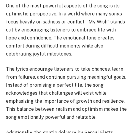
One of the most powerful aspects of the song is its
optimistic perspective. In a world where many songs
focus heavily on sadness or conflict, “My Wish” stands
out by encouraging listeners to embrace life with
hope and confidence. The emotional tone creates
comfort during difficult moments while also
celebrating joyful milestones.
The lyrics encourage listeners to take chances, learn
from failures, and continue pursuing meaningful goals.
Instead of promising a perfect life, the song
acknowledges that challenges will exist while
emphasizing the importance of growth and resilience.
This balance between realism and optimism makes the
song emotionally powerful and relatable.
Additionally, the gentle delivery by Rascal Flatts