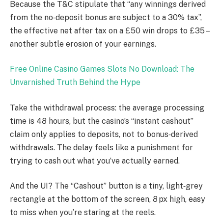
Because the T&C stipulate that “any winnings derived
from the no‑deposit bonus are subject to a 30% tax”,
the effective net after tax on a £50 win drops to £35 –
another subtle erosion of your earnings.
Free Online Casino Games Slots No Download: The
Unvarnished Truth Behind the Hype
Take the withdrawal process: the average processing
time is 48 hours, but the casino’s “instant cashout”
claim only applies to deposits, not to bonus‑derived
withdrawals. The delay feels like a punishment for
trying to cash out what you’ve actually earned.
And the UI? The “Cashout” button is a tiny, light‑grey
rectangle at the bottom of the screen, 8 px high, easy
to miss when you’re staring at the reels.