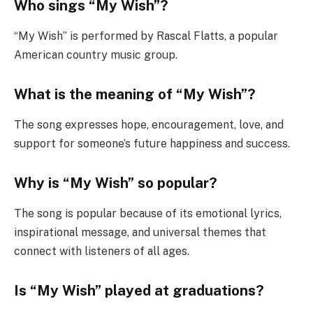
Who sings “My Wish”?
“My Wish” is performed by
Rascal Flatts
, a popular
American country music group.
What is the meaning of “My Wish”?
The song expresses hope, encouragement, love, and
support for someone’s future happiness and success.
Why is “My Wish” so popular?
The song is popular because of its emotional lyrics,
inspirational message, and universal themes that
connect with listeners of all ages.
Is “My Wish” played at graduations?