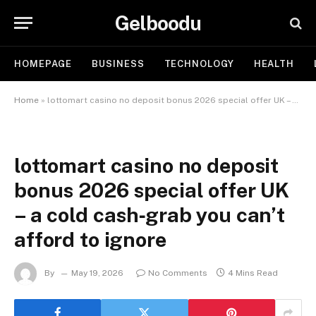
Gelboodu
HOMEPAGE
BUSINESS
TECHNOLOGY
HEALTH
Home
»
lottomart casino no deposit bonus 2026 special offer UK – a cold cash‑grab you can’t afford to ignore
lottomart casino no deposit
bonus 2026 special offer UK
– a cold cash‑grab you can’t
afford to ignore
By
May 19, 2026
No Comments
4 Mins Read