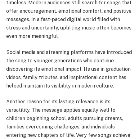
timeless. Modern audiences still search for songs that
offer encouragement, emotional comfort, and positive
messages. In a fast-paced digital world filled with
stress and uncertainty, uplifting music often becomes
even more meaningful.
Social media and streaming platforms have introduced
the song to younger generations who continue
discovering its emotional impact. Its use in graduation
videos, family tributes, and inspirational content has
helped maintain its visibility in modern culture.
Another reason for its lasting relevance is its
versatility. The message applies equally well to
children beginning school, adults pursuing dreams,
families overcoming challenges, and individuals
entering new chapters of life. Very few songs achieve