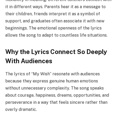
it in different ways. Parents hear it as a message to
their children, friends interpret it as a symbol of
support, and graduates often associate it with new
beginnings. The emotional openness of the lyrics
allows the song to adapt to countless life situations.
Why the Lyrics Connect So Deeply
With Audiences
The lyrics of “My Wish” resonate with audiences
because they express genuine human emotions
without unnecessary complexity. The song speaks
about courage, happiness, dreams, opportunities, and
perseverance in a way that feels sincere rather than
overly dramatic.