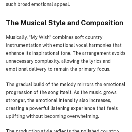
such broad emotional appeal.
The Musical Style and Composition
Musically, “My Wish” combines soft country
instrumentation with emotional vocal harmonies that
enhance its inspirational tone. The arrangement avoids
unnecessary complexity, allowing the lyrics and
emotional delivery to remain the primary focus.
The gradual build of the melody mirrors the emotional
progression of the song itself. As the music grows
stronger, the emotional intensity also increases,
creating a powerful listening experience that feels
uplifting without becoming overwhelming.
The production style reflects the polished country-