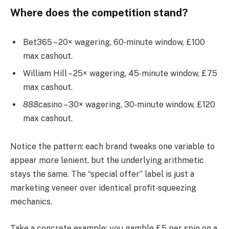
Where does the competition stand?
Bet365 – 20× wagering, 60‑minute window, £100
max cashout.
William Hill – 25× wagering, 45‑minute window, £75
max cashout.
888casino – 30× wagering, 30‑minute window, £120
max cashout.
Notice the pattern: each brand tweaks one variable to
appear more lenient, but the underlying arithmetic
stays the same. The “special offer” label is just a
marketing veneer over identical profit‑squeezing
mechanics.
Take a concrete example: you gamble £5 per spin on a