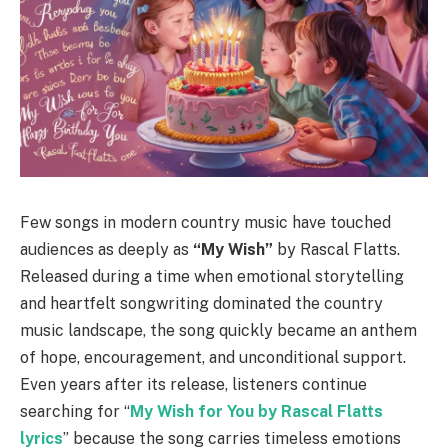
Few songs in modern country music have touched
audiences as deeply as
“My Wish”
by
Rascal Flatts
.
Released during a time when emotional storytelling
and heartfelt songwriting dominated the country
music landscape, the song quickly became an anthem
of hope, encouragement, and unconditional support.
Even years after its release, listeners continue
searching for “
My Wish for You by Rascal Flatts
lyrics
” because the song carries timeless emotions