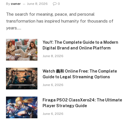
By
owner
June 8, 2026
0
The search for meaning, peace, and personal
transformation has inspired humanity for thousands of
years.…
YouY: The Complete Guide to a Modern
Digital Brand and Online Platform
June 8, 2026
Watch 義和 Online Free: The Complete
Guide to Legal Streaming Options
June 6, 2026
Firaga PSO2 ClassXero24: The Ultimate
Player Strategy Guide
June 6, 2026