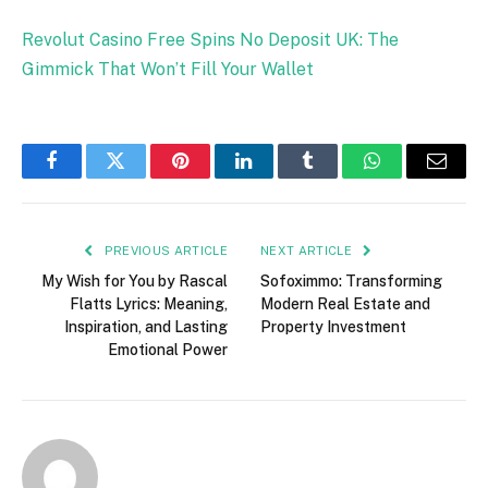
Revolut Casino Free Spins No Deposit UK: The
Gimmick That Won’t Fill Your Wallet
Facebook
Twitter
Pinterest
LinkedIn
Tumblr
WhatsApp
Email
PREVIOUS ARTICLE
NEXT ARTICLE
My Wish for You by Rascal
Sofoximmo: Transforming
Flatts Lyrics: Meaning,
Modern Real Estate and
Inspiration, and Lasting
Property Investment
Emotional Power