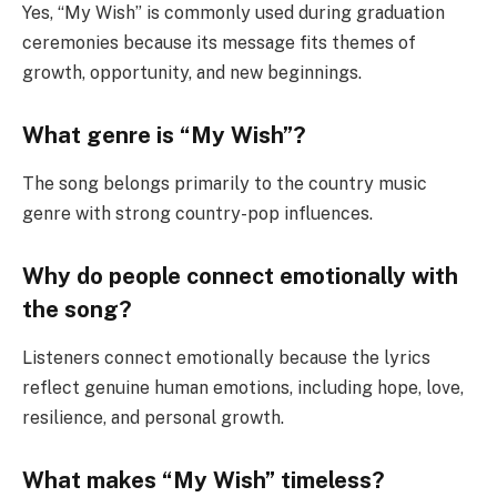
Yes, “My Wish” is commonly used during graduation
ceremonies because its message fits themes of
growth, opportunity, and new beginnings.
What genre is “My Wish”?
The song belongs primarily to the country music
genre with strong country-pop influences.
Why do people connect emotionally with
the song?
Listeners connect emotionally because the lyrics
reflect genuine human emotions, including hope, love,
resilience, and personal growth.
What makes “My Wish” timeless?