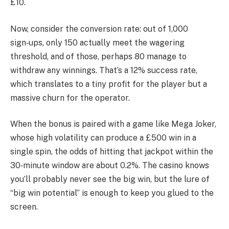
£10.
Now, consider the conversion rate: out of 1,000
sign‑ups, only 150 actually meet the wagering
threshold, and of those, perhaps 80 manage to
withdraw any winnings. That’s a 12% success rate,
which translates to a tiny profit for the player but a
massive churn for the operator.
When the bonus is paired with a game like Mega Joker,
whose high volatility can produce a £500 win in a
single spin, the odds of hitting that jackpot within the
30‑minute window are about 0.2%. The casino knows
you’ll probably never see the big win, but the lure of
“big win potential” is enough to keep you glued to the
screen.