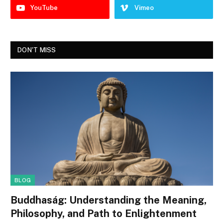
YouTube
Vimeo
DON'T MISS
BLOG
Buddhaság: Understanding the Meaning,
Philosophy, and Path to Enlightenment