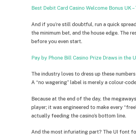
Best Debit Card Casino Welcome Bonus UK – 
And if you’re still doubtful, run a quick sprea
the minimum bet, and the house edge. The res
before you even start.
Pay by Phone Bill Casino Prize Draws in the 
The industry loves to dress up these numbers w
A “no wagering” label is merely a colour‑cod
Because at the end of the day, the megaways 
player; it was engineered to make every “free” 
actually feeding the casino’s bottom line.
And the most infuriating part? The UI font f