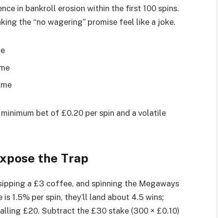
ence in bankroll erosion within the first 100 spins.
king the “no wagering” promise feel like a joke.
me
ime
ime
e minimum bet of £0.20 per spin and a volatile
Expose the Trap
 sipping a £3 coffee, and spinning the Megaways
 is 1.5% per spin, they’ll land about 4.5 wins;
alling £20. Subtract the £30 stake (300 × £0.10)