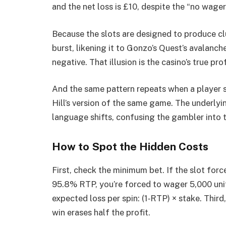
and the net loss is £10, despite the “no wager
Because the slots are designed to produce clu
burst, likening it to Gonzo’s Quest’s avalanc
negative. That illusion is the casino’s true pro
And the same pattern repeats when a player
Hill’s version of the same game. The underlyi
language shifts, confusing the gambler into t
How to Spot the Hidden Costs
First, check the minimum bet. If the slot f
95.8% RTP, you’re forced to wager 5,000 unit
expected loss per spin: (1‑RTP) × stake. Third
win erases half the profit.