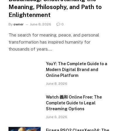
Meaning, Philosophy, and Path to
Enlightenment
By
owner
June 8, 2026
0
The search for meaning, peace, and personal
transformation has inspired humanity for
thousands of years.…
YouY: The Complete Guide to a
Modern Digital Brand and
Online Platform
June 8, 2026
Watch 義和 Online Free: The
Complete Guide to Legal
Streaming Options
June 6, 2026
Firaga PSO2 ClassXero24: The