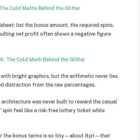
The Cold Maths Behind the Glitter
dsheet: list the bonus amount, the required spins,
ulting net profit often shows a negative figure
UK: The Cold Math Behind the Glitter
ith bright graphics, but the arithmetic never lies.
ed distraction from the raw percentages.
architecture was never built to reward the casual
spin feel like a risk‑free lottery ticket while
or the bonus terms is so tiny—about 8 pt—that