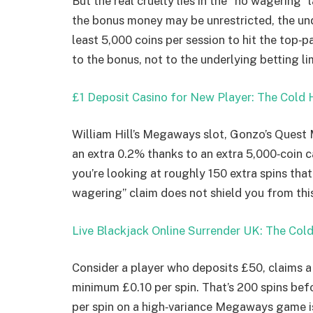
But the real cruelty lies in the “no wagering” 
the bonus money may be unrestricted, the unde
least 5,000 coins per session to hit the top‑p
to the bonus, not to the underlying betting li
£1 Deposit Casino for New Player: The Cold 
William Hill’s Megaways slot, Gonzo’s Quest
an extra 0.2% thanks to an extra 5,000‑coin 
you’re looking at roughly 150 extra spins that 
wagering” claim does not shield you from this 
Live Blackjack Online Surrender UK: The Col
Consider a player who deposits £50, claims 
minimum £0.10 per spin. That’s 200 spins bef
per spin on a high‑variance Megaways game is