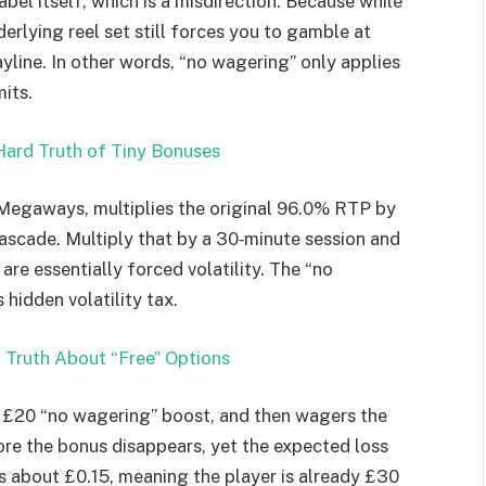
label itself, which is a misdirection. Because while
rlying reel set still forces you to gamble at
ayline. In other words, “no wagering” only applies
mits.
Hard Truth of Tiny Bonuses
 Megaways, multiplies the original 96.0% RTP by
cascade. Multiply that by a 30‑minute session and
are essentially forced volatility. The “no
hidden volatility tax.
d Truth About “Free” Options
a £20 “no wagering” boost, and then wagers the
ore the bonus disappears, yet the expected loss
 about £0.15, meaning the player is already £30