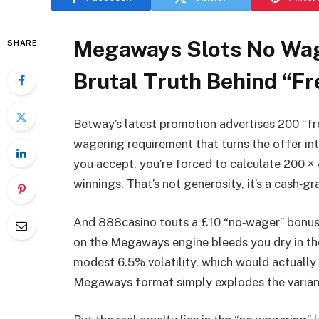
Megaways Slots No Wag
SHARE
Brutal Truth Behind “F
Betway’s latest promotion advertises 200 “free
wagering requirement that turns the offer in
you accept, you’re forced to calculate 200 ×
winnings. That’s not generosity, it’s a cash‑gr
And 888casino touts a £10 “no‑wager” bonus, 
on the Megaways engine bleeds you dry in the
modest 6.5% volatility, which would actually l
Megaways format simply explodes the varian