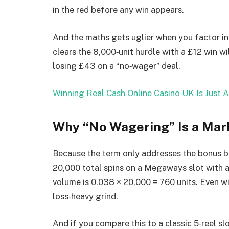
in the red before any win appears.
And the maths gets uglier when you factor in
clears the 8,000‑unit hurdle with a £12 win wi
losing £43 on a “no‑wager” deal.
Winning Real Cash Online Casino UK Is Just
Why “No Wagering” Is a Mar
Because the term only addresses the bonus ba
20,000 total spins on a Megaways slot with a
volume is 0.038 × 20,000 = 760 units. Even wit
loss‑heavy grind.
And if you compare this to a classic 5‑reel s