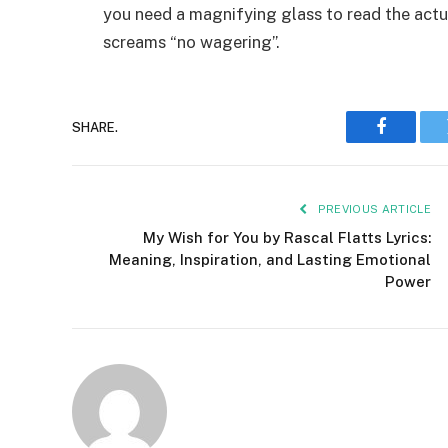
you need a magnifying glass to read the actu
screams “no wagering”.
SHARE.
Faceboo
PREVIOUS ARTICLE
My Wish for You by Rascal Flatts Lyrics:
Meaning, Inspiration, and Lasting Emotional
Power