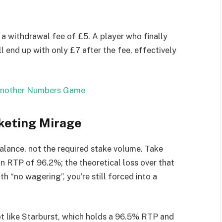
 a withdrawal fee of £5. A player who finally
ll end up with only £7 after the fee, effectively
 Another Numbers Game
keting Mirage
lance, not the required stake volume. Take
n RTP of 96.2%; the theoretical loss over that
h “no wagering”, you’re still forced into a
lot like Starburst, which holds a 96.5% RTP and