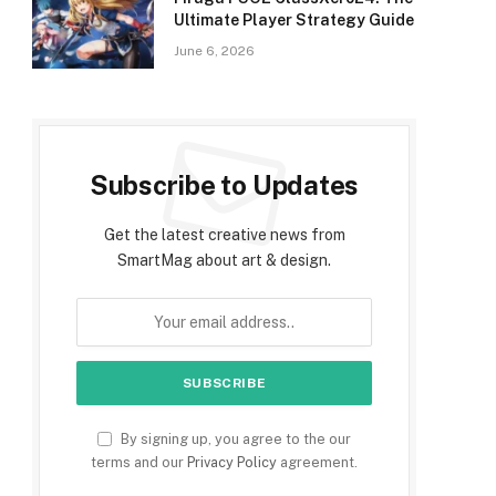
Ultimate Player Strategy Guide
June 6, 2026
Subscribe to Updates
Get the latest creative news from
SmartMag about art & design.
By signing up, you agree to the our
terms and our
Privacy Policy
agreement.