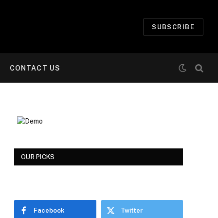
SUBSCRIBE
CONTACT US
OUR PICKS
Facebook
Twitter