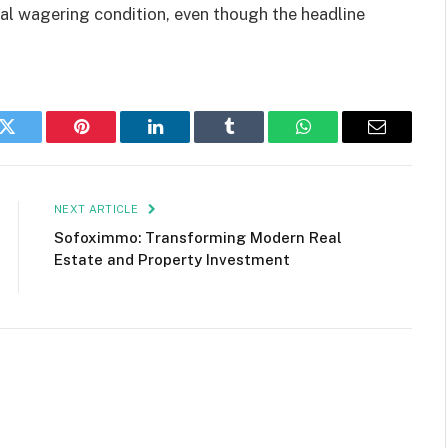
al wagering condition, even though the headline
k
Twitter
Pinterest
LinkedIn
Tumblr
WhatsApp
Email
NEXT ARTICLE
Sofoximmo: Transforming Modern Real
Estate and Property Investment