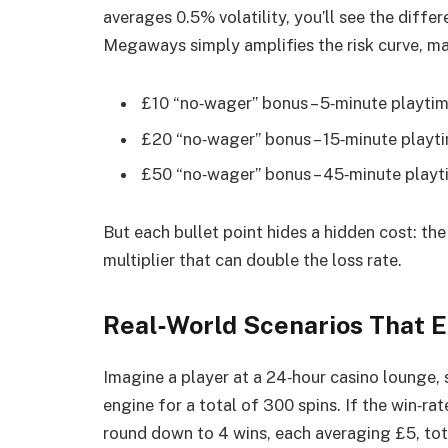
averages 0.5% volatility, you’ll see the differ
Megaways simply amplifies the risk curve, ma
£10 “no‑wager” bonus – 5‑minute playti
£20 “no‑wager” bonus – 15‑minute playt
£50 “no‑wager” bonus – 45‑minute playt
But each bullet point hides a hidden cost: th
multiplier that can double the loss rate.
Real‑World Scenarios That 
Imagine a player at a 24‑hour casino lounge,
engine for a total of 300 spins. If the win‑rate
round down to 4 wins, each averaging £5, tot