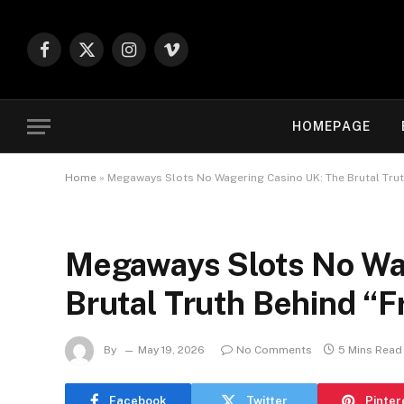
Facebook
X
Instagram
Vimeo
(Twitter)
HOMEPAGE
Home
»
Megaways Slots No Wagering Casino UK: The Brutal Trut
Megaways Slots No Wa
Brutal Truth Behind “
By
May 19, 2026
No Comments
5 Mins Read
Facebook
Twitter
Pinter