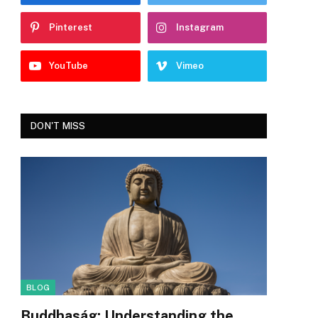
Pinterest
Instagram
YouTube
Vimeo
DON'T MISS
BLOG
Buddhaság: Understanding the