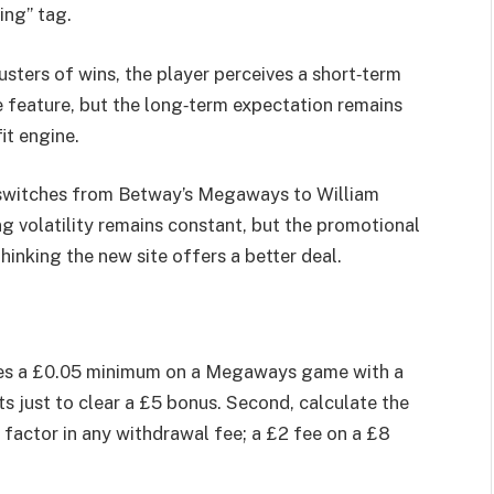
ing” tag.
sters of wins, the player perceives a short‑term
he feature, but the long‑term expectation remains
fit engine.
 switches from Betway’s Megaways to William
ng volatility remains constant, but the promotional
hinking the new site offers a better deal.
orces a £0.05 minimum on a Megaways game with a
s just to clear a £5 bonus. Second, calculate the
, factor in any withdrawal fee; a £2 fee on a £8