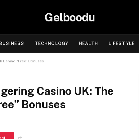
Gelboodu
BUSINESS
TECHNOLOGY
HEALTH
LIFESTYLE
h Behind “Free” Bonuses
gering Casino UK: The
Free” Bonuses
est