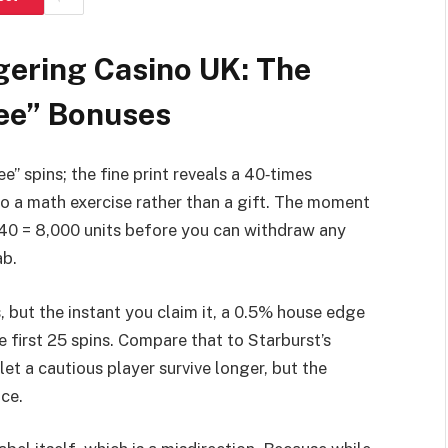
ering Casino UK: The
ree” Bonuses
” spins; the fine print reveals a 40‑times
to a math exercise rather than a gift. The moment
 40 = 8,000 units before you can withdraw any
ab.
but the instant you claim it, a 0.5% house edge
 first 25 spins. Compare that to Starburst’s
et a cautious player survive longer, but the
ce.