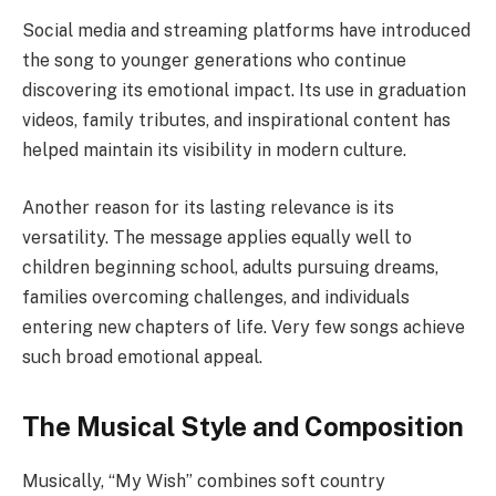
Social media and streaming platforms have introduced
the song to younger generations who continue
discovering its emotional impact. Its use in graduation
videos, family tributes, and inspirational content has
helped maintain its visibility in modern culture.
Another reason for its lasting relevance is its
versatility. The message applies equally well to
children beginning school, adults pursuing dreams,
families overcoming challenges, and individuals
entering new chapters of life. Very few songs achieve
such broad emotional appeal.
The Musical Style and Composition
Musically, “My Wish” combines soft country