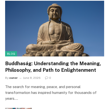
BLOG
Buddhaság: Understanding the Meaning,
Philosophy, and Path to Enlightenment
By
owner
June 8, 2026
0
The search for meaning, peace, and personal
transformation has inspired humanity for thousands of
years.…