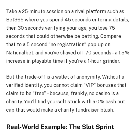
Take a 25‑minute session on a rival platform such as
Bet365 where you spend 45 seconds entering details,
then 30 seconds verifying your age; you lose 75
seconds that could otherwise be betting. Compare
that to a 5‑second “no registration” pop‑up on
Nationalbet, and you’ve shaved off 70 seconds – a 1.5 %
increase in playable time if you’re a 1‑hour grinder.
But the trade‑off is a wallet of anonymity. Without a
verified identity, you cannot claim “VIP” bonuses that
claim to be “free” – because, frankly, no casino is a
charity. You’ll find yourself stuck with a 0 % cash‑out
cap that would make a charity fundraiser blush.
Real‑World Example: The Slot Sprint