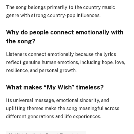
The song belongs primarily to the country music
genre with strong country-pop influences.
Why do people connect emotionally with
the song?
Listeners connect emotionally because the lyrics
reflect genuine human emotions, including hope, love,
resilience, and personal growth.
What makes “My Wish” timeless?
Its universal message, emotional sincerity, and
uplifting themes make the song meaningful across
different generations and life experiences.