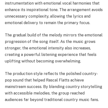
instrumentation with emotional vocal harmonies that
enhance its inspirational tone. The arrangement avoids
unnecessary complexity, allowing the lyrics and
emotional delivery to remain the primary focus.
The gradual build of the melody mirrors the emotional
progression of the song itself. As the music grows
stronger, the emotional intensity also increases,
creating a powerful listening experience that feels
uplifting without becoming overwhelming.
The production style reflects the polished country-
pop sound that helped
Rascal Flatts
achieve
mainstream success. By blending country storytelling
with accessible melodies, the group reached
audiences far beyond traditional country music fans.