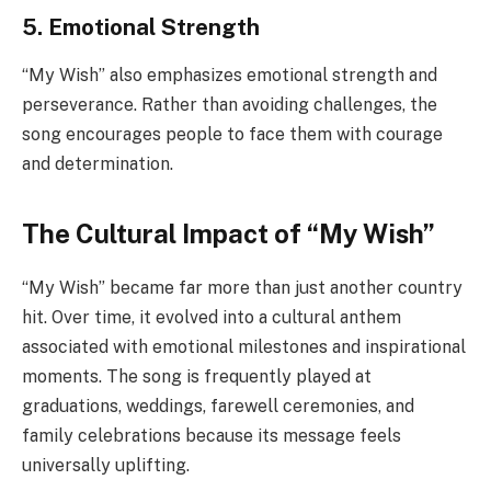
5. Emotional Strength
“My Wish” also emphasizes emotional strength and
perseverance. Rather than avoiding challenges, the
song encourages people to face them with courage
and determination.
The Cultural Impact of “My Wish”
“My Wish” became far more than just another country
hit. Over time, it evolved into a cultural anthem
associated with emotional milestones and inspirational
moments. The song is frequently played at
graduations, weddings, farewell ceremonies, and
family celebrations because its message feels
universally uplifting.