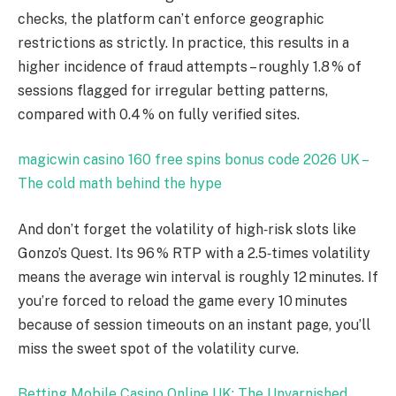
checks, the platform can’t enforce geographic
restrictions as strictly. In practice, this results in a
higher incidence of fraud attempts – roughly 1.8 % of
sessions flagged for irregular betting patterns,
compared with 0.4 % on fully verified sites.
magicwin casino 160 free spins bonus code 2026 UK –
The cold math behind the hype
And don’t forget the volatility of high‑risk slots like
Gonzo’s Quest. Its 96 % RTP with a 2.5‑times volatility
means the average win interval is roughly 12 minutes. If
you’re forced to reload the game every 10 minutes
because of session timeouts on an instant page, you’ll
miss the sweet spot of the volatility curve.
Betting Mobile Casino Online UK: The Unvarnished