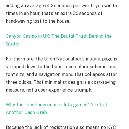
adding an average of 2 seconds per win. If you win 15
times in an hour, that’s an extra 30 seconds of
hand‑waving lost to the house.
Canyon Casino in UK: The Brutal Truth Behind the
Glitter
Furthermore, the UI on Nationalbet’s instant page is
stripped down to the bone – one colour scheme, one
font size, and a navigation menu that collapses after
three clicks. That minimalist design is a cost‑saving
measure, not a user‑experience triumph.
Why the “best new online slots games” Are Just
Another Cash‑Grab
Because the lack of registration also means no KYC