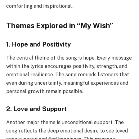
comforting and inspirational.
Themes Explored in “My Wish”
1. Hope and Positivity
The central theme of the song is hope. Every message
within the lyrics encourages positivity, strength, and
emotional resilience. The song reminds listeners that
even during uncertainty, meaningful experiences and
personal growth remain possible.
2. Love and Support
Another major theme is unconditional support. The
song reflects the deep emotional desire to see loved