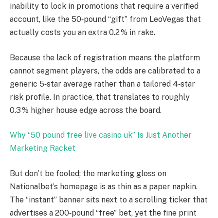
inability to lock in promotions that require a verified
account, like the 50‑pound “gift” from LeoVegas that
actually costs you an extra 0.2 % in rake.
Because the lack of registration means the platform
cannot segment players, the odds are calibrated to a
generic 5‑star average rather than a tailored 4‑star
risk profile. In practice, that translates to roughly
0.3 % higher house edge across the board.
Why “50 pound free live casino uk” Is Just Another
Marketing Racket
But don’t be fooled; the marketing gloss on
Nationalbet’s homepage is as thin as a paper napkin.
The “instant” banner sits next to a scrolling ticker that
advertises a 200‑pound “free” bet, yet the fine print