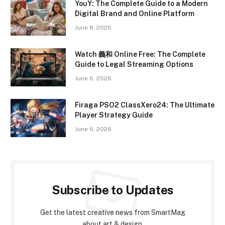
YouY: The Complete Guide to a Modern
Digital Brand and Online Platform
June 8, 2026
Watch 義和 Online Free: The Complete
Guide to Legal Streaming Options
June 6, 2026
Firaga PSO2 ClassXero24: The Ultimate
Player Strategy Guide
June 6, 2026
Subscribe to Updates
Get the latest creative news from SmartMag
about art & design.