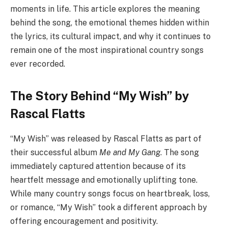
moments in life. This article explores the meaning
behind the song, the emotional themes hidden within
the lyrics, its cultural impact, and why it continues to
remain one of the most inspirational country songs
ever recorded.
The Story Behind “My Wish” by
Rascal Flatts
“My Wish” was released by
Rascal Flatts
as part of
their successful album
Me and My Gang
. The song
immediately captured attention because of its
heartfelt message and emotionally uplifting tone.
While many country songs focus on heartbreak, loss,
or romance, “My Wish” took a different approach by
offering encouragement and positivity.