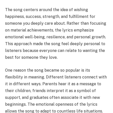
The song centers around the idea of wishing
happiness, success, strength, and fulfillment for
someone you deeply care about. Rather than focusing
on material achievements, the lyrics emphasize
emotional well-being, resilience, and personal growth.
This approach made the song feel deeply personal to
listeners because everyone can relate to wanting the
best for someone they love.
One reason the song became so popular is its
flexibility in meaning. Different listeners connect with
it in different ways. Parents hear it as a message to
their children, friends interpret it as a symbol of
support, and graduates often associate it with new
beginnings. The emotional openness of the lyrics
allows the song to adapt to countless life situations.