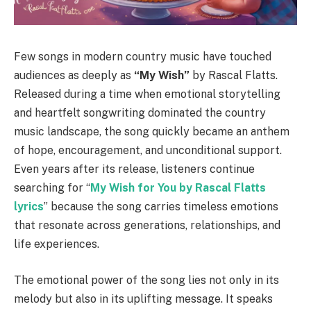
Few songs in modern country music have touched
audiences as deeply as
“My Wish”
by
Rascal Flatts
.
Released during a time when emotional storytelling
and heartfelt songwriting dominated the country
music landscape, the song quickly became an anthem
of hope, encouragement, and unconditional support.
Even years after its release, listeners continue
searching for “
My Wish for You by Rascal Flatts
lyrics
” because the song carries timeless emotions
that resonate across generations, relationships, and
life experiences.
The emotional power of the song lies not only in its
melody but also in its uplifting message. It speaks