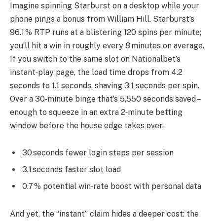
Imagine spinning Starburst on a desktop while your
phone pings a bonus from William Hill. Starburst’s
96.1 % RTP runs at a blistering 120 spins per minute;
you’ll hit a win in roughly every 8 minutes on average.
If you switch to the same slot on Nationalbet’s
instant‑play page, the load time drops from 4.2
seconds to 1.1 seconds, shaving 3.1 seconds per spin.
Over a 30‑minute binge that’s 5,550 seconds saved –
enough to squeeze in an extra 2‑minute betting
window before the house edge takes over.
30 seconds fewer login steps per session
3.1 seconds faster slot load
0.7 % potential win‑rate boost with personal data
And yet, the “instant” claim hides a deeper cost: the