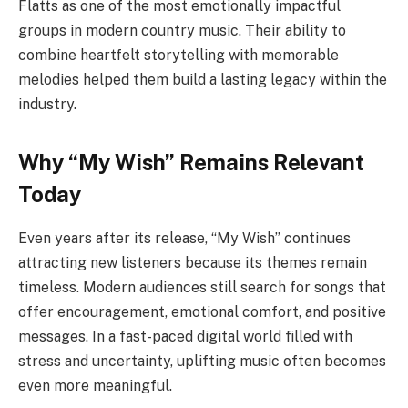
Flatts
as one of the most emotionally impactful
groups in modern country music. Their ability to
combine heartfelt storytelling with memorable
melodies helped them build a lasting legacy within the
industry.
Why “My Wish” Remains Relevant
Today
Even years after its release, “My Wish” continues
attracting new listeners because its themes remain
timeless. Modern audiences still search for songs that
offer encouragement, emotional comfort, and positive
messages. In a fast-paced digital world filled with
stress and uncertainty, uplifting music often becomes
even more meaningful.