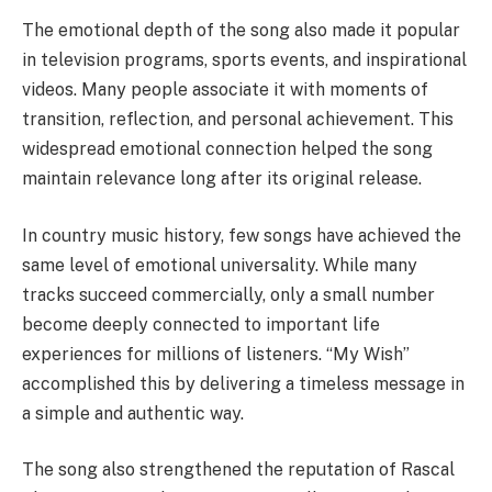
The emotional depth of the song also made it popular
in television programs, sports events, and inspirational
videos. Many people associate it with moments of
transition, reflection, and personal achievement. This
widespread emotional connection helped the song
maintain relevance long after its original release.
In country music history, few songs have achieved the
same level of emotional universality. While many
tracks succeed commercially, only a small number
become deeply connected to important life
experiences for millions of listeners. “My Wish”
accomplished this by delivering a timeless message in
a simple and authentic way.
The song also strengthened the reputation of
Rascal