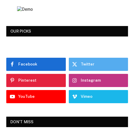
OUR PICKS
Facebook
Twitter
Pinterest
Instagram
YouTube
Vimeo
DON'T MISS