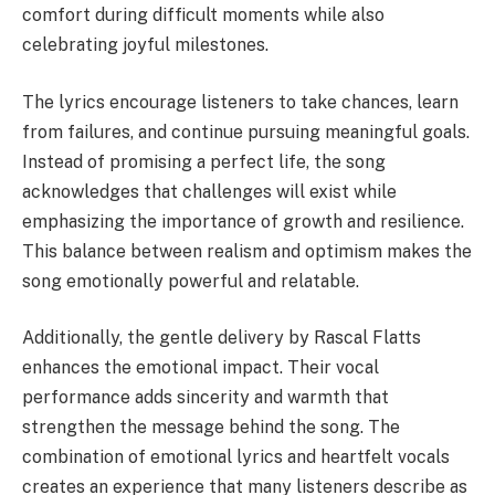
comfort during difficult moments while also
celebrating joyful milestones.
The lyrics encourage listeners to take chances, learn
from failures, and continue pursuing meaningful goals.
Instead of promising a perfect life, the song
acknowledges that challenges will exist while
emphasizing the importance of growth and resilience.
This balance between realism and optimism makes the
song emotionally powerful and relatable.
Additionally, the gentle delivery by Rascal Flatts
enhances the emotional impact. Their vocal
performance adds sincerity and warmth that
strengthen the message behind the song. The
combination of emotional lyrics and heartfelt vocals
creates an experience that many listeners describe as