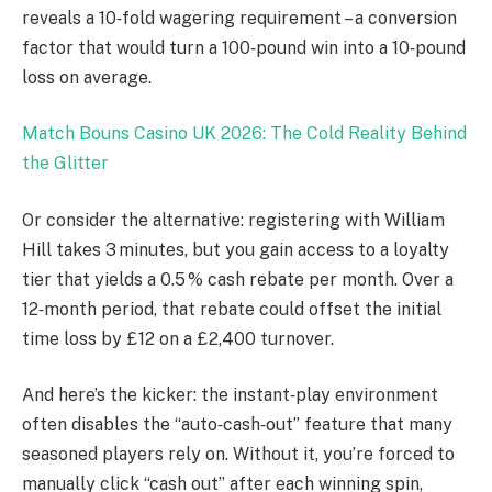
reveals a 10‑fold wagering requirement – a conversion
factor that would turn a 100‑pound win into a 10‑pound
loss on average.
Match Bouns Casino UK 2026: The Cold Reality Behind
the Glitter
Or consider the alternative: registering with William
Hill takes 3 minutes, but you gain access to a loyalty
tier that yields a 0.5 % cash rebate per month. Over a
12‑month period, that rebate could offset the initial
time loss by £12 on a £2,400 turnover.
And here’s the kicker: the instant‑play environment
often disables the “auto‑cash‑out” feature that many
seasoned players rely on. Without it, you’re forced to
manually click “cash out” after each winning spin,