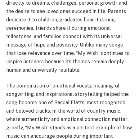
directly to dreams, challenges, personal growth, and
the desire to see loved ones succeed in life. Parents
dedicate it to children, graduates hear it during
ceremonies, friends share it during emotional
milestones, and families connect with its universal
message of hope and positivity. Unlike many songs
that lose relevance over time, “My Wish” continues to
inspire listeners because its themes remain deeply
human and universally relatable.
The combination of emotional vocals, meaningful
songwriting, and inspirational storytelling helped the
song become one of Rascal Flatts’ most recognized
and beloved tracks. In the world of country music,
where authenticity and emotional connection matter
greatly, “My Wish” stands as a perfect example of how
music can encourage people during important