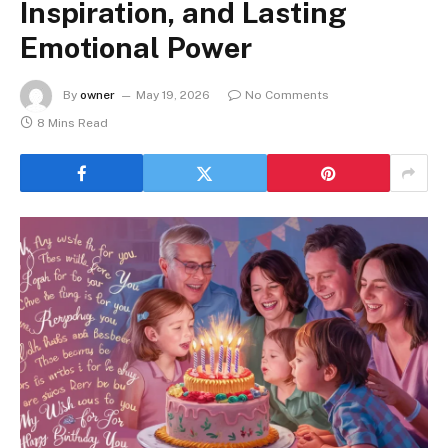
Inspiration, and Lasting
Emotional Power
By
owner
May 19, 2026
No Comments
8 Mins Read