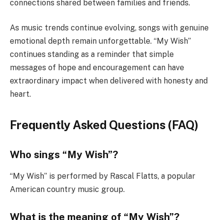
connections shared between families and friends.
As music trends continue evolving, songs with genuine
emotional depth remain unforgettable. “My Wish”
continues standing as a reminder that simple
messages of hope and encouragement can have
extraordinary impact when delivered with honesty and
heart.
Frequently Asked Questions (FAQ)
Who sings “My Wish”?
“My Wish” is performed by
Rascal Flatts
, a popular
American country music group.
What is the meaning of “My Wish”?