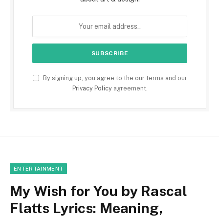
By signing up, you agree to the our terms and our
Privacy Policy
agreement.
ENTERTAINMENT
My Wish for You by Rascal
Flatts Lyrics: Meaning,