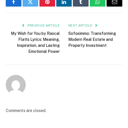
Facebook
Twitter
Pinterest
LinkedIn
Tumblr
WhatsApp
Email
PREVIOUS ARTICLE
NEXT ARTICLE
My Wish for You by Rascal
Sofoximmo: Transforming
Flatts Lyrics: Meaning,
Modern Real Estate and
Inspiration, and Lasting
Property Investment
Emotional Power
Comments are closed.