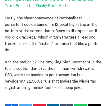
Truth Behind the Flashy Front‑Ends
Lastly, the sheer annoyance of Nationalbet’s
persistent cookie banner – a 12‑pixel high strip at the
bottom of the screen that refuses to disappear until
you click “accept,” which in turn triggers a 1‑second
freeze – makes the “instant” promise feel like a polite
lie.
And the real pain? The tiny, illegible 9‑point font in the
terms section that says the minimum withdrawal is
£30, while the maximum per transaction is a
bewildering £2,500, a rule that makes the whole “no
registration” gimmick feel like a cheap joke.