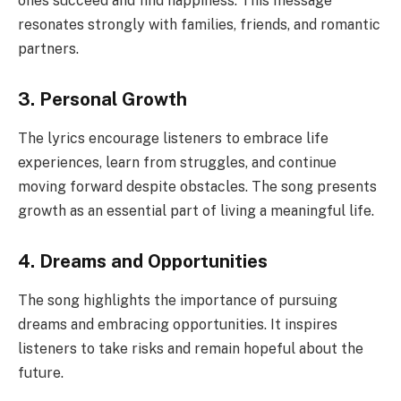
ones succeed and find happiness. This message
resonates strongly with families, friends, and romantic
partners.
3. Personal Growth
The lyrics encourage listeners to embrace life
experiences, learn from struggles, and continue
moving forward despite obstacles. The song presents
growth as an essential part of living a meaningful life.
4. Dreams and Opportunities
The song highlights the importance of pursuing
dreams and embracing opportunities. It inspires
listeners to take risks and remain hopeful about the
future.