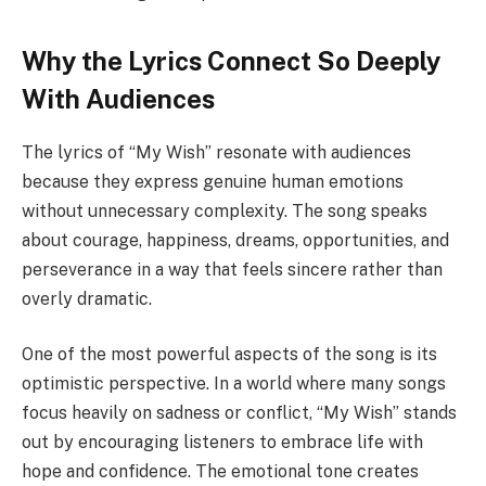
Why the Lyrics Connect So Deeply
With Audiences
The lyrics of “My Wish” resonate with audiences
because they express genuine human emotions
without unnecessary complexity. The song speaks
about courage, happiness, dreams, opportunities, and
perseverance in a way that feels sincere rather than
overly dramatic.
One of the most powerful aspects of the song is its
optimistic perspective. In a world where many songs
focus heavily on sadness or conflict, “My Wish” stands
out by encouraging listeners to embrace life with
hope and confidence. The emotional tone creates