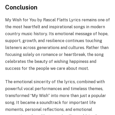
Conclusion
My Wish for You by Rascal Flatts Lyrics remains one of
the most heartfelt and inspirational songs in modern
country music history. Its emotional message of hope,
support, growth, and resilience continues touching
listeners across generations and cultures. Rather than
focusing solely on romance or heartbreak, the song
celebrates the beauty of wishing happiness and
success for the people we care about most.
The emotional sincerity of the lyrics, combined with
powerful vocal performances and timeless themes,
transformed “My Wish” into more than just a popular
song. It became a soundtrack for important life
moments, personal reflections, and emotional