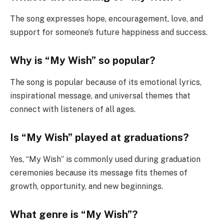
The song expresses hope, encouragement, love, and
support for someone’s future happiness and success.
Why is “My Wish” so popular?
The song is popular because of its emotional lyrics,
inspirational message, and universal themes that
connect with listeners of all ages.
Is “My Wish” played at graduations?
Yes, “My Wish” is commonly used during graduation
ceremonies because its message fits themes of
growth, opportunity, and new beginnings.
What genre is “My Wish”?