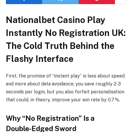
Nationalbet Casino Play
Instantly No Registration UK:
The Cold Truth Behind the
Flashy Interface
First, the promise of “instant play” is less about speed
and more about data avoidance; you save roughly 2‑3
seconds per login, but you also forfeit personalisation
that could, in theory, improve your win rate by 0.7 %.
Why “No Registration” Is a
Double‑Edged Sword