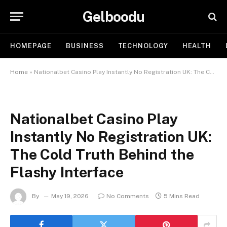
Gelboodu
HOMEPAGE
BUSINESS
TECHNOLOGY
HEALTH
Home
»
Nationalbet Casino Play Instantly No Registration UK: The Cold Truth Behind the Flashy Interface
Nationalbet Casino Play
Instantly No Registration UK:
The Cold Truth Behind the
Flashy Interface
By
May 19, 2026
No Comments
5 Mins Read