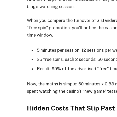
binge‑watching session.
When you compare the turnover of a standard 
“free spin” promotion, you’ll notice the casi
time window.
5 minutes per session, 12 sessions per w
25 free spins, each 2 seconds: 50 second
Result: 99% of the advertised “free” tim
Now, the maths is simple: 60 minutes ÷ 0.83 
spent watching the casino’s “new game” tease
Hidden Costs That Slip Past 