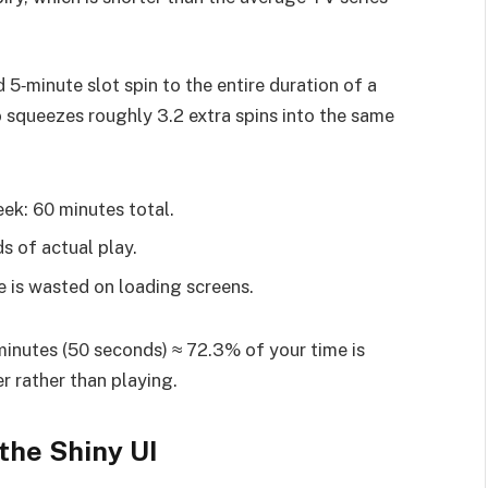
5‑minute slot spin to the entire duration of a
no squeezes roughly 3.2 extra spins into the same
eek: 60 minutes total.
s of actual play.
e is wasted on loading screens.
minutes (50 seconds) ≈ 72.3% of your time is
r rather than playing.
the Shiny UI