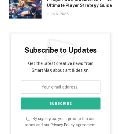
Ultimate Player Strategy Guide
June 6, 2026
Subscribe to Updates
Get the latest creative news from
SmartMag about art & design.
By signing up, you agree to the our
terms and our
Privacy Policy
agreement.