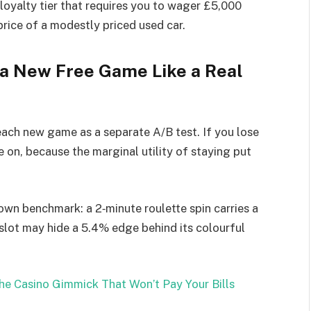
ed loyalty tier that requires you to wager £5,000
price of a modestly priced used car.
t a New Free Game Like a Real
 each new game as a separate A/B test. If you lose
e on, because the marginal utility of staying put
wn benchmark: a 2‑minute roulette spin carries a
 slot may hide a 5.4% edge behind its colourful
The Casino Gimmick That Won’t Pay Your Bills