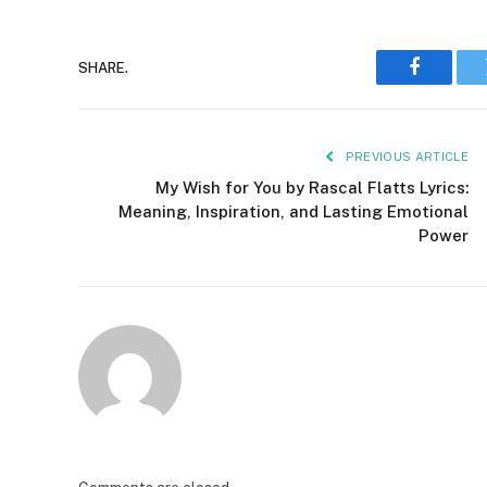
SHARE.
Faceboo
PREVIOUS ARTICLE
My Wish for You by Rascal Flatts Lyrics:
Meaning, Inspiration, and Lasting Emotional
Power