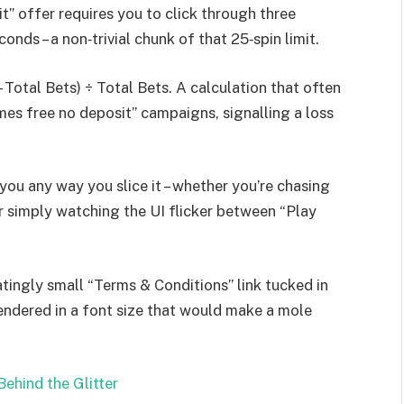
it” offer requires you to click through three
nds – a non‑trivial chunk of that 25‑spin limit.
 Total Bets) ÷ Total Bets. A calculation that often
mes free no deposit” campaigns, signalling a loss
ou any way you slice it – whether you’re chasing
or simply watching the UI flicker between “Play
iatingly small “Terms & Conditions” link tucked in
endered in a font size that would make a mole
Behind the Glitter