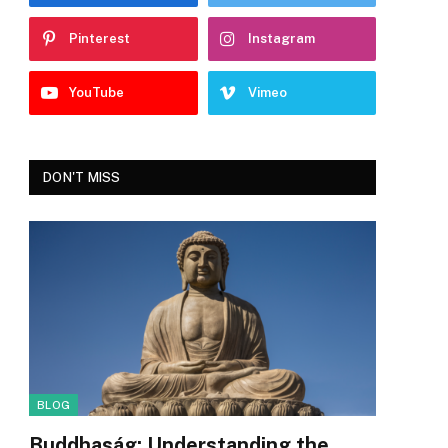
Pinterest
Instagram
YouTube
Vimeo
DON'T MISS
BLOG
Buddhaság: Understanding the