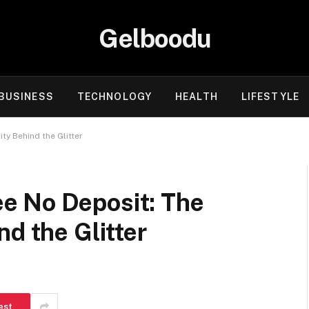
Gelboodu
BUSINESS
TECHNOLOGY
HEALTH
LIFESTYLE
y Behind the Glitter
e No Deposit: The
nd the Glitter
est