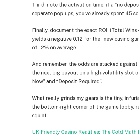
Third, note the activation time: if a “no depos
separate pop‑ups, you’ve already spent 45 seco
Finally, document the exact ROI: (Total Wins –
yields a negative 0.12 for the “new casino ga
of 12% on average.
And remember, the odds are stacked against y
the next big payout on a high‑volatility slot 
Now” and “Deposit Required”.
What really grinds my gears is the tiny, infur
the bottom‑right corner of the game lobby, r
squint.
UK Friendly Casino Realities: The Cold Math 