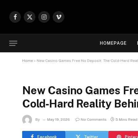
Facebook
X
Instagram
Vimeo
(Twitter)
HOMEPAGE
Home
»
New Casino Games Free No Deposit: The Cold‑Hard Realit
New Casino Games Fre
Cold‑Hard Reality Behi
By
May 19, 2026
No Comments
5 Mins Read
Facebook
Twitter
Pinter