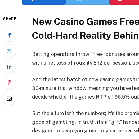
New Casino Games Free
SHARE
Cold‑Hard Reality Behin
Betting operators throw “free” bonuses aroun
with a net loss of roughly £12 per session, a
And the latest batch of new casino games fre
30‑minute trial window, meaning you have less
decide whether the game’s RTP of 96.5% outw
But the allure isn’t the numbers; it’s the promi
gods of gambling. In truth, it’s a “gift” han
designed to keep you glued to your screen whi