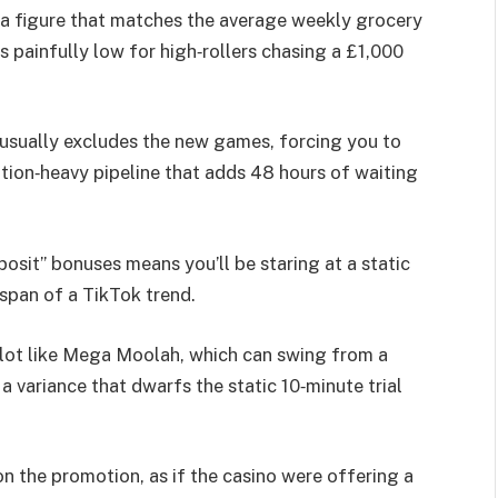
 a figure that matches the average weekly grocery
s painfully low for high‑rollers chasing a £1,000
m usually excludes the new games, forcing you to
ation‑heavy pipeline that adds 48 hours of waiting
osit” bonuses means you’ll be staring at a static
span of a TikTok trend.
c slot like Mega Moolah, which can swing from a
 a variance that dwarfs the static 10‑minute trial
 on the promotion, as if the casino were offering a