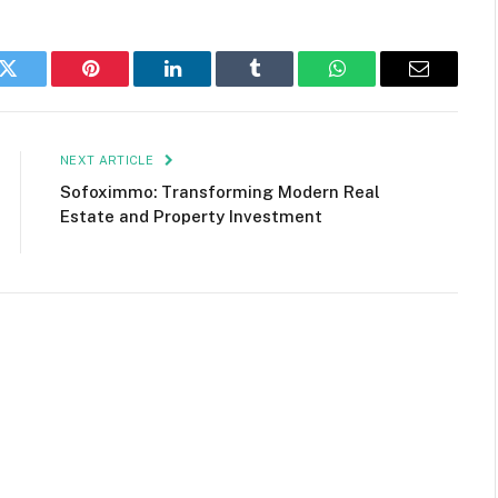
k
Twitter
Pinterest
LinkedIn
Tumblr
WhatsApp
Email
NEXT ARTICLE
Sofoximmo: Transforming Modern Real
Estate and Property Investment