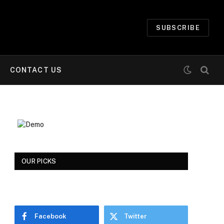
SUBSCRIBE
CONTACT US
OUR PICKS
Facebook
Twitter