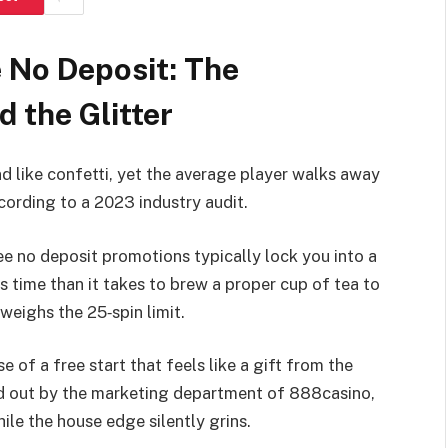
 No Deposit: The
d the Glitter
d like confetti, yet the average player walks away
ccording to a 2023 industry audit.
e no deposit promotions typically lock you into a
 time than it takes to brew a proper cup of tea to
eighs the 25‑spin limit.
se of a free start that feels like a gift from the
ded out by the marketing department of 888casino,
le the house edge silently grins.