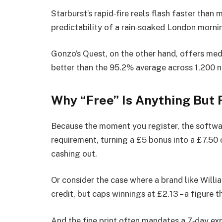
Starburst’s rapid‑fire reels flash faster than 
predictability of a rain‑soaked London morning
Gonzo’s Quest, on the other hand, offers medi
better than the 95.2% average across 1,200 ne
Why “Free” Is Anything But 
Because the moment you register, the softwa
requirement, turning a £5 bonus into a £7.50
cashing out.
Or consider the case where a brand like Willia
credit, but caps winnings at £2.13 – a figure t
And the fine print often mandates a 7‑day exp