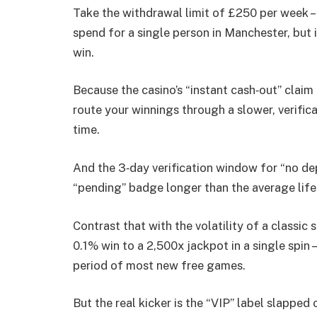
Take the withdrawal limit of £250 per week –
spend for a single person in Manchester, but i
win.
Because the casino’s “instant cash‑out” clai
route your winnings through a slower, verific
time.
And the 3‑day verification window for “no dep
“pending” badge longer than the average life
Contrast that with the volatility of a classi
0.1% win to a 2,500x jackpot in a single spin –
period of most new free games.
But the real kicker is the “VIP” label slapped