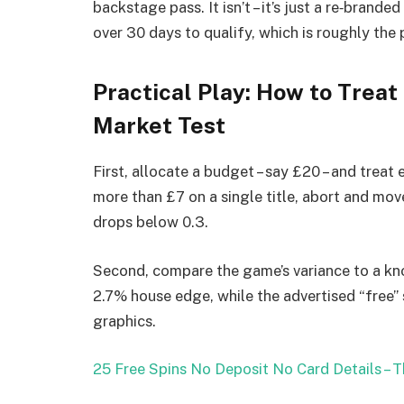
backstage pass. It isn’t – it’s just a re‑brand
over 30 days to qualify, which is roughly the 
Practical Play: How to Trea
Market Test
First, allocate a budget – say £20 – and treat
more than £7 on a single title, abort and mov
drops below 0.3.
Second, compare the game’s variance to a kno
2.7% house edge, while the advertised “free”
graphics.
25 Free Spins No Deposit No Card Details – 