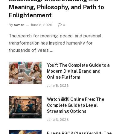
Meaning, Philosophy, and Path to
Enlightenment
By
owner
June 8, 2026
0
The search for meaning, peace, and personal
transformation has inspired humanity for
thousands of years.…
YouY: The Complete Guide to a
Modern Digital Brand and
Online Platform
June 8, 2026
Watch 義和 Online Free: The
Complete Guide to Legal
Streaming Options
June 6, 2026
Firaga PSO2 ClassXero24: The