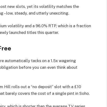
most new slots, yet its volatility matches the
 – low, steady, and utterly unexciting.
um volatility and a 96.0% RTP, which is a fraction
wly launched titles this quarter.
Free
re automatically tacks on a 1.5x wagering
 obligation before you can even think about
m Hill rolls out a “no deposit” slot with a £10
hat barely covers the cost of a single pint in Soho.
iry, which is shorter than the average TV series