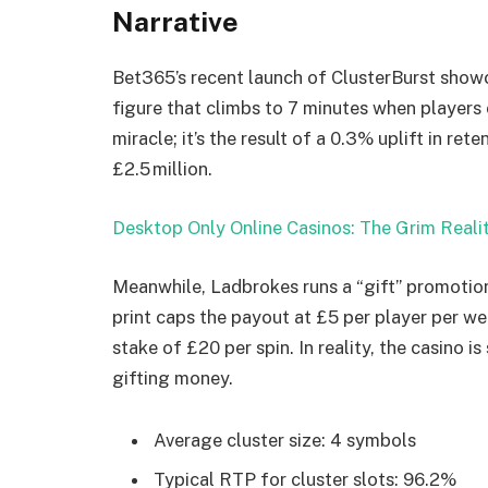
Narrative
Bet365’s recent launch of ClusterBurst showc
figure that climbs to 7 minutes when players 
miracle; it’s the result of a 0.3% uplift in r
£2.5 million.
Desktop Only Online Casinos: The Grim Reali
Meanwhile, Ladbrokes runs a “gift” promotion 
print caps the payout at £5 per player per w
stake of £20 per spin. In reality, the casino i
gifting money.
Average cluster size: 4 symbols
Typical RTP for cluster slots: 96.2%