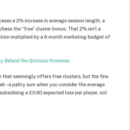
ases a 2% increase in average session length, a
chase the “free” cluster bonus. That 2% isn’t a
etention multiplied by a 6‑month marketing budget of
ty Behind the Glorious Promises
that seemingly offers free clusters, but the fine
eek – a paltry sum when you consider the average
s subsidising a £0.60 expected loss per player, not