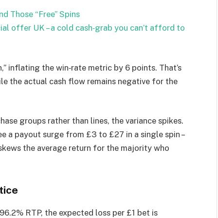
nd Those “Free” Spins
al offer UK – a cold cash‑grab you can’t afford to
” inflating the win‑rate metric by 6 points. That’s
e the actual cash flow remains negative for the
ase groups rather than lines, the variance spikes.
e a payout surge from £3 to £27 in a single spin –
t skews the average return for the majority who
tice
a 96.2% RTP, the expected loss per £1 bet is