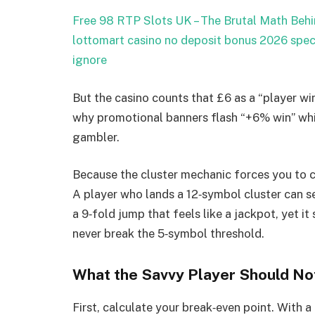
Free 98 RTP Slots UK – The Brutal Math Behi
lottomart casino no deposit bonus 2026 speci
ignore
But the casino counts that £6 as a “player win,
why promotional banners flash “+6% win” whil
gambler.
Because the cluster mechanic forces you to ch
A player who lands a 12‑symbol cluster can se
a 9‑fold jump that feels like a jackpot, yet i
never break the 5‑symbol threshold.
What the Savvy Player Should No
First, calculate your break‑even point. With 