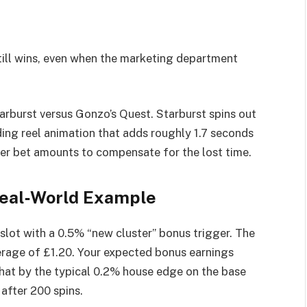
still wins, even when the marketing department
arburst versus Gonzo’s Quest. Starburst spins out
ding reel animation that adds roughly 1.7 seconds
her bet amounts to compensate for the lost time.
Real‑World Example
slot with a 0.5% “new cluster” bonus trigger. The
erage of £1.20. Your expected bonus earnings
that by the typical 0.2% house edge on the base
 after 200 spins.