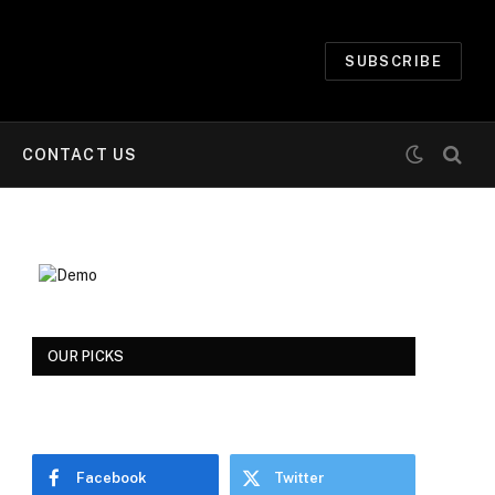
SUBSCRIBE
CONTACT US
OUR PICKS
Facebook
Twitter