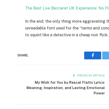
The Best Live Baccarat UK Experience: No Fl
In the end, the only thing more aggravating th
unreadable font used for the “terms and condit
to squint like a detective in a cheap noir flick.
SHARE.
Faceboo
PREVIOUS ARTICLE
My Wish for You by Rascal Flatts Lyrics:
Meaning, Inspiration, and Lasting Emotional
Power