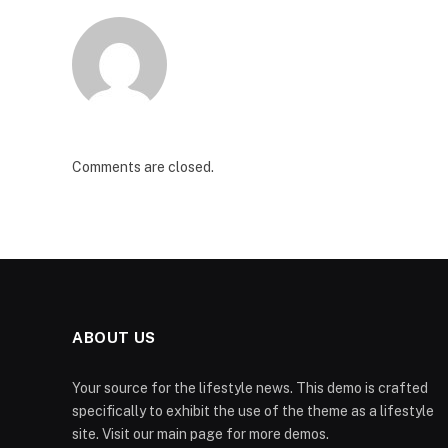
Comments are closed.
ABOUT US
Your source for the lifestyle news. This demo is crafted
specifically to exhibit the use of the theme as a lifestyle
site. Visit our main page for more demos.