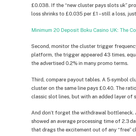
£0.038. If the “new cluster pays slots uk” p
loss shrinks to £0.035 per £1 – still a loss, jus
Minimum 20 Deposit Boku Casino UK: The Co
Second, monitor the cluster trigger frequency
platform, the trigger appeared 43 times, equ
the advertised 0.2% in many promo terms.
Third, compare payout tables. A 5‑symbol clus
cluster on the same line pays £0.40. The ratio
classic slot lines, but with an added layer o
And don’t forget the withdrawal bottleneck. 
showed an average processing time of 2.3 da
that drags the excitement out of any “free” cl