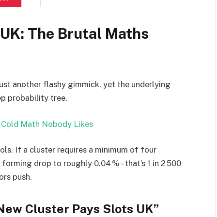
 UK: The Brutal Maths
r
ust another flashy gimmick, yet the underlying
p probability tree.
e Cold Math Nobody Likes
ls. If a cluster requires a minimum of four
forming drop to roughly 0.04 % – that’s 1 in 2 500
ors push.
New Cluster Pays Slots UK”