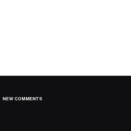
NEW COMMENTS