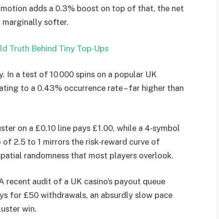
romotion adds a 0.3% boost on top of that, the net
t marginally softer.
ld Truth Behind Tiny Top‑Ups
. In a test of 10 000 spins on a popular UK
ating to a 0.43% occurrence rate – far higher than
ter on a £0.10 line pays £1.00, while a 4‑symbol
 of 2.5 to 1 mirrors the risk‑reward curve of
f spatial randomness that most players overlook.
A recent audit of a UK casino’s payout queue
ys for £50 withdrawals, an absurdly slow pace
uster win.