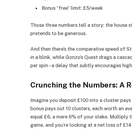
Bonus “free” limit: £5/week
Those three numbers tell a story: the house 
pretends to be generous.
And then there’s the comparative speed of St
in a blink, while Gonzo’s Quest drags a casca
per spin – a delay that subtly encourages hig
Crunching the Numbers: A 
Imagine you deposit £100 into a cluster pays 
bonus pays out 10 clusters, each worth an av
equal £6, a mere 6% of your stake. Multiply 
game, and you’re looking at a net loss of £14