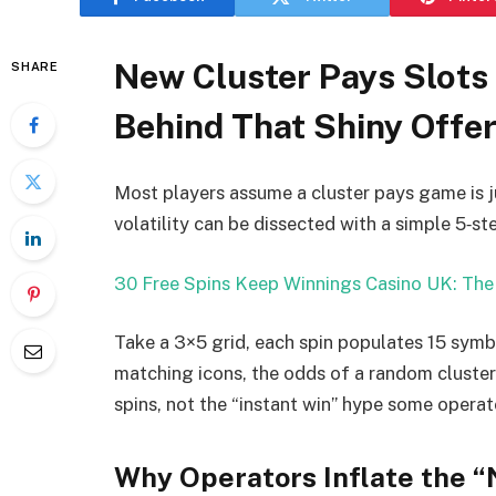
New Cluster Pays Slots
SHARE
Behind That Shiny Offe
Most players assume a cluster pays game is j
volatility can be dissected with a simple 5‑ste
30 Free Spins Keep Winnings Casino UK: Th
Take a 3×5 grid, each spin populates 15 symbo
matching icons, the odds of a random cluster 
spins, not the “instant win” hype some operat
Why Operators Inflate the “