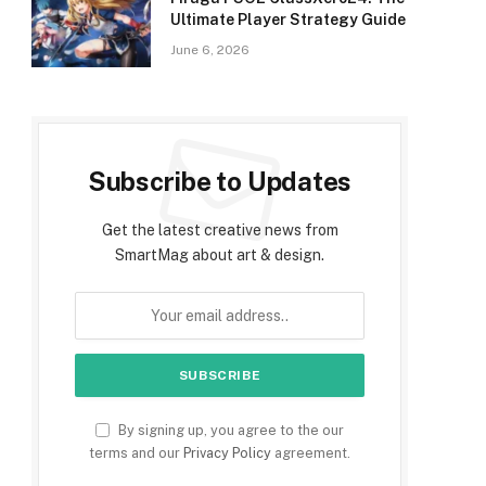
Ultimate Player Strategy Guide
June 6, 2026
Subscribe to Updates
Get the latest creative news from
SmartMag about art & design.
By signing up, you agree to the our
terms and our
Privacy Policy
agreement.