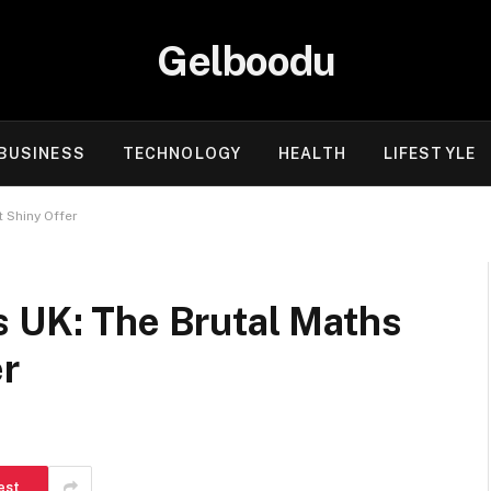
Gelboodu
BUSINESS
TECHNOLOGY
HEALTH
LIFESTYLE
 Shiny Offer
s UK: The Brutal Maths
er
est