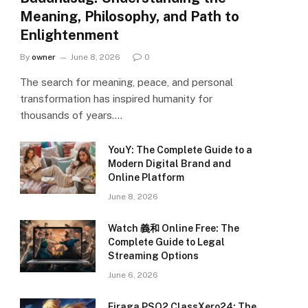
Meaning, Philosophy, and Path to
Enlightenment
By
owner
June 8, 2026
0
The search for meaning, peace, and personal
transformation has inspired humanity for
thousands of years.…
YouY: The Complete Guide to a
Modern Digital Brand and
Online Platform
June 8, 2026
Watch 義和 Online Free: The
Complete Guide to Legal
Streaming Options
June 6, 2026
Firaga PSO2 ClassXero24: The