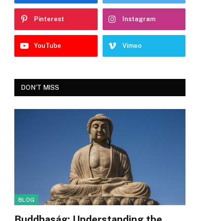
Pinterest
Instagram
YouTube
Vimeo
DON'T MISS
BLOG
Buddhaság: Understanding the