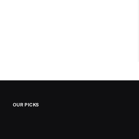
OUR PICKS