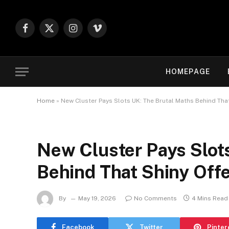
Facebook
X
Instagram
Vimeo
(Twitter)
HOMEPAGE
Home
»
New Cluster Pays Slots UK: The Brutal Maths Behind That
New Cluster Pays Slot
Behind That Shiny Off
By
May 19, 2026
No Comments
4 Mins Read
Facebook
Twitter
Pinter