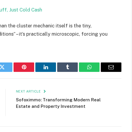
uff, Just Cold Cash
an the cluster mechanic itself is the tiny,
ions” – it’s practically microscopic, forcing you
k
Twitter
Pinterest
LinkedIn
Tumblr
WhatsApp
Email
NEXT ARTICLE
Sofoximmo: Transforming Modern Real
Estate and Property Investment