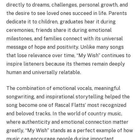
directly to dreams, challenges, personal growth, and
the desire to see loved ones succeed in life. Parents
dedicate it to children, graduates hear it during
ceremonies, friends share it during emotional
milestones, and families connect with its universal
message of hope and positivity. Unlike many songs
that lose relevance over time, “My Wish” continues to
inspire listeners because its themes remain deeply
human and universally relatable.
The combination of emotional vocals, meaningful
songwriting, and inspirational storytelling helped the
song become one of Rascal Flatts’ most recognized
and beloved tracks. In the world of country music,
where authenticity and emotional connection matter
greatly, “My Wish” stands as a perfect example of how
music can encourage people during important