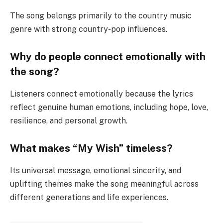
The song belongs primarily to the country music
genre with strong country-pop influences.
Why do people connect emotionally with
the song?
Listeners connect emotionally because the lyrics
reflect genuine human emotions, including hope, love,
resilience, and personal growth.
What makes “My Wish” timeless?
Its universal message, emotional sincerity, and
uplifting themes make the song meaningful across
different generations and life experiences.