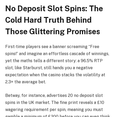
No Deposit Slot Spins: The
Cold Hard Truth Behind
Those Glittering Promises
First‑time players see a banner screaming “Free
spins!” and imagine an effortless cascade of winnings,
yet the maths tells a different story: a 96.5% RTP
slot, like Starburst, still hands you a negative
expectation when the casino stacks the volatility at
2.3× the average bet.
Betway, for instance, advertises 20 no deposit slot
spins in the UK market. The fine print reveals a £10
wagering requirement per spin, meaning you must
gamble a minimum of £200 before you can even think