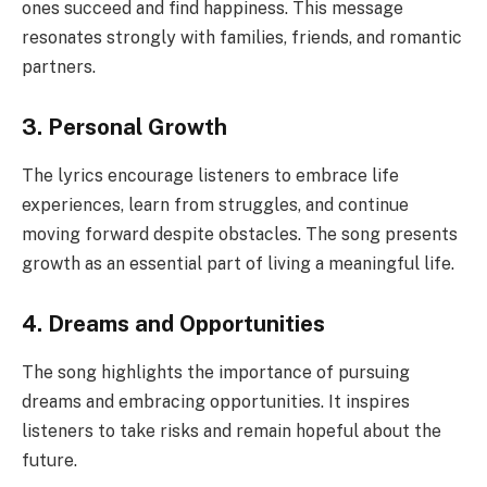
ones succeed and find happiness. This message
resonates strongly with families, friends, and romantic
partners.
3. Personal Growth
The lyrics encourage listeners to embrace life
experiences, learn from struggles, and continue
moving forward despite obstacles. The song presents
growth as an essential part of living a meaningful life.
4. Dreams and Opportunities
The song highlights the importance of pursuing
dreams and embracing opportunities. It inspires
listeners to take risks and remain hopeful about the
future.