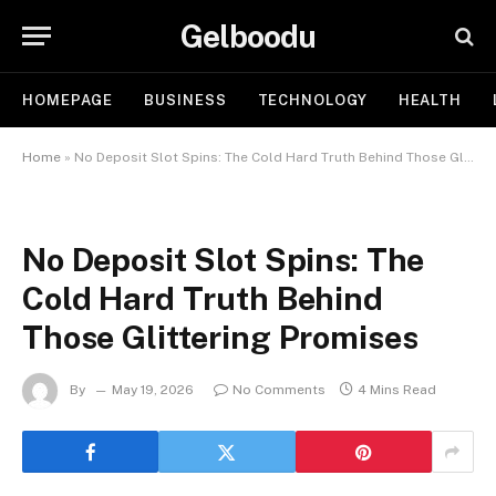
Gelboodu
HOMEPAGE
BUSINESS
TECHNOLOGY
HEALTH
Home
»
No Deposit Slot Spins: The Cold Hard Truth Behind Those Glittering Promises
No Deposit Slot Spins: The
Cold Hard Truth Behind
Those Glittering Promises
By
May 19, 2026
No Comments
4 Mins Read