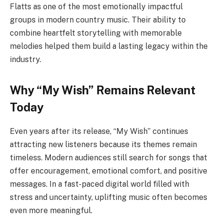
Flatts
as one of the most emotionally impactful
groups in modern country music. Their ability to
combine heartfelt storytelling with memorable
melodies helped them build a lasting legacy within the
industry.
Why “My Wish” Remains Relevant
Today
Even years after its release, “My Wish” continues
attracting new listeners because its themes remain
timeless. Modern audiences still search for songs that
offer encouragement, emotional comfort, and positive
messages. In a fast-paced digital world filled with
stress and uncertainty, uplifting music often becomes
even more meaningful.