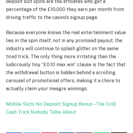
deposit slot spins are the affiliates who get a
percentage of the £10,000 they earn per month from
driving traffic to the casino’s signup page.
Because everyone knows the real entertainment value
lies in the spin itself, not in any promised payout, the
industry will continue to splash glitter on the same
tired trick. The only thing more irritating than the
ludicrously tiny “£0.10 max win” clause is the fact that
the withdrawal button is hidden behind a scrolling
carousel of promotional offers, making it a chore to
actually claim your meagre winnings.
Mobile Slots No Deposit Signup Bonus – The Cold
Cash Trick Nobody Talks About