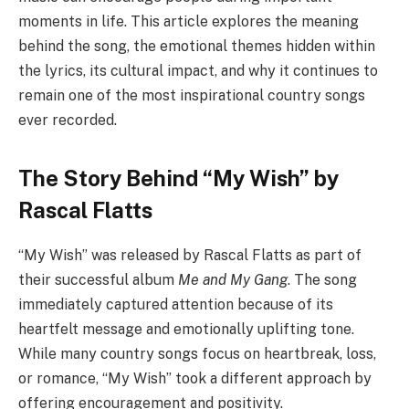
moments in life. This article explores the meaning
behind the song, the emotional themes hidden within
the lyrics, its cultural impact, and why it continues to
remain one of the most inspirational country songs
ever recorded.
The Story Behind “My Wish” by
Rascal Flatts
“My Wish” was released by
Rascal Flatts
as part of
their successful album
Me and My Gang
. The song
immediately captured attention because of its
heartfelt message and emotionally uplifting tone.
While many country songs focus on heartbreak, loss,
or romance, “My Wish” took a different approach by
offering encouragement and positivity.