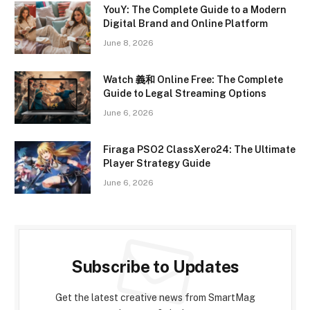
YouY: The Complete Guide to a Modern
Digital Brand and Online Platform
June 8, 2026
Watch 義和 Online Free: The Complete
Guide to Legal Streaming Options
June 6, 2026
Firaga PSO2 ClassXero24: The Ultimate
Player Strategy Guide
June 6, 2026
Subscribe to Updates
Get the latest creative news from SmartMag