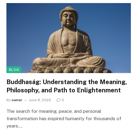
BLOG
Buddhaság: Understanding the Meaning,
Philosophy, and Path to Enlightenment
By
owner
June 8, 2026
0
The search for meaning, peace, and personal
transformation has inspired humanity for thousands of
years.…