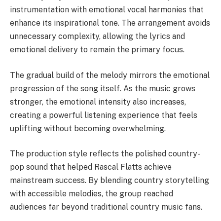
instrumentation with emotional vocal harmonies that
enhance its inspirational tone. The arrangement avoids
unnecessary complexity, allowing the lyrics and
emotional delivery to remain the primary focus.
The gradual build of the melody mirrors the emotional
progression of the song itself. As the music grows
stronger, the emotional intensity also increases,
creating a powerful listening experience that feels
uplifting without becoming overwhelming.
The production style reflects the polished country-
pop sound that helped
Rascal Flatts
achieve
mainstream success. By blending country storytelling
with accessible melodies, the group reached
audiences far beyond traditional country music fans.