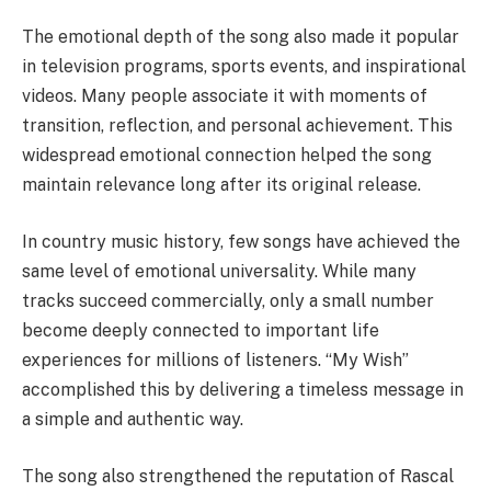
The emotional depth of the song also made it popular
in television programs, sports events, and inspirational
videos. Many people associate it with moments of
transition, reflection, and personal achievement. This
widespread emotional connection helped the song
maintain relevance long after its original release.
In country music history, few songs have achieved the
same level of emotional universality. While many
tracks succeed commercially, only a small number
become deeply connected to important life
experiences for millions of listeners. “My Wish”
accomplished this by delivering a timeless message in
a simple and authentic way.
The song also strengthened the reputation of
Rascal