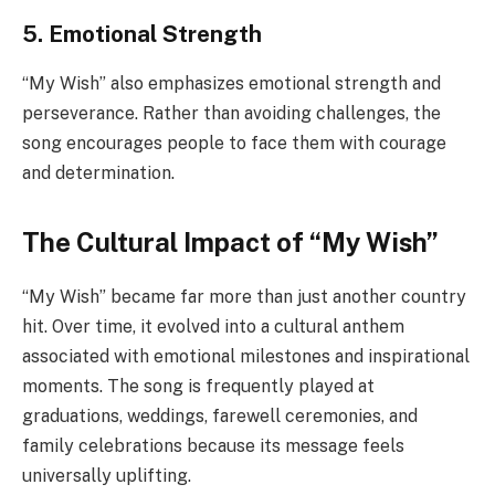
5. Emotional Strength
“My Wish” also emphasizes emotional strength and
perseverance. Rather than avoiding challenges, the
song encourages people to face them with courage
and determination.
The Cultural Impact of “My Wish”
“My Wish” became far more than just another country
hit. Over time, it evolved into a cultural anthem
associated with emotional milestones and inspirational
moments. The song is frequently played at
graduations, weddings, farewell ceremonies, and
family celebrations because its message feels
universally uplifting.