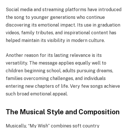
Social media and streaming platforms have introduced
the song to younger generations who continue
discovering its emotional impact. Its use in graduation
videos, family tributes, and inspirational content has
helped maintain its visibility in modern culture.
Another reason for its lasting relevance is its
versatility. The message applies equally well to
children beginning school, adults pursuing dreams,
families overcoming challenges, and individuals
entering new chapters of life. Very few songs achieve
such broad emotional appeal.
The Musical Style and Composition
Musically, “My Wish” combines soft country