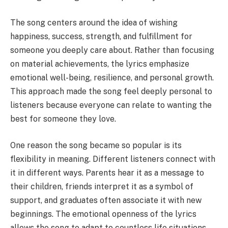
The song centers around the idea of wishing
happiness, success, strength, and fulfillment for
someone you deeply care about. Rather than focusing
on material achievements, the lyrics emphasize
emotional well-being, resilience, and personal growth.
This approach made the song feel deeply personal to
listeners because everyone can relate to wanting the
best for someone they love.
One reason the song became so popular is its
flexibility in meaning. Different listeners connect with
it in different ways. Parents hear it as a message to
their children, friends interpret it as a symbol of
support, and graduates often associate it with new
beginnings. The emotional openness of the lyrics
allows the song to adapt to countless life situations.