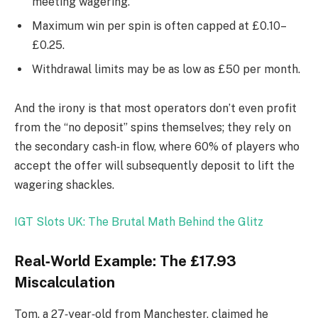
meeting wagering.
Maximum win per spin is often capped at £0.10–
£0.25.
Withdrawal limits may be as low as £50 per month.
And the irony is that most operators don’t even profit
from the “no deposit” spins themselves; they rely on
the secondary cash‑in flow, where 60% of players who
accept the offer will subsequently deposit to lift the
wagering shackles.
IGT Slots UK: The Brutal Math Behind the Glitz
Real‑World Example: The £17.93
Miscalculation
Tom, a 27‑year‑old from Manchester, claimed he