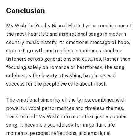
Conclusion
My Wish for You by Rascal Flatts Lyrics remains one of
the most heartfelt and inspirational songs in modern
country music history. Its emotional message of hope,
support, growth, and resilience continues touching
listeners across generations and cultures. Rather than
focusing solely on romance or heartbreak, the song
celebrates the beauty of wishing happiness and
success for the people we care about most.
The emotional sincerity of the lyrics, combined with
powerful vocal performances and timeless themes,
transformed “My Wish” into more than just a popular
song. It became a soundtrack for important life
moments, personal reflections, and emotional