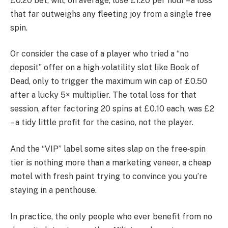
£0.20 bet, will, on average, lose £1.20 per hour – a loss
that far outweighs any fleeting joy from a single free
spin.
Or consider the case of a player who tried a “no
deposit” offer on a high‑volatility slot like Book of
Dead, only to trigger the maximum win cap of £0.50
after a lucky 5× multiplier. The total loss for that
session, after factoring 20 spins at £0.10 each, was £2
– a tidy little profit for the casino, not the player.
And the “VIP” label some sites slap on the free‑spin
tier is nothing more than a marketing veneer, a cheap
motel with fresh paint trying to convince you you’re
staying in a penthouse.
In practice, the only people who ever benefit from no