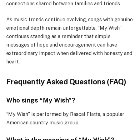
connections shared between families and friends.
As music trends continue evolving, songs with genuine
emotional depth remain unforgettable. “My Wish”
continues standing as a reminder that simple
messages of hope and encouragement can have
extraordinary impact when delivered with honesty and
heart.
Frequently Asked Questions (FAQ)
Who sings “My Wish”?
“My Wish” is performed by
Rascal Flatts
, a popular
American country music group.