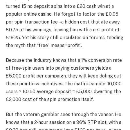
turned 15 no deposit spins into a £20 cash win at a
popular online casino. He forgot to factor the £0.05
per spin transaction fee – a hidden cost that ate away
£0.75 of his winnings, leaving him with a net profit of
£19.25. Yet his story still circulates on forums, feeding
the myth that “free” means “profit”.
Because the industry knows that a 1% conversion rate
of free‑spin users into paying customers yields a
£5,000 profit per campaign, they will keep doling out
these pointless incentives. The math is simple: 10,000
users × £0.50 average deposit = £5,000, dwarfing the
£2,000 cost of the spin promotion itself.
But the veteran gambler sees through the veneer. He
knows that a 2‑hour session on a 96% RTP slot, with a