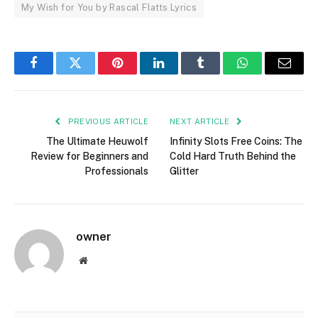
My Wish for You by Rascal Flatts Lyrics
Facebook
Twitter
Pinterest
LinkedIn
Tumblr
WhatsApp
Email
PREVIOUS ARTICLE
NEXT ARTICLE
The Ultimate Heuwolf
Infinity Slots Free Coins: The
Review for Beginners and
Cold Hard Truth Behind the
Professionals
Glitter
owner
Website