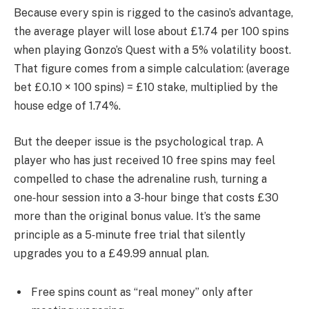
Because every spin is rigged to the casino’s advantage,
the average player will lose about £1.74 per 100 spins
when playing Gonzo’s Quest with a 5% volatility boost.
That figure comes from a simple calculation: (average
bet £0.10 × 100 spins) = £10 stake, multiplied by the
house edge of 1.74%.
But the deeper issue is the psychological trap. A
player who has just received 10 free spins may feel
compelled to chase the adrenaline rush, turning a
one‑hour session into a 3‑hour binge that costs £30
more than the original bonus value. It’s the same
principle as a 5‑minute free trial that silently
upgrades you to a £49.99 annual plan.
Free spins count as “real money” only after