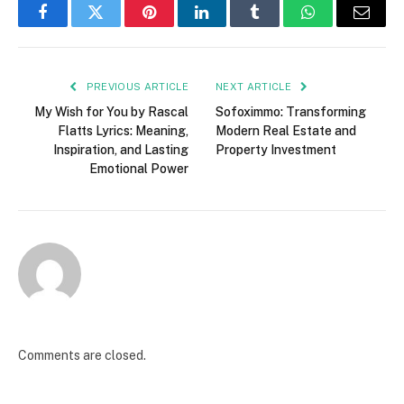
Facebook
Twitter
Pinterest
LinkedIn
Tumblr
WhatsApp
Email
PREVIOUS ARTICLE
NEXT ARTICLE
My Wish for You by Rascal
Sofoximmo: Transforming
Flatts Lyrics: Meaning,
Modern Real Estate and
Inspiration, and Lasting
Property Investment
Emotional Power
Comments are closed.