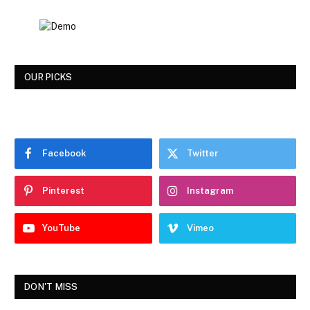
OUR PICKS
Facebook
Twitter
Pinterest
Instagram
YouTube
Vimeo
DON'T MISS