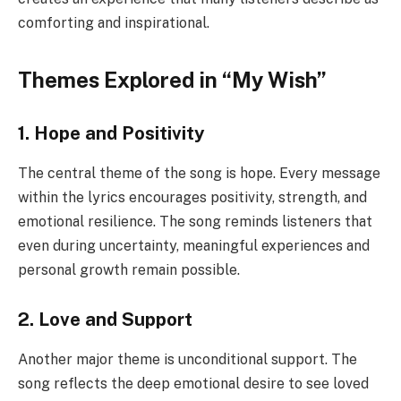
comforting and inspirational.
Themes Explored in “My Wish”
1. Hope and Positivity
The central theme of the song is hope. Every message
within the lyrics encourages positivity, strength, and
emotional resilience. The song reminds listeners that
even during uncertainty, meaningful experiences and
personal growth remain possible.
2. Love and Support
Another major theme is unconditional support. The
song reflects the deep emotional desire to see loved