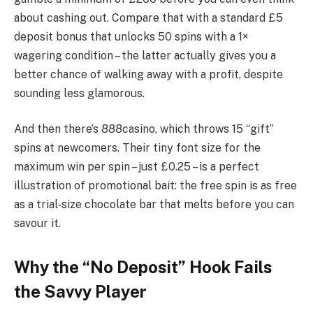
about cashing out. Compare that with a standard £5
deposit bonus that unlocks 50 spins with a 1×
wagering condition – the latter actually gives you a
better chance of walking away with a profit, despite
sounding less glamorous.
And then there’s 888casino, which throws 15 “gift”
spins at newcomers. Their tiny font size for the
maximum win per spin – just £0.25 – is a perfect
illustration of promotional bait: the free spin is as free
as a trial‑size chocolate bar that melts before you can
savour it.
Why the “No Deposit” Hook Fails
the Savvy Player