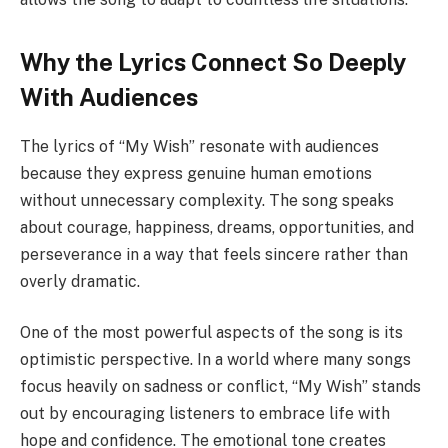
Why the Lyrics Connect So Deeply
With Audiences
The lyrics of “My Wish” resonate with audiences
because they express genuine human emotions
without unnecessary complexity. The song speaks
about courage, happiness, dreams, opportunities, and
perseverance in a way that feels sincere rather than
overly dramatic.
One of the most powerful aspects of the song is its
optimistic perspective. In a world where many songs
focus heavily on sadness or conflict, “My Wish” stands
out by encouraging listeners to embrace life with
hope and confidence. The emotional tone creates