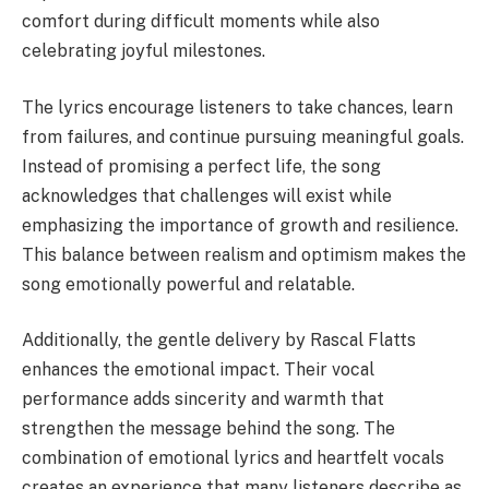
comfort during difficult moments while also
celebrating joyful milestones.
The lyrics encourage listeners to take chances, learn
from failures, and continue pursuing meaningful goals.
Instead of promising a perfect life, the song
acknowledges that challenges will exist while
emphasizing the importance of growth and resilience.
This balance between realism and optimism makes the
song emotionally powerful and relatable.
Additionally, the gentle delivery by Rascal Flatts
enhances the emotional impact. Their vocal
performance adds sincerity and warmth that
strengthen the message behind the song. The
combination of emotional lyrics and heartfelt vocals
creates an experience that many listeners describe as