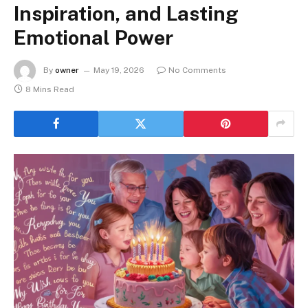
Inspiration, and Lasting
Emotional Power
By
owner
May 19, 2026
No Comments
8 Mins Read