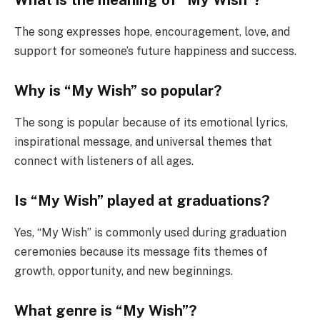
What is the meaning of “My Wish”?
The song expresses hope, encouragement, love, and
support for someone’s future happiness and success.
Why is “My Wish” so popular?
The song is popular because of its emotional lyrics,
inspirational message, and universal themes that
connect with listeners of all ages.
Is “My Wish” played at graduations?
Yes, “My Wish” is commonly used during graduation
ceremonies because its message fits themes of
growth, opportunity, and new beginnings.
What genre is “My Wish”?