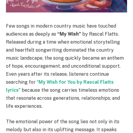
Few songs in modern country music have touched
audiences as deeply as
“My Wish”
by
Rascal Flatts
.
Released during a time when emotional storytelling
and heartfelt songwriting dominated the country
music landscape, the song quickly became an anthem
of hope, encouragement, and unconditional support.
Even years after its release, listeners continue
searching for “
My Wish for You by Rascal Flatts
lyrics
” because the song carries timeless emotions
that resonate across generations, relationships, and
life experiences.
The emotional power of the song lies not only in its
melody but also in its uplifting message. It speaks