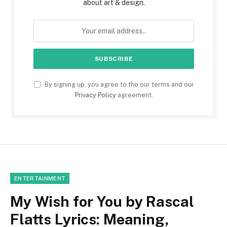
about art & design.
By signing up, you agree to the our terms and our
Privacy Policy
agreement.
ENTERTAINMENT
My Wish for You by Rascal
Flatts Lyrics: Meaning,