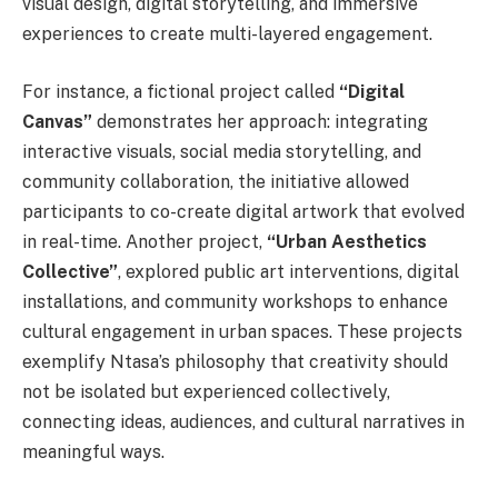
visual design, digital storytelling, and immersive
experiences to create multi-layered engagement.
For instance, a fictional project called
“Digital
Canvas”
demonstrates her approach: integrating
interactive visuals, social media storytelling, and
community collaboration, the initiative allowed
participants to co-create digital artwork that evolved
in real-time. Another project,
“Urban Aesthetics
Collective”
, explored public art interventions, digital
installations, and community workshops to enhance
cultural engagement in urban spaces. These projects
exemplify Ntasa’s philosophy that creativity should
not be isolated but experienced collectively,
connecting ideas, audiences, and cultural narratives in
meaningful ways.