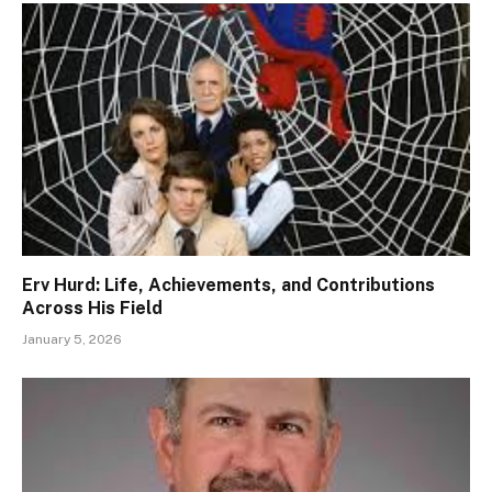
Erv Hurd: Life, Achievements, and Contributions
Across His Field
January 5, 2026