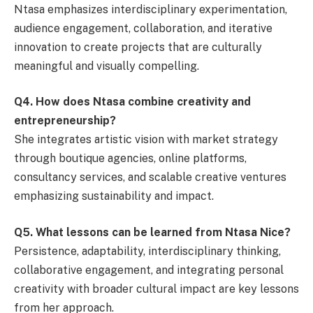
Ntasa emphasizes interdisciplinary experimentation,
audience engagement, collaboration, and iterative
innovation to create projects that are culturally
meaningful and visually compelling.
Q4. How does Ntasa combine creativity and
entrepreneurship?
She integrates artistic vision with market strategy
through boutique agencies, online platforms,
consultancy services, and scalable creative ventures
emphasizing sustainability and impact.
Q5. What lessons can be learned from Ntasa Nice?
Persistence, adaptability, interdisciplinary thinking,
collaborative engagement, and integrating personal
creativity with broader cultural impact are key lessons
from her approach.