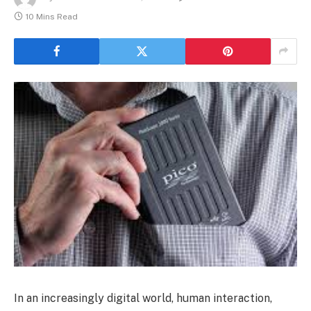
10 Mins Read
In an increasingly digital world, human interaction,