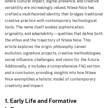
where cultural impact, digital presence, and creative
versatility are increasingly valued, Ntasa Nice has
crafted a multifaceted identity that bridges traditional
creative practice with contemporary technological
tools. The name itself evokes sophistication,
originality, and adaptability—qualities that define both
the ethos and the trajectory of Ntasa Nice. This
article explores the origin, philosophy, career
evolution, signature projects, creative methodologies,
social influence, challenges, and vision for the future.
Additionally, it includes a comprehensive FAQ section
and a conclusion, providing insights into how Ntasa
Nice exemplifies a holistic model of contemporary
creativity and impact.
1. Early Life and Formative