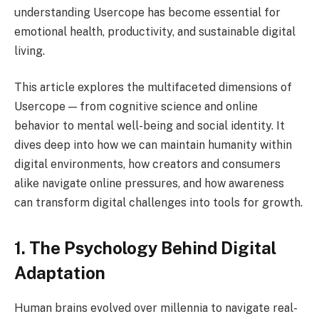
understanding Usercope has become essential for
emotional health, productivity, and sustainable digital
living.
This article explores the multifaceted dimensions of
Usercope — from cognitive science and online
behavior to mental well-being and social identity. It
dives deep into how we can maintain humanity within
digital environments, how creators and consumers
alike navigate online pressures, and how awareness
can transform digital challenges into tools for growth.
1. The Psychology Behind Digital
Adaptation
Human brains evolved over millennia to navigate real-