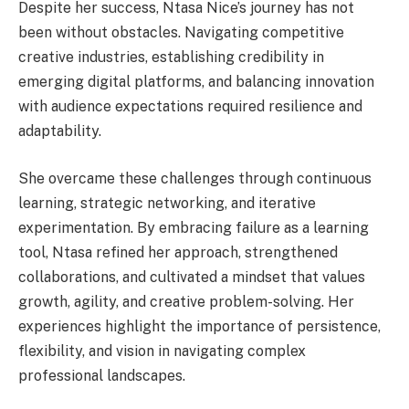
Despite her success, Ntasa Nice’s journey has not
been without obstacles. Navigating competitive
creative industries, establishing credibility in
emerging digital platforms, and balancing innovation
with audience expectations required resilience and
adaptability.
She overcame these challenges through continuous
learning, strategic networking, and iterative
experimentation. By embracing failure as a learning
tool, Ntasa refined her approach, strengthened
collaborations, and cultivated a mindset that values
growth, agility, and creative problem-solving. Her
experiences highlight the importance of persistence,
flexibility, and vision in navigating complex
professional landscapes.