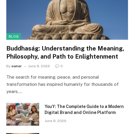
BLOG
Buddhaság: Understanding the Meaning,
Philosophy, and Path to Enlightenment
By
owner
June 8, 2026
0
The search for meaning, peace, and personal
transformation has inspired humanity for thousands of
years.…
YouY: The Complete Guide to a Modern
Digital Brand and Online Platform
June 8, 2026