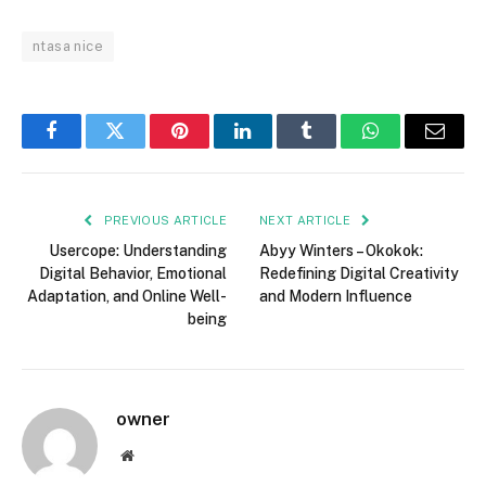
ntasa nice
Facebook
Twitter
Pinterest
LinkedIn
Tumblr
WhatsApp
Email
PREVIOUS ARTICLE
NEXT ARTICLE
Usercope: Understanding
Abyy Winters – Okokok:
Digital Behavior, Emotional
Redefining Digital Creativity
Adaptation, and Online Well-
and Modern Influence
being
owner
Website