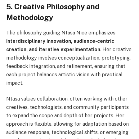
5. Creative Philosophy and
Methodology
The philosophy guiding Ntasa Nice emphasizes
interdisciplinary innovation, audience-centric
creation, and iterative experimentation
. Her creative
methodology involves conceptualization, prototyping,
feedback integration, and refinement, ensuring that
each project balances artistic vision with practical
impact.
Ntasa values collaboration, often working with other
creatives, technologists, and community participants
to expand the scope and depth of her projects. Her
approach is flexible, allowing for adaptation based on
audience response, technological shifts, or emerging