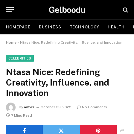
Gelboodu
HOMEPAGE
BUSINESS
TECHNOLOGY
HEALTH
Home
»
Ntasa Nice: Redefining Creativity, Influence, and Innovation
CELEBRITIES
Ntasa Nice: Redefining
Creativity, Influence, and
Innovation
By
owner
October 29, 2025
No Comments
7 Mins Read