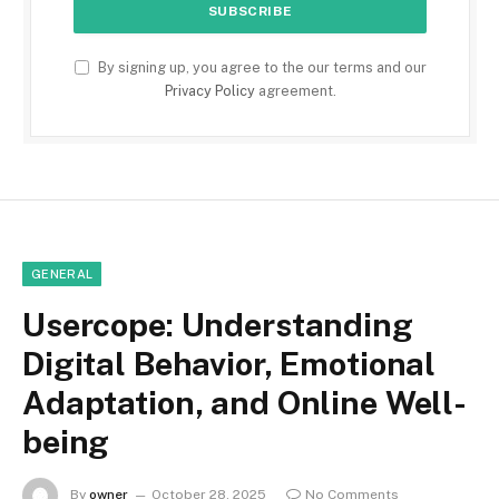
By signing up, you agree to the our terms and our
Privacy Policy
agreement.
GENERAL
Usercope: Understanding
Digital Behavior, Emotional
Adaptation, and Online Well-
being
By
owner
October 28, 2025
No Comments