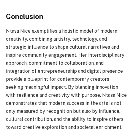
Conclusion
Ntasa Nice exemplifies a holistic model of modern
creativity, combining artistry, technology, and
strategic influence to shape cultural narratives and
inspire community engagement. Her interdisciplinary
approach, commitment to collaboration, and
integration of entrepreneurship and digital presence
provide a blueprint for contemporary creators
seeking meaningful impact. By blending innovation
with resilience and creativity with purpose, Ntasa Nice
demonstrates that modern success in the arts is not
only measured by recognition but also by influence,
cultural contribution, and the ability to inspire others
toward creative exploration and societal enrichment.