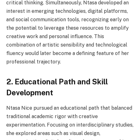
critical thinking. Simultaneously, Ntasa developed an
interest in emerging technologies, digital platforms,
and social communication tools, recognizing early on
the potential to leverage these resources to amplify
creative work and personal influence. This
combination of artistic sensibility and technological
fluency would later become a defining feature of her
professional trajectory.
2. Educational Path and Skill
Development
Ntasa Nice pursued an educational path that balanced
traditional academic rigor with creative
experimentation. Focusing on interdisciplinary studies,
she explored areas such as visual design,