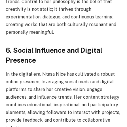
trends. Central to her philosophy is the belief that
creativity is not static; it thrives through
experimentation, dialogue, and continuous learning,
creating works that are both culturally resonant and
personally meaningful.
6. Social Influence and Digital
Presence
In the digital era, Ntasa Nice has cultivated a robust
online presence, leveraging social media and digital
platforms to share her creative vision, engage
audiences, and influence trends. Her content strategy
combines educational, inspirational, and participatory
elements, allowing followers to interact with projects,
provide feedback, and contribute to collaborative