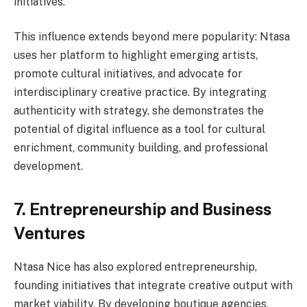
initiatives.
This influence extends beyond mere popularity: Ntasa
uses her platform to highlight emerging artists,
promote cultural initiatives, and advocate for
interdisciplinary creative practice. By integrating
authenticity with strategy, she demonstrates the
potential of digital influence as a tool for cultural
enrichment, community building, and professional
development.
7. Entrepreneurship and Business
Ventures
Ntasa Nice has also explored entrepreneurship,
founding initiatives that integrate creative output with
market viability. By developing boutique agencies,