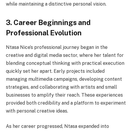
while maintaining a distinctive personal vision.
3. Career Beginnings and
Professional Evolution
Ntasa Nice’s professional journey began in the
creative and digital media sector, where her talent for
blending conceptual thinking with practical execution
quickly set her apart. Early projects included
managing multimedia campaigns, developing content
strategies, and collaborating with artists and small
businesses to amplify their reach. These experiences
provided both credibility and a platform to experiment
with personal creative ideas.
As her career progressed, Ntasa expanded into