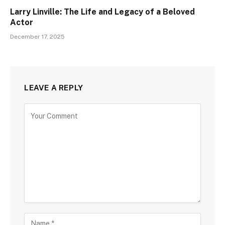
Larry Linville: The Life and Legacy of a Beloved
Actor
December 17, 2025
LEAVE A REPLY