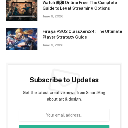
Watch 義和 Online Free: The Complete
Guide to Legal Streaming Options
June 6, 2026
Firaga PSO2 ClassXero24: The Ultimate
Player Strategy Guide
June 6, 2026
Subscribe to Updates
Get the latest creative news from SmartMag
about art & design.