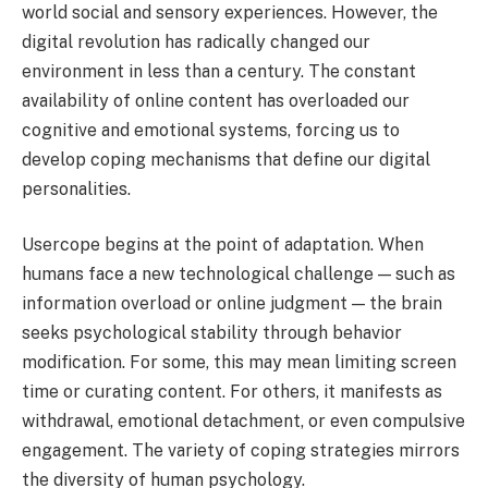
world social and sensory experiences. However, the
digital revolution has radically changed our
environment in less than a century. The constant
availability of online content has overloaded our
cognitive and emotional systems, forcing us to
develop coping mechanisms that define our digital
personalities.
Usercope begins at the point of adaptation. When
humans face a new technological challenge — such as
information overload or online judgment — the brain
seeks psychological stability through behavior
modification. For some, this may mean limiting screen
time or curating content. For others, it manifests as
withdrawal, emotional detachment, or even compulsive
engagement. The variety of coping strategies mirrors
the diversity of human psychology.