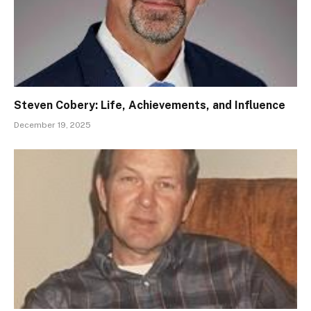
Steven Cobery: Life, Achievements, and Influence
December 19, 2025