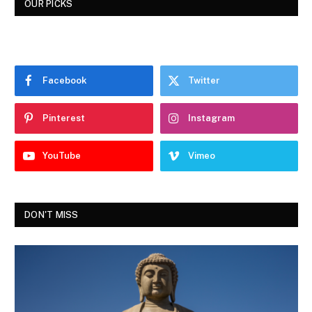
OUR PICKS
Facebook
Twitter
Pinterest
Instagram
YouTube
Vimeo
DON'T MISS