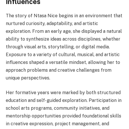
Influences
The story of Ntasa Nice begins in an environment that
nurtured curiosity, adaptability, and artistic
exploration. From an early age, she displayed a natural
ability to synthesize ideas across disciplines, whether
through visual arts, storytelling, or digital media.
Exposure to a variety of cultural, musical, and artistic
influences shaped a versatile mindset, allowing her to
approach problems and creative challenges from
unique perspectives.
Her formative years were marked by both structured
education and self-guided exploration. Participation in
school arts programs, community initiatives, and
mentorship opportunities provided foundational skills
in creative expression, project management, and