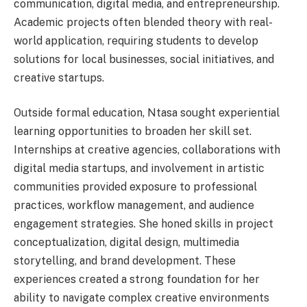
communication, digital media, and entrepreneurship.
Academic projects often blended theory with real-
world application, requiring students to develop
solutions for local businesses, social initiatives, and
creative startups.
Outside formal education, Ntasa sought experiential
learning opportunities to broaden her skill set.
Internships at creative agencies, collaborations with
digital media startups, and involvement in artistic
communities provided exposure to professional
practices, workflow management, and audience
engagement strategies. She honed skills in project
conceptualization, digital design, multimedia
storytelling, and brand development. These
experiences created a strong foundation for her
ability to navigate complex creative environments