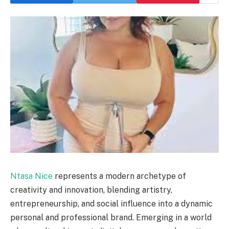
Ntasa Nice
represents a modern archetype of
creativity and innovation, blending artistry,
entrepreneurship, and social influence into a dynamic
personal and professional brand. Emerging in a world