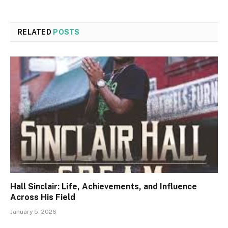
RELATED
POSTS
Hall Sinclair: Life, Achievements, and Influence
Across His Field
January 5, 2026