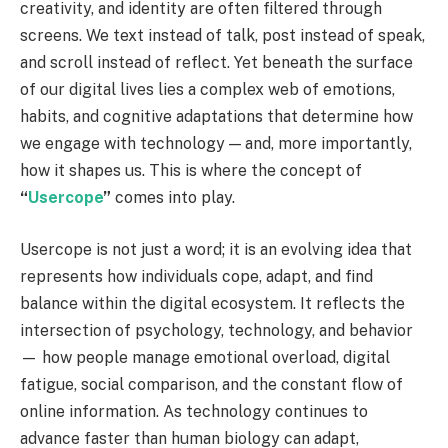
creativity, and identity are often filtered through
screens. We text instead of talk, post instead of speak,
and scroll instead of reflect. Yet beneath the surface
of our digital lives lies a complex web of emotions,
habits, and cognitive adaptations that determine how
we engage with technology — and, more importantly,
how it shapes us. This is where the concept of
“
Usercope
”
comes into play.
Usercope is not just a word; it is an evolving idea that
represents how individuals cope, adapt, and find
balance within the digital ecosystem. It reflects the
intersection of psychology, technology, and behavior
— how people manage emotional overload, digital
fatigue, social comparison, and the constant flow of
online information. As technology continues to
advance faster than human biology can adapt,