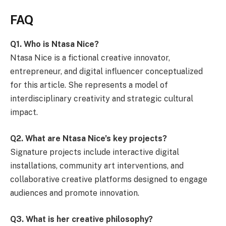
FAQ
Q1. Who is Ntasa Nice?
Ntasa Nice is a fictional creative innovator,
entrepreneur, and digital influencer conceptualized
for this article. She represents a model of
interdisciplinary creativity and strategic cultural
impact.
Q2. What are Ntasa Nice’s key projects?
Signature projects include interactive digital
installations, community art interventions, and
collaborative creative platforms designed to engage
audiences and promote innovation.
Q3. What is her creative philosophy?