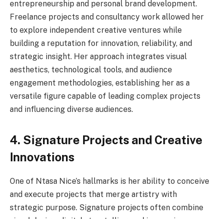
entrepreneurship and personal brand development.
Freelance projects and consultancy work allowed her
to explore independent creative ventures while
building a reputation for innovation, reliability, and
strategic insight. Her approach integrates visual
aesthetics, technological tools, and audience
engagement methodologies, establishing her as a
versatile figure capable of leading complex projects
and influencing diverse audiences.
4. Signature Projects and Creative
Innovations
One of Ntasa Nice’s hallmarks is her ability to conceive
and execute projects that merge artistry with
strategic purpose. Signature projects often combine