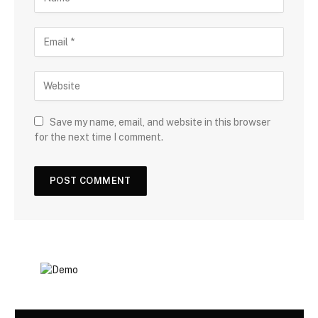
Save my name, email, and website in this browser
for the next time I comment.