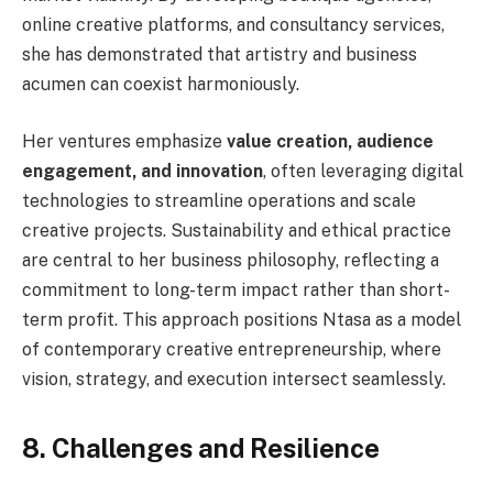
online creative platforms, and consultancy services,
she has demonstrated that artistry and business
acumen can coexist harmoniously.
Her ventures emphasize
value creation, audience
engagement, and innovation
, often leveraging digital
technologies to streamline operations and scale
creative projects. Sustainability and ethical practice
are central to her business philosophy, reflecting a
commitment to long-term impact rather than short-
term profit. This approach positions Ntasa as a model
of contemporary creative entrepreneurship, where
vision, strategy, and execution intersect seamlessly.
8. Challenges and Resilience