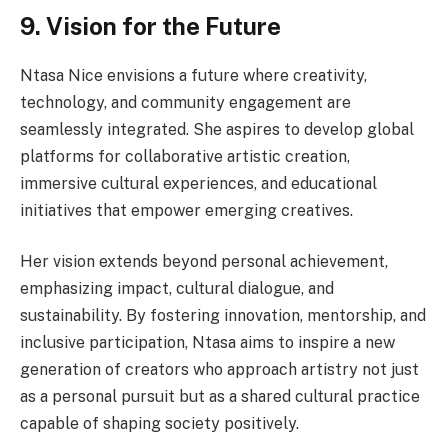
9. Vision for the Future
Ntasa Nice envisions a future where creativity,
technology, and community engagement are
seamlessly integrated. She aspires to develop global
platforms for collaborative artistic creation,
immersive cultural experiences, and educational
initiatives that empower emerging creatives.
Her vision extends beyond personal achievement,
emphasizing impact, cultural dialogue, and
sustainability. By fostering innovation, mentorship, and
inclusive participation, Ntasa aims to inspire a new
generation of creators who approach artistry not just
as a personal pursuit but as a shared cultural practice
capable of shaping society positively.