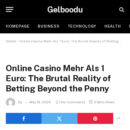
Gelboodu
HOMEPAGE
BUSINESS
TECHNOLOGY
HEALTH
Home
»
Online Casino Mehr Als 1 Euro: The Brutal Reality of Betting Beyond the Penny
Online Casino Mehr Als 1
Euro: The Brutal Reality of
Betting Beyond the Penny
By
May 19, 2026
No Comments
3 Mins Read