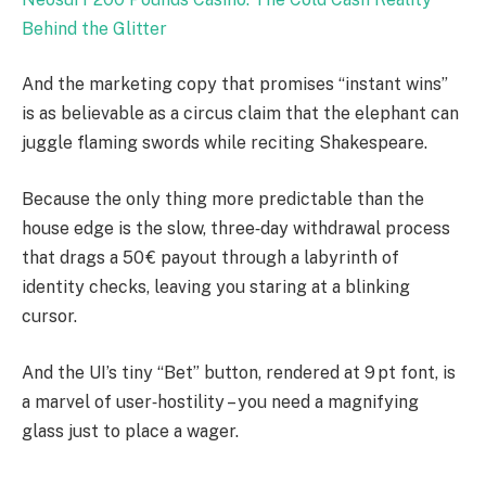
Behind the Glitter
And the marketing copy that promises “instant wins”
is as believable as a circus claim that the elephant can
juggle flaming swords while reciting Shakespeare.
Because the only thing more predictable than the
house edge is the slow, three‑day withdrawal process
that drags a 50 € payout through a labyrinth of
identity checks, leaving you staring at a blinking
cursor.
And the UI’s tiny “Bet” button, rendered at 9 pt font, is
a marvel of user‑hostility – you need a magnifying
glass just to place a wager.