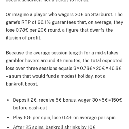
Or imagine a player who wagers 20 € on Starburst. The
game’s RTP of 96.1 % guarantees that, on average, they
lose 0.78 € per 20 € round, a figure that dwarfs the
illusion of profit.
Because the average session length for a mid‑stakes
gambler hovers around 45 minutes, the total expected
loss over three sessions equals 3 × 0.78 € × 20 € = 46.8 €
– a sum that would fund a modest holiday, not a
bankroll boost.
Deposit 2 €, receive 5 € bonus, wager 30 × 5 € = 150 €
before cash‑out
Play 10 € per spin, lose 0.4 € on average per spin
After 25 spins, bankroll shrinks by 10 €