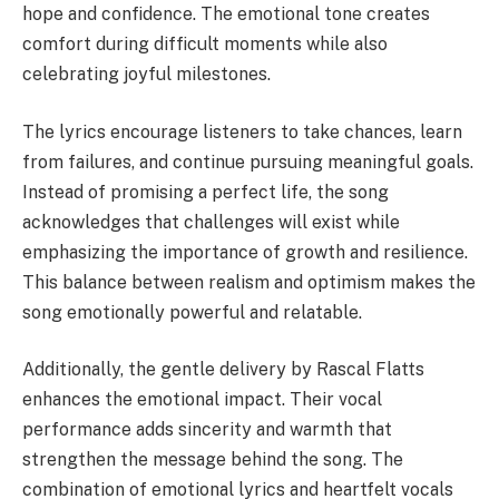
hope and confidence. The emotional tone creates
comfort during difficult moments while also
celebrating joyful milestones.
The lyrics encourage listeners to take chances, learn
from failures, and continue pursuing meaningful goals.
Instead of promising a perfect life, the song
acknowledges that challenges will exist while
emphasizing the importance of growth and resilience.
This balance between realism and optimism makes the
song emotionally powerful and relatable.
Additionally, the gentle delivery by Rascal Flatts
enhances the emotional impact. Their vocal
performance adds sincerity and warmth that
strengthen the message behind the song. The
combination of emotional lyrics and heartfelt vocals