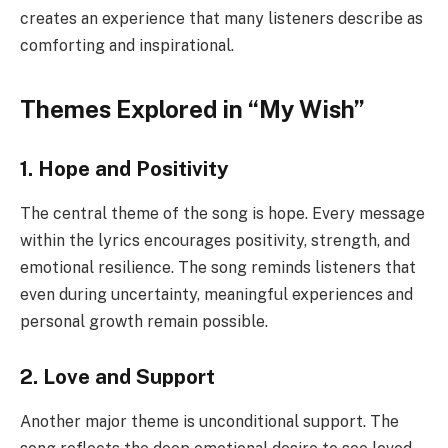
creates an experience that many listeners describe as
comforting and inspirational.
Themes Explored in “My Wish”
1. Hope and Positivity
The central theme of the song is hope. Every message
within the lyrics encourages positivity, strength, and
emotional resilience. The song reminds listeners that
even during uncertainty, meaningful experiences and
personal growth remain possible.
2. Love and Support
Another major theme is unconditional support. The