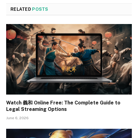
RELATED
POSTS
Watch 義和 Online Free: The Complete Guide to
Legal Streaming Options
June 6, 2026