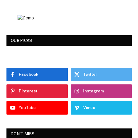
OUR PICKS
Facebook
Twitter
Pinterest
Instagram
YouTube
Vimeo
DON'T MISS