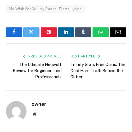
My Wish for You by Rascal Flatts Lyrics
Facebook
Twitter
Pinterest
LinkedIn
Tumblr
WhatsApp
Email
PREVIOUS ARTICLE
NEXT ARTICLE
The Ultimate Heuwolf
Infinity Slots Free Coins: The
Review for Beginners and
Cold Hard Truth Behind the
Professionals
Glitter
owner
Website