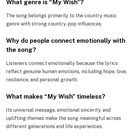
What genre is “My Wish”?
The song belongs primarily to the country music
genre with strong country-pop influences.
Why do people connect emotionally with
the song?
Listeners connect emotionally because the lyrics
reflect genuine human emotions, including hope, love,
resilience, and personal growth.
What makes “My Wish” timeless?
Its universal message, emotional sincerity, and
uplifting themes make the song meaningful across
different generations and life experiences.