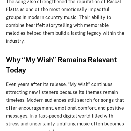
The song also strengthened the reputation of
Rascal
Flatts
as one of the most emotionally impactful
groups in modern country music. Their ability to
combine heartfelt storytelling with memorable
melodies helped them build a lasting legacy within the
industry.
Why “My Wish” Remains Relevant
Today
Even years after its release, “My Wish” continues
attracting new listeners because its themes remain
timeless. Modern audiences still search for songs that
offer encouragement, emotional comfort, and positive
messages. In a fast-paced digital world filled with
stress and uncertainty, uplifting music often becomes