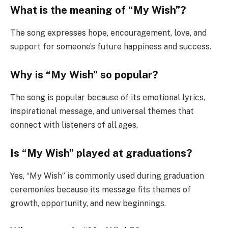
What is the meaning of “My Wish”?
The song expresses hope, encouragement, love, and
support for someone’s future happiness and success.
Why is “My Wish” so popular?
The song is popular because of its emotional lyrics,
inspirational message, and universal themes that
connect with listeners of all ages.
Is “My Wish” played at graduations?
Yes, “My Wish” is commonly used during graduation
ceremonies because its message fits themes of
growth, opportunity, and new beginnings.