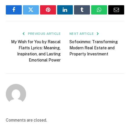
Facebook
Twitter
Pinterest
LinkedIn
Tumblr
WhatsApp
Email
PREVIOUS ARTICLE
NEXT ARTICLE
My Wish for You by Rascal
Sofoximmo: Transforming
Flatts Lyrics: Meaning,
Modern Real Estate and
Inspiration, and Lasting
Property Investment
Emotional Power
Comments are closed.