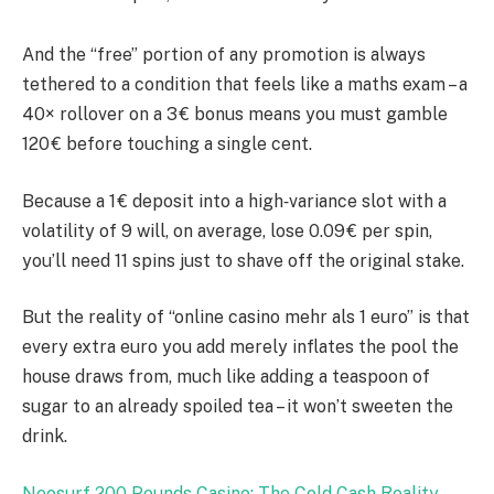
And the “free” portion of any promotion is always
tethered to a condition that feels like a maths exam – a
40× rollover on a 3 € bonus means you must gamble
120 € before touching a single cent.
Because a 1 € deposit into a high‑variance slot with a
volatility of 9 will, on average, lose 0.09 € per spin,
you’ll need 11 spins just to shave off the original stake.
But the reality of “online casino mehr als 1 euro” is that
every extra euro you add merely inflates the pool the
house draws from, much like adding a teaspoon of
sugar to an already spoiled tea – it won’t sweeten the
drink.
Neosurf 200 Pounds Casino: The Cold Cash Reality