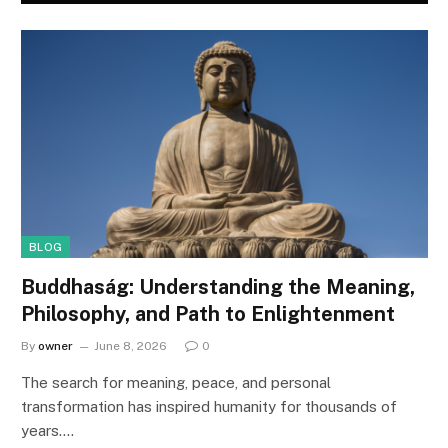
BLOG
Buddhaság: Understanding the Meaning,
Philosophy, and Path to Enlightenment
By
owner
June 8, 2026
0
The search for meaning, peace, and personal
transformation has inspired humanity for thousands of
years.…