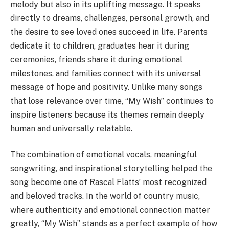
melody but also in its uplifting message. It speaks
directly to dreams, challenges, personal growth, and
the desire to see loved ones succeed in life. Parents
dedicate it to children, graduates hear it during
ceremonies, friends share it during emotional
milestones, and families connect with its universal
message of hope and positivity. Unlike many songs
that lose relevance over time, “My Wish” continues to
inspire listeners because its themes remain deeply
human and universally relatable.
The combination of emotional vocals, meaningful
songwriting, and inspirational storytelling helped the
song become one of Rascal Flatts’ most recognized
and beloved tracks. In the world of country music,
where authenticity and emotional connection matter
greatly, “My Wish” stands as a perfect example of how