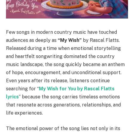
Few songs in modern country music have touched
audiences as deeply as
“My Wish”
by
Rascal Flatts
.
Released during a time when emotional storytelling
and heartfelt songwriting dominated the country
music landscape, the song quickly became an anthem
of hope, encouragement, and unconditional support.
Even years after its release, listeners continue
searching for “
My Wish for You by Rascal Flatts
lyrics
” because the song carries timeless emotions
that resonate across generations, relationships, and
life experiences.
The emotional power of the song lies not only in its