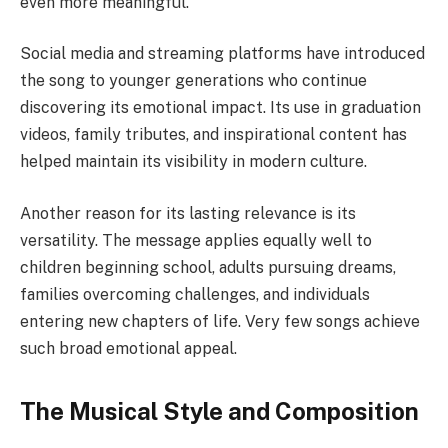
even more meaningful.
Social media and streaming platforms have introduced
the song to younger generations who continue
discovering its emotional impact. Its use in graduation
videos, family tributes, and inspirational content has
helped maintain its visibility in modern culture.
Another reason for its lasting relevance is its
versatility. The message applies equally well to
children beginning school, adults pursuing dreams,
families overcoming challenges, and individuals
entering new chapters of life. Very few songs achieve
such broad emotional appeal.
The Musical Style and Composition