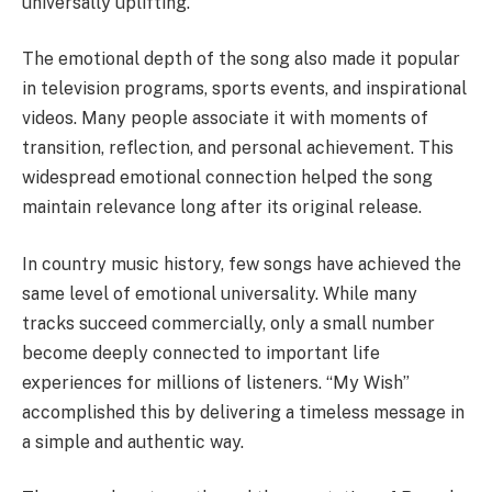
universally uplifting.
The emotional depth of the song also made it popular
in television programs, sports events, and inspirational
videos. Many people associate it with moments of
transition, reflection, and personal achievement. This
widespread emotional connection helped the song
maintain relevance long after its original release.
In country music history, few songs have achieved the
same level of emotional universality. While many
tracks succeed commercially, only a small number
become deeply connected to important life
experiences for millions of listeners. “My Wish”
accomplished this by delivering a timeless message in
a simple and authentic way.