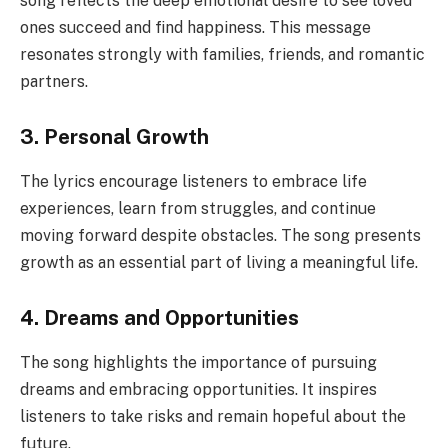
song reflects the deep emotional desire to see loved
ones succeed and find happiness. This message
resonates strongly with families, friends, and romantic
partners.
3. Personal Growth
The lyrics encourage listeners to embrace life
experiences, learn from struggles, and continue
moving forward despite obstacles. The song presents
growth as an essential part of living a meaningful life.
4. Dreams and Opportunities
The song highlights the importance of pursuing
dreams and embracing opportunities. It inspires
listeners to take risks and remain hopeful about the
future.