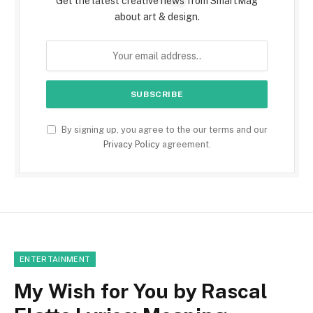
Get the latest creative news from SmartMag
about art & design.
By signing up, you agree to the our terms and our
Privacy Policy
agreement.
ENTERTAINMENT
My Wish for You by Rascal