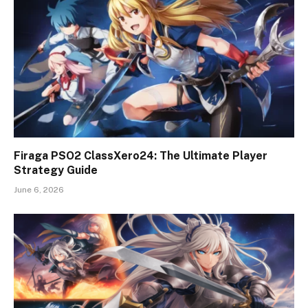
Firaga PSO2 ClassXero24: The Ultimate Player
Strategy Guide
June 6, 2026