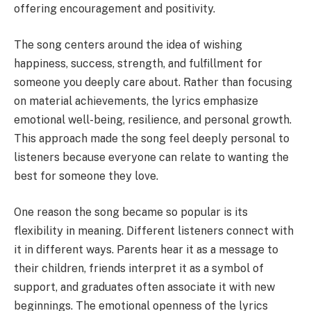
offering encouragement and positivity.
The song centers around the idea of wishing
happiness, success, strength, and fulfillment for
someone you deeply care about. Rather than focusing
on material achievements, the lyrics emphasize
emotional well-being, resilience, and personal growth.
This approach made the song feel deeply personal to
listeners because everyone can relate to wanting the
best for someone they love.
One reason the song became so popular is its
flexibility in meaning. Different listeners connect with
it in different ways. Parents hear it as a message to
their children, friends interpret it as a symbol of
support, and graduates often associate it with new
beginnings. The emotional openness of the lyrics