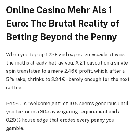
Online Casino Mehr Als 1
Euro: The Brutal Reality of
Betting Beyond the Penny
When you top up 1.23 € and expect a cascade of wins,
the maths already betray you. A 2:1 payout on a single
spin translates to a mere 2.46 € profit, which, after a
5 % rake, shrinks to 2.34 € – barely enough for the next
coffee.
Bet365’s “welcome gift” of 10 £ seems generous until
you factor in a 30‑day wagering requirement and a
0.20 % house edge that erodes every penny you
gamble.