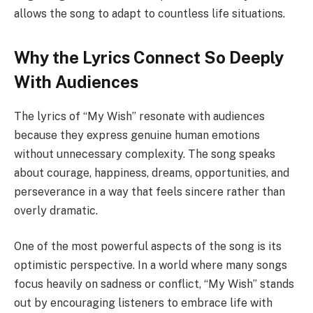
allows the song to adapt to countless life situations.
Why the Lyrics Connect So Deeply
With Audiences
The lyrics of “My Wish” resonate with audiences
because they express genuine human emotions
without unnecessary complexity. The song speaks
about courage, happiness, dreams, opportunities, and
perseverance in a way that feels sincere rather than
overly dramatic.
One of the most powerful aspects of the song is its
optimistic perspective. In a world where many songs
focus heavily on sadness or conflict, “My Wish” stands
out by encouraging listeners to embrace life with