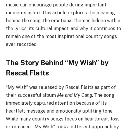
music can encourage people during important
moments in life. This article explores the meaning
behind the song, the emotional themes hidden within
the lyrics, its cultural impact, and why it continues to
remain one of the most inspirational country songs
ever recorded.
The Story Behind “My Wish” by
Rascal Flatts
“My Wish” was released by
Rascal Flatts
as part of
their successful album
Me and My Gang
. The song
immediately captured attention because of its
heartfelt message and emotionally uplifting tone.
While many country songs focus on heartbreak, loss,
or romance, “My Wish” took a different approach by