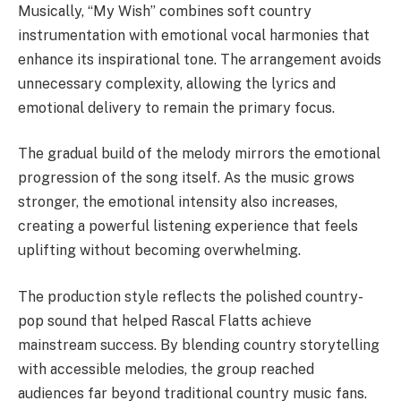
Musically, “My Wish” combines soft country
instrumentation with emotional vocal harmonies that
enhance its inspirational tone. The arrangement avoids
unnecessary complexity, allowing the lyrics and
emotional delivery to remain the primary focus.
The gradual build of the melody mirrors the emotional
progression of the song itself. As the music grows
stronger, the emotional intensity also increases,
creating a powerful listening experience that feels
uplifting without becoming overwhelming.
The production style reflects the polished country-
pop sound that helped
Rascal Flatts
achieve
mainstream success. By blending country storytelling
with accessible melodies, the group reached
audiences far beyond traditional country music fans.