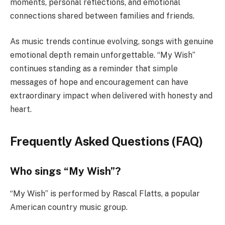
moments, personal reflections, and emotional
connections shared between families and friends.
As music trends continue evolving, songs with genuine
emotional depth remain unforgettable. “My Wish”
continues standing as a reminder that simple
messages of hope and encouragement can have
extraordinary impact when delivered with honesty and
heart.
Frequently Asked Questions (FAQ)
Who sings “My Wish”?
“My Wish” is performed by
Rascal Flatts
, a popular
American country music group.