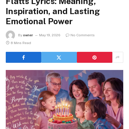
Flatts Lyrics: Meaning,
Inspiration, and Lasting
Emotional Power
By
owner
May 19, 2026
No Comments
8 Mins Read