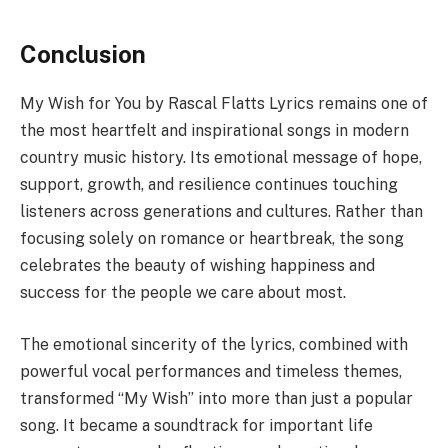
Conclusion
My Wish for You by Rascal Flatts Lyrics remains one of
the most heartfelt and inspirational songs in modern
country music history. Its emotional message of hope,
support, growth, and resilience continues touching
listeners across generations and cultures. Rather than
focusing solely on romance or heartbreak, the song
celebrates the beauty of wishing happiness and
success for the people we care about most.
The emotional sincerity of the lyrics, combined with
powerful vocal performances and timeless themes,
transformed “My Wish” into more than just a popular
song. It became a soundtrack for important life