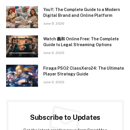
YouY: The Complete Guide to a Modern
Digital Brand and Online Platform
June 8, 2026
Watch 義和 Online Free: The Complete
Guide to Legal Streaming Options
June 6, 2026
Firaga PSO2 ClassXero24: The Ultimate
Player Strategy Guide
June 6, 2026
Subscribe to Updates