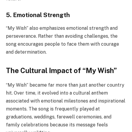
5. Emotional Strength
“My Wish” also emphasizes emotional strength and
perseverance. Rather than avoiding challenges, the
song encourages people to face them with courage
and determination.
The Cultural Impact of “My Wish”
“My Wish” became far more than just another country
hit. Over time, it evolved into a cultural anthem
associated with emotional milestones and inspirational
moments. The song is frequently played at
graduations, weddings, farewell ceremonies, and
family celebrations because its message feels