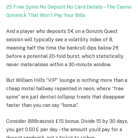
25 Free Spins No Deposit No Card Details – The Casino
Gimmick That Won’t Pay Your Bills
And a player who deposits 5 € on a Gonzo’s Quest
session will typically see a volatility index of 8,
meaning half the time the bankroll dips below 2 €
before a potential 20‑fold burst, which statistically
never materialises within a 30‑minute window.
But William Hill’s “VIP” lounge is nothing more than a
cheap motel hallway repainted in neon, where “free
spins” are just dentist‑lollipop treats that disappear
faster than you can say “bonus”.
Consider 888casino’s £15 bonus. Divide 15 by 30 days,
you get 0.50 £ per day – the amount you’d pay for a
decent sandwich, not a ticket to riches.