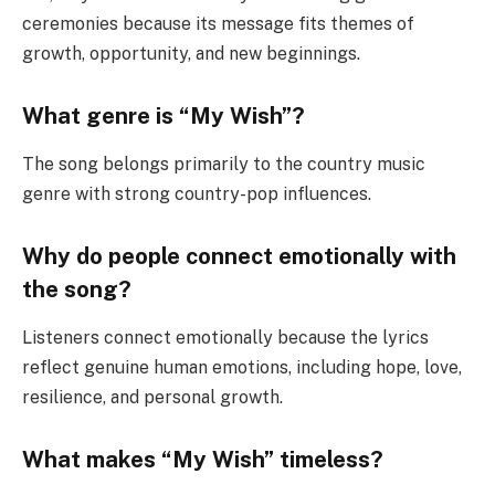
ceremonies because its message fits themes of
growth, opportunity, and new beginnings.
What genre is “My Wish”?
The song belongs primarily to the country music
genre with strong country-pop influences.
Why do people connect emotionally with
the song?
Listeners connect emotionally because the lyrics
reflect genuine human emotions, including hope, love,
resilience, and personal growth.
What makes “My Wish” timeless?