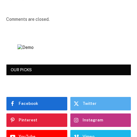
Comments are closed.
OUR PICKS
Facebook
Twitter
Pinterest
Instagram
YouTube
Vimeo