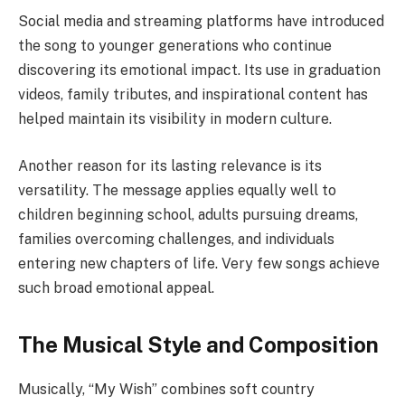
Social media and streaming platforms have introduced
the song to younger generations who continue
discovering its emotional impact. Its use in graduation
videos, family tributes, and inspirational content has
helped maintain its visibility in modern culture.
Another reason for its lasting relevance is its
versatility. The message applies equally well to
children beginning school, adults pursuing dreams,
families overcoming challenges, and individuals
entering new chapters of life. Very few songs achieve
such broad emotional appeal.
The Musical Style and Composition
Musically, “My Wish” combines soft country