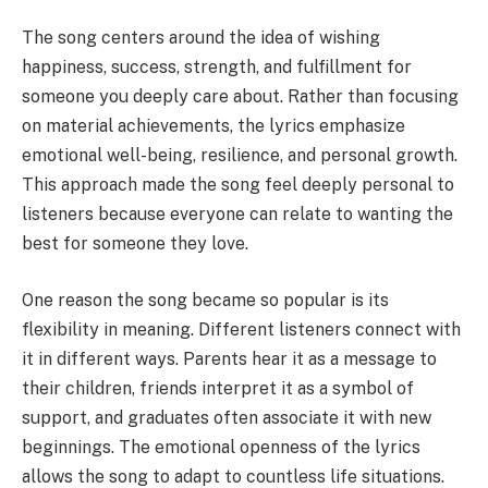
The song centers around the idea of wishing
happiness, success, strength, and fulfillment for
someone you deeply care about. Rather than focusing
on material achievements, the lyrics emphasize
emotional well-being, resilience, and personal growth.
This approach made the song feel deeply personal to
listeners because everyone can relate to wanting the
best for someone they love.
One reason the song became so popular is its
flexibility in meaning. Different listeners connect with
it in different ways. Parents hear it as a message to
their children, friends interpret it as a symbol of
support, and graduates often associate it with new
beginnings. The emotional openness of the lyrics
allows the song to adapt to countless life situations.