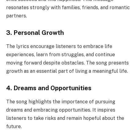
resonates strongly with families, friends, and romantic
partners.
3. Personal Growth
The lyrics encourage listeners to embrace life
experiences, learn from struggles, and continue
moving forward despite obstacles. The song presents
growth as an essential part of living a meaningful life.
4. Dreams and Opportunities
The song highlights the importance of pursuing
dreams and embracing opportunities. It inspires
listeners to take risks and remain hopeful about the
future.