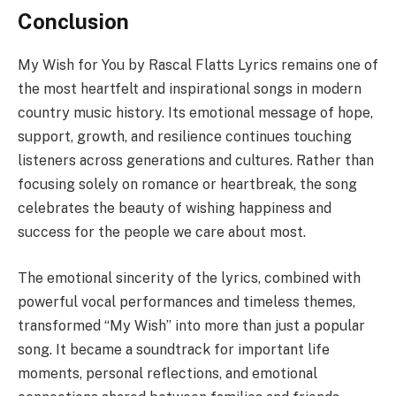
Conclusion
My Wish for You by Rascal Flatts Lyrics remains one of
the most heartfelt and inspirational songs in modern
country music history. Its emotional message of hope,
support, growth, and resilience continues touching
listeners across generations and cultures. Rather than
focusing solely on romance or heartbreak, the song
celebrates the beauty of wishing happiness and
success for the people we care about most.
The emotional sincerity of the lyrics, combined with
powerful vocal performances and timeless themes,
transformed “My Wish” into more than just a popular
song. It became a soundtrack for important life
moments, personal reflections, and emotional