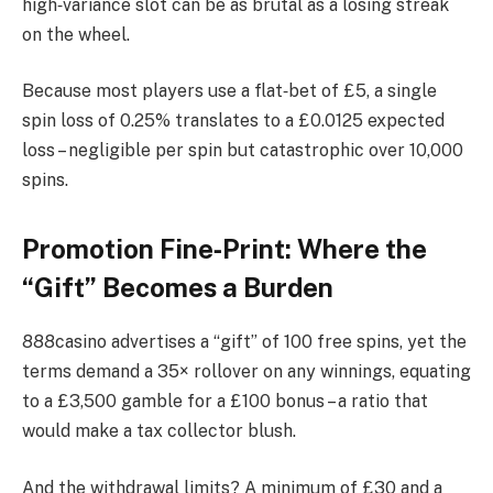
high‑variance slot can be as brutal as a losing streak
on the wheel.
Because most players use a flat‑bet of £5, a single
spin loss of 0.25% translates to a £0.0125 expected
loss – negligible per spin but catastrophic over 10,000
spins.
Promotion Fine‑Print: Where the
“Gift” Becomes a Burden
888casino advertises a “gift” of 100 free spins, yet the
terms demand a 35× rollover on any winnings, equating
to a £3,500 gamble for a £100 bonus – a ratio that
would make a tax collector blush.
And the withdrawal limits? A minimum of £30 and a