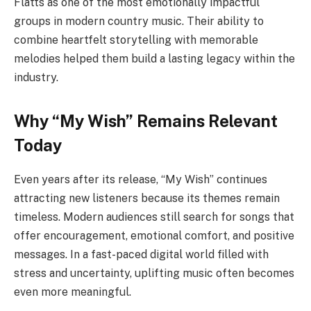
Flatts
as one of the most emotionally impactful
groups in modern country music. Their ability to
combine heartfelt storytelling with memorable
melodies helped them build a lasting legacy within the
industry.
Why “My Wish” Remains Relevant
Today
Even years after its release, “My Wish” continues
attracting new listeners because its themes remain
timeless. Modern audiences still search for songs that
offer encouragement, emotional comfort, and positive
messages. In a fast-paced digital world filled with
stress and uncertainty, uplifting music often becomes
even more meaningful.