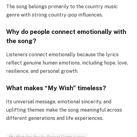
The song belongs primarily to the country music
genre with strong country-pop influences.
Why do people connect emotionally with
the song?
Listeners connect emotionally because the lyrics
reflect genuine human emotions, including hope, love,
resilience, and personal growth.
What makes “My Wish” timeless?
Its universal message, emotional sincerity, and
uplifting themes make the song meaningful across
different generations and life experiences.