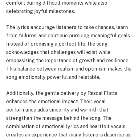
comfort during difficult moments while also
celebrating joyful milestones.
The lyrics encourage listeners to take chances, learn
from failures, and continue pursuing meaningful goals.
Instead of promising a perfect life, the song
acknowledges that challenges will exist while
emphasizing the importance of growth and resilience.
This balance between realism and optimism makes the
song emotionally powerful and relatable.
Additionally, the gentle delivery by Rascal Flatts
enhances the emotional impact. Their vocal
performance adds sincerity and warmth that
strengthen the message behind the song. The
combination of emotional lyrics and heartfelt vocals
creates an experience that many listeners describe as