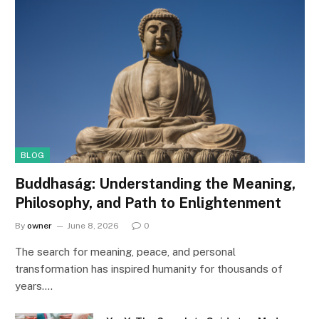
BLOG
Buddhaság: Understanding the Meaning,
Philosophy, and Path to Enlightenment
By
owner
June 8, 2026
0
The search for meaning, peace, and personal
transformation has inspired humanity for thousands of
years.…