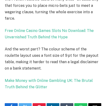
that forces you to place micro‑bets just to meet a
wagering clause, turning the whole exercise into a
farce.
Free Online Casino Games Slots No Download: The
Unvarnished Truth Behind the Hype
And the worst part? The colour scheme of the
roulette layout uses a font size of 9 pt for the payout
table, making it harder to read than a legal disclaimer
on a bank statement.
Make Money with Online Gambling UK: The Brutal
Truth Behind the Glitter