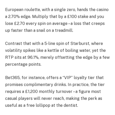
European roulette, with a single zero, hands the casino
a 2.70% edge. Multiply that by a £100 stake and you
lose £2.70 every spin on average – a loss that creeps
up faster than a snail on a treadmill.
Contrast that with a 5‑line spin of Starburst, where
volatility spikes like a kettle of boiling water, yet the
RTP sits at 96.1%, merely offsetting the edge by a few
percentage points.
Bet365, for instance, offers a “VIP” loyalty tier that
promises complimentary drinks. In practice, the tier
requires a £1,200 monthly turnover – a figure most
casual players will never reach, making the perk as
useful as a free lollipop at the dentist.