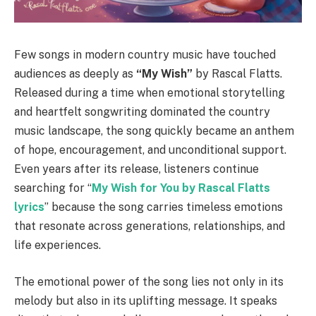
Few songs in modern country music have touched
audiences as deeply as
“My Wish”
by
Rascal Flatts
.
Released during a time when emotional storytelling
and heartfelt songwriting dominated the country
music landscape, the song quickly became an anthem
of hope, encouragement, and unconditional support.
Even years after its release, listeners continue
searching for “
My Wish for You by Rascal Flatts
lyrics
” because the song carries timeless emotions
that resonate across generations, relationships, and
life experiences.
The emotional power of the song lies not only in its
melody but also in its uplifting message. It speaks