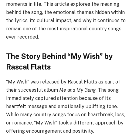
moments in life. This article explores the meaning
behind the song, the emotional themes hidden within
the lyrics, its cultural impact, and why it continues to
remain one of the most inspirational country songs
ever recorded.
The Story Behind “My Wish” by
Rascal Flatts
“My Wish” was released by
Rascal Flatts
as part of
their successful album
Me and My Gang
. The song
immediately captured attention because of its
heartfelt message and emotionally uplifting tone.
While many country songs focus on heartbreak, loss,
or romance, “My Wish” took a different approach by
offering encouragement and positivity.