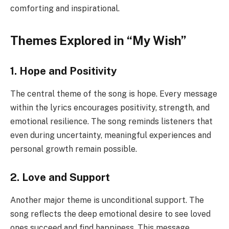
comforting and inspirational.
Themes Explored in “My Wish”
1. Hope and Positivity
The central theme of the song is hope. Every message
within the lyrics encourages positivity, strength, and
emotional resilience. The song reminds listeners that
even during uncertainty, meaningful experiences and
personal growth remain possible.
2. Love and Support
Another major theme is unconditional support. The
song reflects the deep emotional desire to see loved
ones succeed and find happiness. This message