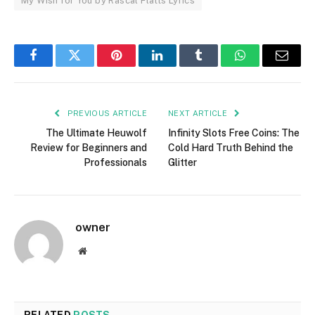
My Wish for You by Rascal Flatts Lyrics
Facebook
Twitter
Pinterest
LinkedIn
Tumblr
WhatsApp
Email
PREVIOUS ARTICLE
NEXT ARTICLE
The Ultimate Heuwolf
Infinity Slots Free Coins: The
Review for Beginners and
Cold Hard Truth Behind the
Professionals
Glitter
owner
Website
RELATED
POSTS