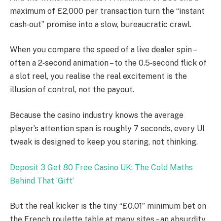
maximum of £2,000 per transaction turn the “instant
cash‑out” promise into a slow, bureaucratic crawl.
When you compare the speed of a live dealer spin –
often a 2‑second animation – to the 0.5‑second flick of
a slot reel, you realise the real excitement is the
illusion of control, not the payout.
Because the casino industry knows the average
player’s attention span is roughly 7 seconds, every UI
tweak is designed to keep you staring, not thinking.
Deposit 3 Get 80 Free Casino UK: The Cold Maths
Behind That ‘Gift’
But the real kicker is the tiny “£0.01” minimum bet on
the French roulette table at many sites – an absurdity