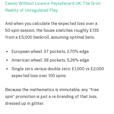
Casino Without Licence Paysafecard UK: The Grim
Reality of Unregulated Play
And when you calculate the expected loss over a
50‑spin session, the house snatches roughly £135
from a £5,000 bankroll, assuming optimal bets.
European wheel: 37 pockets, 2.70% edge
American wheel: 38 pockets, 5.26% edge
Single zero versus double zero: £1,000 vs £2,000
expected loss over 100 spins
Because the mathematics is immutable, any “free
spin” promotion is just a re‑branding of that loss,
dressed up in glitter.