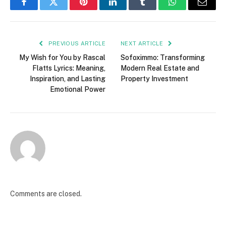
Facebook
Twitter
Pinterest
LinkedIn
Tumblr
WhatsApp
Email
PREVIOUS ARTICLE
NEXT ARTICLE
My Wish for You by Rascal
Sofoximmo: Transforming
Flatts Lyrics: Meaning,
Modern Real Estate and
Inspiration, and Lasting
Property Investment
Emotional Power
Comments are closed.