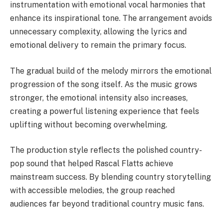
instrumentation with emotional vocal harmonies that
enhance its inspirational tone. The arrangement avoids
unnecessary complexity, allowing the lyrics and
emotional delivery to remain the primary focus.
The gradual build of the melody mirrors the emotional
progression of the song itself. As the music grows
stronger, the emotional intensity also increases,
creating a powerful listening experience that feels
uplifting without becoming overwhelming.
The production style reflects the polished country-
pop sound that helped
Rascal Flatts
achieve
mainstream success. By blending country storytelling
with accessible melodies, the group reached
audiences far beyond traditional country music fans.