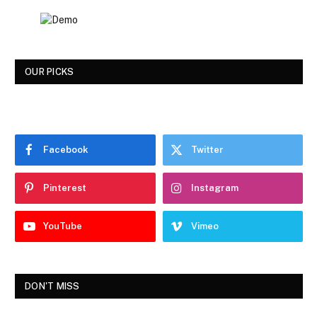
OUR PICKS
Facebook
Twitter
Pinterest
Instagram
YouTube
Vimeo
DON'T MISS