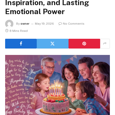
Inspiration, and Lasting
Emotional Power
By
owner
May 19, 2026
No Comments
8 Mins Read