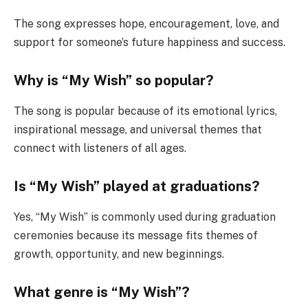
The song expresses hope, encouragement, love, and
support for someone’s future happiness and success.
Why is “My Wish” so popular?
The song is popular because of its emotional lyrics,
inspirational message, and universal themes that
connect with listeners of all ages.
Is “My Wish” played at graduations?
Yes, “My Wish” is commonly used during graduation
ceremonies because its message fits themes of
growth, opportunity, and new beginnings.
What genre is “My Wish”?