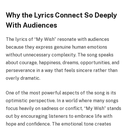
Why the Lyrics Connect So Deeply
With Audiences
The lyrics of “My Wish” resonate with audiences
because they express genuine human emotions
without unnecessary complexity. The song speaks
about courage, happiness, dreams, opportunities, and
perseverance in a way that feels sincere rather than
overly dramatic.
One of the most powerful aspects of the song is its
optimistic perspective. In a world where many songs
focus heavily on sadness or conflict, “My Wish” stands
out by encouraging listeners to embrace life with
hope and confidence. The emotional tone creates