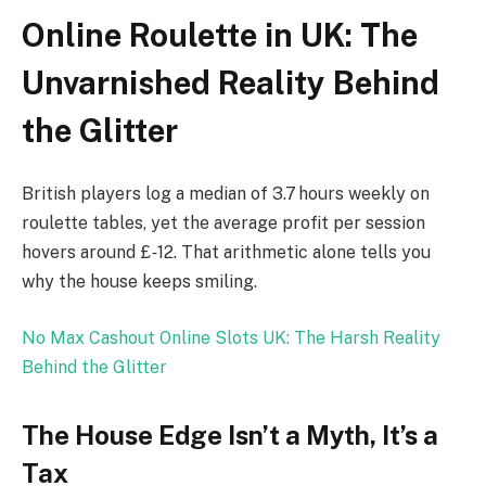
Online Roulette in UK: The
Unvarnished Reality Behind
the Glitter
British players log a median of 3.7 hours weekly on
roulette tables, yet the average profit per session
hovers around £‑12. That arithmetic alone tells you
why the house keeps smiling.
No Max Cashout Online Slots UK: The Harsh Reality
Behind the Glitter
The House Edge Isn’t a Myth, It’s a
Tax