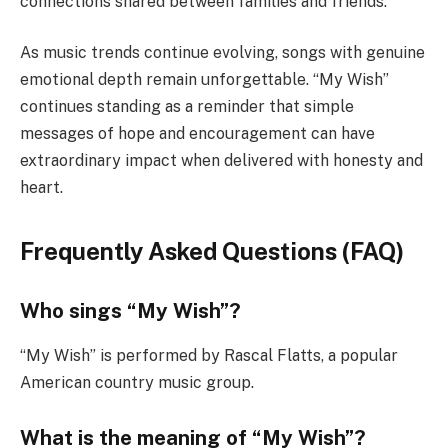
connections shared between families and friends.
As music trends continue evolving, songs with genuine
emotional depth remain unforgettable. “My Wish”
continues standing as a reminder that simple
messages of hope and encouragement can have
extraordinary impact when delivered with honesty and
heart.
Frequently Asked Questions (FAQ)
Who sings “My Wish”?
“My Wish” is performed by
Rascal Flatts
, a popular
American country music group.
What is the meaning of “My Wish”?