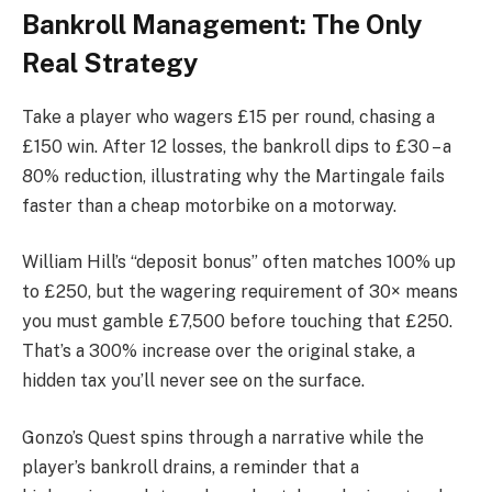
Bankroll Management: The Only
Real Strategy
Take a player who wagers £15 per round, chasing a
£150 win. After 12 losses, the bankroll dips to £30 – a
80% reduction, illustrating why the Martingale fails
faster than a cheap motorbike on a motorway.
William Hill’s “deposit bonus” often matches 100% up
to £250, but the wagering requirement of 30× means
you must gamble £7,500 before touching that £250.
That’s a 300% increase over the original stake, a
hidden tax you’ll never see on the surface.
Gonzo’s Quest spins through a narrative while the
player’s bankroll drains, a reminder that a