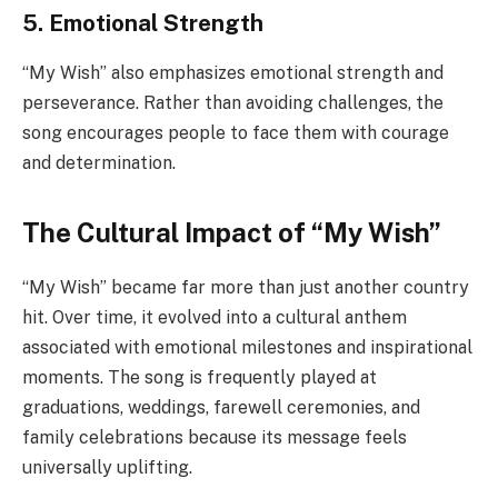
5. Emotional Strength
“My Wish” also emphasizes emotional strength and
perseverance. Rather than avoiding challenges, the
song encourages people to face them with courage
and determination.
The Cultural Impact of “My Wish”
“My Wish” became far more than just another country
hit. Over time, it evolved into a cultural anthem
associated with emotional milestones and inspirational
moments. The song is frequently played at
graduations, weddings, farewell ceremonies, and
family celebrations because its message feels
universally uplifting.