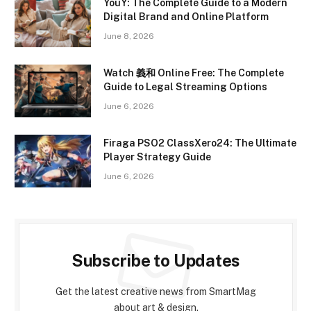
YouY: The Complete Guide to a Modern
Digital Brand and Online Platform
June 8, 2026
Watch 義和 Online Free: The Complete
Guide to Legal Streaming Options
June 6, 2026
Firaga PSO2 ClassXero24: The Ultimate
Player Strategy Guide
June 6, 2026
Subscribe to Updates
Get the latest creative news from SmartMag
about art & design.