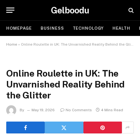
Gelboodu
HOMEPAGE
BUSINESS
TECHNOLOGY
HEALTH
Home
»
Online Roulette in UK: The Unvarnished Reality Behind the Glitter
Online Roulette in UK: The
Unvarnished Reality Behind
the Glitter
By
May 19, 2026
No Comments
4 Mins Read