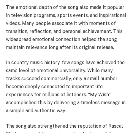
The emotional depth of the song also made it popular
in television programs, sports events, and inspirational
videos. Many people associate it with moments of
transition, reflection, and personal achievement. This
widespread emotional connection helped the song
maintain relevance long after its original release.
In country music history, few songs have achieved the
same level of emotional universality. While many
tracks succeed commercially, only a small number
become deeply connected to important life
experiences for millions of listeners. “My Wish”
accomplished this by delivering a timeless message in
a simple and authentic way.
The song also strengthened the reputation of
Rascal