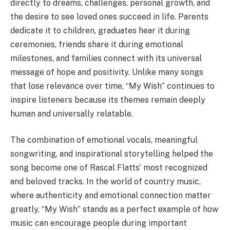
directly to dreams, challenges, personal growth, and
the desire to see loved ones succeed in life. Parents
dedicate it to children, graduates hear it during
ceremonies, friends share it during emotional
milestones, and families connect with its universal
message of hope and positivity. Unlike many songs
that lose relevance over time, “My Wish” continues to
inspire listeners because its themes remain deeply
human and universally relatable.
The combination of emotional vocals, meaningful
songwriting, and inspirational storytelling helped the
song become one of Rascal Flatts’ most recognized
and beloved tracks. In the world of country music,
where authenticity and emotional connection matter
greatly, “My Wish” stands as a perfect example of how
music can encourage people during important