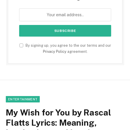
By signing up, you agree to the our terms and our
Privacy Policy
agreement.
ENTERTAINMENT
My Wish for You by Rascal
Flatts Lyrics: Meaning,