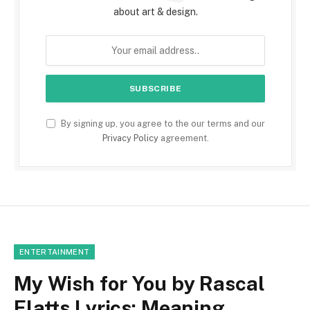
about art & design.
By signing up, you agree to the our terms and our
Privacy Policy
agreement.
ENTERTAINMENT
My Wish for You by Rascal
Flatts Lyrics: Meaning,