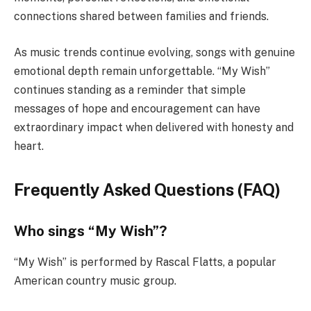
connections shared between families and friends.
As music trends continue evolving, songs with genuine
emotional depth remain unforgettable. “My Wish”
continues standing as a reminder that simple
messages of hope and encouragement can have
extraordinary impact when delivered with honesty and
heart.
Frequently Asked Questions (FAQ)
Who sings “My Wish”?
“My Wish” is performed by
Rascal Flatts
, a popular
American country music group.