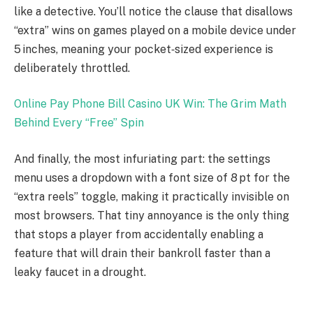
like a detective. You’ll notice the clause that disallows
“extra” wins on games played on a mobile device under
5 inches, meaning your pocket‑sized experience is
deliberately throttled.
Online Pay Phone Bill Casino UK Win: The Grim Math
Behind Every “Free” Spin
And finally, the most infuriating part: the settings
menu uses a dropdown with a font size of 8 pt for the
“extra reels” toggle, making it practically invisible on
most browsers. That tiny annoyance is the only thing
that stops a player from accidentally enabling a
feature that will drain their bankroll faster than a
leaky faucet in a drought.