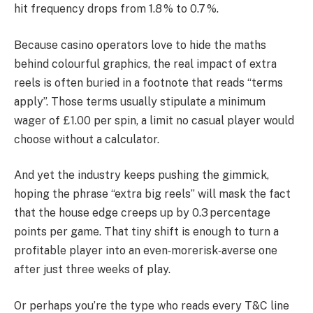
hit frequency drops from 1.8 % to 0.7 %.
Because casino operators love to hide the maths
behind colourful graphics, the real impact of extra
reels is often buried in a footnote that reads “terms
apply”. Those terms usually stipulate a minimum
wager of £1.00 per spin, a limit no casual player would
choose without a calculator.
And yet the industry keeps pushing the gimmick,
hoping the phrase “extra big reels” will mask the fact
that the house edge creeps up by 0.3 percentage
points per game. That tiny shift is enough to turn a
profitable player into an even‑morerisk‑averse one
after just three weeks of play.
Or perhaps you’re the type who reads every T&C line