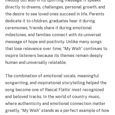
melody but also in its uplifting message. It speaks
directly to dreams, challenges, personal growth, and
the desire to see loved ones succeed in life. Parents
dedicate it to children, graduates hear it during
ceremonies, friends share it during emotional
milestones, and families connect with its universal
message of hope and positivity. Unlike many songs
that lose relevance over time, “My Wish” continues to
inspire listeners because its themes remain deeply
human and universally relatable.
The combination of emotional vocals, meaningful
songwriting, and inspirational storytelling helped the
song become one of Rascal Flatts’ most recognized
and beloved tracks. In the world of country music,
where authenticity and emotional connection matter
greatly, “My Wish” stands as a perfect example of how