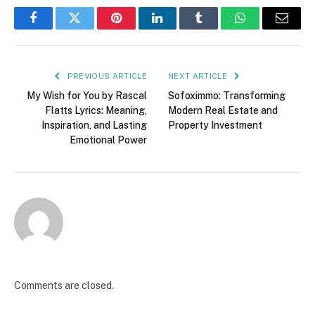
Facebook
Twitter
Pinterest
LinkedIn
Tumblr
WhatsApp
Email
PREVIOUS ARTICLE
NEXT ARTICLE
My Wish for You by Rascal
Sofoximmo: Transforming
Flatts Lyrics: Meaning,
Modern Real Estate and
Inspiration, and Lasting
Property Investment
Emotional Power
Comments are closed.