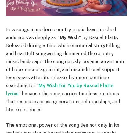
Few songs in modern country music have touched
audiences as deeply as
“My Wish”
by
Rascal Flatts
.
Released during a time when emotional storytelling
and heartfelt songwriting dominated the country
music landscape, the song quickly became an anthem
of hope, encouragement, and unconditional support.
Even years after its release, listeners continue
searching for “
My Wish for You by Rascal Flatts
lyrics
” because the song carries timeless emotions
that resonate across generations, relationships, and
life experiences.
The emotional power of the song lies not only in its