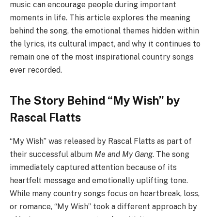
music can encourage people during important
moments in life. This article explores the meaning
behind the song, the emotional themes hidden within
the lyrics, its cultural impact, and why it continues to
remain one of the most inspirational country songs
ever recorded.
The Story Behind “My Wish” by
Rascal Flatts
“My Wish” was released by
Rascal Flatts
as part of
their successful album
Me and My Gang
. The song
immediately captured attention because of its
heartfelt message and emotionally uplifting tone.
While many country songs focus on heartbreak, loss,
or romance, “My Wish” took a different approach by