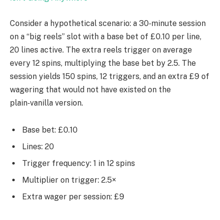
Consider a hypothetical scenario: a 30‑minute session
on a “big reels” slot with a base bet of £0.10 per line,
20 lines active. The extra reels trigger on average
every 12 spins, multiplying the base bet by 2.5. The
session yields 150 spins, 12 triggers, and an extra £9 of
wagering that would not have existed on the
plain‑vanilla version.
Base bet: £0.10
Lines: 20
Trigger frequency: 1 in 12 spins
Multiplier on trigger: 2.5×
Extra wager per session: £9