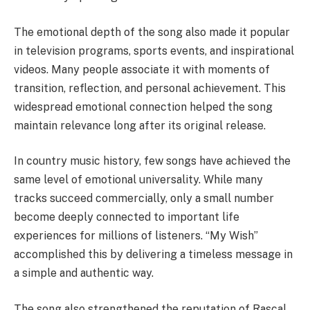
The emotional depth of the song also made it popular
in television programs, sports events, and inspirational
videos. Many people associate it with moments of
transition, reflection, and personal achievement. This
widespread emotional connection helped the song
maintain relevance long after its original release.
In country music history, few songs have achieved the
same level of emotional universality. While many
tracks succeed commercially, only a small number
become deeply connected to important life
experiences for millions of listeners. “My Wish”
accomplished this by delivering a timeless message in
a simple and authentic way.
The song also strengthened the reputation of
Rascal