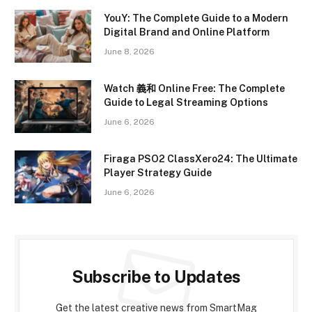
YouY: The Complete Guide to a Modern
Digital Brand and Online Platform
June 8, 2026
Watch 義和 Online Free: The Complete
Guide to Legal Streaming Options
June 6, 2026
Firaga PSO2 ClassXero24: The Ultimate
Player Strategy Guide
June 6, 2026
Subscribe to Updates
Get the latest creative news from SmartMag