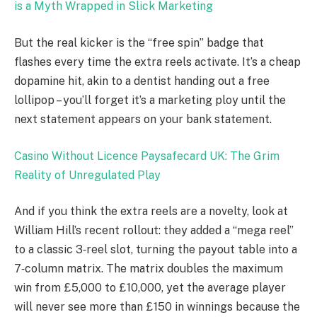
is a Myth Wrapped in Slick Marketing
But the real kicker is the “free spin” badge that
flashes every time the extra reels activate. It’s a cheap
dopamine hit, akin to a dentist handing out a free
lollipop – you’ll forget it’s a marketing ploy until the
next statement appears on your bank statement.
Casino Without Licence Paysafecard UK: The Grim
Reality of Unregulated Play
And if you think the extra reels are a novelty, look at
William Hill’s recent rollout: they added a “mega reel”
to a classic 3‑reel slot, turning the payout table into a
7‑column matrix. The matrix doubles the maximum
win from £5,000 to £10,000, yet the average player
will never see more than £150 in winnings because the