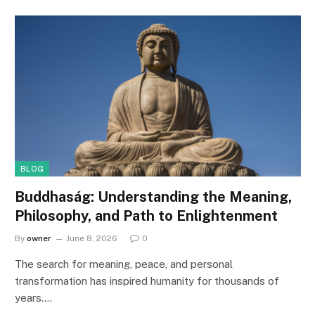
BLOG
Buddhaság: Understanding the Meaning,
Philosophy, and Path to Enlightenment
By
owner
June 8, 2026
0
The search for meaning, peace, and personal
transformation has inspired humanity for thousands of
years.…