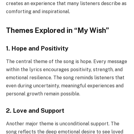
creates an experience that many listeners describe as
comforting and inspirational.
Themes Explored in “My Wish”
1. Hope and Positivity
The central theme of the song is hope. Every message
within the lyrics encourages positivity, strength, and
emotional resilience. The song reminds listeners that
even during uncertainty, meaningful experiences and
personal growth remain possible.
2. Love and Support
Another major theme is unconditional support. The
song reflects the deep emotional desire to see loved