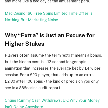
and more like a bad day at the amusement park.
Mad Casino 180 Free Spins Limited Time Offer Is
Nothing But Marketing Noise
Why “Extra” Is Just an Excuse for
Higher Stakes
Players often assume the term “extra” means a bonus,
but the hidden cost is a 12‑second longer spin
animation that increases the average bet by 1.4 % per
session. For a £20 player, that adds up to an extra
£2.80 after 100 spins – the kind of precision you only
see in a 888casino audit report.
Online Rummy Cash Withdrawal UK: Why Your Money
Isn’t Going Anywhere