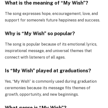
What is the meaning of “My Wish”?
The song expresses hope, encouragement, love, and
support for someone’s future happiness and success.
Why is “My Wish” so popular?
The song is popular because of its emotional lyrics,
inspirational message, and universal themes that
connect with listeners of all ages.
Is “My Wish” played at graduations?
Yes, “My Wish” is commonly used during graduation
ceremonies because its message fits themes of
growth, opportunity, and new beginnings.
What genre is “My Wish”?