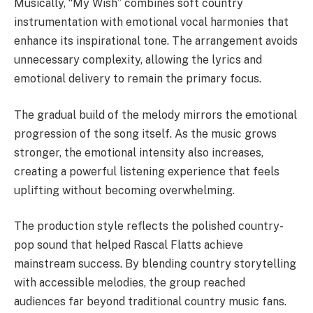
Musically, “My Wish” combines soft country
instrumentation with emotional vocal harmonies that
enhance its inspirational tone. The arrangement avoids
unnecessary complexity, allowing the lyrics and
emotional delivery to remain the primary focus.
The gradual build of the melody mirrors the emotional
progression of the song itself. As the music grows
stronger, the emotional intensity also increases,
creating a powerful listening experience that feels
uplifting without becoming overwhelming.
The production style reflects the polished country-
pop sound that helped
Rascal Flatts
achieve
mainstream success. By blending country storytelling
with accessible melodies, the group reached
audiences far beyond traditional country music fans.