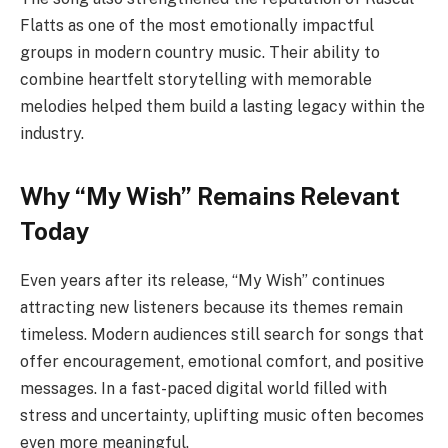
Flatts
as one of the most emotionally impactful
groups in modern country music. Their ability to
combine heartfelt storytelling with memorable
melodies helped them build a lasting legacy within the
industry.
Why “My Wish” Remains Relevant
Today
Even years after its release, “My Wish” continues
attracting new listeners because its themes remain
timeless. Modern audiences still search for songs that
offer encouragement, emotional comfort, and positive
messages. In a fast-paced digital world filled with
stress and uncertainty, uplifting music often becomes
even more meaningful.