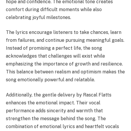
hope and confidence. The emotional tone creates
comfort during difficult moments while also
celebrating joyful milestones.
The lyrics encourage listeners to take chances, learn
from failures, and continue pursuing meaningful goals.
Instead of promising a perfect life, the song
acknowledges that challenges will exist while
emphasizing the importance of growth and resilience.
This balance between realism and optimism makes the
song emotionally powerful and relatable.
Additionally, the gentle delivery by Rascal Flatts
enhances the emotional impact. Their vocal
performance adds sincerity and warmth that
strengthen the message behind the song. The
combination of emotional lyrics and heartfelt vocals