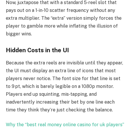
Now, juxtapose that with a standard 5‑reel slot that
pays out on a 1‑in‑10 scatter frequency without any
extra multiplier. The “extra” version simply forces the
player to gamble more while inflating the illusion of
bigger wins.
Hidden Costs in the UI
Because the extra reels are invisible until they appear,
the UI must display an extra line of icons that most
players never notice. The font size for that line is set
to 9 pt, which is barely legible on a 1080p monitor.
Players end up squinting, mis‑tapping, and
inadvertently increasing their bet by one line each
time they think they’re just checking the balance.
Why the “best real money online casino for uk players”