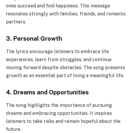
ones succeed and find happiness. This message
resonates strongly with families, friends, and romantic
partners.
3. Personal Growth
The lyrics encourage listeners to embrace life
experiences, learn from struggles, and continue
moving forward despite obstacles. The song presents
growth as an essential part of living a meaningful life.
4. Dreams and Opportunities
The song highlights the importance of pursuing
dreams and embracing opportunities. It inspires
listeners to take risks and remain hopeful about the
future.