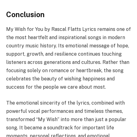
Conclusion
My Wish for You by Rascal Flatts Lyrics remains one of
the most heartfelt and inspirational songs in modern
country music history. Its emotional message of hope,
support, growth, and resilience continues touching
listeners across generations and cultures. Rather than
focusing solely on romance or heartbreak, the song
celebrates the beauty of wishing happiness and
success for the people we care about most.
The emotional sincerity of the lyrics, combined with
powerful vocal performances and timeless themes,
transformed “My Wish” into more than just a popular
song. It became a soundtrack for important life
moments, personal reflections, and emotional