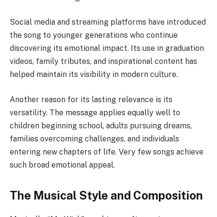
Social media and streaming platforms have introduced
the song to younger generations who continue
discovering its emotional impact. Its use in graduation
videos, family tributes, and inspirational content has
helped maintain its visibility in modern culture.
Another reason for its lasting relevance is its
versatility. The message applies equally well to
children beginning school, adults pursuing dreams,
families overcoming challenges, and individuals
entering new chapters of life. Very few songs achieve
such broad emotional appeal.
The Musical Style and Composition