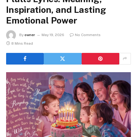
Inspiration, and Lasting
Emotional Power
By
owner
May 19, 2026
No Comments
8 Mins Read