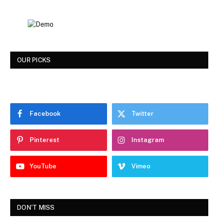
OUR PICKS
Facebook
Twitter
Pinterest
Instagram
YouTube
Vimeo
DON'T MISS