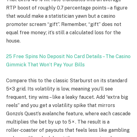
RTP boost of roughly 0.7 percentage points – a figure
that would make a statistician yawn but a casino
promoter scream “gift”. Remember, “gift” does not
equal free money; it’s still a calculated loss for the
house.
25 Free Spins No Deposit No Card Details – The Casino
Gimmick That Won’t Pay Your Bills
Compare this to the classic Starburst on its standard
5×3 grid. Its volatility is low, meaning you’ll see
frequent, tiny wins – like a leaky faucet. Add “extra big
reels” and you get a volatility spike that mirrors
Gonzo’s Quest’s avalanche feature, where each cascade
multiplies the bet by up to 5 × . The result is a
roller‑coaster of payouts that feels less like gambling