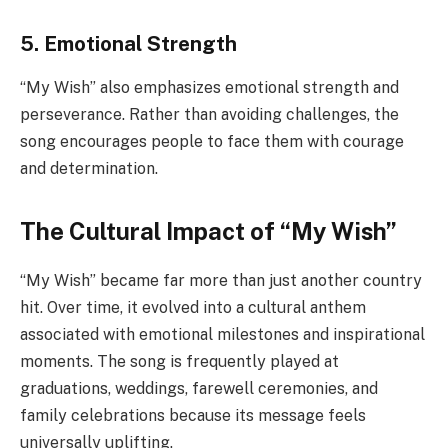
5. Emotional Strength
“My Wish” also emphasizes emotional strength and
perseverance. Rather than avoiding challenges, the
song encourages people to face them with courage
and determination.
The Cultural Impact of “My Wish”
“My Wish” became far more than just another country
hit. Over time, it evolved into a cultural anthem
associated with emotional milestones and inspirational
moments. The song is frequently played at
graduations, weddings, farewell ceremonies, and
family celebrations because its message feels
universally uplifting.