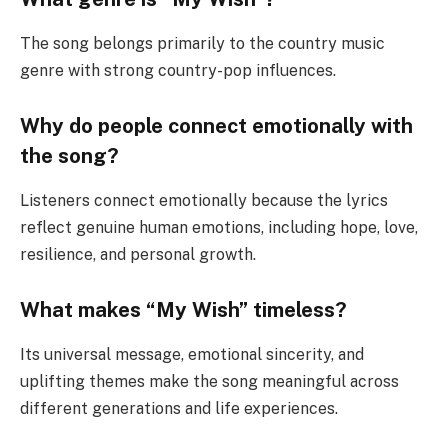
The song belongs primarily to the country music
genre with strong country-pop influences.
Why do people connect emotionally with
the song?
Listeners connect emotionally because the lyrics
reflect genuine human emotions, including hope, love,
resilience, and personal growth.
What makes “My Wish” timeless?
Its universal message, emotional sincerity, and
uplifting themes make the song meaningful across
different generations and life experiences.