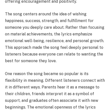
offering encouragement and positivity.
The song centers around the idea of wishing
happiness, success, strength, and fulfillment for
someone you deeply care about. Rather than focusing
on material achievements, the lyrics emphasize
emotional well-being, resilience, and personal growth.
This approach made the song feel deeply personal to
listeners because everyone can relate to wanting the
best for someone they love.
One reason the song became so popular is its
flexibility in meaning. Different listeners connect with
it in different ways. Parents hear it as a message to
their children, friends interpret it as a symbol of
support, and graduates often associate it with new
beginnings. The emotional openness of the lyrics