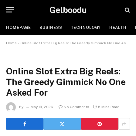
Gelboodu
HOMEPAGE
BUSINESS
TECHNOLOGY
HEALTH
Home
»
Online Slot Extra Big Reels: The Greedy Gimmick No One Asked For
Online Slot Extra Big Reels:
The Greedy Gimmick No One
Asked For
By
May 19, 2026
No Comments
5 Mins Read