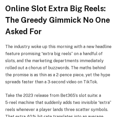
Online Slot Extra Big Reels:
The Greedy Gimmick No One
Asked For
The industry woke up this morning with a new headline
feature promising “extra big reels” on a handful of
slots, and the marketing departments immediately
rolled out a chorus of buzzwords. The maths behind
the promise is as thin as a 2‑pence piece, yet the hype
spreads faster than a 3‑second video on TikTok.
Take the 2023 release from Bet365’s slot suite: a
5‑reel machine that suddenly adds two invisible “extra”
reels whenever a player lands three scatter symbols.
That extra 40 % hit‑rate translates into an average