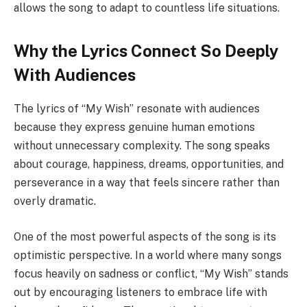
allows the song to adapt to countless life situations.
Why the Lyrics Connect So Deeply
With Audiences
The lyrics of “My Wish” resonate with audiences
because they express genuine human emotions
without unnecessary complexity. The song speaks
about courage, happiness, dreams, opportunities, and
perseverance in a way that feels sincere rather than
overly dramatic.
One of the most powerful aspects of the song is its
optimistic perspective. In a world where many songs
focus heavily on sadness or conflict, “My Wish” stands
out by encouraging listeners to embrace life with