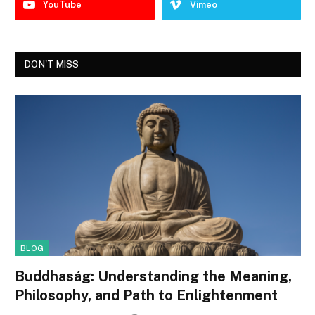
YouTube
Vimeo
DON'T MISS
BLOG
Buddhaság: Understanding the Meaning,
Philosophy, and Path to Enlightenment