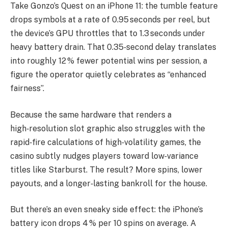
Take Gonzo’s Quest on an iPhone 11: the tumble feature
drops symbols at a rate of 0.95 seconds per reel, but
the device’s GPU throttles that to 1.3 seconds under
heavy battery drain. That 0.35‑second delay translates
into roughly 12 % fewer potential wins per session, a
figure the operator quietly celebrates as “enhanced
fairness”.
Because the same hardware that renders a
high‑resolution slot graphic also struggles with the
rapid‑fire calculations of high‑volatility games, the
casino subtly nudges players toward low‑variance
titles like Starburst. The result? More spins, lower
payouts, and a longer‑lasting bankroll for the house.
But there’s an even sneaky side effect: the iPhone’s
battery icon drops 4 % per 10 spins on average. A