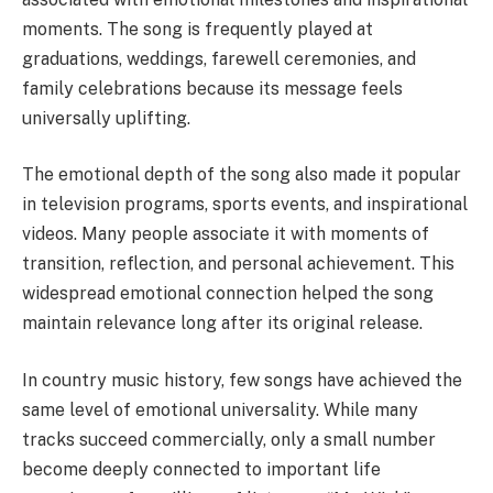
moments. The song is frequently played at
graduations, weddings, farewell ceremonies, and
family celebrations because its message feels
universally uplifting.
The emotional depth of the song also made it popular
in television programs, sports events, and inspirational
videos. Many people associate it with moments of
transition, reflection, and personal achievement. This
widespread emotional connection helped the song
maintain relevance long after its original release.
In country music history, few songs have achieved the
same level of emotional universality. While many
tracks succeed commercially, only a small number
become deeply connected to important life