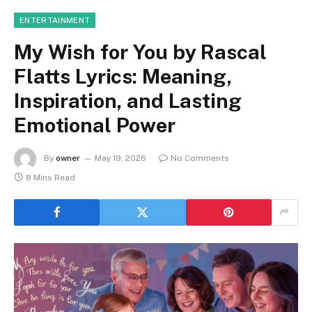
ENTERTAINMENT
My Wish for You by Rascal
Flatts Lyrics: Meaning,
Inspiration, and Lasting
Emotional Power
By
owner
May 19, 2026
No Comments
8 Mins Read