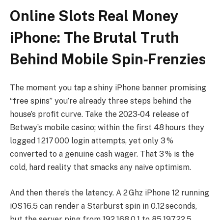
Online Slots Real Money
iPhone: The Brutal Truth
Behind Mobile Spin‑Frenzies
The moment you tap a shiny iPhone banner promising
“free spins” you’re already three steps behind the
house’s profit curve. Take the 2023‑04 release of
Betway’s mobile casino; within the first 48 hours they
logged 1 217 000 login attempts, yet only 3 %
converted to a genuine cash wager. That 3 % is the
cold, hard reality that smacks any naive optimism.
And then there’s the latency. A 2 Ghz iPhone 12 running
iOS 16.5 can render a Starburst spin in 0.12 seconds,
but the server ping from 192.168.0.1 to 85.197.22.5