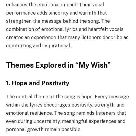
enhances the emotional impact. Their vocal
performance adds sincerity and warmth that
strengthen the message behind the song. The
combination of emotional lyrics and heartfelt vocals
creates an experience that many listeners describe as
comforting and inspirational.
Themes Explored in “My Wish”
1. Hope and Positivity
The central theme of the song is hope. Every message
within the lyrics encourages positivity, strength, and
emotional resilience. The song reminds listeners that
even during uncertainty, meaningful experiences and
personal growth remain possible.