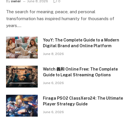
By
owner
June 8, 2026
0
The search for meaning, peace, and personal
transformation has inspired humanity for thousands of
years.…
YouY: The Complete Guide to a Modern
Digital Brand and Online Platform
June 8, 2026
Watch 義和 Online Free: The Complete
Guide to Legal Streaming Options
June 6, 2026
Firaga PSO2 ClassXero24: The Ultimate
Player Strategy Guide
June 6, 2026