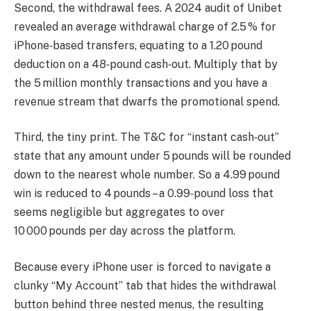
Second, the withdrawal fees. A 2024 audit of Unibet
revealed an average withdrawal charge of 2.5 % for
iPhone‑based transfers, equating to a 1.20 pound
deduction on a 48‑pound cash‑out. Multiply that by
the 5 million monthly transactions and you have a
revenue stream that dwarfs the promotional spend.
Third, the tiny print. The T&C for “instant cash‑out”
state that any amount under 5 pounds will be rounded
down to the nearest whole number. So a 4.99 pound
win is reduced to 4 pounds – a 0.99‑pound loss that
seems negligible but aggregates to over
10 000 pounds per day across the platform.
Because every iPhone user is forced to navigate a
clunky “My Account” tab that hides the withdrawal
button behind three nested menus, the resulting