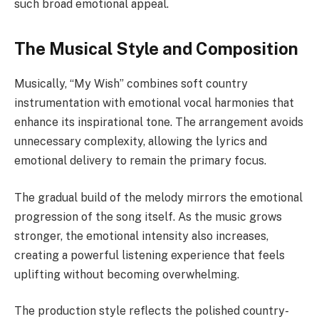
such broad emotional appeal.
The Musical Style and Composition
Musically, “My Wish” combines soft country
instrumentation with emotional vocal harmonies that
enhance its inspirational tone. The arrangement avoids
unnecessary complexity, allowing the lyrics and
emotional delivery to remain the primary focus.
The gradual build of the melody mirrors the emotional
progression of the song itself. As the music grows
stronger, the emotional intensity also increases,
creating a powerful listening experience that feels
uplifting without becoming overwhelming.
The production style reflects the polished country-