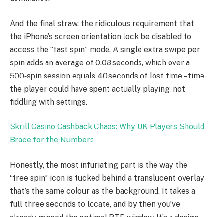
And the final straw: the ridiculous requirement that
the iPhone’s screen orientation lock be disabled to
access the “fast spin” mode. A single extra swipe per
spin adds an average of 0.08 seconds, which over a
500‑spin session equals 40 seconds of lost time – time
the player could have spent actually playing, not
fiddling with settings.
Skrill Casino Cashback Chaos: Why UK Players Should
Brace for the Numbers
Honestly, the most infuriating part is the way the
“free spin” icon is tucked behind a translucent overlay
that’s the same colour as the background. It takes a
full three seconds to locate, and by then you’ve