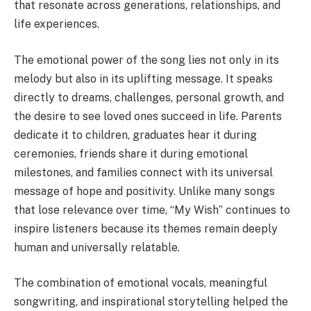
that resonate across generations, relationships, and
life experiences.
The emotional power of the song lies not only in its
melody but also in its uplifting message. It speaks
directly to dreams, challenges, personal growth, and
the desire to see loved ones succeed in life. Parents
dedicate it to children, graduates hear it during
ceremonies, friends share it during emotional
milestones, and families connect with its universal
message of hope and positivity. Unlike many songs
that lose relevance over time, “My Wish” continues to
inspire listeners because its themes remain deeply
human and universally relatable.
The combination of emotional vocals, meaningful
songwriting, and inspirational storytelling helped the