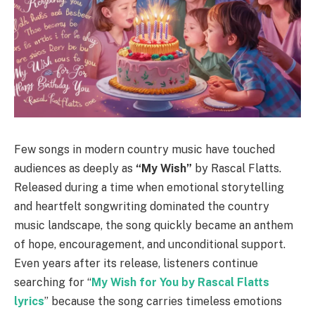
Few songs in modern country music have touched
audiences as deeply as
“My Wish”
by
Rascal Flatts
.
Released during a time when emotional storytelling
and heartfelt songwriting dominated the country
music landscape, the song quickly became an anthem
of hope, encouragement, and unconditional support.
Even years after its release, listeners continue
searching for “
My Wish for You by Rascal Flatts
lyrics
” because the song carries timeless emotions