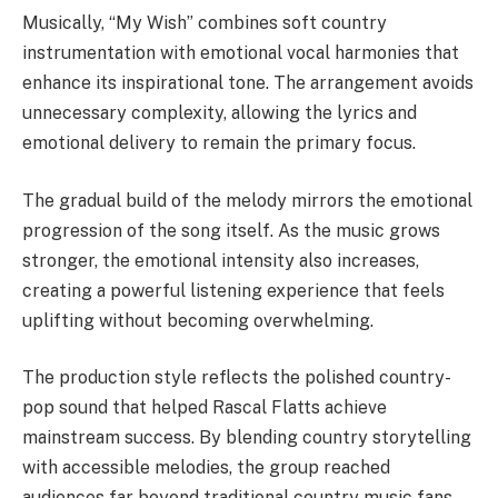
Musically, “My Wish” combines soft country
instrumentation with emotional vocal harmonies that
enhance its inspirational tone. The arrangement avoids
unnecessary complexity, allowing the lyrics and
emotional delivery to remain the primary focus.
The gradual build of the melody mirrors the emotional
progression of the song itself. As the music grows
stronger, the emotional intensity also increases,
creating a powerful listening experience that feels
uplifting without becoming overwhelming.
The production style reflects the polished country-
pop sound that helped
Rascal Flatts
achieve
mainstream success. By blending country storytelling
with accessible melodies, the group reached
audiences far beyond traditional country music fans.