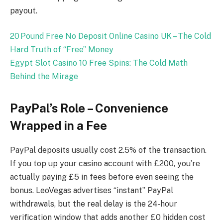
payout.
20 Pound Free No Deposit Online Casino UK – The Cold
Hard Truth of “Free” Money
Egypt Slot Casino 10 Free Spins: The Cold Math
Behind the Mirage
PayPal’s Role – Convenience
Wrapped in a Fee
PayPal deposits usually cost 2.5% of the transaction.
If you top up your casino account with £200, you’re
actually paying £5 in fees before even seeing the
bonus. LeoVegas advertises “instant” PayPal
withdrawals, but the real delay is the 24‑hour
verification window that adds another £0 hidden cost