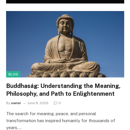
BLOG
Buddhaság: Understanding the Meaning,
Philosophy, and Path to Enlightenment
By
owner
June 8, 2026
0
The search for meaning, peace, and personal
transformation has inspired humanity for thousands of
years.…