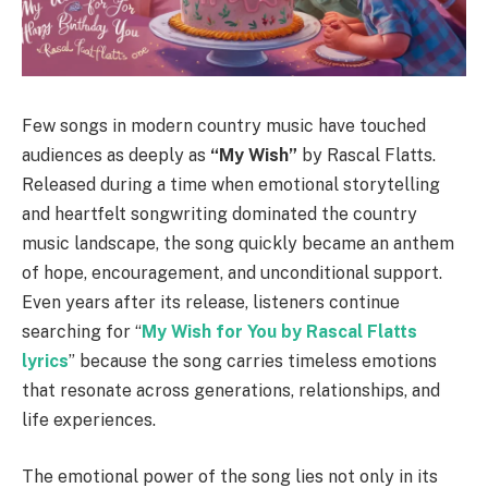
Few songs in modern country music have touched
audiences as deeply as
“My Wish”
by
Rascal Flatts
.
Released during a time when emotional storytelling
and heartfelt songwriting dominated the country
music landscape, the song quickly became an anthem
of hope, encouragement, and unconditional support.
Even years after its release, listeners continue
searching for “
My Wish for You by Rascal Flatts
lyrics
” because the song carries timeless emotions
that resonate across generations, relationships, and
life experiences.
The emotional power of the song lies not only in its