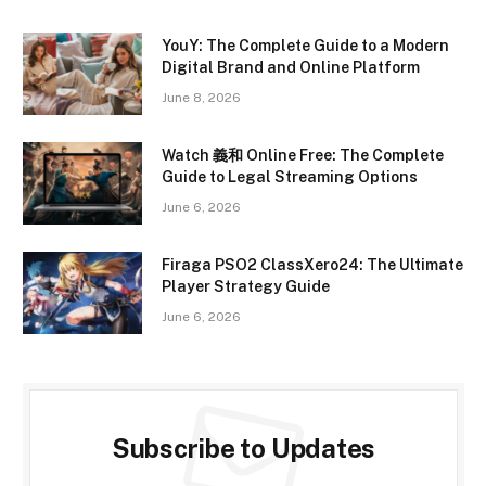
YouY: The Complete Guide to a Modern
Digital Brand and Online Platform
June 8, 2026
Watch 義和 Online Free: The Complete
Guide to Legal Streaming Options
June 6, 2026
Firaga PSO2 ClassXero24: The Ultimate
Player Strategy Guide
June 6, 2026
Subscribe to Updates