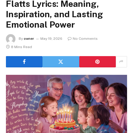
Flatts Lyrics: Meaning,
Inspiration, and Lasting
Emotional Power
By
owner
May 19, 2026
No Comments
8 Mins Read