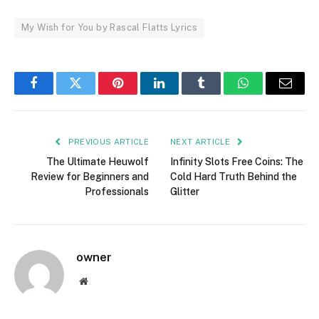
My Wish for You by Rascal Flatts Lyrics
Facebook
Twitter
Pinterest
LinkedIn
Tumblr
WhatsApp
Email
PREVIOUS ARTICLE
NEXT ARTICLE
The Ultimate Heuwolf
Infinity Slots Free Coins: The
Review for Beginners and
Cold Hard Truth Behind the
Professionals
Glitter
owner
Website