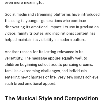
even more meaningful.
Social media and streaming platforms have introduced
the song to younger generations who continue
discovering its emotional impact. Its use in graduation
videos, family tributes, and inspirational content has
helped maintain its visibility in modern culture.
Another reason for its lasting relevance is its
versatility. The message applies equally well to
children beginning school, adults pursuing dreams,
families overcoming challenges, and individuals
entering new chapters of life. Very few songs achieve
such broad emotional appeal.
The Musical Style and Composition