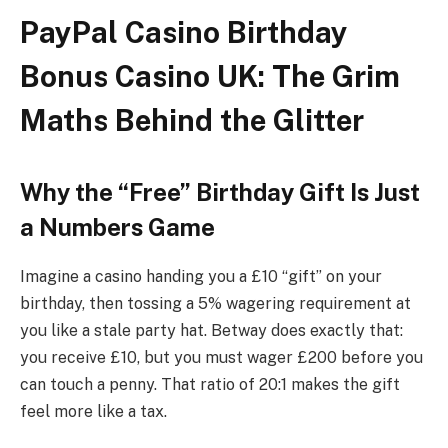
PayPal Casino Birthday
Bonus Casino UK: The Grim
Maths Behind the Glitter
Why the “Free” Birthday Gift Is Just
a Numbers Game
Imagine a casino handing you a £10 “gift” on your
birthday, then tossing a 5% wagering requirement at
you like a stale party hat. Betway does exactly that:
you receive £10, but you must wager £200 before you
can touch a penny. That ratio of 20:1 makes the gift
feel more like a tax.