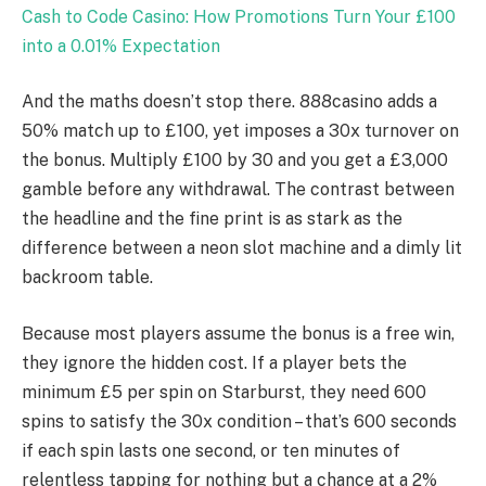
Cash to Code Casino: How Promotions Turn Your £100
into a 0.01% Expectation
And the maths doesn’t stop there. 888casino adds a
50% match up to £100, yet imposes a 30x turnover on
the bonus. Multiply £100 by 30 and you get a £3,000
gamble before any withdrawal. The contrast between
the headline and the fine print is as stark as the
difference between a neon slot machine and a dimly lit
backroom table.
Because most players assume the bonus is a free win,
they ignore the hidden cost. If a player bets the
minimum £5 per spin on Starburst, they need 600
spins to satisfy the 30x condition – that’s 600 seconds
if each spin lasts one second, or ten minutes of
relentless tapping for nothing but a chance at a 2%