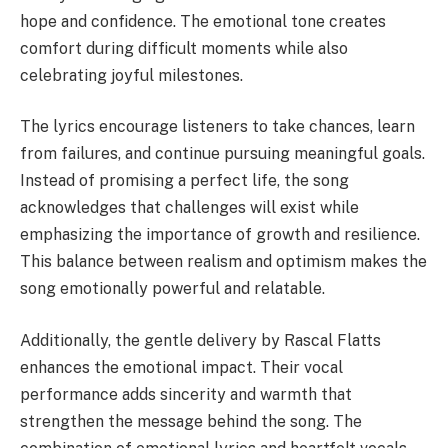
hope and confidence. The emotional tone creates
comfort during difficult moments while also
celebrating joyful milestones.
The lyrics encourage listeners to take chances, learn
from failures, and continue pursuing meaningful goals.
Instead of promising a perfect life, the song
acknowledges that challenges will exist while
emphasizing the importance of growth and resilience.
This balance between realism and optimism makes the
song emotionally powerful and relatable.
Additionally, the gentle delivery by Rascal Flatts
enhances the emotional impact. Their vocal
performance adds sincerity and warmth that
strengthen the message behind the song. The