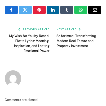
Facebook
Twitter
Pinterest
LinkedIn
Tumblr
WhatsApp
Email
PREVIOUS ARTICLE
NEXT ARTICLE
My Wish for You by Rascal
Sofoximmo: Transforming
Flatts Lyrics: Meaning,
Modern Real Estate and
Inspiration, and Lasting
Property Investment
Emotional Power
Comments are closed.