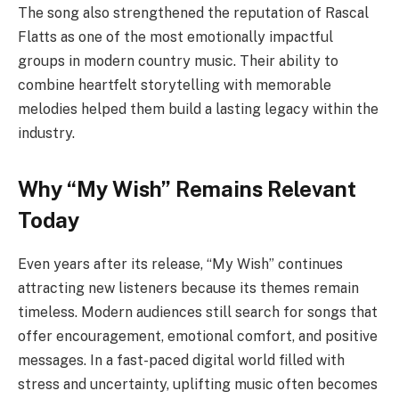
The song also strengthened the reputation of
Rascal
Flatts
as one of the most emotionally impactful
groups in modern country music. Their ability to
combine heartfelt storytelling with memorable
melodies helped them build a lasting legacy within the
industry.
Why “My Wish” Remains Relevant
Today
Even years after its release, “My Wish” continues
attracting new listeners because its themes remain
timeless. Modern audiences still search for songs that
offer encouragement, emotional comfort, and positive
messages. In a fast-paced digital world filled with
stress and uncertainty, uplifting music often becomes