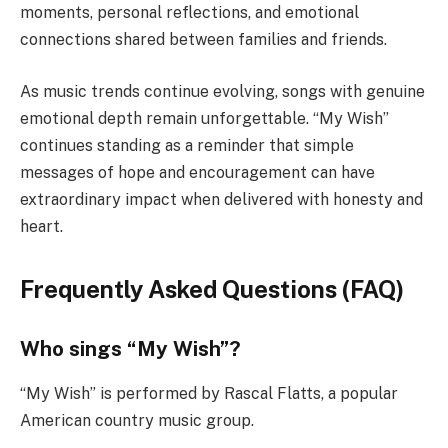
moments, personal reflections, and emotional
connections shared between families and friends.
As music trends continue evolving, songs with genuine
emotional depth remain unforgettable. “My Wish”
continues standing as a reminder that simple
messages of hope and encouragement can have
extraordinary impact when delivered with honesty and
heart.
Frequently Asked Questions (FAQ)
Who sings “My Wish”?
“My Wish” is performed by
Rascal Flatts
, a popular
American country music group.