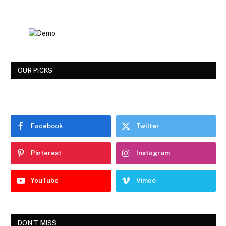
OUR PICKS
Facebook
Twitter
Pinterest
Instagram
YouTube
Vimeo
DON'T MISS