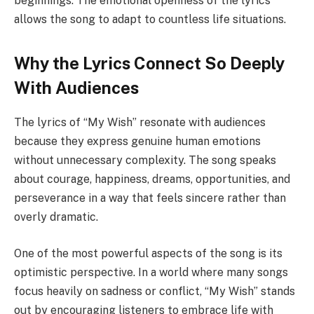
beginnings. The emotional openness of the lyrics
allows the song to adapt to countless life situations.
Why the Lyrics Connect So Deeply
With Audiences
The lyrics of “My Wish” resonate with audiences
because they express genuine human emotions
without unnecessary complexity. The song speaks
about courage, happiness, dreams, opportunities, and
perseverance in a way that feels sincere rather than
overly dramatic.
One of the most powerful aspects of the song is its
optimistic perspective. In a world where many songs
focus heavily on sadness or conflict, “My Wish” stands
out by encouraging listeners to embrace life with