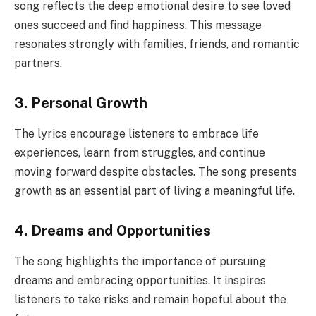
song reflects the deep emotional desire to see loved
ones succeed and find happiness. This message
resonates strongly with families, friends, and romantic
partners.
3. Personal Growth
The lyrics encourage listeners to embrace life
experiences, learn from struggles, and continue
moving forward despite obstacles. The song presents
growth as an essential part of living a meaningful life.
4. Dreams and Opportunities
The song highlights the importance of pursuing
dreams and embracing opportunities. It inspires
listeners to take risks and remain hopeful about the