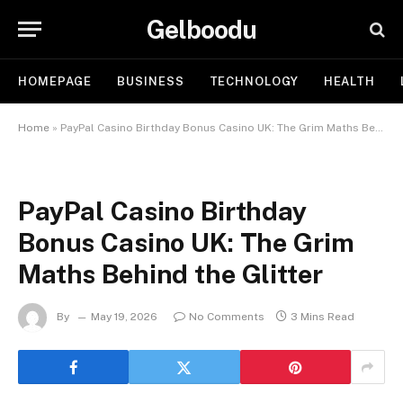
Gelboodu
HOMEPAGE
BUSINESS
TECHNOLOGY
HEALTH
Home
»
PayPal Casino Birthday Bonus Casino UK: The Grim Maths Behind the Glitter
PayPal Casino Birthday
Bonus Casino UK: The Grim
Maths Behind the Glitter
By
May 19, 2026
No Comments
3 Mins Read