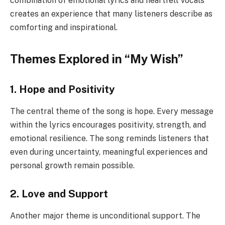
combination of emotional lyrics and heartfelt vocals
creates an experience that many listeners describe as
comforting and inspirational.
Themes Explored in “My Wish”
1. Hope and Positivity
The central theme of the song is hope. Every message
within the lyrics encourages positivity, strength, and
emotional resilience. The song reminds listeners that
even during uncertainty, meaningful experiences and
personal growth remain possible.
2. Love and Support
Another major theme is unconditional support. The