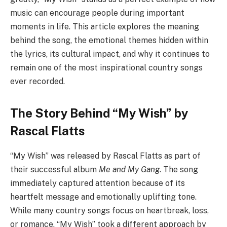
music can encourage people during important
moments in life. This article explores the meaning
behind the song, the emotional themes hidden within
the lyrics, its cultural impact, and why it continues to
remain one of the most inspirational country songs
ever recorded.
The Story Behind “My Wish” by
Rascal Flatts
“My Wish” was released by
Rascal Flatts
as part of
their successful album
Me and My Gang
. The song
immediately captured attention because of its
heartfelt message and emotionally uplifting tone.
While many country songs focus on heartbreak, loss,
or romance, “My Wish” took a different approach by