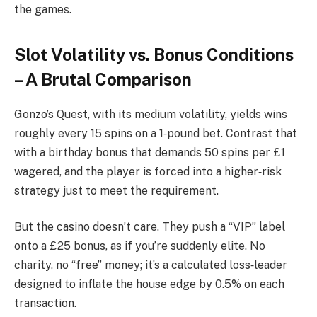
the games.
Slot Volatility vs. Bonus Conditions
– A Brutal Comparison
Gonzo’s Quest, with its medium volatility, yields wins
roughly every 15 spins on a 1‑pound bet. Contrast that
with a birthday bonus that demands 50 spins per £1
wagered, and the player is forced into a higher‑risk
strategy just to meet the requirement.
But the casino doesn’t care. They push a “VIP” label
onto a £25 bonus, as if you’re suddenly elite. No
charity, no “free” money; it’s a calculated loss‑leader
designed to inflate the house edge by 0.5% on each
transaction.