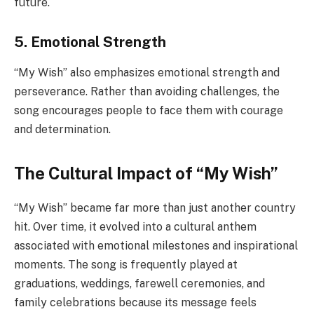
future.
5. Emotional Strength
“My Wish” also emphasizes emotional strength and
perseverance. Rather than avoiding challenges, the
song encourages people to face them with courage
and determination.
The Cultural Impact of “My Wish”
“My Wish” became far more than just another country
hit. Over time, it evolved into a cultural anthem
associated with emotional milestones and inspirational
moments. The song is frequently played at
graduations, weddings, farewell ceremonies, and
family celebrations because its message feels