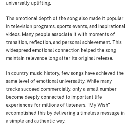
universally uplifting.
The emotional depth of the song also made it popular
in television programs, sports events, and inspirational
videos. Many people associate it with moments of
transition, reflection, and personal achievement. This
widespread emotional connection helped the song
maintain relevance long after its original release.
In country music history, few songs have achieved the
same level of emotional universality. While many
tracks succeed commercially, only a small number
become deeply connected to important life
experiences for millions of listeners. “My Wish”
accomplished this by delivering a timeless message in
a simple and authentic way.