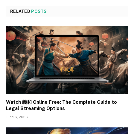
RELATED
POSTS
Watch 義和 Online Free: The Complete Guide to
Legal Streaming Options
June 6, 2026