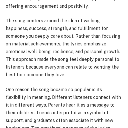
offering encouragement and positivity.
The song centers around the idea of wishing
happiness, success, strength, and fulfillment for
someone you deeply care about. Rather than focusing
on material achievements, the lyrics emphasize
emotional well-being, resilience, and personal growth.
This approach made the song feel deeply personal to
listeners because everyone can relate to wanting the
best for someone they love.
One reason the song became so popular is its
flexibility in meaning. Different listeners connect with
it in different ways. Parents hear it as a message to
their children, friends interpret it as a symbol of
support, and graduates often associate it with new