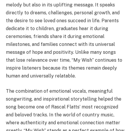
melody but also in its uplifting message. It speaks
directly to dreams, challenges, personal growth, and
the desire to see loved ones succeed in life. Parents
dedicate it to children, graduates hear it during
ceremonies, friends share it during emotional
milestones, and families connect with its universal
message of hope and positivity. Unlike many songs
that lose relevance over time, “My Wish” continues to
inspire listeners because its themes remain deeply
human and universally relatable.
The combination of emotional vocals, meaningful
songwriting, and inspirational storytelling helped the
song become one of Rascal Flatts’ most recognized
and beloved tracks. In the world of country music,
where authenticity and emotional connection matter
greatly, “My Wish” stands as a perfect example of how