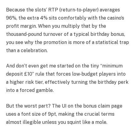
Because the slots’ RTP (return‑to‑player) averages
96%, the extra 4% sits comfortably with the casino’s
profit margin. When you multiply that by the
thousand‑pound turnover of a typical birthday bonus,
you see why the promotion is more of a statistical trap
than a celebration.
And don’t even get me started on the tiny “minimum
deposit £10” rule that forces low‑budget players into
a higher risk tier, effectively turning the birthday perk
into a forced gamble.
But the worst part? The UI on the bonus claim page
uses a font size of 9pt, making the crucial terms
almost illegible unless you squint like a mole.