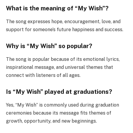
What is the meaning of “My Wish”?
The song expresses hope, encouragement, love, and
support for someone’s future happiness and success.
Why is “My Wish” so popular?
The song is popular because of its emotional lyrics,
inspirational message, and universal themes that
connect with listeners of all ages.
Is “My Wish” played at graduations?
Yes, “My Wish” is commonly used during graduation
ceremonies because its message fits themes of
growth, opportunity, and new beginnings.