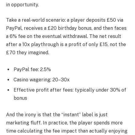
in opportunity.
Take a real‑world scenario: a player deposits £50 via
PayPal, receives a £20 birthday bonus, and then faces
a 6% fee on the eventual withdrawal. The net result
after a 10x playthrough is a profit of only £15, not the
£70 they imagined.
PayPal fee: 2.5%
Casino wagering: 20–30x
Effective profit after fees: typically under 30% of
bonus
And the irony is that the “instant” label is just
marketing fluff. In practice, the player spends more
time calculating the fee impact than actually enjoying