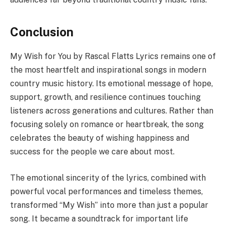
Conclusion
My Wish for You by Rascal Flatts Lyrics remains one of
the most heartfelt and inspirational songs in modern
country music history. Its emotional message of hope,
support, growth, and resilience continues touching
listeners across generations and cultures. Rather than
focusing solely on romance or heartbreak, the song
celebrates the beauty of wishing happiness and
success for the people we care about most.
The emotional sincerity of the lyrics, combined with
powerful vocal performances and timeless themes,
transformed “My Wish” into more than just a popular
song. It became a soundtrack for important life