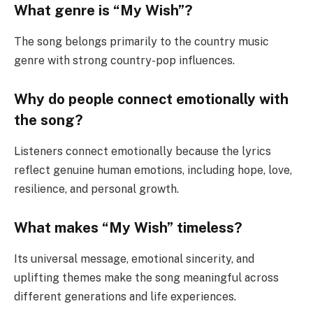
What genre is “My Wish”?
The song belongs primarily to the country music
genre with strong country-pop influences.
Why do people connect emotionally with
the song?
Listeners connect emotionally because the lyrics
reflect genuine human emotions, including hope, love,
resilience, and personal growth.
What makes “My Wish” timeless?
Its universal message, emotional sincerity, and
uplifting themes make the song meaningful across
different generations and life experiences.