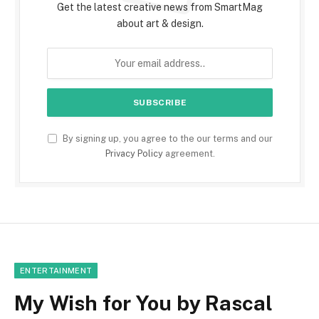
Get the latest creative news from SmartMag
about art & design.
By signing up, you agree to the our terms and our
Privacy Policy
agreement.
ENTERTAINMENT
My Wish for You by Rascal