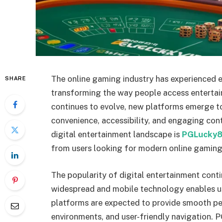
The online gaming industry has experienced 
SHARE
transforming the way people access entertai
continues to evolve, new platforms emerge 
convenience, accessibility, and engaging con
digital entertainment landscape is
PGLucky8
from users looking for modern online gaming
The popularity of digital entertainment cont
widespread and mobile technology enables us
platforms are expected to provide smooth pe
environments, and user-friendly navigation.