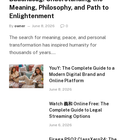
Meaning, Philosophy, and Path to
Enlightenment
By
owner
June 8, 2026
0
The search for meaning, peace, and personal
transformation has inspired humanity for
thousands of years.…
YouY: The Complete Guide to a
Modern Digital Brand and
Online Platform
June 8, 2026
Watch 義和 Online Free: The
Complete Guide to Legal
Streaming Options
June 6, 2026
Firaga PSO2 ClassXero24: The