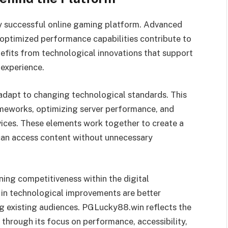
y successful online gaming platform. Advanced
 optimized performance capabilities contribute to
efits from technological innovations that support
 experience.
adapt to changing technological standards. This
meworks, optimizing server performance, and
evices. These elements work together to create a
 can access content without unnecessary
ining competitiveness within the digital
t in technological improvements are better
ing existing audiences. PGLucky88.win reflects the
through its focus on performance, accessibility,