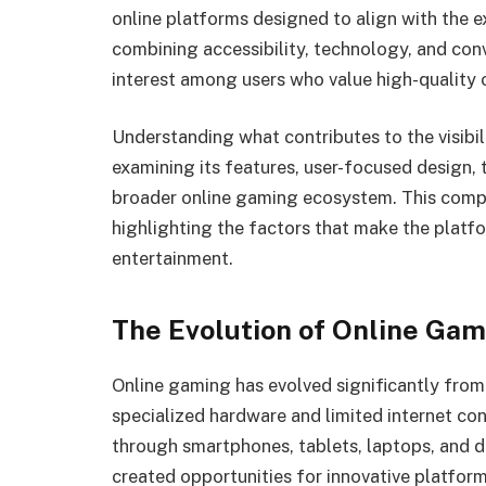
online platforms designed to align with the e
combining accessibility, technology, and con
interest among users who value high-quality 
Understanding what contributes to the visibi
examining its features, user-focused design, t
broader online gaming ecosystem. This compr
highlighting the factors that make the platfo
entertainment.
The Evolution of Online Gam
Online gaming has evolved significantly from
specialized hardware and limited internet co
through smartphones, tablets, laptops, and 
created opportunities for innovative platfor