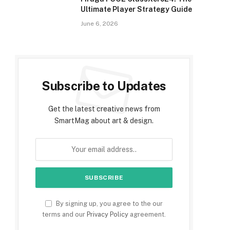
Ultimate Player Strategy Guide
June 6, 2026
Subscribe to Updates
Get the latest creative news from
SmartMag about art & design.
By signing up, you agree to the our
terms and our
Privacy Policy
agreement.