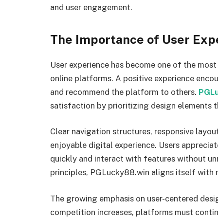
and user engagement.
The Importance of User Exp
User experience has become one of the most 
online platforms. A positive experience enco
and recommend the platform to others.
PGLu
satisfaction by prioritizing design elements t
Clear navigation structures, responsive layout
enjoyable digital experience. Users apprecia
quickly and interact with features without u
principles, PGLucky88.win aligns itself with
The growing emphasis on user-centered design
competition increases, platforms must continu