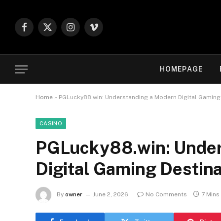
Facebook
X
Instagram
Vimeo
(Twitter)
HOMEPAGE
Home
»
PGLucky88.win: Understanding a Modern Digital Gaming
CASINO
PGLucky88.win: Under
Digital Gaming Destina
By
owner
June 2, 2026
No Comments
7 Mins