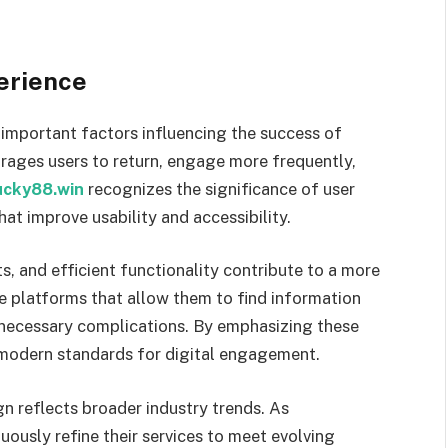
erience
important factors influencing the success of
urages users to return, engage more frequently,
cky88.win
recognizes the significance of user
hat improve usability and accessibility.
s, and efficient functionality contribute to a more
te platforms that allow them to find information
nnecessary complications. By emphasizing these
 modern standards for digital engagement.
 reflects broader industry trends. As
ously refine their services to meet evolving