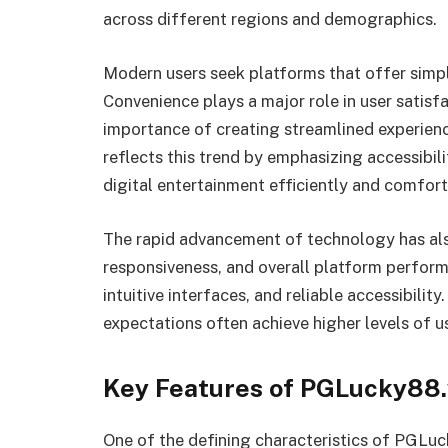
across different regions and demographics.
Modern users seek platforms that offer simpli
Convenience plays a major role in user satisf
importance of creating streamlined experien
reflects this trend by emphasizing accessibil
digital entertainment efficiently and comfort
The rapid advancement of technology has als
responsiveness, and overall platform perform
intuitive interfaces, and reliable accessibili
expectations often achieve higher levels of
Key Features of PGLucky88
One of the defining characteristics of PGLuck