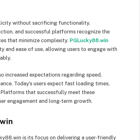
city without sacrificing functionality.
action, and successful platforms recognize the
ces that minimize complexity.
PGLucky88.win
ity and ease of use, allowing users to engage with
ably.
o increased expectations regarding speed,
ance. Today’s users expect fast loading times,
ty. Platforms that successfully meet these
 user engagement and long-term growth.
.win
y88.win is its focus on delivering a user-friendly