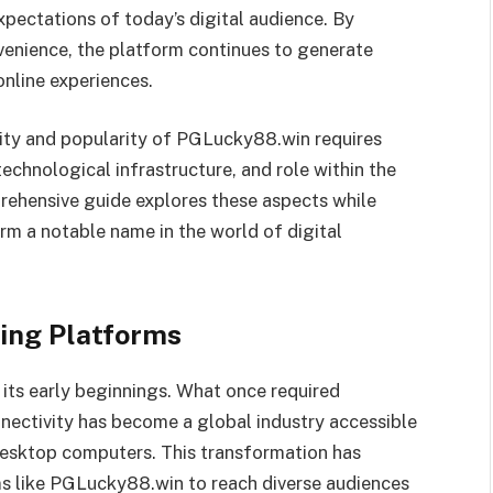
xpectations of today’s digital audience. By
venience, the platform continues to generate
online experiences.
lity and popularity of PGLucky88.win requires
echnological infrastructure, and role within the
ehensive guide explores these aspects while
rm a notable name in the world of digital
ing Platforms
 its early beginnings. What once required
nnectivity has become a global industry accessible
desktop computers. This transformation has
ms like PGLucky88.win to reach diverse audiences