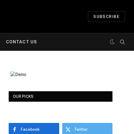
SUBSCRIBE
CONTACT US
OUR PICKS
Facebook
Twitter