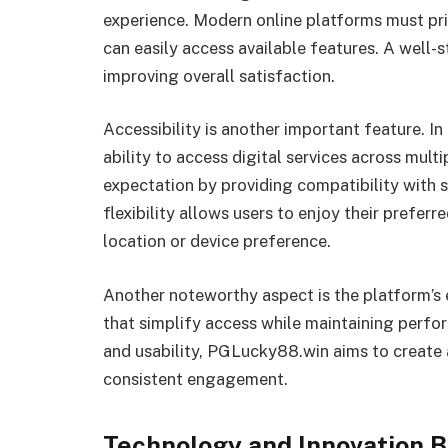
experience. Modern online platforms must prio
can easily access available features. A well-
improving overall satisfaction.
Accessibility is another important feature. In
ability to access digital services across mul
expectation by providing compatibility with 
flexibility allows users to enjoy their prefer
location or device preference.
Another noteworthy aspect is the platform’s
that simplify access while maintaining perfor
and usability, PGLucky88.win aims to create 
consistent engagement.
Technology and Innovation B