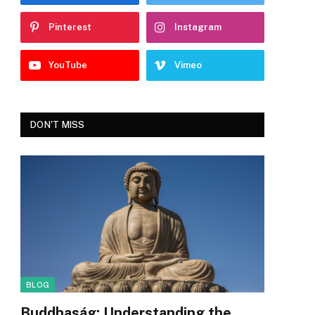
Pinterest
Instagram
YouTube
Vimeo
DON'T MISS
BLOG
Buddhaság: Understanding the