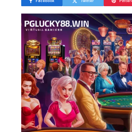
Facebook
Twitter
Pinter