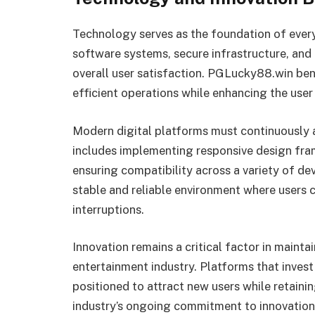
Technology serves as the foundation of ever
software systems, secure infrastructure, and
overall user satisfaction. PGLucky88.win ben
efficient operations while enhancing the user
Modern digital platforms must continuously 
includes implementing responsive design fra
ensuring compatibility across a variety of d
stable and reliable environment where users
interruptions.
Innovation remains a critical factor in mainta
entertainment industry. Platforms that inves
positioned to attract new users while retain
industry’s ongoing commitment to innovation 