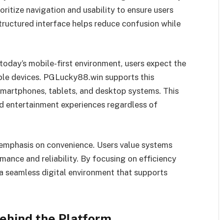
ritize navigation and usability to ensure users
structured interface helps reduce confusion while
 today’s mobile-first environment, users expect the
tiple devices. PGLucky88.win supports this
smartphones, tablets, and desktop systems. This
red entertainment experiences regardless of
 emphasis on convenience. Users value systems
mance and reliability. By focusing on efficiency
a seamless digital environment that supports
ehind the Platform