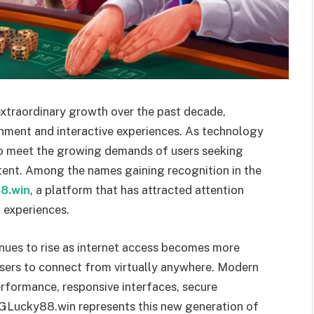
extraordinary growth over the past decade,
nment and interactive experiences. As technology
to meet the growing demands of users seeking
tent. Among the names gaining recognition in the
8.win
, a platform that has attracted attention
 experiences.
inues to rise as internet access becomes more
ers to connect from virtually anywhere. Modern
rformance, responsive interfaces, secure
 PGLucky88.win represents this new generation of