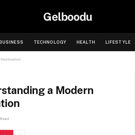
Gelboodu
BUSINESS
TECHNOLOGY
HEALTH
LIFESTYLE
 Destination
standing a Modern
tion
 Read