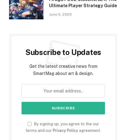
Ultimate Player Strategy Guide
June 6, 2026
Subscribe to Updates
Get the latest creative news from
SmartMag about art & design.
By signing up, you agree to the our
terms and our
Privacy Policy
agreement.