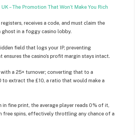
y UK – The Promotion That Won’t Make You Rich
 registers, receives a code, and must claim the
a ghost in a foggy casino lobby.
idden field that logs your IP, preventing
t ensures the casino’s profit margin stays intact.
 with a 25× turnover; converting that to a
 to extract the £10, a ratio that would make a
in fine print, the average player reads 0 % of it,
free spins, effectively throttling any chance of a