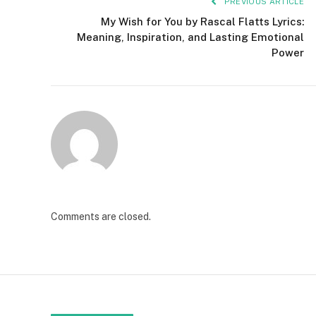
PREVIOUS ARTICLE
My Wish for You by Rascal Flatts Lyrics:
Meaning, Inspiration, and Lasting Emotional
Power
Comments are closed.