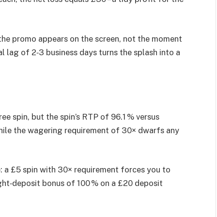
 the promo appears on the screen, not the moment
 lag of 2‑3 business days turns the splash into a
ee spin, but the spin’s RTP of 96.1 % versus
while the wagering requirement of 30× dwarfs any
e: a £5 spin with 30× requirement forces you to
ght‑deposit bonus of 100 % on a £20 deposit