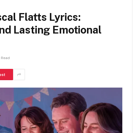
al Flatts Lyrics:
and Lasting Emotional
s Read
est