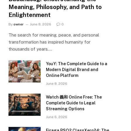
Meaning, Philosophy, and Path to
Enlightenment
By
owner
June 8, 2026
0
The search for meaning, peace, and personal
transformation has inspired humanity for
thousands of years.…
YouY: The Complete Guide to a
Modern Digital Brand and
Online Platform
June 8, 2026
Watch 義和 Online Free: The
Complete Guide to Legal
Streaming Options
June 6, 2026
Firaga PSO2 ClassXero24: The