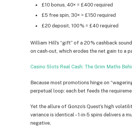
£10 bonus, 40× = £400 required
£5 free spin, 30× = £150 required
£20 deposit, 100 % = £40 required
William Hill’s “gift” of a 20 % cashback soun
on cash‑out, which erodes the net gain to a p
Casino Slots Real Cash: The Grim Maths Behin
Because most promotions hinge on “wagering”
perpetual loop: each bet feeds the requireme
Yet the allure of Gonzo’s Quest’s high volatil
variance is identical – 1‑in‑5 spins delivers a 
negative.