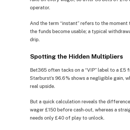
operator.
And the term “instant” refers to the moment
the funds become usable; a typical withdrawal
drip.
Spotting the Hidden Multipliers
Bet365 often tacks on a “VIP” label to a £5 fr
Starburst’s 96.6 % shows a negligible gain, 
real upside.
But a quick calculation reveals the differenc
wager £150 before cash‑out, whereas a strai
needs only £40 of play to unlock.