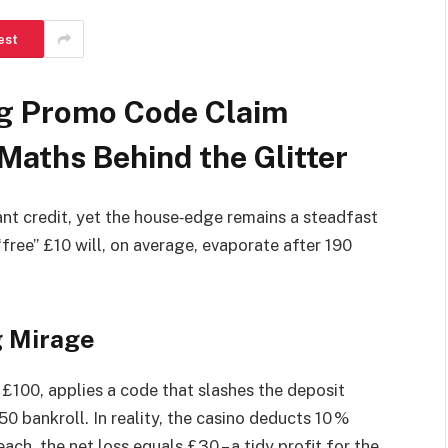
est
ng Promo Code Claim
 Maths Behind the Glitter
ant credit, yet the house‑edge remains a steadfast
free” £10 will, on average, evaporate after 190
g Mirage
£100, applies a code that slashes the deposit
 bankroll. In reality, the casino deducts 10 %
ach, the net loss equals £30 – a tidy profit for the