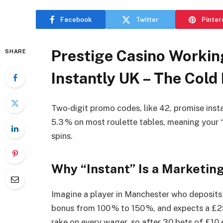
Facebook
Twitter
Pinter
Prestige Casino Worki
SHARE
Instantly UK – The Cold
Two‑digit promo codes, like 42, promise inst
5.3 % on most roulette tables, meaning your “
spins.
Why “Instant” Is a Marketin
Imagine a player in Manchester who deposits 
bonus from 100 % to 150 %, and expects a £250
rake on every wager, so after 30 bets of £10 e