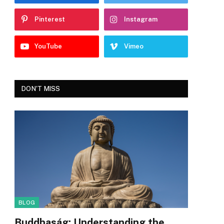
Pinterest
Instagram
YouTube
Vimeo
DON'T MISS
BLOG
Buddhaság: Understanding the