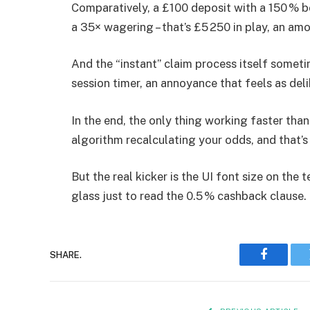
Comparatively, a £100 deposit with a 150 % bo
a 35× wagering – that’s £5 250 in play, an am
And the “instant” claim process itself someti
session timer, an annoyance that feels as del
In the end, the only thing working faster tha
algorithm recalculating your odds, and that’s
But the real kicker is the UI font size on the 
glass just to read the 0.5 % cashback clause.
SHARE.
Faceboo