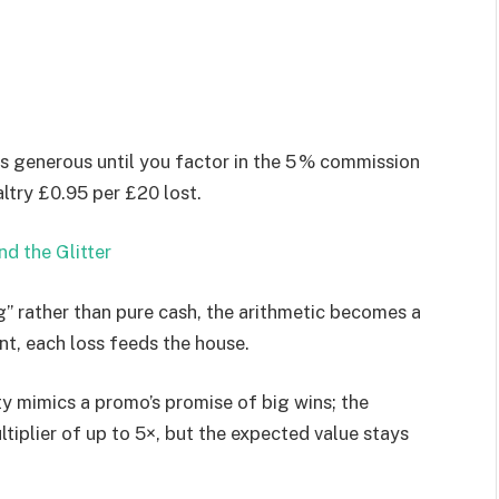
ds generous until you factor in the 5 % commission
altry £0.95 per £20 lost.
d the Glitter
 rather than pure cash, the arithmetic becomes a
nt, each loss feeds the house.
ity mimics a promo’s promise of big wins; the
multiplier of up to 5×, but the expected value stays