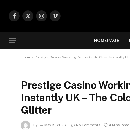
Facebook
X
Instagram
Vimeo
(Twitter)
HOMEPAGE
Home
»
Prestige Casino Working Promo Code Claim Instantly UK 
Prestige Casino Worki
Instantly UK – The Col
Glitter
By
May 19, 2026
No Comments
4 Mins Read