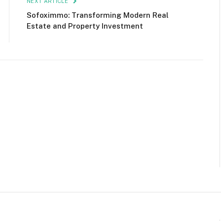
NEXT ARTICLE
Sofoximmo: Transforming Modern Real
Estate and Property Investment