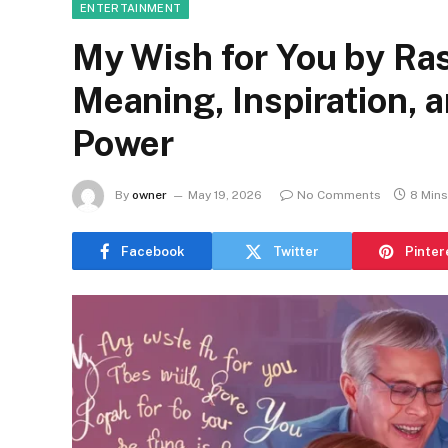
ENTERTAINMENT
My Wish for You by Rasc
Meaning, Inspiration, 
Power
By
owner
May 19, 2026
No Comments
8 Min
Facebook
Twitter
Pinter