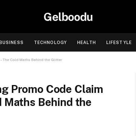
Gelboodu
BUSINESS
TECHNOLOGY
HEALTH
LIFESTYLE
– The Cold Maths Behind the Glitter
ng Promo Code Claim
d Maths Behind the