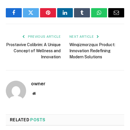
Facebook
Twitter
Pinterest
LinkedIn
Tumblr
WhatsApp
Email
PREVIOUS ARTICLE
NEXT ARTICLE
Prostavive Colibrim: A Unique
Winqizmorzqux Product:
Concept of Wellness and
Innovation Redefining
Innovation
Modern Solutions
owner
Website
RELATED
POSTS