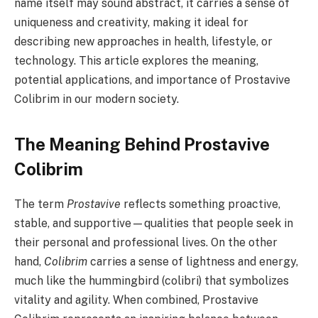
name itself may sound abstract, it carries a sense of
uniqueness and creativity, making it ideal for
describing new approaches in health, lifestyle, or
technology. This article explores the meaning,
potential applications, and importance of Prostavive
Colibrim in our modern society.
The Meaning Behind Prostavive
Colibrim
The term
Prostavive
reflects something proactive,
stable, and supportive—qualities that people seek in
their personal and professional lives. On the other
hand,
Colibrim
carries a sense of lightness and energy,
much like the hummingbird (colibri) that symbolizes
vitality and agility. When combined, Prostavive