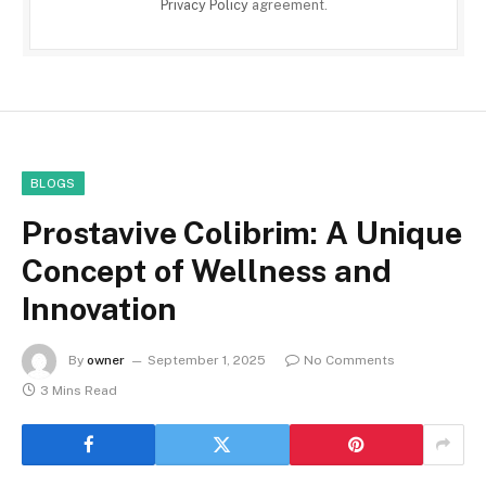
Privacy Policy
agreement.
BLOGS
Prostavive Colibrim: A Unique
Concept of Wellness and
Innovation
By
owner
September 1, 2025
No Comments
3 Mins Read