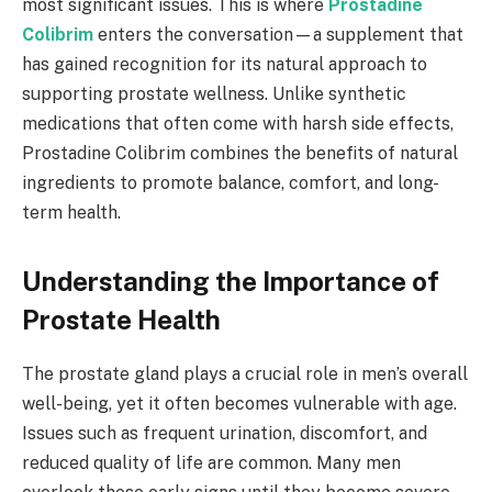
most significant issues. This is where
Prostadine
Colibrim
enters the conversation—a supplement that
has gained recognition for its natural approach to
supporting prostate wellness. Unlike synthetic
medications that often come with harsh side effects,
Prostadine Colibrim combines the benefits of natural
ingredients to promote balance, comfort, and long-
term health.
Understanding the Importance of
Prostate Health
The prostate gland plays a crucial role in men’s overall
well-being, yet it often becomes vulnerable with age.
Issues such as frequent urination, discomfort, and
reduced quality of life are common. Many men