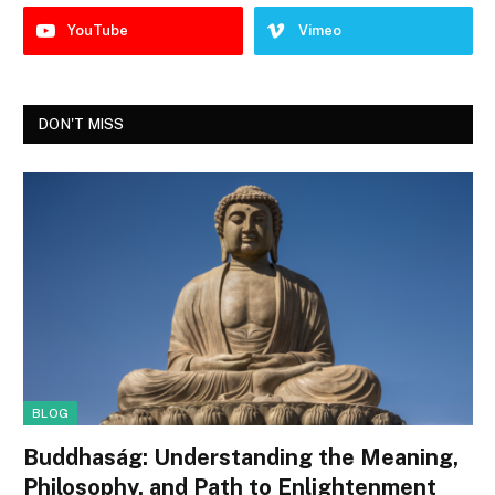
YouTube
Vimeo
DON'T MISS
BLOG
Buddhaság: Understanding the Meaning,
Philosophy, and Path to Enlightenment