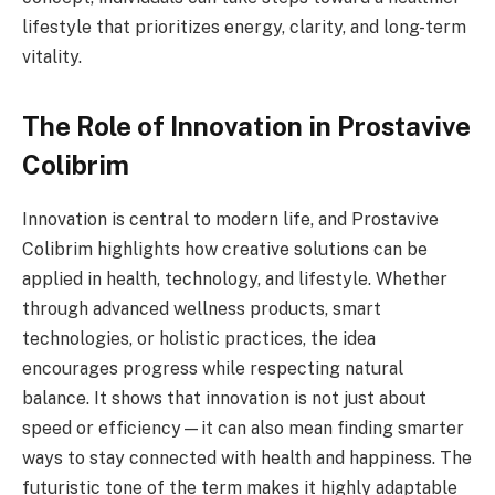
lifestyle that prioritizes energy, clarity, and long-term
vitality.
The Role of Innovation in Prostavive
Colibrim
Innovation is central to modern life, and Prostavive
Colibrim highlights how creative solutions can be
applied in health, technology, and lifestyle. Whether
through advanced wellness products, smart
technologies, or holistic practices, the idea
encourages progress while respecting natural
balance. It shows that innovation is not just about
speed or efficiency—it can also mean finding smarter
ways to stay connected with health and happiness. The
futuristic tone of the term makes it highly adaptable