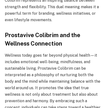
Colibrim represents an inspiring balance between
strength and flexibility. This dual meaning makes it a
powerful term for branding, wellness initiatives, or
even lifestyle movements.
Prostavive Colibrim and the
Wellness Connection
Wellness today goes far beyond physical health—it
includes emotional well-being, mindfulness, and
sustainable living. Prostavive Colibrim can be
interpreted as a philosophy of nurturing both the
body and the mind while maintaining balance with the
world around us. It promotes the idea that true
wellness is not only about treatment but also about
prevention and harmony. By embracing such a
concept, individuals can take steps toward a healthier