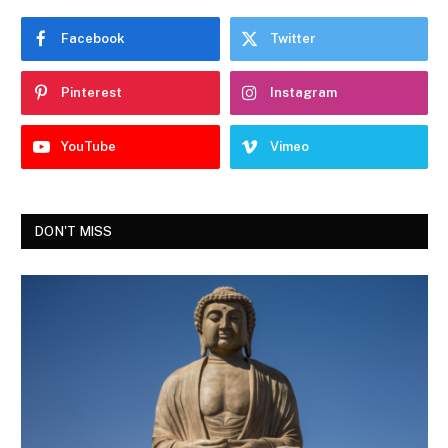
Facebook
Twitter
Pinterest
Instagram
YouTube
Vimeo
DON'T MISS