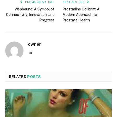
PREVIOUS ARTICLE
NEXT ARTICLE
Wepbound: A Symbol of
Prostadine Colibrim: A
Connectivity, Innovation, and
Modern Approach to
Progress
Prostate Health
owner
Website
RELATED
POSTS