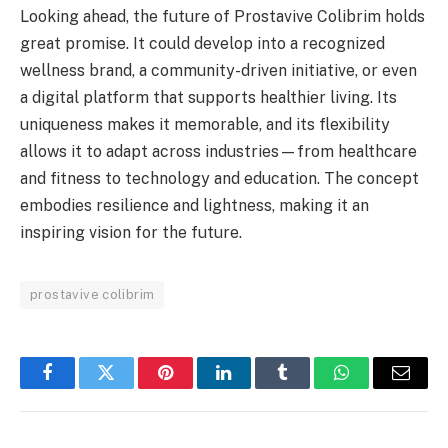
Looking ahead, the future of Prostavive Colibrim holds
great promise. It could develop into a recognized
wellness brand, a community-driven initiative, or even
a digital platform that supports healthier living. Its
uniqueness makes it memorable, and its flexibility
allows it to adapt across industries—from healthcare
and fitness to technology and education. The concept
embodies resilience and lightness, making it an
inspiring vision for the future.
prostavive colibrim
Facebook
Twitter
Pinterest
LinkedIn
Tumblr
WhatsApp
Email