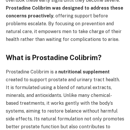
overlook these early signs until they become severe.
Prostadine Colibrim was designed to address these
concerns proactively
, offering support before
problems escalate. By focusing on prevention and
natural care, it empowers men to take charge of their
health rather than waiting for complications to arise.
What is Prostadine Colibrim?
Prostadine Colibrim is a
nutritional supplement
created to support prostate and urinary tract health.
It is formulated using a blend of natural extracts,
minerals, and antioxidants. Unlike many chemical-
based treatments, it works gently with the body’s
systems, aiming to restore balance without harmful
side effects. Its natural formulation not only promotes
better prostate function but also contributes to