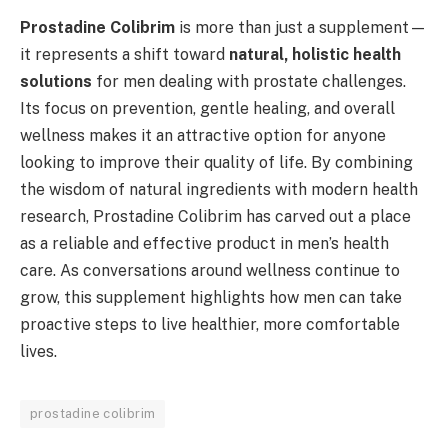
Prostadine Colibrim
is more than just a supplement—
it represents a shift toward
natural, holistic health
solutions
for men dealing with prostate challenges.
Its focus on prevention, gentle healing, and overall
wellness makes it an attractive option for anyone
looking to improve their quality of life. By combining
the wisdom of natural ingredients with modern health
research, Prostadine Colibrim has carved out a place
as a reliable and effective product in men’s health
care. As conversations around wellness continue to
grow, this supplement highlights how men can take
proactive steps to live healthier, more comfortable
lives.
prostadine colibrim