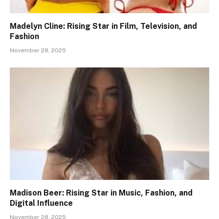
Madelyn Cline: Rising Star in Film, Television, and
Fashion
November 28, 2025
Madison Beer: Rising Star in Music, Fashion, and
Digital Influence
November 28, 2025