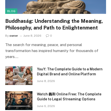
BLOG
Buddhaság: Understanding the Meaning,
Philosophy, and Path to Enlightenment
By
owner
June 8, 2026
0
The search for meaning, peace, and personal
transformation has inspired humanity for thousands of
years.…
YouY: The Complete Guide to a Modern
Digital Brand and Online Platform
June 8, 2026
Watch 義和 Online Free: The Complete
Guide to Legal Streaming Options
June 6, 2026