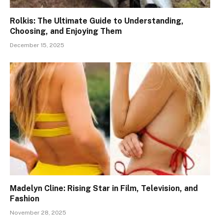
Rolkis: The Ultimate Guide to Understanding,
Choosing, and Enjoying Them
December 15, 2025
Madelyn Cline: Rising Star in Film, Television, and
Fashion
November 28, 2025