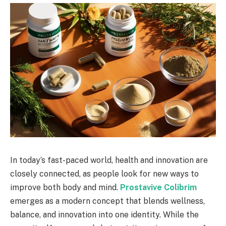
In today’s fast-paced world, health and innovation are
closely connected, as people look for new ways to
improve both body and mind.
Prostavive Colibrim
emerges as a modern concept that blends wellness,
balance, and innovation into one identity. While the