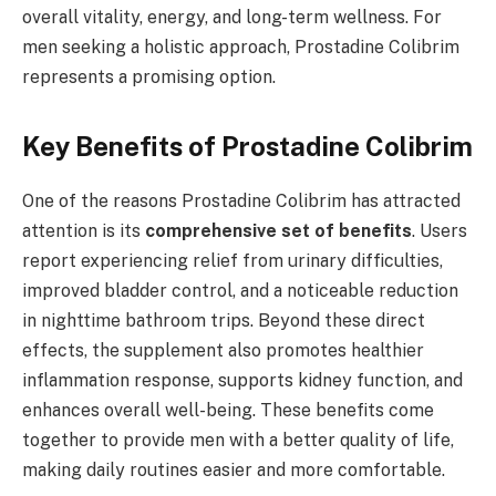
overall vitality, energy, and long-term wellness. For
men seeking a holistic approach, Prostadine Colibrim
represents a promising option.
Key Benefits of Prostadine Colibrim
One of the reasons Prostadine Colibrim has attracted
attention is its
comprehensive set of benefits
. Users
report experiencing relief from urinary difficulties,
improved bladder control, and a noticeable reduction
in nighttime bathroom trips. Beyond these direct
effects, the supplement also promotes healthier
inflammation response, supports kidney function, and
enhances overall well-being. These benefits come
together to provide men with a better quality of life,
making daily routines easier and more comfortable.