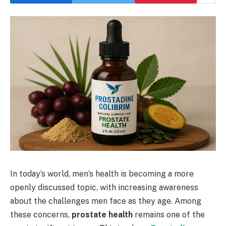
In today’s world, men’s health is becoming a more
openly discussed topic, with increasing awareness
about the challenges men face as they age. Among
these concerns,
prostate health
remains one of the