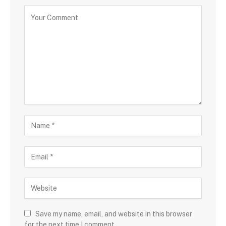
Save my name, email, and website in this browser
for the next time I comment.