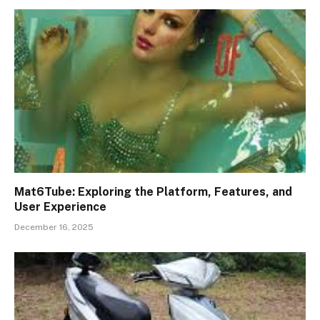
Mat6Tube: Exploring the Platform, Features, and
User Experience
December 16, 2025