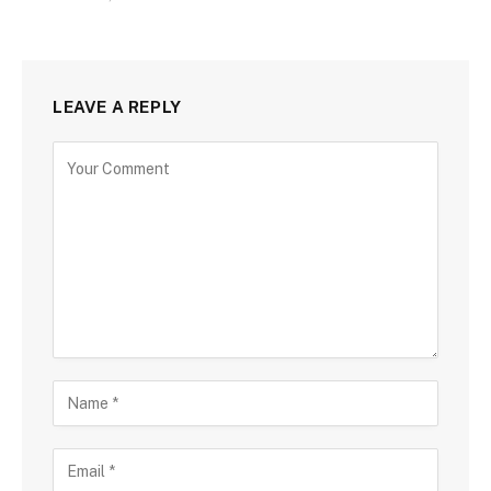
LEAVE A REPLY