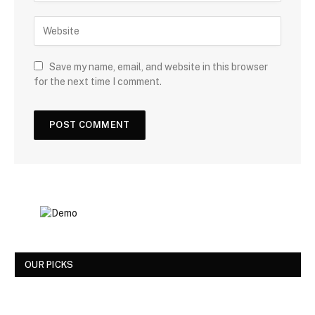
Save my name, email, and website in this browser
for the next time I comment.
OUR PICKS