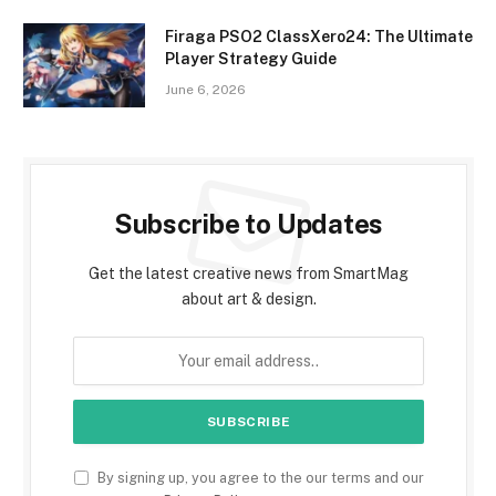
Firaga PSO2 ClassXero24: The Ultimate
Player Strategy Guide
June 6, 2026
Subscribe to Updates
Get the latest creative news from SmartMag
about art & design.
By signing up, you agree to the our terms and our