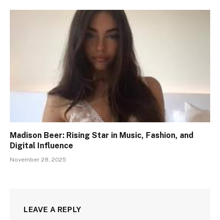
Madison Beer: Rising Star in Music, Fashion, and
Digital Influence
November 28, 2025
LEAVE A REPLY