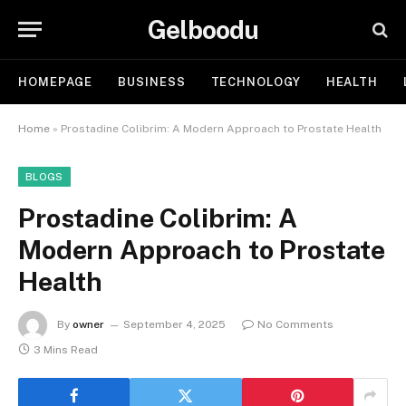
Gelboodu
HOMEPAGE
BUSINESS
TECHNOLOGY
HEALTH
Home
»
Prostadine Colibrim: A Modern Approach to Prostate Health
BLOGS
Prostadine Colibrim: A
Modern Approach to Prostate
Health
By
owner
September 4, 2025
No Comments
3 Mins Read