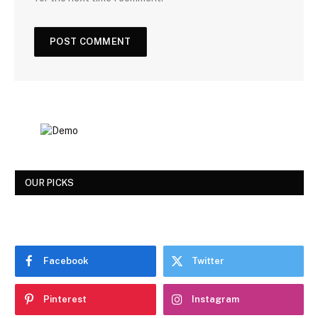
OUR PICKS
Facebook
Twitter
Pinterest
Instagram