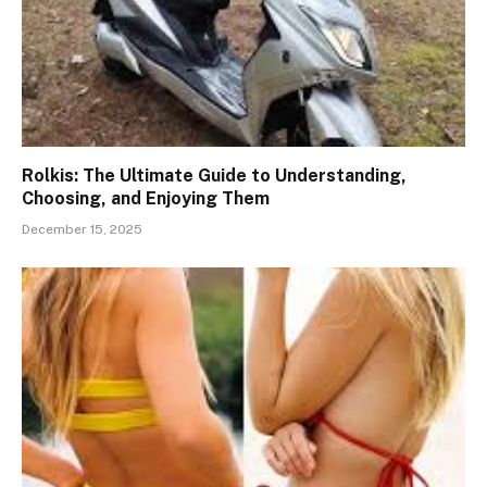
Rolkis: The Ultimate Guide to Understanding,
Choosing, and Enjoying Them
December 15, 2025