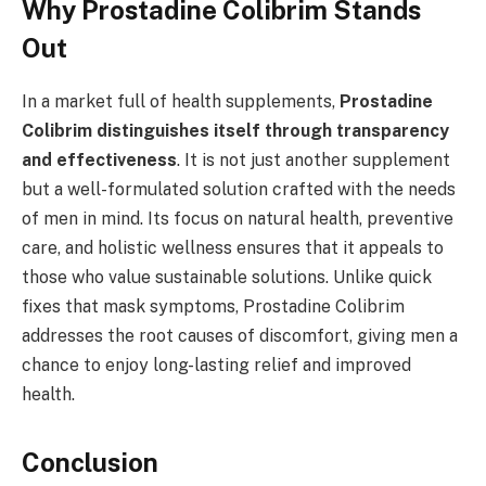
Why Prostadine Colibrim Stands
Out
In a market full of health supplements,
Prostadine
Colibrim distinguishes itself through transparency
and effectiveness
. It is not just another supplement
but a well-formulated solution crafted with the needs
of men in mind. Its focus on natural health, preventive
care, and holistic wellness ensures that it appeals to
those who value sustainable solutions. Unlike quick
fixes that mask symptoms, Prostadine Colibrim
addresses the root causes of discomfort, giving men a
chance to enjoy long-lasting relief and improved
health.
Conclusion