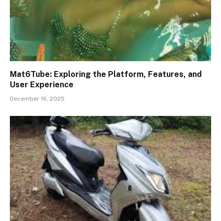
Mat6Tube: Exploring the Platform, Features, and
User Experience
December 16, 2025