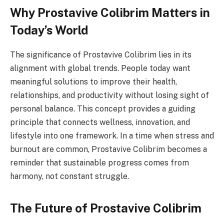
Why Prostavive Colibrim Matters in
Today’s World
The significance of Prostavive Colibrim lies in its
alignment with global trends. People today want
meaningful solutions to improve their health,
relationships, and productivity without losing sight of
personal balance. This concept provides a guiding
principle that connects wellness, innovation, and
lifestyle into one framework. In a time when stress and
burnout are common, Prostavive Colibrim becomes a
reminder that sustainable progress comes from
harmony, not constant struggle.
The Future of Prostavive Colibrim