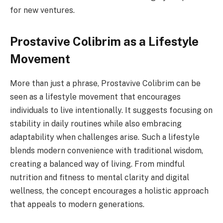
for new ventures.
Prostavive Colibrim as a Lifestyle
Movement
More than just a phrase, Prostavive Colibrim can be
seen as a lifestyle movement that encourages
individuals to live intentionally. It suggests focusing on
stability in daily routines while also embracing
adaptability when challenges arise. Such a lifestyle
blends modern convenience with traditional wisdom,
creating a balanced way of living. From mindful
nutrition and fitness to mental clarity and digital
wellness, the concept encourages a holistic approach
that appeals to modern generations.