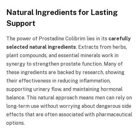
Natural Ingredients for Lasting
Support
The power of Prostadine Colibrim lies in its
carefully
selected natural ingredients
. Extracts from herbs,
plant compounds, and essential minerals work in
synergy to strengthen prostate function. Many of
these ingredients are backed by research, showing
their effectiveness in reducing inflammation,
supporting urinary flow, and maintaining hormonal
balance. This natural approach means men can rely on
long-term use without worrying about dangerous side
effects that are often associated with pharmaceutical
options.