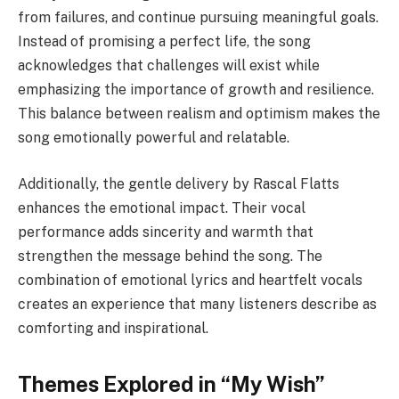
from failures, and continue pursuing meaningful goals.
Instead of promising a perfect life, the song
acknowledges that challenges will exist while
emphasizing the importance of growth and resilience.
This balance between realism and optimism makes the
song emotionally powerful and relatable.
Additionally, the gentle delivery by Rascal Flatts
enhances the emotional impact. Their vocal
performance adds sincerity and warmth that
strengthen the message behind the song. The
combination of emotional lyrics and heartfelt vocals
creates an experience that many listeners describe as
comforting and inspirational.
Themes Explored in “My Wish”