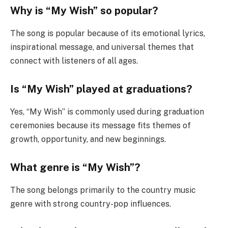
Why is “My Wish” so popular?
The song is popular because of its emotional lyrics,
inspirational message, and universal themes that
connect with listeners of all ages.
Is “My Wish” played at graduations?
Yes, “My Wish” is commonly used during graduation
ceremonies because its message fits themes of
growth, opportunity, and new beginnings.
What genre is “My Wish”?
The song belongs primarily to the country music
genre with strong country-pop influences.