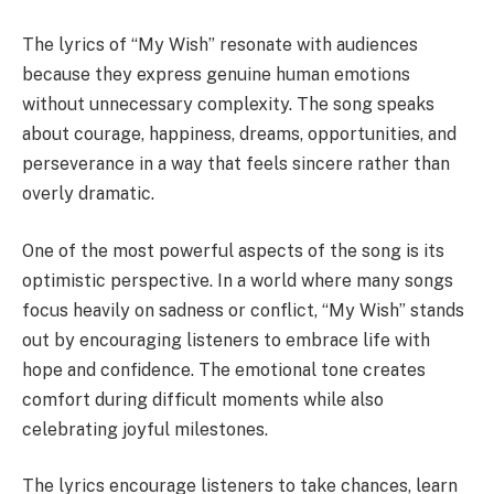
The lyrics of “My Wish” resonate with audiences
because they express genuine human emotions
without unnecessary complexity. The song speaks
about courage, happiness, dreams, opportunities, and
perseverance in a way that feels sincere rather than
overly dramatic.
One of the most powerful aspects of the song is its
optimistic perspective. In a world where many songs
focus heavily on sadness or conflict, “My Wish” stands
out by encouraging listeners to embrace life with
hope and confidence. The emotional tone creates
comfort during difficult moments while also
celebrating joyful milestones.
The lyrics encourage listeners to take chances, learn