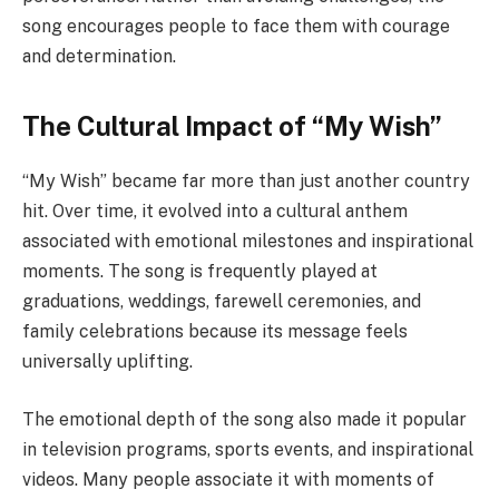
song encourages people to face them with courage
and determination.
The Cultural Impact of “My Wish”
“My Wish” became far more than just another country
hit. Over time, it evolved into a cultural anthem
associated with emotional milestones and inspirational
moments. The song is frequently played at
graduations, weddings, farewell ceremonies, and
family celebrations because its message feels
universally uplifting.
The emotional depth of the song also made it popular
in television programs, sports events, and inspirational
videos. Many people associate it with moments of