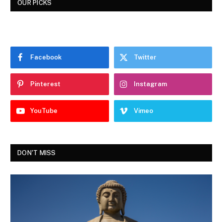
OUR PICKS
Facebook
Twitter
Pinterest
Instagram
YouTube
Vimeo
DON'T MISS