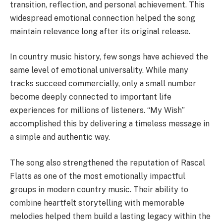
transition, reflection, and personal achievement. This
widespread emotional connection helped the song
maintain relevance long after its original release.
In country music history, few songs have achieved the
same level of emotional universality. While many
tracks succeed commercially, only a small number
become deeply connected to important life
experiences for millions of listeners. “My Wish”
accomplished this by delivering a timeless message in
a simple and authentic way.
The song also strengthened the reputation of
Rascal
Flatts
as one of the most emotionally impactful
groups in modern country music. Their ability to
combine heartfelt storytelling with memorable
melodies helped them build a lasting legacy within the