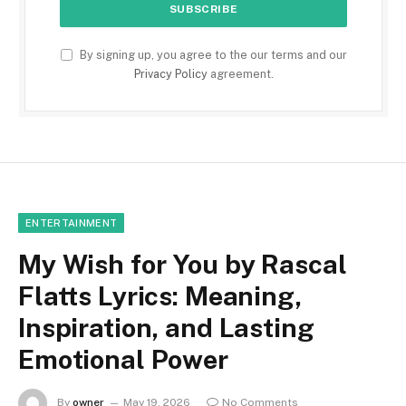
By signing up, you agree to the our terms and our
Privacy Policy
agreement.
ENTERTAINMENT
My Wish for You by Rascal
Flatts Lyrics: Meaning,
Inspiration, and Lasting
Emotional Power
By
owner
May 19, 2026
No Comments