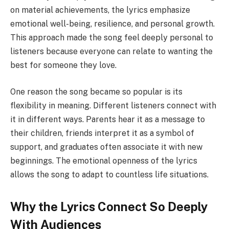
on material achievements, the lyrics emphasize
emotional well-being, resilience, and personal growth.
This approach made the song feel deeply personal to
listeners because everyone can relate to wanting the
best for someone they love.
One reason the song became so popular is its
flexibility in meaning. Different listeners connect with
it in different ways. Parents hear it as a message to
their children, friends interpret it as a symbol of
support, and graduates often associate it with new
beginnings. The emotional openness of the lyrics
allows the song to adapt to countless life situations.
Why the Lyrics Connect So Deeply
With Audiences