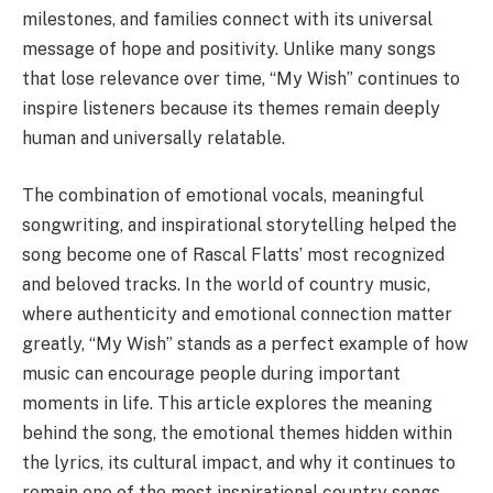
milestones, and families connect with its universal
message of hope and positivity. Unlike many songs
that lose relevance over time, “My Wish” continues to
inspire listeners because its themes remain deeply
human and universally relatable.
The combination of emotional vocals, meaningful
songwriting, and inspirational storytelling helped the
song become one of Rascal Flatts’ most recognized
and beloved tracks. In the world of country music,
where authenticity and emotional connection matter
greatly, “My Wish” stands as a perfect example of how
music can encourage people during important
moments in life. This article explores the meaning
behind the song, the emotional themes hidden within
the lyrics, its cultural impact, and why it continues to
remain one of the most inspirational country songs