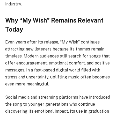
industry.
Why “My Wish” Remains Relevant
Today
Even years after its release, “My Wish” continues
attracting new listeners because its themes remain
timeless. Modern audiences still search for songs that
offer encouragement, emotional comfort, and positive
messages. In a fast-paced digital world filled with
stress and uncertainty, uplifting music often becomes
even more meaningful.
Social media and streaming platforms have introduced
the song to younger generations who continue
discovering its emotional impact. Its use in graduation