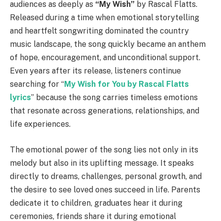
audiences as deeply as
“My Wish”
by
Rascal Flatts
.
Released during a time when emotional storytelling
and heartfelt songwriting dominated the country
music landscape, the song quickly became an anthem
of hope, encouragement, and unconditional support.
Even years after its release, listeners continue
searching for “
My Wish for You by Rascal Flatts
lyrics
” because the song carries timeless emotions
that resonate across generations, relationships, and
life experiences.
The emotional power of the song lies not only in its
melody but also in its uplifting message. It speaks
directly to dreams, challenges, personal growth, and
the desire to see loved ones succeed in life. Parents
dedicate it to children, graduates hear it during
ceremonies, friends share it during emotional