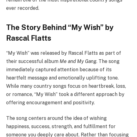
ever recorded.
The Story Behind “My Wish” by
Rascal Flatts
“My Wish” was released by
Rascal Flatts
as part of
their successful album
Me and My Gang
. The song
immediately captured attention because of its
heartfelt message and emotionally uplifting tone.
While many country songs focus on heartbreak, loss,
or romance, “My Wish” took a different approach by
offering encouragement and positivity.
The song centers around the idea of wishing
happiness, success, strength, and fulfillment for
someone you deeply care about. Rather than focusing