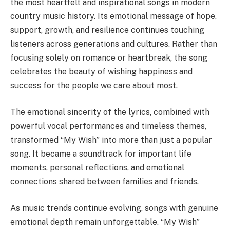
the most heartfelt and inspirational songs in modern
country music history. Its emotional message of hope,
support, growth, and resilience continues touching
listeners across generations and cultures. Rather than
focusing solely on romance or heartbreak, the song
celebrates the beauty of wishing happiness and
success for the people we care about most.
The emotional sincerity of the lyrics, combined with
powerful vocal performances and timeless themes,
transformed “My Wish” into more than just a popular
song. It became a soundtrack for important life
moments, personal reflections, and emotional
connections shared between families and friends.
As music trends continue evolving, songs with genuine
emotional depth remain unforgettable. “My Wish”