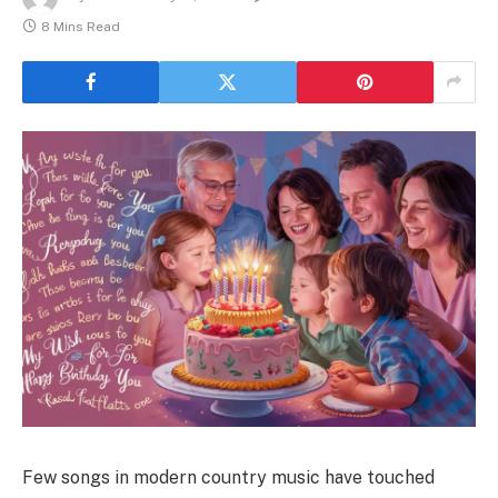
8 Mins Read
Few songs in modern country music have touched