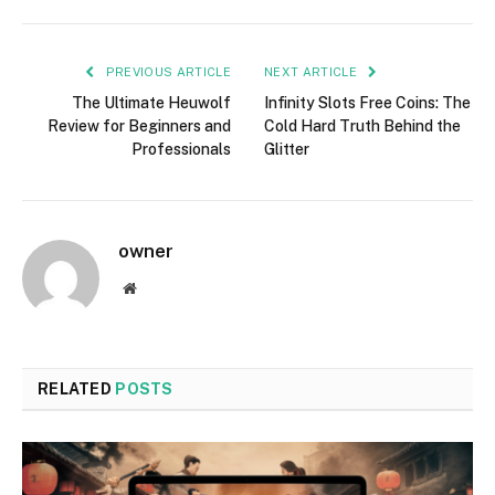
PREVIOUS ARTICLE
NEXT ARTICLE
The Ultimate Heuwolf
Infinity Slots Free Coins: The
Review for Beginners and
Cold Hard Truth Behind the
Professionals
Glitter
owner
Website
RELATED
POSTS