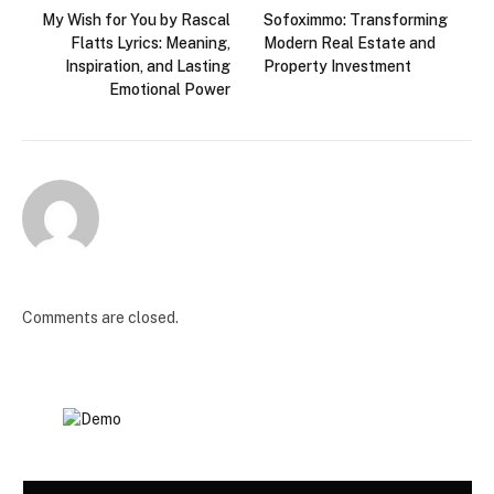
My Wish for You by Rascal
Sofoximmo: Transforming
Flatts Lyrics: Meaning,
Modern Real Estate and
Inspiration, and Lasting
Property Investment
Emotional Power
Comments are closed.