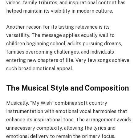
videos, family tributes, and inspirational content has
helped maintain its visibility in modern culture.
Another reason for its lasting relevance is its
versatility. The message applies equally well to
children beginning school, adults pursuing dreams,
families overcoming challenges, and individuals
entering new chapters of life. Very few songs achieve
such broad emotional appeal.
The Musical Style and Composition
Musically, “My Wish” combines soft country
instrumentation with emotional vocal harmonies that
enhance its inspirational tone. The arrangement avoids
unnecessary complexity, allowing the lyrics and
emotional delivery to remain the primary focus.