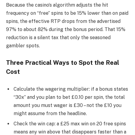
Because the casino’s algorithm adjusts the hit
frequency on “free” spins to be 15% lower than on paid
spins, the effective RTP drops from the advertised
97% to about 82% during the bonus period. That 15%
reduction is a silent tax that only the seasoned
gambler spots.
Three Practical Ways to Spot the Real
Cost
Calculate the wagering multiplier: if a bonus states
“30x” and you plan to bet £0.10 per spin, the total
amount you must wager is £30 – not the £10 you
might assume from the headline.
Check the win cap: a £25 max win on 20 free spins
means any win above that disappears faster than a