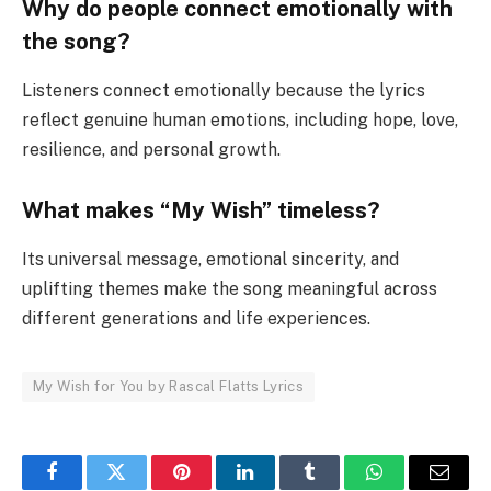
Why do people connect emotionally with
the song?
Listeners connect emotionally because the lyrics
reflect genuine human emotions, including hope, love,
resilience, and personal growth.
What makes “My Wish” timeless?
Its universal message, emotional sincerity, and
uplifting themes make the song meaningful across
different generations and life experiences.
My Wish for You by Rascal Flatts Lyrics
Facebook
Twitter
Pinterest
LinkedIn
Tumblr
WhatsApp
Email