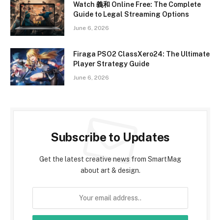
Watch 義和 Online Free: The Complete
Guide to Legal Streaming Options
June 6, 2026
Firaga PSO2 ClassXero24: The Ultimate
Player Strategy Guide
June 6, 2026
Subscribe to Updates
Get the latest creative news from SmartMag
about art & design.