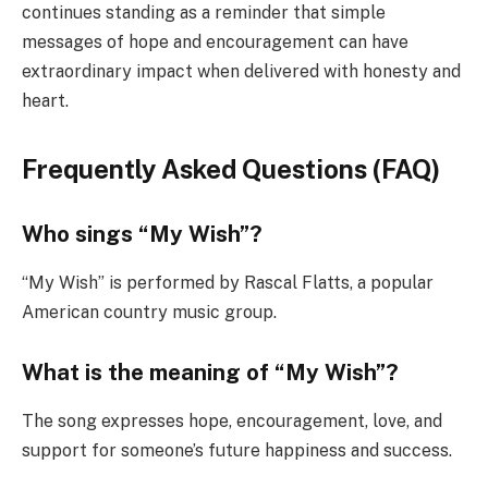
continues standing as a reminder that simple
messages of hope and encouragement can have
extraordinary impact when delivered with honesty and
heart.
Frequently Asked Questions (FAQ)
Who sings “My Wish”?
“My Wish” is performed by
Rascal Flatts
, a popular
American country music group.
What is the meaning of “My Wish”?
The song expresses hope, encouragement, love, and
support for someone’s future happiness and success.