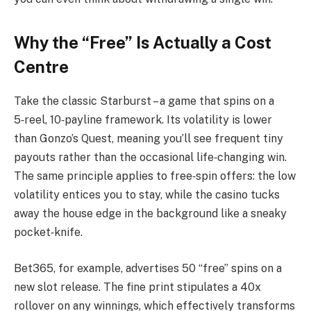
Why the “Free” Is Actually a Cost
Centre
Take the classic Starburst – a game that spins on a
5‑reel, 10‑payline framework. Its volatility is lower
than Gonzo’s Quest, meaning you’ll see frequent tiny
payouts rather than the occasional life‑changing win.
The same principle applies to free‑spin offers: the low
volatility entices you to stay, while the casino tucks
away the house edge in the background like a sneaky
pocket‑knife.
Bet365, for example, advertises 50 “free” spins on a
new slot release. The fine print stipulates a 40x
rollover on any winnings, which effectively transforms