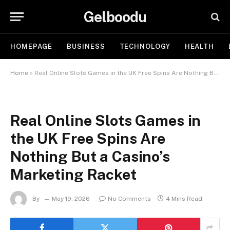
Gelboodu
HOMEPAGE
BUSINESS
TECHNOLOGY
HEALTH
Home
»
Real Online Slots Games in the UK Free Spins Are Nothing But a Casino’s Marketing Racket
Real Online Slots Games in
the UK Free Spins Are
Nothing But a Casino’s
Marketing Racket
By
May 19, 2026
No Comments
4 Mins Read