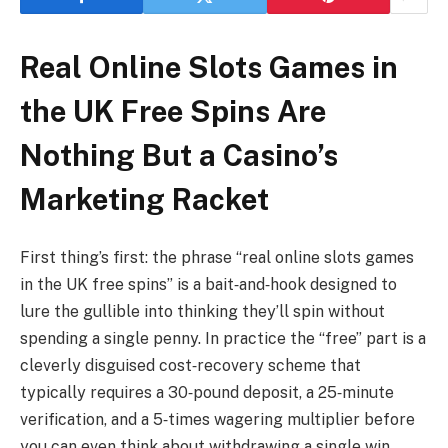
Real Online Slots Games in
the UK Free Spins Are
Nothing But a Casino’s
Marketing Racket
First thing’s first: the phrase “real online slots games
in the UK free spins” is a bait‑and‑hook designed to
lure the gullible into thinking they’ll spin without
spending a single penny. In practice the “free” part is a
cleverly disguised cost‑recovery scheme that
typically requires a 30‑pound deposit, a 25‑minute
verification, and a 5‑times wagering multiplier before
you can even think about withdrawing a single win.