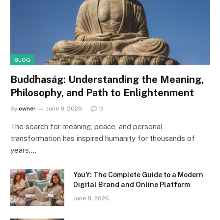
BLOG
Buddhaság: Understanding the Meaning,
Philosophy, and Path to Enlightenment
By
owner
June 8, 2026
0
The search for meaning, peace, and personal
transformation has inspired humanity for thousands of
years.…
YouY: The Complete Guide to a Modern
Digital Brand and Online Platform
June 8, 2026