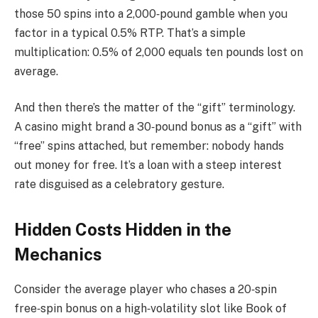
those 50 spins into a 2,000‑pound gamble when you
factor in a typical 0.5% RTP. That’s a simple
multiplication: 0.5% of 2,000 equals ten pounds lost on
average.
And then there’s the matter of the “gift” terminology.
A casino might brand a 30‑pound bonus as a “gift” with
“free” spins attached, but remember: nobody hands
out money for free. It’s a loan with a steep interest
rate disguised as a celebratory gesture.
Hidden Costs Hidden in the
Mechanics
Consider the average player who chases a 20‑spin
free‑spin bonus on a high‑volatility slot like Book of