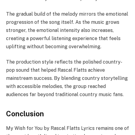
The gradual build of the melody mirrors the emotional
progression of the song itself. As the music grows
stronger, the emotional intensity also increases,
creating a powerful listening experience that feels
uplifting without becoming overwhelming.
The production style reflects the polished country-
pop sound that helped
Rascal Flatts
achieve
mainstream success. By blending country storytelling
with accessible melodies, the group reached
audiences far beyond traditional country music fans.
Conclusion
My Wish for You by Rascal Flatts Lyrics remains one of