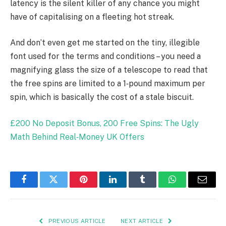
latency is the silent killer of any chance you might
have of capitalising on a fleeting hot streak.
And don’t even get me started on the tiny, illegible
font used for the terms and conditions – you need a
magnifying glass the size of a telescope to read that
the free spins are limited to a 1‑pound maximum per
spin, which is basically the cost of a stale biscuit.
£200 No Deposit Bonus, 200 Free Spins: The Ugly
Math Behind Real‑Money UK Offers
Facebook
Twitter
Pinterest
LinkedIn
Tumblr
WhatsApp
Email
PREVIOUS ARTICLE
NEXT ARTICLE