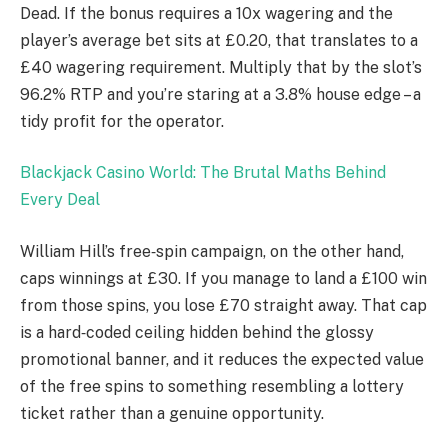
Dead. If the bonus requires a 10x wagering and the
player’s average bet sits at £0.20, that translates to a
£40 wagering requirement. Multiply that by the slot’s
96.2% RTP and you’re staring at a 3.8% house edge – a
tidy profit for the operator.
Blackjack Casino World: The Brutal Maths Behind
Every Deal
William Hill’s free‑spin campaign, on the other hand,
caps winnings at £30. If you manage to land a £100 win
from those spins, you lose £70 straight away. That cap
is a hard‑coded ceiling hidden behind the glossy
promotional banner, and it reduces the expected value
of the free spins to something resembling a lottery
ticket rather than a genuine opportunity.