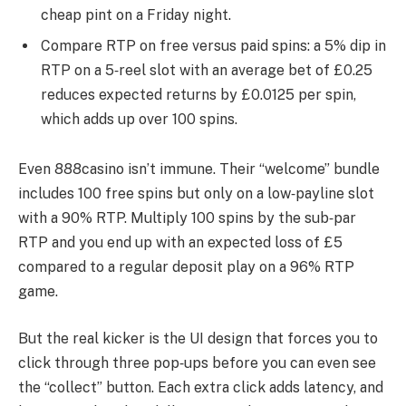
cheap pint on a Friday night.
Compare RTP on free versus paid spins: a 5% dip in
RTP on a 5‑reel slot with an average bet of £0.25
reduces expected returns by £0.0125 per spin,
which adds up over 100 spins.
Even 888casino isn’t immune. Their “welcome” bundle
includes 100 free spins but only on a low‑payline slot
with a 90% RTP. Multiply 100 spins by the sub‑par
RTP and you end up with an expected loss of £5
compared to a regular deposit play on a 96% RTP
game.
But the real kicker is the UI design that forces you to
click through three pop‑ups before you can even see
the “collect” button. Each extra click adds latency, and