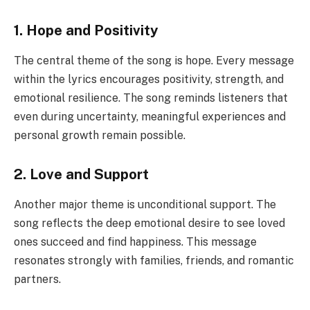
1. Hope and Positivity
The central theme of the song is hope. Every message
within the lyrics encourages positivity, strength, and
emotional resilience. The song reminds listeners that
even during uncertainty, meaningful experiences and
personal growth remain possible.
2. Love and Support
Another major theme is unconditional support. The
song reflects the deep emotional desire to see loved
ones succeed and find happiness. This message
resonates strongly with families, friends, and romantic
partners.