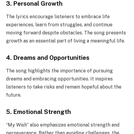
3. Personal Growth
The lyrics encourage listeners to embrace life
experiences, learn from struggles, and continue
moving forward despite obstacles. The song presents
growth as an essential part of living a meaningful life.
4. Dreams and Opportunities
The song highlights the importance of pursuing
dreams and embracing opportunities. It inspires
listeners to take risks and remain hopeful about the
future.
5. Emotional Strength
“My Wish” also emphasizes emotional strength and
perseverance. Rather than avoiding challenges, the