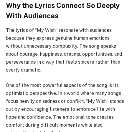
Why the Lyrics Connect So Deeply
With Audiences
The lyrics of “My Wish” resonate with audiences
because they express genuine human emotions
without unnecessary complexity. The song speaks
about courage, happiness, dreams, opportunities, and
perseverance in a way that feels sincere rather than
overly dramatic.
One of the most powerful aspects of the song is its
optimistic perspective. In a world where many songs
focus heavily on sadness or conflict, “My Wish” stands
out by encouraging listeners to embrace life with
hope and confidence. The emotional tone creates
comfort during difficult moments while also