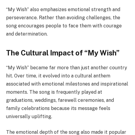
“My Wish” also emphasizes emotional strength and
perseverance. Rather than avoiding challenges, the
song encourages people to face them with courage
and determination.
The Cultural Impact of “My Wish”
“My Wish” became far more than just another country
hit. Over time, it evolved into a cultural anthem
associated with emotional milestones and inspirational
moments. The song is frequently played at
graduations, weddings, farewell ceremonies, and
family celebrations because its message feels
universally uplifting.
The emotional depth of the song also made it popular