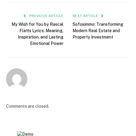
PREVIOUS ARTICLE
NEXT ARTICLE
My Wish for You by Rascal
Sofoximmo: Transforming
Flatts Lyrics: Meaning,
Modern Real Estate and
Inspiration, and Lasting
Property Investment
Emotional Power
Comments are closed.