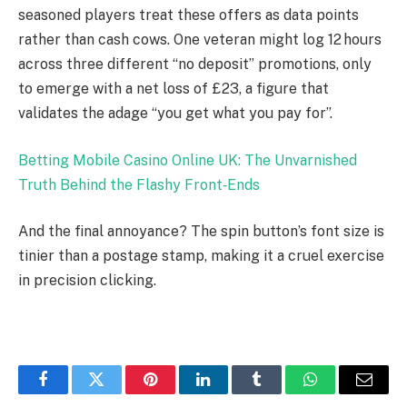
seasoned players treat these offers as data points
rather than cash cows. One veteran might log 12 hours
across three different “no deposit” promotions, only
to emerge with a net loss of £23, a figure that
validates the adage “you get what you pay for”.
Betting Mobile Casino Online UK: The Unvarnished
Truth Behind the Flashy Front‑Ends
And the final annoyance? The spin button’s font size is
tinier than a postage stamp, making it a cruel exercise
in precision clicking.
Facebook
Twitter
Pinterest
LinkedIn
Tumblr
WhatsApp
Email