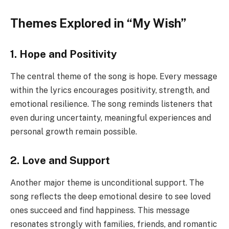
Themes Explored in “My Wish”
1. Hope and Positivity
The central theme of the song is hope. Every message
within the lyrics encourages positivity, strength, and
emotional resilience. The song reminds listeners that
even during uncertainty, meaningful experiences and
personal growth remain possible.
2. Love and Support
Another major theme is unconditional support. The
song reflects the deep emotional desire to see loved
ones succeed and find happiness. This message
resonates strongly with families, friends, and romantic