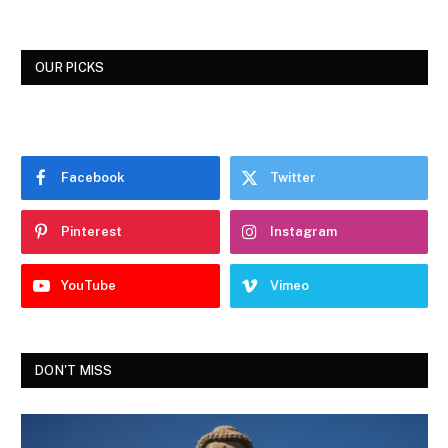
OUR PICKS
Facebook
Twitter
Pinterest
Instagram
YouTube
Vimeo
DON'T MISS