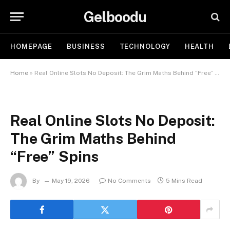
Gelboodu
HOMEPAGE
BUSINESS
TECHNOLOGY
HEALTH
Home
»
Real Online Slots No Deposit: The Grim Maths Behind “Free” Spins
Real Online Slots No Deposit:
The Grim Maths Behind
“Free” Spins
By
May 19, 2026
No Comments
5 Mins Read