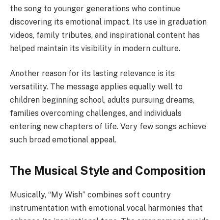
the song to younger generations who continue
discovering its emotional impact. Its use in graduation
videos, family tributes, and inspirational content has
helped maintain its visibility in modern culture.
Another reason for its lasting relevance is its
versatility. The message applies equally well to
children beginning school, adults pursuing dreams,
families overcoming challenges, and individuals
entering new chapters of life. Very few songs achieve
such broad emotional appeal.
The Musical Style and Composition
Musically, “My Wish” combines soft country
instrumentation with emotional vocal harmonies that