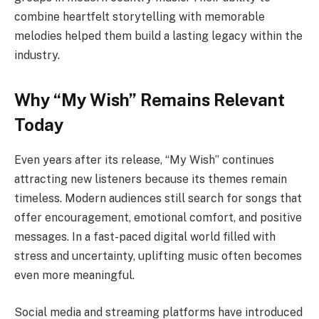
combine heartfelt storytelling with memorable
melodies helped them build a lasting legacy within the
industry.
Why “My Wish” Remains Relevant
Today
Even years after its release, “My Wish” continues
attracting new listeners because its themes remain
timeless. Modern audiences still search for songs that
offer encouragement, emotional comfort, and positive
messages. In a fast-paced digital world filled with
stress and uncertainty, uplifting music often becomes
even more meaningful.
Social media and streaming platforms have introduced