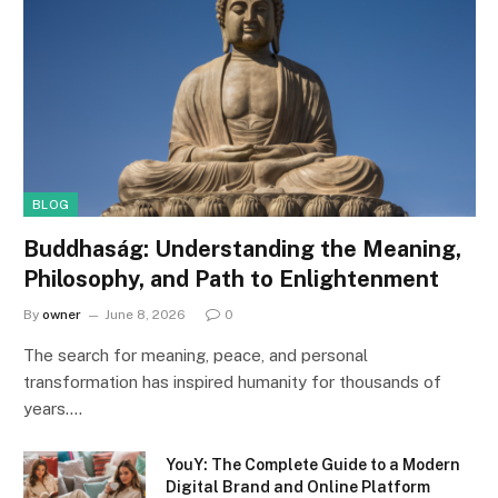
BLOG
Buddhaság: Understanding the Meaning,
Philosophy, and Path to Enlightenment
By
owner
June 8, 2026
0
The search for meaning, peace, and personal
transformation has inspired humanity for thousands of
years.…
YouY: The Complete Guide to a Modern
Digital Brand and Online Platform