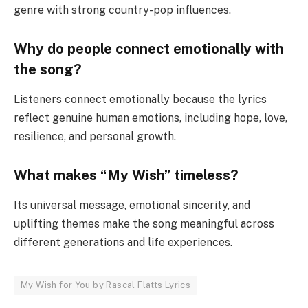
genre with strong country-pop influences.
Why do people connect emotionally with
the song?
Listeners connect emotionally because the lyrics
reflect genuine human emotions, including hope, love,
resilience, and personal growth.
What makes “My Wish” timeless?
Its universal message, emotional sincerity, and
uplifting themes make the song meaningful across
different generations and life experiences.
My Wish for You by Rascal Flatts Lyrics