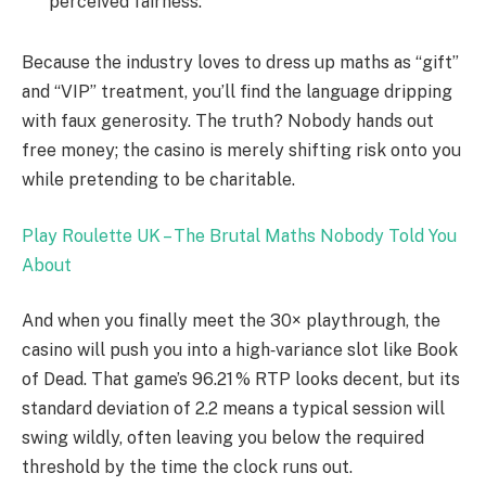
perceived fairness.
Because the industry loves to dress up maths as “gift”
and “VIP” treatment, you’ll find the language dripping
with faux generosity. The truth? Nobody hands out
free money; the casino is merely shifting risk onto you
while pretending to be charitable.
Play Roulette UK – The Brutal Maths Nobody Told You
About
And when you finally meet the 30× playthrough, the
casino will push you into a high‑variance slot like Book
of Dead. That game’s 96.21 % RTP looks decent, but its
standard deviation of 2.2 means a typical session will
swing wildly, often leaving you below the required
threshold by the time the clock runs out.