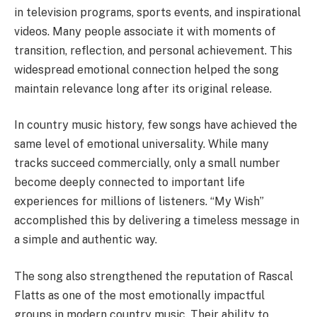
in television programs, sports events, and inspirational
videos. Many people associate it with moments of
transition, reflection, and personal achievement. This
widespread emotional connection helped the song
maintain relevance long after its original release.
In country music history, few songs have achieved the
same level of emotional universality. While many
tracks succeed commercially, only a small number
become deeply connected to important life
experiences for millions of listeners. “My Wish”
accomplished this by delivering a timeless message in
a simple and authentic way.
The song also strengthened the reputation of
Rascal
Flatts
as one of the most emotionally impactful
groups in modern country music. Their ability to