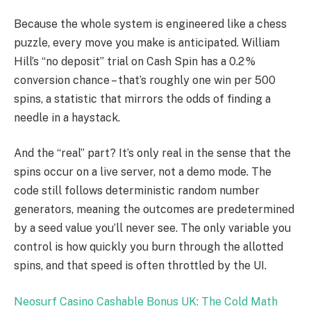
Because the whole system is engineered like a chess
puzzle, every move you make is anticipated. William
Hill’s “no deposit” trial on Cash Spin has a 0.2 %
conversion chance – that’s roughly one win per 500
spins, a statistic that mirrors the odds of finding a
needle in a haystack.
And the “real” part? It’s only real in the sense that the
spins occur on a live server, not a demo mode. The
code still follows deterministic random number
generators, meaning the outcomes are predetermined
by a seed value you’ll never see. The only variable you
control is how quickly you burn through the allotted
spins, and that speed is often throttled by the UI.
Neosurf Casino Cashable Bonus UK: The Cold Math