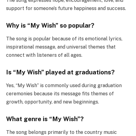
The song expresses hope, encouragement, love, and
support for someone’s future happiness and success.
Why is “My Wish” so popular?
The song is popular because of its emotional lyrics,
inspirational message, and universal themes that
connect with listeners of all ages.
Is “My Wish” played at graduations?
Yes, “My Wish” is commonly used during graduation
ceremonies because its message fits themes of
growth, opportunity, and new beginnings.
What genre is “My Wish”?
The song belongs primarily to the country music