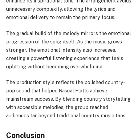
enhance its inspirational tone. The arrangement avoids
unnecessary complexity, allowing the lyrics and
emotional delivery to remain the primary focus.
The gradual build of the melody mirrors the emotional
progression of the song itself. As the music grows
stronger, the emotional intensity also increases,
creating a powerful listening experience that feels
uplifting without becoming overwhelming.
The production style reflects the polished country-
pop sound that helped
Rascal Flatts
achieve
mainstream success. By blending country storytelling
with accessible melodies, the group reached
audiences far beyond traditional country music fans.
Conclusion