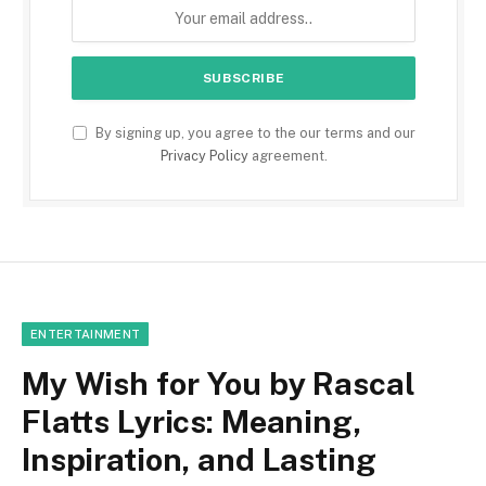
By signing up, you agree to the our terms and our
Privacy Policy
agreement.
ENTERTAINMENT
My Wish for You by Rascal
Flatts Lyrics: Meaning,
Inspiration, and Lasting