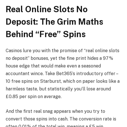
Real Online Slots No
Deposit: The Grim Maths
Behind “Free” Spins
Casinos lure you with the promise of “real online slots
no deposit” bonuses, yet the fine print hides a 97 %
house edge that would make even a seasoned
accountant wince. Take Bet365’s introductory offer –
10 free spins on Starburst, which on paper looks like a
harmless taste, but statistically you’ll lose around
£0.85 per spin on average.
And the first real snag appears when you try to
convert those spins into cash. The conversion rate is
often 0.01 % of the total win, meaning a £5 win