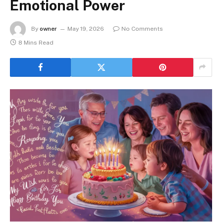
Emotional Power
By
owner
May 19, 2026
No Comments
8 Mins Read