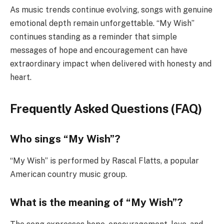
As music trends continue evolving, songs with genuine
emotional depth remain unforgettable. “My Wish”
continues standing as a reminder that simple
messages of hope and encouragement can have
extraordinary impact when delivered with honesty and
heart.
Frequently Asked Questions (FAQ)
Who sings “My Wish”?
“My Wish” is performed by
Rascal Flatts
, a popular
American country music group.
What is the meaning of “My Wish”?