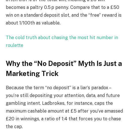
becomes a paltry 0.5 p penny. Compare that to a £50
win on a standard deposit slot, and the “free” reward is
about 1/100th as valuable.
The cold truth about chasing the most hit number in
roulette
Why the “No Deposit” Myth Is Just a
Marketing Trick
Because the term “no deposit” is a liar’s paradox –
you’re still depositing your attention, data, and future
gambling intent. Ladbrokes, for instance, caps the
maximum cashable amount at £5 after you’ve amassed
£20 in winnings, a ratio of 1:4 that forces you to chase
the cap.