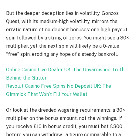
But the deeper deception lies in volatility. Gonzo’s
Quest, with its medium‑high volatility, mirrors the
erratic nature of no‑deposit bonuses: one high‑payout
spin followed by a string of zeros. You might see a 30×
multiplier, yet the next spin will likely be a 0‑value
“free” spin, eroding any hope of a steady bankroll.
Online Casino Live Dealer UK: The Unvarnished Truth
Behind the Glitter
Revolut Casino Free Spins No Deposit UK: The
Gimmick That Won’t Fill Your Wallet
Or look at the dreaded wagering requirements: a 30×
multiplier on the bonus amount, not the winnings. If
you receive £10 in bonus credit, you must bet £300
before you can withdraw – a figure comparable to a