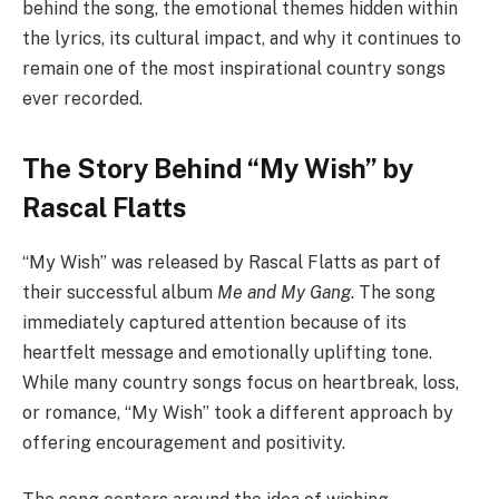
behind the song, the emotional themes hidden within
the lyrics, its cultural impact, and why it continues to
remain one of the most inspirational country songs
ever recorded.
The Story Behind “My Wish” by
Rascal Flatts
“My Wish” was released by
Rascal Flatts
as part of
their successful album
Me and My Gang
. The song
immediately captured attention because of its
heartfelt message and emotionally uplifting tone.
While many country songs focus on heartbreak, loss,
or romance, “My Wish” took a different approach by
offering encouragement and positivity.