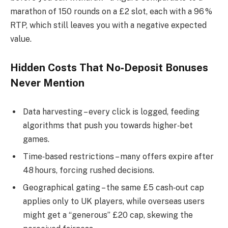
marathon of 150 rounds on a £2 slot, each with a 96 %
RTP, which still leaves you with a negative expected
value.
Hidden Costs That No‑Deposit Bonuses
Never Mention
Data harvesting – every click is logged, feeding
algorithms that push you towards higher‑bet
games.
Time‑based restrictions – many offers expire after
48 hours, forcing rushed decisions.
Geographical gating – the same £5 cash‑out cap
applies only to UK players, while overseas users
might get a “generous” £20 cap, skewing the