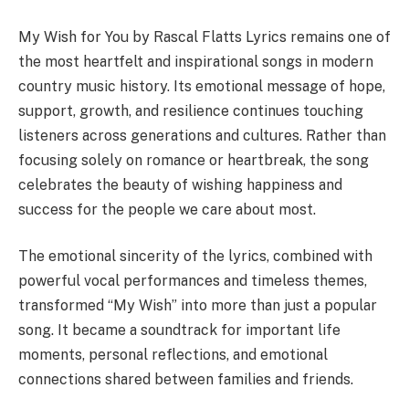
My Wish for You by Rascal Flatts Lyrics remains one of
the most heartfelt and inspirational songs in modern
country music history. Its emotional message of hope,
support, growth, and resilience continues touching
listeners across generations and cultures. Rather than
focusing solely on romance or heartbreak, the song
celebrates the beauty of wishing happiness and
success for the people we care about most.
The emotional sincerity of the lyrics, combined with
powerful vocal performances and timeless themes,
transformed “My Wish” into more than just a popular
song. It became a soundtrack for important life
moments, personal reflections, and emotional
connections shared between families and friends.