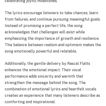
celebrating joyful milestones.
The lyrics encourage listeners to take chances, learn
from failures, and continue pursuing meaningful goals.
Instead of promising a perfect life, the song
acknowledges that challenges will exist while
emphasizing the importance of growth and resilience.
This balance between realism and optimism makes the
song emotionally powerful and relatable.
Additionally, the gentle delivery by Rascal Flatts
enhances the emotional impact. Their vocal
performance adds sincerity and warmth that
strengthen the message behind the song. The
combination of emotional lyrics and heartfelt vocals
creates an experience that many listeners describe as
comforting and inspirational.