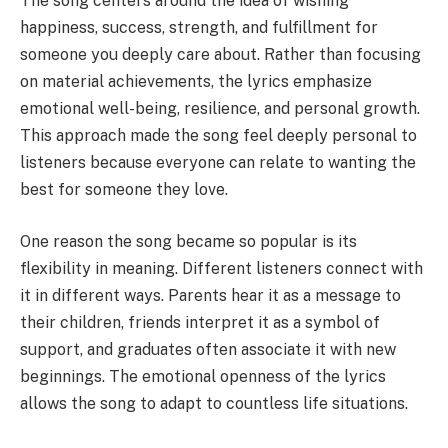
The song centers around the idea of wishing
happiness, success, strength, and fulfillment for
someone you deeply care about. Rather than focusing
on material achievements, the lyrics emphasize
emotional well-being, resilience, and personal growth.
This approach made the song feel deeply personal to
listeners because everyone can relate to wanting the
best for someone they love.
One reason the song became so popular is its
flexibility in meaning. Different listeners connect with
it in different ways. Parents hear it as a message to
their children, friends interpret it as a symbol of
support, and graduates often associate it with new
beginnings. The emotional openness of the lyrics
allows the song to adapt to countless life situations.