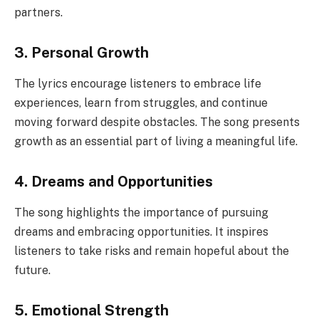
partners.
3. Personal Growth
The lyrics encourage listeners to embrace life
experiences, learn from struggles, and continue
moving forward despite obstacles. The song presents
growth as an essential part of living a meaningful life.
4. Dreams and Opportunities
The song highlights the importance of pursuing
dreams and embracing opportunities. It inspires
listeners to take risks and remain hopeful about the
future.
5. Emotional Strength