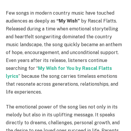
Few songs in modern country music have touched
audiences as deeply as
“My Wish”
by
Rascal Flatts
.
Released during a time when emotional storytelling
and heartfelt songwriting dominated the country
music landscape, the song quickly became an anthem
of hope, encouragement, and unconditional support.
Even years after its release, listeners continue
searching for “
My Wish for You by Rascal Flatts
lyrics
” because the song carries timeless emotions
that resonate across generations, relationships, and
life experiences.
The emotional power of the song lies not only in its
melody but also in its uplifting message. It speaks
directly to dreams, challenges, personal growth, and
the desire to see loved ones succeed in life. Parents