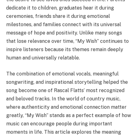
dedicate it to children, graduates hear it during
ceremonies, friends share it during emotional
milestones, and families connect with its universal
message of hope and positivity. Unlike many songs
that lose relevance over time, “My Wish” continues to
inspire listeners because its themes remain deeply
human and universally relatable.
The combination of emotional vocals, meaningful
songwriting, and inspirational storytelling helped the
song become one of Rascal Flatts’ most recognized
and beloved tracks. In the world of country music,
where authenticity and emotional connection matter
greatly, “My Wish” stands as a perfect example of how
music can encourage people during important
moments in life. This article explores the meaning