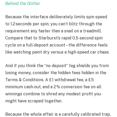
Behind the Glitter
Because the interface deliberately limits spin speed
to 1.2 seconds per spin, you can’t blitz through the
requirement any faster than a snail on a treadmill.
Compare that to Starburst’s rapid 0.5‑second spin
cycle on a full‑deposit account – the difference feels
like watching paint dry versus a high‑speed car chase.
And if you think the “no deposit” tag shields you from
losing money, consider the hidden fees hidden in the
Terms & Conditions. A £1 withdrawal fee, a £5
minimum cash‑out, and a 2 % conversion fee on all
winnings combine to shred any modest profit you
might have scraped together.
Because the whole affair is a carefully calibrated trap,