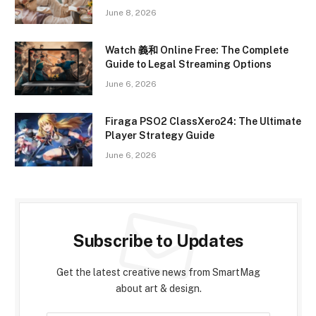
June 8, 2026
Watch 義和 Online Free: The Complete
Guide to Legal Streaming Options
June 6, 2026
Firaga PSO2 ClassXero24: The Ultimate
Player Strategy Guide
June 6, 2026
Subscribe to Updates
Get the latest creative news from SmartMag
about art & design.