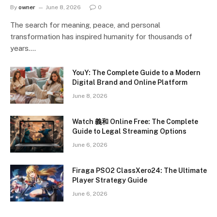
By
owner
June 8, 2026
0
The search for meaning, peace, and personal
transformation has inspired humanity for thousands of
years.…
YouY: The Complete Guide to a Modern
Digital Brand and Online Platform
June 8, 2026
Watch 義和 Online Free: The Complete
Guide to Legal Streaming Options
June 6, 2026
Firaga PSO2 ClassXero24: The Ultimate
Player Strategy Guide
June 6, 2026