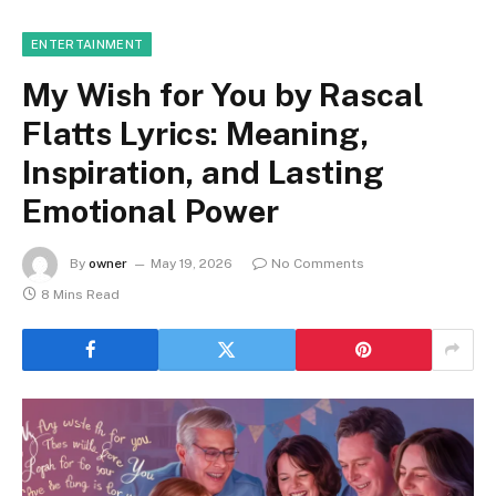
ENTERTAINMENT
My Wish for You by Rascal
Flatts Lyrics: Meaning,
Inspiration, and Lasting
Emotional Power
By
owner
May 19, 2026
No Comments
8 Mins Read