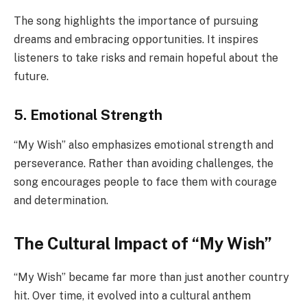
The song highlights the importance of pursuing
dreams and embracing opportunities. It inspires
listeners to take risks and remain hopeful about the
future.
5. Emotional Strength
“My Wish” also emphasizes emotional strength and
perseverance. Rather than avoiding challenges, the
song encourages people to face them with courage
and determination.
The Cultural Impact of “My Wish”
“My Wish” became far more than just another country
hit. Over time, it evolved into a cultural anthem