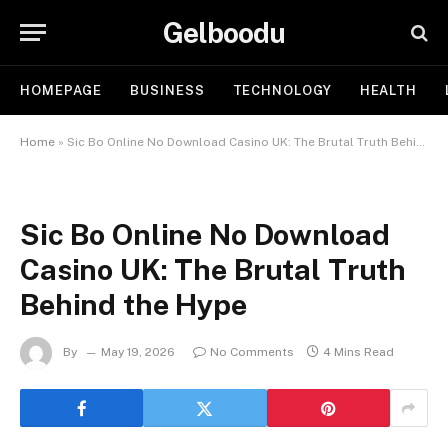
Gelboodu
HOMEPAGE
BUSINESS
TECHNOLOGY
HEALTH
Home
»
Sic Bo Online No Download Casino UK: The Brutal Truth Behind the Hype
Sic Bo Online No Download
Casino UK: The Brutal Truth
Behind the Hype
By
May 19, 2026
No Comments
4 Mins Read