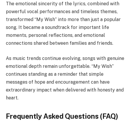
The emotional sincerity of the lyrics, combined with
powerful vocal performances and timeless themes,
transformed “My Wish” into more than just a popular
song. It became a soundtrack for important life
moments, personal reflections, and emotional
connections shared between families and friends.
As music trends continue evolving, songs with genuine
emotional depth remain unforgettable. “My Wish”
continues standing as a reminder that simple
messages of hope and encouragement can have
extraordinary impact when delivered with honesty and
heart.
Frequently Asked Questions (FAQ)