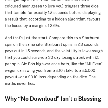
coloured neon green to lure you) triggers three dice
that tumble for exactly 1.8 seconds before displaying
a result that, according to a hidden algorithm, favours
the house by a margin of 3.6%.
And that’s just the start. Compare this to a Starburst
spin on the same site: Starburst spins in 2.3 seconds,
pays out in 1.5 seconds, and the volatility is low enough
that you could survive a 30‑day losing streak with £5
per spin. Sic Bo’s high‑variance bets, like the “All Even”
wager, can swing you from a £10 stake to a £5,000
payout – or a £0.10 loss, depending on the dice. The
maths never lies.
Why “No Download” Isn’t a Blessing