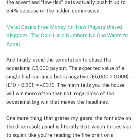
the advertised “low‑risk” bets actually push it up to
5.4% because of the hidden commission.
Metal Casino Free Money for New Players United
Kingdom – The Cold Hard Numbers No One Wants to
Admit
And finally, avoid the temptation to chase the
occasional £5,000 payout. The expected value of a
single high‑variance bet is negative: (£5,000 × 0.009) –
(£10 × 0.991) ≈ –£3.10. The math tells you the house
will win more often than not, regardless of the
occasional big win that makes the headlines.
One more thing that grates my gears: the font size on
the dice‑result panel is literally 9 pt, which forces you
to squint like you’re reading the fine print on a