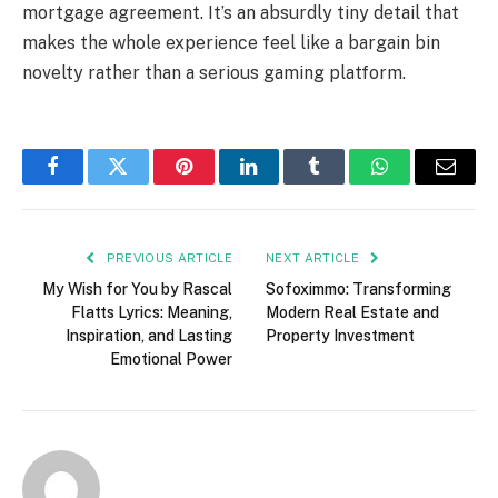
mortgage agreement. It’s an absurdly tiny detail that
makes the whole experience feel like a bargain bin
novelty rather than a serious gaming platform.
Facebook
Twitter
Pinterest
LinkedIn
Tumblr
WhatsApp
Email
PREVIOUS ARTICLE
NEXT ARTICLE
My Wish for You by Rascal
Sofoximmo: Transforming
Flatts Lyrics: Meaning,
Modern Real Estate and
Inspiration, and Lasting
Property Investment
Emotional Power