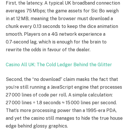
First, the latency. A typical UK broadband connection
averages 75 Mbps; the game assets for Sic Bo weigh
in at 12 MB, meaning the browser must download a
chunk every 0.13 seconds to keep the dice animation
smooth. Players on a 4G network experience a
0.7‑second lag, which is enough for the brain to
rewrite the odds in favour of the dealer.
Casino All UK: The Cold Ledger Behind the Glitter
Second, the “no download” claim masks the fact that
you’re still running a JavaScript engine that processes
27 000 lines of code per roll. A simple calculation:
27 000 lines ÷ 1.8 seconds ≈ 15 000 lines per second.
That’s more processing power than a 1995-era PDA,
and yet the casino still manages to hide the true house
edge behind glossy graphics.