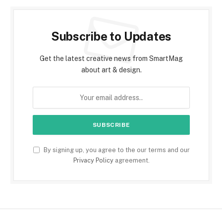
Subscribe to Updates
Get the latest creative news from SmartMag
about art & design.
By signing up, you agree to the our terms and our
Privacy Policy
agreement.