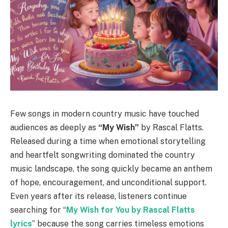
Few songs in modern country music have touched
audiences as deeply as
“My Wish”
by
Rascal Flatts
.
Released during a time when emotional storytelling
and heartfelt songwriting dominated the country
music landscape, the song quickly became an anthem
of hope, encouragement, and unconditional support.
Even years after its release, listeners continue
searching for “
My Wish for You by Rascal Flatts
lyrics
” because the song carries timeless emotions