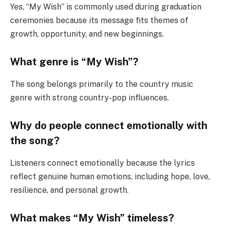
Yes, “My Wish” is commonly used during graduation
ceremonies because its message fits themes of
growth, opportunity, and new beginnings.
What genre is “My Wish”?
The song belongs primarily to the country music
genre with strong country-pop influences.
Why do people connect emotionally with
the song?
Listeners connect emotionally because the lyrics
reflect genuine human emotions, including hope, love,
resilience, and personal growth.
What makes “My Wish” timeless?