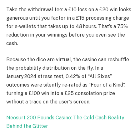
Take the withdrawal fee: a £10 loss on a £20 win looks
generous until you factor in a £15 processing charge
for e‑wallets that takes up to 48 hours. That’s a 75%
reduction in your winnings before you even see the
cash.
Because the dice are virtual, the casino can reshuffle
the probability distribution on the fly. In a
January 2024 stress test, 0.42% of “All Sixes”
outcomes were silently re‑rated as “Four of a Kind”,
turning a £100 win into a £25 consolation prize
without a trace on the user’s screen.
Neosurf 200 Pounds Casino: The Cold Cash Reality
Behind the Glitter