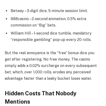
Betway – 3‑digit dice, 5‑minute session limit.
888casino – 2‑second animation, 0.5% extra
commission on “Big” bets.
William Hill – 1‑second dice tumble, mandatory
“responsible gambling” pop‑up every 20 rolls.
But the real annoyance is the “free” bonus dice you
get after registering. No free money. The casino
simply adds a 0.02% surcharge on every subsequent
bet, which, over 1,000 rolls, erodes any perceived
advantage faster than a leaky bucket loses water.
Hidden Costs That Nobody
Mentions