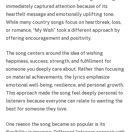
immediately captured attention because of its
heartfelt message and emotionally uplifting tone.
While many country songs focus on heartbreak, loss,
or romance, “My Wish” took a different approach by
offering encouragement and positivity.
The song centers around the idea of wishing
happiness, success, strength, and fulfillment for
someone you deeply care about. Rather than focusing
on material achievements, the lyrics emphasize
emotional well-being, resilience, and personal growth.
This approach made the song feel deeply personal to
listeners because everyone can relate to wanting the
best for someone they love.
One reason the song became so popular is its