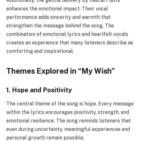
Additionally, the gentle delivery by Rascal Flatts
enhances the emotional impact. Their vocal
performance adds sincerity and warmth that
strengthen the message behind the song. The
combination of emotional lyrics and heartfelt vocals
creates an experience that many listeners describe as
comforting and inspirational.
Themes Explored in “My Wish”
1. Hope and Positivity
The central theme of the song is hope. Every message
within the lyrics encourages positivity, strength, and
emotional resilience. The song reminds listeners that
even during uncertainty, meaningful experiences and
personal growth remain possible.