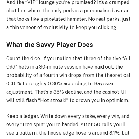
And the “VIP” lounge you’re promised? It’s a cramped
chat box where the only perk is a personalised avatar
that looks like a pixelated hamster. No real perks, just
a thin veneer of exclusivity to keep you clicking.
What the Savvy Player Does
Count the dice. If you notice that three of the five “All
Odd” bets in a 30‑minute session have paid out, the
probability of a fourth win drops from the theoretical
0.46% to roughly 0.30% according to Bayesian
adjustment. That’s a 35% decline, and the casino’s UI
will still flash “Hot streak!” to drown you in optimism.
Keep a ledger. Write down every stake, every win, and
every “free spin” you’re handed. After 50 rolls you’ll
see a pattern: the house edge hovers around 3.1%, but