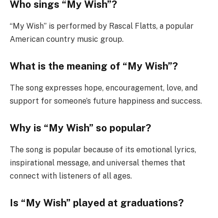
Who sings “My Wish”?
“My Wish” is performed by
Rascal Flatts
, a popular
American country music group.
What is the meaning of “My Wish”?
The song expresses hope, encouragement, love, and
support for someone’s future happiness and success.
Why is “My Wish” so popular?
The song is popular because of its emotional lyrics,
inspirational message, and universal themes that
connect with listeners of all ages.
Is “My Wish” played at graduations?