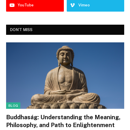
YouTube
Vimeo
DON'T MISS
BLOG
Buddhaság: Understanding the Meaning,
Philosophy, and Path to Enlightenment