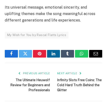
Its universal message, emotional sincerity, and
uplifting themes make the song meaningful across
different generations and life experiences.
My Wish for You by Rascal Flatts Lyrics
Facebook
Twitter
Pinterest
LinkedIn
Tumblr
WhatsApp
Email
PREVIOUS ARTICLE
NEXT ARTICLE
The Ultimate Heuwolf
Infinity Slots Free Coins: The
Review for Beginners and
Cold Hard Truth Behind the
Professionals
Glitter