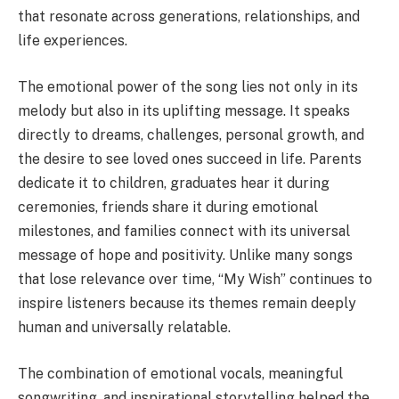
that resonate across generations, relationships, and
life experiences.
The emotional power of the song lies not only in its
melody but also in its uplifting message. It speaks
directly to dreams, challenges, personal growth, and
the desire to see loved ones succeed in life. Parents
dedicate it to children, graduates hear it during
ceremonies, friends share it during emotional
milestones, and families connect with its universal
message of hope and positivity. Unlike many songs
that lose relevance over time, “My Wish” continues to
inspire listeners because its themes remain deeply
human and universally relatable.
The combination of emotional vocals, meaningful
songwriting, and inspirational storytelling helped the