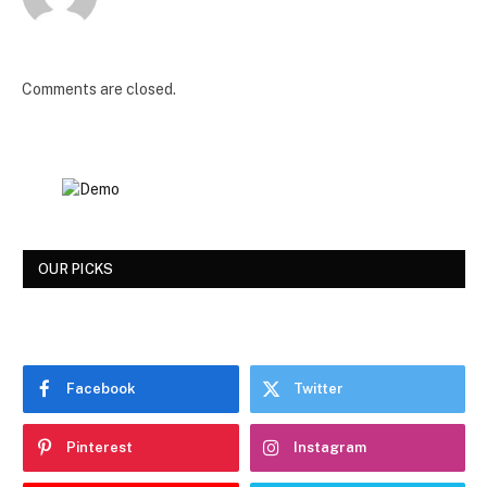
Comments are closed.
OUR PICKS
Facebook
Twitter
Pinterest
Instagram