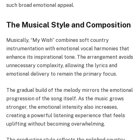
such broad emotional appeal.
The Musical Style and Composition
Musically, “My Wish” combines soft country
instrumentation with emotional vocal harmonies that
enhance its inspirational tone. The arrangement avoids
unnecessary complexity, allowing the lyrics and
emotional delivery to remain the primary focus.
The gradual build of the melody mirrors the emotional
progression of the song itself. As the music grows
stronger, the emotional intensity also increases,
creating a powerful listening experience that feels
uplifting without becoming overwhelming.
The production style reflects the polished country-