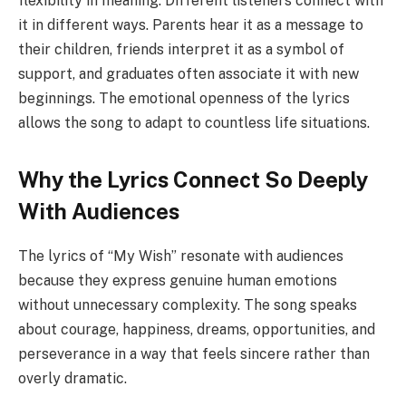
flexibility in meaning. Different listeners connect with
it in different ways. Parents hear it as a message to
their children, friends interpret it as a symbol of
support, and graduates often associate it with new
beginnings. The emotional openness of the lyrics
allows the song to adapt to countless life situations.
Why the Lyrics Connect So Deeply
With Audiences
The lyrics of “My Wish” resonate with audiences
because they express genuine human emotions
without unnecessary complexity. The song speaks
about courage, happiness, dreams, opportunities, and
perseverance in a way that feels sincere rather than
overly dramatic.