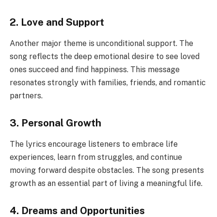
2. Love and Support
Another major theme is unconditional support. The
song reflects the deep emotional desire to see loved
ones succeed and find happiness. This message
resonates strongly with families, friends, and romantic
partners.
3. Personal Growth
The lyrics encourage listeners to embrace life
experiences, learn from struggles, and continue
moving forward despite obstacles. The song presents
growth as an essential part of living a meaningful life.
4. Dreams and Opportunities