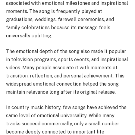
associated with emotional milestones and inspirational
moments. The song is frequently played at
graduations, weddings, farewell ceremonies, and
family celebrations because its message feels
universally uplifting.
The emotional depth of the song also made it popular
in television programs, sports events, and inspirational
videos. Many people associate it with moments of
transition, reflection, and personal achievement. This
widespread emotional connection helped the song
maintain relevance long after its original release.
In country music history, few songs have achieved the
same level of emotional universality. While many
tracks succeed commercially, only a small number
become deeply connected to important life