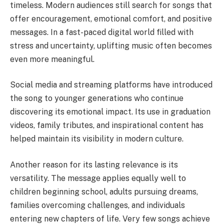
timeless. Modern audiences still search for songs that
offer encouragement, emotional comfort, and positive
messages. In a fast-paced digital world filled with
stress and uncertainty, uplifting music often becomes
even more meaningful.
Social media and streaming platforms have introduced
the song to younger generations who continue
discovering its emotional impact. Its use in graduation
videos, family tributes, and inspirational content has
helped maintain its visibility in modern culture.
Another reason for its lasting relevance is its
versatility. The message applies equally well to
children beginning school, adults pursuing dreams,
families overcoming challenges, and individuals
entering new chapters of life. Very few songs achieve