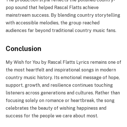
pop sound that helped
Rascal Flatts
achieve
mainstream success. By blending country storytelling
with accessible melodies, the group reached
audiences far beyond traditional country music fans.
Conclusion
My Wish for You by Rascal Flatts Lyrics remains one of
the most heartfelt and inspirational songs in modern
country music history. Its emotional message of hope,
support, growth, and resilience continues touching
listeners across generations and cultures. Rather than
focusing solely on romance or heartbreak, the song
celebrates the beauty of wishing happiness and
success for the people we care about most.