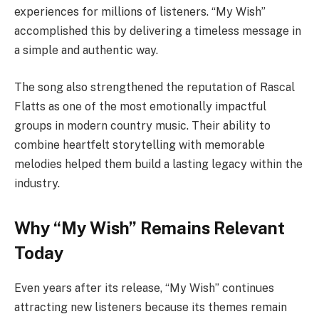
experiences for millions of listeners. “My Wish”
accomplished this by delivering a timeless message in
a simple and authentic way.
The song also strengthened the reputation of
Rascal
Flatts
as one of the most emotionally impactful
groups in modern country music. Their ability to
combine heartfelt storytelling with memorable
melodies helped them build a lasting legacy within the
industry.
Why “My Wish” Remains Relevant
Today
Even years after its release, “My Wish” continues
attracting new listeners because its themes remain