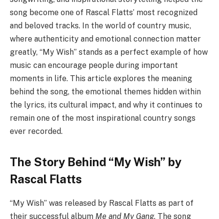
song become one of Rascal Flatts’ most recognized
and beloved tracks. In the world of country music,
where authenticity and emotional connection matter
greatly, “My Wish” stands as a perfect example of how
music can encourage people during important
moments in life. This article explores the meaning
behind the song, the emotional themes hidden within
the lyrics, its cultural impact, and why it continues to
remain one of the most inspirational country songs
ever recorded.
The Story Behind “My Wish” by
Rascal Flatts
“My Wish” was released by
Rascal Flatts
as part of
their successful album
Me and My Gang
. The song