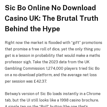
Sic Bo Online No Download
Casino UK: The Brutal Truth
Behind the Hype
Right now the market is flooded with “gift” promotions
that promise a free roll of dice, yet the only thing you
get is a lesson in probability that would make a maths
professor sigh. Take the 2023 data from the UK
Gambling Commission: 1,274,000 players tried Sic Bo
on a no‑download platform, and the average net loss
per session was £42.37.
Betway’s version of Sic Bo loads instantly in a Chrome
tab, but the UI still looks like a 1998 casino brochure.
A single tap on the “Roll” button (the one that’s