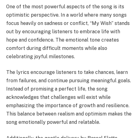
One of the most powerful aspects of the song is its
optimistic perspective. In a world where many songs
focus heavily on sadness or conflict, “My Wish” stands
out by encouraging listeners to embrace life with
hope and confidence. The emotional tone creates
comfort during difficult moments while also
celebrating joyful milestones.
The lyrics encourage listeners to take chances, learn
from failures, and continue pursuing meaningful goals.
Instead of promising a perfect life, the song
acknowledges that challenges will exist while
emphasizing the importance of growth and resilience.
This balance between realism and optimism makes the
song emotionally powerful and relatable.