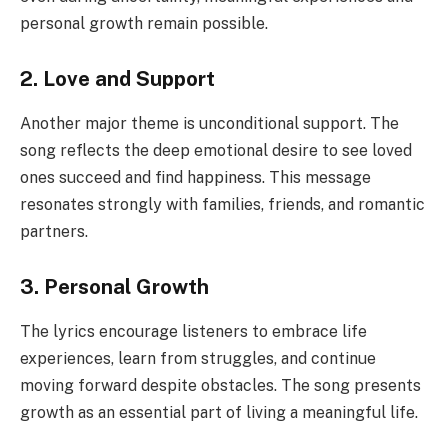
personal growth remain possible.
2. Love and Support
Another major theme is unconditional support. The
song reflects the deep emotional desire to see loved
ones succeed and find happiness. This message
resonates strongly with families, friends, and romantic
partners.
3. Personal Growth
The lyrics encourage listeners to embrace life
experiences, learn from struggles, and continue
moving forward despite obstacles. The song presents
growth as an essential part of living a meaningful life.