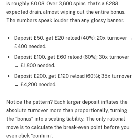
is roughly £0.08. Over 3,600 spins, that’s a £288
expected drain, almost wiping out the entire bonus.
The numbers speak louder than any glossy banner.
Deposit £50, get £20 reload (40%); 20x turnover →
£400 needed.
Deposit £100, get £60 reload (60%); 30x turnover
→ £1,800 needed.
Deposit £200, get £120 reload (60%); 35x turnover
→ £4,200 needed.
Notice the pattern? Each larger deposit inflates the
absolute turnover more than proportionally, turning
the “bonus” into a scaling liability. The only rational
move is to calculate the break‑even point before you
even click “confirm”.