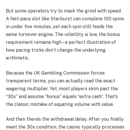
But some operators try to mask the grind with speed.
A fast‑pace slot like Starburst can complete 100 spins
in under five minutes, yet each spin still feeds the
same turnover engine. The volatility is low, the bonus
requirement remains high – a perfect illustration of
how pacing tricks don’t change the underlying
arithmetic.
Because the UK Gambling Commission forces
transparent terms, you can actually read the exact
wagering multiplier. Yet, most players skim past the
“30x” and assume “bonus” equals “extra cash”. That’s
the classic mistake of equating volume with value.
And then there’s the withdrawal delay. After you finally
meet the 30x condition, the casino typically processes