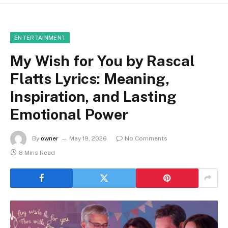
ENTERTAINMENT
My Wish for You by Rascal
Flatts Lyrics: Meaning,
Inspiration, and Lasting
Emotional Power
By
owner
May 19, 2026
No Comments
8 Mins Read