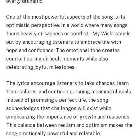
overly dramatic.
One of the most powerful aspects of the song is its
optimistic perspective. In a world where many songs
focus heavily on sadness or conflict, “My Wish” stands
out by encouraging listeners to embrace life with
hope and confidence. The emotional tone creates
comfort during difficult moments while also
celebrating joyful milestones.
The lyrics encourage listeners to take chances, learn
from failures, and continue pursuing meaningful goals.
Instead of promising a perfect life, the song
acknowledges that challenges will exist while
emphasizing the importance of growth and resilience.
This balance between realism and optimism makes the
song emotionally powerful and relatable.