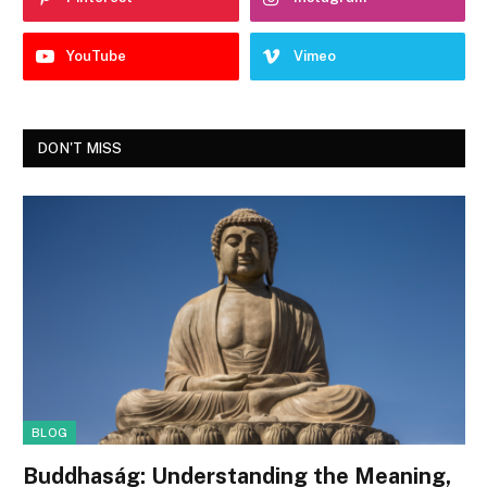
YouTube
Vimeo
DON'T MISS
BLOG
Buddhaság: Understanding the Meaning,