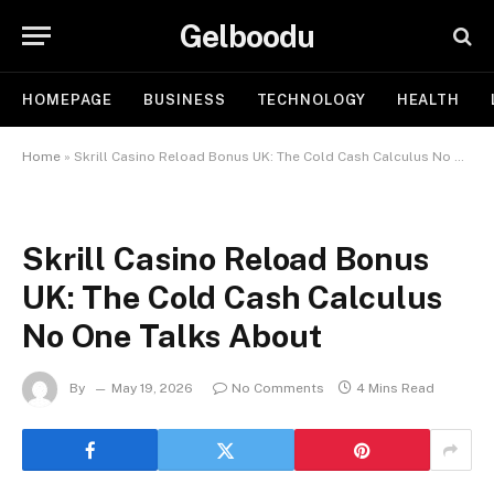
Gelboodu
HOMEPAGE
BUSINESS
TECHNOLOGY
HEALTH
Home
»
Skrill Casino Reload Bonus UK: The Cold Cash Calculus No One Talks About
Skrill Casino Reload Bonus
UK: The Cold Cash Calculus
No One Talks About
By
May 19, 2026
No Comments
4 Mins Read