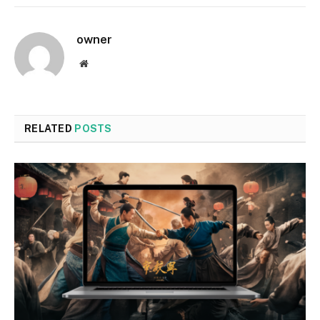
owner
Website
RELATED
POSTS