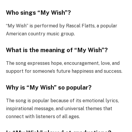
Who sings “My Wish”?
“My Wish” is performed by
Rascal Flatts
, a popular
American country music group.
What is the meaning of “My Wish”?
The song expresses hope, encouragement, love, and
support for someone’s future happiness and success.
Why is “My Wish” so popular?
The song is popular because of its emotional lyrics,
inspirational message, and universal themes that
connect with listeners of all ages.