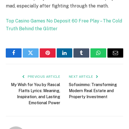
mad, especially after fighting through the math.
Top Casino Games No Deposit 60 Free Play – The Cold
Truth Behind the Glitter
Facebook
Twitter
Pinterest
LinkedIn
Tumblr
WhatsApp
Email
PREVIOUS ARTICLE
NEXT ARTICLE
My Wish for You by Rascal
Sofoximmo: Transforming
Flatts Lyrics: Meaning,
Modern Real Estate and
Inspiration, and Lasting
Property Investment
Emotional Power