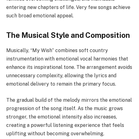
entering new chapters of life. Very few songs achieve
such broad emotional appeal.
The Musical Style and Composition
Musically, “My Wish” combines soft country
instrumentation with emotional vocal harmonies that
enhance its inspirational tone. The arrangement avoids
unnecessary complexity, allowing the lyrics and
emotional delivery to remain the primary focus.
The gradual build of the melody mirrors the emotional
progression of the song itself. As the music grows
stronger, the emotional intensity also increases,
creating a powerful listening experience that feels
uplifting without becoming overwhelming.