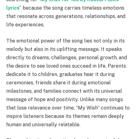
lyrics
” because the song carries timeless emotions
that resonate across generations, relationships, and
life experiences.
The emotional power of the song lies not only in its
melody but also in its uplifting message. It speaks
directly to dreams, challenges, personal growth, and
the desire to see loved ones succeed in life. Parents
dedicate it to children, graduates hear it during
ceremonies, friends share it during emotional
milestones, and families connect with its universal
message of hope and positivity. Unlike many songs
that lose relevance over time, “My Wish” continues to
inspire listeners because its themes remain deeply
human and universally relatable.