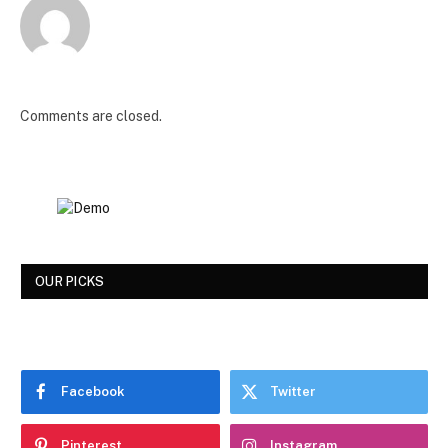
Comments are closed.
OUR PICKS
Facebook
Twitter
Pinterest
Instagram