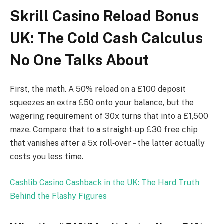
Skrill Casino Reload Bonus
UK: The Cold Cash Calculus
No One Talks About
First, the math. A 50% reload on a £100 deposit
squeezes an extra £50 onto your balance, but the
wagering requirement of 30x turns that into a £1,500
maze. Compare that to a straight‑up £30 free chip
that vanishes after a 5x roll‑over – the latter actually
costs you less time.
Cashlib Casino Cashback in the UK: The Hard Truth
Behind the Flashy Figures