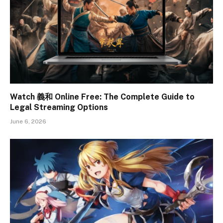
Watch 義和 Online Free: The Complete Guide to
Legal Streaming Options
June 6, 2026