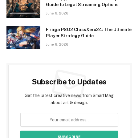
Guide to Legal Streaming Options
June 6, 2026
Firaga PSO2 ClassXero24: The Ultimate
Player Strategy Guide
June 6, 2026
Subscribe to Updates
Get the latest creative news from SmartMag
about art & design.