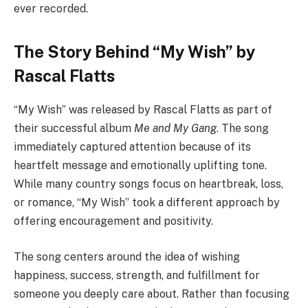
ever recorded.
The Story Behind “My Wish” by
Rascal Flatts
“My Wish” was released by
Rascal Flatts
as part of
their successful album
Me and My Gang
. The song
immediately captured attention because of its
heartfelt message and emotionally uplifting tone.
While many country songs focus on heartbreak, loss,
or romance, “My Wish” took a different approach by
offering encouragement and positivity.
The song centers around the idea of wishing
happiness, success, strength, and fulfillment for
someone you deeply care about. Rather than focusing