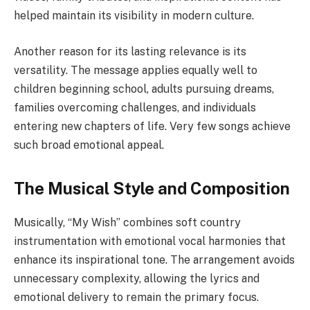
helped maintain its visibility in modern culture.
Another reason for its lasting relevance is its
versatility. The message applies equally well to
children beginning school, adults pursuing dreams,
families overcoming challenges, and individuals
entering new chapters of life. Very few songs achieve
such broad emotional appeal.
The Musical Style and Composition
Musically, “My Wish” combines soft country
instrumentation with emotional vocal harmonies that
enhance its inspirational tone. The arrangement avoids
unnecessary complexity, allowing the lyrics and
emotional delivery to remain the primary focus.