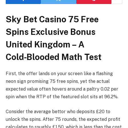
Sky Bet Casino 75 Free
Spins Exclusive Bonus
United Kingdom – A
Cold‑Blooded Math Test
First, the offer lands on your screen like a flashing
neon sign promising 75 free spins, yet the actual
expected value often hovers around a paltry 0.02 per
spin when the RTP of the featured slot sits at 96.2%.
Consider the average bettor who deposits £20 to
unlock the spins. After 75 rounds, the expected profit
calculates to roughly £1.50, which is less than the cost