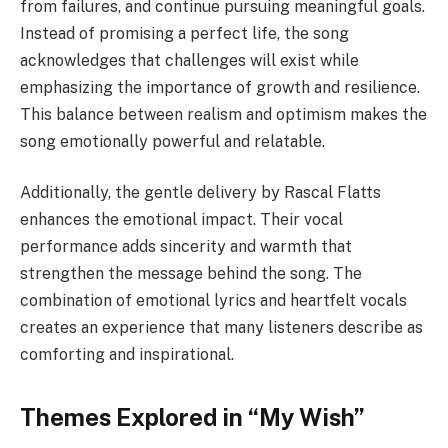
from failures, and continue pursuing meaningful goals.
Instead of promising a perfect life, the song
acknowledges that challenges will exist while
emphasizing the importance of growth and resilience.
This balance between realism and optimism makes the
song emotionally powerful and relatable.
Additionally, the gentle delivery by Rascal Flatts
enhances the emotional impact. Their vocal
performance adds sincerity and warmth that
strengthen the message behind the song. The
combination of emotional lyrics and heartfelt vocals
creates an experience that many listeners describe as
comforting and inspirational.
Themes Explored in “My Wish”