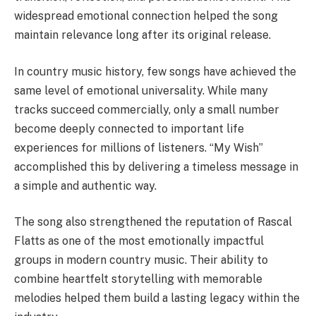
widespread emotional connection helped the song
maintain relevance long after its original release.
In country music history, few songs have achieved the
same level of emotional universality. While many
tracks succeed commercially, only a small number
become deeply connected to important life
experiences for millions of listeners. “My Wish”
accomplished this by delivering a timeless message in
a simple and authentic way.
The song also strengthened the reputation of
Rascal
Flatts
as one of the most emotionally impactful
groups in modern country music. Their ability to
combine heartfelt storytelling with memorable
melodies helped them build a lasting legacy within the