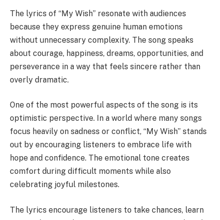
The lyrics of “My Wish” resonate with audiences
because they express genuine human emotions
without unnecessary complexity. The song speaks
about courage, happiness, dreams, opportunities, and
perseverance in a way that feels sincere rather than
overly dramatic.
One of the most powerful aspects of the song is its
optimistic perspective. In a world where many songs
focus heavily on sadness or conflict, “My Wish” stands
out by encouraging listeners to embrace life with
hope and confidence. The emotional tone creates
comfort during difficult moments while also
celebrating joyful milestones.
The lyrics encourage listeners to take chances, learn