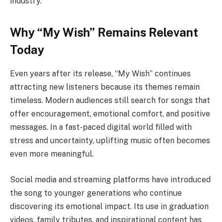
industry.
Why “My Wish” Remains Relevant
Today
Even years after its release, “My Wish” continues
attracting new listeners because its themes remain
timeless. Modern audiences still search for songs that
offer encouragement, emotional comfort, and positive
messages. In a fast-paced digital world filled with
stress and uncertainty, uplifting music often becomes
even more meaningful.
Social media and streaming platforms have introduced
the song to younger generations who continue
discovering its emotional impact. Its use in graduation
videos, family tributes, and inspirational content has