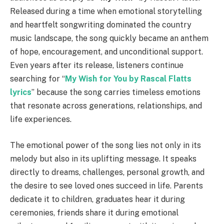
Released during a time when emotional storytelling
and heartfelt songwriting dominated the country
music landscape, the song quickly became an anthem
of hope, encouragement, and unconditional support.
Even years after its release, listeners continue
searching for “
My Wish for You by Rascal Flatts
lyrics
” because the song carries timeless emotions
that resonate across generations, relationships, and
life experiences.
The emotional power of the song lies not only in its
melody but also in its uplifting message. It speaks
directly to dreams, challenges, personal growth, and
the desire to see loved ones succeed in life. Parents
dedicate it to children, graduates hear it during
ceremonies, friends share it during emotional