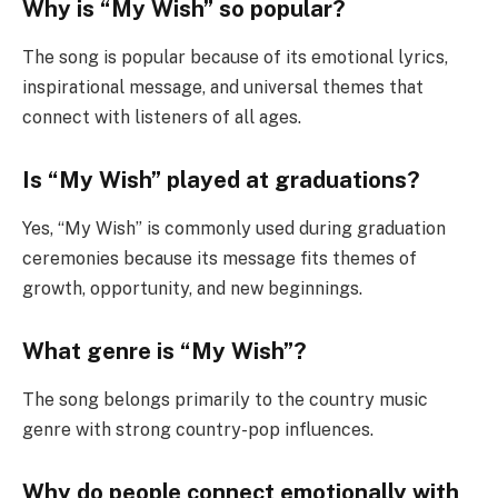
Why is “My Wish” so popular?
The song is popular because of its emotional lyrics,
inspirational message, and universal themes that
connect with listeners of all ages.
Is “My Wish” played at graduations?
Yes, “My Wish” is commonly used during graduation
ceremonies because its message fits themes of
growth, opportunity, and new beginnings.
What genre is “My Wish”?
The song belongs primarily to the country music
genre with strong country-pop influences.
Why do people connect emotionally with