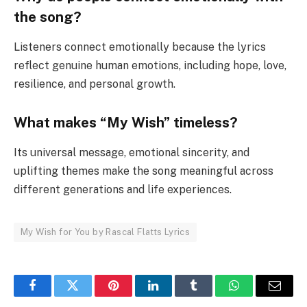
the song?
Listeners connect emotionally because the lyrics
reflect genuine human emotions, including hope, love,
resilience, and personal growth.
What makes “My Wish” timeless?
Its universal message, emotional sincerity, and
uplifting themes make the song meaningful across
different generations and life experiences.
My Wish for You by Rascal Flatts Lyrics
Facebook
Twitter
Pinterest
LinkedIn
Tumblr
WhatsApp
Email