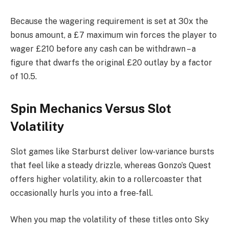
Because the wagering requirement is set at 30x the
bonus amount, a £7 maximum win forces the player to
wager £210 before any cash can be withdrawn – a
figure that dwarfs the original £20 outlay by a factor
of 10.5.
Spin Mechanics Versus Slot
Volatility
Slot games like Starburst deliver low‑variance bursts
that feel like a steady drizzle, whereas Gonzo’s Quest
offers higher volatility, akin to a rollercoaster that
occasionally hurls you into a free‑fall.
When you map the volatility of these titles onto Sky