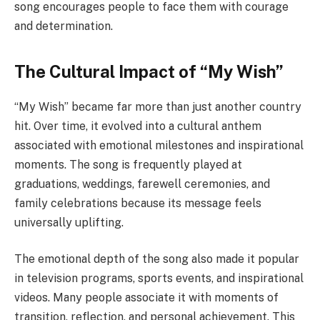
song encourages people to face them with courage
and determination.
The Cultural Impact of “My Wish”
“My Wish” became far more than just another country
hit. Over time, it evolved into a cultural anthem
associated with emotional milestones and inspirational
moments. The song is frequently played at
graduations, weddings, farewell ceremonies, and
family celebrations because its message feels
universally uplifting.
The emotional depth of the song also made it popular
in television programs, sports events, and inspirational
videos. Many people associate it with moments of
transition, reflection, and personal achievement. This