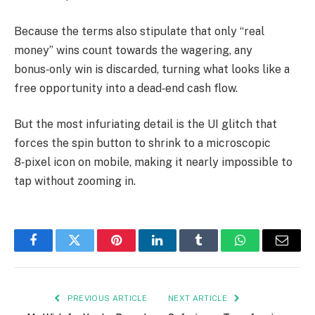
Because the terms also stipulate that only “real
money” wins count towards the wagering, any
bonus‑only win is discarded, turning what looks like a
free opportunity into a dead‑end cash flow.
But the most infuriating detail is the UI glitch that
forces the spin button to shrink to a microscopic
8‑pixel icon on mobile, making it nearly impossible to
tap without zooming in.
Facebook
Twitter
Pinterest
LinkedIn
Tumblr
WhatsApp
Email
PREVIOUS ARTICLE
NEXT ARTICLE