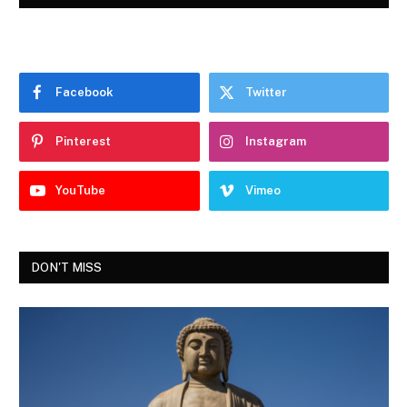
Facebook
Twitter
Pinterest
Instagram
YouTube
Vimeo
DON'T MISS