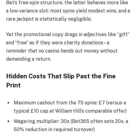
Bet’s free‑spin structure, the latter behaves more like
a low‑variance slot: most spins yield modest wins, and a
rare jackpot is statistically negligible.
Yet the promotional copy drags in adjectives like “gift”
and “free” as if they were charity donations – a
reminder that no casino hands out money without
demanding a return.
Hidden Costs That Slip Past the Fine
Print
Maximum cashout from the 75 spins: £7 (versus a
typical £10 cap at William Hill’s comparable offer)
Wagering multiplier: 30x (Bet365 often sets 20x, a
50% reduction in required turnover)