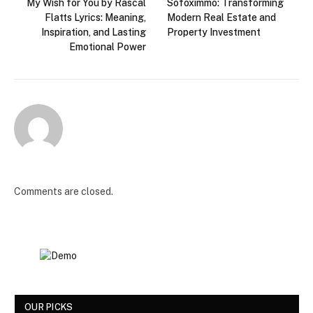
My Wish for You by Rascal
Sofoximmo: Transforming
Flatts Lyrics: Meaning,
Modern Real Estate and
Inspiration, and Lasting
Property Investment
Emotional Power
Comments are closed.
OUR PICKS