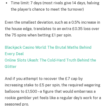
Time limit: 7 days (most rivals give 14 days, halving
the player’s chance to meet the turnover)
Even the smallest deviation, such as a 0.5% increase in
the house edge, translates to an extra £0.35 loss over
the 75 spins when betting £1 per spin.
Blackjack Casino World: The Brutal Maths Behind
Every Deal
Online Slots Ukash: The Cold‑Hard Truth Behind the
Glitter
And if you attempt to recover the £7 cap by
increasing stake to £5 per spin, the required wagering
balloons to £1,500 – a figure that would embarrass a
rookie gambler yet feels like a regular day’s work for a
seasoned pro.