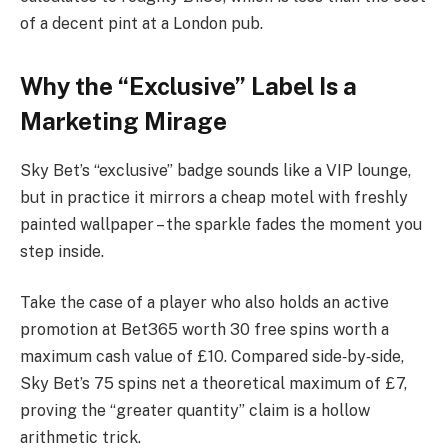
of a decent pint at a London pub.
Why the “Exclusive” Label Is a
Marketing Mirage
Sky Bet’s “exclusive” badge sounds like a VIP lounge,
but in practice it mirrors a cheap motel with freshly
painted wallpaper – the sparkle fades the moment you
step inside.
Take the case of a player who also holds an active
promotion at Bet365 worth 30 free spins worth a
maximum cash value of £10. Compared side‑by‑side,
Sky Bet’s 75 spins net a theoretical maximum of £7,
proving the “greater quantity” claim is a hollow
arithmetic trick.