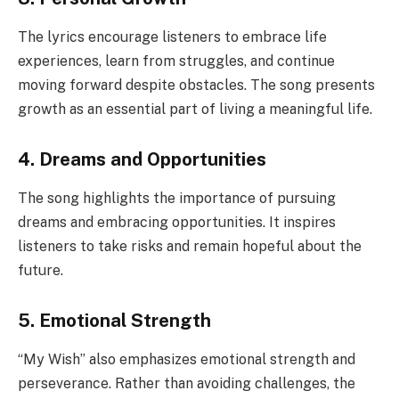
The lyrics encourage listeners to embrace life
experiences, learn from struggles, and continue
moving forward despite obstacles. The song presents
growth as an essential part of living a meaningful life.
4. Dreams and Opportunities
The song highlights the importance of pursuing
dreams and embracing opportunities. It inspires
listeners to take risks and remain hopeful about the
future.
5. Emotional Strength
“My Wish” also emphasizes emotional strength and
perseverance. Rather than avoiding challenges, the