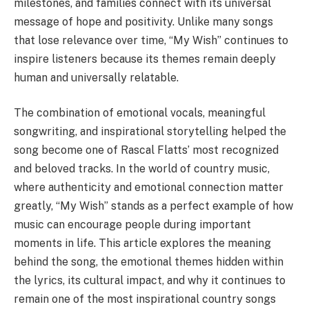
milestones, and families connect with its universal
message of hope and positivity. Unlike many songs
that lose relevance over time, “My Wish” continues to
inspire listeners because its themes remain deeply
human and universally relatable.
The combination of emotional vocals, meaningful
songwriting, and inspirational storytelling helped the
song become one of Rascal Flatts’ most recognized
and beloved tracks. In the world of country music,
where authenticity and emotional connection matter
greatly, “My Wish” stands as a perfect example of how
music can encourage people during important
moments in life. This article explores the meaning
behind the song, the emotional themes hidden within
the lyrics, its cultural impact, and why it continues to
remain one of the most inspirational country songs