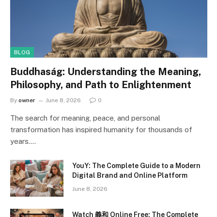
BLOG
Buddhaság: Understanding the Meaning,
Philosophy, and Path to Enlightenment
By
owner
June 8, 2026
0
The search for meaning, peace, and personal
transformation has inspired humanity for thousands of
years.…
YouY: The Complete Guide to a Modern
Digital Brand and Online Platform
June 8, 2026
Watch 義和 Online Free: The Complete