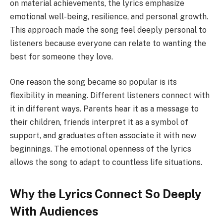
on material achievements, the lyrics emphasize
emotional well-being, resilience, and personal growth.
This approach made the song feel deeply personal to
listeners because everyone can relate to wanting the
best for someone they love.
One reason the song became so popular is its
flexibility in meaning. Different listeners connect with
it in different ways. Parents hear it as a message to
their children, friends interpret it as a symbol of
support, and graduates often associate it with new
beginnings. The emotional openness of the lyrics
allows the song to adapt to countless life situations.
Why the Lyrics Connect So Deeply
With Audiences