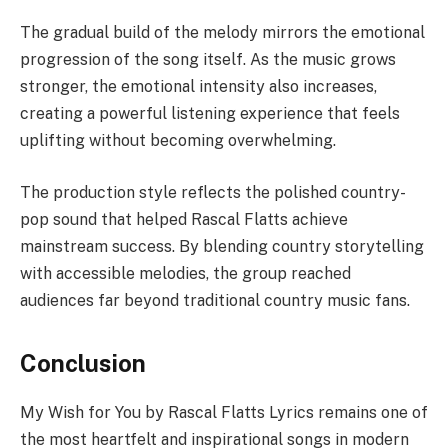
The gradual build of the melody mirrors the emotional
progression of the song itself. As the music grows
stronger, the emotional intensity also increases,
creating a powerful listening experience that feels
uplifting without becoming overwhelming.
The production style reflects the polished country-
pop sound that helped
Rascal Flatts
achieve
mainstream success. By blending country storytelling
with accessible melodies, the group reached
audiences far beyond traditional country music fans.
Conclusion
My Wish for You by Rascal Flatts Lyrics remains one of
the most heartfelt and inspirational songs in modern