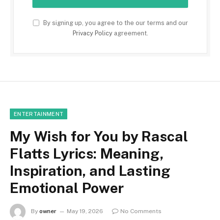
By signing up, you agree to the our terms and our
Privacy Policy
agreement.
ENTERTAINMENT
My Wish for You by Rascal
Flatts Lyrics: Meaning,
Inspiration, and Lasting
Emotional Power
By
owner
May 19, 2026
No Comments