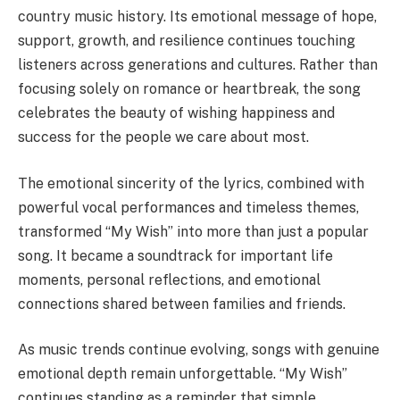
country music history. Its emotional message of hope,
support, growth, and resilience continues touching
listeners across generations and cultures. Rather than
focusing solely on romance or heartbreak, the song
celebrates the beauty of wishing happiness and
success for the people we care about most.
The emotional sincerity of the lyrics, combined with
powerful vocal performances and timeless themes,
transformed “My Wish” into more than just a popular
song. It became a soundtrack for important life
moments, personal reflections, and emotional
connections shared between families and friends.
As music trends continue evolving, songs with genuine
emotional depth remain unforgettable. “My Wish”
continues standing as a reminder that simple