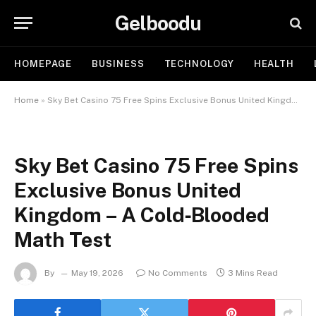
Gelboodu
HOMEPAGE
BUSINESS
TECHNOLOGY
HEALTH
Home
»
Sky Bet Casino 75 Free Spins Exclusive Bonus United Kingdom – A Cold‑Blooded Math Test
Sky Bet Casino 75 Free Spins
Exclusive Bonus United
Kingdom – A Cold‑Blooded
Math Test
By
May 19, 2026
No Comments
3 Mins Read