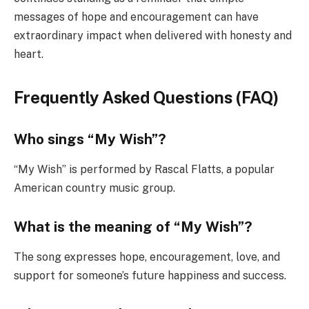
messages of hope and encouragement can have
extraordinary impact when delivered with honesty and
heart.
Frequently Asked Questions (FAQ)
Who sings “My Wish”?
“My Wish” is performed by
Rascal Flatts
, a popular
American country music group.
What is the meaning of “My Wish”?
The song expresses hope, encouragement, love, and
support for someone’s future happiness and success.