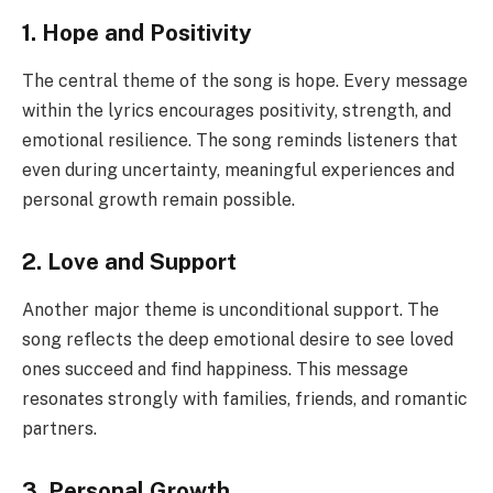
1. Hope and Positivity
The central theme of the song is hope. Every message
within the lyrics encourages positivity, strength, and
emotional resilience. The song reminds listeners that
even during uncertainty, meaningful experiences and
personal growth remain possible.
2. Love and Support
Another major theme is unconditional support. The
song reflects the deep emotional desire to see loved
ones succeed and find happiness. This message
resonates strongly with families, friends, and romantic
partners.
3. Personal Growth