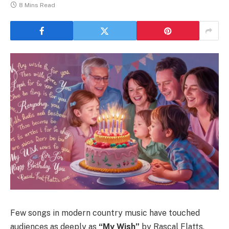
8 Mins Read
Few songs in modern country music have touched
audiences as deeply as
“My Wish”
by
Rascal Flatts
.