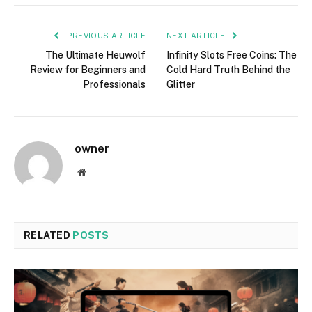
PREVIOUS ARTICLE
NEXT ARTICLE
The Ultimate Heuwolf
Infinity Slots Free Coins: The
Review for Beginners and
Cold Hard Truth Behind the
Professionals
Glitter
owner
Website
RELATED
POSTS