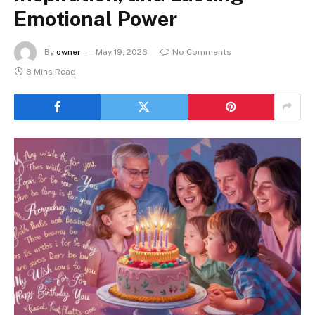
Emotional Power
By
owner
May 19, 2026
No Comments
8 Mins Read