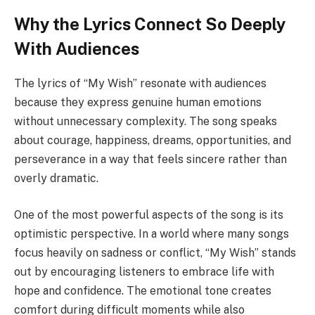
Why the Lyrics Connect So Deeply
With Audiences
The lyrics of “My Wish” resonate with audiences
because they express genuine human emotions
without unnecessary complexity. The song speaks
about courage, happiness, dreams, opportunities, and
perseverance in a way that feels sincere rather than
overly dramatic.
One of the most powerful aspects of the song is its
optimistic perspective. In a world where many songs
focus heavily on sadness or conflict, “My Wish” stands
out by encouraging listeners to embrace life with
hope and confidence. The emotional tone creates
comfort during difficult moments while also