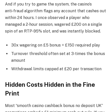
And if you try to game the system, the casino’s
anti‑fraud algorithm flags any account that cashes out
within 24 hours. I once observed a player who
managed a 2‑hour session, wagered £200 on a single
spin of an RTP‑95% slot, and was instantly blocked.
30x wagering on £5 bonus = £150 required play
Turnover threshold often set at 3‑times the bonus
amount
Withdrawal limits capped at £20 per transaction
Hidden Costs Hidden in the Fine
Print
Most “smooth casino cashback bonus no deposit UK”