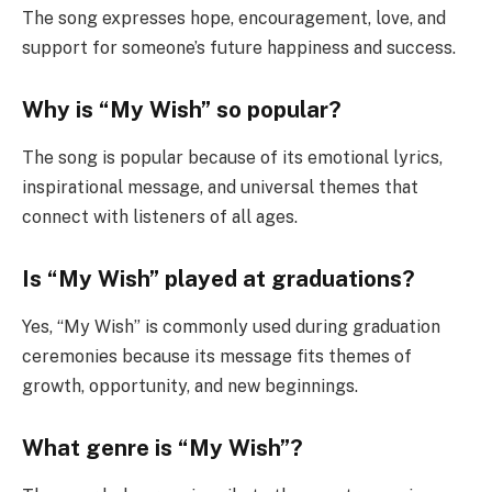
The song expresses hope, encouragement, love, and
support for someone’s future happiness and success.
Why is “My Wish” so popular?
The song is popular because of its emotional lyrics,
inspirational message, and universal themes that
connect with listeners of all ages.
Is “My Wish” played at graduations?
Yes, “My Wish” is commonly used during graduation
ceremonies because its message fits themes of
growth, opportunity, and new beginnings.
What genre is “My Wish”?