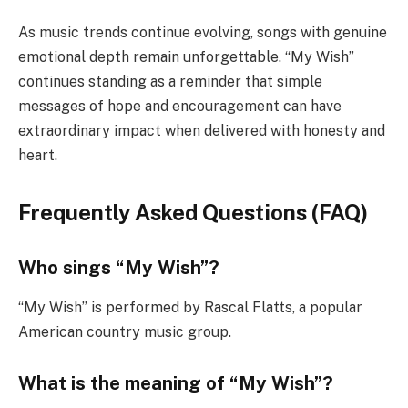
As music trends continue evolving, songs with genuine
emotional depth remain unforgettable. “My Wish”
continues standing as a reminder that simple
messages of hope and encouragement can have
extraordinary impact when delivered with honesty and
heart.
Frequently Asked Questions (FAQ)
Who sings “My Wish”?
“My Wish” is performed by
Rascal Flatts
, a popular
American country music group.
What is the meaning of “My Wish”?