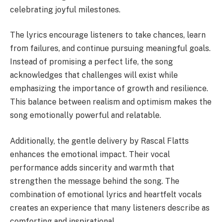
celebrating joyful milestones.
The lyrics encourage listeners to take chances, learn
from failures, and continue pursuing meaningful goals.
Instead of promising a perfect life, the song
acknowledges that challenges will exist while
emphasizing the importance of growth and resilience.
This balance between realism and optimism makes the
song emotionally powerful and relatable.
Additionally, the gentle delivery by Rascal Flatts
enhances the emotional impact. Their vocal
performance adds sincerity and warmth that
strengthen the message behind the song. The
combination of emotional lyrics and heartfelt vocals
creates an experience that many listeners describe as
comforting and inspirational.