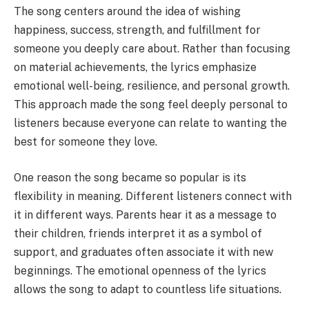
The song centers around the idea of wishing
happiness, success, strength, and fulfillment for
someone you deeply care about. Rather than focusing
on material achievements, the lyrics emphasize
emotional well-being, resilience, and personal growth.
This approach made the song feel deeply personal to
listeners because everyone can relate to wanting the
best for someone they love.
One reason the song became so popular is its
flexibility in meaning. Different listeners connect with
it in different ways. Parents hear it as a message to
their children, friends interpret it as a symbol of
support, and graduates often associate it with new
beginnings. The emotional openness of the lyrics
allows the song to adapt to countless life situations.