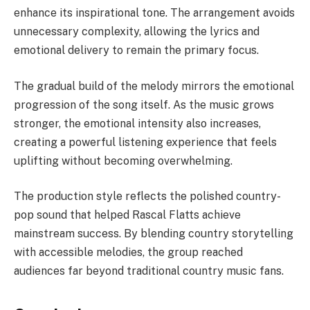
enhance its inspirational tone. The arrangement avoids
unnecessary complexity, allowing the lyrics and
emotional delivery to remain the primary focus.
The gradual build of the melody mirrors the emotional
progression of the song itself. As the music grows
stronger, the emotional intensity also increases,
creating a powerful listening experience that feels
uplifting without becoming overwhelming.
The production style reflects the polished country-
pop sound that helped
Rascal Flatts
achieve
mainstream success. By blending country storytelling
with accessible melodies, the group reached
audiences far beyond traditional country music fans.