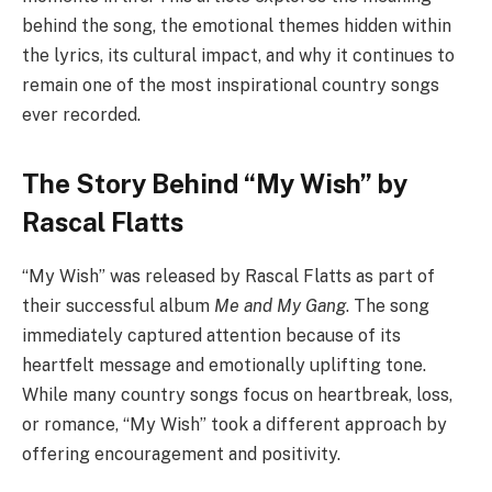
behind the song, the emotional themes hidden within
the lyrics, its cultural impact, and why it continues to
remain one of the most inspirational country songs
ever recorded.
The Story Behind “My Wish” by
Rascal Flatts
“My Wish” was released by
Rascal Flatts
as part of
their successful album
Me and My Gang
. The song
immediately captured attention because of its
heartfelt message and emotionally uplifting tone.
While many country songs focus on heartbreak, loss,
or romance, “My Wish” took a different approach by
offering encouragement and positivity.