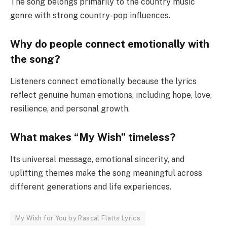
The song belongs primarily to the country music
genre with strong country-pop influences.
Why do people connect emotionally with
the song?
Listeners connect emotionally because the lyrics
reflect genuine human emotions, including hope, love,
resilience, and personal growth.
What makes “My Wish” timeless?
Its universal message, emotional sincerity, and
uplifting themes make the song meaningful across
different generations and life experiences.
My Wish for You by Rascal Flatts Lyrics