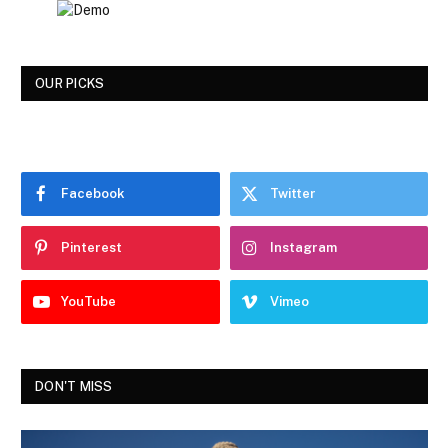
OUR PICKS
Facebook
Twitter
Pinterest
Instagram
YouTube
Vimeo
DON'T MISS