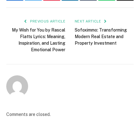
Facebook
Twitter
Pinterest
LinkedIn
Tumblr
WhatsApp
Email
PREVIOUS ARTICLE
NEXT ARTICLE
My Wish for You by Rascal
Sofoximmo: Transforming
Flatts Lyrics: Meaning,
Modern Real Estate and
Inspiration, and Lasting
Property Investment
Emotional Power
Comments are closed.