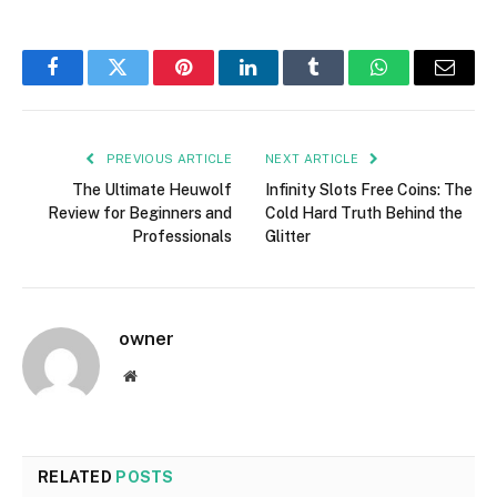
Facebook
Twitter
Pinterest
LinkedIn
Tumblr
WhatsApp
Email
PREVIOUS ARTICLE
NEXT ARTICLE
The Ultimate Heuwolf
Infinity Slots Free Coins: The
Review for Beginners and
Cold Hard Truth Behind the
Professionals
Glitter
owner
Website
RELATED
POSTS