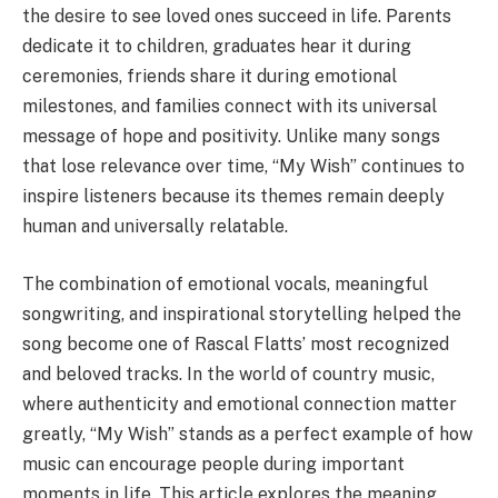
the desire to see loved ones succeed in life. Parents
dedicate it to children, graduates hear it during
ceremonies, friends share it during emotional
milestones, and families connect with its universal
message of hope and positivity. Unlike many songs
that lose relevance over time, “My Wish” continues to
inspire listeners because its themes remain deeply
human and universally relatable.
The combination of emotional vocals, meaningful
songwriting, and inspirational storytelling helped the
song become one of Rascal Flatts’ most recognized
and beloved tracks. In the world of country music,
where authenticity and emotional connection matter
greatly, “My Wish” stands as a perfect example of how
music can encourage people during important
moments in life. This article explores the meaning