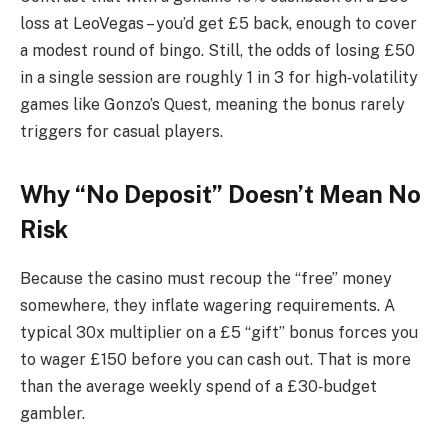
loss at LeoVegas – you’d get £5 back, enough to cover
a modest round of bingo. Still, the odds of losing £50
in a single session are roughly 1 in 3 for high‑volatility
games like Gonzo’s Quest, meaning the bonus rarely
triggers for casual players.
Why “No Deposit” Doesn’t Mean No
Risk
Because the casino must recoup the “free” money
somewhere, they inflate wagering requirements. A
typical 30x multiplier on a £5 “gift” bonus forces you
to wager £150 before you can cash out. That is more
than the average weekly spend of a £30‑budget
gambler.