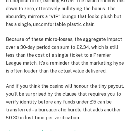
no‑deposit offer, earning £0.06. The casino rounds this
down to zero, effectively nullifying the bonus. The
absurdity mirrors a “VIP” lounge that looks plush but
has a single, uncomfortable plastic chair.
Because of these micro‑losses, the aggregate impact
over a 30‑day period can sum to £2.34, which is still
less than the cost of a single ticket to a Premier
League match. It’s a reminder that the marketing hype
is often louder than the actual value delivered.
And if you think the casino will honour the tiny payout,
you’ll be surprised by the clause that requires you to
verify identity before any funds under £5 can be
transferred – a bureaucratic hurdle that adds another
£0.30 in lost time per verification.