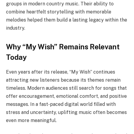
groups in modern country music. Their ability to
combine heartfelt storytelling with memorable
melodies helped them build a lasting legacy within the
industry.
Why “My Wish” Remains Relevant
Today
Even years after its release, “My Wish” continues
attracting new listeners because its themes remain
timeless. Modern audiences still search for songs that
offer encouragement, emotional comfort, and positive
messages. In a fast-paced digital world filled with
stress and uncertainty, uplifting music often becomes
even more meaningful.