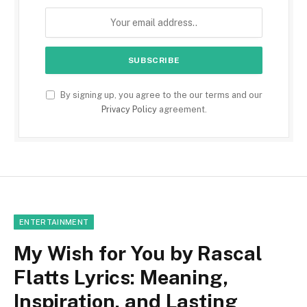
By signing up, you agree to the our terms and our
Privacy Policy
agreement.
ENTERTAINMENT
My Wish for You by Rascal
Flatts Lyrics: Meaning,
Inspiration, and Lasting