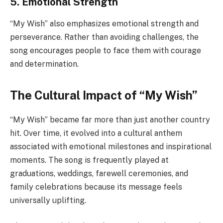
5. Emotional Strength
“My Wish” also emphasizes emotional strength and
perseverance. Rather than avoiding challenges, the
song encourages people to face them with courage
and determination.
The Cultural Impact of “My Wish”
“My Wish” became far more than just another country
hit. Over time, it evolved into a cultural anthem
associated with emotional milestones and inspirational
moments. The song is frequently played at
graduations, weddings, farewell ceremonies, and
family celebrations because its message feels
universally uplifting.