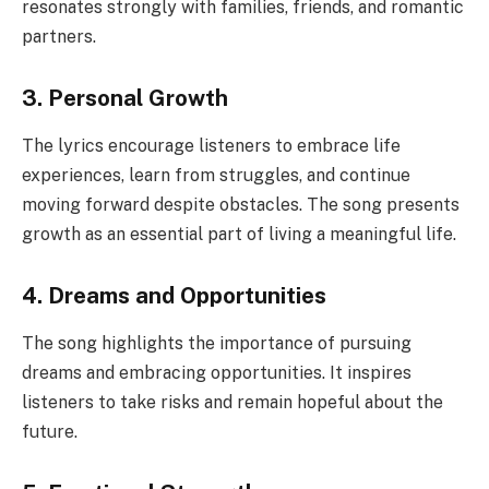
resonates strongly with families, friends, and romantic
partners.
3. Personal Growth
The lyrics encourage listeners to embrace life
experiences, learn from struggles, and continue
moving forward despite obstacles. The song presents
growth as an essential part of living a meaningful life.
4. Dreams and Opportunities
The song highlights the importance of pursuing
dreams and embracing opportunities. It inspires
listeners to take risks and remain hopeful about the
future.