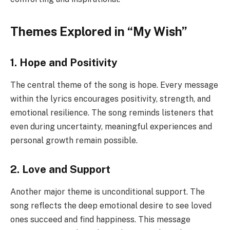
Themes Explored in “My Wish”
1. Hope and Positivity
The central theme of the song is hope. Every message
within the lyrics encourages positivity, strength, and
emotional resilience. The song reminds listeners that
even during uncertainty, meaningful experiences and
personal growth remain possible.
2. Love and Support
Another major theme is unconditional support. The
song reflects the deep emotional desire to see loved
ones succeed and find happiness. This message