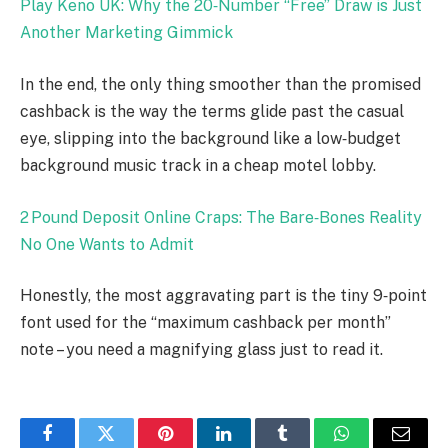
Play Keno UK: Why the 20‑Number “Free” Draw is Just
Another Marketing Gimmick
In the end, the only thing smoother than the promised
cashback is the way the terms glide past the casual
eye, slipping into the background like a low‑budget
background music track in a cheap motel lobby.
2 Pound Deposit Online Craps: The Bare‑Bones Reality
No One Wants to Admit
Honestly, the most aggravating part is the tiny 9‑point
font used for the “maximum cashback per month”
note – you need a magnifying glass just to read it.