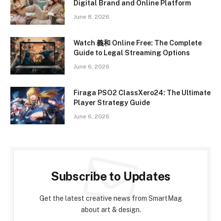
Digital Brand and Online Platform
June 8, 2026
Watch 義和 Online Free: The Complete
Guide to Legal Streaming Options
June 6, 2026
Firaga PSO2 ClassXero24: The Ultimate
Player Strategy Guide
June 6, 2026
Subscribe to Updates
Get the latest creative news from SmartMag
about art & design.