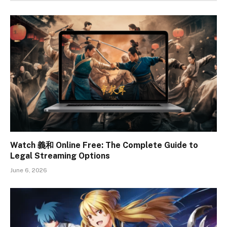
Watch 義和 Online Free: The Complete Guide to
Legal Streaming Options
June 6, 2026