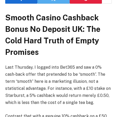
Smooth Casino Cashback
Bonus No Deposit UK: The
Cold Hard Truth of Empty
Promises
Last Thursday, I logged into Bet365 and saw a 0%
cash‑back offer that pretended to be “smooth”. The
term “smooth” here is a marketing illusion, not a
statistical advantage. For instance, with a £10 stake on
Starburst, a 5% cashback would return merely £0.50,
which is less than the cost of a single tea bag.
Contrast that with a genuine 10% cashback on a £50