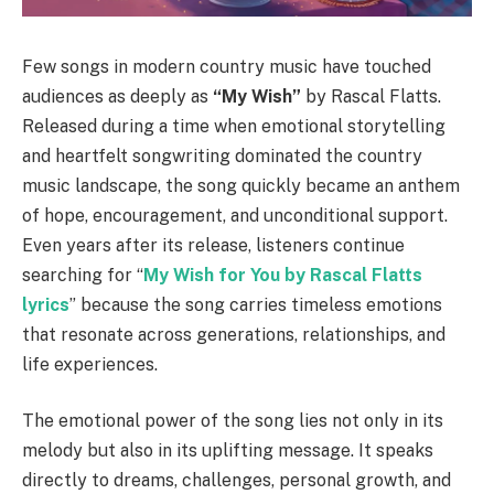
Few songs in modern country music have touched
audiences as deeply as
“My Wish”
by
Rascal Flatts
.
Released during a time when emotional storytelling
and heartfelt songwriting dominated the country
music landscape, the song quickly became an anthem
of hope, encouragement, and unconditional support.
Even years after its release, listeners continue
searching for “
My Wish for You by Rascal Flatts
lyrics
” because the song carries timeless emotions
that resonate across generations, relationships, and
life experiences.
The emotional power of the song lies not only in its
melody but also in its uplifting message. It speaks
directly to dreams, challenges, personal growth, and