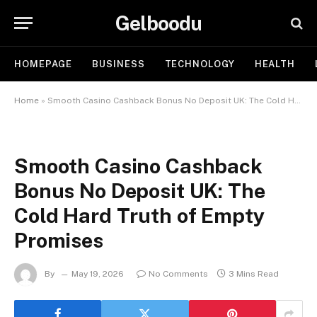
Gelboodu
HOMEPAGE
BUSINESS
TECHNOLOGY
HEALTH
Home
»
Smooth Casino Cashback Bonus No Deposit UK: The Cold Hard Truth of Empty Promises
Smooth Casino Cashback
Bonus No Deposit UK: The
Cold Hard Truth of Empty
Promises
By
May 19, 2026
No Comments
3 Mins Read