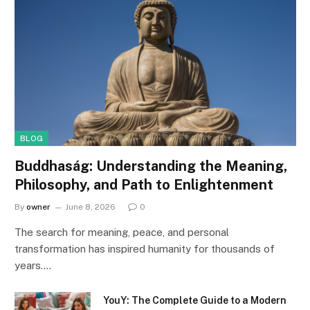
BLOG
Buddhaság: Understanding the Meaning,
Philosophy, and Path to Enlightenment
By
owner
June 8, 2026
0
The search for meaning, peace, and personal
transformation has inspired humanity for thousands of
years.…
YouY: The Complete Guide to a Modern