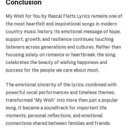
Conclusion
My Wish for You by Rascal Flatts Lyrics remains one of
the most heartfelt and inspirational songs in modern
country music history. Its emotional message of hope,
support, growth, and resilience continues touching
listeners across generations and cultures. Rather than
focusing solely on romance or heartbreak, the song
celebrates the beauty of wishing happiness and
success for the people we care about most.
The emotional sincerity of the lyrics, combined with
powerful vocal performances and timeless themes,
transformed “My Wish” into more than just a popular
song. It became a soundtrack for important life
moments, personal reflections, and emotional
connections shared between families and friends.