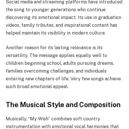
Social media and streaming platforms have introduced
the song to younger generations who continue
discovering its emotional impact. Its use in graduation
videos, family tributes, and inspirational content has
helped maintain its visibility in modern culture.
Another reason for its lasting relevance is its
versatility. The message applies equally well to
children beginning school, adults pursuing dreams,
families overcoming challenges, and individuals
entering new chapters of life. Very few songs achieve
such broad emotional appeal.
The Musical Style and Composition
Musically, “My Wish” combines soft country
instrumentation with emotional vocal harmonies that