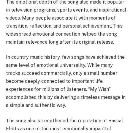
The emotional depth of the song also made it popular
in television programs, sports events, and inspirational
videos. Many people associate it with moments of
transition, reflection, and personal achievement. This
widespread emotional connection helped the song
maintain relevance long after its original release.
In country music history, few songs have achieved the
same level of emotional universality. While many
tracks succeed commercially, only a small number
become deeply connected to important life
experiences for millions of listeners. “My Wish”
accomplished this by delivering a timeless message in
a simple and authentic way.
The song also strengthened the reputation of
Rascal
Flatts
as one of the most emotionally impactful