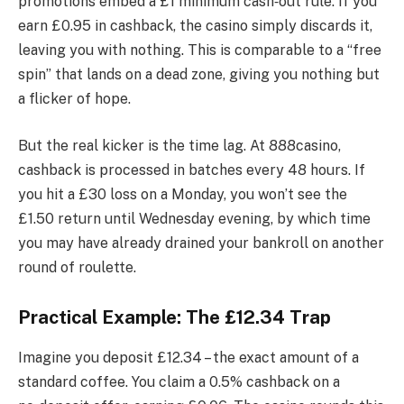
promotions embed a £1 minimum cash‑out rule. If you
earn £0.95 in cashback, the casino simply discards it,
leaving you with nothing. This is comparable to a “free
spin” that lands on a dead zone, giving you nothing but
a flicker of hope.
But the real kicker is the time lag. At 888casino,
cashback is processed in batches every 48 hours. If
you hit a £30 loss on a Monday, you won’t see the
£1.50 return until Wednesday evening, by which time
you may have already drained your bankroll on another
round of roulette.
Practical Example: The £12.34 Trap
Imagine you deposit £12.34 – the exact amount of a
standard coffee. You claim a 0.5% cashback on a