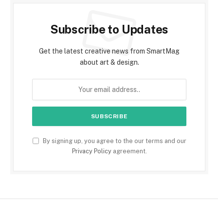
Subscribe to Updates
Get the latest creative news from SmartMag
about art & design.
By signing up, you agree to the our terms and our
Privacy Policy
agreement.