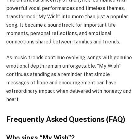
powerful vocal performances and timeless themes,
transformed “My Wish” into more than just a popular
song. It became a soundtrack for important life
moments, personal reflections, and emotional
connections shared between families and friends.
As music trends continue evolving, songs with genuine
emotional depth remain unforgettable. “My Wish”
continues standing as a reminder that simple
messages of hope and encouragement can have
extraordinary impact when delivered with honesty and
heart.
Frequently Asked Questions (FAQ)
Who sings “My Wish”?