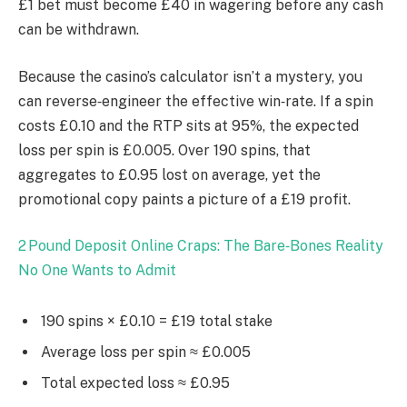
£1 bet must become £40 in wagering before any cash
can be withdrawn.
Because the casino’s calculator isn’t a mystery, you
can reverse‑engineer the effective win‑rate. If a spin
costs £0.10 and the RTP sits at 95%, the expected
loss per spin is £0.005. Over 190 spins, that
aggregates to £0.95 lost on average, yet the
promotional copy paints a picture of a £19 profit.
2 Pound Deposit Online Craps: The Bare‑Bones Reality
No One Wants to Admit
190 spins × £0.10 = £19 total stake
Average loss per spin ≈ £0.005
Total expected loss ≈ £0.95