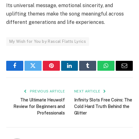
Its universal message, emotional sincerity, and
uplifting themes make the song meaningful across
different generations and life experiences.
My Wish for You by Rascal Flatts Lyrics
Facebook
Twitter
Pinterest
LinkedIn
Tumblr
WhatsApp
Email
PREVIOUS ARTICLE
NEXT ARTICLE
The Ultimate Heuwolf
Infinity Slots Free Coins: The
Review for Beginners and
Cold Hard Truth Behind the
Professionals
Glitter