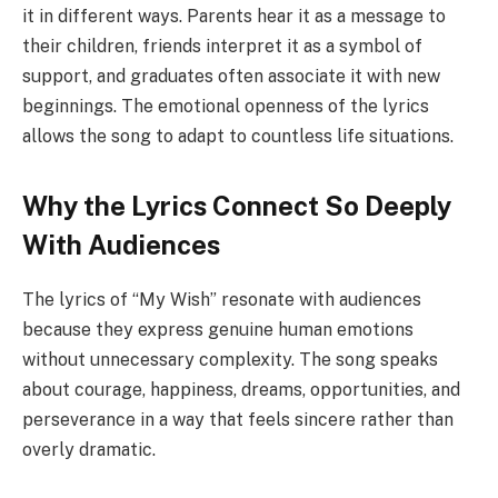
it in different ways. Parents hear it as a message to
their children, friends interpret it as a symbol of
support, and graduates often associate it with new
beginnings. The emotional openness of the lyrics
allows the song to adapt to countless life situations.
Why the Lyrics Connect So Deeply
With Audiences
The lyrics of “My Wish” resonate with audiences
because they express genuine human emotions
without unnecessary complexity. The song speaks
about courage, happiness, dreams, opportunities, and
perseverance in a way that feels sincere rather than
overly dramatic.