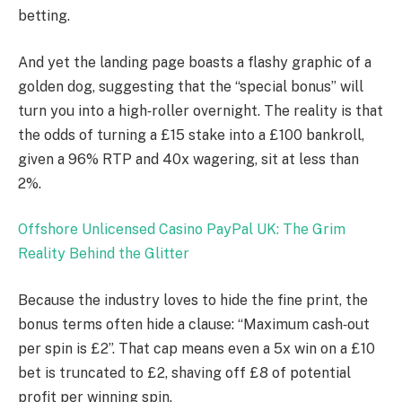
betting.
And yet the landing page boasts a flashy graphic of a
golden dog, suggesting that the “special bonus” will
turn you into a high‑roller overnight. The reality is that
the odds of turning a £15 stake into a £100 bankroll,
given a 96% RTP and 40x wagering, sit at less than
2%.
Offshore Unlicensed Casino PayPal UK: The Grim
Reality Behind the Glitter
Because the industry loves to hide the fine print, the
bonus terms often hide a clause: “Maximum cash‑out
per spin is £2”. That cap means even a 5x win on a £10
bet is truncated to £2, shaving off £8 of potential
profit per winning spin.