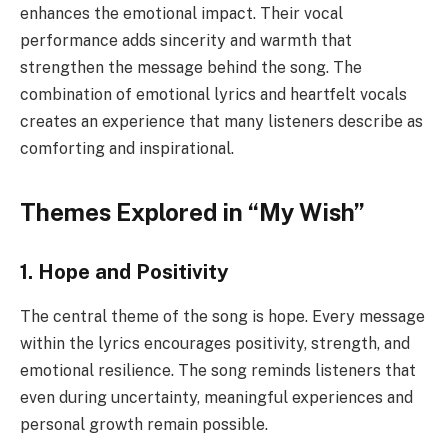
enhances the emotional impact. Their vocal
performance adds sincerity and warmth that
strengthen the message behind the song. The
combination of emotional lyrics and heartfelt vocals
creates an experience that many listeners describe as
comforting and inspirational.
Themes Explored in “My Wish”
1. Hope and Positivity
The central theme of the song is hope. Every message
within the lyrics encourages positivity, strength, and
emotional resilience. The song reminds listeners that
even during uncertainty, meaningful experiences and
personal growth remain possible.