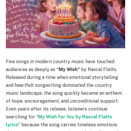
Few songs in modern country music have touched
audiences as deeply as
“My Wish”
by
Rascal Flatts
.
Released during a time when emotional storytelling
and heartfelt songwriting dominated the country
music landscape, the song quickly became an anthem
of hope, encouragement, and unconditional support.
Even years after its release, listeners continue
searching for “
My Wish for You by Rascal Flatts
lyrics
” because the song carries timeless emotions