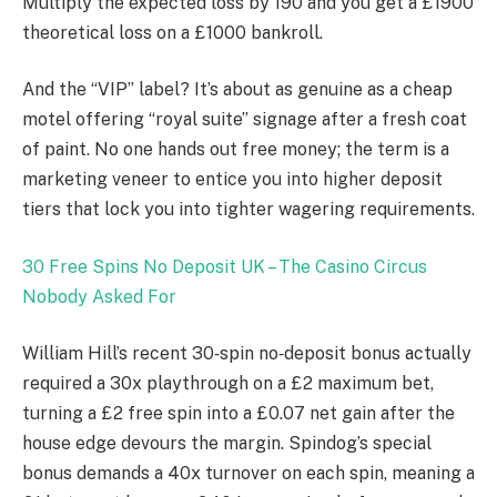
Multiply the expected loss by 190 and you get a £1900
theoretical loss on a £1000 bankroll.
And the “VIP” label? It’s about as genuine as a cheap
motel offering “royal suite” signage after a fresh coat
of paint. No one hands out free money; the term is a
marketing veneer to entice you into higher deposit
tiers that lock you into tighter wagering requirements.
30 Free Spins No Deposit UK – The Casino Circus
Nobody Asked For
William Hill’s recent 30‑spin no‑deposit bonus actually
required a 30x playthrough on a £2 maximum bet,
turning a £2 free spin into a £0.07 net gain after the
house edge devours the margin. Spindog’s special
bonus demands a 40x turnover on each spin, meaning a