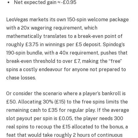
Net expected gain ≈ -£0.95
LeoVegas markets its own 150‑spin welcome package
with a 20x wagering requirement, which
mathematically translates to a break‑even point of
roughly £3.75 in winnings per £5 deposit. Spindog’s
190‑spin bundle, with a 40x requirement, pushes that
break‑even threshold to over £7, making the “free”
spins a costly endeavour for anyone not prepared to
chase losses.
Or consider the scenario where a player’s bankroll is
£50. Allocating 30% (£15) to the free spins limits the
remaining cash to £35 for regular play. If the average
slot payout per spin is £0.05, the player needs 300
real spins to recoup the £15 allocated to the bonus, a
feat that would take roughly 2 hours of continuous