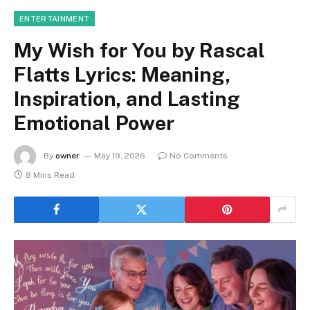
ENTERTAINMENT
My Wish for You by Rascal
Flatts Lyrics: Meaning,
Inspiration, and Lasting
Emotional Power
By
owner
May 19, 2026
No Comments
8 Mins Read