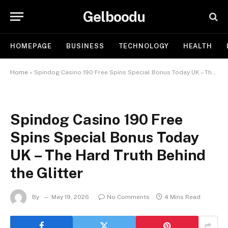
Gelboodu
HOMEPAGE
BUSINESS
TECHNOLOGY
HEALTH
Home
»
Spindog Casino 190 Free Spins Special Bonus Today UK – The Hard Truth Behind the Glitter
Spindog Casino 190 Free
Spins Special Bonus Today
UK – The Hard Truth Behind
the Glitter
By
May 19, 2026
No Comments
4 Mins Read