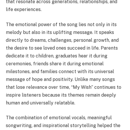
that resonate across generations, relationships, and
life experiences.
The emotional power of the song lies not only in its
melody but also in its uplifting message. It speaks
directly to dreams, challenges, personal growth, and
the desire to see loved ones succeed in life. Parents
dedicate it to children, graduates hear it during
ceremonies, friends share it during emotional
milestones, and families connect with its universal
message of hope and positivity. Unlike many songs
that lose relevance over time, “My Wish” continues to
inspire listeners because its themes remain deeply
human and universally relatable.
The combination of emotional vocals, meaningful
songwriting, and inspirational storytelling helped the