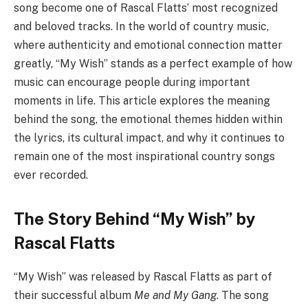
song become one of Rascal Flatts’ most recognized
and beloved tracks. In the world of country music,
where authenticity and emotional connection matter
greatly, “My Wish” stands as a perfect example of how
music can encourage people during important
moments in life. This article explores the meaning
behind the song, the emotional themes hidden within
the lyrics, its cultural impact, and why it continues to
remain one of the most inspirational country songs
ever recorded.
The Story Behind “My Wish” by
Rascal Flatts
“My Wish” was released by
Rascal Flatts
as part of
their successful album
Me and My Gang
. The song