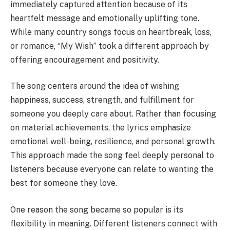
immediately captured attention because of its
heartfelt message and emotionally uplifting tone.
While many country songs focus on heartbreak, loss,
or romance, “My Wish” took a different approach by
offering encouragement and positivity.
The song centers around the idea of wishing
happiness, success, strength, and fulfillment for
someone you deeply care about. Rather than focusing
on material achievements, the lyrics emphasize
emotional well-being, resilience, and personal growth.
This approach made the song feel deeply personal to
listeners because everyone can relate to wanting the
best for someone they love.
One reason the song became so popular is its
flexibility in meaning. Different listeners connect with