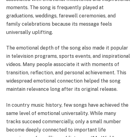
moments. The song is frequently played at
graduations, weddings, farewell ceremonies, and
family celebrations because its message feels
universally uplifting.
The emotional depth of the song also made it popular
in television programs, sports events, and inspirational
videos. Many people associate it with moments of
transition, reflection, and personal achievement. This
widespread emotional connection helped the song
maintain relevance long after its original release.
In country music history, few songs have achieved the
same level of emotional universality. While many
tracks succeed commercially, only a small number
become deeply connected to important life