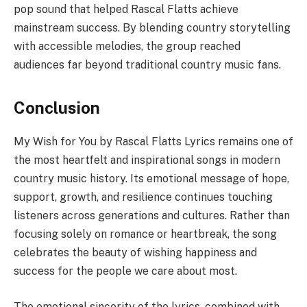
pop sound that helped
Rascal Flatts
achieve
mainstream success. By blending country storytelling
with accessible melodies, the group reached
audiences far beyond traditional country music fans.
Conclusion
My Wish for You by Rascal Flatts Lyrics remains one of
the most heartfelt and inspirational songs in modern
country music history. Its emotional message of hope,
support, growth, and resilience continues touching
listeners across generations and cultures. Rather than
focusing solely on romance or heartbreak, the song
celebrates the beauty of wishing happiness and
success for the people we care about most.
The emotional sincerity of the lyrics, combined with