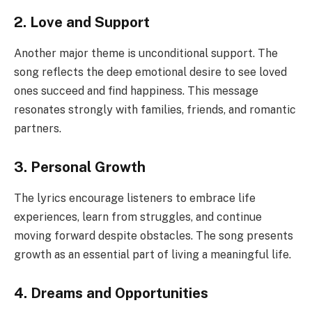
2. Love and Support
Another major theme is unconditional support. The
song reflects the deep emotional desire to see loved
ones succeed and find happiness. This message
resonates strongly with families, friends, and romantic
partners.
3. Personal Growth
The lyrics encourage listeners to embrace life
experiences, learn from struggles, and continue
moving forward despite obstacles. The song presents
growth as an essential part of living a meaningful life.
4. Dreams and Opportunities