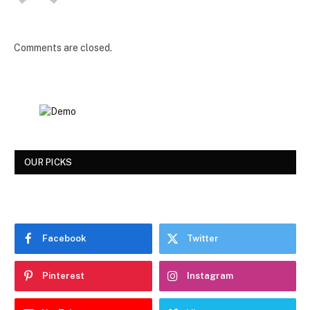
Comments are closed.
OUR PICKS
Facebook
Twitter
Pinterest
Instagram