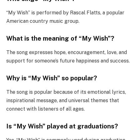
“My Wish” is performed by
Rascal Flatts
, a popular
American country music group.
What is the meaning of “My Wish”?
The song expresses hope, encouragement, love, and
support for someone’s future happiness and success.
Why is “My Wish” so popular?
The song is popular because of its emotional lyrics,
inspirational message, and universal themes that
connect with listeners of all ages.
Is “My Wish” played at graduations?