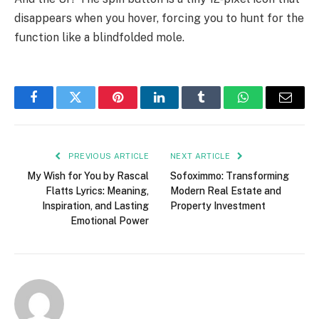
disappears when you hover, forcing you to hunt for the
function like a blindfolded mole.
Facebook
Twitter
Pinterest
LinkedIn
Tumblr
WhatsApp
Email
PREVIOUS ARTICLE
NEXT ARTICLE
My Wish for You by Rascal
Sofoximmo: Transforming
Flatts Lyrics: Meaning,
Modern Real Estate and
Inspiration, and Lasting
Property Investment
Emotional Power