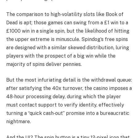
The comparison to high‑volatility slots like Book of
Dead is apt; those games can swing from a £1 win to a
£1000 win in a single spin, but the likelihood of hitting
the upper extreme is minuscule. Spindog’s free spins
are designed with a similar skewed distribution, luring
players with the prospect of a big win while the
majority of spins deliver pennies.
But the most infuriating detail is the withdrawal queue:
after satisfying the 40x turnover, the casino imposes a
48‑hour processing delay, during which the player
must contact support to verify identity, effectively
turning a “quick cash‑out” promise into a bureaucratic
nightmare.
And the UI? The spin button is a tiny 12‑pixel icon that