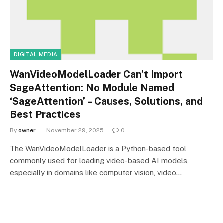
DIGITAL MEDIA
WanVideoModelLoader Can’t Import
SageAttention: No Module Named
‘SageAttention’ – Causes, Solutions, and
Best Practices
By
owner
November 29, 2025
0
The WanVideoModelLoader is a Python-based tool
commonly used for loading video-based AI models,
especially in domains like computer vision, video…