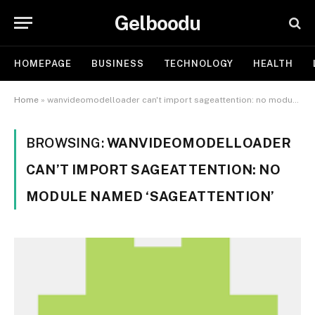
Gelboodu
HOMEPAGE
BUSINESS
TECHNOLOGY
HEALTH
Home
»
wanvideomodelloader can't import sageattention: no module named 'sageattention'
BROWSING:
WANVIDEOMODELLOADER
CAN’T IMPORT SAGEATTENTION: NO
MODULE NAMED ‘SAGEATTENTION’