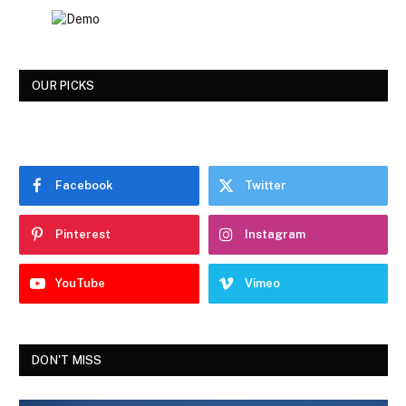
OUR PICKS
Facebook
Twitter
Pinterest
Instagram
YouTube
Vimeo
DON'T MISS