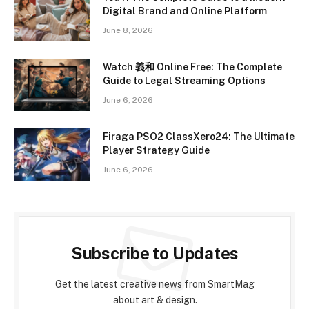
Digital Brand and Online Platform
June 8, 2026
Watch 義和 Online Free: The Complete
Guide to Legal Streaming Options
June 6, 2026
Firaga PSO2 ClassXero24: The Ultimate
Player Strategy Guide
June 6, 2026
Subscribe to Updates
Get the latest creative news from SmartMag
about art & design.