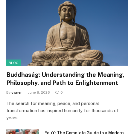
BLOG
Buddhaság: Understanding the Meaning,
Philosophy, and Path to Enlightenment
By
owner
June 8, 2026
0
The search for meaning, peace, and personal
transformation has inspired humanity for thousands of
years.…
YouY: The Complete Guide to a Modern