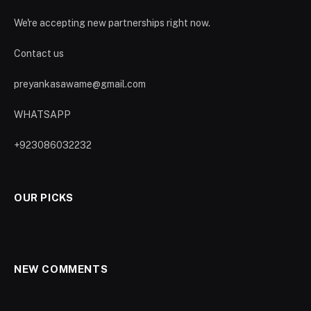
We're accepting new partnerships right now.
Contact us
preyankasawame@gmail.com
WHATSAPP
+923086032232
OUR PICKS
NEW COMMENTS