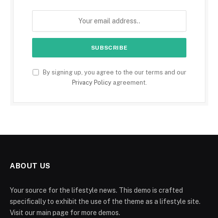
By signing up, you agree to the our terms and our
Privacy Policy
agreement.
ABOUT US
Your source for the lifestyle news. This demo is crafted
specifically to exhibit the use of the theme as a lifestyle site.
Visit our main page for more demos.